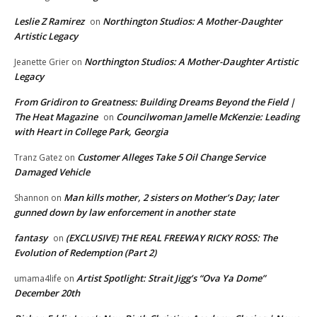
Leslie Z Ramirez
Northington Studios: A Mother-Daughter
on
Artistic Legacy
Northington Studios: A Mother-Daughter Artistic
Jeanette Grier
on
Legacy
From Gridiron to Greatness: Building Dreams Beyond the Field |
The Heat Magazine
Councilwoman Jamelle McKenzie: Leading
on
with Heart in College Park, Georgia
Customer Alleges Take 5 Oil Change Service
Tranz Gatez
on
Damaged Vehicle
Man kills mother, 2 sisters on Mother’s Day; later
Shannon
on
gunned down by law enforcement in another state
fantasy
(EXCLUSIVE) THE REAL FREEWAY RICKY ROSS: The
on
Evolution of Redemption (Part 2)
Artist Spotlight: Strait Jigg’s “Ova Ya Dome”
umama4life
on
December 20th