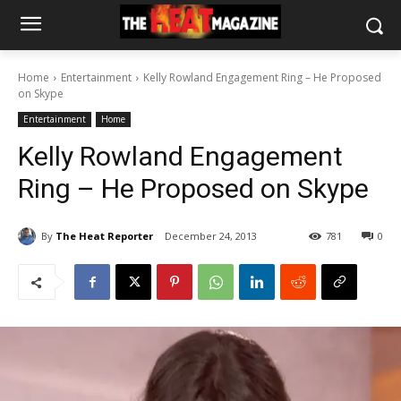
Home
Entertainment
Kelly Rowland Engagement Ring – He Proposed
on Skype
Entertainment
Home
Kelly Rowland Engagement
Ring – He Proposed on Skype
By
The Heat Reporter
December 24, 2013
781
0