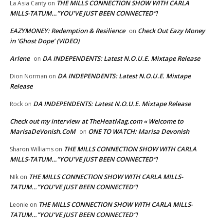
THE MILLS CONNECTION SHOW WITH CARLA
La Asia Canty
on
MILLS-TATUM…”YOU’VE JUST BEEN CONNECTED”!
EAZYMONEY: Redemption & Resilience
Check Out Eazy Money
on
in ‘Ghost Dope’ (VIDEO)
Arlene
DA INDEPENDENTS: Latest N.O.U.E. Mixtape Release
on
DA INDEPENDENTS: Latest N.O.U.E. Mixtape
Dion Norman
on
Release
DA INDEPENDENTS: Latest N.O.U.E. Mixtape Release
Rock
on
Check out my interview at TheHeatMag.com « Welcome to
MarisaDeVonish.CoM
ONE TO WATCH: Marisa Devonish
on
THE MILLS CONNECTION SHOW WITH CARLA
Sharon Williams
on
MILLS-TATUM…”YOU’VE JUST BEEN CONNECTED”!
THE MILLS CONNECTION SHOW WITH CARLA MILLS-
NIk
on
TATUM…”YOU’VE JUST BEEN CONNECTED”!
THE MILLS CONNECTION SHOW WITH CARLA MILLS-
Leonie
on
TATUM…”YOU’VE JUST BEEN CONNECTED”!