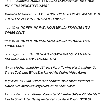
AMBER BOURNETT STARS AS LAVENDER IN THE STAGE
Re-ill
on
PLAY “THE DELICATE FLOWER”
Danielle McGowan
AMBER BOURNETT STARS AS LAVENDER IN
on
THE STAGE PLAY “THE DELICATE FLOWER”
NO PEN, NO PAD, NO SLEEP…DARKHOUSE 415’S
fresh 87
on
SHAGG COLIE
NO PEN, NO PAD, NO SLEEP…DARKHOUSE 415’S
fresh 87
on
SHAGG COLIE
THE DELICATE FLOWER OPENS IN ATLANTA
Leta Lagaunda
on
STARRING KALA ROSS AS MAGENTA
Mother Jailed For 25 Years For Allowing Her Daughter To
Jilly
on
Starve To Death While She Played An Online Video Game
laquavia
Twin Sisters ‘Abandoned Their Three Toddlers In
on
House Fire After Leaving Oven On To Keep Warm
Women Convicted Of Killing 3-Year Old Girl Fall
Tanisha Monroe
on
Out In Court After Being Sentenced To Life In Prison (VIDEO)