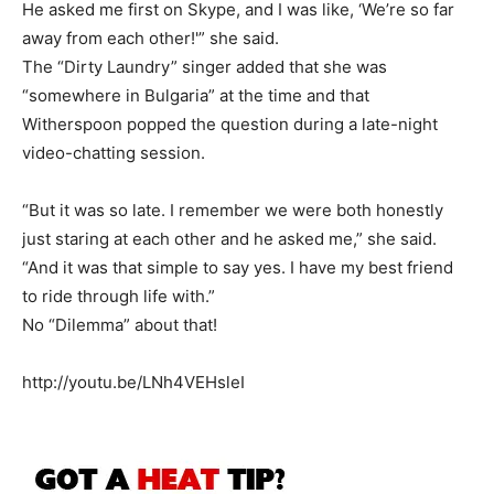
He asked me first on Skype, and I was like, ‘We’re so far
away from each other!'” she said.
The “Dirty Laundry” singer added that she was
“somewhere in Bulgaria” at the time and that
Witherspoon popped the question during a late-night
video-chatting session.
“But it was so late. I remember we were both honestly
just staring at each other and he asked me,” she said.
“And it was that simple to say yes. I have my best friend
to ride through life with.”
No “Dilemma” about that!
http://youtu.be/LNh4VEHsleI