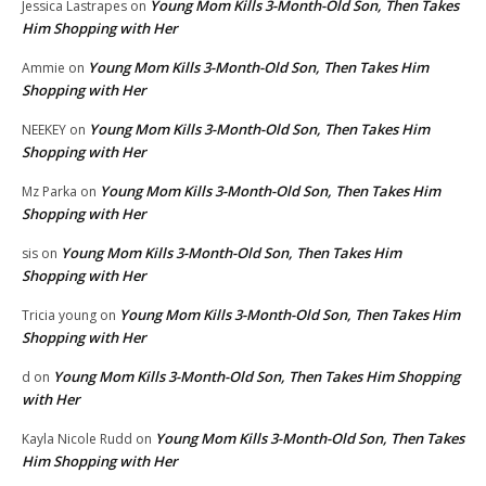
Young Mom Kills 3-Month-Old Son, Then Takes
Jessica Lastrapes
on
Him Shopping with Her
Young Mom Kills 3-Month-Old Son, Then Takes Him
Ammie
on
Shopping with Her
Young Mom Kills 3-Month-Old Son, Then Takes Him
NEEKEY
on
Shopping with Her
Young Mom Kills 3-Month-Old Son, Then Takes Him
Mz Parka
on
Shopping with Her
Young Mom Kills 3-Month-Old Son, Then Takes Him
sis
on
Shopping with Her
Young Mom Kills 3-Month-Old Son, Then Takes Him
Tricia young
on
Shopping with Her
Young Mom Kills 3-Month-Old Son, Then Takes Him Shopping
d
on
with Her
Young Mom Kills 3-Month-Old Son, Then Takes
Kayla Nicole Rudd
on
Him Shopping with Her