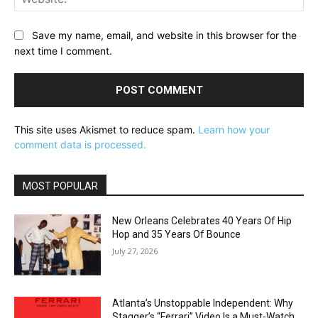
Save my name, email, and website in this browser for the
next time I comment.
This site uses Akismet to reduce spam.
Learn how your
comment data is processed.
MOST POPULAR
New Orleans Celebrates 40 Years Of Hip
Hop and 35 Years Of Bounce
July 27, 2026
Atlanta’s Unstoppable Independent: Why
Stagger’s “Ferrari” Video Is a Must-Watch