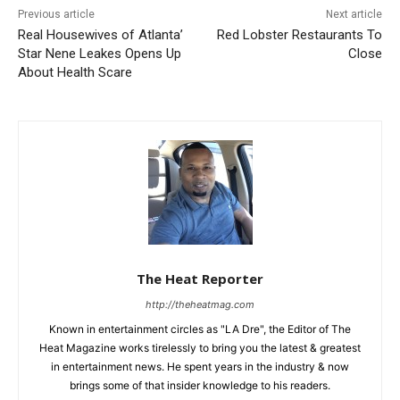
Previous article
Next article
Real Housewives of Atlanta’
Red Lobster Restaurants To
Star Nene Leakes Opens Up
Close
About Health Scare
The Heat Reporter
http://theheatmag.com
Known in entertainment circles as "LA Dre", the Editor of The
Heat Magazine works tirelessly to bring you the latest & greatest
in entertainment news. He spent years in the industry & now
brings some of that insider knowledge to his readers.