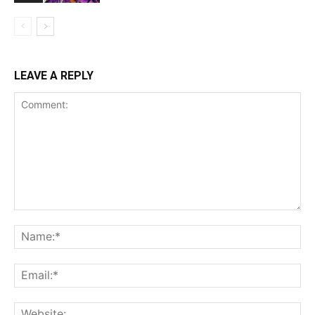
LEAVE A REPLY
Comment:
Na
Ema
Web