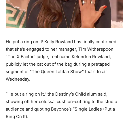
He put a ring on it! Kelly Rowland has finally confirmed
that she’s engaged to her manager, Tim Witherspoon.
“The X Factor” judge, real name Kelendria Rowland,
publicly let the cat out of the bag during a pretaped
segment of “The Queen Latifah Show” that’s to air
Wednesday.
“He put a ring on it,” the Destiny’s Child alum said,
showing off her colossal cushion-cut ring to the studio
audience and quoting Beyonce’s “Single Ladies (Put a
Ring On It).