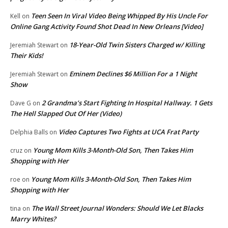
Teen Seen In Viral Video Being Whipped By His Uncle For
Kell
on
Online Gang Activity Found Shot Dead In New Orleans [Video]
18-Year-Old Twin Sisters Charged w/ Killing
Jeremiah Stewart
on
Their Kids!
Eminem Declines $6 Million For a 1 Night
Jeremiah Stewart
on
Show
2 Grandma’s Start Fighting In Hospital Hallway. 1 Gets
Dave G
on
The Hell Slapped Out Of Her (Video)
Video Captures Two Fights at UCA Frat Party
Delphia Balls
on
Young Mom Kills 3-Month-Old Son, Then Takes Him
cruz
on
Shopping with Her
Young Mom Kills 3-Month-Old Son, Then Takes Him
roe
on
Shopping with Her
The Wall Street Journal Wonders: Should We Let Blacks
tina
on
Marry Whites?