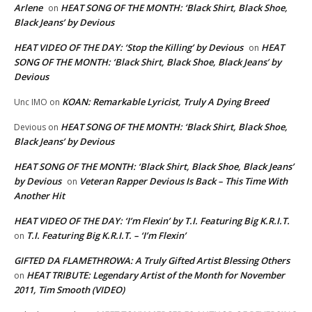
Arlene
HEAT SONG OF THE MONTH: ‘Black Shirt, Black Shoe,
on
Black Jeans’ by Devious
HEAT VIDEO OF THE DAY: ‘Stop the Killing’ by Devious
HEAT
on
SONG OF THE MONTH: ‘Black Shirt, Black Shoe, Black Jeans’ by
Devious
KOAN: Remarkable Lyricist, Truly A Dying Breed
Unc IMO
on
HEAT SONG OF THE MONTH: ‘Black Shirt, Black Shoe,
Devious
on
Black Jeans’ by Devious
HEAT SONG OF THE MONTH: ‘Black Shirt, Black Shoe, Black Jeans’
by Devious
Veteran Rapper Devious Is Back – This Time With
on
Another Hit
HEAT VIDEO OF THE DAY: ‘I’m Flexin’ by T.I. Featuring Big K.R.I.T.
T.I. Featuring Big K.R.I.T. – ‘I’m Flexin’
on
GIFTED DA FLAMETHROWA: A Truly Gifted Artist Blessing Others
HEAT TRIBUTE: Legendary Artist of the Month for November
on
2011, Tim Smooth (VIDEO)