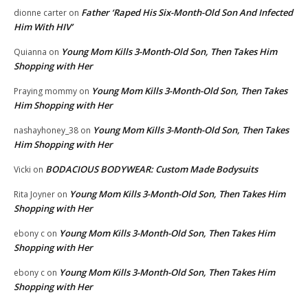
Father ‘Raped His Six-Month-Old Son And Infected
dionne carter
on
Him With HIV’
Young Mom Kills 3-Month-Old Son, Then Takes Him
Quianna
on
Shopping with Her
Young Mom Kills 3-Month-Old Son, Then Takes
Praying mommy
on
Him Shopping with Her
Young Mom Kills 3-Month-Old Son, Then Takes
nashayhoney_38
on
Him Shopping with Her
BODACIOUS BODYWEAR: Custom Made Bodysuits
Vicki
on
Young Mom Kills 3-Month-Old Son, Then Takes Him
Rita Joyner
on
Shopping with Her
Young Mom Kills 3-Month-Old Son, Then Takes Him
ebony c
on
Shopping with Her
Young Mom Kills 3-Month-Old Son, Then Takes Him
ebony c
on
Shopping with Her