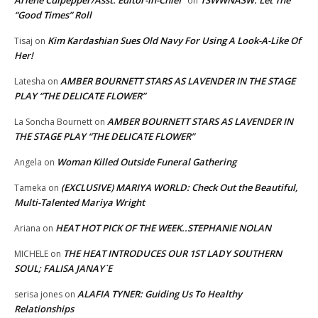
Arlene Culpepper/Asst. Editor-in-Chief
TSWWNASW: Let The
on
“Good Times” Roll
Kim Kardashian Sues Old Navy For Using A Look-A-Like Of
Tisaj
on
Her!
AMBER BOURNETT STARS AS LAVENDER IN THE STAGE
Latesha
on
PLAY “THE DELICATE FLOWER”
AMBER BOURNETT STARS AS LAVENDER IN
La Soncha Bournett
on
THE STAGE PLAY “THE DELICATE FLOWER”
Woman Killed Outside Funeral Gathering
Angela
on
(EXCLUSIVE) MARIYA WORLD: Check Out the Beautiful,
Tameka
on
Multi-Talented Mariya Wright
HEAT HOT PICK OF THE WEEK..STEPHANIE NOLAN
Ariana
on
THE HEAT INTRODUCES OUR 1ST LADY SOUTHERN
MICHELE
on
SOUL; FALISA JANAY`E
ALAFIA TYNER: Guiding Us To Healthy
serisa jones
on
Relationships