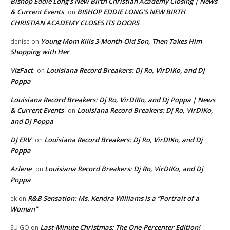
Bishop Eddie Long's New Birth Christian Academy Closing | News
& Current Events
BISHOP EDDIE LONG’S NEW BIRTH
on
CHRISTIAN ACADEMY CLOSES ITS DOORS
Young Mom Kills 3-Month-Old Son, Then Takes Him
denise
on
Shopping with Her
VizFact
Louisiana Record Breakers: Dj Ro, VirDIKo, and Dj
on
Poppa
Louisiana Record Breakers: Dj Ro, VirDIKo, and Dj Poppa | News
& Current Events
Louisiana Record Breakers: Dj Ro, VirDIKo,
on
and Dj Poppa
DJ ERV
Louisiana Record Breakers: Dj Ro, VirDIKo, and Dj
on
Poppa
Arlene
Louisiana Record Breakers: Dj Ro, VirDIKo, and Dj
on
Poppa
R&B Sensation: Ms. Kendra Williams is a “Portrait of a
ek
on
Woman”
Last-Minute Christmas: The One-Percenter Edition!
SU GO
on