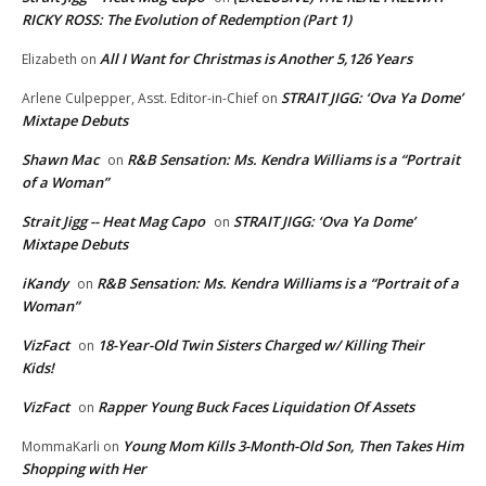
RICKY ROSS: The Evolution of Redemption (Part 1)
All I Want for Christmas is Another 5,126 Years
Elizabeth
on
STRAIT JIGG: ‘Ova Ya Dome’
Arlene Culpepper, Asst. Editor-in-Chief
on
Mixtape Debuts
Shawn Mac
R&B Sensation: Ms. Kendra Williams is a “Portrait
on
of a Woman”
Strait Jigg -- Heat Mag Capo
STRAIT JIGG: ‘Ova Ya Dome’
on
Mixtape Debuts
iKandy
R&B Sensation: Ms. Kendra Williams is a “Portrait of a
on
Woman”
VizFact
18-Year-Old Twin Sisters Charged w/ Killing Their
on
Kids!
VizFact
Rapper Young Buck Faces Liquidation Of Assets
on
Young Mom Kills 3-Month-Old Son, Then Takes Him
MommaKarli
on
Shopping with Her