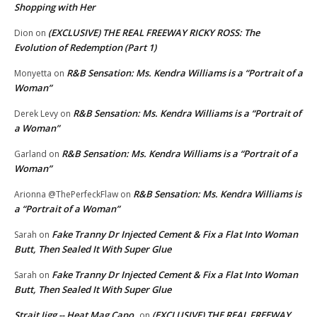
Shopping with Her
(EXCLUSIVE) THE REAL FREEWAY RICKY ROSS: The
Dion
on
Evolution of Redemption (Part 1)
R&B Sensation: Ms. Kendra Williams is a “Portrait of a
Monyetta
on
Woman”
R&B Sensation: Ms. Kendra Williams is a “Portrait of
Derek Levy
on
a Woman”
R&B Sensation: Ms. Kendra Williams is a “Portrait of a
Garland
on
Woman”
R&B Sensation: Ms. Kendra Williams is
Arionna @ThePerfeckFlaw
on
a “Portrait of a Woman”
Fake Tranny Dr Injected Cement & Fix a Flat Into Woman
Sarah
on
Butt, Then Sealed It With Super Glue
Fake Tranny Dr Injected Cement & Fix a Flat Into Woman
Sarah
on
Butt, Then Sealed It With Super Glue
Strait Jigg -- Heat Mag Capo
(EXCLUSIVE) THE REAL FREEWAY
on