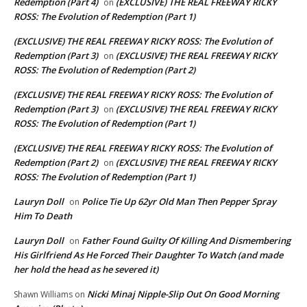
Redemption (Part 4)
(EXCLUSIVE) THE REAL FREEWAY RICKY
on
ROSS: The Evolution of Redemption (Part 1)
(EXCLUSIVE) THE REAL FREEWAY RICKY ROSS: The Evolution of
Redemption (Part 3)
(EXCLUSIVE) THE REAL FREEWAY RICKY
on
ROSS: The Evolution of Redemption (Part 2)
(EXCLUSIVE) THE REAL FREEWAY RICKY ROSS: The Evolution of
Redemption (Part 3)
(EXCLUSIVE) THE REAL FREEWAY RICKY
on
ROSS: The Evolution of Redemption (Part 1)
(EXCLUSIVE) THE REAL FREEWAY RICKY ROSS: The Evolution of
Redemption (Part 2)
(EXCLUSIVE) THE REAL FREEWAY RICKY
on
ROSS: The Evolution of Redemption (Part 1)
Lauryn Doll
Police Tie Up 62yr Old Man Then Pepper Spray
on
Him To Death
Lauryn Doll
Father Found Guilty Of Killing And Dismembering
on
His Girlfriend As He Forced Their Daughter To Watch (and made
her hold the head as he severed it)
Nicki Minaj Nipple-Slip Out On Good Morning
Shawn Williams
on