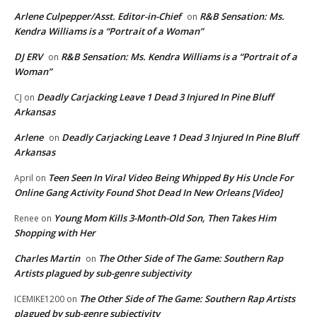
Arlene Culpepper/Asst. Editor-in-Chief
R&B Sensation: Ms.
on
Kendra Williams is a “Portrait of a Woman”
DJ ERV
R&B Sensation: Ms. Kendra Williams is a “Portrait of a
on
Woman”
Deadly Carjacking Leave 1 Dead 3 Injured In Pine Bluff
CJ
on
Arkansas
Arlene
Deadly Carjacking Leave 1 Dead 3 Injured In Pine Bluff
on
Arkansas
Teen Seen In Viral Video Being Whipped By His Uncle For
April
on
Online Gang Activity Found Shot Dead In New Orleans [Video]
Young Mom Kills 3-Month-Old Son, Then Takes Him
Renee
on
Shopping with Her
Charles Martin
The Other Side of The Game: Southern Rap
on
Artists plagued by sub-genre subjectivity
The Other Side of The Game: Southern Rap Artists
ICEMIKE1200
on
plagued by sub-genre subjectivity