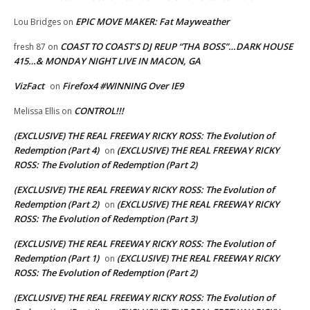
EPIC MOVE MAKER: Fat Mayweather
Lou Bridges
on
COAST TO COAST’S DJ REUP “THA BOSS”…DARK HOUSE
fresh 87
on
415…& MONDAY NIGHT LIVE IN MACON, GA
VizFact
Firefox4 #WINNING Over IE9
on
CONTROL!!!
Melissa Ellis
on
(EXCLUSIVE) THE REAL FREEWAY RICKY ROSS: The Evolution of
Redemption (Part 4)
(EXCLUSIVE) THE REAL FREEWAY RICKY
on
ROSS: The Evolution of Redemption (Part 2)
(EXCLUSIVE) THE REAL FREEWAY RICKY ROSS: The Evolution of
Redemption (Part 2)
(EXCLUSIVE) THE REAL FREEWAY RICKY
on
ROSS: The Evolution of Redemption (Part 3)
(EXCLUSIVE) THE REAL FREEWAY RICKY ROSS: The Evolution of
Redemption (Part 1)
(EXCLUSIVE) THE REAL FREEWAY RICKY
on
ROSS: The Evolution of Redemption (Part 2)
(EXCLUSIVE) THE REAL FREEWAY RICKY ROSS: The Evolution of