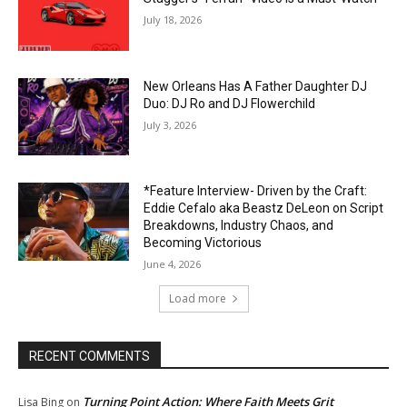
July 18, 2026
New Orleans Has A Father Daughter DJ
Duo: DJ Ro and DJ Flowerchild
July 3, 2026
*Feature Interview- Driven by the Craft:
Eddie Cefalo aka Beastz DeLeon on Script
Breakdowns, Industry Chaos, and
Becoming Victorious
June 4, 2026
Load more
RECENT COMMENTS
Turning Point Action: Where Faith Meets Grit
Lisa Bing
on