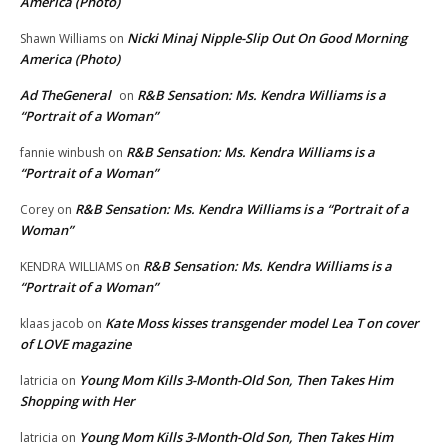
America (Photo)
Nicki Minaj Nipple-Slip Out On Good Morning
Shawn Williams
on
America (Photo)
Ad TheGeneral
R&B Sensation: Ms. Kendra Williams is a
on
“Portrait of a Woman”
R&B Sensation: Ms. Kendra Williams is a
fannie winbush
on
“Portrait of a Woman”
R&B Sensation: Ms. Kendra Williams is a “Portrait of a
Corey
on
Woman”
R&B Sensation: Ms. Kendra Williams is a
KENDRA WILLIAMS
on
“Portrait of a Woman”
Kate Moss kisses transgender model Lea T on cover
klaas jacob
on
of LOVE magazine
Young Mom Kills 3-Month-Old Son, Then Takes Him
latricia
on
Shopping with Her
Young Mom Kills 3-Month-Old Son, Then Takes Him
latricia
on