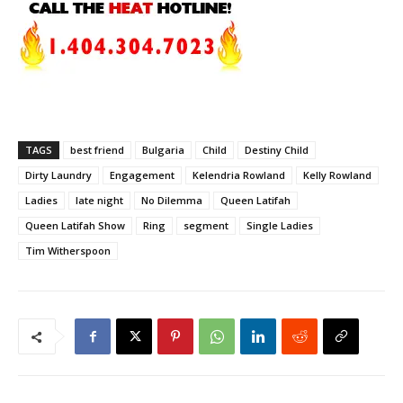
TAGS
best friend
Bulgaria
Child
Destiny Child
Dirty Laundry
Engagement
Kelendria Rowland
Kelly Rowland
Ladies
late night
No Dilemma
Queen Latifah
Queen Latifah Show
Ring
segment
Single Ladies
Tim Witherspoon