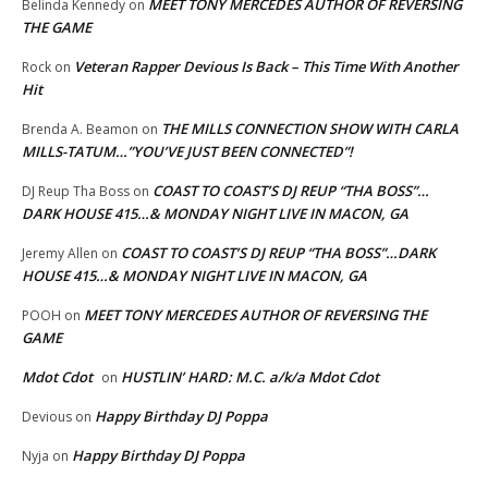
MEET TONY MERCEDES AUTHOR OF REVERSING
Belinda Kennedy
on
THE GAME
Veteran Rapper Devious Is Back – This Time With Another
Rock
on
Hit
THE MILLS CONNECTION SHOW WITH CARLA
Brenda A. Beamon
on
MILLS-TATUM…”YOU’VE JUST BEEN CONNECTED”!
COAST TO COAST’S DJ REUP “THA BOSS”…
DJ Reup Tha Boss
on
DARK HOUSE 415…& MONDAY NIGHT LIVE IN MACON, GA
COAST TO COAST’S DJ REUP “THA BOSS”…DARK
Jeremy Allen
on
HOUSE 415…& MONDAY NIGHT LIVE IN MACON, GA
MEET TONY MERCEDES AUTHOR OF REVERSING THE
POOH
on
GAME
Mdot Cdot
HUSTLIN’ HARD: M.C. a/k/a Mdot Cdot
on
Happy Birthday DJ Poppa
Devious
on
Happy Birthday DJ Poppa
Nyja
on