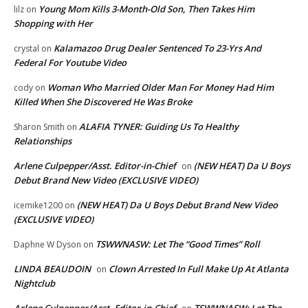
Young Mom Kills 3-Month-Old Son, Then Takes Him
lilz
on
Shopping with Her
Kalamazoo Drug Dealer Sentenced To 23-Yrs And
crystal
on
Federal For Youtube Video
Woman Who Married Older Man For Money Had Him
cody
on
Killed When She Discovered He Was Broke
ALAFIA TYNER: Guiding Us To Healthy
Sharon Smith
on
Relationships
Arlene Culpepper/Asst. Editor-in-Chief
(NEW HEAT) Da U Boys
on
Debut Brand New Video (EXCLUSIVE VIDEO)
(NEW HEAT) Da U Boys Debut Brand New Video
icemike1200
on
(EXCLUSIVE VIDEO)
TSWWNASW: Let The “Good Times” Roll
Daphne W Dyson
on
LINDA BEAUDOIN
Clown Arrested In Full Make Up At Atlanta
on
Nightclub