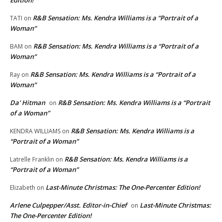
Edition!
R&B Sensation: Ms. Kendra Williams is a “Portrait of a
TATI
on
Woman”
R&B Sensation: Ms. Kendra Williams is a “Portrait of a
BAM
on
Woman”
R&B Sensation: Ms. Kendra Williams is a “Portrait of a
Ray
on
Woman”
Da' Hitman
R&B Sensation: Ms. Kendra Williams is a “Portrait
on
of a Woman”
R&B Sensation: Ms. Kendra Williams is a
KENDRA WILLIAMS
on
“Portrait of a Woman”
R&B Sensation: Ms. Kendra Williams is a
Latrelle Franklin
on
“Portrait of a Woman”
Last-Minute Christmas: The One-Percenter Edition!
Elizabeth
on
Arlene Culpepper/Asst. Editor-in-Chief
Last-Minute Christmas:
on
The One-Percenter Edition!