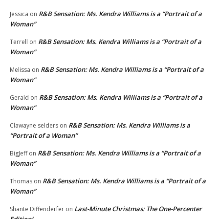
R&B Sensation: Ms. Kendra Williams is a “Portrait of a
Jessica
on
Woman”
R&B Sensation: Ms. Kendra Williams is a “Portrait of a
Terrell
on
Woman”
R&B Sensation: Ms. Kendra Williams is a “Portrait of a
Melissa
on
Woman”
R&B Sensation: Ms. Kendra Williams is a “Portrait of a
Gerald
on
Woman”
R&B Sensation: Ms. Kendra Williams is a
Clawayne selders
on
“Portrait of a Woman”
R&B Sensation: Ms. Kendra Williams is a “Portrait of a
BigJeff
on
Woman”
R&B Sensation: Ms. Kendra Williams is a “Portrait of a
Thomas
on
Woman”
Last-Minute Christmas: The One-Percenter
Shante Diffenderfer
on