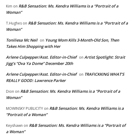
R&B Sensation: Ms. Kendra Williams is a “Portrait of a
Kim
on
Woman”
R&B Sensation: Ms. Kendra Williams is a “Portrait of a
T.Hughes
on
Woman”
Toniliesa Mc Neil
Young Mom Kills 3-Month-Old Son, Then
on
Takes Him Shopping with Her
Arlene Culpepper/Asst. Editor-in-Chief
Artist Spotlight: Strait
on
Jigg’s “Ova Ya Dome” December 20th
Arlene Culpepper/Asst. Editor-in-Chief
TRAFICKKING WHAT’S
on
REALLY GOOD: Lawrence Parker
R&B Sensation: Ms. Kendra Williams is a “Portrait of a
Dion
on
Woman”
R&B Sensation: Ms. Kendra Williams is a
MOWINSKY PUBLICITY
on
“Portrait of a Woman”
R&B Sensation: Ms. Kendra Williams is a “Portrait of
Keyshawn
on
a Woman”