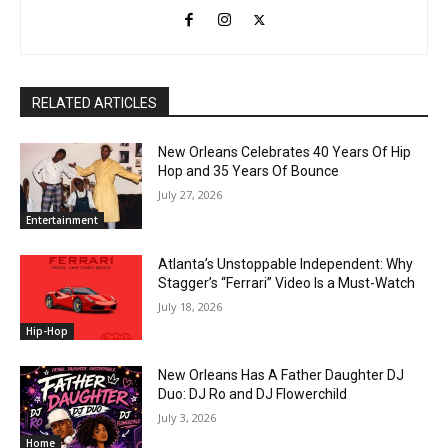
RELATED ARTICLES
New Orleans Celebrates 40 Years Of Hip
Hop and 35 Years Of Bounce
July 27, 2026
Entertainment
Atlanta’s Unstoppable Independent: Why
Stagger’s “Ferrari” Video Is a Must-Watch
July 18, 2026
Hip-Hop
New Orleans Has A Father Daughter DJ
Duo: DJ Ro and DJ Flowerchild
July 3, 2026
Home