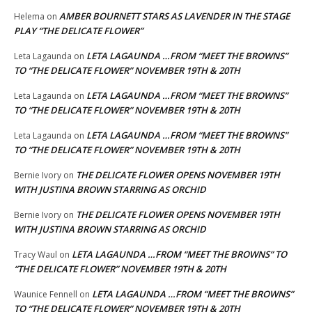
AMBER BOURNETT STARS AS LAVENDER IN THE STAGE
Helema
on
PLAY “THE DELICATE FLOWER”
LETA LAGAUNDA …FROM “MEET THE BROWNS”
Leta Lagaunda
on
TO “THE DELICATE FLOWER” NOVEMBER 19TH & 20TH
LETA LAGAUNDA …FROM “MEET THE BROWNS”
Leta Lagaunda
on
TO “THE DELICATE FLOWER” NOVEMBER 19TH & 20TH
LETA LAGAUNDA …FROM “MEET THE BROWNS”
Leta Lagaunda
on
TO “THE DELICATE FLOWER” NOVEMBER 19TH & 20TH
THE DELICATE FLOWER OPENS NOVEMBER 19TH
Bernie Ivory
on
WITH JUSTINA BROWN STARRING AS ORCHID
THE DELICATE FLOWER OPENS NOVEMBER 19TH
Bernie Ivory
on
WITH JUSTINA BROWN STARRING AS ORCHID
LETA LAGAUNDA …FROM “MEET THE BROWNS” TO
Tracy Waul
on
“THE DELICATE FLOWER” NOVEMBER 19TH & 20TH
LETA LAGAUNDA …FROM “MEET THE BROWNS”
Waunice Fennell
on
TO “THE DELICATE FLOWER” NOVEMBER 19TH & 20TH