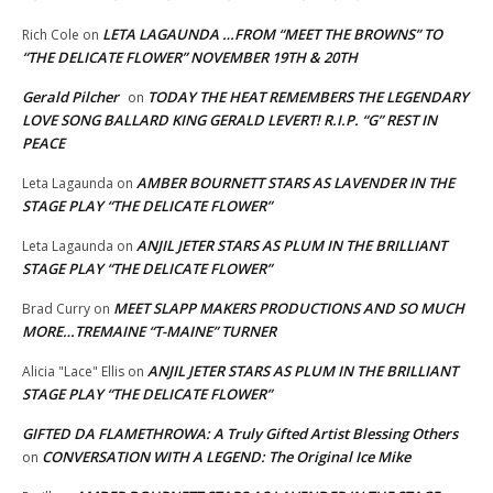
LETA LAGAUNDA …FROM “MEET THE BROWNS” TO
Rich Cole
on
“THE DELICATE FLOWER” NOVEMBER 19TH & 20TH
Gerald Pilcher
TODAY THE HEAT REMEMBERS THE LEGENDARY
on
LOVE SONG BALLARD KING GERALD LEVERT! R.I.P. “G” REST IN
PEACE
AMBER BOURNETT STARS AS LAVENDER IN THE
Leta Lagaunda
on
STAGE PLAY “THE DELICATE FLOWER”
ANJIL JETER STARS AS PLUM IN THE BRILLIANT
Leta Lagaunda
on
STAGE PLAY “THE DELICATE FLOWER”
MEET SLAPP MAKERS PRODUCTIONS AND SO MUCH
Brad Curry
on
MORE…TREMAINE “T-MAINE” TURNER
ANJIL JETER STARS AS PLUM IN THE BRILLIANT
Alicia "Lace" Ellis
on
STAGE PLAY “THE DELICATE FLOWER”
GIFTED DA FLAMETHROWA: A Truly Gifted Artist Blessing Others
CONVERSATION WITH A LEGEND: The Original Ice Mike
on