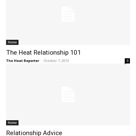
Home
The Heat Relationship 101
The Heat Reporter
-
October 7, 2013
0
Home
Relationship Advice