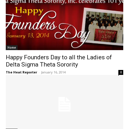
Home
Happy Founders Day to all the Ladies of
Delta Sigma Theta Sorority
The Heat Reporter
-
January 16, 2014
0