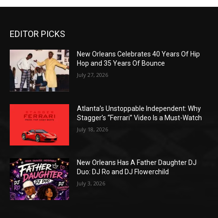
EDITOR PICKS
New Orleans Celebrates 40 Years Of Hip
Hop and 35 Years Of Bounce
July 27, 2026
Atlanta’s Unstoppable Independent: Why
Stagger’s “Ferrari” Video Is a Must-Watch
July 18, 2026
New Orleans Has A Father Daughter DJ
Duo: DJ Ro and DJ Flowerchild
July 3, 2026