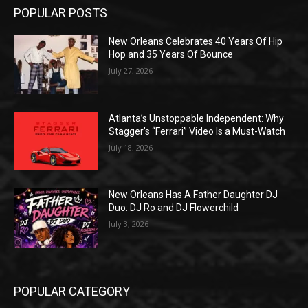
POPULAR POSTS
New Orleans Celebrates 40 Years Of Hip
Hop and 35 Years Of Bounce
July 27, 2026
Atlanta’s Unstoppable Independent: Why
Stagger’s “Ferrari” Video Is a Must-Watch
July 18, 2026
New Orleans Has A Father Daughter DJ
Duo: DJ Ro and DJ Flowerchild
July 3, 2026
POPULAR CATEGORY