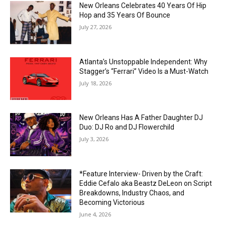
New Orleans Celebrates 40 Years Of Hip
Hop and 35 Years Of Bounce
July 27, 2026
Atlanta’s Unstoppable Independent: Why
Stagger’s “Ferrari” Video Is a Must-Watch
July 18, 2026
New Orleans Has A Father Daughter DJ
Duo: DJ Ro and DJ Flowerchild
July 3, 2026
*Feature Interview- Driven by the Craft:
Eddie Cefalo aka Beastz DeLeon on Script
Breakdowns, Industry Chaos, and
Becoming Victorious
June 4, 2026