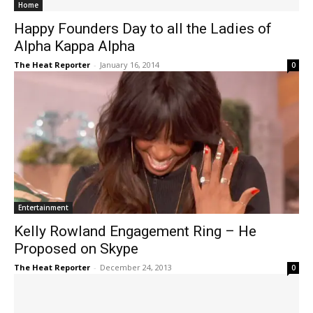
Home
Happy Founders Day to all the Ladies of
Alpha Kappa Alpha
The Heat Reporter
-
January 16, 2014
0
Entertainment
Kelly Rowland Engagement Ring – He
Proposed on Skype
The Heat Reporter
-
December 24, 2013
0