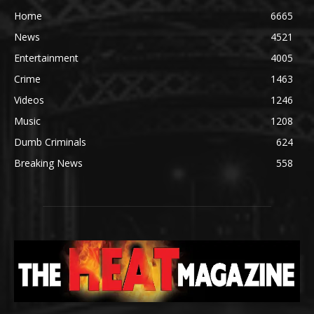
Home
6665
News
4521
Entertainment
4005
Crime
1463
Videos
1246
Music
1208
Dumb Criminals
624
Breaking News
558