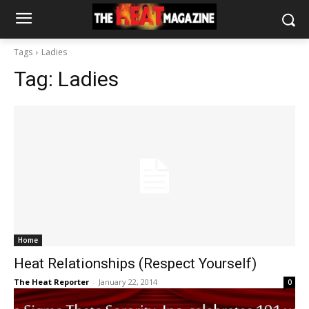
Tags
Ladies
Tag:
Ladies
Home
Heat Relationships (Respect Yourself)
The Heat Reporter
-
January 22, 2014
0