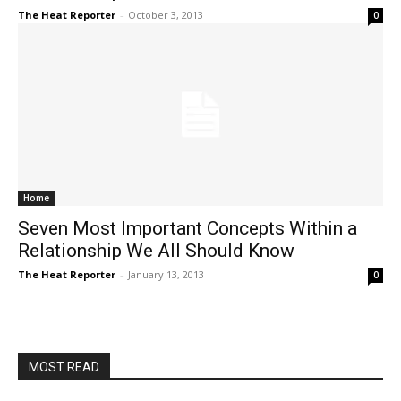
The Heat Reporter
-
October 3, 2013
0
Home
Seven Most Important Concepts Within a
Relationship We All Should Know
The Heat Reporter
-
January 13, 2013
0
MOST READ