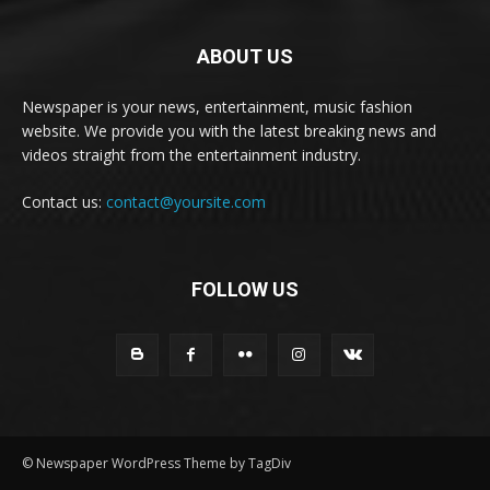
ABOUT US
Newspaper is your news, entertainment, music fashion
website. We provide you with the latest breaking news and
videos straight from the entertainment industry.
Contact us:
contact@yoursite.com
FOLLOW US
© Newspaper WordPress Theme by TagDiv