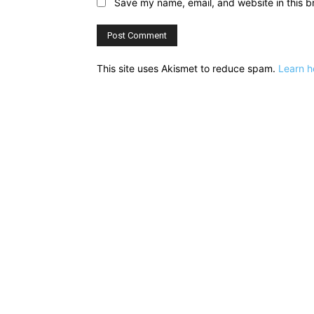
Save my name, email, and website in this b
This site uses Akismet to reduce spam.
Learn h