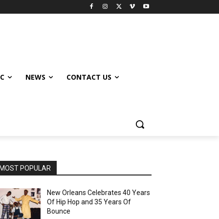
IC
NEWS
CONTACT US
MOST POPULAR
New Orleans Celebrates 40 Years
Of Hip Hop and 35 Years Of
Bounce