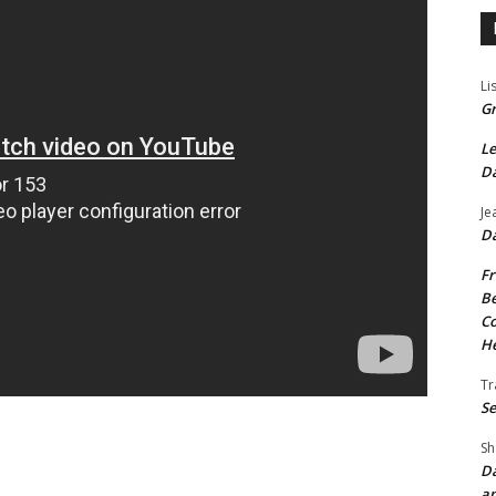
Li
Gr
Le
Da
Je
Da
Fr
Be
Co
He
Tr
Se
Sh
Da
an