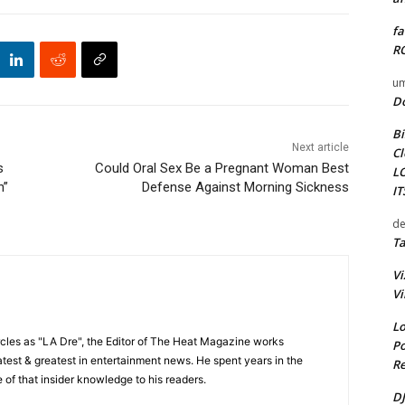
fa
RO
um
D
Bi
Next article
Cl
s
Could Oral Sex Be a Pregnant Woman Best
L
n”
Defense Against Morning Sickness
I
de
Ta
Vi
Vi
Lo
cles as "LA Dre", the Editor of The Heat Magazine works
Po
 latest & greatest in entertainment news. He spent years in the
Re
 of that insider knowledge to his readers.
DJ