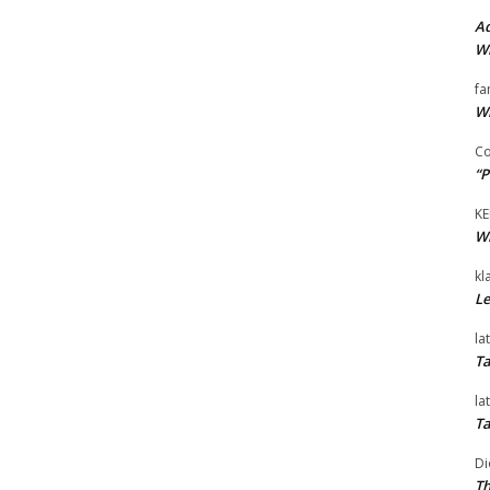
Ad
Wi
fa
Wi
Co
“P
KE
Wi
kl
Le
la
Ta
la
Ta
Di
Th