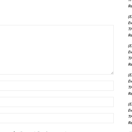
Re
(E
Ev
TH
Re
(E
Ev
TH
Re
(E
Ev
Name:*
TH
Re
Email:*
(E
Ev
Website:
TH
Re