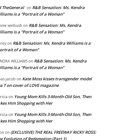
 TheGeneral
R&B Sensation: Ms. Kendra
on
lliams is a “Portrait of a Woman”
R&B Sensation: Ms. Kendra
nnie winbush
on
lliams is a “Portrait of a Woman”
R&B Sensation: Ms. Kendra Williams is a
rey
on
ortrait of a Woman”
R&B Sensation: Ms. Kendra
NDRA WILLIAMS
on
lliams is a “Portrait of a Woman”
Kate Moss kisses transgender model
aas jacob
on
a T on cover of LOVE magazine
Young Mom Kills 3-Month-Old Son, Then
tricia
on
kes Him Shopping with Her
Young Mom Kills 3-Month-Old Son, Then
tricia
on
kes Him Shopping with Her
(EXCLUSIVE) THE REAL FREEWAY RICKY ROSS:
on
on
e Evolution of Redemption (Part 1)