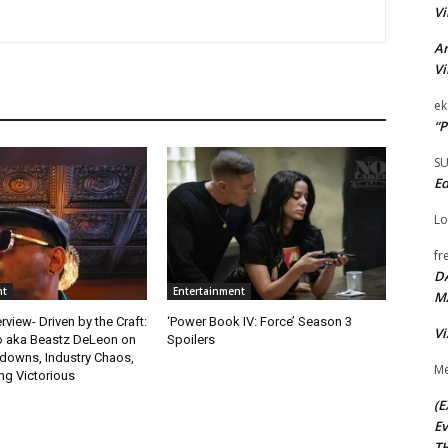
Vi
Ar
Vi
ek
“P
S
Ed
Lo
fr
D
nt
Entertainment
M
rview- Driven by the Craft:
‘Power Book IV: Force’ Season 3
Vi
o aka Beastz DeLeon on
Spoilers
kdowns, Industry Chaos,
Me
g Victorious
(E
Ev
TH