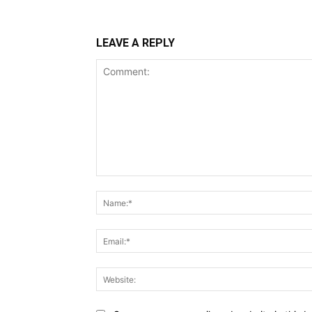
LEAVE A REPLY
Comment: