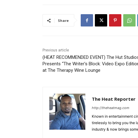
Share
Previous article
(HEAT RECOMMENDED EVENT) The Hut Studio
Presents “The Writer’s Block: Video Expo Editio
at The Therapy Wine Lounge
The Heat Reporter
http://theheatmag.com
Known in entertainment cir
tirelessly to bring you the
industry & now brings some