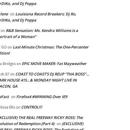
rDIKo, and Dj Poppa
lene
Louisiana Record Breakers: Dj Ro,
on
rDIKo, and Dj Poppa
R&B Sensation: Ms. Kendra Williams is a
on
ortrait of a Woman”
Last-Minute Christmas: The One-Percenter
U GO
on
ition!
EPIC MOVE MAKER: Fat Mayweather
u Bridges
on
COAST TO COAST’S DJ REUP “THA BOSS”…
esh 87
on
ARK HOUSE 415…& MONDAY NIGHT LIVE IN
ACON, GA
zFact
Firefox4 #WINNING Over IE9
on
CONTROL!!!
lissa Ellis
on
XCLUSIVE) THE REAL FREEWAY RICKY ROSS: The
olution of Redemption (Part 4)
(EXCLUSIVE)
on
E REAL FREEWAY RICKY ROSS: The Evolution of