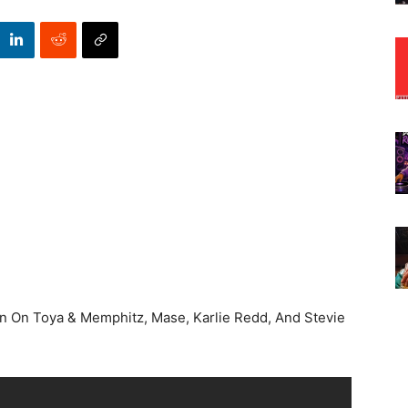
In On Toya & Memphitz, Mase, Karlie Redd, And Stevie