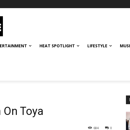
ERTAINMENT
HEAT SPOTLIGHT
LIFESTYLE
MUS
n On Toya
684
0