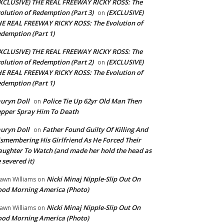
XCLUSIVE) THE REAL FREEWAY RICKY ROSS: The
olution of Redemption (Part 3)
(EXCLUSIVE)
on
E REAL FREEWAY RICKY ROSS: The Evolution of
demption (Part 1)
XCLUSIVE) THE REAL FREEWAY RICKY ROSS: The
olution of Redemption (Part 2)
(EXCLUSIVE)
on
E REAL FREEWAY RICKY ROSS: The Evolution of
demption (Part 1)
uryn Doll
Police Tie Up 62yr Old Man Then
on
pper Spray Him To Death
uryn Doll
Father Found Guilty Of Killing And
on
smembering His Girlfriend As He Forced Their
ughter To Watch (and made her hold the head as
 severed it)
Nicki Minaj Nipple-Slip Out On
awn Williams
on
od Morning America (Photo)
Nicki Minaj Nipple-Slip Out On
awn Williams
on
od Morning America (Photo)