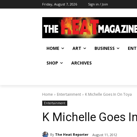
Friday, August 7, 2026
Sign in / Join
HOME
ART
BUSINESS
ENT
SHOP
ARCHIVES
Home
Entertainment
K Michelle Goes In On Toya
Entertainment
K Michelle Goes I
By
The Heat Reporter
August 11, 2012