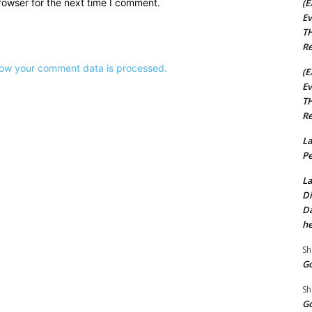
(E
rowser for the next time I comment.
Ev
TH
Re
ow your comment data is processed.
(E
Ev
TH
Re
La
Pe
La
Di
Da
he
Sh
Go
Sh
Go