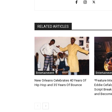
RELATED ARTICLES
Entertainment
Entertainme
New Orleans Celebrates 40 Years Of
*Feature Inte
Hip Hop and 35 Years Of Bounce
Eddie Cefal
Script Brea
and Becomin