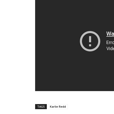
TAGS
Karlie Redd