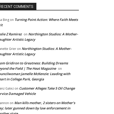
RECENT COMMENTS
Turning Point Action: Where Faith Meets
sa Bing
on
it
slie Z Ramirez
Northington Studios: A Mother-
on
ughter Artistic Legacy
Northington Studios: A Mother-
anette Grier
on
ughter Artistic Legacy
om Gridiron to Greatness: Building Dreams
yond the Field | The Heat Magazine
on
uncilwoman Jamelle McKenzie: Leading with
art in College Park, Georgia
Customer Alleges Take 5 Oil Change
anz Gatez
on
rvice Damaged Vehicle
Man kills mother, 2 sisters on Mother’s
annon
on
y; later gunned down by law enforcement in
other state