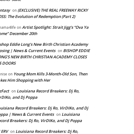
ntasy
(EXCLUSIVE) THE REAL FREEWAY RICKY
on
SS: The Evolution of Redemption (Part 2)
Artist Spotlight: Strait Jigg’s “Ova Ya
ama4life
on
ome” December 20th
shop Eddie Long's New Birth Christian Academy
osing | News & Current Events
BISHOP EDDIE
on
ONG’S NEW BIRTH CHRISTIAN ACADEMY CLOSES
TS DOORS
Young Mom Kills 3-Month-Old Son, Then
nise
on
kes Him Shopping with Her
zFact
Louisiana Record Breakers: Dj Ro,
on
rDIKo, and Dj Poppa
uisiana Record Breakers: Dj Ro, VirDIKo, and Dj
ppa | News & Current Events
Louisiana
on
cord Breakers: Dj Ro, VirDIKo, and Dj Poppa
 ERV
Louisiana Record Breakers: Dj Ro,
on