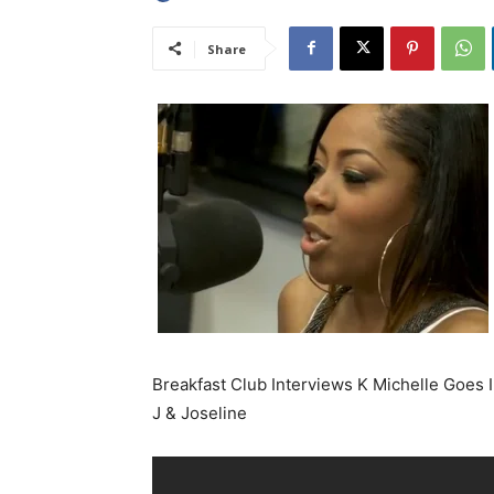
Share
Breakfast Club Interviews K Michelle Goes 
J & Joseline