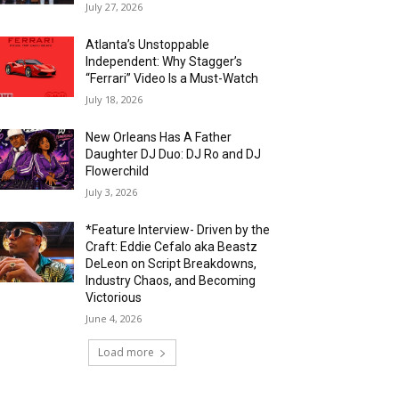
July 27, 2026
Atlanta’s Unstoppable
Independent: Why Stagger’s
“Ferrari” Video Is a Must-Watch
July 18, 2026
New Orleans Has A Father
Daughter DJ Duo: DJ Ro and DJ
Flowerchild
July 3, 2026
*Feature Interview- Driven by the
Craft: Eddie Cefalo aka Beastz
DeLeon on Script Breakdowns,
Industry Chaos, and Becoming
Victorious
June 4, 2026
Load more