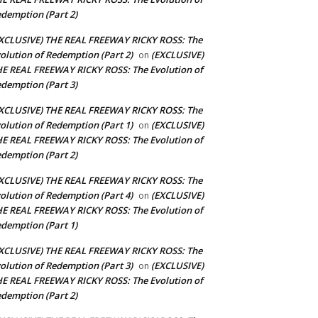
demption (Part 2)
XCLUSIVE) THE REAL FREEWAY RICKY ROSS: The
olution of Redemption (Part 2)
(EXCLUSIVE)
on
E REAL FREEWAY RICKY ROSS: The Evolution of
demption (Part 3)
XCLUSIVE) THE REAL FREEWAY RICKY ROSS: The
olution of Redemption (Part 1)
(EXCLUSIVE)
on
E REAL FREEWAY RICKY ROSS: The Evolution of
demption (Part 2)
XCLUSIVE) THE REAL FREEWAY RICKY ROSS: The
olution of Redemption (Part 4)
(EXCLUSIVE)
on
E REAL FREEWAY RICKY ROSS: The Evolution of
demption (Part 1)
XCLUSIVE) THE REAL FREEWAY RICKY ROSS: The
olution of Redemption (Part 3)
(EXCLUSIVE)
on
E REAL FREEWAY RICKY ROSS: The Evolution of
demption (Part 2)