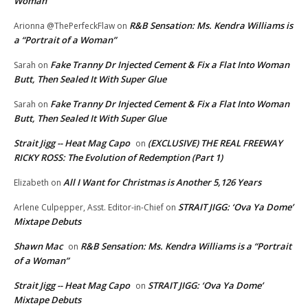
Woman”
R&B Sensation: Ms. Kendra Williams is
Arionna @ThePerfeckFlaw
on
a “Portrait of a Woman”
Fake Tranny Dr Injected Cement & Fix a Flat Into Woman
Sarah
on
Butt, Then Sealed It With Super Glue
Fake Tranny Dr Injected Cement & Fix a Flat Into Woman
Sarah
on
Butt, Then Sealed It With Super Glue
Strait Jigg -- Heat Mag Capo
(EXCLUSIVE) THE REAL FREEWAY
on
RICKY ROSS: The Evolution of Redemption (Part 1)
All I Want for Christmas is Another 5,126 Years
Elizabeth
on
STRAIT JIGG: ‘Ova Ya Dome’
Arlene Culpepper, Asst. Editor-in-Chief
on
Mixtape Debuts
Shawn Mac
R&B Sensation: Ms. Kendra Williams is a “Portrait
on
of a Woman”
Strait Jigg -- Heat Mag Capo
STRAIT JIGG: ‘Ova Ya Dome’
on
Mixtape Debuts