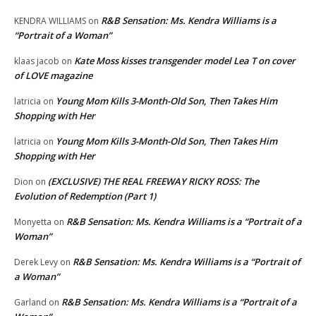
R&B Sensation: Ms. Kendra Williams is a
KENDRA WILLIAMS
on
“Portrait of a Woman”
Kate Moss kisses transgender model Lea T on cover
klaas jacob
on
of LOVE magazine
Young Mom Kills 3-Month-Old Son, Then Takes Him
latricia
on
Shopping with Her
Young Mom Kills 3-Month-Old Son, Then Takes Him
latricia
on
Shopping with Her
(EXCLUSIVE) THE REAL FREEWAY RICKY ROSS: The
Dion
on
Evolution of Redemption (Part 1)
R&B Sensation: Ms. Kendra Williams is a “Portrait of a
Monyetta
on
Woman”
R&B Sensation: Ms. Kendra Williams is a “Portrait of
Derek Levy
on
a Woman”
R&B Sensation: Ms. Kendra Williams is a “Portrait of a
Garland
on