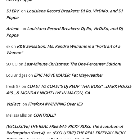
DJ ERV
Louisiana Record Breakers: Dj Ro, VirDIKo, and Dj
on
Poppa
Arlene
Louisiana Record Breakers: Dj Ro, VirDIKo, and Dj
on
Poppa
R&B Sensation: Ms. Kendra Williams is a “Portrait of a
ek
on
Woman”
Last-Minute Christmas: The One-Percenter Edition!
SU GO
on
EPIC MOVE MAKER: Fat Mayweather
Lou Bridges
on
COAST TO COAST’S DJ REUP “THA BOSS”…DARK HOUSE
fresh 87
on
415…& MONDAY NIGHT LIVE IN MACON, GA
VizFact
Firefox4 #WINNING Over IE9
on
CONTROL!!!
Melissa Ellis
on
(EXCLUSIVE) THE REAL FREEWAY RICKY ROSS: The Evolution of
Redemption (Part 4)
(EXCLUSIVE) THE REAL FREEWAY RICKY
on