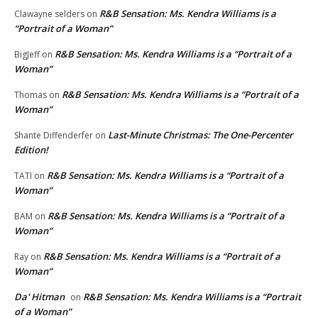
R&B Sensation: Ms. Kendra Williams is a
Clawayne selders
on
“Portrait of a Woman”
R&B Sensation: Ms. Kendra Williams is a “Portrait of a
BigJeff
on
Woman”
R&B Sensation: Ms. Kendra Williams is a “Portrait of a
Thomas
on
Woman”
Last-Minute Christmas: The One-Percenter
Shante Diffenderfer
on
Edition!
R&B Sensation: Ms. Kendra Williams is a “Portrait of a
TATI
on
Woman”
R&B Sensation: Ms. Kendra Williams is a “Portrait of a
BAM
on
Woman”
R&B Sensation: Ms. Kendra Williams is a “Portrait of a
Ray
on
Woman”
Da' Hitman
R&B Sensation: Ms. Kendra Williams is a “Portrait
on
of a Woman”