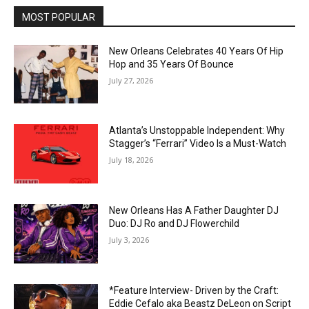
MOST POPULAR
New Orleans Celebrates 40 Years Of Hip
Hop and 35 Years Of Bounce
July 27, 2026
Atlanta’s Unstoppable Independent: Why
Stagger’s “Ferrari” Video Is a Must-Watch
July 18, 2026
New Orleans Has A Father Daughter DJ
Duo: DJ Ro and DJ Flowerchild
July 3, 2026
*Feature Interview- Driven by the Craft:
Eddie Cefalo aka Beastz DeLeon on Script