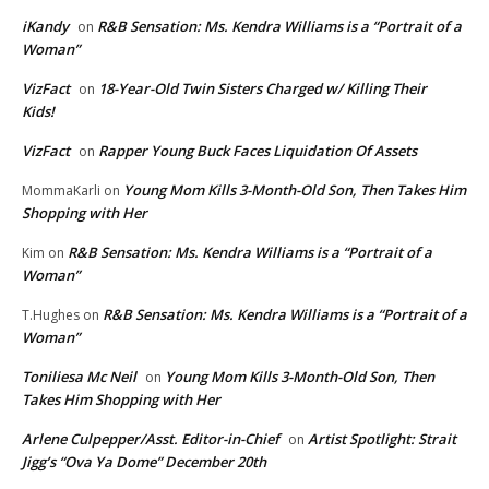
iKandy
R&B Sensation: Ms. Kendra Williams is a “Portrait of a
on
Woman”
VizFact
18-Year-Old Twin Sisters Charged w/ Killing Their
on
Kids!
VizFact
Rapper Young Buck Faces Liquidation Of Assets
on
Young Mom Kills 3-Month-Old Son, Then Takes Him
MommaKarli
on
Shopping with Her
R&B Sensation: Ms. Kendra Williams is a “Portrait of a
Kim
on
Woman”
R&B Sensation: Ms. Kendra Williams is a “Portrait of a
T.Hughes
on
Woman”
Toniliesa Mc Neil
Young Mom Kills 3-Month-Old Son, Then
on
Takes Him Shopping with Her
Arlene Culpepper/Asst. Editor-in-Chief
Artist Spotlight: Strait
on
Jigg’s “Ova Ya Dome” December 20th