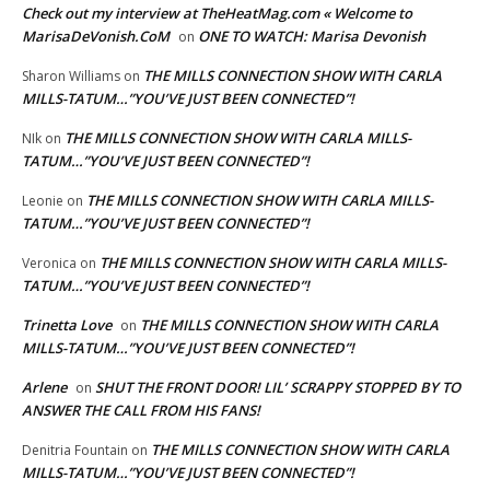
Check out my interview at TheHeatMag.com « Welcome to
MarisaDeVonish.CoM
ONE TO WATCH: Marisa Devonish
on
THE MILLS CONNECTION SHOW WITH CARLA
Sharon Williams
on
MILLS-TATUM…”YOU’VE JUST BEEN CONNECTED”!
THE MILLS CONNECTION SHOW WITH CARLA MILLS-
NIk
on
TATUM…”YOU’VE JUST BEEN CONNECTED”!
THE MILLS CONNECTION SHOW WITH CARLA MILLS-
Leonie
on
TATUM…”YOU’VE JUST BEEN CONNECTED”!
THE MILLS CONNECTION SHOW WITH CARLA MILLS-
Veronica
on
TATUM…”YOU’VE JUST BEEN CONNECTED”!
Trinetta Love
THE MILLS CONNECTION SHOW WITH CARLA
on
MILLS-TATUM…”YOU’VE JUST BEEN CONNECTED”!
Arlene
SHUT THE FRONT DOOR! LIL’ SCRAPPY STOPPED BY TO
on
ANSWER THE CALL FROM HIS FANS!
THE MILLS CONNECTION SHOW WITH CARLA
Denitria Fountain
on
MILLS-TATUM…”YOU’VE JUST BEEN CONNECTED”!