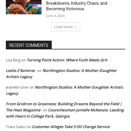
Breakdowns, Industry Chaos, and
Becoming Victorious
June 4, 2026
Load more
RECENT COMMENTS
Turning Point Action: Where Faith Meets Grit
Lisa Bing
on
Leslie Z Ramirez
Northington Studios: A Mother-Daughter
on
Artistic Legacy
Northington Studios: A Mother-Daughter Artistic
Jeanette Grier
on
Legacy
From Gridiron to Greatness: Building Dreams Beyond the Field |
The Heat Magazine
Councilwoman Jamelle McKenzie: Leading
on
with Heart in College Park, Georgia
Customer Alleges Take 5 Oil Change Service
Tranz Gatez
on