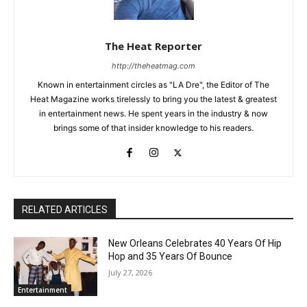
The Heat Reporter
http://theheatmag.com
Known in entertainment circles as "LA Dre", the Editor of The
Heat Magazine works tirelessly to bring you the latest & greatest
in entertainment news. He spent years in the industry & now
brings some of that insider knowledge to his readers.
RELATED ARTICLES
New Orleans Celebrates 40 Years Of Hip
Hop and 35 Years Of Bounce
July 27, 2026
Entertainment