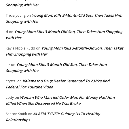
Shopping with Her
Young Mom Kills 3-Month-Old Son, Then Takes Him
Tricia young
on
Shopping with Her
Young Mom Kills 3-Month-Old Son, Then Takes Him Shopping
d
on
with Her
Young Mom Kills 3-Month-Old Son, Then Takes
Kayla Nicole Rudd
on
Him Shopping with Her
Young Mom Kills 3-Month-Old Son, Then Takes Him
lilz
on
Shopping with Her
Kalamazoo Drug Dealer Sentenced To 23-Yrs And
crystal
on
Federal For Youtube Video
Woman Who Married Older Man For Money Had Him
cody
on
Killed When She Discovered He Was Broke
ALAFIA TYNER: Guiding Us To Healthy
Sharon Smith
on
Relationships