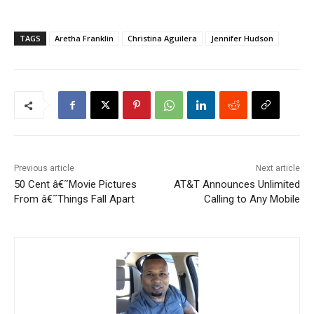
TAGS
Aretha Franklin
Christina Aguilera
Jennifer Hudson
Previous article
Next article
50 Cent â€˜Movie Pictures
AT&T Announces Unlimited
From â€˜Things Fall Apart
Calling to Any Mobile