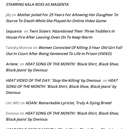
STARRING KALA ROSS AS MAGENTA
Mother Jailed For 25 Years For Allowing Her Daughter To
Jilly
on
Starve To Death While She Played An Online Video Game
laquavia
Twin Sisters ‘Abandoned Their Three Toddlers In
on
House Fire After Leaving Oven On To Keep Warm
Women Convicted Of Killing 3-Year Old Girl Fall
Tanisha Monroe
on
Out In Court After Being Sentenced To Life In Prison (VIDEO)
Arlene
HEAT SONG OF THE MONTH: ‘Black Shirt, Black Shoe,
on
Black Jeans’ by Devious
HEAT VIDEO OF THE DAY: ‘Stop the Killing’ by Devious
HEAT
on
SONG OF THE MONTH: ‘Black Shirt, Black Shoe, Black Jeans’ by
Devious
KOAN: Remarkable Lyricist, Truly A Dying Breed
Unc IMO
on
HEAT SONG OF THE MONTH: ‘Black Shirt, Black Shoe,
Devious
on
Black Jeans’ by Devious