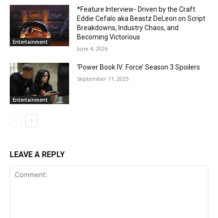
*Feature Interview- Driven by the Craft:
Eddie Cefalo aka Beastz DeLeon on Script
Breakdowns, Industry Chaos, and
Becoming Victorious
Entertainment
June 4, 2026
‘Power Book IV: Force’ Season 3 Spoilers
September 11, 2025
Entertainment
LEAVE A REPLY