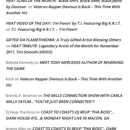
HEAT SONG OF THE MONTH: ‘Black Shirt, Black Shoe, Black Jeans’
by Devious
Veteran Rapper Devious Is Back – This Time With
on
Another Hit
HEAT VIDEO OF THE DAY: ‘I’m Flexin’ by T.I. Featuring Big K.R.I.T.
T.I. Featuring Big K.R.I.T. – ‘I’m Flexin’
on
GIFTED DA FLAMETHROWA: A Truly Gifted Artist Blessing Others
HEAT TRIBUTE: Legendary Artist of the Month for November
on
2011, Tim Smooth (VIDEO)
MEET TONY MERCEDES AUTHOR OF REVERSING
Belinda Kennedy
on
THE GAME
Veteran Rapper Devious Is Back – This Time With Another
Rock
on
Hit
THE MILLS CONNECTION SHOW WITH CARLA
Brenda A. Beamon
on
MILLS-TATUM…”YOU’VE JUST BEEN CONNECTED”!
COAST TO COAST’S DJ REUP “THA BOSS”…
DJ Reup Tha Boss
on
DARK HOUSE 415…& MONDAY NIGHT LIVE IN MACON, GA
COAST TO COAST’S DJ REUP “THA BOSS”…DARK
Jeremy Allen
on