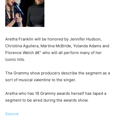
Aretha Franklin will be honored by Jennifer Hudson,
Christina Aguilera, Martina McBride, Yolanda Adams and
Florence Welch â€” who will all perform many of her
iconic hits.
The Grammy show producers describe the segment as a
sort of musical valentine to the singer.
Aretha who has 18 Grammy awards herself has taped a
segment to be aired during the awards show.
Source