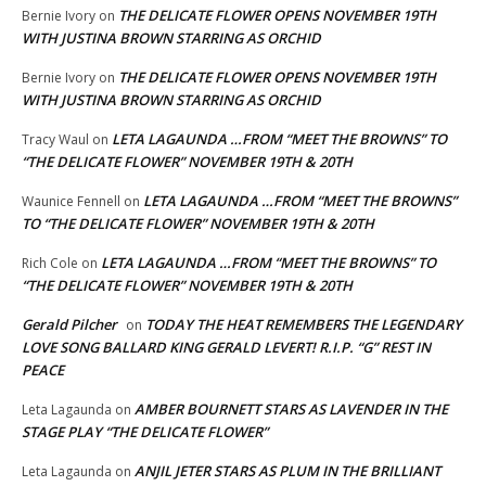
THE DELICATE FLOWER OPENS NOVEMBER 19TH
Bernie Ivory
on
WITH JUSTINA BROWN STARRING AS ORCHID
THE DELICATE FLOWER OPENS NOVEMBER 19TH
Bernie Ivory
on
WITH JUSTINA BROWN STARRING AS ORCHID
LETA LAGAUNDA …FROM “MEET THE BROWNS” TO
Tracy Waul
on
“THE DELICATE FLOWER” NOVEMBER 19TH & 20TH
LETA LAGAUNDA …FROM “MEET THE BROWNS”
Waunice Fennell
on
TO “THE DELICATE FLOWER” NOVEMBER 19TH & 20TH
LETA LAGAUNDA …FROM “MEET THE BROWNS” TO
Rich Cole
on
“THE DELICATE FLOWER” NOVEMBER 19TH & 20TH
Gerald Pilcher
TODAY THE HEAT REMEMBERS THE LEGENDARY
on
LOVE SONG BALLARD KING GERALD LEVERT! R.I.P. “G” REST IN
PEACE
AMBER BOURNETT STARS AS LAVENDER IN THE
Leta Lagaunda
on
STAGE PLAY “THE DELICATE FLOWER”
ANJIL JETER STARS AS PLUM IN THE BRILLIANT
Leta Lagaunda
on