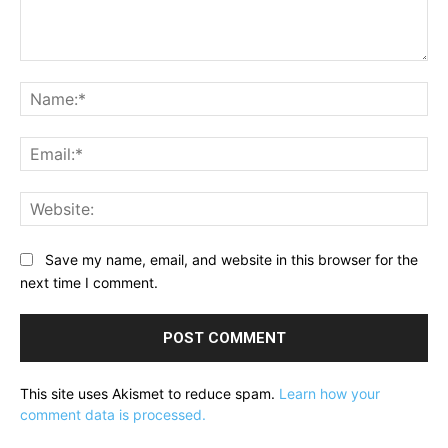
Comment:
Na
Ema
Web
Save my name, email, and website in this browser for the
next time I comment.
This site uses Akismet to reduce spam.
Learn how your
comment data is processed.