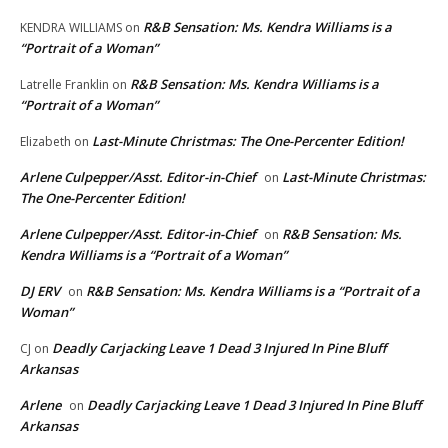
R&B Sensation: Ms. Kendra Williams is a
KENDRA WILLIAMS
on
“Portrait of a Woman”
R&B Sensation: Ms. Kendra Williams is a
Latrelle Franklin
on
“Portrait of a Woman”
Last-Minute Christmas: The One-Percenter Edition!
Elizabeth
on
Arlene Culpepper/Asst. Editor-in-Chief
Last-Minute Christmas:
on
The One-Percenter Edition!
Arlene Culpepper/Asst. Editor-in-Chief
R&B Sensation: Ms.
on
Kendra Williams is a “Portrait of a Woman”
DJ ERV
R&B Sensation: Ms. Kendra Williams is a “Portrait of a
on
Woman”
Deadly Carjacking Leave 1 Dead 3 Injured In Pine Bluff
CJ
on
Arkansas
Arlene
Deadly Carjacking Leave 1 Dead 3 Injured In Pine Bluff
on
Arkansas