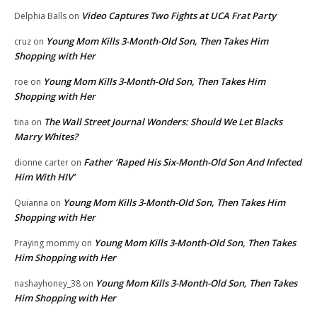
Video Captures Two Fights at UCA Frat Party
Delphia Balls
on
Young Mom Kills 3-Month-Old Son, Then Takes Him
cruz
on
Shopping with Her
Young Mom Kills 3-Month-Old Son, Then Takes Him
roe
on
Shopping with Her
The Wall Street Journal Wonders: Should We Let Blacks
tina
on
Marry Whites?
Father ‘Raped His Six-Month-Old Son And Infected
dionne carter
on
Him With HIV’
Young Mom Kills 3-Month-Old Son, Then Takes Him
Quianna
on
Shopping with Her
Young Mom Kills 3-Month-Old Son, Then Takes
Praying mommy
on
Him Shopping with Her
Young Mom Kills 3-Month-Old Son, Then Takes
nashayhoney_38
on
Him Shopping with Her