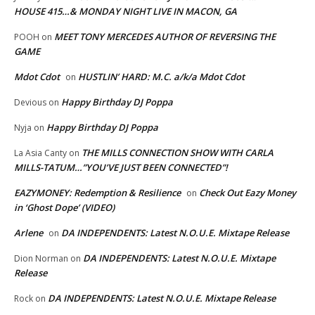
HOUSE 415…& MONDAY NIGHT LIVE IN MACON, GA
MEET TONY MERCEDES AUTHOR OF REVERSING THE
POOH
on
GAME
Mdot Cdot
HUSTLIN’ HARD: M.C. a/k/a Mdot Cdot
on
Happy Birthday DJ Poppa
Devious
on
Happy Birthday DJ Poppa
Nyja
on
THE MILLS CONNECTION SHOW WITH CARLA
La Asia Canty
on
MILLS-TATUM…”YOU’VE JUST BEEN CONNECTED”!
EAZYMONEY: Redemption & Resilience
Check Out Eazy Money
on
in ‘Ghost Dope’ (VIDEO)
Arlene
DA INDEPENDENTS: Latest N.O.U.E. Mixtape Release
on
DA INDEPENDENTS: Latest N.O.U.E. Mixtape
Dion Norman
on
Release
DA INDEPENDENTS: Latest N.O.U.E. Mixtape Release
Rock
on