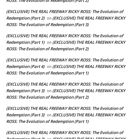
ROSS: The Evolution of Redemption (Part 2)
(EXCLUSIVE) THE REAL FREEWAY RICKY ROSS: The Evolution of
Redemption (Part 2)
(EXCLUSIVE) THE REAL FREEWAY RICKY
on
ROSS: The Evolution of Redemption (Part 3)
(EXCLUSIVE) THE REAL FREEWAY RICKY ROSS: The Evolution of
Redemption (Part 1)
(EXCLUSIVE) THE REAL FREEWAY RICKY
on
ROSS: The Evolution of Redemption (Part 2)
(EXCLUSIVE) THE REAL FREEWAY RICKY ROSS: The Evolution of
Redemption (Part 4)
(EXCLUSIVE) THE REAL FREEWAY RICKY
on
ROSS: The Evolution of Redemption (Part 1)
(EXCLUSIVE) THE REAL FREEWAY RICKY ROSS: The Evolution of
Redemption (Part 3)
(EXCLUSIVE) THE REAL FREEWAY RICKY
on
ROSS: The Evolution of Redemption (Part 2)
(EXCLUSIVE) THE REAL FREEWAY RICKY ROSS: The Evolution of
Redemption (Part 3)
(EXCLUSIVE) THE REAL FREEWAY RICKY
on
ROSS: The Evolution of Redemption (Part 1)
(EXCLUSIVE) THE REAL FREEWAY RICKY ROSS: The Evolution of
Redemption (Part 2)
(EXCLUSIVE) THE REAL FREEWAY RICKY