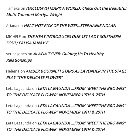
(EXCLUSIVE) MARIYA WORLD: Check Out the Beautiful,
Tameka
on
Multi-Talented Mariya Wright
HEAT HOT PICK OF THE WEEK..STEPHANIE NOLAN
Ariana
on
THE HEAT INTRODUCES OUR 1ST LADY SOUTHERN
MICHELE
on
SOUL; FALISA JANAY`E
ALAFIA TYNER: Guiding Us To Healthy
serisa jones
on
Relationships
AMBER BOURNETT STARS AS LAVENDER IN THE STAGE
Helema
on
PLAY “THE DELICATE FLOWER”
LETA LAGAUNDA …FROM “MEET THE BROWNS”
Leta Lagaunda
on
TO “THE DELICATE FLOWER” NOVEMBER 19TH & 20TH
LETA LAGAUNDA …FROM “MEET THE BROWNS”
Leta Lagaunda
on
TO “THE DELICATE FLOWER” NOVEMBER 19TH & 20TH
LETA LAGAUNDA …FROM “MEET THE BROWNS”
Leta Lagaunda
on
TO “THE DELICATE FLOWER” NOVEMBER 19TH & 20TH