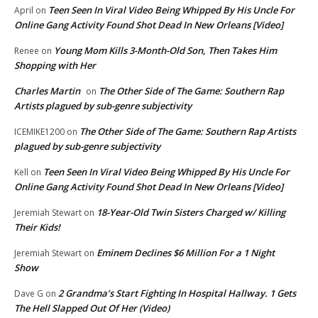
Teen Seen In Viral Video Being Whipped By His Uncle For
April
on
Online Gang Activity Found Shot Dead In New Orleans [Video]
Young Mom Kills 3-Month-Old Son, Then Takes Him
Renee
on
Shopping with Her
Charles Martin
The Other Side of The Game: Southern Rap
on
Artists plagued by sub-genre subjectivity
The Other Side of The Game: Southern Rap Artists
ICEMIKE1200
on
plagued by sub-genre subjectivity
Teen Seen In Viral Video Being Whipped By His Uncle For
Kell
on
Online Gang Activity Found Shot Dead In New Orleans [Video]
18-Year-Old Twin Sisters Charged w/ Killing
Jeremiah Stewart
on
Their Kids!
Eminem Declines $6 Million For a 1 Night
Jeremiah Stewart
on
Show
2 Grandma’s Start Fighting In Hospital Hallway. 1 Gets
Dave G
on
The Hell Slapped Out Of Her (Video)