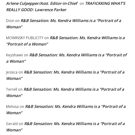
Arlene Culpepper/Asst. Editor-in-Chief
TRAFICKKING WHAT’S
on
REALLY GOOD: Lawrence Parker
R&B Sensation: Ms. Kendra Williams is a “Portrait of a
Dion
on
Woman”
R&B Sensation: Ms. Kendra Williams is a
MOWINSKY PUBLICITY
on
“Portrait of a Woman”
R&B Sensation: Ms. Kendra Williams is a “Portrait of
Keyshawn
on
a Woman”
R&B Sensation: Ms. Kendra Williams is a “Portrait of a
Jessica
on
Woman”
R&B Sensation: Ms. Kendra Williams is a “Portrait of a
Terrell
on
Woman”
R&B Sensation: Ms. Kendra Williams is a “Portrait of a
Melissa
on
Woman”
R&B Sensation: Ms. Kendra Williams is a “Portrait of a
Gerald
on
Woman”