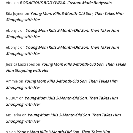
BODACIOUS BODYWEAR: Custom Made Bodysuits
Vicki
on
Young Mom Kills 3-Month-Old Son, Then Takes Him
Rita Joyner
on
Shopping with Her
Young Mom Kills 3-Month-Old Son, Then Takes Him
ebony c
on
Shopping with Her
Young Mom Kills 3-Month-Old Son, Then Takes Him
ebony c
on
Shopping with Her
Young Mom Kills 3-Month-Old Son, Then Takes
Jessica Lastrapes
on
Him Shopping with Her
Young Mom Kills 3-Month-Old Son, Then Takes Him
Ammie
on
Shopping with Her
Young Mom Kills 3-Month-Old Son, Then Takes Him
NEEKEY
on
Shopping with Her
Young Mom Kills 3-Month-Old Son, Then Takes Him
Mz Parka
on
Shopping with Her
Young Mom Kills 3-Month-Old Son, Then Takes Him
sis
on