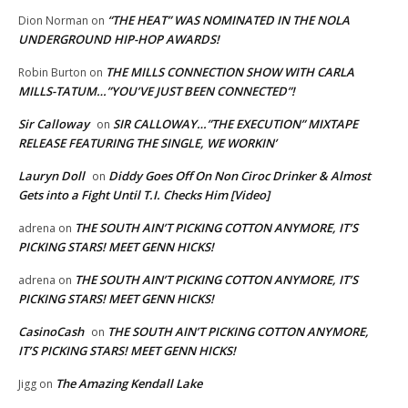
“THE HEAT” WAS NOMINATED IN THE NOLA
Dion Norman
on
UNDERGROUND HIP-HOP AWARDS!
THE MILLS CONNECTION SHOW WITH CARLA
Robin Burton
on
MILLS-TATUM…”YOU’VE JUST BEEN CONNECTED”!
Sir Calloway
SIR CALLOWAY…”THE EXECUTION” MIXTAPE
on
RELEASE FEATURING THE SINGLE, WE WORKIN’
Lauryn Doll
Diddy Goes Off On Non Ciroc Drinker & Almost
on
Gets into a Fight Until T.I. Checks Him [Video]
THE SOUTH AIN’T PICKING COTTON ANYMORE, IT’S
adrena
on
PICKING STARS! MEET GENN HICKS!
THE SOUTH AIN’T PICKING COTTON ANYMORE, IT’S
adrena
on
PICKING STARS! MEET GENN HICKS!
CasinoCash
THE SOUTH AIN’T PICKING COTTON ANYMORE,
on
IT’S PICKING STARS! MEET GENN HICKS!
The Amazing Kendall Lake
Jigg
on