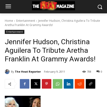
Home
Entertainment
Jennifer Hudson, Christina Aguilera To Tribute
Aretha Franklin At Grammy Awards!
Entertainment
Jennifer Hudson, Christina
Aguilera To Tribute Aretha
Franklin At Grammy Awards!
By
The Heat Reporter
February 9, 2011
708
0