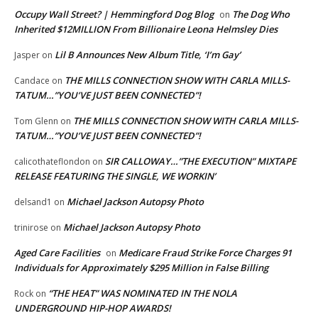
Occupy Wall Street? | Hemmingford Dog Blog
The Dog Who
on
Inherited $12MILLION From Billionaire Leona Helmsley Dies
Lil B Announces New Album Title, ‘I’m Gay’
Jasper
on
THE MILLS CONNECTION SHOW WITH CARLA MILLS-
Candace
on
TATUM…”YOU’VE JUST BEEN CONNECTED”!
THE MILLS CONNECTION SHOW WITH CARLA MILLS-
Tom Glenn
on
TATUM…”YOU’VE JUST BEEN CONNECTED”!
SIR CALLOWAY…”THE EXECUTION” MIXTAPE
calicothateflondon
on
RELEASE FEATURING THE SINGLE, WE WORKIN’
Michael Jackson Autopsy Photo
delsand1
on
Michael Jackson Autopsy Photo
trinirose
on
Aged Care Facilities
Medicare Fraud Strike Force Charges 91
on
Individuals for Approximately $295 Million in False Billing
“THE HEAT” WAS NOMINATED IN THE NOLA
Rock
on
UNDERGROUND HIP-HOP AWARDS!