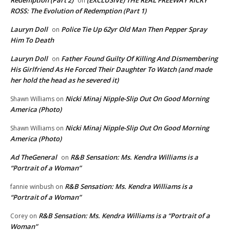
on
ROSS: The Evolution of Redemption (Part 1)
Lauryn Doll
Police Tie Up 62yr Old Man Then Pepper Spray
on
Him To Death
Lauryn Doll
Father Found Guilty Of Killing And Dismembering
on
His Girlfriend As He Forced Their Daughter To Watch (and made
her hold the head as he severed it)
Nicki Minaj Nipple-Slip Out On Good Morning
Shawn Williams
on
America (Photo)
Nicki Minaj Nipple-Slip Out On Good Morning
Shawn Williams
on
America (Photo)
Ad TheGeneral
R&B Sensation: Ms. Kendra Williams is a
on
“Portrait of a Woman”
R&B Sensation: Ms. Kendra Williams is a
fannie winbush
on
“Portrait of a Woman”
R&B Sensation: Ms. Kendra Williams is a “Portrait of a
Corey
on
Woman”