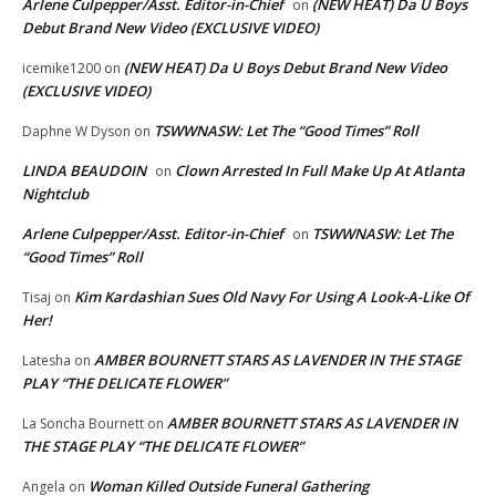
Arlene Culpepper/Asst. Editor-in-Chief
(NEW HEAT) Da U Boys
on
Debut Brand New Video (EXCLUSIVE VIDEO)
(NEW HEAT) Da U Boys Debut Brand New Video
icemike1200
on
(EXCLUSIVE VIDEO)
TSWWNASW: Let The “Good Times” Roll
Daphne W Dyson
on
LINDA BEAUDOIN
Clown Arrested In Full Make Up At Atlanta
on
Nightclub
Arlene Culpepper/Asst. Editor-in-Chief
TSWWNASW: Let The
on
“Good Times” Roll
Kim Kardashian Sues Old Navy For Using A Look-A-Like Of
Tisaj
on
Her!
AMBER BOURNETT STARS AS LAVENDER IN THE STAGE
Latesha
on
PLAY “THE DELICATE FLOWER”
AMBER BOURNETT STARS AS LAVENDER IN
La Soncha Bournett
on
THE STAGE PLAY “THE DELICATE FLOWER”
Woman Killed Outside Funeral Gathering
Angela
on