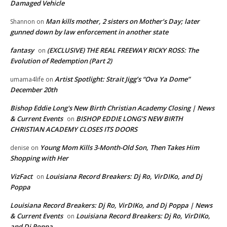
Damaged Vehicle
Man kills mother, 2 sisters on Mother’s Day; later
Shannon
on
gunned down by law enforcement in another state
fantasy
(EXCLUSIVE) THE REAL FREEWAY RICKY ROSS: The
on
Evolution of Redemption (Part 2)
Artist Spotlight: Strait Jigg’s “Ova Ya Dome”
umama4life
on
December 20th
Bishop Eddie Long's New Birth Christian Academy Closing | News
& Current Events
BISHOP EDDIE LONG’S NEW BIRTH
on
CHRISTIAN ACADEMY CLOSES ITS DOORS
Young Mom Kills 3-Month-Old Son, Then Takes Him
denise
on
Shopping with Her
VizFact
Louisiana Record Breakers: Dj Ro, VirDIKo, and Dj
on
Poppa
Louisiana Record Breakers: Dj Ro, VirDIKo, and Dj Poppa | News
& Current Events
Louisiana Record Breakers: Dj Ro, VirDIKo,
on
and Dj Poppa