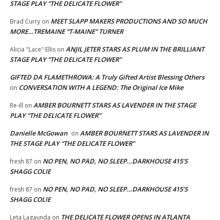
STAGE PLAY “THE DELICATE FLOWER”
MEET SLAPP MAKERS PRODUCTIONS AND SO MUCH
Brad Curry
on
MORE…TREMAINE “T-MAINE” TURNER
ANJIL JETER STARS AS PLUM IN THE BRILLIANT
Alicia "Lace" Ellis
on
STAGE PLAY “THE DELICATE FLOWER”
GIFTED DA FLAMETHROWA: A Truly Gifted Artist Blessing Others
CONVERSATION WITH A LEGEND: The Original Ice Mike
on
AMBER BOURNETT STARS AS LAVENDER IN THE STAGE
Re-ill
on
PLAY “THE DELICATE FLOWER”
Danielle McGowan
AMBER BOURNETT STARS AS LAVENDER IN
on
THE STAGE PLAY “THE DELICATE FLOWER”
NO PEN, NO PAD, NO SLEEP…DARKHOUSE 415’S
fresh 87
on
SHAGG COLIE
NO PEN, NO PAD, NO SLEEP…DARKHOUSE 415’S
fresh 87
on
SHAGG COLIE
THE DELICATE FLOWER OPENS IN ATLANTA
Leta Lagaunda
on