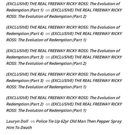
(EXCLUSIVE) THE REAL FREEWAY RICKY ROSS: The Evolution of
Redemption (Part 1)
(EXCLUSIVE) THE REAL FREEWAY RICKY
on
ROSS: The Evolution of Redemption (Part 2)
(EXCLUSIVE) THE REAL FREEWAY RICKY ROSS: The Evolution of
Redemption (Part 4)
(EXCLUSIVE) THE REAL FREEWAY RICKY
on
ROSS: The Evolution of Redemption (Part 1)
(EXCLUSIVE) THE REAL FREEWAY RICKY ROSS: The Evolution of
Redemption (Part 3)
(EXCLUSIVE) THE REAL FREEWAY RICKY
on
ROSS: The Evolution of Redemption (Part 2)
(EXCLUSIVE) THE REAL FREEWAY RICKY ROSS: The Evolution of
Redemption (Part 3)
(EXCLUSIVE) THE REAL FREEWAY RICKY
on
ROSS: The Evolution of Redemption (Part 1)
(EXCLUSIVE) THE REAL FREEWAY RICKY ROSS: The Evolution of
Redemption (Part 2)
(EXCLUSIVE) THE REAL FREEWAY RICKY
on
ROSS: The Evolution of Redemption (Part 1)
Lauryn Doll
Police Tie Up 62yr Old Man Then Pepper Spray
on
Him To Death