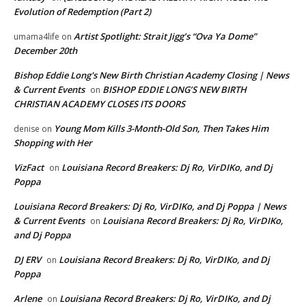
Evolution of Redemption (Part 2)
Artist Spotlight: Strait Jigg’s “Ova Ya Dome”
umama4life
on
December 20th
Bishop Eddie Long's New Birth Christian Academy Closing | News
& Current Events
BISHOP EDDIE LONG’S NEW BIRTH
on
CHRISTIAN ACADEMY CLOSES ITS DOORS
Young Mom Kills 3-Month-Old Son, Then Takes Him
denise
on
Shopping with Her
VizFact
Louisiana Record Breakers: Dj Ro, VirDIKo, and Dj
on
Poppa
Louisiana Record Breakers: Dj Ro, VirDIKo, and Dj Poppa | News
& Current Events
Louisiana Record Breakers: Dj Ro, VirDIKo,
on
and Dj Poppa
DJ ERV
Louisiana Record Breakers: Dj Ro, VirDIKo, and Dj
on
Poppa
Arlene
Louisiana Record Breakers: Dj Ro, VirDIKo, and Dj
on