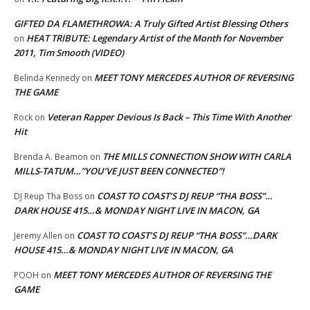
GIFTED DA FLAMETHROWA: A Truly Gifted Artist Blessing Others
HEAT TRIBUTE: Legendary Artist of the Month for November
on
2011, Tim Smooth (VIDEO)
MEET TONY MERCEDES AUTHOR OF REVERSING
Belinda Kennedy
on
THE GAME
Veteran Rapper Devious Is Back – This Time With Another
Rock
on
Hit
THE MILLS CONNECTION SHOW WITH CARLA
Brenda A. Beamon
on
MILLS-TATUM…”YOU’VE JUST BEEN CONNECTED”!
COAST TO COAST’S DJ REUP “THA BOSS”…
DJ Reup Tha Boss
on
DARK HOUSE 415…& MONDAY NIGHT LIVE IN MACON, GA
COAST TO COAST’S DJ REUP “THA BOSS”…DARK
Jeremy Allen
on
HOUSE 415…& MONDAY NIGHT LIVE IN MACON, GA
MEET TONY MERCEDES AUTHOR OF REVERSING THE
POOH
on
GAME