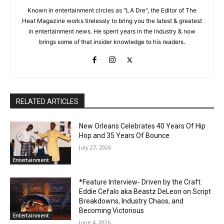
Known in entertainment circles as "LA Dre", the Editor of The
Heat Magazine works tirelessly to bring you the latest & greatest
in entertainment news. He spent years in the industry & now
brings some of that insider knowledge to his readers.
RELATED ARTICLES
New Orleans Celebrates 40 Years Of Hip
Hop and 35 Years Of Bounce
July 27, 2026
Entertainment
*Feature Interview- Driven by the Craft:
Eddie Cefalo aka Beastz DeLeon on Script
Breakdowns, Industry Chaos, and
Becoming Victorious
Entertainment
June 4, 2026