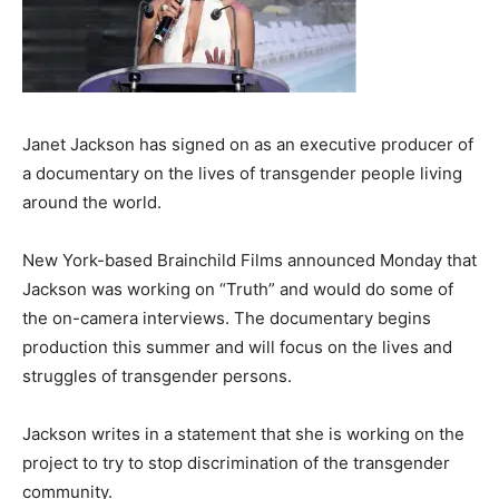
Janet Jackson has signed on as an executive producer of
a documentary on the lives of transgender people living
around the world.
New York-based Brainchild Films announced Monday that
Jackson was working on “Truth” and would do some of
the on-camera interviews. The documentary begins
production this summer and will focus on the lives and
struggles of transgender persons.
Jackson writes in a statement that she is working on the
project to try to stop discrimination of the transgender
community.