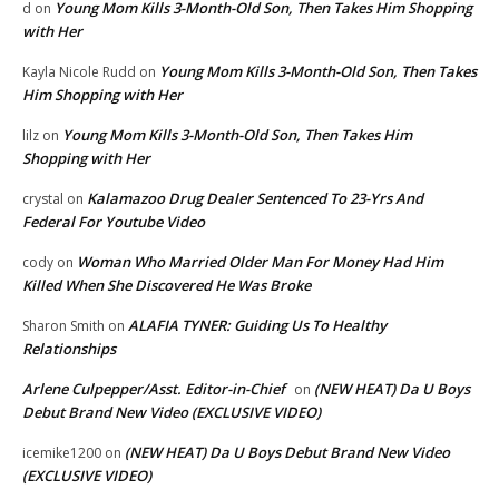
Young Mom Kills 3-Month-Old Son, Then Takes Him Shopping
d
on
with Her
Young Mom Kills 3-Month-Old Son, Then Takes
Kayla Nicole Rudd
on
Him Shopping with Her
Young Mom Kills 3-Month-Old Son, Then Takes Him
lilz
on
Shopping with Her
Kalamazoo Drug Dealer Sentenced To 23-Yrs And
crystal
on
Federal For Youtube Video
Woman Who Married Older Man For Money Had Him
cody
on
Killed When She Discovered He Was Broke
ALAFIA TYNER: Guiding Us To Healthy
Sharon Smith
on
Relationships
Arlene Culpepper/Asst. Editor-in-Chief
(NEW HEAT) Da U Boys
on
Debut Brand New Video (EXCLUSIVE VIDEO)
(NEW HEAT) Da U Boys Debut Brand New Video
icemike1200
on
(EXCLUSIVE VIDEO)