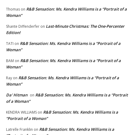
R&B Sensation: Ms. Kendra Williams is a “Portrait of a
Thomas
on
Woman”
Last-Minute Christmas: The One-Percenter
Shante Diffenderfer
on
Edition!
R&B Sensation: Ms. Kendra Williams is a “Portrait of a
TATI
on
Woman”
R&B Sensation: Ms. Kendra Williams is a “Portrait of a
BAM
on
Woman”
R&B Sensation: Ms. Kendra Williams is a “Portrait of a
Ray
on
Woman”
Da' Hitman
R&B Sensation: Ms. Kendra Williams is a “Portrait
on
of a Woman”
R&B Sensation: Ms. Kendra Williams is a
KENDRA WILLIAMS
on
“Portrait of a Woman”
R&B Sensation: Ms. Kendra Williams is a
Latrelle Franklin
on