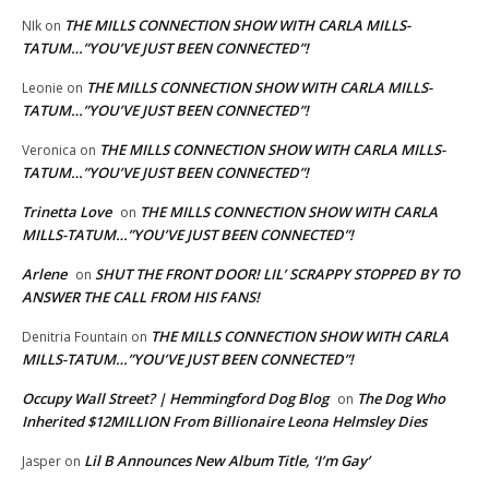
THE MILLS CONNECTION SHOW WITH CARLA MILLS-
NIk
on
TATUM…”YOU’VE JUST BEEN CONNECTED”!
THE MILLS CONNECTION SHOW WITH CARLA MILLS-
Leonie
on
TATUM…”YOU’VE JUST BEEN CONNECTED”!
THE MILLS CONNECTION SHOW WITH CARLA MILLS-
Veronica
on
TATUM…”YOU’VE JUST BEEN CONNECTED”!
Trinetta Love
THE MILLS CONNECTION SHOW WITH CARLA
on
MILLS-TATUM…”YOU’VE JUST BEEN CONNECTED”!
Arlene
SHUT THE FRONT DOOR! LIL’ SCRAPPY STOPPED BY TO
on
ANSWER THE CALL FROM HIS FANS!
THE MILLS CONNECTION SHOW WITH CARLA
Denitria Fountain
on
MILLS-TATUM…”YOU’VE JUST BEEN CONNECTED”!
Occupy Wall Street? | Hemmingford Dog Blog
The Dog Who
on
Inherited $12MILLION From Billionaire Leona Helmsley Dies
Lil B Announces New Album Title, ‘I’m Gay’
Jasper
on