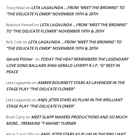
LETA LAGAUNDA …FROM “MEET THE BROWNS” TO
Tracy Waul
on
“THE DELICATE FLOWER” NOVEMBER 19TH & 20TH
LETA LAGAUNDA …FROM “MEET THE BROWNS”
Waunice Fennell
on
TO “THE DELICATE FLOWER” NOVEMBER 19TH & 20TH
LETA LAGAUNDA …FROM “MEET THE BROWNS” TO
Rich Cole
on
“THE DELICATE FLOWER” NOVEMBER 19TH & 20TH
Gerald Pilcher
TODAY THE HEAT REMEMBERS THE LEGENDARY
on
LOVE SONG BALLARD KING GERALD LEVERT! R.I.P. “G” REST IN
PEACE
AMBER BOURNETT STARS AS LAVENDER IN THE
Leta Lagaunda
on
STAGE PLAY “THE DELICATE FLOWER”
ANJIL JETER STARS AS PLUM IN THE BRILLIANT
Leta Lagaunda
on
STAGE PLAY “THE DELICATE FLOWER”
MEET SLAPP MAKERS PRODUCTIONS AND SO MUCH
Brad Curry
on
MORE…TREMAINE “T-MAINE” TURNER
ANJIL JETER STARS AS PLUM IN THE BRILLIANT
Alicia "Lace" Ellis
on