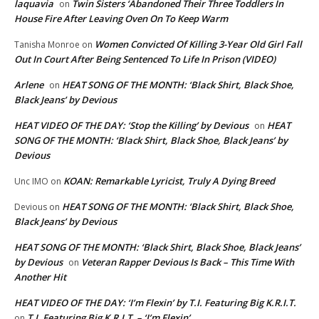
laquavia
Twin Sisters ‘Abandoned Their Three Toddlers In
on
House Fire After Leaving Oven On To Keep Warm
Women Convicted Of Killing 3-Year Old Girl Fall
Tanisha Monroe
on
Out In Court After Being Sentenced To Life In Prison (VIDEO)
Arlene
HEAT SONG OF THE MONTH: ‘Black Shirt, Black Shoe,
on
Black Jeans’ by Devious
HEAT VIDEO OF THE DAY: ‘Stop the Killing’ by Devious
HEAT
on
SONG OF THE MONTH: ‘Black Shirt, Black Shoe, Black Jeans’ by
Devious
KOAN: Remarkable Lyricist, Truly A Dying Breed
Unc IMO
on
HEAT SONG OF THE MONTH: ‘Black Shirt, Black Shoe,
Devious
on
Black Jeans’ by Devious
HEAT SONG OF THE MONTH: ‘Black Shirt, Black Shoe, Black Jeans’
by Devious
Veteran Rapper Devious Is Back – This Time With
on
Another Hit
HEAT VIDEO OF THE DAY: ‘I’m Flexin’ by T.I. Featuring Big K.R.I.T.
T.I. Featuring Big K.R.I.T. – ‘I’m Flexin’
on