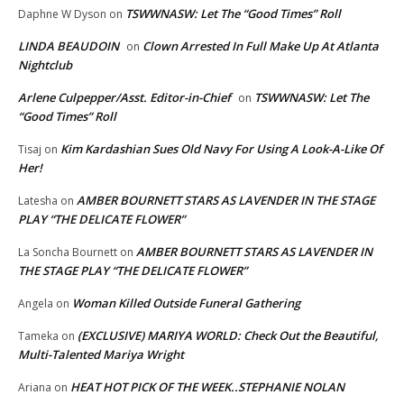
TSWWNASW: Let The “Good Times” Roll
Daphne W Dyson
on
LINDA BEAUDOIN
Clown Arrested In Full Make Up At Atlanta
on
Nightclub
Arlene Culpepper/Asst. Editor-in-Chief
TSWWNASW: Let The
on
“Good Times” Roll
Kim Kardashian Sues Old Navy For Using A Look-A-Like Of
Tisaj
on
Her!
AMBER BOURNETT STARS AS LAVENDER IN THE STAGE
Latesha
on
PLAY “THE DELICATE FLOWER”
AMBER BOURNETT STARS AS LAVENDER IN
La Soncha Bournett
on
THE STAGE PLAY “THE DELICATE FLOWER”
Woman Killed Outside Funeral Gathering
Angela
on
(EXCLUSIVE) MARIYA WORLD: Check Out the Beautiful,
Tameka
on
Multi-Talented Mariya Wright
HEAT HOT PICK OF THE WEEK..STEPHANIE NOLAN
Ariana
on