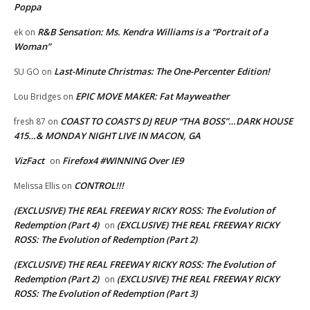
Poppa
R&B Sensation: Ms. Kendra Williams is a “Portrait of a
ek
on
Woman”
Last-Minute Christmas: The One-Percenter Edition!
SU GO
on
EPIC MOVE MAKER: Fat Mayweather
Lou Bridges
on
COAST TO COAST’S DJ REUP “THA BOSS”…DARK HOUSE
fresh 87
on
415…& MONDAY NIGHT LIVE IN MACON, GA
VizFact
Firefox4 #WINNING Over IE9
on
CONTROL!!!
Melissa Ellis
on
(EXCLUSIVE) THE REAL FREEWAY RICKY ROSS: The Evolution of
Redemption (Part 4)
(EXCLUSIVE) THE REAL FREEWAY RICKY
on
ROSS: The Evolution of Redemption (Part 2)
(EXCLUSIVE) THE REAL FREEWAY RICKY ROSS: The Evolution of
Redemption (Part 2)
(EXCLUSIVE) THE REAL FREEWAY RICKY
on
ROSS: The Evolution of Redemption (Part 3)