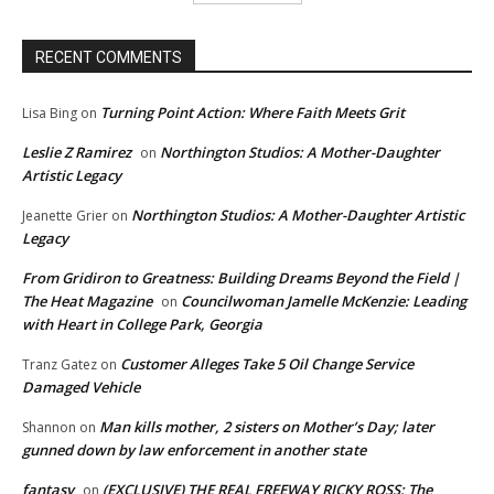
RECENT COMMENTS
Turning Point Action: Where Faith Meets Grit
Lisa Bing
on
Leslie Z Ramirez
Northington Studios: A Mother-Daughter
on
Artistic Legacy
Northington Studios: A Mother-Daughter Artistic
Jeanette Grier
on
Legacy
From Gridiron to Greatness: Building Dreams Beyond the Field |
The Heat Magazine
Councilwoman Jamelle McKenzie: Leading
on
with Heart in College Park, Georgia
Customer Alleges Take 5 Oil Change Service
Tranz Gatez
on
Damaged Vehicle
Man kills mother, 2 sisters on Mother’s Day; later
Shannon
on
gunned down by law enforcement in another state
fantasy
(EXCLUSIVE) THE REAL FREEWAY RICKY ROSS: The
on