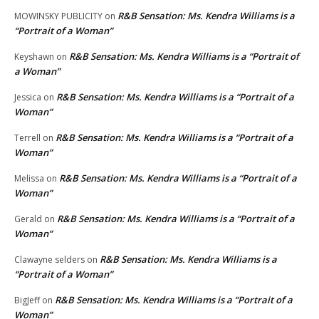
R&B Sensation: Ms. Kendra Williams is a
MOWINSKY PUBLICITY
on
“Portrait of a Woman”
R&B Sensation: Ms. Kendra Williams is a “Portrait of
Keyshawn
on
a Woman”
R&B Sensation: Ms. Kendra Williams is a “Portrait of a
Jessica
on
Woman”
R&B Sensation: Ms. Kendra Williams is a “Portrait of a
Terrell
on
Woman”
R&B Sensation: Ms. Kendra Williams is a “Portrait of a
Melissa
on
Woman”
R&B Sensation: Ms. Kendra Williams is a “Portrait of a
Gerald
on
Woman”
R&B Sensation: Ms. Kendra Williams is a
Clawayne selders
on
“Portrait of a Woman”
R&B Sensation: Ms. Kendra Williams is a “Portrait of a
BigJeff
on
Woman”