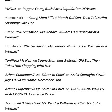
VizFact
Rapper Young Buck Faces Liquidation Of Assets
on
Young Mom Kills 3-Month-Old Son, Then Takes Him
MommaKarli
on
Shopping with Her
R&B Sensation: Ms. Kendra Williams is a “Portrait of a
Kim
on
Woman”
R&B Sensation: Ms. Kendra Williams is a “Portrait of a
T.Hughes
on
Woman”
Toniliesa Mc Neil
Young Mom Kills 3-Month-Old Son, Then
on
Takes Him Shopping with Her
Arlene Culpepper/Asst. Editor-in-Chief
Artist Spotlight: Strait
on
Jigg’s “Ova Ya Dome” December 20th
Arlene Culpepper/Asst. Editor-in-Chief
TRAFICKKING WHAT’S
on
REALLY GOOD: Lawrence Parker
R&B Sensation: Ms. Kendra Williams is a “Portrait of a
Dion
on
Woman”