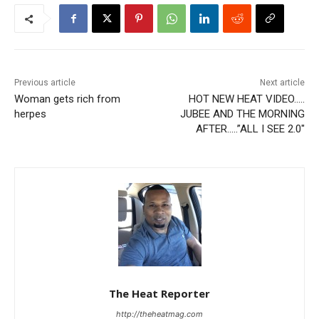
Previous article
Next article
Woman gets rich from
HOT NEW HEAT VIDEO…..
herpes
JUBEE AND THE MORNING
AFTER…..”ALL I SEE 2.0″
The Heat Reporter
http://theheatmag.com