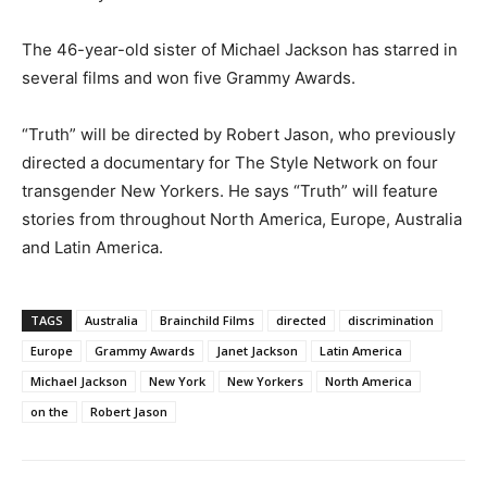
The 46-year-old sister of Michael Jackson has starred in
several films and won five Grammy Awards.
“Truth” will be directed by Robert Jason, who previously
directed a documentary for The Style Network on four
transgender New Yorkers. He says “Truth” will feature
stories from throughout North America, Europe, Australia
and Latin America.
TAGS
Australia
Brainchild Films
directed
discrimination
Europe
Grammy Awards
Janet Jackson
Latin America
Michael Jackson
New York
New Yorkers
North America
on the
Robert Jason