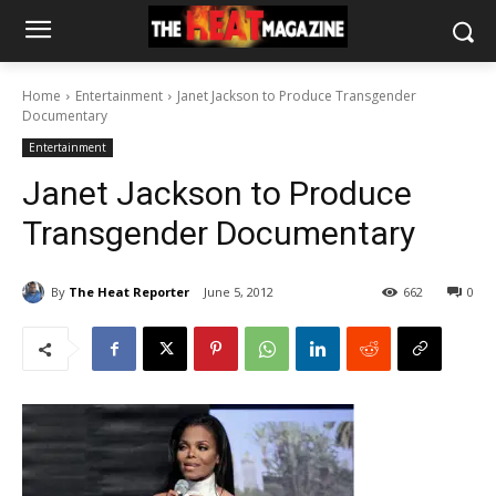
Home
Entertainment
Janet Jackson to Produce Transgender
Documentary
Entertainment
Janet Jackson to Produce
Transgender Documentary
By
The Heat Reporter
June 5, 2012
662
0