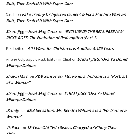
Butt, Then Sealed It With Super Glue
Fake Tranny Dr Injected Cement & Fix a Flat Into Woman
Sarah
on
Butt, Then Sealed It With Super Glue
Strait Jigg -- Heat Mag Capo
(EXCLUSIVE) THE REAL FREEWAY
on
RICKY ROSS: The Evolution of Redemption (Part 1)
All I Want for Christmas is Another 5,126 Years
Elizabeth
on
STRAIT JIGG: ‘Ova Ya Dome’
Arlene Culpepper, Asst. Editor-in-Chief
on
Mixtape Debuts
Shawn Mac
R&B Sensation: Ms. Kendra Williams is a “Portrait
on
of a Woman”
Strait Jigg -- Heat Mag Capo
STRAIT JIGG: ‘Ova Ya Dome’
on
Mixtape Debuts
iKandy
R&B Sensation: Ms. Kendra Williams is a “Portrait of a
on
Woman”
VizFact
18-Year-Old Twin Sisters Charged w/ Killing Their
on
Kids!