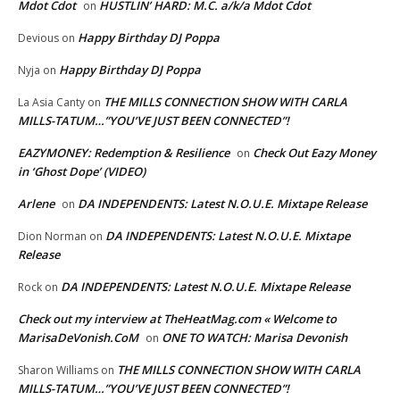
Mdot Cdot
HUSTLIN’ HARD: M.C. a/k/a Mdot Cdot
on
Happy Birthday DJ Poppa
Devious
on
Happy Birthday DJ Poppa
Nyja
on
THE MILLS CONNECTION SHOW WITH CARLA
La Asia Canty
on
MILLS-TATUM…”YOU’VE JUST BEEN CONNECTED”!
EAZYMONEY: Redemption & Resilience
Check Out Eazy Money
on
in ‘Ghost Dope’ (VIDEO)
Arlene
DA INDEPENDENTS: Latest N.O.U.E. Mixtape Release
on
DA INDEPENDENTS: Latest N.O.U.E. Mixtape
Dion Norman
on
Release
DA INDEPENDENTS: Latest N.O.U.E. Mixtape Release
Rock
on
Check out my interview at TheHeatMag.com « Welcome to
MarisaDeVonish.CoM
ONE TO WATCH: Marisa Devonish
on
THE MILLS CONNECTION SHOW WITH CARLA
Sharon Williams
on
MILLS-TATUM…”YOU’VE JUST BEEN CONNECTED”!