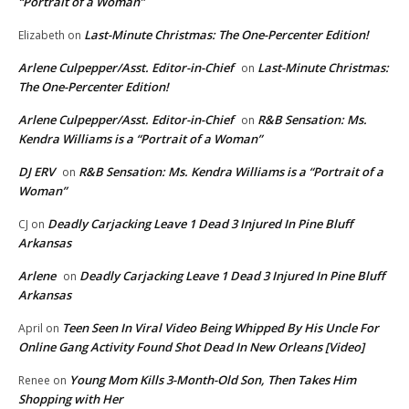
“Portrait of a Woman”
Last-Minute Christmas: The One-Percenter Edition!
Elizabeth
on
Arlene Culpepper/Asst. Editor-in-Chief
Last-Minute Christmas:
on
The One-Percenter Edition!
Arlene Culpepper/Asst. Editor-in-Chief
R&B Sensation: Ms.
on
Kendra Williams is a “Portrait of a Woman”
DJ ERV
R&B Sensation: Ms. Kendra Williams is a “Portrait of a
on
Woman”
Deadly Carjacking Leave 1 Dead 3 Injured In Pine Bluff
CJ
on
Arkansas
Arlene
Deadly Carjacking Leave 1 Dead 3 Injured In Pine Bluff
on
Arkansas
Teen Seen In Viral Video Being Whipped By His Uncle For
April
on
Online Gang Activity Found Shot Dead In New Orleans [Video]
Young Mom Kills 3-Month-Old Son, Then Takes Him
Renee
on
Shopping with Her