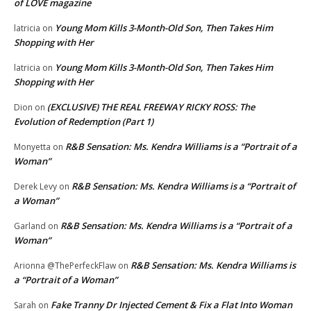
of LOVE magazine
Young Mom Kills 3-Month-Old Son, Then Takes Him
latricia
on
Shopping with Her
Young Mom Kills 3-Month-Old Son, Then Takes Him
latricia
on
Shopping with Her
(EXCLUSIVE) THE REAL FREEWAY RICKY ROSS: The
Dion
on
Evolution of Redemption (Part 1)
R&B Sensation: Ms. Kendra Williams is a “Portrait of a
Monyetta
on
Woman”
R&B Sensation: Ms. Kendra Williams is a “Portrait of
Derek Levy
on
a Woman”
R&B Sensation: Ms. Kendra Williams is a “Portrait of a
Garland
on
Woman”
R&B Sensation: Ms. Kendra Williams is
Arionna @ThePerfeckFlaw
on
a “Portrait of a Woman”
Fake Tranny Dr Injected Cement & Fix a Flat Into Woman
Sarah
on