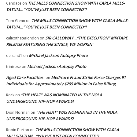
THE MILLS CONNECTION SHOW WITH CARLA MILLS-
Candace
on
TATUM…”YOU’VE JUST BEEN CONNECTED”!
THE MILLS CONNECTION SHOW WITH CARLA MILLS-
Tom Glenn
on
TATUM…”YOU’VE JUST BEEN CONNECTED”!
SIR CALLOWAY…”THE EXECUTION” MIXTAPE
calicothateflondon
on
RELEASE FEATURING THE SINGLE, WE WORKIN’
Michael Jackson Autopsy Photo
delsand1
on
Michael Jackson Autopsy Photo
trinirose
on
Aged Care Facilities
Medicare Fraud Strike Force Charges 91
on
Individuals for Approximately $295 Million in False Billing
“THE HEAT” WAS NOMINATED IN THE NOLA
Rock
on
UNDERGROUND HIP-HOP AWARDS!
“THE HEAT” WAS NOMINATED IN THE NOLA
Dion Norman
on
UNDERGROUND HIP-HOP AWARDS!
THE MILLS CONNECTION SHOW WITH CARLA
Robin Burton
on
MILLS-TATUM…”YOU’VE JUST BEEN CONNECTED”!