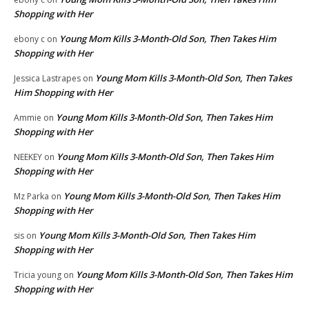
Shopping with Her
Young Mom Kills 3-Month-Old Son, Then Takes Him
ebony c
on
Shopping with Her
Young Mom Kills 3-Month-Old Son, Then Takes
Jessica Lastrapes
on
Him Shopping with Her
Young Mom Kills 3-Month-Old Son, Then Takes Him
Ammie
on
Shopping with Her
Young Mom Kills 3-Month-Old Son, Then Takes Him
NEEKEY
on
Shopping with Her
Young Mom Kills 3-Month-Old Son, Then Takes Him
Mz Parka
on
Shopping with Her
Young Mom Kills 3-Month-Old Son, Then Takes Him
sis
on
Shopping with Her
Young Mom Kills 3-Month-Old Son, Then Takes Him
Tricia young
on
Shopping with Her