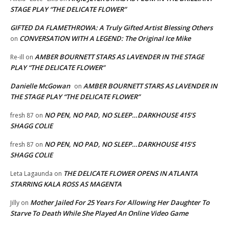
STAGE PLAY “THE DELICATE FLOWER”
GIFTED DA FLAMETHROWA: A Truly Gifted Artist Blessing Others
CONVERSATION WITH A LEGEND: The Original Ice Mike
on
AMBER BOURNETT STARS AS LAVENDER IN THE STAGE
Re-ill
on
PLAY “THE DELICATE FLOWER”
Danielle McGowan
AMBER BOURNETT STARS AS LAVENDER IN
on
THE STAGE PLAY “THE DELICATE FLOWER”
NO PEN, NO PAD, NO SLEEP…DARKHOUSE 415’S
fresh 87
on
SHAGG COLIE
NO PEN, NO PAD, NO SLEEP…DARKHOUSE 415’S
fresh 87
on
SHAGG COLIE
THE DELICATE FLOWER OPENS IN ATLANTA
Leta Lagaunda
on
STARRING KALA ROSS AS MAGENTA
Mother Jailed For 25 Years For Allowing Her Daughter To
Jilly
on
Starve To Death While She Played An Online Video Game