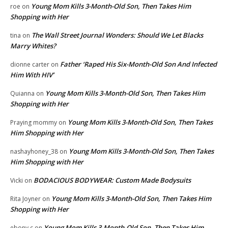
Young Mom Kills 3-Month-Old Son, Then Takes Him
roe
on
Shopping with Her
The Wall Street Journal Wonders: Should We Let Blacks
tina
on
Marry Whites?
Father ‘Raped His Six-Month-Old Son And Infected
dionne carter
on
Him With HIV’
Young Mom Kills 3-Month-Old Son, Then Takes Him
Quianna
on
Shopping with Her
Young Mom Kills 3-Month-Old Son, Then Takes
Praying mommy
on
Him Shopping with Her
Young Mom Kills 3-Month-Old Son, Then Takes
nashayhoney_38
on
Him Shopping with Her
BODACIOUS BODYWEAR: Custom Made Bodysuits
Vicki
on
Young Mom Kills 3-Month-Old Son, Then Takes Him
Rita Joyner
on
Shopping with Her
Young Mom Kills 3-Month-Old Son, Then Takes Him
ebony c
on