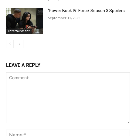
‘Power Book IV: Force’ Season 3 Spoilers
September 11, 2025
Entertainment
LEAVE A REPLY
Comment:
Na