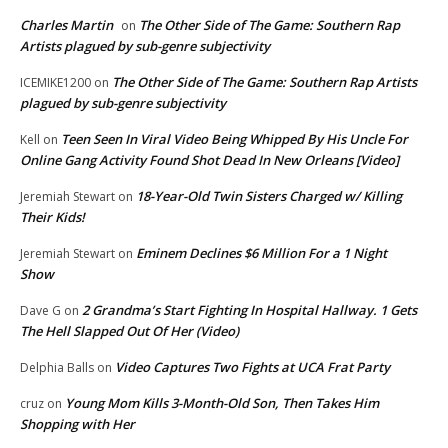
Charles Martin
The Other Side of The Game: Southern Rap
on
Artists plagued by sub-genre subjectivity
The Other Side of The Game: Southern Rap Artists
ICEMIKE1200
on
plagued by sub-genre subjectivity
Teen Seen In Viral Video Being Whipped By His Uncle For
Kell
on
Online Gang Activity Found Shot Dead In New Orleans [Video]
18-Year-Old Twin Sisters Charged w/ Killing
Jeremiah Stewart
on
Their Kids!
Eminem Declines $6 Million For a 1 Night
Jeremiah Stewart
on
Show
2 Grandma’s Start Fighting In Hospital Hallway. 1 Gets
Dave G
on
The Hell Slapped Out Of Her (Video)
Video Captures Two Fights at UCA Frat Party
Delphia Balls
on
Young Mom Kills 3-Month-Old Son, Then Takes Him
cruz
on
Shopping with Her