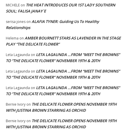
THE HEAT INTRODUCES OUR 1ST LADY SOUTHERN
MICHELE
on
SOUL; FALISA JANAY`E
ALAFIA TYNER: Guiding Us To Healthy
serisa jones
on
Relationships
AMBER BOURNETT STARS AS LAVENDER IN THE STAGE
Helema
on
PLAY “THE DELICATE FLOWER”
LETA LAGAUNDA …FROM “MEET THE BROWNS”
Leta Lagaunda
on
TO “THE DELICATE FLOWER” NOVEMBER 19TH & 20TH
LETA LAGAUNDA …FROM “MEET THE BROWNS”
Leta Lagaunda
on
TO “THE DELICATE FLOWER” NOVEMBER 19TH & 20TH
LETA LAGAUNDA …FROM “MEET THE BROWNS”
Leta Lagaunda
on
TO “THE DELICATE FLOWER” NOVEMBER 19TH & 20TH
THE DELICATE FLOWER OPENS NOVEMBER 19TH
Bernie Ivory
on
WITH JUSTINA BROWN STARRING AS ORCHID
THE DELICATE FLOWER OPENS NOVEMBER 19TH
Bernie Ivory
on
WITH JUSTINA BROWN STARRING AS ORCHID