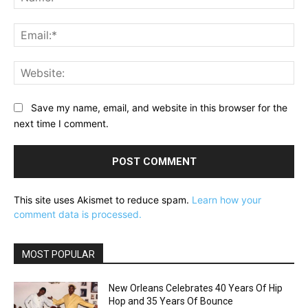
Ema
Web
Save my name, email, and website in this browser for the
next time I comment.
This site uses Akismet to reduce spam.
Learn how your
comment data is processed.
MOST POPULAR
New Orleans Celebrates 40 Years Of Hip
Hop and 35 Years Of Bounce