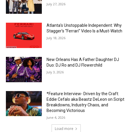
July 27, 2026
Atlanta’s Unstoppable Independent: Why
Stagger’s “Ferrari” Video Is a Must-Watch
July 18, 2026
New Orleans Has A Father Daughter DJ
Duo: DJ Ro and DJ Flowerchild
July 3, 2026
*Feature Interview- Driven by the Craft:
Eddie Cefalo aka Beastz DeLeon on Script
Breakdowns, Industry Chaos, and
Becoming Victorious
June 4, 2026
Load more