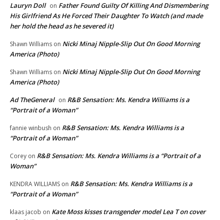
Lauryn Doll
Father Found Guilty Of Killing And Dismembering
on
His Girlfriend As He Forced Their Daughter To Watch (and made
her hold the head as he severed it)
Nicki Minaj Nipple-Slip Out On Good Morning
Shawn Williams
on
America (Photo)
Nicki Minaj Nipple-Slip Out On Good Morning
Shawn Williams
on
America (Photo)
Ad TheGeneral
R&B Sensation: Ms. Kendra Williams is a
on
“Portrait of a Woman”
R&B Sensation: Ms. Kendra Williams is a
fannie winbush
on
“Portrait of a Woman”
R&B Sensation: Ms. Kendra Williams is a “Portrait of a
Corey
on
Woman”
R&B Sensation: Ms. Kendra Williams is a
KENDRA WILLIAMS
on
“Portrait of a Woman”
Kate Moss kisses transgender model Lea T on cover
klaas jacob
on