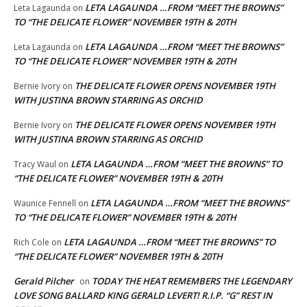
LETA LAGAUNDA …FROM “MEET THE BROWNS”
Leta Lagaunda
on
TO “THE DELICATE FLOWER” NOVEMBER 19TH & 20TH
LETA LAGAUNDA …FROM “MEET THE BROWNS”
Leta Lagaunda
on
TO “THE DELICATE FLOWER” NOVEMBER 19TH & 20TH
THE DELICATE FLOWER OPENS NOVEMBER 19TH
Bernie Ivory
on
WITH JUSTINA BROWN STARRING AS ORCHID
THE DELICATE FLOWER OPENS NOVEMBER 19TH
Bernie Ivory
on
WITH JUSTINA BROWN STARRING AS ORCHID
LETA LAGAUNDA …FROM “MEET THE BROWNS” TO
Tracy Waul
on
“THE DELICATE FLOWER” NOVEMBER 19TH & 20TH
LETA LAGAUNDA …FROM “MEET THE BROWNS”
Waunice Fennell
on
TO “THE DELICATE FLOWER” NOVEMBER 19TH & 20TH
LETA LAGAUNDA …FROM “MEET THE BROWNS” TO
Rich Cole
on
“THE DELICATE FLOWER” NOVEMBER 19TH & 20TH
Gerald Pilcher
TODAY THE HEAT REMEMBERS THE LEGENDARY
on
LOVE SONG BALLARD KING GERALD LEVERT! R.I.P. “G” REST IN