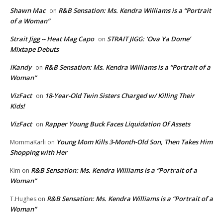
Shawn Mac
R&B Sensation: Ms. Kendra Williams is a “Portrait
on
of a Woman”
Strait Jigg -- Heat Mag Capo
STRAIT JIGG: ‘Ova Ya Dome’
on
Mixtape Debuts
iKandy
R&B Sensation: Ms. Kendra Williams is a “Portrait of a
on
Woman”
VizFact
18-Year-Old Twin Sisters Charged w/ Killing Their
on
Kids!
VizFact
Rapper Young Buck Faces Liquidation Of Assets
on
Young Mom Kills 3-Month-Old Son, Then Takes Him
MommaKarli
on
Shopping with Her
R&B Sensation: Ms. Kendra Williams is a “Portrait of a
Kim
on
Woman”
R&B Sensation: Ms. Kendra Williams is a “Portrait of a
T.Hughes
on
Woman”