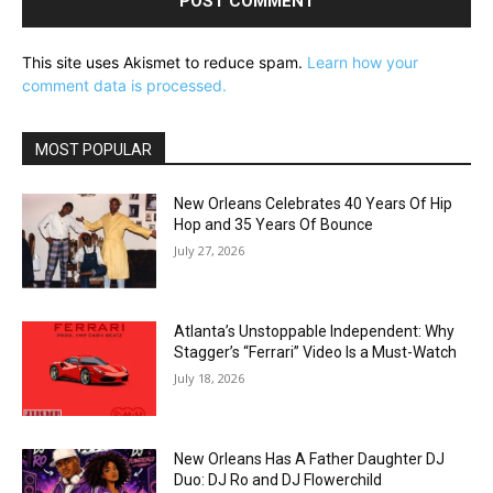
This site uses Akismet to reduce spam.
Learn how your
comment data is processed.
MOST POPULAR
New Orleans Celebrates 40 Years Of Hip
Hop and 35 Years Of Bounce
July 27, 2026
Atlanta’s Unstoppable Independent: Why
Stagger’s “Ferrari” Video Is a Must-Watch
July 18, 2026
New Orleans Has A Father Daughter DJ
Duo: DJ Ro and DJ Flowerchild