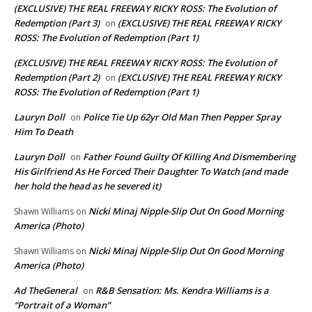
(EXCLUSIVE) THE REAL FREEWAY RICKY ROSS: The Evolution of
Redemption (Part 3)
(EXCLUSIVE) THE REAL FREEWAY RICKY
on
ROSS: The Evolution of Redemption (Part 1)
(EXCLUSIVE) THE REAL FREEWAY RICKY ROSS: The Evolution of
Redemption (Part 2)
(EXCLUSIVE) THE REAL FREEWAY RICKY
on
ROSS: The Evolution of Redemption (Part 1)
Lauryn Doll
Police Tie Up 62yr Old Man Then Pepper Spray
on
Him To Death
Lauryn Doll
Father Found Guilty Of Killing And Dismembering
on
His Girlfriend As He Forced Their Daughter To Watch (and made
her hold the head as he severed it)
Nicki Minaj Nipple-Slip Out On Good Morning
Shawn Williams
on
America (Photo)
Nicki Minaj Nipple-Slip Out On Good Morning
Shawn Williams
on
America (Photo)
Ad TheGeneral
R&B Sensation: Ms. Kendra Williams is a
on
“Portrait of a Woman”