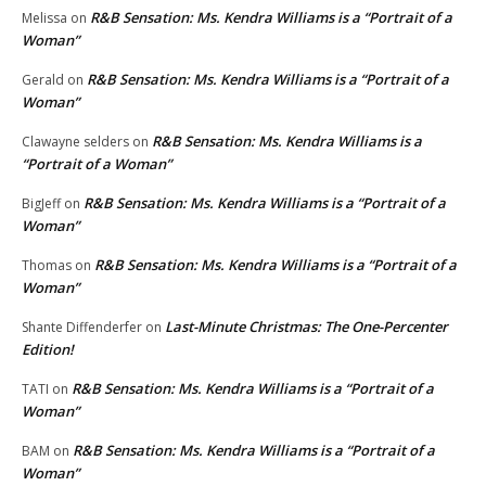
R&B Sensation: Ms. Kendra Williams is a “Portrait of a
Melissa
on
Woman”
R&B Sensation: Ms. Kendra Williams is a “Portrait of a
Gerald
on
Woman”
R&B Sensation: Ms. Kendra Williams is a
Clawayne selders
on
“Portrait of a Woman”
R&B Sensation: Ms. Kendra Williams is a “Portrait of a
BigJeff
on
Woman”
R&B Sensation: Ms. Kendra Williams is a “Portrait of a
Thomas
on
Woman”
Last-Minute Christmas: The One-Percenter
Shante Diffenderfer
on
Edition!
R&B Sensation: Ms. Kendra Williams is a “Portrait of a
TATI
on
Woman”
R&B Sensation: Ms. Kendra Williams is a “Portrait of a
BAM
on
Woman”