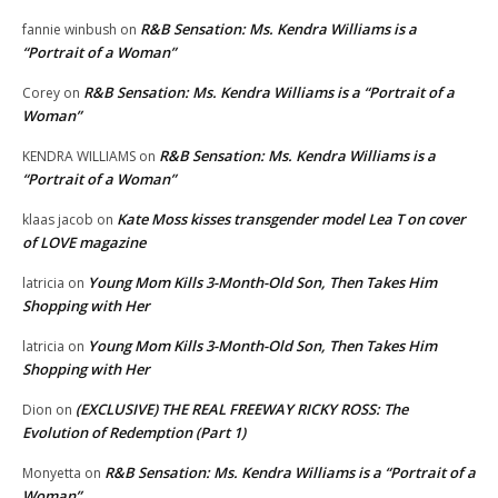
R&B Sensation: Ms. Kendra Williams is a
fannie winbush
on
“Portrait of a Woman”
R&B Sensation: Ms. Kendra Williams is a “Portrait of a
Corey
on
Woman”
R&B Sensation: Ms. Kendra Williams is a
KENDRA WILLIAMS
on
“Portrait of a Woman”
Kate Moss kisses transgender model Lea T on cover
klaas jacob
on
of LOVE magazine
Young Mom Kills 3-Month-Old Son, Then Takes Him
latricia
on
Shopping with Her
Young Mom Kills 3-Month-Old Son, Then Takes Him
latricia
on
Shopping with Her
(EXCLUSIVE) THE REAL FREEWAY RICKY ROSS: The
Dion
on
Evolution of Redemption (Part 1)
R&B Sensation: Ms. Kendra Williams is a “Portrait of a
Monyetta
on
Woman”