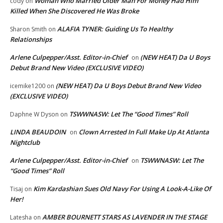
Woman Who Married Older Man For Money Had Him
cody
on
Killed When She Discovered He Was Broke
ALAFIA TYNER: Guiding Us To Healthy
Sharon Smith
on
Relationships
Arlene Culpepper/Asst. Editor-in-Chief
(NEW HEAT) Da U Boys
on
Debut Brand New Video (EXCLUSIVE VIDEO)
(NEW HEAT) Da U Boys Debut Brand New Video
icemike1200
on
(EXCLUSIVE VIDEO)
TSWWNASW: Let The “Good Times” Roll
Daphne W Dyson
on
LINDA BEAUDOIN
Clown Arrested In Full Make Up At Atlanta
on
Nightclub
Arlene Culpepper/Asst. Editor-in-Chief
TSWWNASW: Let The
on
“Good Times” Roll
Kim Kardashian Sues Old Navy For Using A Look-A-Like Of
Tisaj
on
Her!
AMBER BOURNETT STARS AS LAVENDER IN THE STAGE
Latesha
on