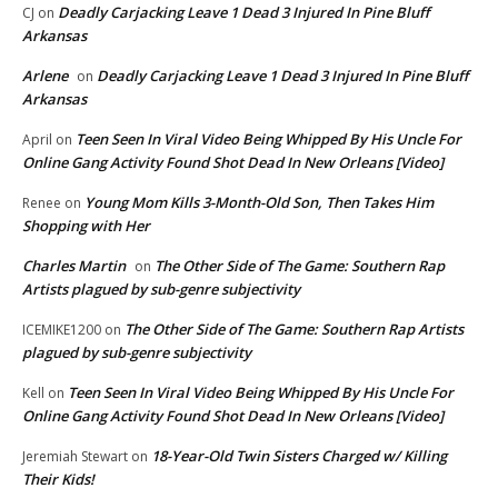
Deadly Carjacking Leave 1 Dead 3 Injured In Pine Bluff
CJ
on
Arkansas
Arlene
Deadly Carjacking Leave 1 Dead 3 Injured In Pine Bluff
on
Arkansas
Teen Seen In Viral Video Being Whipped By His Uncle For
April
on
Online Gang Activity Found Shot Dead In New Orleans [Video]
Young Mom Kills 3-Month-Old Son, Then Takes Him
Renee
on
Shopping with Her
Charles Martin
The Other Side of The Game: Southern Rap
on
Artists plagued by sub-genre subjectivity
The Other Side of The Game: Southern Rap Artists
ICEMIKE1200
on
plagued by sub-genre subjectivity
Teen Seen In Viral Video Being Whipped By His Uncle For
Kell
on
Online Gang Activity Found Shot Dead In New Orleans [Video]
18-Year-Old Twin Sisters Charged w/ Killing
Jeremiah Stewart
on
Their Kids!