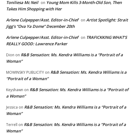
Toniliesa Mc Neil
Young Mom Kills 3-Month-Old Son, Then
on
Takes Him Shopping with Her
Arlene Culpepper/Asst. Editor-in-Chief
Artist Spotlight: Strait
on
Jigg’s “Ova Ya Dome” December 20th
Arlene Culpepper/Asst. Editor-in-Chief
TRAFICKKING WHAT’S
on
REALLY GOOD: Lawrence Parker
R&B Sensation: Ms. Kendra Williams is a “Portrait of a
Dion
on
Woman”
R&B Sensation: Ms. Kendra Williams is a
MOWINSKY PUBLICITY
on
“Portrait of a Woman”
R&B Sensation: Ms. Kendra Williams is a “Portrait of
Keyshawn
on
a Woman”
R&B Sensation: Ms. Kendra Williams is a “Portrait of a
Jessica
on
Woman”
R&B Sensation: Ms. Kendra Williams is a “Portrait of a
Terrell
on
Woman”