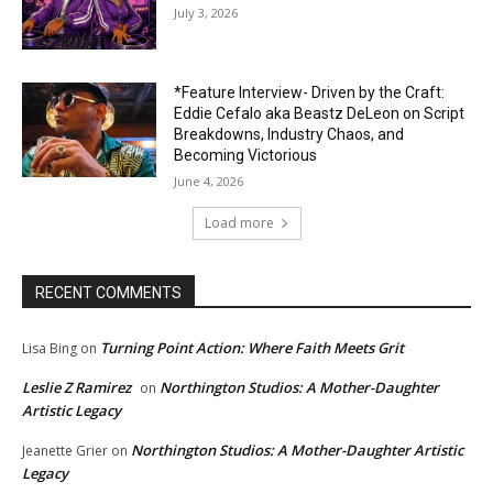
July 3, 2026
*Feature Interview- Driven by the Craft:
Eddie Cefalo aka Beastz DeLeon on Script
Breakdowns, Industry Chaos, and
Becoming Victorious
June 4, 2026
Load more
RECENT COMMENTS
Turning Point Action: Where Faith Meets Grit
Lisa Bing
on
Leslie Z Ramirez
Northington Studios: A Mother-Daughter
on
Artistic Legacy
Northington Studios: A Mother-Daughter Artistic
Jeanette Grier
on
Legacy