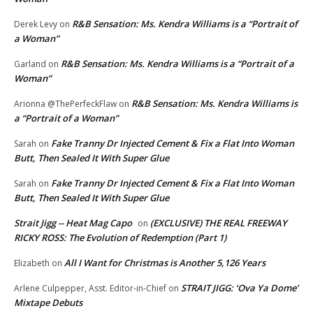
R&B Sensation: Ms. Kendra Williams is a “Portrait of
Derek Levy
on
a Woman”
R&B Sensation: Ms. Kendra Williams is a “Portrait of a
Garland
on
Woman”
R&B Sensation: Ms. Kendra Williams is
Arionna @ThePerfeckFlaw
on
a “Portrait of a Woman”
Fake Tranny Dr Injected Cement & Fix a Flat Into Woman
Sarah
on
Butt, Then Sealed It With Super Glue
Fake Tranny Dr Injected Cement & Fix a Flat Into Woman
Sarah
on
Butt, Then Sealed It With Super Glue
Strait Jigg -- Heat Mag Capo
(EXCLUSIVE) THE REAL FREEWAY
on
RICKY ROSS: The Evolution of Redemption (Part 1)
All I Want for Christmas is Another 5,126 Years
Elizabeth
on
STRAIT JIGG: ‘Ova Ya Dome’
Arlene Culpepper, Asst. Editor-in-Chief
on
Mixtape Debuts