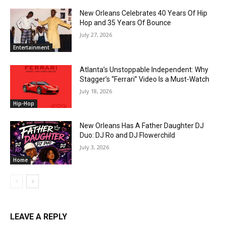
New Orleans Celebrates 40 Years Of Hip
Hop and 35 Years Of Bounce
July 27, 2026
Entertainment
Atlanta’s Unstoppable Independent: Why
Stagger’s “Ferrari” Video Is a Must-Watch
July 18, 2026
Hip-Hop
New Orleans Has A Father Daughter DJ
Duo: DJ Ro and DJ Flowerchild
July 3, 2026
Home
LEAVE A REPLY