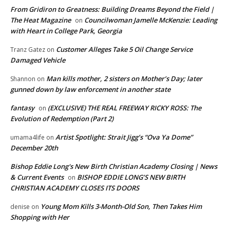
From Gridiron to Greatness: Building Dreams Beyond the Field |
The Heat Magazine
Councilwoman Jamelle McKenzie: Leading
on
with Heart in College Park, Georgia
Customer Alleges Take 5 Oil Change Service
Tranz Gatez
on
Damaged Vehicle
Man kills mother, 2 sisters on Mother’s Day; later
Shannon
on
gunned down by law enforcement in another state
fantasy
(EXCLUSIVE) THE REAL FREEWAY RICKY ROSS: The
on
Evolution of Redemption (Part 2)
Artist Spotlight: Strait Jigg’s “Ova Ya Dome”
umama4life
on
December 20th
Bishop Eddie Long's New Birth Christian Academy Closing | News
& Current Events
BISHOP EDDIE LONG’S NEW BIRTH
on
CHRISTIAN ACADEMY CLOSES ITS DOORS
Young Mom Kills 3-Month-Old Son, Then Takes Him
denise
on
Shopping with Her