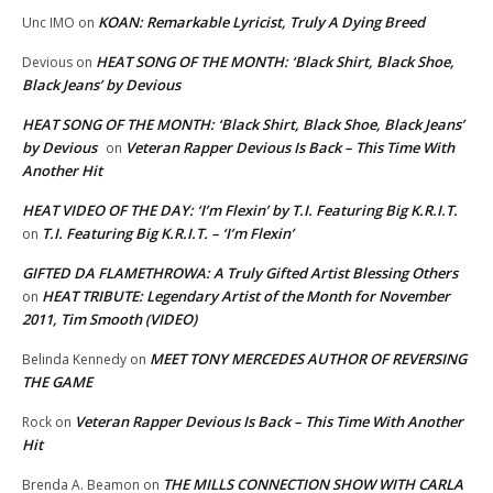
KOAN: Remarkable Lyricist, Truly A Dying Breed
Unc IMO
on
HEAT SONG OF THE MONTH: ‘Black Shirt, Black Shoe,
Devious
on
Black Jeans’ by Devious
HEAT SONG OF THE MONTH: ‘Black Shirt, Black Shoe, Black Jeans’
by Devious
Veteran Rapper Devious Is Back – This Time With
on
Another Hit
HEAT VIDEO OF THE DAY: ‘I’m Flexin’ by T.I. Featuring Big K.R.I.T.
T.I. Featuring Big K.R.I.T. – ‘I’m Flexin’
on
GIFTED DA FLAMETHROWA: A Truly Gifted Artist Blessing Others
HEAT TRIBUTE: Legendary Artist of the Month for November
on
2011, Tim Smooth (VIDEO)
MEET TONY MERCEDES AUTHOR OF REVERSING
Belinda Kennedy
on
THE GAME
Veteran Rapper Devious Is Back – This Time With Another
Rock
on
Hit
THE MILLS CONNECTION SHOW WITH CARLA
Brenda A. Beamon
on