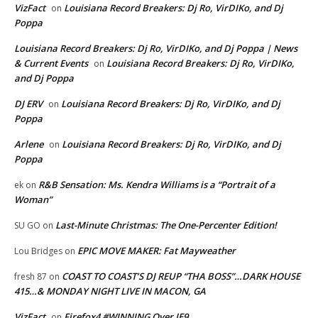
VizFact
Louisiana Record Breakers: Dj Ro, VirDIKo, and Dj
on
Poppa
Louisiana Record Breakers: Dj Ro, VirDIKo, and Dj Poppa | News
& Current Events
Louisiana Record Breakers: Dj Ro, VirDIKo,
on
and Dj Poppa
DJ ERV
Louisiana Record Breakers: Dj Ro, VirDIKo, and Dj
on
Poppa
Arlene
Louisiana Record Breakers: Dj Ro, VirDIKo, and Dj
on
Poppa
R&B Sensation: Ms. Kendra Williams is a “Portrait of a
ek
on
Woman”
Last-Minute Christmas: The One-Percenter Edition!
SU GO
on
EPIC MOVE MAKER: Fat Mayweather
Lou Bridges
on
COAST TO COAST’S DJ REUP “THA BOSS”…DARK HOUSE
fresh 87
on
415…& MONDAY NIGHT LIVE IN MACON, GA
VizFact
Firefox4 #WINNING Over IE9
on