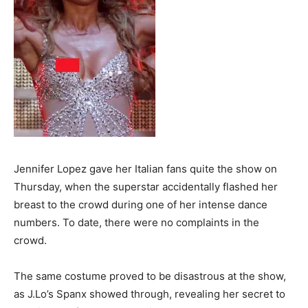
Jennifer Lopez gave her Italian fans quite the show on
Thursday, when the superstar accidentally flashed her
breast to the crowd during one of her intense dance
numbers. To date, there were no complaints in the
crowd.
The same costume proved to be disastrous at the show,
as J.Lo’s Spanx showed through, revealing her secret to