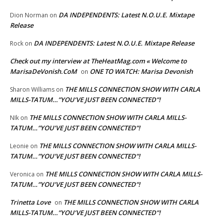
DA INDEPENDENTS: Latest N.O.U.E. Mixtape
Dion Norman
on
Release
DA INDEPENDENTS: Latest N.O.U.E. Mixtape Release
Rock
on
Check out my interview at TheHeatMag.com « Welcome to
MarisaDeVonish.CoM
ONE TO WATCH: Marisa Devonish
on
THE MILLS CONNECTION SHOW WITH CARLA
Sharon Williams
on
MILLS-TATUM…”YOU’VE JUST BEEN CONNECTED”!
THE MILLS CONNECTION SHOW WITH CARLA MILLS-
NIk
on
TATUM…”YOU’VE JUST BEEN CONNECTED”!
THE MILLS CONNECTION SHOW WITH CARLA MILLS-
Leonie
on
TATUM…”YOU’VE JUST BEEN CONNECTED”!
THE MILLS CONNECTION SHOW WITH CARLA MILLS-
Veronica
on
TATUM…”YOU’VE JUST BEEN CONNECTED”!
Trinetta Love
THE MILLS CONNECTION SHOW WITH CARLA
on
MILLS-TATUM…”YOU’VE JUST BEEN CONNECTED”!