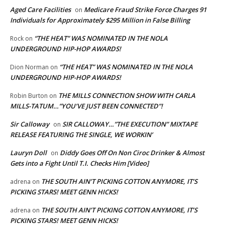
Aged Care Facilities
Medicare Fraud Strike Force Charges 91
on
Individuals for Approximately $295 Million in False Billing
“THE HEAT” WAS NOMINATED IN THE NOLA
Rock
on
UNDERGROUND HIP-HOP AWARDS!
“THE HEAT” WAS NOMINATED IN THE NOLA
Dion Norman
on
UNDERGROUND HIP-HOP AWARDS!
THE MILLS CONNECTION SHOW WITH CARLA
Robin Burton
on
MILLS-TATUM…”YOU’VE JUST BEEN CONNECTED”!
Sir Calloway
SIR CALLOWAY…”THE EXECUTION” MIXTAPE
on
RELEASE FEATURING THE SINGLE, WE WORKIN’
Lauryn Doll
Diddy Goes Off On Non Ciroc Drinker & Almost
on
Gets into a Fight Until T.I. Checks Him [Video]
THE SOUTH AIN’T PICKING COTTON ANYMORE, IT’S
adrena
on
PICKING STARS! MEET GENN HICKS!
THE SOUTH AIN’T PICKING COTTON ANYMORE, IT’S
adrena
on
PICKING STARS! MEET GENN HICKS!