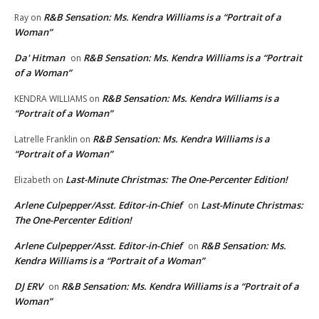
R&B Sensation: Ms. Kendra Williams is a “Portrait of a
Ray
on
Woman”
Da' Hitman
R&B Sensation: Ms. Kendra Williams is a “Portrait
on
of a Woman”
R&B Sensation: Ms. Kendra Williams is a
KENDRA WILLIAMS
on
“Portrait of a Woman”
R&B Sensation: Ms. Kendra Williams is a
Latrelle Franklin
on
“Portrait of a Woman”
Last-Minute Christmas: The One-Percenter Edition!
Elizabeth
on
Arlene Culpepper/Asst. Editor-in-Chief
Last-Minute Christmas:
on
The One-Percenter Edition!
Arlene Culpepper/Asst. Editor-in-Chief
R&B Sensation: Ms.
on
Kendra Williams is a “Portrait of a Woman”
DJ ERV
R&B Sensation: Ms. Kendra Williams is a “Portrait of a
on
Woman”