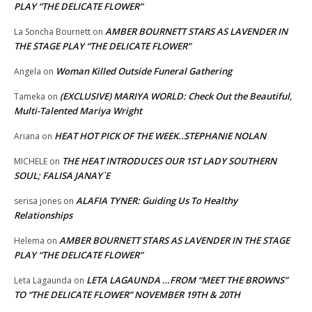
PLAY “THE DELICATE FLOWER”
AMBER BOURNETT STARS AS LAVENDER IN
La Soncha Bournett
on
THE STAGE PLAY “THE DELICATE FLOWER”
Woman Killed Outside Funeral Gathering
Angela
on
(EXCLUSIVE) MARIYA WORLD: Check Out the Beautiful,
Tameka
on
Multi-Talented Mariya Wright
HEAT HOT PICK OF THE WEEK..STEPHANIE NOLAN
Ariana
on
THE HEAT INTRODUCES OUR 1ST LADY SOUTHERN
MICHELE
on
SOUL; FALISA JANAY`E
ALAFIA TYNER: Guiding Us To Healthy
serisa jones
on
Relationships
AMBER BOURNETT STARS AS LAVENDER IN THE STAGE
Helema
on
PLAY “THE DELICATE FLOWER”
LETA LAGAUNDA …FROM “MEET THE BROWNS”
Leta Lagaunda
on
TO “THE DELICATE FLOWER” NOVEMBER 19TH & 20TH