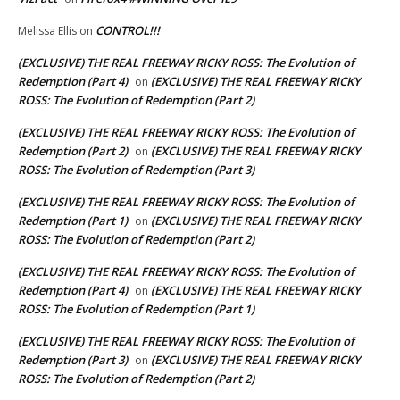
CONTROL!!!
Melissa Ellis
on
(EXCLUSIVE) THE REAL FREEWAY RICKY ROSS: The Evolution of
Redemption (Part 4)
(EXCLUSIVE) THE REAL FREEWAY RICKY
on
ROSS: The Evolution of Redemption (Part 2)
(EXCLUSIVE) THE REAL FREEWAY RICKY ROSS: The Evolution of
Redemption (Part 2)
(EXCLUSIVE) THE REAL FREEWAY RICKY
on
ROSS: The Evolution of Redemption (Part 3)
(EXCLUSIVE) THE REAL FREEWAY RICKY ROSS: The Evolution of
Redemption (Part 1)
(EXCLUSIVE) THE REAL FREEWAY RICKY
on
ROSS: The Evolution of Redemption (Part 2)
(EXCLUSIVE) THE REAL FREEWAY RICKY ROSS: The Evolution of
Redemption (Part 4)
(EXCLUSIVE) THE REAL FREEWAY RICKY
on
ROSS: The Evolution of Redemption (Part 1)
(EXCLUSIVE) THE REAL FREEWAY RICKY ROSS: The Evolution of
Redemption (Part 3)
(EXCLUSIVE) THE REAL FREEWAY RICKY
on
ROSS: The Evolution of Redemption (Part 2)