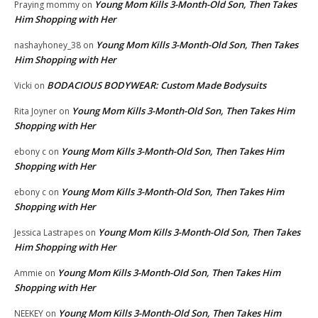
Young Mom Kills 3-Month-Old Son, Then Takes
Praying mommy
on
Him Shopping with Her
Young Mom Kills 3-Month-Old Son, Then Takes
nashayhoney_38
on
Him Shopping with Her
BODACIOUS BODYWEAR: Custom Made Bodysuits
Vicki
on
Young Mom Kills 3-Month-Old Son, Then Takes Him
Rita Joyner
on
Shopping with Her
Young Mom Kills 3-Month-Old Son, Then Takes Him
ebony c
on
Shopping with Her
Young Mom Kills 3-Month-Old Son, Then Takes Him
ebony c
on
Shopping with Her
Young Mom Kills 3-Month-Old Son, Then Takes
Jessica Lastrapes
on
Him Shopping with Her
Young Mom Kills 3-Month-Old Son, Then Takes Him
Ammie
on
Shopping with Her
Young Mom Kills 3-Month-Old Son, Then Takes Him
NEEKEY
on