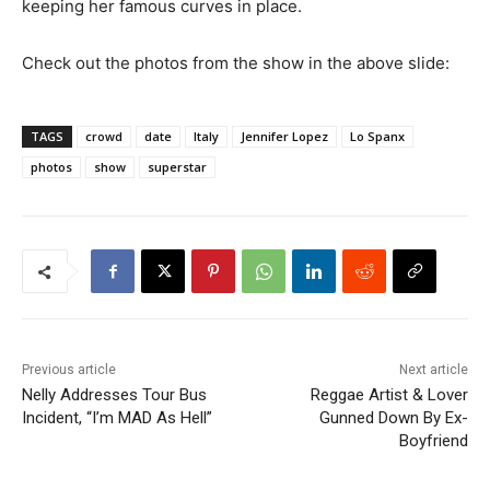
keeping her famous curves in place.
Check out the photos from the show in the above slide:
TAGS
crowd
date
Italy
Jennifer Lopez
Lo Spanx
photos
show
superstar
Previous article
Next article
Nelly Addresses Tour Bus
Reggae Artist & Lover
Incident, “I’m MAD As Hell”
Gunned Down By Ex-
Boyfriend