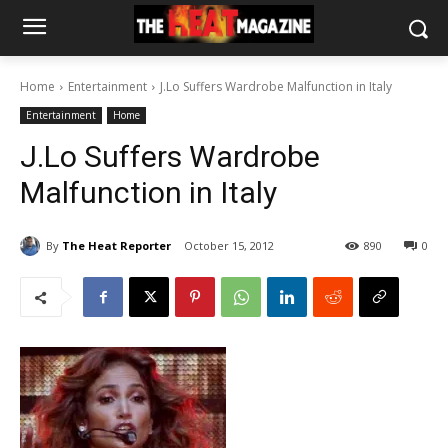
Home
Entertainment
J.Lo Suffers Wardrobe Malfunction in Italy
Entertainment
Home
J.Lo Suffers Wardrobe
Malfunction in Italy
By
The Heat Reporter
October 15, 2012
890
0