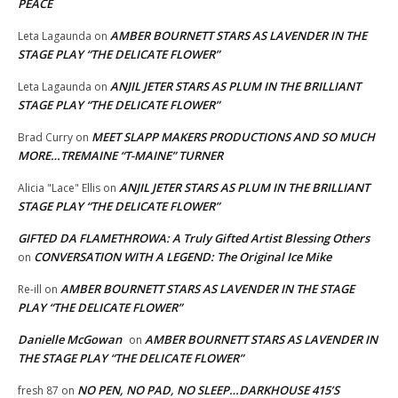
PEACE
AMBER BOURNETT STARS AS LAVENDER IN THE
Leta Lagaunda
on
STAGE PLAY “THE DELICATE FLOWER”
ANJIL JETER STARS AS PLUM IN THE BRILLIANT
Leta Lagaunda
on
STAGE PLAY “THE DELICATE FLOWER”
MEET SLAPP MAKERS PRODUCTIONS AND SO MUCH
Brad Curry
on
MORE…TREMAINE “T-MAINE” TURNER
ANJIL JETER STARS AS PLUM IN THE BRILLIANT
Alicia "Lace" Ellis
on
STAGE PLAY “THE DELICATE FLOWER”
GIFTED DA FLAMETHROWA: A Truly Gifted Artist Blessing Others
CONVERSATION WITH A LEGEND: The Original Ice Mike
on
AMBER BOURNETT STARS AS LAVENDER IN THE STAGE
Re-ill
on
PLAY “THE DELICATE FLOWER”
Danielle McGowan
AMBER BOURNETT STARS AS LAVENDER IN
on
THE STAGE PLAY “THE DELICATE FLOWER”
NO PEN, NO PAD, NO SLEEP…DARKHOUSE 415’S
fresh 87
on