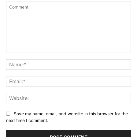
Comment:
Na
Ema
Web
Save my name, email, and website in this browser for the
next time I comment.