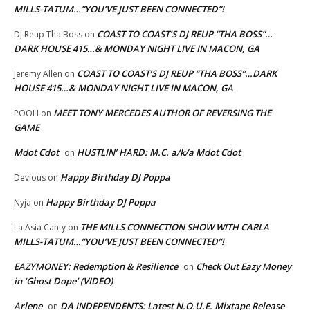
MILLS-TATUM…”YOU’VE JUST BEEN CONNECTED”!
COAST TO COAST’S DJ REUP “THA BOSS”…
DJ Reup Tha Boss
on
DARK HOUSE 415…& MONDAY NIGHT LIVE IN MACON, GA
COAST TO COAST’S DJ REUP “THA BOSS”…DARK
Jeremy Allen
on
HOUSE 415…& MONDAY NIGHT LIVE IN MACON, GA
MEET TONY MERCEDES AUTHOR OF REVERSING THE
POOH
on
GAME
Mdot Cdot
HUSTLIN’ HARD: M.C. a/k/a Mdot Cdot
on
Happy Birthday DJ Poppa
Devious
on
Happy Birthday DJ Poppa
Nyja
on
THE MILLS CONNECTION SHOW WITH CARLA
La Asia Canty
on
MILLS-TATUM…”YOU’VE JUST BEEN CONNECTED”!
EAZYMONEY: Redemption & Resilience
Check Out Eazy Money
on
in ‘Ghost Dope’ (VIDEO)
Arlene
DA INDEPENDENTS: Latest N.O.U.E. Mixtape Release
on