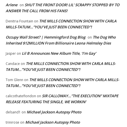
Arlene
SHUT THE FRONT DOOR! LIL’ SCRAPPY STOPPED BY TO
on
ANSWER THE CALL FROM HIS FANS!
THE MILLS CONNECTION SHOW WITH CARLA
Denitria Fountain
on
MILLS-TATUM…”YOU’VE JUST BEEN CONNECTED”!
Occupy Wall Street? | Hemmingford Dog Blog
The Dog Who
on
Inherited $12MILLION From Billionaire Leona Helmsley Dies
Lil B Announces New Album Title, ‘I’m Gay’
Jasper
on
THE MILLS CONNECTION SHOW WITH CARLA MILLS-
Candace
on
TATUM…”YOU’VE JUST BEEN CONNECTED”!
THE MILLS CONNECTION SHOW WITH CARLA MILLS-
Tom Glenn
on
TATUM…”YOU’VE JUST BEEN CONNECTED”!
SIR CALLOWAY…”THE EXECUTION” MIXTAPE
calicothateflondon
on
RELEASE FEATURING THE SINGLE, WE WORKIN’
Michael Jackson Autopsy Photo
delsand1
on
Michael Jackson Autopsy Photo
trinirose
on