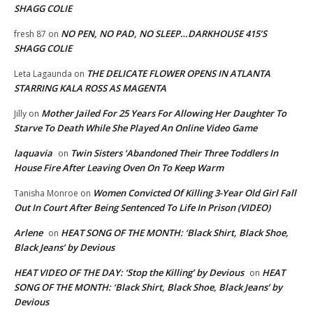
SHAGG COLIE
NO PEN, NO PAD, NO SLEEP…DARKHOUSE 415’S
fresh 87
on
SHAGG COLIE
THE DELICATE FLOWER OPENS IN ATLANTA
Leta Lagaunda
on
STARRING KALA ROSS AS MAGENTA
Mother Jailed For 25 Years For Allowing Her Daughter To
Jilly
on
Starve To Death While She Played An Online Video Game
laquavia
Twin Sisters ‘Abandoned Their Three Toddlers In
on
House Fire After Leaving Oven On To Keep Warm
Women Convicted Of Killing 3-Year Old Girl Fall
Tanisha Monroe
on
Out In Court After Being Sentenced To Life In Prison (VIDEO)
Arlene
HEAT SONG OF THE MONTH: ‘Black Shirt, Black Shoe,
on
Black Jeans’ by Devious
HEAT VIDEO OF THE DAY: ‘Stop the Killing’ by Devious
HEAT
on
SONG OF THE MONTH: ‘Black Shirt, Black Shoe, Black Jeans’ by
Devious