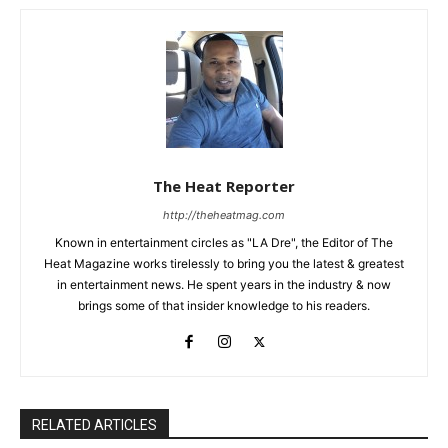
The Heat Reporter
http://theheatmag.com
Known in entertainment circles as "LA Dre", the Editor of The
Heat Magazine works tirelessly to bring you the latest & greatest
in entertainment news. He spent years in the industry & now
brings some of that insider knowledge to his readers.
RELATED ARTICLES