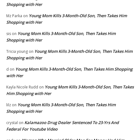
Shopping with Her
Young Mom Kills 3-Month-Old Son, Then Takes Him
Mz Parka
on
Shopping with Her
Young Mom Kills 3-Month-Old Son, Then Takes Him
sis
on
Shopping with Her
Young Mom Kills 3-Month-Old Son, Then Takes Him
Tricia young
on
Shopping with Her
Young Mom Kills 3-Month-Old Son, Then Takes Him Shopping
d
on
with Her
Young Mom Kills 3-Month-Old Son, Then Takes
Kayla Nicole Rudd
on
Him Shopping with Her
Young Mom Kills 3-Month-Old Son, Then Takes Him
lilz
on
Shopping with Her
Kalamazoo Drug Dealer Sentenced To 23-Yrs And
crystal
on
Federal For Youtube Video