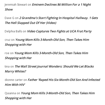
Eminem Declines $6 Million For a 1 Night
Jeremiah Stewart
on
Show
2 Grandma’s Start Fighting In Hospital Hallway. 1 Gets
Dave G
on
The Hell Slapped Out Of Her (Video)
Video Captures Two Fights at UCA Frat Party
Delphia Balls
on
Young Mom Kills 3-Month-Old Son, Then Takes Him
cruz
on
Shopping with Her
Young Mom Kills 3-Month-Old Son, Then Takes Him
roe
on
Shopping with Her
The Wall Street Journal Wonders: Should We Let Blacks
tina
on
Marry Whites?
Father ‘Raped His Six-Month-Old Son And Infected
dionne carter
on
Him With HIV’
Young Mom Kills 3-Month-Old Son, Then Takes Him
Quianna
on
Shopping with Her