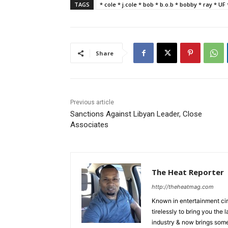
TAGS
* cole * j.cole * bob * b.o.b * bobby * ray * UF
Share
Previous article
Sanctions Against Libyan Leader, Close
Associates
The Heat Reporter
http://theheatmag.com
Known in entertainment cir
tirelessly to bring you the
industry & now brings some