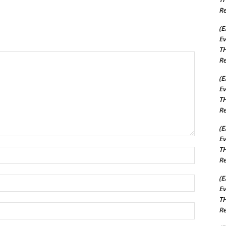
Re
(E
Ev
TH
Re
(E
Ev
TH
Re
(E
Ev
TH
Name:*
Re
(E
Email:*
Ev
TH
Website:
Re