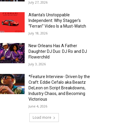
July 27, 2026
Atlanta’s Unstoppable
Independent: Why Stagger’s
“Ferrari” Video Is a Must-Watch
July 18, 2026
New Orleans Has A Father
Daughter DJ Duo: DJ Ro and DJ
Flowerchild
July 3, 2026
*Feature Interview- Driven by the
Craft: Eddie Cefalo aka Beastz
DeLeon on Script Breakdowns,
Industry Chaos, and Becoming
Victorious
June 4, 2026
Load more