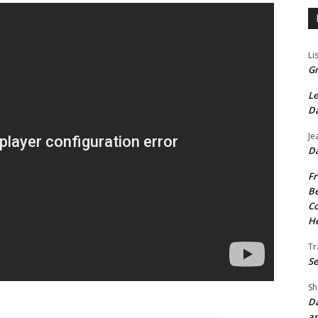
Li
Gr
Le
Da
Je
Da
Fr
Be
Co
He
Tr
Se
Sh
Da
an