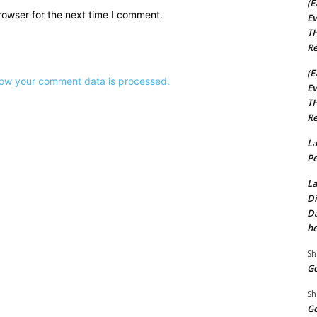
(E
rowser for the next time I comment.
Ev
TH
Re
(E
ow your comment data is processed.
Ev
TH
Re
La
Pe
La
Di
Da
he
Sh
Go
Sh
Go