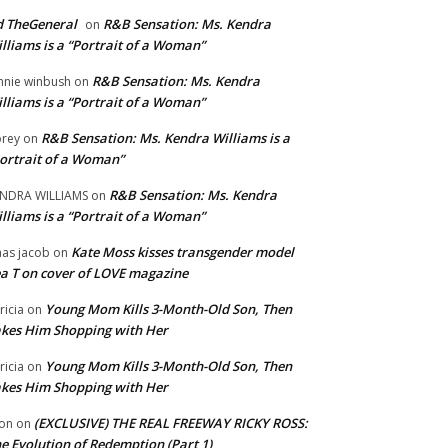
 TheGeneral
R&B Sensation: Ms. Kendra
on
lliams is a “Portrait of a Woman”
R&B Sensation: Ms. Kendra
nnie winbush
on
lliams is a “Portrait of a Woman”
R&B Sensation: Ms. Kendra Williams is a
rey
on
ortrait of a Woman”
R&B Sensation: Ms. Kendra
NDRA WILLIAMS
on
lliams is a “Portrait of a Woman”
Kate Moss kisses transgender model
aas jacob
on
a T on cover of LOVE magazine
Young Mom Kills 3-Month-Old Son, Then
tricia
on
kes Him Shopping with Her
Young Mom Kills 3-Month-Old Son, Then
tricia
on
kes Him Shopping with Her
(EXCLUSIVE) THE REAL FREEWAY RICKY ROSS:
on
on
e Evolution of Redemption (Part 1)