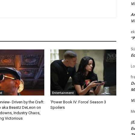
Vi
Ar
Vi
ek
“P
S
Ed
Lo
fr
D
M
nt
Entertainment
Vi
rview- Driven by the Craft:
‘Power Book IV: Force’ Season 3
o aka Beastz DeLeon on
Spoilers
Me
kdowns, Industry Chaos,
g Victorious
(E
Ev
TH