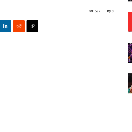
597
0