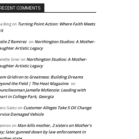
RECENT COMMENTS
Turning Point Action: Where Faith Meets
sa Bing
on
it
slie Z Ramirez
Northington Studios: A Mother-
on
ughter Artistic Legacy
Northington Studios: A Mother-
anette Grier
on
ughter Artistic Legacy
om Gridiron to Greatness: Building Dreams
yond the Field | The Heat Magazine
on
uncilwoman Jamelle McKenzie: Leading with
art in College Park, Georgia
Customer Alleges Take 5 Oil Change
anz Gatez
on
rvice Damaged Vehicle
Man kills mother, 2 sisters on Mother’s
annon
on
y; later gunned down by law enforcement in
other state