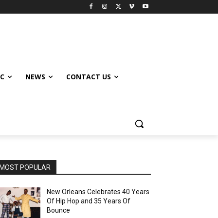
IC
NEWS
CONTACT US
MOST POPULAR
New Orleans Celebrates 40 Years
Of Hip Hop and 35 Years Of
Bounce