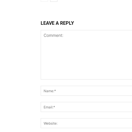
LEAVE A REPLY
Comment: