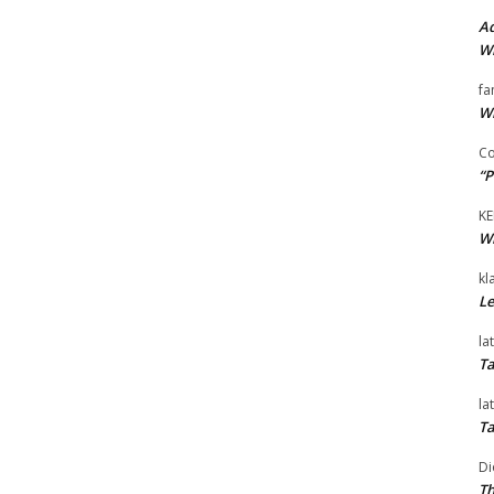
Ad
Wi
fa
Wi
Co
“P
KE
Wi
kl
Le
la
Ta
la
Ta
Di
Th