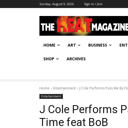
Sunday, August 9, 2026
Sign in / Join
HOME
ART
BUSINESS
ENT
SHOP
ARCHIVES
Home
Entertainment
J Cole Performs Pass Me By Fo
Entertainment
J Cole Performs P
Time feat BoB