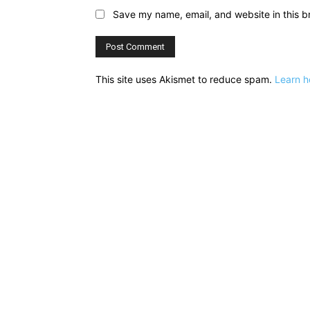
Save my name, email, and website in this b
This site uses Akismet to reduce spam.
Learn h