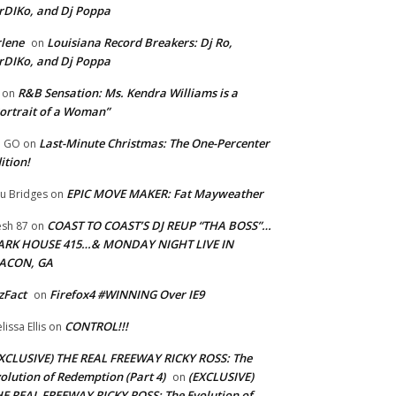
rDIKo, and Dj Poppa
lene
Louisiana Record Breakers: Dj Ro,
on
rDIKo, and Dj Poppa
R&B Sensation: Ms. Kendra Williams is a
on
ortrait of a Woman”
Last-Minute Christmas: The One-Percenter
U GO
on
ition!
EPIC MOVE MAKER: Fat Mayweather
u Bridges
on
COAST TO COAST’S DJ REUP “THA BOSS”…
esh 87
on
ARK HOUSE 415…& MONDAY NIGHT LIVE IN
ACON, GA
zFact
Firefox4 #WINNING Over IE9
on
CONTROL!!!
lissa Ellis
on
XCLUSIVE) THE REAL FREEWAY RICKY ROSS: The
olution of Redemption (Part 4)
(EXCLUSIVE)
on
E REAL FREEWAY RICKY ROSS: The Evolution of