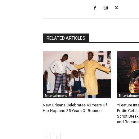
RELATED ARTICLES
Entertainment
Entertainme
New Orleans Celebrates 40 Years Of
*Feature Inte
Hip Hop and 35 Years Of Bounce
Eddie Cefal
Script Brea
and Becomin