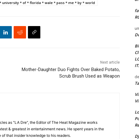
 * university * of * florida * wale * pass * me * by * world
fa
RO
um
D
Bi
Cl
L
Next article
I
Mother-Daughter Duo Fights Over Baked Potato,
Scrub Brush Used as Weapon
de
Ta
Vi
Vi
Lo
Po
cles as "LA Dre", the Editor of The Heat Magazine works
Re
 latest & greatest in entertainment news. He spent years in the
 of that insider knowledge to his readers.
DJ