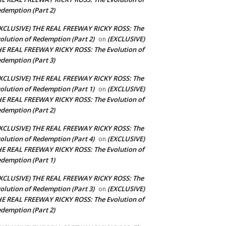
demption (Part 2)
XCLUSIVE) THE REAL FREEWAY RICKY ROSS: The
olution of Redemption (Part 2)
(EXCLUSIVE)
on
E REAL FREEWAY RICKY ROSS: The Evolution of
demption (Part 3)
XCLUSIVE) THE REAL FREEWAY RICKY ROSS: The
olution of Redemption (Part 1)
(EXCLUSIVE)
on
E REAL FREEWAY RICKY ROSS: The Evolution of
demption (Part 2)
XCLUSIVE) THE REAL FREEWAY RICKY ROSS: The
olution of Redemption (Part 4)
(EXCLUSIVE)
on
E REAL FREEWAY RICKY ROSS: The Evolution of
demption (Part 1)
XCLUSIVE) THE REAL FREEWAY RICKY ROSS: The
olution of Redemption (Part 3)
(EXCLUSIVE)
on
E REAL FREEWAY RICKY ROSS: The Evolution of
demption (Part 2)