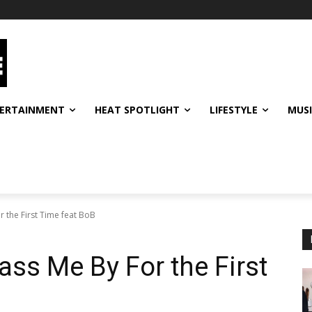
ERTAINMENT
HEAT SPOTLIGHT
LIFESTYLE
MUS
r the First Time feat BoB
ass Me By For the First