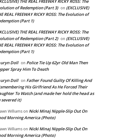
XCLUSIVE) THE REAL FREEWAY RICKY ROSS: The
olution of Redemption (Part 3)
(EXCLUSIVE)
on
E REAL FREEWAY RICKY ROSS: The Evolution of
demption (Part 1)
XCLUSIVE) THE REAL FREEWAY RICKY ROSS: The
olution of Redemption (Part 2)
(EXCLUSIVE)
on
E REAL FREEWAY RICKY ROSS: The Evolution of
demption (Part 1)
uryn Doll
Police Tie Up 62yr Old Man Then
on
pper Spray Him To Death
uryn Doll
Father Found Guilty Of Killing And
on
smembering His Girlfriend As He Forced Their
ughter To Watch (and made her hold the head as
 severed it)
Nicki Minaj Nipple-Slip Out On
awn Williams
on
od Morning America (Photo)
Nicki Minaj Nipple-Slip Out On
awn Williams
on
od Morning America (Photo)