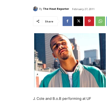
By
The Heat Reporter
February 27, 2011
Share
J. Cole and B.o.B performing at UF