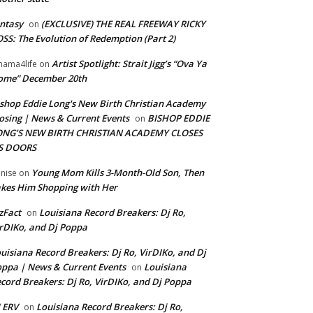
ntasy
(EXCLUSIVE) THE REAL FREEWAY RICKY
on
SS: The Evolution of Redemption (Part 2)
Artist Spotlight: Strait Jigg’s “Ova Ya
ama4life
on
ome” December 20th
shop Eddie Long's New Birth Christian Academy
osing | News & Current Events
BISHOP EDDIE
on
ONG’S NEW BIRTH CHRISTIAN ACADEMY CLOSES
TS DOORS
Young Mom Kills 3-Month-Old Son, Then
nise
on
kes Him Shopping with Her
zFact
Louisiana Record Breakers: Dj Ro,
on
rDIKo, and Dj Poppa
uisiana Record Breakers: Dj Ro, VirDIKo, and Dj
ppa | News & Current Events
Louisiana
on
cord Breakers: Dj Ro, VirDIKo, and Dj Poppa
 ERV
Louisiana Record Breakers: Dj Ro,
on