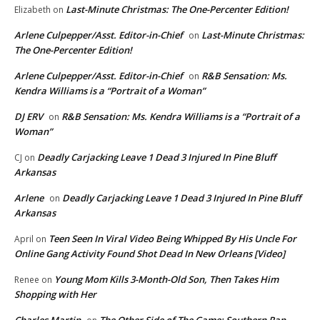
Last-Minute Christmas: The One-Percenter Edition!
Elizabeth
on
Arlene Culpepper/Asst. Editor-in-Chief
Last-Minute Christmas:
on
The One-Percenter Edition!
Arlene Culpepper/Asst. Editor-in-Chief
R&B Sensation: Ms.
on
Kendra Williams is a “Portrait of a Woman”
DJ ERV
R&B Sensation: Ms. Kendra Williams is a “Portrait of a
on
Woman”
Deadly Carjacking Leave 1 Dead 3 Injured In Pine Bluff
CJ
on
Arkansas
Arlene
Deadly Carjacking Leave 1 Dead 3 Injured In Pine Bluff
on
Arkansas
Teen Seen In Viral Video Being Whipped By His Uncle For
April
on
Online Gang Activity Found Shot Dead In New Orleans [Video]
Young Mom Kills 3-Month-Old Son, Then Takes Him
Renee
on
Shopping with Her
Charles Martin
The Other Side of The Game: Southern Rap