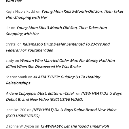
with Her
Young Mom Kills 3-Month-Old Son, Then Takes
Kayla Nicole Rudd
on
Him Shopping with Her
Young Mom Kills 3-Month-Old Son, Then Takes Him
lilz
on
Shopping with Her
Kalamazoo Drug Dealer Sentenced To 23-Yrs And
crystal
on
Federal For Youtube Video
Woman Who Married Older Man For Money Had Him
cody
on
Killed When She Discovered He Was Broke
ALAFIA TYNER: Guiding Us To Healthy
Sharon Smith
on
Relationships
Arlene Culpepper/Asst. Editor-in-Chief
(NEW HEAT) Da U Boys
on
Debut Brand New Video (EXCLUSIVE VIDEO)
(NEW HEAT) Da U Boys Debut Brand New Video
icemike1200
on
(EXCLUSIVE VIDEO)
TSWWNASW: Let The “Good Times” Roll
Daphne W Dyson
on