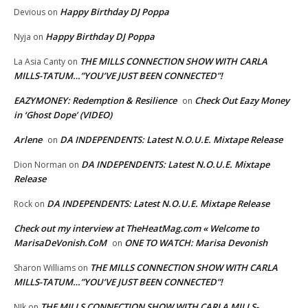
Happy Birthday DJ Poppa
Devious
on
Happy Birthday DJ Poppa
Nyja
on
THE MILLS CONNECTION SHOW WITH CARLA
La Asia Canty
on
MILLS-TATUM…”YOU’VE JUST BEEN CONNECTED”!
EAZYMONEY: Redemption & Resilience
Check Out Eazy Money
on
in ‘Ghost Dope’ (VIDEO)
Arlene
DA INDEPENDENTS: Latest N.O.U.E. Mixtape Release
on
DA INDEPENDENTS: Latest N.O.U.E. Mixtape
Dion Norman
on
Release
DA INDEPENDENTS: Latest N.O.U.E. Mixtape Release
Rock
on
Check out my interview at TheHeatMag.com « Welcome to
MarisaDeVonish.CoM
ONE TO WATCH: Marisa Devonish
on
THE MILLS CONNECTION SHOW WITH CARLA
Sharon Williams
on
MILLS-TATUM…”YOU’VE JUST BEEN CONNECTED”!
THE MILLS CONNECTION SHOW WITH CARLA MILLS-
NIk
on