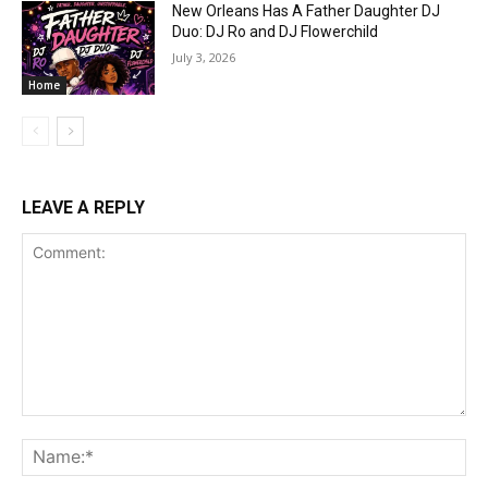
New Orleans Has A Father Daughter DJ
Duo: DJ Ro and DJ Flowerchild
July 3, 2026
Home
LEAVE A REPLY
Comment:
Na