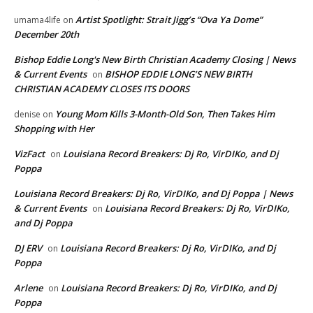
Artist Spotlight: Strait Jigg’s “Ova Ya Dome”
umama4life
on
December 20th
Bishop Eddie Long's New Birth Christian Academy Closing | News
& Current Events
BISHOP EDDIE LONG’S NEW BIRTH
on
CHRISTIAN ACADEMY CLOSES ITS DOORS
Young Mom Kills 3-Month-Old Son, Then Takes Him
denise
on
Shopping with Her
VizFact
Louisiana Record Breakers: Dj Ro, VirDIKo, and Dj
on
Poppa
Louisiana Record Breakers: Dj Ro, VirDIKo, and Dj Poppa | News
& Current Events
Louisiana Record Breakers: Dj Ro, VirDIKo,
on
and Dj Poppa
DJ ERV
Louisiana Record Breakers: Dj Ro, VirDIKo, and Dj
on
Poppa
Arlene
Louisiana Record Breakers: Dj Ro, VirDIKo, and Dj
on
Poppa