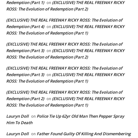
Redemption (Part 1)
(EXCLUSIVE) THE REAL FREEWAY RICKY
on
ROSS: The Evolution of Redemption (Part 2)
(EXCLUSIVE) THE REAL FREEWAY RICKY ROSS: The Evolution of
Redemption (Part 4)
(EXCLUSIVE) THE REAL FREEWAY RICKY
on
ROSS: The Evolution of Redemption (Part 1)
(EXCLUSIVE) THE REAL FREEWAY RICKY ROSS: The Evolution of
Redemption (Part 3)
(EXCLUSIVE) THE REAL FREEWAY RICKY
on
ROSS: The Evolution of Redemption (Part 2)
(EXCLUSIVE) THE REAL FREEWAY RICKY ROSS: The Evolution of
Redemption (Part 3)
(EXCLUSIVE) THE REAL FREEWAY RICKY
on
ROSS: The Evolution of Redemption (Part 1)
(EXCLUSIVE) THE REAL FREEWAY RICKY ROSS: The Evolution of
Redemption (Part 2)
(EXCLUSIVE) THE REAL FREEWAY RICKY
on
ROSS: The Evolution of Redemption (Part 1)
Lauryn Doll
Police Tie Up 62yr Old Man Then Pepper Spray
on
Him To Death
Lauryn Doll
Father Found Guilty Of Killing And Dismembering
on