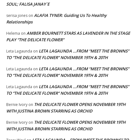
SOUL; FALISA JANAY`E
ALAFIA TYNER: Guiding Us To Healthy
serisa jones
on
Relationships
AMBER BOURNETT STARS AS LAVENDER IN THE STAGE
Helema
on
PLAY “THE DELICATE FLOWER”
LETA LAGAUNDA …FROM “MEET THE BROWNS”
Leta Lagaunda
on
TO “THE DELICATE FLOWER” NOVEMBER 19TH & 20TH
LETA LAGAUNDA …FROM “MEET THE BROWNS”
Leta Lagaunda
on
TO “THE DELICATE FLOWER” NOVEMBER 19TH & 20TH
LETA LAGAUNDA …FROM “MEET THE BROWNS”
Leta Lagaunda
on
TO “THE DELICATE FLOWER” NOVEMBER 19TH & 20TH
THE DELICATE FLOWER OPENS NOVEMBER 19TH
Bernie Ivory
on
WITH JUSTINA BROWN STARRING AS ORCHID
THE DELICATE FLOWER OPENS NOVEMBER 19TH
Bernie Ivory
on
WITH JUSTINA BROWN STARRING AS ORCHID
LETA LAGAUNDA …FROM “MEET THE BROWNS” TO