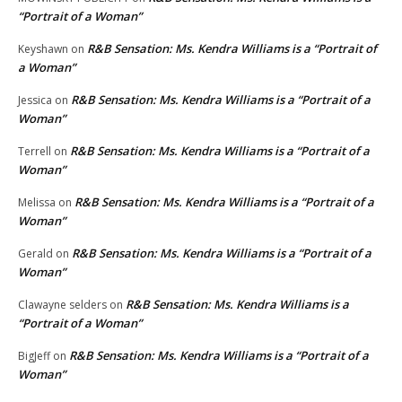
“Portrait of a Woman”
R&B Sensation: Ms. Kendra Williams is a “Portrait of
Keyshawn
on
a Woman”
R&B Sensation: Ms. Kendra Williams is a “Portrait of a
Jessica
on
Woman”
R&B Sensation: Ms. Kendra Williams is a “Portrait of a
Terrell
on
Woman”
R&B Sensation: Ms. Kendra Williams is a “Portrait of a
Melissa
on
Woman”
R&B Sensation: Ms. Kendra Williams is a “Portrait of a
Gerald
on
Woman”
R&B Sensation: Ms. Kendra Williams is a
Clawayne selders
on
“Portrait of a Woman”
R&B Sensation: Ms. Kendra Williams is a “Portrait of a
BigJeff
on
Woman”