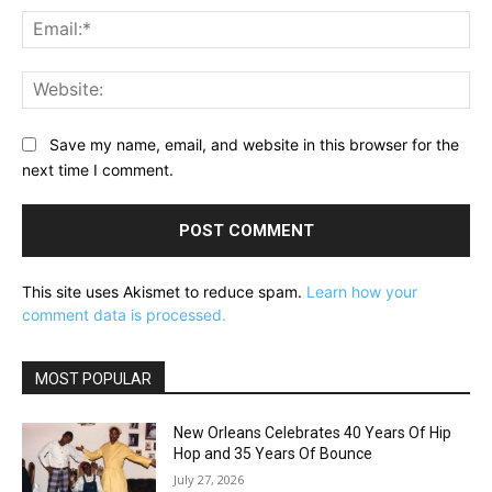
Ema
Web
Save my name, email, and website in this browser for the
next time I comment.
This site uses Akismet to reduce spam.
Learn how your
comment data is processed.
MOST POPULAR
New Orleans Celebrates 40 Years Of Hip
Hop and 35 Years Of Bounce
July 27, 2026