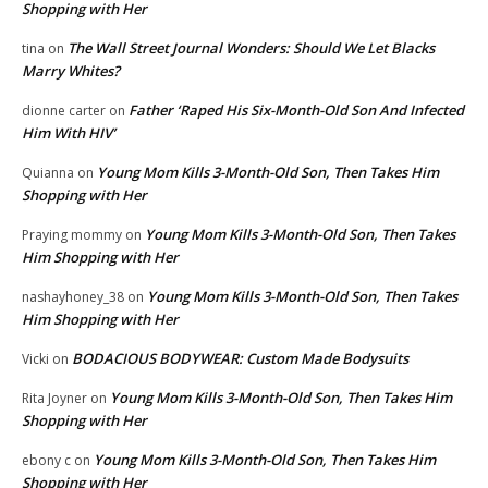
Shopping with Her
The Wall Street Journal Wonders: Should We Let Blacks
tina
on
Marry Whites?
Father ‘Raped His Six-Month-Old Son And Infected
dionne carter
on
Him With HIV’
Young Mom Kills 3-Month-Old Son, Then Takes Him
Quianna
on
Shopping with Her
Young Mom Kills 3-Month-Old Son, Then Takes
Praying mommy
on
Him Shopping with Her
Young Mom Kills 3-Month-Old Son, Then Takes
nashayhoney_38
on
Him Shopping with Her
BODACIOUS BODYWEAR: Custom Made Bodysuits
Vicki
on
Young Mom Kills 3-Month-Old Son, Then Takes Him
Rita Joyner
on
Shopping with Her
Young Mom Kills 3-Month-Old Son, Then Takes Him
ebony c
on
Shopping with Her