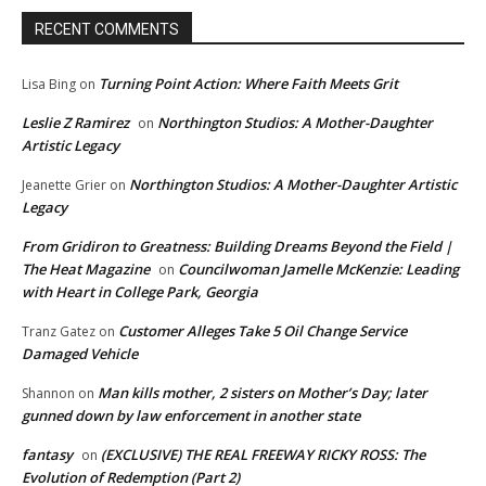
RECENT COMMENTS
Turning Point Action: Where Faith Meets Grit
Lisa Bing
on
Leslie Z Ramirez
Northington Studios: A Mother-Daughter
on
Artistic Legacy
Northington Studios: A Mother-Daughter Artistic
Jeanette Grier
on
Legacy
From Gridiron to Greatness: Building Dreams Beyond the Field |
The Heat Magazine
Councilwoman Jamelle McKenzie: Leading
on
with Heart in College Park, Georgia
Customer Alleges Take 5 Oil Change Service
Tranz Gatez
on
Damaged Vehicle
Man kills mother, 2 sisters on Mother’s Day; later
Shannon
on
gunned down by law enforcement in another state
fantasy
(EXCLUSIVE) THE REAL FREEWAY RICKY ROSS: The
on
Evolution of Redemption (Part 2)