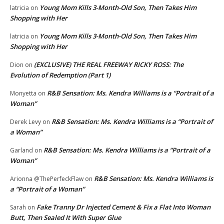
Young Mom Kills 3-Month-Old Son, Then Takes Him
latricia
on
Shopping with Her
Young Mom Kills 3-Month-Old Son, Then Takes Him
latricia
on
Shopping with Her
(EXCLUSIVE) THE REAL FREEWAY RICKY ROSS: The
Dion
on
Evolution of Redemption (Part 1)
R&B Sensation: Ms. Kendra Williams is a “Portrait of a
Monyetta
on
Woman”
R&B Sensation: Ms. Kendra Williams is a “Portrait of
Derek Levy
on
a Woman”
R&B Sensation: Ms. Kendra Williams is a “Portrait of a
Garland
on
Woman”
R&B Sensation: Ms. Kendra Williams is
Arionna @ThePerfeckFlaw
on
a “Portrait of a Woman”
Fake Tranny Dr Injected Cement & Fix a Flat Into Woman
Sarah
on
Butt, Then Sealed It With Super Glue