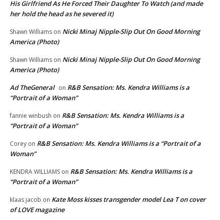
His Girlfriend As He Forced Their Daughter To Watch (and made
her hold the head as he severed it)
Nicki Minaj Nipple-Slip Out On Good Morning
Shawn Williams
on
America (Photo)
Nicki Minaj Nipple-Slip Out On Good Morning
Shawn Williams
on
America (Photo)
Ad TheGeneral
R&B Sensation: Ms. Kendra Williams is a
on
“Portrait of a Woman”
R&B Sensation: Ms. Kendra Williams is a
fannie winbush
on
“Portrait of a Woman”
R&B Sensation: Ms. Kendra Williams is a “Portrait of a
Corey
on
Woman”
R&B Sensation: Ms. Kendra Williams is a
KENDRA WILLIAMS
on
“Portrait of a Woman”
Kate Moss kisses transgender model Lea T on cover
klaas jacob
on
of LOVE magazine