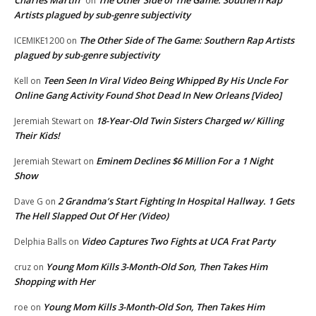
on
Artists plagued by sub-genre subjectivity
The Other Side of The Game: Southern Rap Artists
ICEMIKE1200
on
plagued by sub-genre subjectivity
Teen Seen In Viral Video Being Whipped By His Uncle For
Kell
on
Online Gang Activity Found Shot Dead In New Orleans [Video]
18-Year-Old Twin Sisters Charged w/ Killing
Jeremiah Stewart
on
Their Kids!
Eminem Declines $6 Million For a 1 Night
Jeremiah Stewart
on
Show
2 Grandma’s Start Fighting In Hospital Hallway. 1 Gets
Dave G
on
The Hell Slapped Out Of Her (Video)
Video Captures Two Fights at UCA Frat Party
Delphia Balls
on
Young Mom Kills 3-Month-Old Son, Then Takes Him
cruz
on
Shopping with Her
Young Mom Kills 3-Month-Old Son, Then Takes Him
roe
on