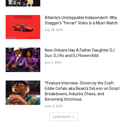
Atlanta’s Unstoppable Independent: Why
Stagger’s “Ferrari” Video Is a Must-Watch
July 18, 2026
New Orleans Has A Father Daughter DJ
Duo: DJ Ro and DJ Flowerchild
July 3, 2026
*Feature Interview- Driven by the Craft:
Eddie Cefalo aka Beastz DeLeon on Script
Breakdowns, Industry Chaos, and
Becoming Victorious
June 4, 2026
Load more