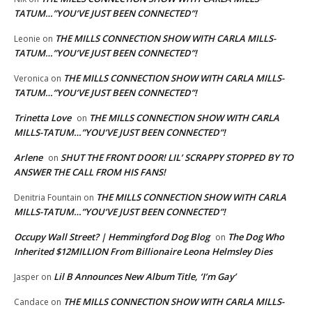
TATUM…”YOU’VE JUST BEEN CONNECTED”!
THE MILLS CONNECTION SHOW WITH CARLA MILLS-
Leonie
on
TATUM…”YOU’VE JUST BEEN CONNECTED”!
THE MILLS CONNECTION SHOW WITH CARLA MILLS-
Veronica
on
TATUM…”YOU’VE JUST BEEN CONNECTED”!
Trinetta Love
THE MILLS CONNECTION SHOW WITH CARLA
on
MILLS-TATUM…”YOU’VE JUST BEEN CONNECTED”!
Arlene
SHUT THE FRONT DOOR! LIL’ SCRAPPY STOPPED BY TO
on
ANSWER THE CALL FROM HIS FANS!
THE MILLS CONNECTION SHOW WITH CARLA
Denitria Fountain
on
MILLS-TATUM…”YOU’VE JUST BEEN CONNECTED”!
Occupy Wall Street? | Hemmingford Dog Blog
The Dog Who
on
Inherited $12MILLION From Billionaire Leona Helmsley Dies
Lil B Announces New Album Title, ‘I’m Gay’
Jasper
on
THE MILLS CONNECTION SHOW WITH CARLA MILLS-
Candace
on