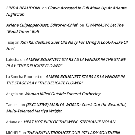
LINDA BEAUDOIN
Clown Arrested In Full Make Up At Atlanta
on
Nightclub
Arlene Culpepper/Asst. Editor-in-Chief
TSWWNASW: Let The
on
“Good Times” Roll
Kim Kardashian Sues Old Navy For Using A Look-A-Like Of
Tisaj
on
Her!
AMBER BOURNETT STARS AS LAVENDER IN THE STAGE
Latesha
on
PLAY “THE DELICATE FLOWER”
AMBER BOURNETT STARS AS LAVENDER IN
La Soncha Bournett
on
THE STAGE PLAY “THE DELICATE FLOWER”
Woman Killed Outside Funeral Gathering
Angela
on
(EXCLUSIVE) MARIYA WORLD: Check Out the Beautiful,
Tameka
on
Multi-Talented Mariya Wright
HEAT HOT PICK OF THE WEEK..STEPHANIE NOLAN
Ariana
on
THE HEAT INTRODUCES OUR 1ST LADY SOUTHERN
MICHELE
on