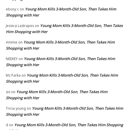
Young Mom Kills 3-Month-Old Son, Then Takes Him
ebony c
on
Shopping with Her
Young Mom Kills 3-Month-Old Son, Then Takes
Jessica Lastrapes
on
Him Shopping with Her
Young Mom Kills 3-Month-Old Son, Then Takes Him
Ammie
on
Shopping with Her
Young Mom Kills 3-Month-Old Son, Then Takes Him
NEEKEY
on
Shopping with Her
Young Mom Kills 3-Month-Old Son, Then Takes Him
Mz Parka
on
Shopping with Her
Young Mom Kills 3-Month-Old Son, Then Takes Him
sis
on
Shopping with Her
Young Mom Kills 3-Month-Old Son, Then Takes Him
Tricia young
on
Shopping with Her
Young Mom Kills 3-Month-Old Son, Then Takes Him Shopping
d
on