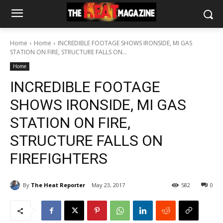
Home
Home
INCREDIBLE FOOTAGE SHOWS IRONSIDE, MI GAS
STATION ON FIRE, STRUCTURE FALLS ON...
Home
INCREDIBLE FOOTAGE
SHOWS IRONSIDE, MI GAS
STATION ON FIRE,
STRUCTURE FALLS ON
FIREFIGHTERS
By
The Heat Reporter
May 23, 2017
582
0