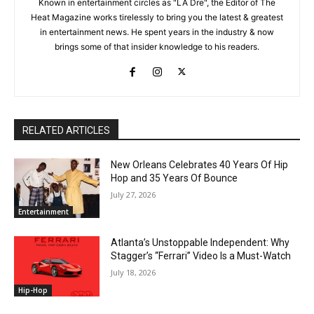
Known in entertainment circles as "LA Dre", the Editor of The
Heat Magazine works tirelessly to bring you the latest & greatest
in entertainment news. He spent years in the industry & now
brings some of that insider knowledge to his readers.
RELATED ARTICLES
New Orleans Celebrates 40 Years Of Hip
Hop and 35 Years Of Bounce
July 27, 2026
Entertainment
Atlanta’s Unstoppable Independent: Why
Stagger’s “Ferrari” Video Is a Must-Watch
July 18, 2026
Hip-Hop