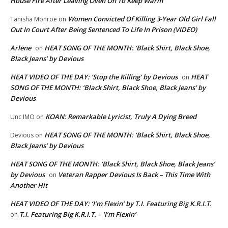
House Fire After Leaving Oven On To Keep Warm
Women Convicted Of Killing 3-Year Old Girl Fall
Tanisha Monroe
on
Out In Court After Being Sentenced To Life In Prison (VIDEO)
Arlene
HEAT SONG OF THE MONTH: ‘Black Shirt, Black Shoe,
on
Black Jeans’ by Devious
HEAT VIDEO OF THE DAY: ‘Stop the Killing’ by Devious
HEAT
on
SONG OF THE MONTH: ‘Black Shirt, Black Shoe, Black Jeans’ by
Devious
KOAN: Remarkable Lyricist, Truly A Dying Breed
Unc IMO
on
HEAT SONG OF THE MONTH: ‘Black Shirt, Black Shoe,
Devious
on
Black Jeans’ by Devious
HEAT SONG OF THE MONTH: ‘Black Shirt, Black Shoe, Black Jeans’
by Devious
Veteran Rapper Devious Is Back – This Time With
on
Another Hit
HEAT VIDEO OF THE DAY: ‘I’m Flexin’ by T.I. Featuring Big K.R.I.T.
T.I. Featuring Big K.R.I.T. – ‘I’m Flexin’
on