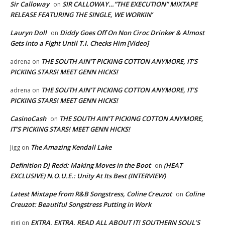
Sir Calloway
SIR CALLOWAY…”THE EXECUTION” MIXTAPE
on
RELEASE FEATURING THE SINGLE, WE WORKIN’
Lauryn Doll
Diddy Goes Off On Non Ciroc Drinker & Almost
on
Gets into a Fight Until T.I. Checks Him [Video]
THE SOUTH AIN’T PICKING COTTON ANYMORE, IT’S
adrena
on
PICKING STARS! MEET GENN HICKS!
THE SOUTH AIN’T PICKING COTTON ANYMORE, IT’S
adrena
on
PICKING STARS! MEET GENN HICKS!
CasinoCash
THE SOUTH AIN’T PICKING COTTON ANYMORE,
on
IT’S PICKING STARS! MEET GENN HICKS!
The Amazing Kendall Lake
Jigg
on
Definition DJ Redd: Making Moves in the Boot
(HEAT
on
EXCLUSIVE) N.O.U.E.: Unity At Its Best (INTERVIEW)
Latest Mixtape from R&B Songstress, Coline Creuzot
Coline
on
Creuzot: Beautiful Songstress Putting in Work
EXTRA, EXTRA, READ ALL ABOUT IT! SOUTHERN SOUL’S
gigi
on