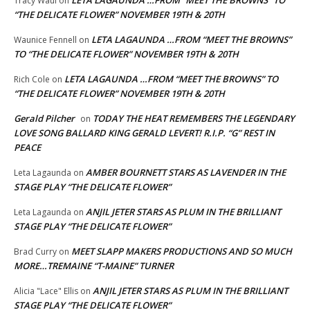
Tracy Waul
on
“THE DELICATE FLOWER” NOVEMBER 19TH & 20TH
LETA LAGAUNDA …FROM “MEET THE BROWNS”
Waunice Fennell
on
TO “THE DELICATE FLOWER” NOVEMBER 19TH & 20TH
LETA LAGAUNDA …FROM “MEET THE BROWNS” TO
Rich Cole
on
“THE DELICATE FLOWER” NOVEMBER 19TH & 20TH
Gerald Pilcher
TODAY THE HEAT REMEMBERS THE LEGENDARY
on
LOVE SONG BALLARD KING GERALD LEVERT! R.I.P. “G” REST IN
PEACE
AMBER BOURNETT STARS AS LAVENDER IN THE
Leta Lagaunda
on
STAGE PLAY “THE DELICATE FLOWER”
ANJIL JETER STARS AS PLUM IN THE BRILLIANT
Leta Lagaunda
on
STAGE PLAY “THE DELICATE FLOWER”
MEET SLAPP MAKERS PRODUCTIONS AND SO MUCH
Brad Curry
on
MORE…TREMAINE “T-MAINE” TURNER
ANJIL JETER STARS AS PLUM IN THE BRILLIANT
Alicia "Lace" Ellis
on
STAGE PLAY “THE DELICATE FLOWER”