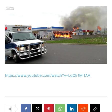
https://www.youtube.com/watch?v=LqOIrtMl1AA