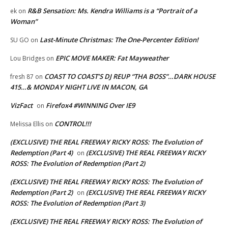
R&B Sensation: Ms. Kendra Williams is a “Portrait of a
ek
on
Woman”
Last-Minute Christmas: The One-Percenter Edition!
SU GO
on
EPIC MOVE MAKER: Fat Mayweather
Lou Bridges
on
COAST TO COAST’S DJ REUP “THA BOSS”…DARK HOUSE
fresh 87
on
415…& MONDAY NIGHT LIVE IN MACON, GA
VizFact
Firefox4 #WINNING Over IE9
on
CONTROL!!!
Melissa Ellis
on
(EXCLUSIVE) THE REAL FREEWAY RICKY ROSS: The Evolution of
Redemption (Part 4)
(EXCLUSIVE) THE REAL FREEWAY RICKY
on
ROSS: The Evolution of Redemption (Part 2)
(EXCLUSIVE) THE REAL FREEWAY RICKY ROSS: The Evolution of
Redemption (Part 2)
(EXCLUSIVE) THE REAL FREEWAY RICKY
on
ROSS: The Evolution of Redemption (Part 3)
(EXCLUSIVE) THE REAL FREEWAY RICKY ROSS: The Evolution of