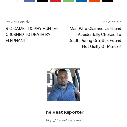
Previous article
Next article
BIG GAME TROPHY HUNTER
Man Who Claimed Girlfriend
CRUSHED TO DEATH BY
Accidentally Choked To
ELEPHANT
Death During Oral Sex Found
Not Guilty Of Murder!
The Heat Reporter
http://theheatmag.com