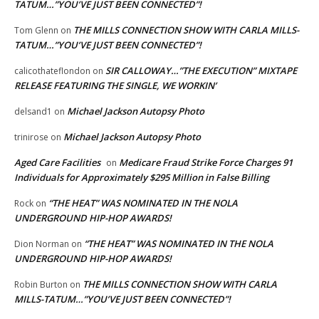
TATUM…”YOU’VE JUST BEEN CONNECTED”!
THE MILLS CONNECTION SHOW WITH CARLA MILLS-
Tom Glenn
on
TATUM…”YOU’VE JUST BEEN CONNECTED”!
SIR CALLOWAY…”THE EXECUTION” MIXTAPE
calicothateflondon
on
RELEASE FEATURING THE SINGLE, WE WORKIN’
Michael Jackson Autopsy Photo
delsand1
on
Michael Jackson Autopsy Photo
trinirose
on
Aged Care Facilities
Medicare Fraud Strike Force Charges 91
on
Individuals for Approximately $295 Million in False Billing
“THE HEAT” WAS NOMINATED IN THE NOLA
Rock
on
UNDERGROUND HIP-HOP AWARDS!
“THE HEAT” WAS NOMINATED IN THE NOLA
Dion Norman
on
UNDERGROUND HIP-HOP AWARDS!
THE MILLS CONNECTION SHOW WITH CARLA
Robin Burton
on
MILLS-TATUM…”YOU’VE JUST BEEN CONNECTED”!