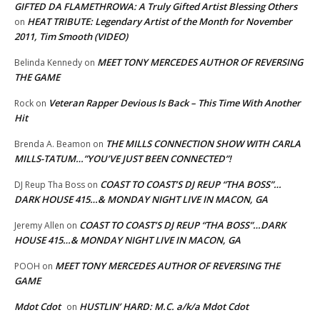
GIFTED DA FLAMETHROWA: A Truly Gifted Artist Blessing Others
HEAT TRIBUTE: Legendary Artist of the Month for November
on
2011, Tim Smooth (VIDEO)
MEET TONY MERCEDES AUTHOR OF REVERSING
Belinda Kennedy
on
THE GAME
Veteran Rapper Devious Is Back – This Time With Another
Rock
on
Hit
THE MILLS CONNECTION SHOW WITH CARLA
Brenda A. Beamon
on
MILLS-TATUM…”YOU’VE JUST BEEN CONNECTED”!
COAST TO COAST’S DJ REUP “THA BOSS”…
DJ Reup Tha Boss
on
DARK HOUSE 415…& MONDAY NIGHT LIVE IN MACON, GA
COAST TO COAST’S DJ REUP “THA BOSS”…DARK
Jeremy Allen
on
HOUSE 415…& MONDAY NIGHT LIVE IN MACON, GA
MEET TONY MERCEDES AUTHOR OF REVERSING THE
POOH
on
GAME
Mdot Cdot
HUSTLIN’ HARD: M.C. a/k/a Mdot Cdot
on