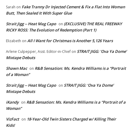
Fake Tranny Dr Injected Cement & Fix a Flat Into Woman
Sarah
on
Butt, Then Sealed It With Super Glue
Strait Jigg -- Heat Mag Capo
(EXCLUSIVE) THE REAL FREEWAY
on
RICKY ROSS: The Evolution of Redemption (Part 1)
All I Want for Christmas is Another 5,126 Years
Elizabeth
on
STRAIT JIGG: ‘Ova Ya Dome’
Arlene Culpepper, Asst. Editor-in-Chief
on
Mixtape Debuts
Shawn Mac
R&B Sensation: Ms. Kendra Williams is a “Portrait
on
of a Woman”
Strait Jigg -- Heat Mag Capo
STRAIT JIGG: ‘Ova Ya Dome’
on
Mixtape Debuts
iKandy
R&B Sensation: Ms. Kendra Williams is a “Portrait of a
on
Woman”
VizFact
18-Year-Old Twin Sisters Charged w/ Killing Their
on
Kids!