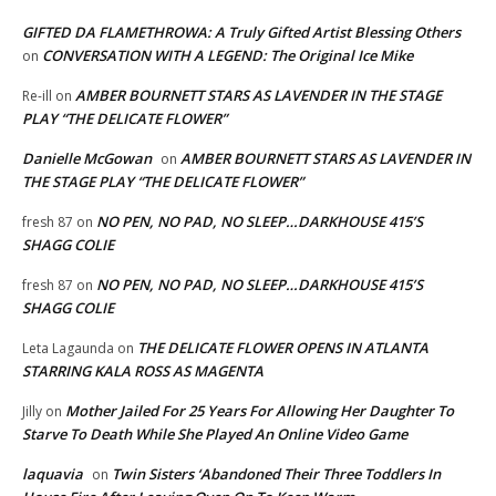
GIFTED DA FLAMETHROWA: A Truly Gifted Artist Blessing Others
CONVERSATION WITH A LEGEND: The Original Ice Mike
on
AMBER BOURNETT STARS AS LAVENDER IN THE STAGE
Re-ill
on
PLAY “THE DELICATE FLOWER”
Danielle McGowan
AMBER BOURNETT STARS AS LAVENDER IN
on
THE STAGE PLAY “THE DELICATE FLOWER”
NO PEN, NO PAD, NO SLEEP…DARKHOUSE 415’S
fresh 87
on
SHAGG COLIE
NO PEN, NO PAD, NO SLEEP…DARKHOUSE 415’S
fresh 87
on
SHAGG COLIE
THE DELICATE FLOWER OPENS IN ATLANTA
Leta Lagaunda
on
STARRING KALA ROSS AS MAGENTA
Mother Jailed For 25 Years For Allowing Her Daughter To
Jilly
on
Starve To Death While She Played An Online Video Game
laquavia
Twin Sisters ‘Abandoned Their Three Toddlers In
on