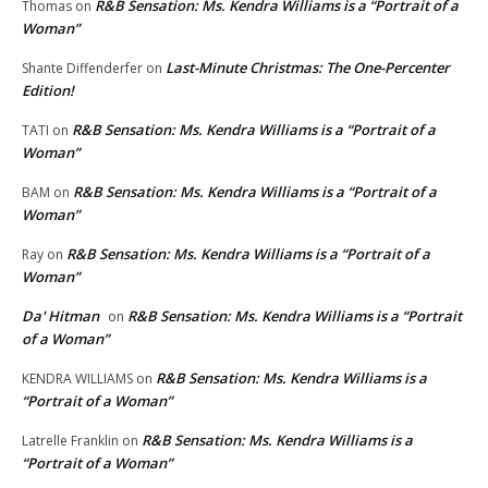
R&B Sensation: Ms. Kendra Williams is a “Portrait of a
Thomas
on
Woman”
Last-Minute Christmas: The One-Percenter
Shante Diffenderfer
on
Edition!
R&B Sensation: Ms. Kendra Williams is a “Portrait of a
TATI
on
Woman”
R&B Sensation: Ms. Kendra Williams is a “Portrait of a
BAM
on
Woman”
R&B Sensation: Ms. Kendra Williams is a “Portrait of a
Ray
on
Woman”
Da' Hitman
R&B Sensation: Ms. Kendra Williams is a “Portrait
on
of a Woman”
R&B Sensation: Ms. Kendra Williams is a
KENDRA WILLIAMS
on
“Portrait of a Woman”
R&B Sensation: Ms. Kendra Williams is a
Latrelle Franklin
on
“Portrait of a Woman”