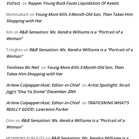
VizFact
Rapper Young Buck Faces Liquidation Of Assets
on
Young Mom Kills 3-Month-Old Son, Then Takes Him
MommaKarli
on
Shopping with Her
R&B Sensation: Ms. Kendra Williams is a “Portrait of a
Kim
on
Woman”
R&B Sensation: Ms. Kendra Williams is a “Portrait of a
T.Hughes
on
Woman”
Toniliesa Mc Neil
Young Mom Kills 3-Month-Old Son, Then
on
Takes Him Shopping with Her
Arlene Culpepper/Asst. Editor-in-Chief
Artist Spotlight: Strait
on
Jigg’s “Ova Ya Dome” December 20th
Arlene Culpepper/Asst. Editor-in-Chief
TRAFICKKING WHAT’S
on
REALLY GOOD: Lawrence Parker
R&B Sensation: Ms. Kendra Williams is a “Portrait of a
Dion
on
Woman”
R&B Sensation: Ms. Kendra Williams is a
MOWINSKY PUBLICITY
on