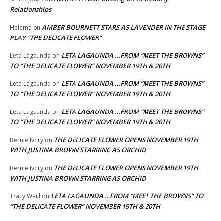
Relationships
AMBER BOURNETT STARS AS LAVENDER IN THE STAGE
Helema
on
PLAY “THE DELICATE FLOWER”
LETA LAGAUNDA …FROM “MEET THE BROWNS”
Leta Lagaunda
on
TO “THE DELICATE FLOWER” NOVEMBER 19TH & 20TH
LETA LAGAUNDA …FROM “MEET THE BROWNS”
Leta Lagaunda
on
TO “THE DELICATE FLOWER” NOVEMBER 19TH & 20TH
LETA LAGAUNDA …FROM “MEET THE BROWNS”
Leta Lagaunda
on
TO “THE DELICATE FLOWER” NOVEMBER 19TH & 20TH
THE DELICATE FLOWER OPENS NOVEMBER 19TH
Bernie Ivory
on
WITH JUSTINA BROWN STARRING AS ORCHID
THE DELICATE FLOWER OPENS NOVEMBER 19TH
Bernie Ivory
on
WITH JUSTINA BROWN STARRING AS ORCHID
LETA LAGAUNDA …FROM “MEET THE BROWNS” TO
Tracy Waul
on
“THE DELICATE FLOWER” NOVEMBER 19TH & 20TH