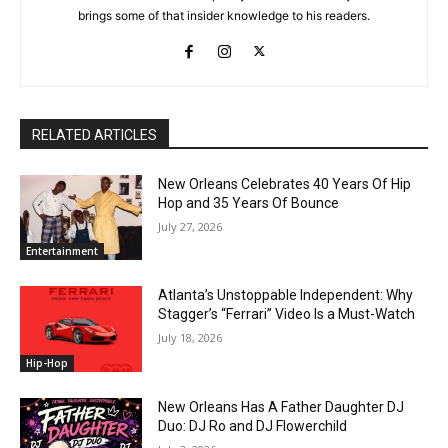
brings some of that insider knowledge to his readers.
RELATED ARTICLES
New Orleans Celebrates 40 Years Of Hip
Hop and 35 Years Of Bounce
July 27, 2026
Entertainment
Atlanta’s Unstoppable Independent: Why
Stagger’s “Ferrari” Video Is a Must-Watch
July 18, 2026
Hip-Hop
New Orleans Has A Father Daughter DJ
Duo: DJ Ro and DJ Flowerchild