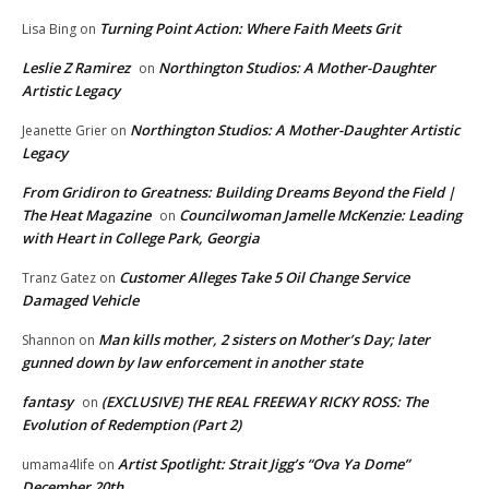
Turning Point Action: Where Faith Meets Grit
Lisa Bing
on
Leslie Z Ramirez
Northington Studios: A Mother-Daughter
on
Artistic Legacy
Northington Studios: A Mother-Daughter Artistic
Jeanette Grier
on
Legacy
From Gridiron to Greatness: Building Dreams Beyond the Field |
The Heat Magazine
Councilwoman Jamelle McKenzie: Leading
on
with Heart in College Park, Georgia
Customer Alleges Take 5 Oil Change Service
Tranz Gatez
on
Damaged Vehicle
Man kills mother, 2 sisters on Mother’s Day; later
Shannon
on
gunned down by law enforcement in another state
fantasy
(EXCLUSIVE) THE REAL FREEWAY RICKY ROSS: The
on
Evolution of Redemption (Part 2)
Artist Spotlight: Strait Jigg’s “Ova Ya Dome”
umama4life
on
December 20th