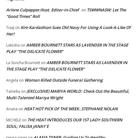
Arlene Culpepper/Asst. Editor-in-Chief
TSWWNASW: Let The
on
“Good Times” Roll
Kim Kardashian Sues Old Navy For Using A Look-A-Like Of
Tisaj
on
Her!
AMBER BOURNETT STARS AS LAVENDER IN THE STAGE
Latesha
on
PLAY “THE DELICATE FLOWER”
AMBER BOURNETT STARS AS LAVENDER IN
La Soncha Bournett
on
THE STAGE PLAY “THE DELICATE FLOWER”
Woman Killed Outside Funeral Gathering
Angela
on
(EXCLUSIVE) MARIYA WORLD: Check Out the Beautiful,
Tameka
on
Multi-Talented Mariya Wright
HEAT HOT PICK OF THE WEEK..STEPHANIE NOLAN
Ariana
on
THE HEAT INTRODUCES OUR 1ST LADY SOUTHERN
MICHELE
on
SOUL; FALISA JANAY`E
ALAFIA TYNER: Guiding Us To Healthy
serisa jones
on