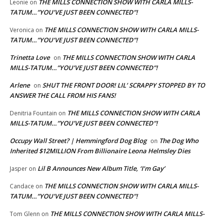
THE MILLS CONNECTION SHOW WITH CARLA MILLS-
Leonie
on
TATUM…”YOU’VE JUST BEEN CONNECTED”!
THE MILLS CONNECTION SHOW WITH CARLA MILLS-
Veronica
on
TATUM…”YOU’VE JUST BEEN CONNECTED”!
Trinetta Love
THE MILLS CONNECTION SHOW WITH CARLA
on
MILLS-TATUM…”YOU’VE JUST BEEN CONNECTED”!
Arlene
SHUT THE FRONT DOOR! LIL’ SCRAPPY STOPPED BY TO
on
ANSWER THE CALL FROM HIS FANS!
THE MILLS CONNECTION SHOW WITH CARLA
Denitria Fountain
on
MILLS-TATUM…”YOU’VE JUST BEEN CONNECTED”!
Occupy Wall Street? | Hemmingford Dog Blog
The Dog Who
on
Inherited $12MILLION From Billionaire Leona Helmsley Dies
Lil B Announces New Album Title, ‘I’m Gay’
Jasper
on
THE MILLS CONNECTION SHOW WITH CARLA MILLS-
Candace
on
TATUM…”YOU’VE JUST BEEN CONNECTED”!
THE MILLS CONNECTION SHOW WITH CARLA MILLS-
Tom Glenn
on