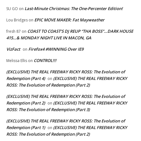
Last-Minute Christmas: The One-Percenter Edition!
SU GO
on
EPIC MOVE MAKER: Fat Mayweather
Lou Bridges
on
COAST TO COAST’S DJ REUP “THA BOSS”…DARK HOUSE
fresh 87
on
415…& MONDAY NIGHT LIVE IN MACON, GA
VizFact
Firefox4 #WINNING Over IE9
on
CONTROL!!!
Melissa Ellis
on
(EXCLUSIVE) THE REAL FREEWAY RICKY ROSS: The Evolution of
Redemption (Part 4)
(EXCLUSIVE) THE REAL FREEWAY RICKY
on
ROSS: The Evolution of Redemption (Part 2)
(EXCLUSIVE) THE REAL FREEWAY RICKY ROSS: The Evolution of
Redemption (Part 2)
(EXCLUSIVE) THE REAL FREEWAY RICKY
on
ROSS: The Evolution of Redemption (Part 3)
(EXCLUSIVE) THE REAL FREEWAY RICKY ROSS: The Evolution of
Redemption (Part 1)
(EXCLUSIVE) THE REAL FREEWAY RICKY
on
ROSS: The Evolution of Redemption (Part 2)