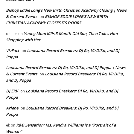
Bishop Eddie Long's New Birth Christian Academy Closing | News
& Current Events
BISHOP EDDIE LONG’S NEW BIRTH
on
CHRISTIAN ACADEMY CLOSES ITS DOORS
Young Mom Kills 3-Month-Old Son, Then Takes Him
denise
on
Shopping with Her
VizFact
Louisiana Record Breakers: Dj Ro, VirDIKo, and Dj
on
Poppa
Louisiana Record Breakers: Dj Ro, VirDIKo, and Dj Poppa | News
& Current Events
Louisiana Record Breakers: Dj Ro, VirDIKo,
on
and Dj Poppa
DJ ERV
Louisiana Record Breakers: Dj Ro, VirDIKo, and Dj
on
Poppa
Arlene
Louisiana Record Breakers: Dj Ro, VirDIKo, and Dj
on
Poppa
R&B Sensation: Ms. Kendra Williams is a “Portrait of a
ek
on
Woman”