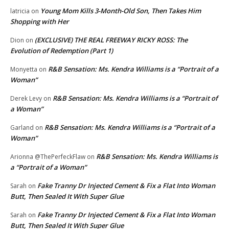
Young Mom Kills 3-Month-Old Son, Then Takes Him
latricia
on
Shopping with Her
(EXCLUSIVE) THE REAL FREEWAY RICKY ROSS: The
Dion
on
Evolution of Redemption (Part 1)
R&B Sensation: Ms. Kendra Williams is a “Portrait of a
Monyetta
on
Woman”
R&B Sensation: Ms. Kendra Williams is a “Portrait of
Derek Levy
on
a Woman”
R&B Sensation: Ms. Kendra Williams is a “Portrait of a
Garland
on
Woman”
R&B Sensation: Ms. Kendra Williams is
Arionna @ThePerfeckFlaw
on
a “Portrait of a Woman”
Fake Tranny Dr Injected Cement & Fix a Flat Into Woman
Sarah
on
Butt, Then Sealed It With Super Glue
Fake Tranny Dr Injected Cement & Fix a Flat Into Woman
Sarah
on
Butt, Then Sealed It With Super Glue