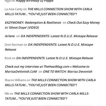
Happy Birthday DJ Poppa
Nyja
on
THE MILLS CONNECTION SHOW WITH CARLA
La Asia Canty
on
MILLS-TATUM…”YOU’VE JUST BEEN CONNECTED”!
EAZYMONEY: Redemption & Resilience
Check Out Eazy Money
on
in ‘Ghost Dope’ (VIDEO)
Arlene
DA INDEPENDENTS: Latest N.O.U.E. Mixtape Release
on
DA INDEPENDENTS: Latest N.O.U.E. Mixtape
Dion Norman
on
Release
DA INDEPENDENTS: Latest N.O.U.E. Mixtape Release
Rock
on
Check out my interview at TheHeatMag.com « Welcome to
MarisaDeVonish.CoM
ONE TO WATCH: Marisa Devonish
on
THE MILLS CONNECTION SHOW WITH CARLA
Sharon Williams
on
MILLS-TATUM…”YOU’VE JUST BEEN CONNECTED”!
THE MILLS CONNECTION SHOW WITH CARLA MILLS-
NIk
on
TATUM…”YOU’VE JUST BEEN CONNECTED”!