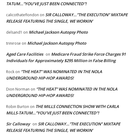
TATUM…”YOU’VE JUST BEEN CONNECTED”!
SIR CALLOWAY…”THE EXECUTION” MIXTAPE
calicothateflondon
on
RELEASE FEATURING THE SINGLE, WE WORKIN’
Michael Jackson Autopsy Photo
delsand1
on
Michael Jackson Autopsy Photo
trinirose
on
Aged Care Facilities
Medicare Fraud Strike Force Charges 91
on
Individuals for Approximately $295 Million in False Billing
“THE HEAT” WAS NOMINATED IN THE NOLA
Rock
on
UNDERGROUND HIP-HOP AWARDS!
“THE HEAT” WAS NOMINATED IN THE NOLA
Dion Norman
on
UNDERGROUND HIP-HOP AWARDS!
THE MILLS CONNECTION SHOW WITH CARLA
Robin Burton
on
MILLS-TATUM…”YOU’VE JUST BEEN CONNECTED”!
Sir Calloway
SIR CALLOWAY…”THE EXECUTION” MIXTAPE
on
RELEASE FEATURING THE SINGLE, WE WORKIN’