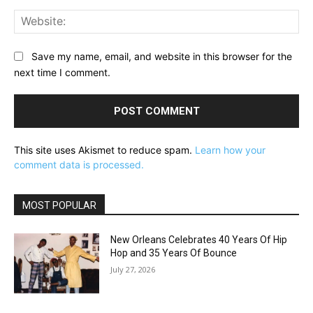
Web
Save my name, email, and website in this browser for the
next time I comment.
This site uses Akismet to reduce spam.
Learn how your
comment data is processed.
MOST POPULAR
New Orleans Celebrates 40 Years Of Hip
Hop and 35 Years Of Bounce
July 27, 2026