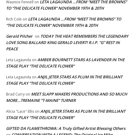
LETA LAGAUNDA …FROM “MEET THE BROWNS”
Waunice Fennell
on
TO “THE DELICATE FLOWER” NOVEMBER 19TH & 20TH
LETA LAGAUNDA …FROM “MEET THE BROWNS” TO
Rich Cole
on
“THE DELICATE FLOWER” NOVEMBER 19TH & 20TH
Gerald Pilcher
TODAY THE HEAT REMEMBERS THE LEGENDARY
on
LOVE SONG BALLARD KING GERALD LEVERT! R.I.P. “G” REST IN
PEACE
AMBER BOURNETT STARS AS LAVENDER IN THE
Leta Lagaunda
on
STAGE PLAY “THE DELICATE FLOWER”
ANJIL JETER STARS AS PLUM IN THE BRILLIANT
Leta Lagaunda
on
STAGE PLAY “THE DELICATE FLOWER”
MEET SLAPP MAKERS PRODUCTIONS AND SO MUCH
Brad Curry
on
MORE…TREMAINE “T-MAINE” TURNER
ANJIL JETER STARS AS PLUM IN THE BRILLIANT
Alicia "Lace" Ellis
on
STAGE PLAY “THE DELICATE FLOWER”
GIFTED DA FLAMETHROWA: A Truly Gifted Artist Blessing Others
CONVERSATION WITH A LEGEND: The Original Ice Mike
on