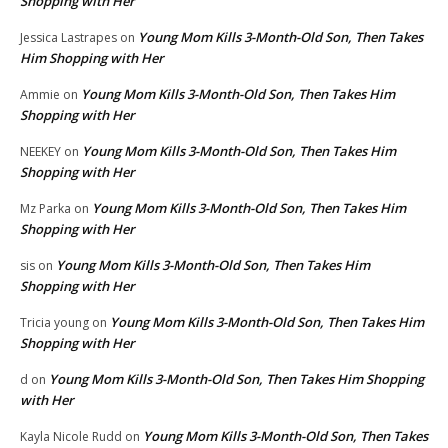
Shopping with Her
Young Mom Kills 3-Month-Old Son, Then Takes
Jessica Lastrapes
on
Him Shopping with Her
Young Mom Kills 3-Month-Old Son, Then Takes Him
Ammie
on
Shopping with Her
Young Mom Kills 3-Month-Old Son, Then Takes Him
NEEKEY
on
Shopping with Her
Young Mom Kills 3-Month-Old Son, Then Takes Him
Mz Parka
on
Shopping with Her
Young Mom Kills 3-Month-Old Son, Then Takes Him
sis
on
Shopping with Her
Young Mom Kills 3-Month-Old Son, Then Takes Him
Tricia young
on
Shopping with Her
Young Mom Kills 3-Month-Old Son, Then Takes Him Shopping
d
on
with Her
Young Mom Kills 3-Month-Old Son, Then Takes
Kayla Nicole Rudd
on