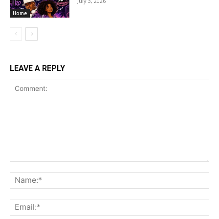
July 3, 2026
Home
LEAVE A REPLY
Comment:
Na
Ema