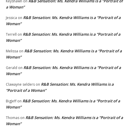
R&B Sensation: Ms. Kendra Williams is a “Portrait of
Keyshawn
on
a Woman”
R&B Sensation: Ms. Kendra Williams is a “Portrait of a
Jessica
on
Woman”
R&B Sensation: Ms. Kendra Williams is a “Portrait of a
Terrell
on
Woman”
R&B Sensation: Ms. Kendra Williams is a “Portrait of a
Melissa
on
Woman”
R&B Sensation: Ms. Kendra Williams is a “Portrait of a
Gerald
on
Woman”
R&B Sensation: Ms. Kendra Williams is a
Clawayne selders
on
“Portrait of a Woman”
R&B Sensation: Ms. Kendra Williams is a “Portrait of a
BigJeff
on
Woman”
R&B Sensation: Ms. Kendra Williams is a “Portrait of a
Thomas
on
Woman”