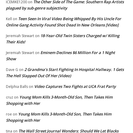
The Other Side of The Game: Southern Rap Artists
ICEMIKE1200
on
plagued by sub-genre subjectivity
Teen Seen In Viral Video Being Whipped By His Uncle For
Kell
on
Online Gang Activity Found Shot Dead In New Orleans [Video]
18-Year-Old Twin Sisters Charged w/ Killing
Jeremiah Stewart
on
Their Kids!
Eminem Declines $6 Million For a 1 Night
Jeremiah Stewart
on
Show
2 Grandma’s Start Fighting In Hospital Hallway. 1 Gets
Dave G
on
The Hell Slapped Out Of Her (Video)
Video Captures Two Fights at UCA Frat Party
Delphia Balls
on
Young Mom Kills 3-Month-Old Son, Then Takes Him
cruz
on
Shopping with Her
Young Mom Kills 3-Month-Old Son, Then Takes Him
roe
on
Shopping with Her
The Wall Street Journal Wonders: Should We Let Blacks
tina
on