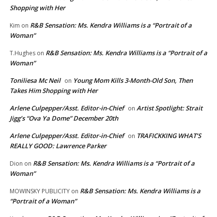
Shopping with Her
R&B Sensation: Ms. Kendra Williams is a “Portrait of a
Kim
on
Woman”
R&B Sensation: Ms. Kendra Williams is a “Portrait of a
T.Hughes
on
Woman”
Toniliesa Mc Neil
Young Mom Kills 3-Month-Old Son, Then
on
Takes Him Shopping with Her
Arlene Culpepper/Asst. Editor-in-Chief
Artist Spotlight: Strait
on
Jigg’s “Ova Ya Dome” December 20th
Arlene Culpepper/Asst. Editor-in-Chief
TRAFICKKING WHAT’S
on
REALLY GOOD: Lawrence Parker
R&B Sensation: Ms. Kendra Williams is a “Portrait of a
Dion
on
Woman”
R&B Sensation: Ms. Kendra Williams is a
MOWINSKY PUBLICITY
on
“Portrait of a Woman”