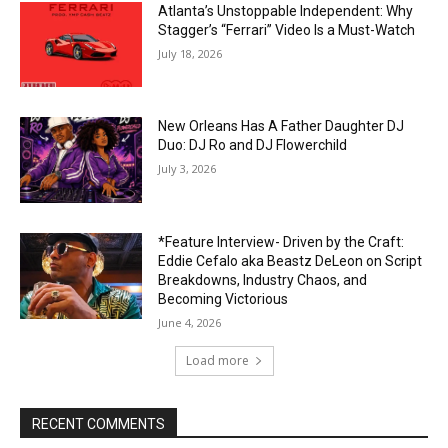
Atlanta’s Unstoppable Independent: Why
Stagger’s “Ferrari” Video Is a Must-Watch
July 18, 2026
New Orleans Has A Father Daughter DJ
Duo: DJ Ro and DJ Flowerchild
July 3, 2026
*Feature Interview- Driven by the Craft:
Eddie Cefalo aka Beastz DeLeon on Script
Breakdowns, Industry Chaos, and
Becoming Victorious
June 4, 2026
Load more
RECENT COMMENTS