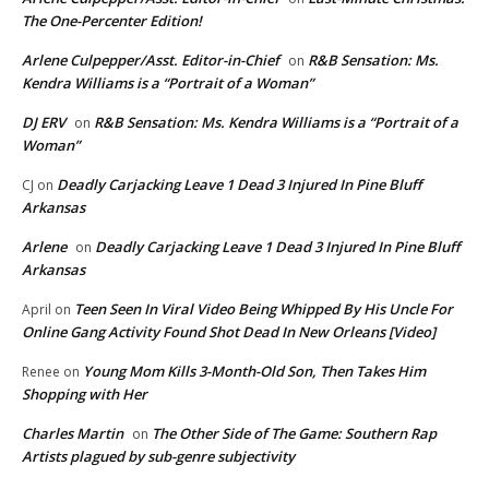
The One-Percenter Edition!
Arlene Culpepper/Asst. Editor-in-Chief
R&B Sensation: Ms.
on
Kendra Williams is a “Portrait of a Woman”
DJ ERV
R&B Sensation: Ms. Kendra Williams is a “Portrait of a
on
Woman”
Deadly Carjacking Leave 1 Dead 3 Injured In Pine Bluff
CJ
on
Arkansas
Arlene
Deadly Carjacking Leave 1 Dead 3 Injured In Pine Bluff
on
Arkansas
Teen Seen In Viral Video Being Whipped By His Uncle For
April
on
Online Gang Activity Found Shot Dead In New Orleans [Video]
Young Mom Kills 3-Month-Old Son, Then Takes Him
Renee
on
Shopping with Her
Charles Martin
The Other Side of The Game: Southern Rap
on
Artists plagued by sub-genre subjectivity