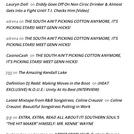
Lauryn Doll
Diddy Goes Off On Non Ciroc Drinker & Almost
on
Gets into a Fight Until T.I. Checks Him [Video]
THE SOUTH AIN’T PICKING COTTON ANYMORE, IT’S
adrena
on
PICKING STARS! MEET GENN HICKS!
THE SOUTH AIN’T PICKING COTTON ANYMORE, IT’S
adrena
on
PICKING STARS! MEET GENN HICKS!
CasinoCash
THE SOUTH AIN’T PICKING COTTON ANYMORE,
on
IT’S PICKING STARS! MEET GENN HICKS!
The Amazing Kendall Lake
Jigg
on
Definition DJ Redd: Making Moves in the Boot
(HEAT
on
EXCLUSIVE) N.O.U.E.: Unity At Its Best (INTERVIEW)
Latest Mixtape from R&B Songstress, Coline Creuzot
Coline
on
Creuzot: Beautiful Songstress Putting in Work
EXTRA, EXTRA, READ ALL ABOUT IT! SOUTHERN SOUL’S
gigi
on
“THE HIT MAKER” HIMSELF: MR. KENNE` WAYNE