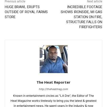
Previous article
Next article
HUGE BRAWL ERUPTS
INCREDIBLE FOOTAGE
OUTSIDE OF ROYAL FARMS
SHOWS IRONSIDE, MI GAS
STORE
STATION ON FIRE,
STRUCTURE FALLS ON
FIREFIGHTERS
The Heat Reporter
http://theheatmag.com
Known in entertainment circles as "LA Dre", the Editor of The
Heat Magazine works tirelessly to bring you the latest & greatest
in entertainment news. He spent years in the industry & now