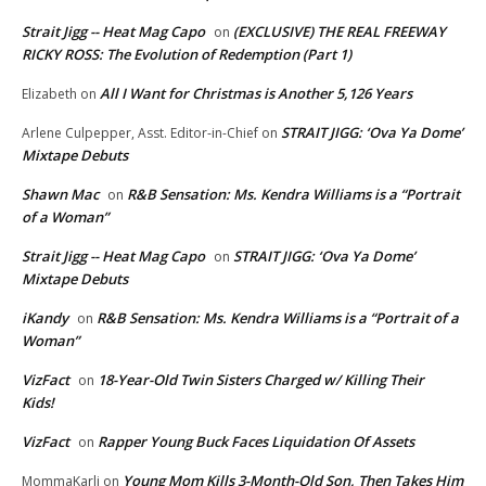
Strait Jigg -- Heat Mag Capo
(EXCLUSIVE) THE REAL FREEWAY
on
RICKY ROSS: The Evolution of Redemption (Part 1)
All I Want for Christmas is Another 5,126 Years
Elizabeth
on
STRAIT JIGG: ‘Ova Ya Dome’
Arlene Culpepper, Asst. Editor-in-Chief
on
Mixtape Debuts
Shawn Mac
R&B Sensation: Ms. Kendra Williams is a “Portrait
on
of a Woman”
Strait Jigg -- Heat Mag Capo
STRAIT JIGG: ‘Ova Ya Dome’
on
Mixtape Debuts
iKandy
R&B Sensation: Ms. Kendra Williams is a “Portrait of a
on
Woman”
VizFact
18-Year-Old Twin Sisters Charged w/ Killing Their
on
Kids!
VizFact
Rapper Young Buck Faces Liquidation Of Assets
on
Young Mom Kills 3-Month-Old Son, Then Takes Him
MommaKarli
on