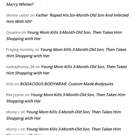
Marry Whites?
Father ‘Raped His Six-Month-Old Son And Infected
dionne carter
on
Him With HIV’
Young Mom Kills 3-Month-Old Son, Then Takes Him
Quianna
on
Shopping with Her
Young Mom Kills 3-Month-Old Son, Then Takes
Praying mommy
on
Him Shopping with Her
Young Mom Kills 3-Month-Old Son, Then Takes
nashayhoney_38
on
Him Shopping with Her
BODACIOUS BODYWEAR: Custom Made Bodysuits
Vicki
on
Young Mom Kills 3-Month-Old Son, Then Takes Him
Rita Joyner
on
Shopping with Her
Young Mom Kills 3-Month-Old Son, Then Takes Him
ebony c
on
Shopping with Her
Young Mom Kills 3-Month-Old Son, Then Takes Him
ebony c
on