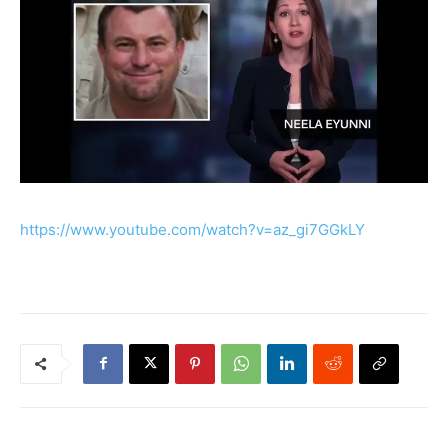
https://www.youtube.com/watch?v=az_gi7GGkLY