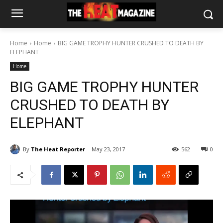
Home
Home
BIG GAME TROPHY HUNTER CRUSHED TO DEATH BY
ELEPHANT
Home
BIG GAME TROPHY HUNTER
CRUSHED TO DEATH BY
ELEPHANT
By
The Heat Reporter
May 23, 2017
562
0