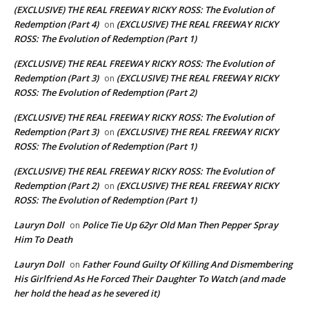
(EXCLUSIVE) THE REAL FREEWAY RICKY ROSS: The Evolution of
Redemption (Part 4)
(EXCLUSIVE) THE REAL FREEWAY RICKY
on
ROSS: The Evolution of Redemption (Part 1)
(EXCLUSIVE) THE REAL FREEWAY RICKY ROSS: The Evolution of
Redemption (Part 3)
(EXCLUSIVE) THE REAL FREEWAY RICKY
on
ROSS: The Evolution of Redemption (Part 2)
(EXCLUSIVE) THE REAL FREEWAY RICKY ROSS: The Evolution of
Redemption (Part 3)
(EXCLUSIVE) THE REAL FREEWAY RICKY
on
ROSS: The Evolution of Redemption (Part 1)
(EXCLUSIVE) THE REAL FREEWAY RICKY ROSS: The Evolution of
Redemption (Part 2)
(EXCLUSIVE) THE REAL FREEWAY RICKY
on
ROSS: The Evolution of Redemption (Part 1)
Lauryn Doll
Police Tie Up 62yr Old Man Then Pepper Spray
on
Him To Death
Lauryn Doll
Father Found Guilty Of Killing And Dismembering
on
His Girlfriend As He Forced Their Daughter To Watch (and made
her hold the head as he severed it)