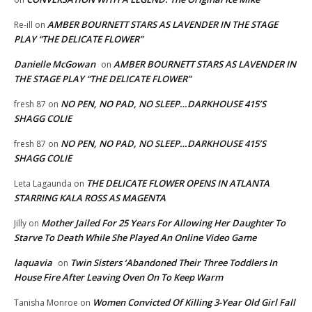
AMBER BOURNETT STARS AS LAVENDER IN THE STAGE
Re-ill
on
PLAY “THE DELICATE FLOWER”
Danielle McGowan
AMBER BOURNETT STARS AS LAVENDER IN
on
THE STAGE PLAY “THE DELICATE FLOWER”
NO PEN, NO PAD, NO SLEEP…DARKHOUSE 415’S
fresh 87
on
SHAGG COLIE
NO PEN, NO PAD, NO SLEEP…DARKHOUSE 415’S
fresh 87
on
SHAGG COLIE
THE DELICATE FLOWER OPENS IN ATLANTA
Leta Lagaunda
on
STARRING KALA ROSS AS MAGENTA
Mother Jailed For 25 Years For Allowing Her Daughter To
Jilly
on
Starve To Death While She Played An Online Video Game
laquavia
Twin Sisters ‘Abandoned Their Three Toddlers In
on
House Fire After Leaving Oven On To Keep Warm
Women Convicted Of Killing 3-Year Old Girl Fall
Tanisha Monroe
on