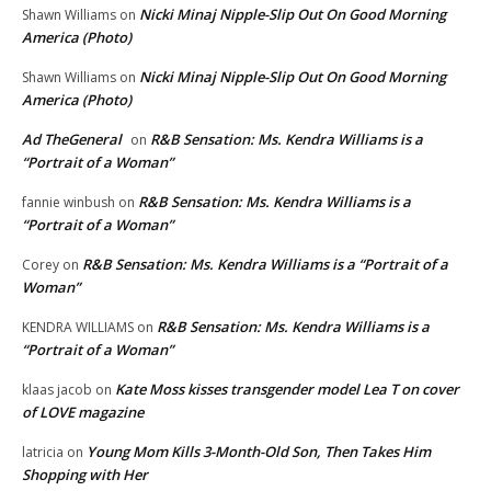
Nicki Minaj Nipple-Slip Out On Good Morning
Shawn Williams
on
America (Photo)
Nicki Minaj Nipple-Slip Out On Good Morning
Shawn Williams
on
America (Photo)
Ad TheGeneral
R&B Sensation: Ms. Kendra Williams is a
on
“Portrait of a Woman”
R&B Sensation: Ms. Kendra Williams is a
fannie winbush
on
“Portrait of a Woman”
R&B Sensation: Ms. Kendra Williams is a “Portrait of a
Corey
on
Woman”
R&B Sensation: Ms. Kendra Williams is a
KENDRA WILLIAMS
on
“Portrait of a Woman”
Kate Moss kisses transgender model Lea T on cover
klaas jacob
on
of LOVE magazine
Young Mom Kills 3-Month-Old Son, Then Takes Him
latricia
on
Shopping with Her