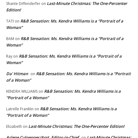
Last-Minute Christmas: The One-Percenter
Shante Diffenderfer
on
Edition!
R&B Sensation: Ms. Kendra Williams is a “Portrait of a
TATI
on
Woman”
R&B Sensation: Ms. Kendra Williams is a “Portrait of a
BAM
on
Woman”
R&B Sensation: Ms. Kendra Williams is a “Portrait of a
Ray
on
Woman”
Da' Hitman
R&B Sensation: Ms. Kendra Williams is a “Portrait
on
of a Woman”
R&B Sensation: Ms. Kendra Williams is a
KENDRA WILLIAMS
on
“Portrait of a Woman”
R&B Sensation: Ms. Kendra Williams is a
Latrelle Franklin
on
“Portrait of a Woman”
Last-Minute Christmas: The One-Percenter Edition!
Elizabeth
on
Arlene Culpepper/Asst. Editor-in-Chief
Last-Minute Christmas:
on