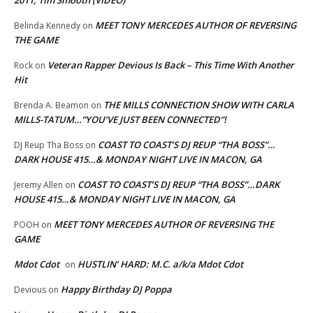
MEET TONY MERCEDES AUTHOR OF REVERSING
Belinda Kennedy
on
THE GAME
Veteran Rapper Devious Is Back – This Time With Another
Rock
on
Hit
THE MILLS CONNECTION SHOW WITH CARLA
Brenda A. Beamon
on
MILLS-TATUM…”YOU’VE JUST BEEN CONNECTED”!
COAST TO COAST’S DJ REUP “THA BOSS”…
DJ Reup Tha Boss
on
DARK HOUSE 415…& MONDAY NIGHT LIVE IN MACON, GA
COAST TO COAST’S DJ REUP “THA BOSS”…DARK
Jeremy Allen
on
HOUSE 415…& MONDAY NIGHT LIVE IN MACON, GA
MEET TONY MERCEDES AUTHOR OF REVERSING THE
POOH
on
GAME
Mdot Cdot
HUSTLIN’ HARD: M.C. a/k/a Mdot Cdot
on
Happy Birthday DJ Poppa
Devious
on