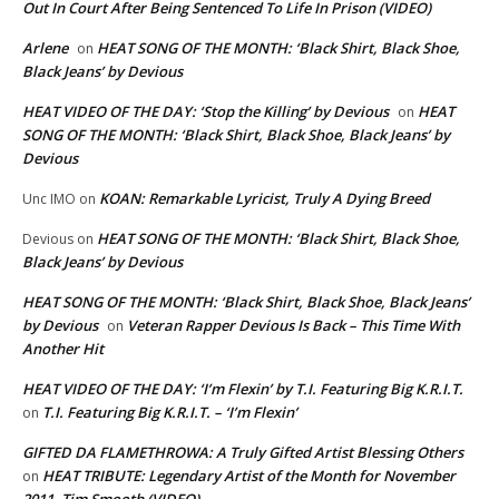
Out In Court After Being Sentenced To Life In Prison (VIDEO)
Arlene
HEAT SONG OF THE MONTH: ‘Black Shirt, Black Shoe,
on
Black Jeans’ by Devious
HEAT VIDEO OF THE DAY: ‘Stop the Killing’ by Devious
HEAT
on
SONG OF THE MONTH: ‘Black Shirt, Black Shoe, Black Jeans’ by
Devious
KOAN: Remarkable Lyricist, Truly A Dying Breed
Unc IMO
on
HEAT SONG OF THE MONTH: ‘Black Shirt, Black Shoe,
Devious
on
Black Jeans’ by Devious
HEAT SONG OF THE MONTH: ‘Black Shirt, Black Shoe, Black Jeans’
by Devious
Veteran Rapper Devious Is Back – This Time With
on
Another Hit
HEAT VIDEO OF THE DAY: ‘I’m Flexin’ by T.I. Featuring Big K.R.I.T.
T.I. Featuring Big K.R.I.T. – ‘I’m Flexin’
on
GIFTED DA FLAMETHROWA: A Truly Gifted Artist Blessing Others
HEAT TRIBUTE: Legendary Artist of the Month for November
on
2011, Tim Smooth (VIDEO)