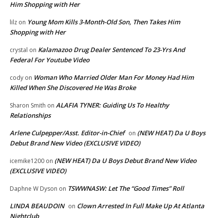
Him Shopping with Her
Young Mom Kills 3-Month-Old Son, Then Takes Him
lilz
on
Shopping with Her
Kalamazoo Drug Dealer Sentenced To 23-Yrs And
crystal
on
Federal For Youtube Video
Woman Who Married Older Man For Money Had Him
cody
on
Killed When She Discovered He Was Broke
ALAFIA TYNER: Guiding Us To Healthy
Sharon Smith
on
Relationships
Arlene Culpepper/Asst. Editor-in-Chief
(NEW HEAT) Da U Boys
on
Debut Brand New Video (EXCLUSIVE VIDEO)
(NEW HEAT) Da U Boys Debut Brand New Video
icemike1200
on
(EXCLUSIVE VIDEO)
TSWWNASW: Let The “Good Times” Roll
Daphne W Dyson
on
LINDA BEAUDOIN
Clown Arrested In Full Make Up At Atlanta
on
Nightclub