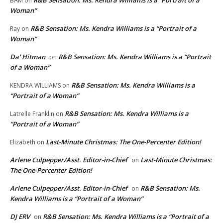
R&B Sensation: Ms. Kendra Williams is a “Portrait of a
BAM
on
Woman”
R&B Sensation: Ms. Kendra Williams is a “Portrait of a
Ray
on
Woman”
Da' Hitman
R&B Sensation: Ms. Kendra Williams is a “Portrait
on
of a Woman”
R&B Sensation: Ms. Kendra Williams is a
KENDRA WILLIAMS
on
“Portrait of a Woman”
R&B Sensation: Ms. Kendra Williams is a
Latrelle Franklin
on
“Portrait of a Woman”
Last-Minute Christmas: The One-Percenter Edition!
Elizabeth
on
Arlene Culpepper/Asst. Editor-in-Chief
Last-Minute Christmas:
on
The One-Percenter Edition!
Arlene Culpepper/Asst. Editor-in-Chief
R&B Sensation: Ms.
on
Kendra Williams is a “Portrait of a Woman”
DJ ERV
R&B Sensation: Ms. Kendra Williams is a “Portrait of a
on