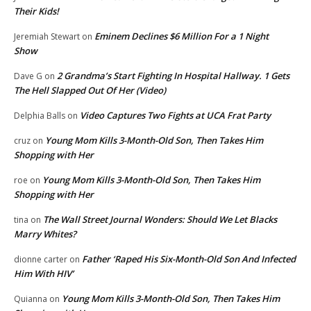
Their Kids!
Eminem Declines $6 Million For a 1 Night
Jeremiah Stewart
on
Show
2 Grandma’s Start Fighting In Hospital Hallway. 1 Gets
Dave G
on
The Hell Slapped Out Of Her (Video)
Video Captures Two Fights at UCA Frat Party
Delphia Balls
on
Young Mom Kills 3-Month-Old Son, Then Takes Him
cruz
on
Shopping with Her
Young Mom Kills 3-Month-Old Son, Then Takes Him
roe
on
Shopping with Her
The Wall Street Journal Wonders: Should We Let Blacks
tina
on
Marry Whites?
Father ‘Raped His Six-Month-Old Son And Infected
dionne carter
on
Him With HIV’
Young Mom Kills 3-Month-Old Son, Then Takes Him
Quianna
on