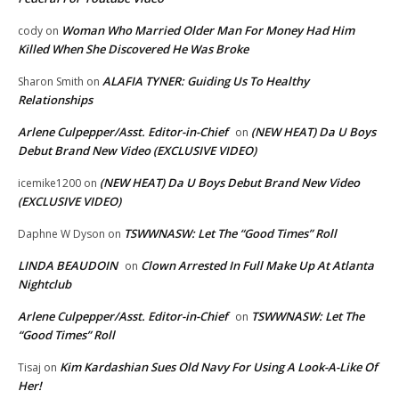
Woman Who Married Older Man For Money Had Him
cody
on
Killed When She Discovered He Was Broke
ALAFIA TYNER: Guiding Us To Healthy
Sharon Smith
on
Relationships
Arlene Culpepper/Asst. Editor-in-Chief
(NEW HEAT) Da U Boys
on
Debut Brand New Video (EXCLUSIVE VIDEO)
(NEW HEAT) Da U Boys Debut Brand New Video
icemike1200
on
(EXCLUSIVE VIDEO)
TSWWNASW: Let The “Good Times” Roll
Daphne W Dyson
on
LINDA BEAUDOIN
Clown Arrested In Full Make Up At Atlanta
on
Nightclub
Arlene Culpepper/Asst. Editor-in-Chief
TSWWNASW: Let The
on
“Good Times” Roll
Kim Kardashian Sues Old Navy For Using A Look-A-Like Of
Tisaj
on
Her!