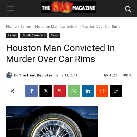
Home
Crime
Houston Man Convicted In Murder Over Car Rims
Crime
Dumb Criminals
News
Houston Man Convicted In
Murder Over Car Rims
By
The Heat Reporter
June 11, 2011
1620
0