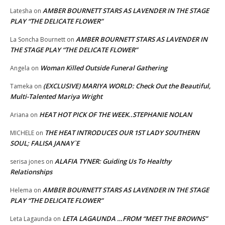
AMBER BOURNETT STARS AS LAVENDER IN THE STAGE
Latesha
on
PLAY “THE DELICATE FLOWER”
AMBER BOURNETT STARS AS LAVENDER IN
La Soncha Bournett
on
THE STAGE PLAY “THE DELICATE FLOWER”
Woman Killed Outside Funeral Gathering
Angela
on
(EXCLUSIVE) MARIYA WORLD: Check Out the Beautiful,
Tameka
on
Multi-Talented Mariya Wright
HEAT HOT PICK OF THE WEEK..STEPHANIE NOLAN
Ariana
on
THE HEAT INTRODUCES OUR 1ST LADY SOUTHERN
MICHELE
on
SOUL; FALISA JANAY`E
ALAFIA TYNER: Guiding Us To Healthy
serisa jones
on
Relationships
AMBER BOURNETT STARS AS LAVENDER IN THE STAGE
Helema
on
PLAY “THE DELICATE FLOWER”
LETA LAGAUNDA …FROM “MEET THE BROWNS”
Leta Lagaunda
on