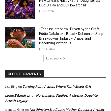
New Orleans Has A Father Daughter DJ
Duo: DJ Ro and DJ Flowerchild
July 3, 2026
*Feature Interview- Driven by the Craft:
Eddie Cefalo aka Beastz DeLeon on Script
Breakdowns, Industry Chaos, and
Becoming Victorious
June 4, 2026
Load more
RECENT COMMENTS
Turning Point Action: Where Faith Meets Grit
Lisa Bing
on
Leslie Z Ramirez
Northington Studios: A Mother-Daughter
on
Artistic Legacy
Northington Studios: A Mother-Daughter Artistic
Jeanette Grier
on