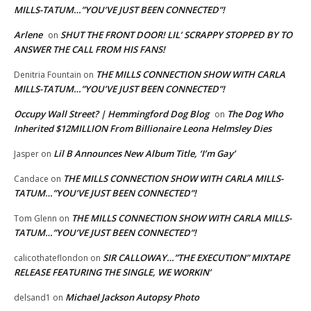
MILLS-TATUM…”YOU’VE JUST BEEN CONNECTED”!
Arlene
SHUT THE FRONT DOOR! LIL’ SCRAPPY STOPPED BY TO
on
ANSWER THE CALL FROM HIS FANS!
THE MILLS CONNECTION SHOW WITH CARLA
Denitria Fountain
on
MILLS-TATUM…”YOU’VE JUST BEEN CONNECTED”!
Occupy Wall Street? | Hemmingford Dog Blog
The Dog Who
on
Inherited $12MILLION From Billionaire Leona Helmsley Dies
Lil B Announces New Album Title, ‘I’m Gay’
Jasper
on
THE MILLS CONNECTION SHOW WITH CARLA MILLS-
Candace
on
TATUM…”YOU’VE JUST BEEN CONNECTED”!
THE MILLS CONNECTION SHOW WITH CARLA MILLS-
Tom Glenn
on
TATUM…”YOU’VE JUST BEEN CONNECTED”!
SIR CALLOWAY…”THE EXECUTION” MIXTAPE
calicothateflondon
on
RELEASE FEATURING THE SINGLE, WE WORKIN’
Michael Jackson Autopsy Photo
delsand1
on