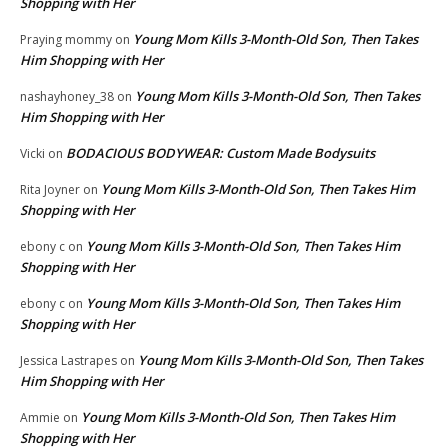
Shopping with Her
Young Mom Kills 3-Month-Old Son, Then Takes
Praying mommy
on
Him Shopping with Her
Young Mom Kills 3-Month-Old Son, Then Takes
nashayhoney_38
on
Him Shopping with Her
BODACIOUS BODYWEAR: Custom Made Bodysuits
Vicki
on
Young Mom Kills 3-Month-Old Son, Then Takes Him
Rita Joyner
on
Shopping with Her
Young Mom Kills 3-Month-Old Son, Then Takes Him
ebony c
on
Shopping with Her
Young Mom Kills 3-Month-Old Son, Then Takes Him
ebony c
on
Shopping with Her
Young Mom Kills 3-Month-Old Son, Then Takes
Jessica Lastrapes
on
Him Shopping with Her
Young Mom Kills 3-Month-Old Son, Then Takes Him
Ammie
on
Shopping with Her