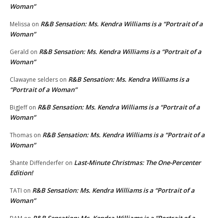
Woman”
R&B Sensation: Ms. Kendra Williams is a “Portrait of a
Melissa
on
Woman”
R&B Sensation: Ms. Kendra Williams is a “Portrait of a
Gerald
on
Woman”
R&B Sensation: Ms. Kendra Williams is a
Clawayne selders
on
“Portrait of a Woman”
R&B Sensation: Ms. Kendra Williams is a “Portrait of a
BigJeff
on
Woman”
R&B Sensation: Ms. Kendra Williams is a “Portrait of a
Thomas
on
Woman”
Last-Minute Christmas: The One-Percenter
Shante Diffenderfer
on
Edition!
R&B Sensation: Ms. Kendra Williams is a “Portrait of a
TATI
on
Woman”