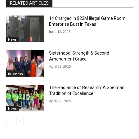
RELATED ARTICLES
14 Charged in $22M Illegal Game Room
Enterprise Bust in Texas
June 12, 2025
News
Sisterhood, Strength & Second
Amendment Grace
April 28, 2025
Business
The Radiance of Research: A Spelman
Tradition of Excellence
April 27, 2025
News