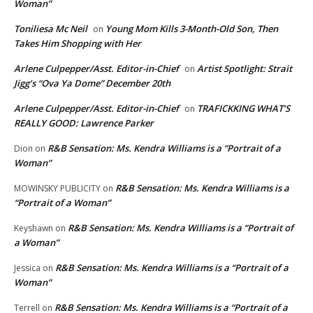
Woman”
Toniliesa Mc Neil
Young Mom Kills 3-Month-Old Son, Then
on
Takes Him Shopping with Her
Arlene Culpepper/Asst. Editor-in-Chief
Artist Spotlight: Strait
on
Jigg’s “Ova Ya Dome” December 20th
Arlene Culpepper/Asst. Editor-in-Chief
TRAFICKKING WHAT’S
on
REALLY GOOD: Lawrence Parker
R&B Sensation: Ms. Kendra Williams is a “Portrait of a
Dion
on
Woman”
R&B Sensation: Ms. Kendra Williams is a
MOWINSKY PUBLICITY
on
“Portrait of a Woman”
R&B Sensation: Ms. Kendra Williams is a “Portrait of
Keyshawn
on
a Woman”
R&B Sensation: Ms. Kendra Williams is a “Portrait of a
Jessica
on
Woman”
R&B Sensation: Ms. Kendra Williams is a “Portrait of a
Terrell
on