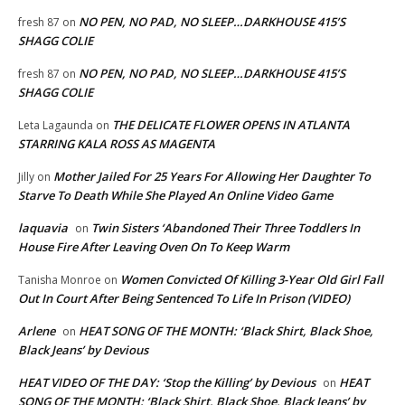
NO PEN, NO PAD, NO SLEEP…DARKHOUSE 415’S
fresh 87
on
SHAGG COLIE
NO PEN, NO PAD, NO SLEEP…DARKHOUSE 415’S
fresh 87
on
SHAGG COLIE
THE DELICATE FLOWER OPENS IN ATLANTA
Leta Lagaunda
on
STARRING KALA ROSS AS MAGENTA
Mother Jailed For 25 Years For Allowing Her Daughter To
Jilly
on
Starve To Death While She Played An Online Video Game
laquavia
Twin Sisters ‘Abandoned Their Three Toddlers In
on
House Fire After Leaving Oven On To Keep Warm
Women Convicted Of Killing 3-Year Old Girl Fall
Tanisha Monroe
on
Out In Court After Being Sentenced To Life In Prison (VIDEO)
Arlene
HEAT SONG OF THE MONTH: ‘Black Shirt, Black Shoe,
on
Black Jeans’ by Devious
HEAT VIDEO OF THE DAY: ‘Stop the Killing’ by Devious
HEAT
on
SONG OF THE MONTH: ‘Black Shirt, Black Shoe, Black Jeans’ by