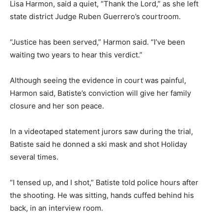
Lisa Harmon, said a quiet, “Thank the Lord,” as she left
state district Judge Ruben Guerrero’s courtroom.
“Justice has been served,” Harmon said. “I’ve been
waiting two years to hear this verdict.”
Although seeing the evidence in court was painful,
Harmon said, Batiste’s conviction will give her family
closure and her son peace.
In a videotaped statement jurors saw during the trial,
Batiste said he donned a ski mask and shot Holiday
several times.
“I tensed up, and I shot,” Batiste told police hours after
the shooting. He was sitting, hands cuffed behind his
back, in an interview room.