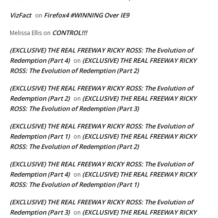
VizFact
Firefox4 #WINNING Over IE9
on
CONTROL!!!
Melissa Ellis
on
(EXCLUSIVE) THE REAL FREEWAY RICKY ROSS: The Evolution of
Redemption (Part 4)
(EXCLUSIVE) THE REAL FREEWAY RICKY
on
ROSS: The Evolution of Redemption (Part 2)
(EXCLUSIVE) THE REAL FREEWAY RICKY ROSS: The Evolution of
Redemption (Part 2)
(EXCLUSIVE) THE REAL FREEWAY RICKY
on
ROSS: The Evolution of Redemption (Part 3)
(EXCLUSIVE) THE REAL FREEWAY RICKY ROSS: The Evolution of
Redemption (Part 1)
(EXCLUSIVE) THE REAL FREEWAY RICKY
on
ROSS: The Evolution of Redemption (Part 2)
(EXCLUSIVE) THE REAL FREEWAY RICKY ROSS: The Evolution of
Redemption (Part 4)
(EXCLUSIVE) THE REAL FREEWAY RICKY
on
ROSS: The Evolution of Redemption (Part 1)
(EXCLUSIVE) THE REAL FREEWAY RICKY ROSS: The Evolution of
Redemption (Part 3)
(EXCLUSIVE) THE REAL FREEWAY RICKY
on