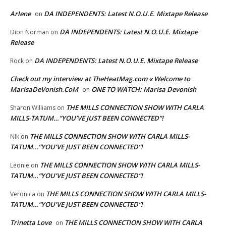
Arlene
DA INDEPENDENTS: Latest N.O.U.E. Mixtape Release
on
DA INDEPENDENTS: Latest N.O.U.E. Mixtape
Dion Norman
on
Release
DA INDEPENDENTS: Latest N.O.U.E. Mixtape Release
Rock
on
Check out my interview at TheHeatMag.com « Welcome to
MarisaDeVonish.CoM
ONE TO WATCH: Marisa Devonish
on
THE MILLS CONNECTION SHOW WITH CARLA
Sharon Williams
on
MILLS-TATUM…”YOU’VE JUST BEEN CONNECTED”!
THE MILLS CONNECTION SHOW WITH CARLA MILLS-
NIk
on
TATUM…”YOU’VE JUST BEEN CONNECTED”!
THE MILLS CONNECTION SHOW WITH CARLA MILLS-
Leonie
on
TATUM…”YOU’VE JUST BEEN CONNECTED”!
THE MILLS CONNECTION SHOW WITH CARLA MILLS-
Veronica
on
TATUM…”YOU’VE JUST BEEN CONNECTED”!
Trinetta Love
THE MILLS CONNECTION SHOW WITH CARLA
on