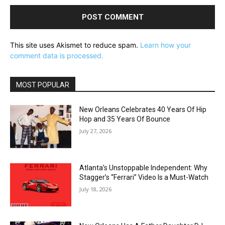
This site uses Akismet to reduce spam.
Learn how your
comment data is processed.
MOST POPULAR
New Orleans Celebrates 40 Years Of Hip
Hop and 35 Years Of Bounce
July 27, 2026
Atlanta’s Unstoppable Independent: Why
Stagger’s “Ferrari” Video Is a Must-Watch
July 18, 2026