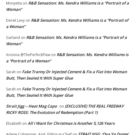
R&B Sensation: Ms. Kendra Williams is a “Portrait of a
Monyetta
on
Woman”
R&B Sensation: Ms. Kendra Williams is a “Portrait of
Derek Levy
on
a Woman”
R&B Sensation: Ms. Kendra Williams is a “Portrait of a
Garland
on
Woman”
R&B Sensation: Ms. Kendra Williams is
Arionna @ThePerfeckFlaw
on
a “Portrait of a Woman”
Fake Tranny Dr Injected Cement & Fix a Flat Into Woman
Sarah
on
Butt, Then Sealed It With Super Glue
Fake Tranny Dr Injected Cement & Fix a Flat Into Woman
Sarah
on
Butt, Then Sealed It With Super Glue
Strait Jigg -- Heat Mag Capo
(EXCLUSIVE) THE REAL FREEWAY
on
RICKY ROSS: The Evolution of Redemption (Part 1)
All I Want for Christmas is Another 5,126 Years
Elizabeth
on
STRAIT JIGG: ‘Ova Ya Dome’
Arlene Culpepper, Asst. Editor-in-Chief
on