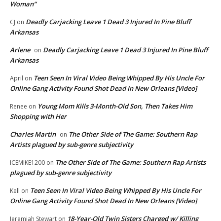
Woman”
Deadly Carjacking Leave 1 Dead 3 Injured In Pine Bluff
CJ
on
Arkansas
Arlene
Deadly Carjacking Leave 1 Dead 3 Injured In Pine Bluff
on
Arkansas
Teen Seen In Viral Video Being Whipped By His Uncle For
April
on
Online Gang Activity Found Shot Dead In New Orleans [Video]
Young Mom Kills 3-Month-Old Son, Then Takes Him
Renee
on
Shopping with Her
Charles Martin
The Other Side of The Game: Southern Rap
on
Artists plagued by sub-genre subjectivity
The Other Side of The Game: Southern Rap Artists
ICEMIKE1200
on
plagued by sub-genre subjectivity
Teen Seen In Viral Video Being Whipped By His Uncle For
Kell
on
Online Gang Activity Found Shot Dead In New Orleans [Video]
18-Year-Old Twin Sisters Charged w/ Killing
Jeremiah Stewart
on