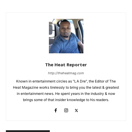
The Heat Reporter
http://theheatmag.com
Known in entertainment circles as "LA Dre", the Editor of The
Heat Magazine works tirelessly to bring you the latest & greatest
in entertainment news. He spent years in the industry & now
brings some of that insider knowledge to his readers.