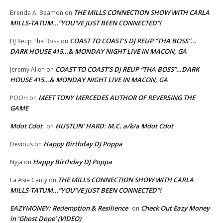
THE MILLS CONNECTION SHOW WITH CARLA
Brenda A. Beamon
on
MILLS-TATUM…”YOU’VE JUST BEEN CONNECTED”!
COAST TO COAST’S DJ REUP “THA BOSS”…
DJ Reup Tha Boss
on
DARK HOUSE 415…& MONDAY NIGHT LIVE IN MACON, GA
COAST TO COAST’S DJ REUP “THA BOSS”…DARK
Jeremy Allen
on
HOUSE 415…& MONDAY NIGHT LIVE IN MACON, GA
MEET TONY MERCEDES AUTHOR OF REVERSING THE
POOH
on
GAME
Mdot Cdot
HUSTLIN’ HARD: M.C. a/k/a Mdot Cdot
on
Happy Birthday DJ Poppa
Devious
on
Happy Birthday DJ Poppa
Nyja
on
THE MILLS CONNECTION SHOW WITH CARLA
La Asia Canty
on
MILLS-TATUM…”YOU’VE JUST BEEN CONNECTED”!
EAZYMONEY: Redemption & Resilience
Check Out Eazy Money
on
in ‘Ghost Dope’ (VIDEO)