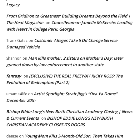
Legacy
From Gridiron to Greatness: Building Dreams Beyond the Field |
The Heat Magazine
Councilwoman Jamelle McKenzie: Leading
on
with Heart in College Park, Georgia
Customer Alleges Take 5 Oil Change Service
Tranz Gatez
on
Damaged Vehicle
Man kills mother, 2 sisters on Mother’s Day; later
Shannon
on
gunned down by law enforcement in another state
fantasy
(EXCLUSIVE) THE REAL FREEWAY RICKY ROSS: The
on
Evolution of Redemption (Part 2)
Artist Spotlight: Strait Jigg’s “Ova Ya Dome”
umama4life
on
December 20th
Bishop Eddie Long's New Birth Christian Academy Closing | News
& Current Events
BISHOP EDDIE LONG’S NEW BIRTH
on
CHRISTIAN ACADEMY CLOSES ITS DOORS
Young Mom Kills 3-Month-Old Son, Then Takes Him
denise
on