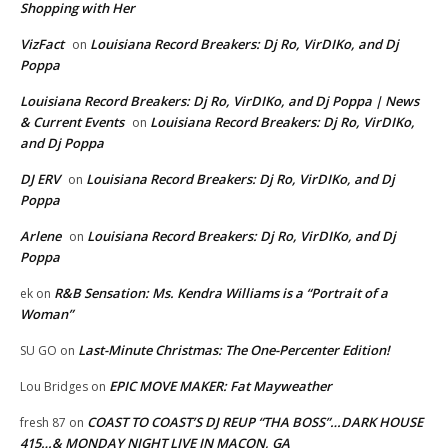
Shopping with Her
VizFact
Louisiana Record Breakers: Dj Ro, VirDIKo, and Dj
on
Poppa
Louisiana Record Breakers: Dj Ro, VirDIKo, and Dj Poppa | News
& Current Events
Louisiana Record Breakers: Dj Ro, VirDIKo,
on
and Dj Poppa
DJ ERV
Louisiana Record Breakers: Dj Ro, VirDIKo, and Dj
on
Poppa
Arlene
Louisiana Record Breakers: Dj Ro, VirDIKo, and Dj
on
Poppa
R&B Sensation: Ms. Kendra Williams is a “Portrait of a
ek
on
Woman”
Last-Minute Christmas: The One-Percenter Edition!
SU GO
on
EPIC MOVE MAKER: Fat Mayweather
Lou Bridges
on
COAST TO COAST’S DJ REUP “THA BOSS”…DARK HOUSE
fresh 87
on
415…& MONDAY NIGHT LIVE IN MACON, GA