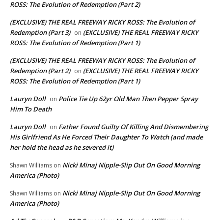
ROSS: The Evolution of Redemption (Part 2)
(EXCLUSIVE) THE REAL FREEWAY RICKY ROSS: The Evolution of
Redemption (Part 3)
(EXCLUSIVE) THE REAL FREEWAY RICKY
on
ROSS: The Evolution of Redemption (Part 1)
(EXCLUSIVE) THE REAL FREEWAY RICKY ROSS: The Evolution of
Redemption (Part 2)
(EXCLUSIVE) THE REAL FREEWAY RICKY
on
ROSS: The Evolution of Redemption (Part 1)
Lauryn Doll
Police Tie Up 62yr Old Man Then Pepper Spray
on
Him To Death
Lauryn Doll
Father Found Guilty Of Killing And Dismembering
on
His Girlfriend As He Forced Their Daughter To Watch (and made
her hold the head as he severed it)
Nicki Minaj Nipple-Slip Out On Good Morning
Shawn Williams
on
America (Photo)
Nicki Minaj Nipple-Slip Out On Good Morning
Shawn Williams
on
America (Photo)