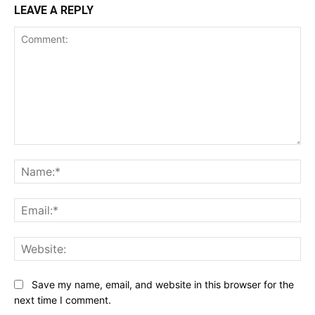
LEAVE A REPLY
Comment:
Na
Ema
Web
Save my name, email, and website in this browser for the
next time I comment.