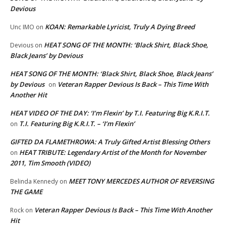
Devious
KOAN: Remarkable Lyricist, Truly A Dying Breed
Unc IMO
on
HEAT SONG OF THE MONTH: ‘Black Shirt, Black Shoe,
Devious
on
Black Jeans’ by Devious
HEAT SONG OF THE MONTH: ‘Black Shirt, Black Shoe, Black Jeans’
by Devious
Veteran Rapper Devious Is Back – This Time With
on
Another Hit
HEAT VIDEO OF THE DAY: ‘I’m Flexin’ by T.I. Featuring Big K.R.I.T.
T.I. Featuring Big K.R.I.T. – ‘I’m Flexin’
on
GIFTED DA FLAMETHROWA: A Truly Gifted Artist Blessing Others
HEAT TRIBUTE: Legendary Artist of the Month for November
on
2011, Tim Smooth (VIDEO)
MEET TONY MERCEDES AUTHOR OF REVERSING
Belinda Kennedy
on
THE GAME
Veteran Rapper Devious Is Back – This Time With Another
Rock
on
Hit