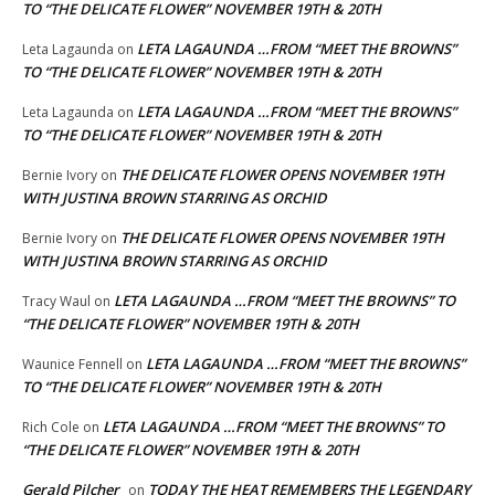
TO “THE DELICATE FLOWER” NOVEMBER 19TH & 20TH
LETA LAGAUNDA …FROM “MEET THE BROWNS”
Leta Lagaunda
on
TO “THE DELICATE FLOWER” NOVEMBER 19TH & 20TH
LETA LAGAUNDA …FROM “MEET THE BROWNS”
Leta Lagaunda
on
TO “THE DELICATE FLOWER” NOVEMBER 19TH & 20TH
THE DELICATE FLOWER OPENS NOVEMBER 19TH
Bernie Ivory
on
WITH JUSTINA BROWN STARRING AS ORCHID
THE DELICATE FLOWER OPENS NOVEMBER 19TH
Bernie Ivory
on
WITH JUSTINA BROWN STARRING AS ORCHID
LETA LAGAUNDA …FROM “MEET THE BROWNS” TO
Tracy Waul
on
“THE DELICATE FLOWER” NOVEMBER 19TH & 20TH
LETA LAGAUNDA …FROM “MEET THE BROWNS”
Waunice Fennell
on
TO “THE DELICATE FLOWER” NOVEMBER 19TH & 20TH
LETA LAGAUNDA …FROM “MEET THE BROWNS” TO
Rich Cole
on
“THE DELICATE FLOWER” NOVEMBER 19TH & 20TH
Gerald Pilcher
TODAY THE HEAT REMEMBERS THE LEGENDARY
on