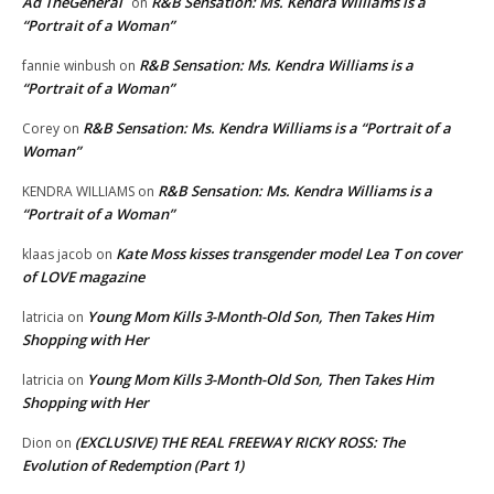
Ad TheGeneral
R&B Sensation: Ms. Kendra Williams is a
on
“Portrait of a Woman”
R&B Sensation: Ms. Kendra Williams is a
fannie winbush
on
“Portrait of a Woman”
R&B Sensation: Ms. Kendra Williams is a “Portrait of a
Corey
on
Woman”
R&B Sensation: Ms. Kendra Williams is a
KENDRA WILLIAMS
on
“Portrait of a Woman”
Kate Moss kisses transgender model Lea T on cover
klaas jacob
on
of LOVE magazine
Young Mom Kills 3-Month-Old Son, Then Takes Him
latricia
on
Shopping with Her
Young Mom Kills 3-Month-Old Son, Then Takes Him
latricia
on
Shopping with Her
(EXCLUSIVE) THE REAL FREEWAY RICKY ROSS: The
Dion
on
Evolution of Redemption (Part 1)