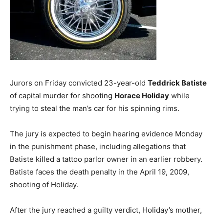
Jurors on Friday convicted 23-year-old
Teddrick Batiste
of capital murder for shooting
Horace Holiday
while
trying to steal the man’s car for his spinning rims.
The jury is expected to begin hearing evidence Monday
in the punishment phase, including allegations that
Batiste killed a tattoo parlor owner in an earlier robbery.
Batiste faces the death penalty in the April 19, 2009,
shooting of Holiday.
After the jury reached a guilty verdict, Holiday’s mother,