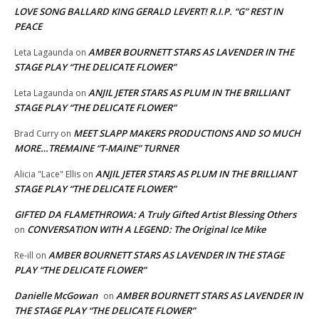
LOVE SONG BALLARD KING GERALD LEVERT! R.I.P. “G” REST IN
PEACE
AMBER BOURNETT STARS AS LAVENDER IN THE
Leta Lagaunda
on
STAGE PLAY “THE DELICATE FLOWER”
ANJIL JETER STARS AS PLUM IN THE BRILLIANT
Leta Lagaunda
on
STAGE PLAY “THE DELICATE FLOWER”
MEET SLAPP MAKERS PRODUCTIONS AND SO MUCH
Brad Curry
on
MORE…TREMAINE “T-MAINE” TURNER
ANJIL JETER STARS AS PLUM IN THE BRILLIANT
Alicia "Lace" Ellis
on
STAGE PLAY “THE DELICATE FLOWER”
GIFTED DA FLAMETHROWA: A Truly Gifted Artist Blessing Others
CONVERSATION WITH A LEGEND: The Original Ice Mike
on
AMBER BOURNETT STARS AS LAVENDER IN THE STAGE
Re-ill
on
PLAY “THE DELICATE FLOWER”
Danielle McGowan
AMBER BOURNETT STARS AS LAVENDER IN
on
THE STAGE PLAY “THE DELICATE FLOWER”