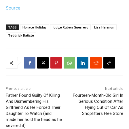
Source
TAGS
Horace Holiday
Judge Ruben Guerrero
Lisa Harmon
Teddrick Batiste
Previous article
Next article
Father Found Guilty Of Killing
Fourteen-Month-Old Girl In
And Dismembering His
Serious Condition After
Girlfriend As He Forced Their
Flying Out Of Car As
Daughter To Watch (and
Shoplifters Flee Store
made her hold the head as he
severed it)