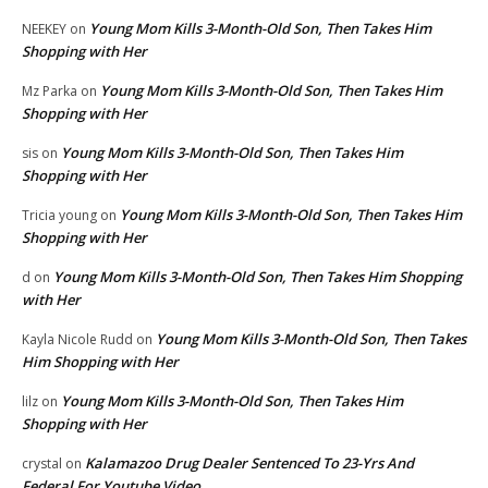
Young Mom Kills 3-Month-Old Son, Then Takes Him
NEEKEY
on
Shopping with Her
Young Mom Kills 3-Month-Old Son, Then Takes Him
Mz Parka
on
Shopping with Her
Young Mom Kills 3-Month-Old Son, Then Takes Him
sis
on
Shopping with Her
Young Mom Kills 3-Month-Old Son, Then Takes Him
Tricia young
on
Shopping with Her
Young Mom Kills 3-Month-Old Son, Then Takes Him Shopping
d
on
with Her
Young Mom Kills 3-Month-Old Son, Then Takes
Kayla Nicole Rudd
on
Him Shopping with Her
Young Mom Kills 3-Month-Old Son, Then Takes Him
lilz
on
Shopping with Her
Kalamazoo Drug Dealer Sentenced To 23-Yrs And
crystal
on
Federal For Youtube Video