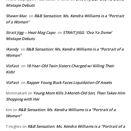
Mixtape Debuts
Shawn Mac
R&B Sensation: Ms. Kendra Williams is a “Portrait
on
of a Woman”
Strait Jigg -- Heat Mag Capo
STRAIT JIGG: ‘Ova Ya Dome’
on
Mixtape Debuts
iKandy
R&B Sensation: Ms. Kendra Williams is a “Portrait of a
on
Woman”
VizFact
18-Year-Old Twin Sisters Charged w/ Killing Their
on
Kids!
VizFact
Rapper Young Buck Faces Liquidation Of Assets
on
Young Mom Kills 3-Month-Old Son, Then Takes Him
MommaKarli
on
Shopping with Her
R&B Sensation: Ms. Kendra Williams is a “Portrait of a
Kim
on
Woman”
R&B Sensation: Ms. Kendra Williams is a “Portrait of a
T.Hughes
on