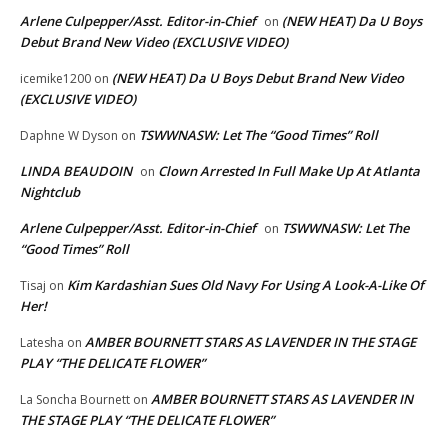
Arlene Culpepper/Asst. Editor-in-Chief
(NEW HEAT) Da U Boys
on
Debut Brand New Video (EXCLUSIVE VIDEO)
(NEW HEAT) Da U Boys Debut Brand New Video
icemike1200
on
(EXCLUSIVE VIDEO)
TSWWNASW: Let The “Good Times” Roll
Daphne W Dyson
on
LINDA BEAUDOIN
Clown Arrested In Full Make Up At Atlanta
on
Nightclub
Arlene Culpepper/Asst. Editor-in-Chief
TSWWNASW: Let The
on
“Good Times” Roll
Kim Kardashian Sues Old Navy For Using A Look-A-Like Of
Tisaj
on
Her!
AMBER BOURNETT STARS AS LAVENDER IN THE STAGE
Latesha
on
PLAY “THE DELICATE FLOWER”
AMBER BOURNETT STARS AS LAVENDER IN
La Soncha Bournett
on
THE STAGE PLAY “THE DELICATE FLOWER”