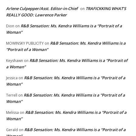
Arlene Culpepper/Asst. Editor-in-Chief
TRAFICKKING WHAT’S
on
REALLY GOOD: Lawrence Parker
R&B Sensation: Ms. Kendra Williams is a “Portrait of a
Dion
on
Woman”
R&B Sensation: Ms. Kendra Williams is a
MOWINSKY PUBLICITY
on
“Portrait of a Woman”
R&B Sensation: Ms. Kendra Williams is a “Portrait of
Keyshawn
on
a Woman”
R&B Sensation: Ms. Kendra Williams is a “Portrait of a
Jessica
on
Woman”
R&B Sensation: Ms. Kendra Williams is a “Portrait of a
Terrell
on
Woman”
R&B Sensation: Ms. Kendra Williams is a “Portrait of a
Melissa
on
Woman”
R&B Sensation: Ms. Kendra Williams is a “Portrait of a
Gerald
on
Woman”