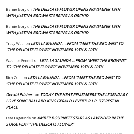
THE DELICATE FLOWER OPENS NOVEMBER 19TH
Bernie Ivory
on
WITH JUSTINA BROWN STARRING AS ORCHID
THE DELICATE FLOWER OPENS NOVEMBER 19TH
Bernie Ivory
on
WITH JUSTINA BROWN STARRING AS ORCHID
LETA LAGAUNDA …FROM “MEET THE BROWNS” TO
Tracy Waul
on
“THE DELICATE FLOWER” NOVEMBER 19TH & 20TH
LETA LAGAUNDA …FROM “MEET THE BROWNS”
Waunice Fennell
on
TO “THE DELICATE FLOWER” NOVEMBER 19TH & 20TH
LETA LAGAUNDA …FROM “MEET THE BROWNS” TO
Rich Cole
on
“THE DELICATE FLOWER” NOVEMBER 19TH & 20TH
Gerald Pilcher
TODAY THE HEAT REMEMBERS THE LEGENDARY
on
LOVE SONG BALLARD KING GERALD LEVERT! R.I.P. “G” REST IN
PEACE
AMBER BOURNETT STARS AS LAVENDER IN THE
Leta Lagaunda
on
STAGE PLAY “THE DELICATE FLOWER”