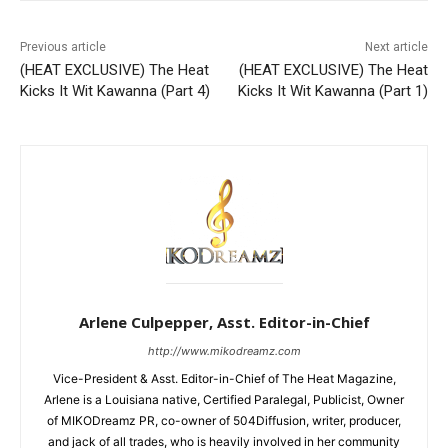
Previous article
Next article
(HEAT EXCLUSIVE) The Heat
(HEAT EXCLUSIVE) The Heat
Kicks It Wit Kawanna (Part 4)
Kicks It Wit Kawanna (Part 1)
Arlene Culpepper, Asst. Editor-in-Chief
http://www.mikodreamz.com
Vice-President & Asst. Editor-in-Chief of The Heat Magazine,
Arlene is a Louisiana native, Certified Paralegal, Publicist, Owner
of MIKODreamz PR, co-owner of 504Diffusion, writer, producer,
and jack of all trades, who is heavily involved in her community