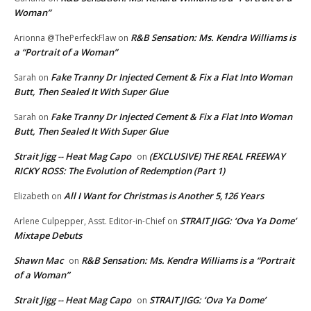
Woman”
R&B Sensation: Ms. Kendra Williams is
Arionna @ThePerfeckFlaw
on
a “Portrait of a Woman”
Fake Tranny Dr Injected Cement & Fix a Flat Into Woman
Sarah
on
Butt, Then Sealed It With Super Glue
Fake Tranny Dr Injected Cement & Fix a Flat Into Woman
Sarah
on
Butt, Then Sealed It With Super Glue
Strait Jigg -- Heat Mag Capo
(EXCLUSIVE) THE REAL FREEWAY
on
RICKY ROSS: The Evolution of Redemption (Part 1)
All I Want for Christmas is Another 5,126 Years
Elizabeth
on
STRAIT JIGG: ‘Ova Ya Dome’
Arlene Culpepper, Asst. Editor-in-Chief
on
Mixtape Debuts
Shawn Mac
R&B Sensation: Ms. Kendra Williams is a “Portrait
on
of a Woman”
Strait Jigg -- Heat Mag Capo
STRAIT JIGG: ‘Ova Ya Dome’
on