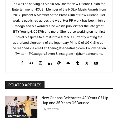
as well as serving as Media Advisor for New Orleans Union for
Entertainment (NOUE), Member of the NOLA Music Awards from
2012-present & Member of the Press Club of New Orleans. Her
work is published across the web. Her PR work has been highly
recognized & awarded. She was/is publicist for the late great
BTY YoungN, 0017th and more. She is also working on her first
novel & aspires to turn it into a film & is currently writing the
authorized biography of the legendary Pimp C of UGK. She can
be reached via email at Arlene@theheatmag.com. Follow her on
Twitter - @CategorySeven & Instagram - @hurricanearlene.
RELATED ARTICLES
New Orleans Celebrates 40 Years Of Hip
Hop and 35 Years Of Bounce
July 27, 2026
Entertainment