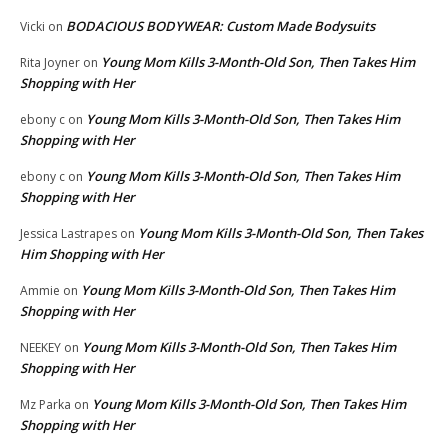
BODACIOUS BODYWEAR: Custom Made Bodysuits
Vicki
on
Young Mom Kills 3-Month-Old Son, Then Takes Him
Rita Joyner
on
Shopping with Her
Young Mom Kills 3-Month-Old Son, Then Takes Him
ebony c
on
Shopping with Her
Young Mom Kills 3-Month-Old Son, Then Takes Him
ebony c
on
Shopping with Her
Young Mom Kills 3-Month-Old Son, Then Takes
Jessica Lastrapes
on
Him Shopping with Her
Young Mom Kills 3-Month-Old Son, Then Takes Him
Ammie
on
Shopping with Her
Young Mom Kills 3-Month-Old Son, Then Takes Him
NEEKEY
on
Shopping with Her
Young Mom Kills 3-Month-Old Son, Then Takes Him
Mz Parka
on
Shopping with Her