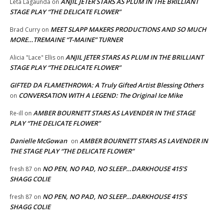
ANJIL JETER STARS AS PLUM IN THE BRILLIANT
Leta Lagaunda
on
STAGE PLAY “THE DELICATE FLOWER”
MEET SLAPP MAKERS PRODUCTIONS AND SO MUCH
Brad Curry
on
MORE…TREMAINE “T-MAINE” TURNER
ANJIL JETER STARS AS PLUM IN THE BRILLIANT
Alicia "Lace" Ellis
on
STAGE PLAY “THE DELICATE FLOWER”
GIFTED DA FLAMETHROWA: A Truly Gifted Artist Blessing Others
CONVERSATION WITH A LEGEND: The Original Ice Mike
on
AMBER BOURNETT STARS AS LAVENDER IN THE STAGE
Re-ill
on
PLAY “THE DELICATE FLOWER”
Danielle McGowan
AMBER BOURNETT STARS AS LAVENDER IN
on
THE STAGE PLAY “THE DELICATE FLOWER”
NO PEN, NO PAD, NO SLEEP…DARKHOUSE 415’S
fresh 87
on
SHAGG COLIE
NO PEN, NO PAD, NO SLEEP…DARKHOUSE 415’S
fresh 87
on
SHAGG COLIE