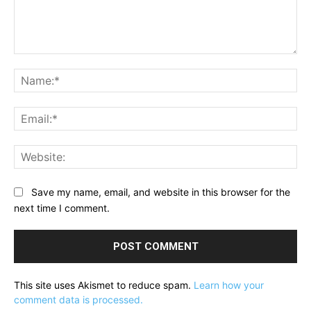
Comment:
Na
Ema
Web
Save my name, email, and website in this browser for the
next time I comment.
This site uses Akismet to reduce spam.
Learn how your
comment data is processed.