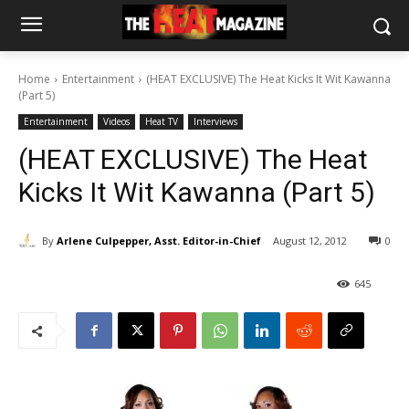
Home
Entertainment
(HEAT EXCLUSIVE) The Heat Kicks It Wit Kawanna
(Part 5)
Entertainment
Videos
Heat TV
Interviews
(HEAT EXCLUSIVE) The Heat
Kicks It Wit Kawanna (Part 5)
By
Arlene Culpepper, Asst. Editor-in-Chief
August 12, 2012
0
645