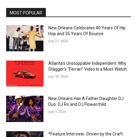
MOST POPULAR
New Orleans Celebrates 40 Years Of Hip
Hop and 35 Years Of Bounce
July 27, 2026
Atlanta’s Unstoppable Independent: Why
Stagger’s “Ferrari” Video Is a Must-Watch
July 18, 2026
New Orleans Has A Father Daughter DJ
Duo: DJ Ro and DJ Flowerchild
July 3, 2026
*Feature Interview- Driven by the Craft: