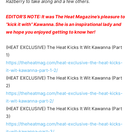
Razberry to take along and a few others.
EDITOR’S NOTE: It was The Heat Magazine’s pleasure to
“kick it with” Kawanna. She is an inspirational lady and
we hope you enjoyed getting to know her!
(HEAT EXCLUSIVE) The Heat Kicks It Wit Kawanna (Part
1)
https://theheatmag.com/heat-exclusive-the-heat-kicks-
it-wit-kawanna-part-1-2/
(HEAT EXCLUSIVE) The Heat Kicks It Wit Kawanna (Part
2)
https://theheatmag.com/heat-exclusive-the-heat-kicks-
it-wit-kawanna-part-2/
(HEAT EXCLUSIVE) The Heat Kicks It Wit Kawanna (Part
3)
https://theheatmag.com/heat-exclusive-the-heat-kicks-
it-wit-kawanna-part-3/