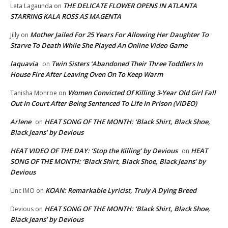
THE DELICATE FLOWER OPENS IN ATLANTA
Leta Lagaunda
on
STARRING KALA ROSS AS MAGENTA
Mother Jailed For 25 Years For Allowing Her Daughter To
Jilly
on
Starve To Death While She Played An Online Video Game
laquavia
Twin Sisters ‘Abandoned Their Three Toddlers In
on
House Fire After Leaving Oven On To Keep Warm
Women Convicted Of Killing 3-Year Old Girl Fall
Tanisha Monroe
on
Out In Court After Being Sentenced To Life In Prison (VIDEO)
Arlene
HEAT SONG OF THE MONTH: ‘Black Shirt, Black Shoe,
on
Black Jeans’ by Devious
HEAT VIDEO OF THE DAY: ‘Stop the Killing’ by Devious
HEAT
on
SONG OF THE MONTH: ‘Black Shirt, Black Shoe, Black Jeans’ by
Devious
KOAN: Remarkable Lyricist, Truly A Dying Breed
Unc IMO
on
HEAT SONG OF THE MONTH: ‘Black Shirt, Black Shoe,
Devious
on
Black Jeans’ by Devious