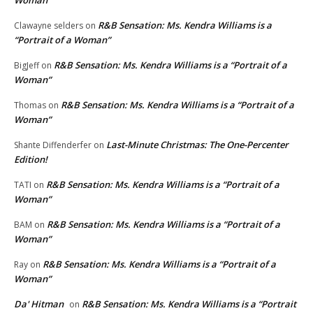
R&B Sensation: Ms. Kendra Williams is a
Clawayne selders
on
“Portrait of a Woman”
R&B Sensation: Ms. Kendra Williams is a “Portrait of a
BigJeff
on
Woman”
R&B Sensation: Ms. Kendra Williams is a “Portrait of a
Thomas
on
Woman”
Last-Minute Christmas: The One-Percenter
Shante Diffenderfer
on
Edition!
R&B Sensation: Ms. Kendra Williams is a “Portrait of a
TATI
on
Woman”
R&B Sensation: Ms. Kendra Williams is a “Portrait of a
BAM
on
Woman”
R&B Sensation: Ms. Kendra Williams is a “Portrait of a
Ray
on
Woman”
Da' Hitman
R&B Sensation: Ms. Kendra Williams is a “Portrait
on