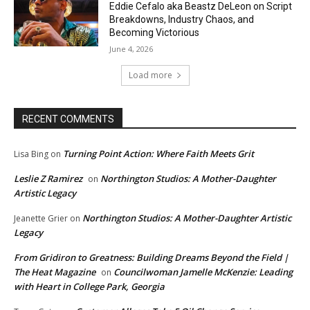
Eddie Cefalo aka Beastz DeLeon on Script
Breakdowns, Industry Chaos, and
Becoming Victorious
June 4, 2026
Load more
RECENT COMMENTS
Turning Point Action: Where Faith Meets Grit
Lisa Bing
on
Leslie Z Ramirez
Northington Studios: A Mother-Daughter
on
Artistic Legacy
Northington Studios: A Mother-Daughter Artistic
Jeanette Grier
on
Legacy
From Gridiron to Greatness: Building Dreams Beyond the Field |
The Heat Magazine
Councilwoman Jamelle McKenzie: Leading
on
with Heart in College Park, Georgia