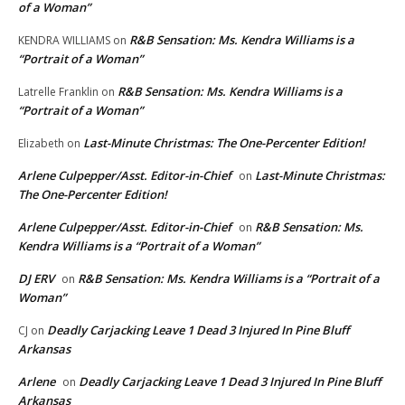
of a Woman”
R&B Sensation: Ms. Kendra Williams is a
KENDRA WILLIAMS
on
“Portrait of a Woman”
R&B Sensation: Ms. Kendra Williams is a
Latrelle Franklin
on
“Portrait of a Woman”
Last-Minute Christmas: The One-Percenter Edition!
Elizabeth
on
Arlene Culpepper/Asst. Editor-in-Chief
Last-Minute Christmas:
on
The One-Percenter Edition!
Arlene Culpepper/Asst. Editor-in-Chief
R&B Sensation: Ms.
on
Kendra Williams is a “Portrait of a Woman”
DJ ERV
R&B Sensation: Ms. Kendra Williams is a “Portrait of a
on
Woman”
Deadly Carjacking Leave 1 Dead 3 Injured In Pine Bluff
CJ
on
Arkansas
Arlene
Deadly Carjacking Leave 1 Dead 3 Injured In Pine Bluff
on
Arkansas