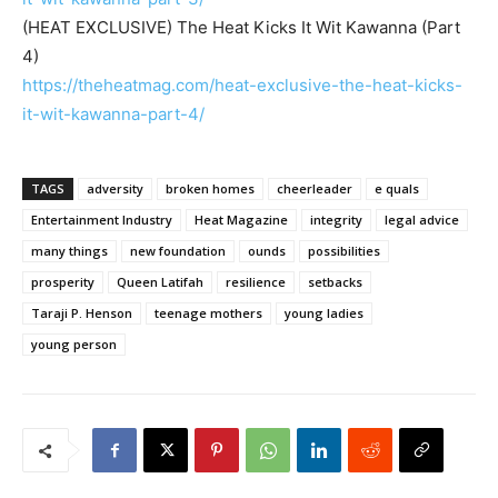
(HEAT EXCLUSIVE) The Heat Kicks It Wit Kawanna (Part
4)
https://theheatmag.com/heat-exclusive-the-heat-kicks-
it-wit-kawanna-part-4/
TAGS
adversity
broken homes
cheerleader
e quals
Entertainment Industry
Heat Magazine
integrity
legal advice
many things
new foundation
ounds
possibilities
prosperity
Queen Latifah
resilience
setbacks
Taraji P. Henson
teenage mothers
young ladies
young person