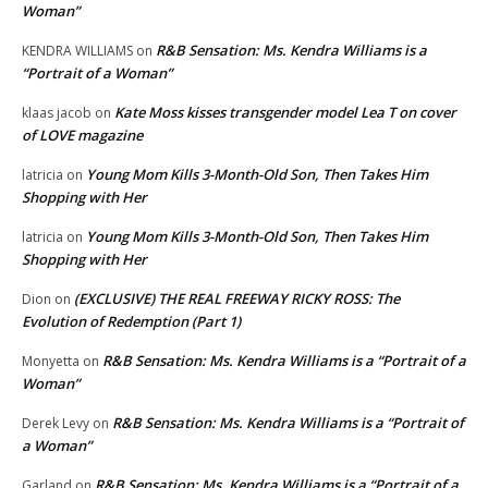
Woman”
R&B Sensation: Ms. Kendra Williams is a
KENDRA WILLIAMS
on
“Portrait of a Woman”
Kate Moss kisses transgender model Lea T on cover
klaas jacob
on
of LOVE magazine
Young Mom Kills 3-Month-Old Son, Then Takes Him
latricia
on
Shopping with Her
Young Mom Kills 3-Month-Old Son, Then Takes Him
latricia
on
Shopping with Her
(EXCLUSIVE) THE REAL FREEWAY RICKY ROSS: The
Dion
on
Evolution of Redemption (Part 1)
R&B Sensation: Ms. Kendra Williams is a “Portrait of a
Monyetta
on
Woman”
R&B Sensation: Ms. Kendra Williams is a “Portrait of
Derek Levy
on
a Woman”
R&B Sensation: Ms. Kendra Williams is a “Portrait of a
Garland
on