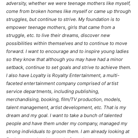
adversity, whether we were teenage mothers like myself,
come from broken homes like myself or came up through
struggles, but continue to strive. My foundation is to
empower teenage mothers, girls that came from a
struggle, etc. to live their dreams, discover new
possibilities within themselves and to continue to move
forward. I want to encourage and to inspire young ladies
so they know that although you may have had a minor
setback, continue to set goals and strive to achieve them.
I also have Loyalty is Royalty Entertainment, a multi-
faceted entertainment company comprised of artist
service departments, including publishing,
merchandising, booking, film/TV production, models,
talent management, artist development, etc. That is my
dream and my goal. I want to take a bunch of talented
people and have them under my company, managed my
strong individuals to groom them. I am already looking at