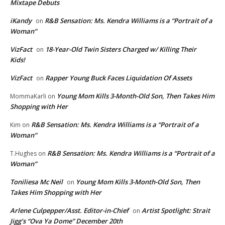
Mixtape Debuts
iKandy
R&B Sensation: Ms. Kendra Williams is a “Portrait of a
on
Woman”
VizFact
18-Year-Old Twin Sisters Charged w/ Killing Their
on
Kids!
VizFact
Rapper Young Buck Faces Liquidation Of Assets
on
Young Mom Kills 3-Month-Old Son, Then Takes Him
MommaKarli
on
Shopping with Her
R&B Sensation: Ms. Kendra Williams is a “Portrait of a
Kim
on
Woman”
R&B Sensation: Ms. Kendra Williams is a “Portrait of a
T.Hughes
on
Woman”
Toniliesa Mc Neil
Young Mom Kills 3-Month-Old Son, Then
on
Takes Him Shopping with Her
Arlene Culpepper/Asst. Editor-in-Chief
Artist Spotlight: Strait
on
Jigg’s “Ova Ya Dome” December 20th