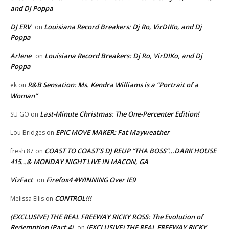
and Dj Poppa
DJ ERV
Louisiana Record Breakers: Dj Ro, VirDIKo, and Dj
on
Poppa
Arlene
Louisiana Record Breakers: Dj Ro, VirDIKo, and Dj
on
Poppa
R&B Sensation: Ms. Kendra Williams is a “Portrait of a
ek
on
Woman”
Last-Minute Christmas: The One-Percenter Edition!
SU GO
on
EPIC MOVE MAKER: Fat Mayweather
Lou Bridges
on
COAST TO COAST’S DJ REUP “THA BOSS”…DARK HOUSE
fresh 87
on
415…& MONDAY NIGHT LIVE IN MACON, GA
VizFact
Firefox4 #WINNING Over IE9
on
CONTROL!!!
Melissa Ellis
on
(EXCLUSIVE) THE REAL FREEWAY RICKY ROSS: The Evolution of
Redemption (Part 4)
(EXCLUSIVE) THE REAL FREEWAY RICKY
on