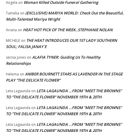
Woman Killed Outside Funeral Gathering
Angela
on
(EXCLUSIVE) MARIYA WORLD: Check Out the Beautiful,
Tameka
on
Multi-Talented Mariya Wright
HEAT HOT PICK OF THE WEEK..STEPHANIE NOLAN
Ariana
on
THE HEAT INTRODUCES OUR 1ST LADY SOUTHERN
MICHELE
on
SOUL; FALISA JANAY`E
ALAFIA TYNER: Guiding Us To Healthy
serisa jones
on
Relationships
AMBER BOURNETT STARS AS LAVENDER IN THE STAGE
Helema
on
PLAY “THE DELICATE FLOWER”
LETA LAGAUNDA …FROM “MEET THE BROWNS”
Leta Lagaunda
on
TO “THE DELICATE FLOWER” NOVEMBER 19TH & 20TH
LETA LAGAUNDA …FROM “MEET THE BROWNS”
Leta Lagaunda
on
TO “THE DELICATE FLOWER” NOVEMBER 19TH & 20TH
LETA LAGAUNDA …FROM “MEET THE BROWNS”
Leta Lagaunda
on
TO “THE DELICATE FLOWER” NOVEMBER 19TH & 20TH