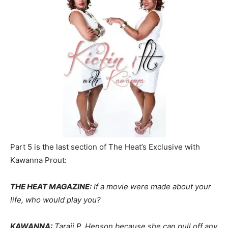
Part 5 is the last section of The Heat’s Exclusive with
Kawanna Prout:
THE HEAT MAGAZINE:
If a movie were made about your
life, who would play you?
KAWANNA:
Taraji P. Henson because she can pull off any