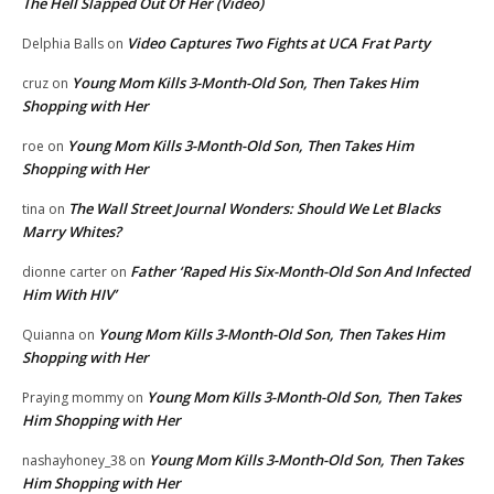
The Hell Slapped Out Of Her (Video)
Video Captures Two Fights at UCA Frat Party
Delphia Balls
on
Young Mom Kills 3-Month-Old Son, Then Takes Him
cruz
on
Shopping with Her
Young Mom Kills 3-Month-Old Son, Then Takes Him
roe
on
Shopping with Her
The Wall Street Journal Wonders: Should We Let Blacks
tina
on
Marry Whites?
Father ‘Raped His Six-Month-Old Son And Infected
dionne carter
on
Him With HIV’
Young Mom Kills 3-Month-Old Son, Then Takes Him
Quianna
on
Shopping with Her
Young Mom Kills 3-Month-Old Son, Then Takes
Praying mommy
on
Him Shopping with Her
Young Mom Kills 3-Month-Old Son, Then Takes
nashayhoney_38
on
Him Shopping with Her