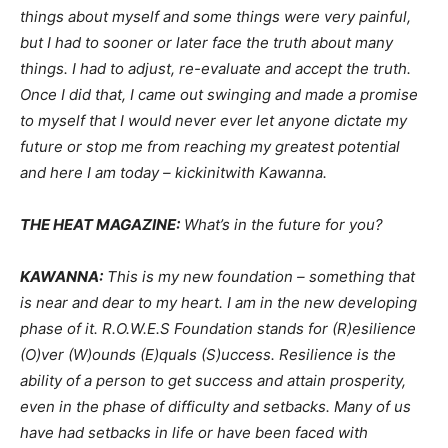
things about myself and some things were very painful,
but I had to sooner or later face the truth about many
things. I had to adjust, re-evaluate and accept the truth.
Once I did that, I came out swinging and made a promise
to myself that I would never ever let anyone dictate my
future or stop me from reaching my greatest potential
and here I am today – kickinitwith Kawanna.
THE HEAT MAGAZINE:
What’s in the future for you?
KAWANNA:
This is my new foundation – something that
is near and dear to my heart. I am in the new developing
phase of it. R.O.W.E.S Foundation stands for (R)esilience
(O)ver (W)ounds (E)quals (S)uccess. Resilience is the
ability of a person to get success and attain prosperity,
even in the phase of difficulty and setbacks. Many of us
have had setbacks in life or have been faced with