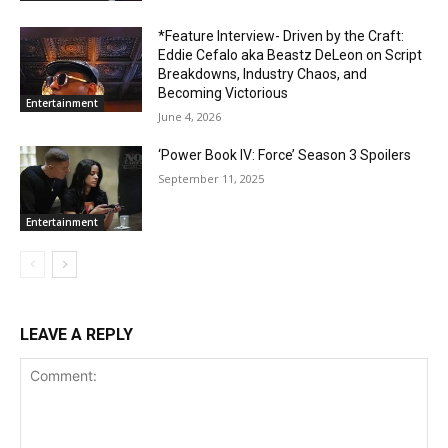
*Feature Interview- Driven by the Craft:
Eddie Cefalo aka Beastz DeLeon on Script
Breakdowns, Industry Chaos, and
Becoming Victorious
Entertainment
June 4, 2026
‘Power Book IV: Force’ Season 3 Spoilers
September 11, 2025
Entertainment
LEAVE A REPLY