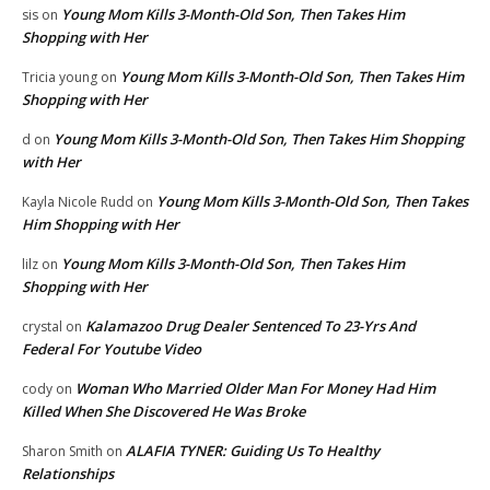
Young Mom Kills 3-Month-Old Son, Then Takes Him
sis
on
Shopping with Her
Young Mom Kills 3-Month-Old Son, Then Takes Him
Tricia young
on
Shopping with Her
Young Mom Kills 3-Month-Old Son, Then Takes Him Shopping
d
on
with Her
Young Mom Kills 3-Month-Old Son, Then Takes
Kayla Nicole Rudd
on
Him Shopping with Her
Young Mom Kills 3-Month-Old Son, Then Takes Him
lilz
on
Shopping with Her
Kalamazoo Drug Dealer Sentenced To 23-Yrs And
crystal
on
Federal For Youtube Video
Woman Who Married Older Man For Money Had Him
cody
on
Killed When She Discovered He Was Broke
ALAFIA TYNER: Guiding Us To Healthy
Sharon Smith
on
Relationships