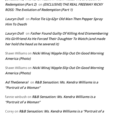
Redemption (Part 2)
(EXCLUSIVE) THE REAL FREEWAY RICKY
on
ROSS: The Evolution of Redemption (Part 1)
Lauryn Doll
Police Tie Up 62yr Old Man Then Pepper Spray
on
Him To Death
Lauryn Doll
Father Found Guilty Of Killing And Dismembering
on
His Girlfriend As He Forced Their Daughter To Watch (and made
her hold the head as he severed it)
Nicki Minaj Nipple-Slip Out On Good Morning
Shawn Williams
on
America (Photo)
Nicki Minaj Nipple-Slip Out On Good Morning
Shawn Williams
on
America (Photo)
Ad TheGeneral
R&B Sensation: Ms. Kendra Williams is a
on
“Portrait of a Woman”
R&B Sensation: Ms. Kendra Williams is a
fannie winbush
on
“Portrait of a Woman”
R&B Sensation: Ms. Kendra Williams is a “Portrait of a
Corey
on