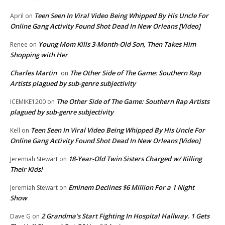
Teen Seen In Viral Video Being Whipped By His Uncle For
April
on
Online Gang Activity Found Shot Dead In New Orleans [Video]
Young Mom Kills 3-Month-Old Son, Then Takes Him
Renee
on
Shopping with Her
Charles Martin
The Other Side of The Game: Southern Rap
on
Artists plagued by sub-genre subjectivity
The Other Side of The Game: Southern Rap Artists
ICEMIKE1200
on
plagued by sub-genre subjectivity
Teen Seen In Viral Video Being Whipped By His Uncle For
Kell
on
Online Gang Activity Found Shot Dead In New Orleans [Video]
18-Year-Old Twin Sisters Charged w/ Killing
Jeremiah Stewart
on
Their Kids!
Eminem Declines $6 Million For a 1 Night
Jeremiah Stewart
on
Show
2 Grandma’s Start Fighting In Hospital Hallway. 1 Gets
Dave G
on