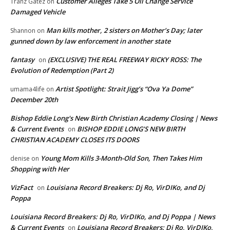
Customer Alleges Take 5 Oil Change Service
Tranz Gatez
on
Damaged Vehicle
Man kills mother, 2 sisters on Mother’s Day; later
Shannon
on
gunned down by law enforcement in another state
fantasy
(EXCLUSIVE) THE REAL FREEWAY RICKY ROSS: The
on
Evolution of Redemption (Part 2)
Artist Spotlight: Strait Jigg’s “Ova Ya Dome”
umama4life
on
December 20th
Bishop Eddie Long's New Birth Christian Academy Closing | News
& Current Events
BISHOP EDDIE LONG’S NEW BIRTH
on
CHRISTIAN ACADEMY CLOSES ITS DOORS
Young Mom Kills 3-Month-Old Son, Then Takes Him
denise
on
Shopping with Her
VizFact
Louisiana Record Breakers: Dj Ro, VirDIKo, and Dj
on
Poppa
Louisiana Record Breakers: Dj Ro, VirDIKo, and Dj Poppa | News
& Current Events
Louisiana Record Breakers: Dj Ro, VirDIKo,
on