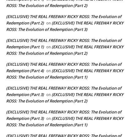
ROSS: The Evolution of Redemption (Part 2)
(EXCLUSIVE) THE REAL FREEWAY RICKY ROSS: The Evolution of
Redemption (Part 2)
(EXCLUSIVE) THE REAL FREEWAY RICKY
on
ROSS: The Evolution of Redemption (Part 3)
(EXCLUSIVE) THE REAL FREEWAY RICKY ROSS: The Evolution of
Redemption (Part 1)
(EXCLUSIVE) THE REAL FREEWAY RICKY
on
ROSS: The Evolution of Redemption (Part 2)
(EXCLUSIVE) THE REAL FREEWAY RICKY ROSS: The Evolution of
Redemption (Part 4)
(EXCLUSIVE) THE REAL FREEWAY RICKY
on
ROSS: The Evolution of Redemption (Part 1)
(EXCLUSIVE) THE REAL FREEWAY RICKY ROSS: The Evolution of
Redemption (Part 3)
(EXCLUSIVE) THE REAL FREEWAY RICKY
on
ROSS: The Evolution of Redemption (Part 2)
(EXCLUSIVE) THE REAL FREEWAY RICKY ROSS: The Evolution of
Redemption (Part 3)
(EXCLUSIVE) THE REAL FREEWAY RICKY
on
ROSS: The Evolution of Redemption (Part 1)
(EXCLUSIVE) THE REAL FREEWAY RICKY ROSS: The Evolution of