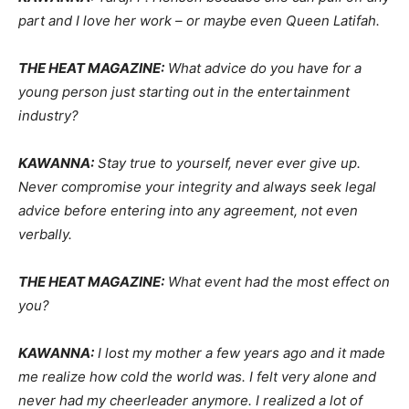
part and I love her work – or maybe even Queen Latifah.
THE HEAT MAGAZINE:
What advice do you have for a
young person just starting out in the entertainment
industry?
KAWANNA:
Stay true to yourself, never ever give up.
Never compromise your integrity and always seek legal
advice before entering into any agreement, not even
verbally.
THE HEAT MAGAZINE:
What event had the most effect on
you?
KAWANNA:
I lost my mother a few years ago and it made
me realize how cold the world was. I felt very alone and
never had my cheerleader anymore. I realized a lot of