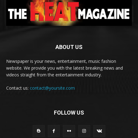
ABOUT US
Newspaper is your news, entertainment, music fashion
website. We provide you with the latest breaking news and
videos straight from the entertainment industry.
Contact us:
contact@yoursite.com
FOLLOW US