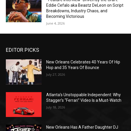
Eddie Cefalo aka Beastz DeLeon on Script
Breakdowns, Industry Chaos, and
Becoming Victorious
June 4, 2026
EDITOR PICKS
New Orleans Celebrates 40 Years Of Hip
Hop and 35 Years Of Bounce
July 27, 2026
Atlanta’s Unstoppable Independent: Why
Stagger’s “Ferrari” Video Is a Must-Watch
July 18, 2026
New Orleans Has A Father Daughter DJ