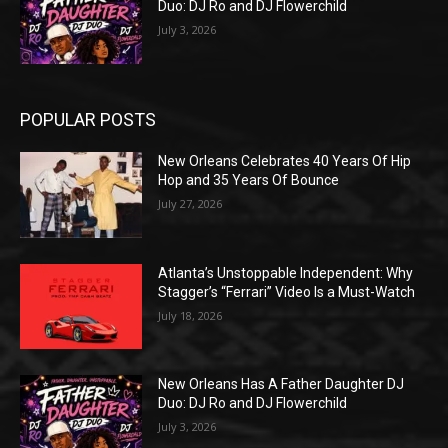
Duo: DJ Ro and DJ Flowerchild
July 3, 2026
POPULAR POSTS
New Orleans Celebrates 40 Years Of Hip
Hop and 35 Years Of Bounce
July 27, 2026
Atlanta’s Unstoppable Independent: Why
Stagger’s “Ferrari” Video Is a Must-Watch
July 18, 2026
New Orleans Has A Father Daughter DJ
Duo: DJ Ro and DJ Flowerchild
July 3, 2026