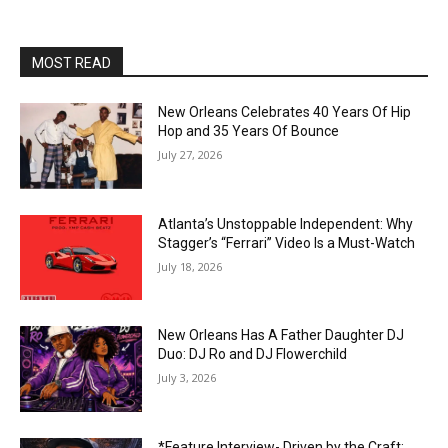
MOST READ
New Orleans Celebrates 40 Years Of Hip
Hop and 35 Years Of Bounce
July 27, 2026
Atlanta’s Unstoppable Independent: Why
Stagger’s “Ferrari” Video Is a Must-Watch
July 18, 2026
New Orleans Has A Father Daughter DJ
Duo: DJ Ro and DJ Flowerchild
July 3, 2026
*Feature Interview- Driven by the Craft: