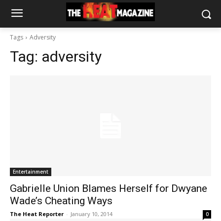
Tags
Adversity
Tag:
adversity
Entertainment
Gabrielle Union Blames Herself for Dwyane
Wade’s Cheating Ways
The Heat Reporter
-
January 10, 2014
0