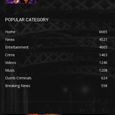
POPULAR CATEGORY
Home
6665
News
4521
Entertainment
4005
Crime
1463
Videos
1246
Music
1208
Dumb Criminals
624
Breaking News
558