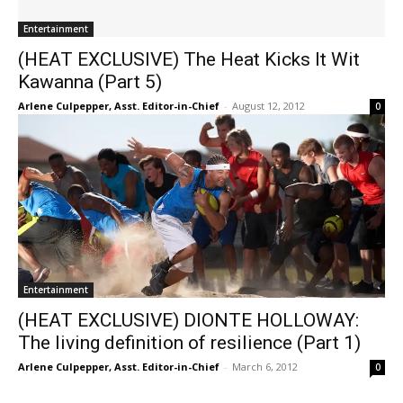
Entertainment
(HEAT EXCLUSIVE) The Heat Kicks It Wit
Kawanna (Part 5)
Arlene Culpepper, Asst. Editor-in-Chief
-
August 12, 2012
0
Entertainment
(HEAT EXCLUSIVE) DIONTE HOLLOWAY:
The living definition of resilience (Part 1)
Arlene Culpepper, Asst. Editor-in-Chief
-
March 6, 2012
0