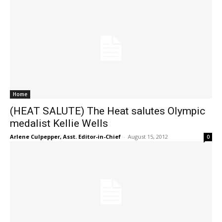
Home
(HEAT SALUTE) The Heat salutes Olympic
medalist Kellie Wells
Arlene Culpepper, Asst. Editor-in-Chief
-
August 15, 2012
0