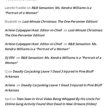
R&B Sensation: Ms. Kendra Williams is a
Latrelle Franklin
on
“Portrait of a Woman”
Last-Minute Christmas: The One-Percenter Edition!
Elizabeth
on
Arlene Culpepper/Asst. Editor-in-Chief
Last-Minute Christmas:
on
The One-Percenter Edition!
Arlene Culpepper/Asst. Editor-in-Chief
R&B Sensation: Ms.
on
Kendra Williams is a “Portrait of a Woman”
DJ ERV
R&B Sensation: Ms. Kendra Williams is a “Portrait of a
on
Woman”
Deadly Carjacking Leave 1 Dead 3 Injured In Pine Bluff
CJ
on
Arkansas
Arlene
Deadly Carjacking Leave 1 Dead 3 Injured In Pine Bluff
on
Arkansas
Teen Seen In Viral Video Being Whipped By His Uncle For
April
on
Online Gang Activity Found Shot Dead In New Orleans [Video]