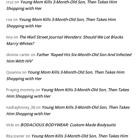
Young Mom Kills 3-Month-Old Son, Then Takes Him
cruz
on
Shopping with Her
Young Mom Kills 3-Month-Old Son, Then Takes Him
roe
on
Shopping with Her
The Wall Street Journal Wonders: Should We Let Blacks
tina
on
Marry Whites?
Father ‘Raped His Six-Month-Old Son And Infected
dionne carter
on
Him With HIV’
Young Mom Kills 3-Month-Old Son, Then Takes Him
Quianna
on
Shopping with Her
Young Mom Kills 3-Month-Old Son, Then Takes
Praying mommy
on
Him Shopping with Her
Young Mom Kills 3-Month-Old Son, Then Takes
nashayhoney_38
on
Him Shopping with Her
BODACIOUS BODYWEAR: Custom Made Bodysuits
Vicki
on
Young Mom Kills 3-Month-Old Son, Then Takes Him
Rita Joyner
on