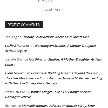
June 4, 2026
Load more
RECENT COMMENTS
Turning Point Action: Where Faith Meets Grit
Lisa Bing
on
Leslie Z Ramirez
Northington Studios: A Mother-Daughter
on
Artistic Legacy
Northington Studios: A Mother-Daughter Artistic
Jeanette Grier
on
Legacy
From Gridiron to Greatness: Building Dreams Beyond the Field |
The Heat Magazine
Councilwoman Jamelle McKenzie: Leading
on
with Heart in College Park, Georgia
Customer Alleges Take 5 Oil Change Service
Tranz Gatez
on
Damaged Vehicle
Man kills mother, 2 sisters on Mother’s Day; later
Shannon
on