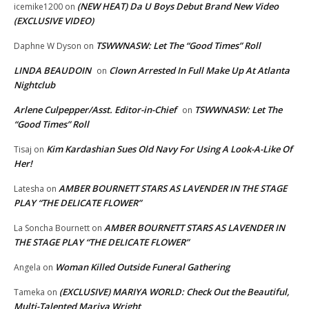
(NEW HEAT) Da U Boys Debut Brand New Video
icemike1200
on
(EXCLUSIVE VIDEO)
TSWWNASW: Let The “Good Times” Roll
Daphne W Dyson
on
LINDA BEAUDOIN
Clown Arrested In Full Make Up At Atlanta
on
Nightclub
Arlene Culpepper/Asst. Editor-in-Chief
TSWWNASW: Let The
on
“Good Times” Roll
Kim Kardashian Sues Old Navy For Using A Look-A-Like Of
Tisaj
on
Her!
AMBER BOURNETT STARS AS LAVENDER IN THE STAGE
Latesha
on
PLAY “THE DELICATE FLOWER”
AMBER BOURNETT STARS AS LAVENDER IN
La Soncha Bournett
on
THE STAGE PLAY “THE DELICATE FLOWER”
Woman Killed Outside Funeral Gathering
Angela
on
(EXCLUSIVE) MARIYA WORLD: Check Out the Beautiful,
Tameka
on
Multi-Talented Mariya Wright