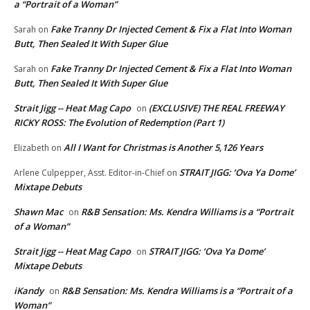
a “Portrait of a Woman”
Fake Tranny Dr Injected Cement & Fix a Flat Into Woman
Sarah
on
Butt, Then Sealed It With Super Glue
Fake Tranny Dr Injected Cement & Fix a Flat Into Woman
Sarah
on
Butt, Then Sealed It With Super Glue
Strait Jigg -- Heat Mag Capo
(EXCLUSIVE) THE REAL FREEWAY
on
RICKY ROSS: The Evolution of Redemption (Part 1)
All I Want for Christmas is Another 5,126 Years
Elizabeth
on
STRAIT JIGG: ‘Ova Ya Dome’
Arlene Culpepper, Asst. Editor-in-Chief
on
Mixtape Debuts
Shawn Mac
R&B Sensation: Ms. Kendra Williams is a “Portrait
on
of a Woman”
Strait Jigg -- Heat Mag Capo
STRAIT JIGG: ‘Ova Ya Dome’
on
Mixtape Debuts
iKandy
R&B Sensation: Ms. Kendra Williams is a “Portrait of a
on
Woman”