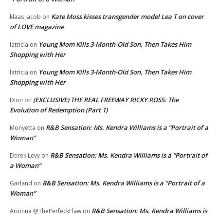
Kate Moss kisses transgender model Lea T on cover
klaas jacob
on
of LOVE magazine
Young Mom Kills 3-Month-Old Son, Then Takes Him
latricia
on
Shopping with Her
Young Mom Kills 3-Month-Old Son, Then Takes Him
latricia
on
Shopping with Her
(EXCLUSIVE) THE REAL FREEWAY RICKY ROSS: The
Dion
on
Evolution of Redemption (Part 1)
R&B Sensation: Ms. Kendra Williams is a “Portrait of a
Monyetta
on
Woman”
R&B Sensation: Ms. Kendra Williams is a “Portrait of
Derek Levy
on
a Woman”
R&B Sensation: Ms. Kendra Williams is a “Portrait of a
Garland
on
Woman”
R&B Sensation: Ms. Kendra Williams is
Arionna @ThePerfeckFlaw
on