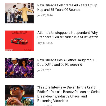
New Orleans Celebrates 40 Years Of Hip
Hop and 35 Years Of Bounce
July 27, 2026
Atlanta’s Unstoppable Independent: Why
Stagger’s “Ferrari” Video Is a Must-Watch
July 18, 2026
New Orleans Has A Father Daughter DJ
Duo: DJ Ro and DJ Flowerchild
July 3, 2026
*Feature Interview- Driven by the Craft:
Eddie Cefalo aka Beastz DeLeon on Script
Breakdowns, Industry Chaos, and
Becoming Victorious