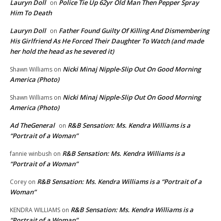
Lauryn Doll
Police Tie Up 62yr Old Man Then Pepper Spray
on
Him To Death
Lauryn Doll
Father Found Guilty Of Killing And Dismembering
on
His Girlfriend As He Forced Their Daughter To Watch (and made
her hold the head as he severed it)
Nicki Minaj Nipple-Slip Out On Good Morning
Shawn Williams
on
America (Photo)
Nicki Minaj Nipple-Slip Out On Good Morning
Shawn Williams
on
America (Photo)
Ad TheGeneral
R&B Sensation: Ms. Kendra Williams is a
on
“Portrait of a Woman”
R&B Sensation: Ms. Kendra Williams is a
fannie winbush
on
“Portrait of a Woman”
R&B Sensation: Ms. Kendra Williams is a “Portrait of a
Corey
on
Woman”
R&B Sensation: Ms. Kendra Williams is a
KENDRA WILLIAMS
on
“Portrait of a Woman”