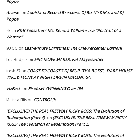
Poppa
Arlene
Louisiana Record Breakers: Dj Ro, VirDIKo, and Dj
on
Poppa
R&B Sensation: Ms. Kendra Williams is a “Portrait of a
ek
on
Woman”
Last-Minute Christmas: The One-Percenter Edition!
SU GO
on
EPIC MOVE MAKER: Fat Mayweather
Lou Bridges
on
COAST TO COAST’S DJ REUP “THA BOSS”…DARK HOUSE
fresh 87
on
415…& MONDAY NIGHT LIVE IN MACON, GA
VizFact
Firefox4 #WINNING Over IE9
on
CONTROL!!!
Melissa Ellis
on
(EXCLUSIVE) THE REAL FREEWAY RICKY ROSS: The Evolution of
Redemption (Part 4)
(EXCLUSIVE) THE REAL FREEWAY RICKY
on
ROSS: The Evolution of Redemption (Part 2)
(EXCLUSIVE) THE REAL FREEWAY RICKY ROSS: The Evolution of