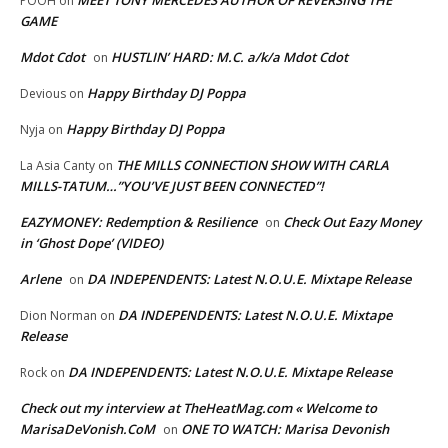
MEET TONY MERCEDES AUTHOR OF REVERSING THE
POOH
on
GAME
Mdot Cdot
HUSTLIN’ HARD: M.C. a/k/a Mdot Cdot
on
Happy Birthday DJ Poppa
Devious
on
Happy Birthday DJ Poppa
Nyja
on
THE MILLS CONNECTION SHOW WITH CARLA
La Asia Canty
on
MILLS-TATUM…”YOU’VE JUST BEEN CONNECTED”!
EAZYMONEY: Redemption & Resilience
Check Out Eazy Money
on
in ‘Ghost Dope’ (VIDEO)
Arlene
DA INDEPENDENTS: Latest N.O.U.E. Mixtape Release
on
DA INDEPENDENTS: Latest N.O.U.E. Mixtape
Dion Norman
on
Release
DA INDEPENDENTS: Latest N.O.U.E. Mixtape Release
Rock
on
Check out my interview at TheHeatMag.com « Welcome to
MarisaDeVonish.CoM
ONE TO WATCH: Marisa Devonish
on