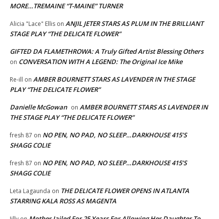
MORE…TREMAINE “T-MAINE” TURNER
ANJIL JETER STARS AS PLUM IN THE BRILLIANT
Alicia "Lace" Ellis
on
STAGE PLAY “THE DELICATE FLOWER”
GIFTED DA FLAMETHROWA: A Truly Gifted Artist Blessing Others
CONVERSATION WITH A LEGEND: The Original Ice Mike
on
AMBER BOURNETT STARS AS LAVENDER IN THE STAGE
Re-ill
on
PLAY “THE DELICATE FLOWER”
Danielle McGowan
AMBER BOURNETT STARS AS LAVENDER IN
on
THE STAGE PLAY “THE DELICATE FLOWER”
NO PEN, NO PAD, NO SLEEP…DARKHOUSE 415’S
fresh 87
on
SHAGG COLIE
NO PEN, NO PAD, NO SLEEP…DARKHOUSE 415’S
fresh 87
on
SHAGG COLIE
THE DELICATE FLOWER OPENS IN ATLANTA
Leta Lagaunda
on
STARRING KALA ROSS AS MAGENTA
Mother Jailed For 25 Years For Allowing Her Daughter To
Jilly
on