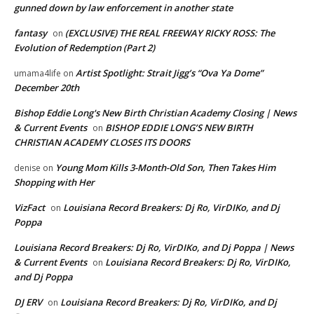
gunned down by law enforcement in another state
fantasy
(EXCLUSIVE) THE REAL FREEWAY RICKY ROSS: The
on
Evolution of Redemption (Part 2)
Artist Spotlight: Strait Jigg’s “Ova Ya Dome”
umama4life
on
December 20th
Bishop Eddie Long's New Birth Christian Academy Closing | News
& Current Events
BISHOP EDDIE LONG’S NEW BIRTH
on
CHRISTIAN ACADEMY CLOSES ITS DOORS
Young Mom Kills 3-Month-Old Son, Then Takes Him
denise
on
Shopping with Her
VizFact
Louisiana Record Breakers: Dj Ro, VirDIKo, and Dj
on
Poppa
Louisiana Record Breakers: Dj Ro, VirDIKo, and Dj Poppa | News
& Current Events
Louisiana Record Breakers: Dj Ro, VirDIKo,
on
and Dj Poppa
DJ ERV
Louisiana Record Breakers: Dj Ro, VirDIKo, and Dj
on