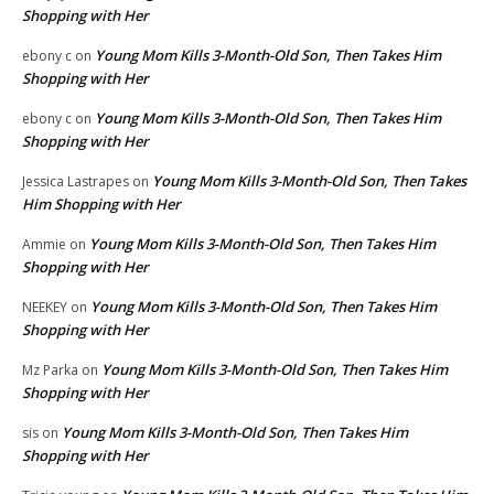
Shopping with Her
Young Mom Kills 3-Month-Old Son, Then Takes Him
ebony c
on
Shopping with Her
Young Mom Kills 3-Month-Old Son, Then Takes Him
ebony c
on
Shopping with Her
Young Mom Kills 3-Month-Old Son, Then Takes
Jessica Lastrapes
on
Him Shopping with Her
Young Mom Kills 3-Month-Old Son, Then Takes Him
Ammie
on
Shopping with Her
Young Mom Kills 3-Month-Old Son, Then Takes Him
NEEKEY
on
Shopping with Her
Young Mom Kills 3-Month-Old Son, Then Takes Him
Mz Parka
on
Shopping with Her
Young Mom Kills 3-Month-Old Son, Then Takes Him
sis
on
Shopping with Her