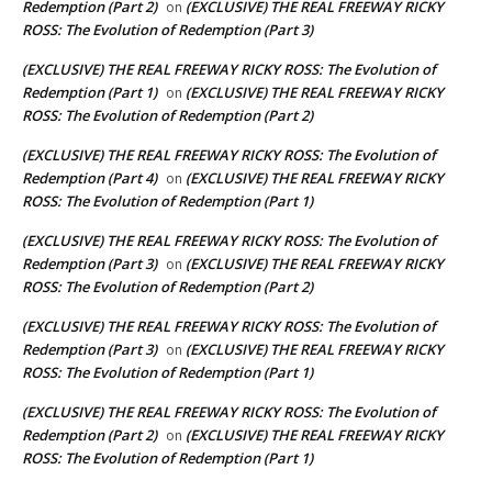
Redemption (Part 2)
(EXCLUSIVE) THE REAL FREEWAY RICKY
on
ROSS: The Evolution of Redemption (Part 3)
(EXCLUSIVE) THE REAL FREEWAY RICKY ROSS: The Evolution of
Redemption (Part 1)
(EXCLUSIVE) THE REAL FREEWAY RICKY
on
ROSS: The Evolution of Redemption (Part 2)
(EXCLUSIVE) THE REAL FREEWAY RICKY ROSS: The Evolution of
Redemption (Part 4)
(EXCLUSIVE) THE REAL FREEWAY RICKY
on
ROSS: The Evolution of Redemption (Part 1)
(EXCLUSIVE) THE REAL FREEWAY RICKY ROSS: The Evolution of
Redemption (Part 3)
(EXCLUSIVE) THE REAL FREEWAY RICKY
on
ROSS: The Evolution of Redemption (Part 2)
(EXCLUSIVE) THE REAL FREEWAY RICKY ROSS: The Evolution of
Redemption (Part 3)
(EXCLUSIVE) THE REAL FREEWAY RICKY
on
ROSS: The Evolution of Redemption (Part 1)
(EXCLUSIVE) THE REAL FREEWAY RICKY ROSS: The Evolution of
Redemption (Part 2)
(EXCLUSIVE) THE REAL FREEWAY RICKY
on
ROSS: The Evolution of Redemption (Part 1)