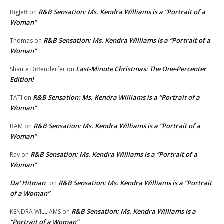
R&B Sensation: Ms. Kendra Williams is a “Portrait of a
BigJeff
on
Woman”
R&B Sensation: Ms. Kendra Williams is a “Portrait of a
Thomas
on
Woman”
Last-Minute Christmas: The One-Percenter
Shante Diffenderfer
on
Edition!
R&B Sensation: Ms. Kendra Williams is a “Portrait of a
TATI
on
Woman”
R&B Sensation: Ms. Kendra Williams is a “Portrait of a
BAM
on
Woman”
R&B Sensation: Ms. Kendra Williams is a “Portrait of a
Ray
on
Woman”
Da' Hitman
R&B Sensation: Ms. Kendra Williams is a “Portrait
on
of a Woman”
R&B Sensation: Ms. Kendra Williams is a
KENDRA WILLIAMS
on
“Portrait of a Woman”