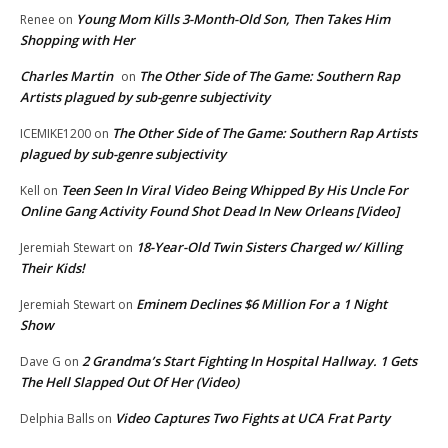
Young Mom Kills 3-Month-Old Son, Then Takes Him
Renee
on
Shopping with Her
Charles Martin
The Other Side of The Game: Southern Rap
on
Artists plagued by sub-genre subjectivity
The Other Side of The Game: Southern Rap Artists
ICEMIKE1200
on
plagued by sub-genre subjectivity
Teen Seen In Viral Video Being Whipped By His Uncle For
Kell
on
Online Gang Activity Found Shot Dead In New Orleans [Video]
18-Year-Old Twin Sisters Charged w/ Killing
Jeremiah Stewart
on
Their Kids!
Eminem Declines $6 Million For a 1 Night
Jeremiah Stewart
on
Show
2 Grandma’s Start Fighting In Hospital Hallway. 1 Gets
Dave G
on
The Hell Slapped Out Of Her (Video)
Video Captures Two Fights at UCA Frat Party
Delphia Balls
on