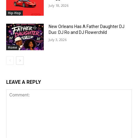
July 18, 2026
Hip-Hop
New Orleans Has A Father Daughter DJ
Duo: DJ Ro and DJ Flowerchild
July 3, 2026
Home
LEAVE A REPLY