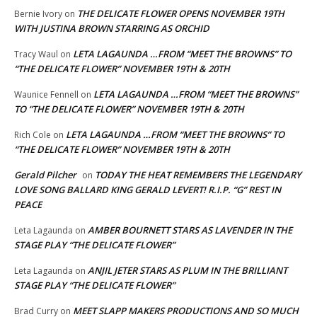
THE DELICATE FLOWER OPENS NOVEMBER 19TH
Bernie Ivory
on
WITH JUSTINA BROWN STARRING AS ORCHID
LETA LAGAUNDA …FROM “MEET THE BROWNS” TO
Tracy Waul
on
“THE DELICATE FLOWER” NOVEMBER 19TH & 20TH
LETA LAGAUNDA …FROM “MEET THE BROWNS”
Waunice Fennell
on
TO “THE DELICATE FLOWER” NOVEMBER 19TH & 20TH
LETA LAGAUNDA …FROM “MEET THE BROWNS” TO
Rich Cole
on
“THE DELICATE FLOWER” NOVEMBER 19TH & 20TH
Gerald Pilcher
TODAY THE HEAT REMEMBERS THE LEGENDARY
on
LOVE SONG BALLARD KING GERALD LEVERT! R.I.P. “G” REST IN
PEACE
AMBER BOURNETT STARS AS LAVENDER IN THE
Leta Lagaunda
on
STAGE PLAY “THE DELICATE FLOWER”
ANJIL JETER STARS AS PLUM IN THE BRILLIANT
Leta Lagaunda
on
STAGE PLAY “THE DELICATE FLOWER”
MEET SLAPP MAKERS PRODUCTIONS AND SO MUCH
Brad Curry
on