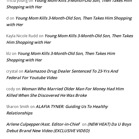
Young Mom Kills 3-Month-Old Son, Then Takes Him
Tricia young
on
Shopping with Her
Young Mom Kills 3-Month-Old Son, Then Takes Him Shopping
d
on
with Her
Young Mom Kills 3-Month-Old Son, Then Takes
Kayla Nicole Rudd
on
Him Shopping with Her
Young Mom Kills 3-Month-Old Son, Then Takes Him
lilz
on
Shopping with Her
Kalamazoo Drug Dealer Sentenced To 23-Yrs And
crystal
on
Federal For Youtube Video
Woman Who Married Older Man For Money Had Him
cody
on
Killed When She Discovered He Was Broke
ALAFIA TYNER: Guiding Us To Healthy
Sharon Smith
on
Relationships
Arlene Culpepper/Asst. Editor-in-Chief
(NEW HEAT) Da U Boys
on
Debut Brand New Video (EXCLUSIVE VIDEO)