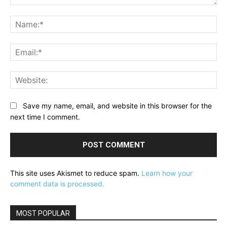
Comment:
Na
Ema
Web
Save my name, email, and website in this browser for the
next time I comment.
This site uses Akismet to reduce spam.
Learn how your
comment data is processed.
MOST POPULAR