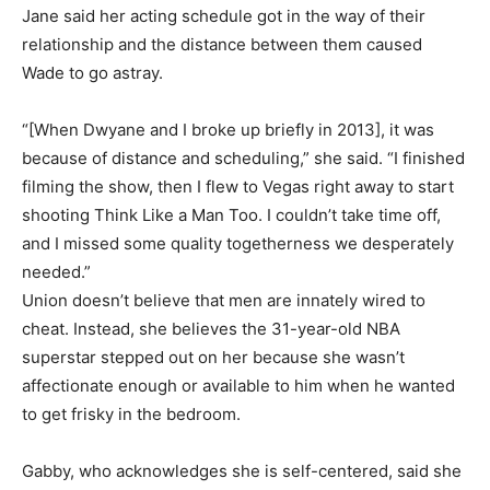
Jane said her acting schedule got in the way of their
relationship and the distance between them caused
Wade to go astray.
“[When Dwyane and I broke up briefly in 2013], it was
because of distance and scheduling,” she said. “I finished
filming the show, then I flew to Vegas right away to start
shooting Think Like a Man Too. I couldn’t take time off,
and I missed some quality togetherness we desperately
needed.”
Union doesn’t believe that men are innately wired to
cheat. Instead, she believes the 31-year-old NBA
superstar stepped out on her because she wasn’t
affectionate enough or available to him when he wanted
to get frisky in the bedroom.
Gabby, who acknowledges she is self-centered, said she