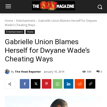
Home
Entertainment
Gabrielle Union Blames Herself for Dwyane
Wade’s Cheating Ways
Entertainment
Home
Gabrielle Union Blames
Herself for Dwyane Wade’s
Cheating Ways
By
The Heat Reporter
January 10, 2014
644
0