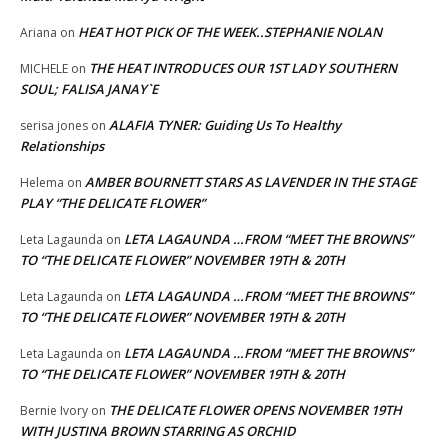
HEAT HOT PICK OF THE WEEK..STEPHANIE NOLAN
Ariana
on
THE HEAT INTRODUCES OUR 1ST LADY SOUTHERN
MICHELE
on
SOUL; FALISA JANAY`E
ALAFIA TYNER: Guiding Us To Healthy
serisa jones
on
Relationships
AMBER BOURNETT STARS AS LAVENDER IN THE STAGE
Helema
on
PLAY “THE DELICATE FLOWER”
LETA LAGAUNDA …FROM “MEET THE BROWNS”
Leta Lagaunda
on
TO “THE DELICATE FLOWER” NOVEMBER 19TH & 20TH
LETA LAGAUNDA …FROM “MEET THE BROWNS”
Leta Lagaunda
on
TO “THE DELICATE FLOWER” NOVEMBER 19TH & 20TH
LETA LAGAUNDA …FROM “MEET THE BROWNS”
Leta Lagaunda
on
TO “THE DELICATE FLOWER” NOVEMBER 19TH & 20TH
THE DELICATE FLOWER OPENS NOVEMBER 19TH
Bernie Ivory
on
WITH JUSTINA BROWN STARRING AS ORCHID