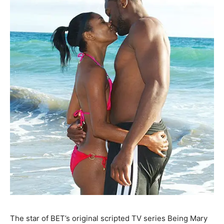
The star of BET’s original scripted TV series Being Mary