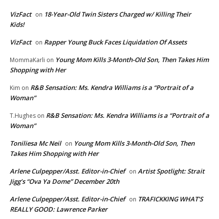
VizFact
18-Year-Old Twin Sisters Charged w/ Killing Their
on
Kids!
VizFact
Rapper Young Buck Faces Liquidation Of Assets
on
Young Mom Kills 3-Month-Old Son, Then Takes Him
MommaKarli
on
Shopping with Her
R&B Sensation: Ms. Kendra Williams is a “Portrait of a
Kim
on
Woman”
R&B Sensation: Ms. Kendra Williams is a “Portrait of a
T.Hughes
on
Woman”
Toniliesa Mc Neil
Young Mom Kills 3-Month-Old Son, Then
on
Takes Him Shopping with Her
Arlene Culpepper/Asst. Editor-in-Chief
Artist Spotlight: Strait
on
Jigg’s “Ova Ya Dome” December 20th
Arlene Culpepper/Asst. Editor-in-Chief
TRAFICKKING WHAT’S
on
REALLY GOOD: Lawrence Parker