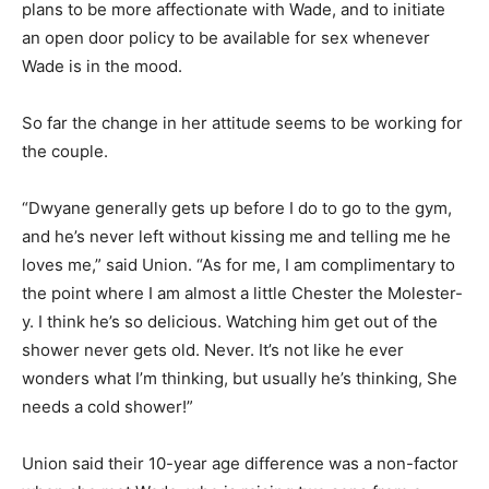
plans to be more affectionate with Wade, and to initiate
an open door policy to be available for sex whenever
Wade is in the mood.
So far the change in her attitude seems to be working for
the couple.
“Dwyane generally gets up before I do to go to the gym,
and he’s never left without kissing me and telling me he
loves me,” said Union. “As for me, I am complimentary to
the point where I am almost a little Chester the Molester-
y. I think he’s so delicious. Watching him get out of the
shower never gets old. Never. It’s not like he ever
wonders what I’m thinking, but usually he’s thinking, She
needs a cold shower!”
Union said their 10-year age difference was a non-factor