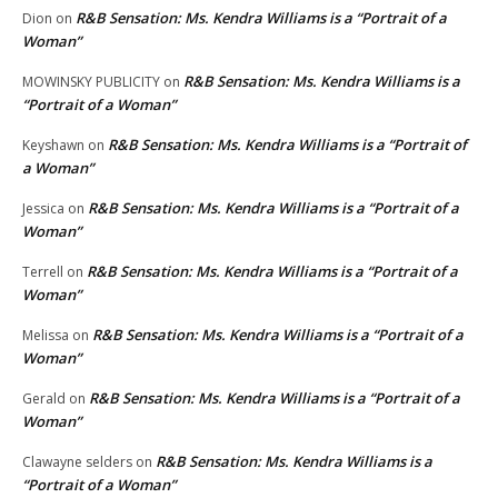
R&B Sensation: Ms. Kendra Williams is a “Portrait of a
Dion
on
Woman”
R&B Sensation: Ms. Kendra Williams is a
MOWINSKY PUBLICITY
on
“Portrait of a Woman”
R&B Sensation: Ms. Kendra Williams is a “Portrait of
Keyshawn
on
a Woman”
R&B Sensation: Ms. Kendra Williams is a “Portrait of a
Jessica
on
Woman”
R&B Sensation: Ms. Kendra Williams is a “Portrait of a
Terrell
on
Woman”
R&B Sensation: Ms. Kendra Williams is a “Portrait of a
Melissa
on
Woman”
R&B Sensation: Ms. Kendra Williams is a “Portrait of a
Gerald
on
Woman”
R&B Sensation: Ms. Kendra Williams is a
Clawayne selders
on
“Portrait of a Woman”