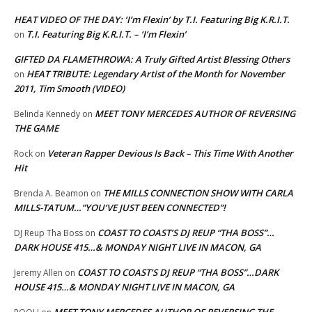
HEAT VIDEO OF THE DAY: ‘I’m Flexin’ by T.I. Featuring Big K.R.I.T.
T.I. Featuring Big K.R.I.T. – ‘I’m Flexin’
on
GIFTED DA FLAMETHROWA: A Truly Gifted Artist Blessing Others
HEAT TRIBUTE: Legendary Artist of the Month for November
on
2011, Tim Smooth (VIDEO)
MEET TONY MERCEDES AUTHOR OF REVERSING
Belinda Kennedy
on
THE GAME
Veteran Rapper Devious Is Back – This Time With Another
Rock
on
Hit
THE MILLS CONNECTION SHOW WITH CARLA
Brenda A. Beamon
on
MILLS-TATUM…”YOU’VE JUST BEEN CONNECTED”!
COAST TO COAST’S DJ REUP “THA BOSS”…
DJ Reup Tha Boss
on
DARK HOUSE 415…& MONDAY NIGHT LIVE IN MACON, GA
COAST TO COAST’S DJ REUP “THA BOSS”…DARK
Jeremy Allen
on
HOUSE 415…& MONDAY NIGHT LIVE IN MACON, GA