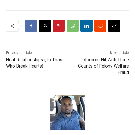
Previous article
Next article
Heat Relationships (To Those
Octomom Hit With Three
Who Break Hearts)
Counts of Felony Welfare
Fraud