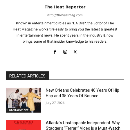
The Heat Reporter
http://theheatmag.com
Known in entertainment circles as "LA Dre", the Editor of The
Heat Magazine works tirelessly to bring you the latest & greatest
in entertainment news. He spent years in the industry & now
brings some of that insider knowledge to his readers.
RELATED ARTICLES
New Orleans Celebrates 40 Years Of Hip
Hop and 35 Years Of Bounce
July 27, 2026
Entertainment
Atlanta’s Unstoppable Independent: Why
Stagger’s “Ferrari” Video Is a Must-Watch