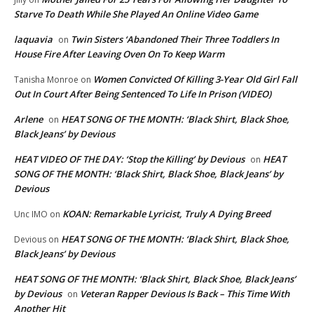
Starve To Death While She Played An Online Video Game
laquavia
Twin Sisters ‘Abandoned Their Three Toddlers In
on
House Fire After Leaving Oven On To Keep Warm
Women Convicted Of Killing 3-Year Old Girl Fall
Tanisha Monroe
on
Out In Court After Being Sentenced To Life In Prison (VIDEO)
Arlene
HEAT SONG OF THE MONTH: ‘Black Shirt, Black Shoe,
on
Black Jeans’ by Devious
HEAT VIDEO OF THE DAY: ‘Stop the Killing’ by Devious
HEAT
on
SONG OF THE MONTH: ‘Black Shirt, Black Shoe, Black Jeans’ by
Devious
KOAN: Remarkable Lyricist, Truly A Dying Breed
Unc IMO
on
HEAT SONG OF THE MONTH: ‘Black Shirt, Black Shoe,
Devious
on
Black Jeans’ by Devious
HEAT SONG OF THE MONTH: ‘Black Shirt, Black Shoe, Black Jeans’
by Devious
Veteran Rapper Devious Is Back – This Time With
on
Another Hit