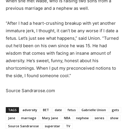
when she met Wade, who is raising two sons from a
previous marriage and a nephew as well.
“After I had a heart-crushing breakup with yet another
immature jerk, I thought, it can’t be any worse if I date a
fetus. Let’s just see what happens,” said Union. “Turned
out he’d been on his own since he was 15. He had
wisdom that comes with facing an insane amount of
adversity. He’s sweet, funny, honest about his
shortcomings. When I put my preconceived notions to
the side, I found someone cool.”
Source Sandrarose.com
TAGS
adversity
BET
date
fetus
Gabrielle Union
gets
Jane
marriage
Mary Jane
NBA
nephew
series
show
Source Sandrarose
superstar
TV