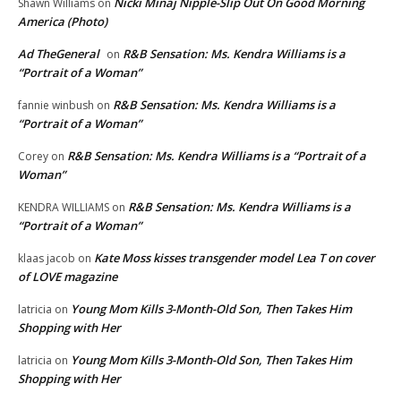
Nicki Minaj Nipple-Slip Out On Good Morning
Shawn Williams
on
America (Photo)
Ad TheGeneral
R&B Sensation: Ms. Kendra Williams is a
on
“Portrait of a Woman”
R&B Sensation: Ms. Kendra Williams is a
fannie winbush
on
“Portrait of a Woman”
R&B Sensation: Ms. Kendra Williams is a “Portrait of a
Corey
on
Woman”
R&B Sensation: Ms. Kendra Williams is a
KENDRA WILLIAMS
on
“Portrait of a Woman”
Kate Moss kisses transgender model Lea T on cover
klaas jacob
on
of LOVE magazine
Young Mom Kills 3-Month-Old Son, Then Takes Him
latricia
on
Shopping with Her
Young Mom Kills 3-Month-Old Son, Then Takes Him
latricia
on
Shopping with Her