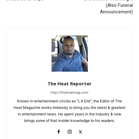
(Also Funeral
Announcement)
The Heat Reporter
http://theheatmag.com
Known in entertainment circles as "LA Dre", the Editor of The
Heat Magazine works tirelessly to bring you the latest & greatest
in entertainment news. He spent years in the industry & now
brings some of that insider knowledge to his readers.