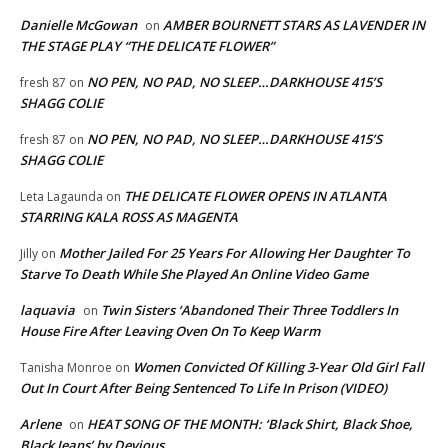
Danielle McGowan
AMBER BOURNETT STARS AS LAVENDER IN
on
THE STAGE PLAY “THE DELICATE FLOWER”
NO PEN, NO PAD, NO SLEEP…DARKHOUSE 415’S
fresh 87
on
SHAGG COLIE
NO PEN, NO PAD, NO SLEEP…DARKHOUSE 415’S
fresh 87
on
SHAGG COLIE
THE DELICATE FLOWER OPENS IN ATLANTA
Leta Lagaunda
on
STARRING KALA ROSS AS MAGENTA
Mother Jailed For 25 Years For Allowing Her Daughter To
Jilly
on
Starve To Death While She Played An Online Video Game
laquavia
Twin Sisters ‘Abandoned Their Three Toddlers In
on
House Fire After Leaving Oven On To Keep Warm
Women Convicted Of Killing 3-Year Old Girl Fall
Tanisha Monroe
on
Out In Court After Being Sentenced To Life In Prison (VIDEO)
Arlene
HEAT SONG OF THE MONTH: ‘Black Shirt, Black Shoe,
on
Black Jeans’ by Devious