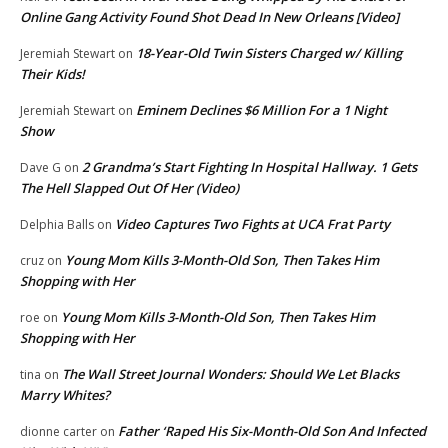
Online Gang Activity Found Shot Dead In New Orleans [Video]
18-Year-Old Twin Sisters Charged w/ Killing
Jeremiah Stewart
on
Their Kids!
Eminem Declines $6 Million For a 1 Night
Jeremiah Stewart
on
Show
2 Grandma’s Start Fighting In Hospital Hallway. 1 Gets
Dave G
on
The Hell Slapped Out Of Her (Video)
Video Captures Two Fights at UCA Frat Party
Delphia Balls
on
Young Mom Kills 3-Month-Old Son, Then Takes Him
cruz
on
Shopping with Her
Young Mom Kills 3-Month-Old Son, Then Takes Him
roe
on
Shopping with Her
The Wall Street Journal Wonders: Should We Let Blacks
tina
on
Marry Whites?
Father ‘Raped His Six-Month-Old Son And Infected
dionne carter
on