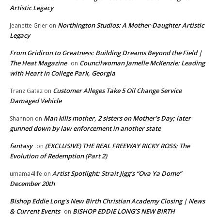
Artistic Legacy
Northington Studios: A Mother-Daughter Artistic
Jeanette Grier
on
Legacy
From Gridiron to Greatness: Building Dreams Beyond the Field |
The Heat Magazine
Councilwoman Jamelle McKenzie: Leading
on
with Heart in College Park, Georgia
Customer Alleges Take 5 Oil Change Service
Tranz Gatez
on
Damaged Vehicle
Man kills mother, 2 sisters on Mother’s Day; later
Shannon
on
gunned down by law enforcement in another state
fantasy
(EXCLUSIVE) THE REAL FREEWAY RICKY ROSS: The
on
Evolution of Redemption (Part 2)
Artist Spotlight: Strait Jigg’s “Ova Ya Dome”
umama4life
on
December 20th
Bishop Eddie Long's New Birth Christian Academy Closing | News
& Current Events
BISHOP EDDIE LONG’S NEW BIRTH
on