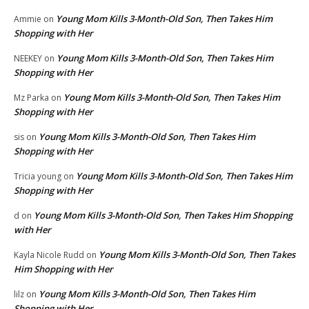
Young Mom Kills 3-Month-Old Son, Then Takes Him
Ammie
on
Shopping with Her
Young Mom Kills 3-Month-Old Son, Then Takes Him
NEEKEY
on
Shopping with Her
Young Mom Kills 3-Month-Old Son, Then Takes Him
Mz Parka
on
Shopping with Her
Young Mom Kills 3-Month-Old Son, Then Takes Him
sis
on
Shopping with Her
Young Mom Kills 3-Month-Old Son, Then Takes Him
Tricia young
on
Shopping with Her
Young Mom Kills 3-Month-Old Son, Then Takes Him Shopping
d
on
with Her
Young Mom Kills 3-Month-Old Son, Then Takes
Kayla Nicole Rudd
on
Him Shopping with Her
Young Mom Kills 3-Month-Old Son, Then Takes Him
lilz
on
Shopping with Her