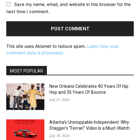
Save my name, email, and website in this browser for the
next time I comment.
This site uses Akismet to reduce spam.
Learn how your
comment data is processed.
MOST POPULAR
New Orleans Celebrates 40 Years Of Hip
Hop and 35 Years Of Bounce
July 27, 2026
Atlanta’s Unstoppable Independent: Why
Stagger’s “Ferrari” Video Is a Must-Watch
July 18, 2026