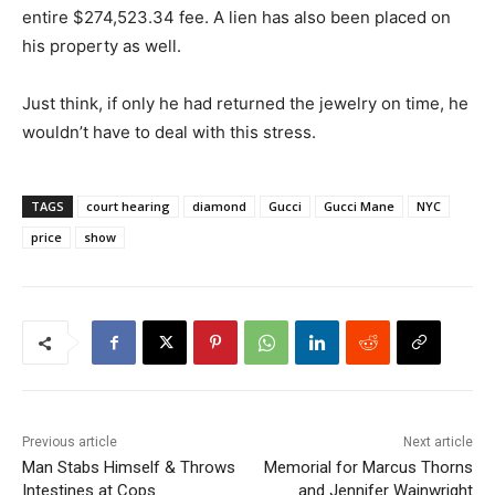
entire $274,523.34 fee. A lien has also been placed on
his property as well.
Just think, if only he had returned the jewelry on time, he
wouldn’t have to deal with this stress.
TAGS
court hearing
diamond
Gucci
Gucci Mane
NYC
price
show
Previous article
Next article
Man Stabs Himself & Throws
Memorial for Marcus Thorns
Intestines at Cops
and Jennifer Wainwright