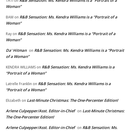
R&B Sensation: Ms. Kendra Williams is a “Portrait of a
TATI
on
Woman”
R&B Sensation: Ms. Kendra Williams is a “Portrait of a
BAM
on
Woman”
R&B Sensation: Ms. Kendra Williams is a “Portrait of a
Ray
on
Woman”
Da' Hitman
R&B Sensation: Ms. Kendra Williams is a “Portrait
on
of a Woman”
R&B Sensation: Ms. Kendra Williams is a
KENDRA WILLIAMS
on
“Portrait of a Woman”
R&B Sensation: Ms. Kendra Williams is a
Latrelle Franklin
on
“Portrait of a Woman”
Last-Minute Christmas: The One-Percenter Edition!
Elizabeth
on
Arlene Culpepper/Asst. Editor-in-Chief
Last-Minute Christmas:
on
The One-Percenter Edition!
Arlene Culpepper/Asst. Editor-in-Chief
R&B Sensation: Ms.
on