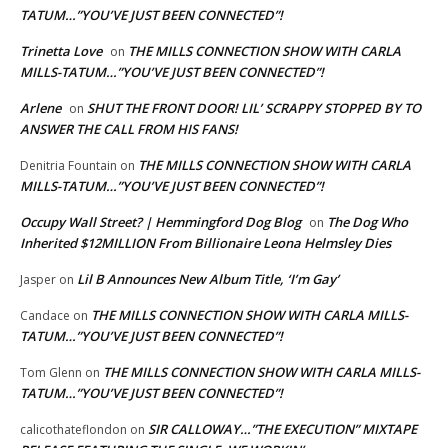
TATUM…”YOU’VE JUST BEEN CONNECTED”!
Trinetta Love
THE MILLS CONNECTION SHOW WITH CARLA
on
MILLS-TATUM…”YOU’VE JUST BEEN CONNECTED”!
Arlene
SHUT THE FRONT DOOR! LIL’ SCRAPPY STOPPED BY TO
on
ANSWER THE CALL FROM HIS FANS!
THE MILLS CONNECTION SHOW WITH CARLA
Denitria Fountain
on
MILLS-TATUM…”YOU’VE JUST BEEN CONNECTED”!
Occupy Wall Street? | Hemmingford Dog Blog
The Dog Who
on
Inherited $12MILLION From Billionaire Leona Helmsley Dies
Lil B Announces New Album Title, ‘I’m Gay’
Jasper
on
THE MILLS CONNECTION SHOW WITH CARLA MILLS-
Candace
on
TATUM…”YOU’VE JUST BEEN CONNECTED”!
THE MILLS CONNECTION SHOW WITH CARLA MILLS-
Tom Glenn
on
TATUM…”YOU’VE JUST BEEN CONNECTED”!
SIR CALLOWAY…”THE EXECUTION” MIXTAPE
calicothateflondon
on