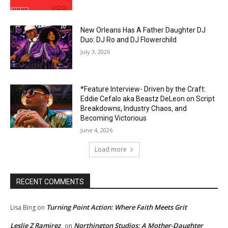
New Orleans Has A Father Daughter DJ
Duo: DJ Ro and DJ Flowerchild
July 3, 2026
*Feature Interview- Driven by the Craft:
Eddie Cefalo aka Beastz DeLeon on Script
Breakdowns, Industry Chaos, and
Becoming Victorious
June 4, 2026
Load more
RECENT COMMENTS
Turning Point Action: Where Faith Meets Grit
Lisa Bing
on
Leslie Z Ramirez
Northington Studios: A Mother-Daughter
on