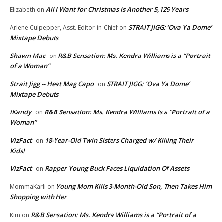
All I Want for Christmas is Another 5,126 Years
Elizabeth
on
STRAIT JIGG: ‘Ova Ya Dome’
Arlene Culpepper, Asst. Editor-in-Chief
on
Mixtape Debuts
Shawn Mac
R&B Sensation: Ms. Kendra Williams is a “Portrait
on
of a Woman”
Strait Jigg -- Heat Mag Capo
STRAIT JIGG: ‘Ova Ya Dome’
on
Mixtape Debuts
iKandy
R&B Sensation: Ms. Kendra Williams is a “Portrait of a
on
Woman”
VizFact
18-Year-Old Twin Sisters Charged w/ Killing Their
on
Kids!
VizFact
Rapper Young Buck Faces Liquidation Of Assets
on
Young Mom Kills 3-Month-Old Son, Then Takes Him
MommaKarli
on
Shopping with Her
R&B Sensation: Ms. Kendra Williams is a “Portrait of a
Kim
on