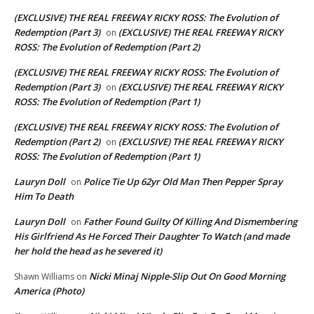
(EXCLUSIVE) THE REAL FREEWAY RICKY ROSS: The Evolution of
Redemption (Part 3)
(EXCLUSIVE) THE REAL FREEWAY RICKY
on
ROSS: The Evolution of Redemption (Part 2)
(EXCLUSIVE) THE REAL FREEWAY RICKY ROSS: The Evolution of
Redemption (Part 3)
(EXCLUSIVE) THE REAL FREEWAY RICKY
on
ROSS: The Evolution of Redemption (Part 1)
(EXCLUSIVE) THE REAL FREEWAY RICKY ROSS: The Evolution of
Redemption (Part 2)
(EXCLUSIVE) THE REAL FREEWAY RICKY
on
ROSS: The Evolution of Redemption (Part 1)
Lauryn Doll
Police Tie Up 62yr Old Man Then Pepper Spray
on
Him To Death
Lauryn Doll
Father Found Guilty Of Killing And Dismembering
on
His Girlfriend As He Forced Their Daughter To Watch (and made
her hold the head as he severed it)
Nicki Minaj Nipple-Slip Out On Good Morning
Shawn Williams
on
America (Photo)