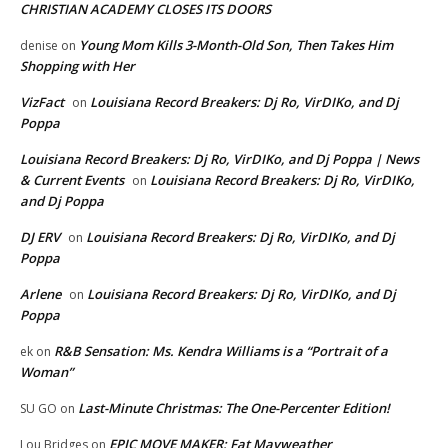
CHRISTIAN ACADEMY CLOSES ITS DOORS
Young Mom Kills 3-Month-Old Son, Then Takes Him
denise
on
Shopping with Her
VizFact
Louisiana Record Breakers: Dj Ro, VirDIKo, and Dj
on
Poppa
Louisiana Record Breakers: Dj Ro, VirDIKo, and Dj Poppa | News
& Current Events
Louisiana Record Breakers: Dj Ro, VirDIKo,
on
and Dj Poppa
DJ ERV
Louisiana Record Breakers: Dj Ro, VirDIKo, and Dj
on
Poppa
Arlene
Louisiana Record Breakers: Dj Ro, VirDIKo, and Dj
on
Poppa
R&B Sensation: Ms. Kendra Williams is a “Portrait of a
ek
on
Woman”
Last-Minute Christmas: The One-Percenter Edition!
SU GO
on
EPIC MOVE MAKER: Fat Mayweather
Lou Bridges
on