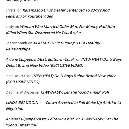
Kalamazoo Drug Dealer Sentenced To 23-Yrs And
crystal
on
Federal For Youtube Video
Woman Who Married Older Man For Money Had Him
cody
on
Killed When She Discovered He Was Broke
ALAFIA TYNER: Guiding Us To Healthy
Sharon Smith
on
Relationships
Arlene Culpepper/Asst. Editor-in-Chief
(NEW HEAT) Da U Boys
on
Debut Brand New Video (EXCLUSIVE VIDEO)
(NEW HEAT) Da U Boys Debut Brand New Video
icemike1200
on
(EXCLUSIVE VIDEO)
TSWWNASW: Let The “Good Times” Roll
Daphne W Dyson
on
LINDA BEAUDOIN
Clown Arrested In Full Make Up At Atlanta
on
Nightclub
Arlene Culpepper/Asst. Editor-in-Chief
TSWWNASW: Let The
on
“Good Times” Roll