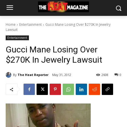
Home
Entertainment
Gucci Mane Losing Over $270K In Jewelry
Lawsuit
Entertainment
Gucci Mane Losing Over
$270K In Jewelry Lawsuit
By
The Heat Reporter
May 31, 2012
2608
0