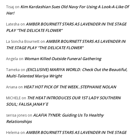
Kim Kardashian Sues Old Navy For Using A Look-A-Like Of
Tisaj
on
Her!
AMBER BOURNETT STARS AS LAVENDER IN THE STAGE
Latesha
on
PLAY “THE DELICATE FLOWER”
AMBER BOURNETT STARS AS LAVENDER IN
La Soncha Bournett
on
THE STAGE PLAY “THE DELICATE FLOWER”
Woman Killed Outside Funeral Gathering
Angela
on
(EXCLUSIVE) MARIYA WORLD: Check Out the Beautiful,
Tameka
on
Multi-Talented Mariya Wright
HEAT HOT PICK OF THE WEEK..STEPHANIE NOLAN
Ariana
on
THE HEAT INTRODUCES OUR 1ST LADY SOUTHERN
MICHELE
on
SOUL; FALISA JANAY`E
ALAFIA TYNER: Guiding Us To Healthy
serisa jones
on
Relationships
AMBER BOURNETT STARS AS LAVENDER IN THE STAGE
Helema
on