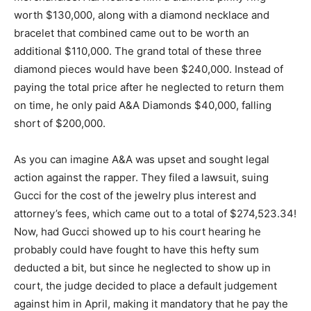
worth $130,000, along with a diamond necklace and
bracelet that combined came out to be worth an
additional $110,000. The grand total of these three
diamond pieces would have been $240,000. Instead of
paying the total price after he neglected to return them
on time, he only paid A&A Diamonds $40,000, falling
short of $200,000.
As you can imagine A&A was upset and sought legal
action against the rapper. They filed a lawsuit, suing
Gucci for the cost of the jewelry plus interest and
attorney’s fees, which came out to a total of $274,523.34!
Now, had Gucci showed up to his court hearing he
probably could have fought to have this hefty sum
deducted a bit, but since he neglected to show up in
court, the judge decided to place a default judgement
against him in April, making it mandatory that he pay the