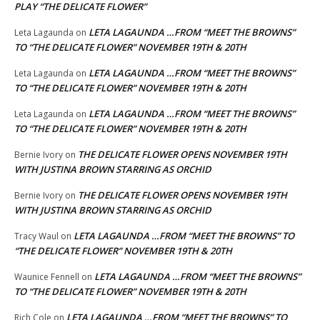
PLAY “THE DELICATE FLOWER”
LETA LAGAUNDA …FROM “MEET THE BROWNS”
Leta Lagaunda
on
TO “THE DELICATE FLOWER” NOVEMBER 19TH & 20TH
LETA LAGAUNDA …FROM “MEET THE BROWNS”
Leta Lagaunda
on
TO “THE DELICATE FLOWER” NOVEMBER 19TH & 20TH
LETA LAGAUNDA …FROM “MEET THE BROWNS”
Leta Lagaunda
on
TO “THE DELICATE FLOWER” NOVEMBER 19TH & 20TH
THE DELICATE FLOWER OPENS NOVEMBER 19TH
Bernie Ivory
on
WITH JUSTINA BROWN STARRING AS ORCHID
THE DELICATE FLOWER OPENS NOVEMBER 19TH
Bernie Ivory
on
WITH JUSTINA BROWN STARRING AS ORCHID
LETA LAGAUNDA …FROM “MEET THE BROWNS” TO
Tracy Waul
on
“THE DELICATE FLOWER” NOVEMBER 19TH & 20TH
LETA LAGAUNDA …FROM “MEET THE BROWNS”
Waunice Fennell
on
TO “THE DELICATE FLOWER” NOVEMBER 19TH & 20TH
LETA LAGAUNDA …FROM “MEET THE BROWNS” TO
Rich Cole
on