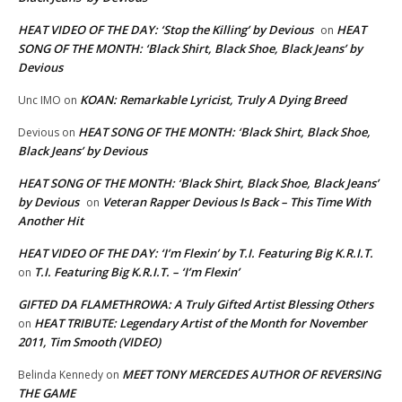
HEAT VIDEO OF THE DAY: ‘Stop the Killing’ by Devious
HEAT
on
SONG OF THE MONTH: ‘Black Shirt, Black Shoe, Black Jeans’ by
Devious
KOAN: Remarkable Lyricist, Truly A Dying Breed
Unc IMO
on
HEAT SONG OF THE MONTH: ‘Black Shirt, Black Shoe,
Devious
on
Black Jeans’ by Devious
HEAT SONG OF THE MONTH: ‘Black Shirt, Black Shoe, Black Jeans’
by Devious
Veteran Rapper Devious Is Back – This Time With
on
Another Hit
HEAT VIDEO OF THE DAY: ‘I’m Flexin’ by T.I. Featuring Big K.R.I.T.
T.I. Featuring Big K.R.I.T. – ‘I’m Flexin’
on
GIFTED DA FLAMETHROWA: A Truly Gifted Artist Blessing Others
HEAT TRIBUTE: Legendary Artist of the Month for November
on
2011, Tim Smooth (VIDEO)
MEET TONY MERCEDES AUTHOR OF REVERSING
Belinda Kennedy
on
THE GAME