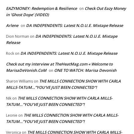
EAZYMONEY: Redemption & Resilience
Check Out Eazy Money
on
in ‘Ghost Dope’ (VIDEO)
Arlene
DA INDEPENDENTS: Latest N.O.U.E. Mixtape Release
on
DA INDEPENDENTS: Latest N.O.U.E. Mixtape
Dion Norman
on
Release
DA INDEPENDENTS: Latest N.O.U.E. Mixtape Release
Rock
on
Check out my interview at TheHeatMag.com « Welcome to
MarisaDeVonish.CoM
ONE TO WATCH: Marisa Devonish
on
THE MILLS CONNECTION SHOW WITH CARLA
Sharon Williams
on
MILLS-TATUM…”YOU’VE JUST BEEN CONNECTED”!
THE MILLS CONNECTION SHOW WITH CARLA MILLS-
NIk
on
TATUM…”YOU’VE JUST BEEN CONNECTED”!
THE MILLS CONNECTION SHOW WITH CARLA MILLS-
Leonie
on
TATUM…”YOU’VE JUST BEEN CONNECTED”!
THE MILLS CONNECTION SHOW WITH CARLA MILLS-
Veronica
on