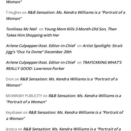
Woman”
R&B Sensation: Ms. Kendra Williams is a “Portrait of a
T.Hughes
on
Woman”
Toniliesa Mc Neil
Young Mom Kills 3-Month-Old Son, Then
on
Takes Him Shopping with Her
Arlene Culpepper/Asst. Editor-in-Chief
Artist Spotlight: Strait
on
Jigg’s “Ova Ya Dome” December 20th
Arlene Culpepper/Asst. Editor-in-Chief
TRAFICKKING WHAT’S
on
REALLY GOOD: Lawrence Parker
R&B Sensation: Ms. Kendra Williams is a “Portrait of a
Dion
on
Woman”
R&B Sensation: Ms. Kendra Williams is a
MOWINSKY PUBLICITY
on
“Portrait of a Woman”
R&B Sensation: Ms. Kendra Williams is a “Portrait of
Keyshawn
on
a Woman”
R&B Sensation: Ms. Kendra Williams is a “Portrait of a
Jessica
on