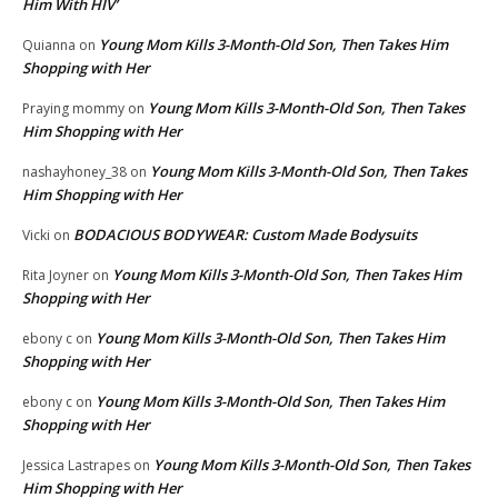
Him With HIV’
Young Mom Kills 3-Month-Old Son, Then Takes Him
Quianna
on
Shopping with Her
Young Mom Kills 3-Month-Old Son, Then Takes
Praying mommy
on
Him Shopping with Her
Young Mom Kills 3-Month-Old Son, Then Takes
nashayhoney_38
on
Him Shopping with Her
BODACIOUS BODYWEAR: Custom Made Bodysuits
Vicki
on
Young Mom Kills 3-Month-Old Son, Then Takes Him
Rita Joyner
on
Shopping with Her
Young Mom Kills 3-Month-Old Son, Then Takes Him
ebony c
on
Shopping with Her
Young Mom Kills 3-Month-Old Son, Then Takes Him
ebony c
on
Shopping with Her
Young Mom Kills 3-Month-Old Son, Then Takes
Jessica Lastrapes
on
Him Shopping with Her