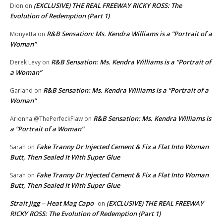
(EXCLUSIVE) THE REAL FREEWAY RICKY ROSS: The
Dion
on
Evolution of Redemption (Part 1)
R&B Sensation: Ms. Kendra Williams is a “Portrait of a
Monyetta
on
Woman”
R&B Sensation: Ms. Kendra Williams is a “Portrait of
Derek Levy
on
a Woman”
R&B Sensation: Ms. Kendra Williams is a “Portrait of a
Garland
on
Woman”
R&B Sensation: Ms. Kendra Williams is
Arionna @ThePerfeckFlaw
on
a “Portrait of a Woman”
Fake Tranny Dr Injected Cement & Fix a Flat Into Woman
Sarah
on
Butt, Then Sealed It With Super Glue
Fake Tranny Dr Injected Cement & Fix a Flat Into Woman
Sarah
on
Butt, Then Sealed It With Super Glue
Strait Jigg -- Heat Mag Capo
(EXCLUSIVE) THE REAL FREEWAY
on
RICKY ROSS: The Evolution of Redemption (Part 1)