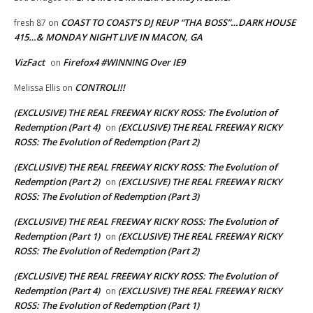
COAST TO COAST’S DJ REUP “THA BOSS”…DARK HOUSE
fresh 87
on
415…& MONDAY NIGHT LIVE IN MACON, GA
VizFact
Firefox4 #WINNING Over IE9
on
CONTROL!!!
Melissa Ellis
on
(EXCLUSIVE) THE REAL FREEWAY RICKY ROSS: The Evolution of
Redemption (Part 4)
(EXCLUSIVE) THE REAL FREEWAY RICKY
on
ROSS: The Evolution of Redemption (Part 2)
(EXCLUSIVE) THE REAL FREEWAY RICKY ROSS: The Evolution of
Redemption (Part 2)
(EXCLUSIVE) THE REAL FREEWAY RICKY
on
ROSS: The Evolution of Redemption (Part 3)
(EXCLUSIVE) THE REAL FREEWAY RICKY ROSS: The Evolution of
Redemption (Part 1)
(EXCLUSIVE) THE REAL FREEWAY RICKY
on
ROSS: The Evolution of Redemption (Part 2)
(EXCLUSIVE) THE REAL FREEWAY RICKY ROSS: The Evolution of
Redemption (Part 4)
(EXCLUSIVE) THE REAL FREEWAY RICKY
on
ROSS: The Evolution of Redemption (Part 1)