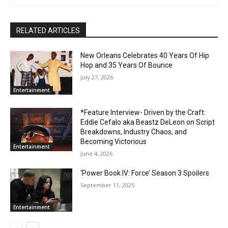
RELATED ARTICLES
New Orleans Celebrates 40 Years Of Hip
Hop and 35 Years Of Bounce
July 27, 2026
Entertainment
*Feature Interview- Driven by the Craft:
Eddie Cefalo aka Beastz DeLeon on Script
Breakdowns, Industry Chaos, and
Becoming Victorious
Entertainment
June 4, 2026
‘Power Book IV: Force’ Season 3 Spoilers
September 11, 2025
Entertainment