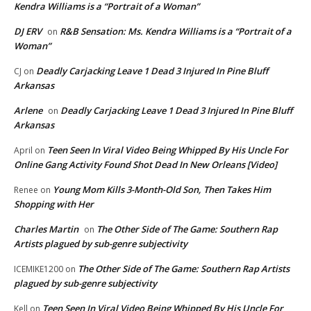
Kendra Williams is a “Portrait of a Woman”
DJ ERV
R&B Sensation: Ms. Kendra Williams is a “Portrait of a
on
Woman”
Deadly Carjacking Leave 1 Dead 3 Injured In Pine Bluff
CJ
on
Arkansas
Arlene
Deadly Carjacking Leave 1 Dead 3 Injured In Pine Bluff
on
Arkansas
Teen Seen In Viral Video Being Whipped By His Uncle For
April
on
Online Gang Activity Found Shot Dead In New Orleans [Video]
Young Mom Kills 3-Month-Old Son, Then Takes Him
Renee
on
Shopping with Her
Charles Martin
The Other Side of The Game: Southern Rap
on
Artists plagued by sub-genre subjectivity
The Other Side of The Game: Southern Rap Artists
ICEMIKE1200
on
plagued by sub-genre subjectivity
Teen Seen In Viral Video Being Whipped By His Uncle For
Kell
on