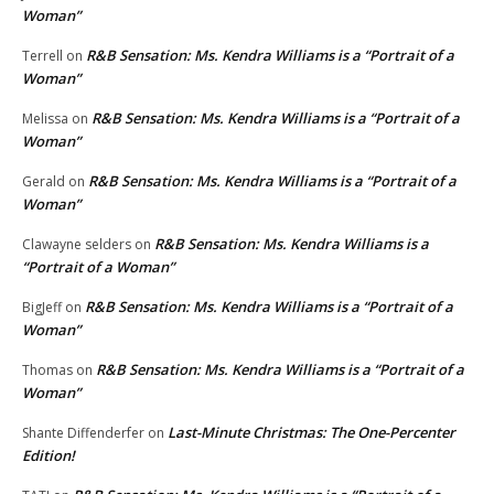
Woman”
R&B Sensation: Ms. Kendra Williams is a “Portrait of a
Terrell
on
Woman”
R&B Sensation: Ms. Kendra Williams is a “Portrait of a
Melissa
on
Woman”
R&B Sensation: Ms. Kendra Williams is a “Portrait of a
Gerald
on
Woman”
R&B Sensation: Ms. Kendra Williams is a
Clawayne selders
on
“Portrait of a Woman”
R&B Sensation: Ms. Kendra Williams is a “Portrait of a
BigJeff
on
Woman”
R&B Sensation: Ms. Kendra Williams is a “Portrait of a
Thomas
on
Woman”
Last-Minute Christmas: The One-Percenter
Shante Diffenderfer
on
Edition!