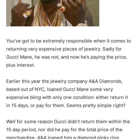
You’ve got to be extremely responsible when it comes to
returning very expensive pieces of jewelry. Sadly for
Gucci Mane, he was not, and now he’s paying the price,
plus interest.
Earlier this year the jewelry company A&A Diamonds,
based out of NYC, loaned Gucci Mane some very
expensive bling with only one condition: either return it
in 15 days, or pay for them. Seems pretty simple right?
Well for some reason Gucci didn’t return them within the
15 day period, nor did he pay for the total price of the
merchandise. A&A loaned him a diamond pinky ring