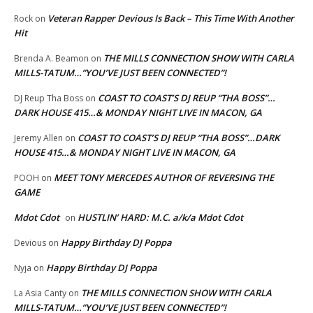
Veteran Rapper Devious Is Back – This Time With Another
Rock
on
Hit
THE MILLS CONNECTION SHOW WITH CARLA
Brenda A. Beamon
on
MILLS-TATUM…”YOU’VE JUST BEEN CONNECTED”!
COAST TO COAST’S DJ REUP “THA BOSS”…
DJ Reup Tha Boss
on
DARK HOUSE 415…& MONDAY NIGHT LIVE IN MACON, GA
COAST TO COAST’S DJ REUP “THA BOSS”…DARK
Jeremy Allen
on
HOUSE 415…& MONDAY NIGHT LIVE IN MACON, GA
MEET TONY MERCEDES AUTHOR OF REVERSING THE
POOH
on
GAME
Mdot Cdot
HUSTLIN’ HARD: M.C. a/k/a Mdot Cdot
on
Happy Birthday DJ Poppa
Devious
on
Happy Birthday DJ Poppa
Nyja
on
THE MILLS CONNECTION SHOW WITH CARLA
La Asia Canty
on
MILLS-TATUM…”YOU’VE JUST BEEN CONNECTED”!