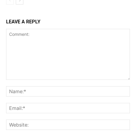
LEAVE A REPLY
Comment:
Na
Ema
Web