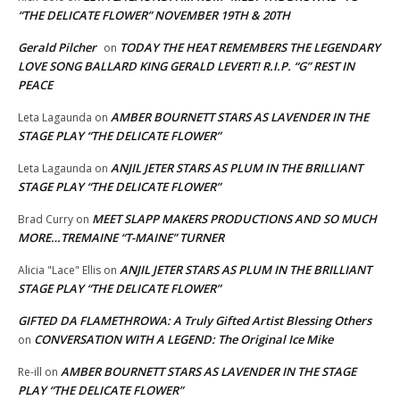
“THE DELICATE FLOWER” NOVEMBER 19TH & 20TH
Gerald Pilcher
TODAY THE HEAT REMEMBERS THE LEGENDARY
on
LOVE SONG BALLARD KING GERALD LEVERT! R.I.P. “G” REST IN
PEACE
AMBER BOURNETT STARS AS LAVENDER IN THE
Leta Lagaunda
on
STAGE PLAY “THE DELICATE FLOWER”
ANJIL JETER STARS AS PLUM IN THE BRILLIANT
Leta Lagaunda
on
STAGE PLAY “THE DELICATE FLOWER”
MEET SLAPP MAKERS PRODUCTIONS AND SO MUCH
Brad Curry
on
MORE…TREMAINE “T-MAINE” TURNER
ANJIL JETER STARS AS PLUM IN THE BRILLIANT
Alicia "Lace" Ellis
on
STAGE PLAY “THE DELICATE FLOWER”
GIFTED DA FLAMETHROWA: A Truly Gifted Artist Blessing Others
CONVERSATION WITH A LEGEND: The Original Ice Mike
on
AMBER BOURNETT STARS AS LAVENDER IN THE STAGE
Re-ill
on
PLAY “THE DELICATE FLOWER”