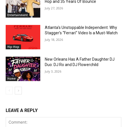
Hop and 35 Years Of Bounce
July 27, 2026
Entertainment
Atlanta’s Unstoppable Independent: Why
Stagger’s “Ferrari” Video Is a Must-Watch
July 18, 2026
Hip-Hop
New Orleans Has A Father Daughter DJ
Duo: DJ Ro and DJ Flowerchild
July 3, 2026
Home
LEAVE A REPLY