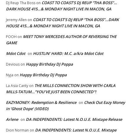
COAST TO COAST’S DJ REUP “THA BOSS”…
DJ Reup Tha Boss
on
DARK HOUSE 415…& MONDAY NIGHT LIVE IN MACON, GA
COAST TO COAST’S DJ REUP “THA BOSS”…DARK
Jeremy Allen
on
HOUSE 415…& MONDAY NIGHT LIVE IN MACON, GA
MEET TONY MERCEDES AUTHOR OF REVERSING THE
POOH
on
GAME
Mdot Cdot
HUSTLIN’ HARD: M.C. a/k/a Mdot Cdot
on
Happy Birthday DJ Poppa
Devious
on
Happy Birthday DJ Poppa
Nyja
on
THE MILLS CONNECTION SHOW WITH CARLA
La Asia Canty
on
MILLS-TATUM…”YOU’VE JUST BEEN CONNECTED”!
EAZYMONEY: Redemption & Resilience
Check Out Eazy Money
on
in ‘Ghost Dope’ (VIDEO)
Arlene
DA INDEPENDENTS: Latest N.O.U.E. Mixtape Release
on
DA INDEPENDENTS: Latest N.O.U.E. Mixtape
Dion Norman
on