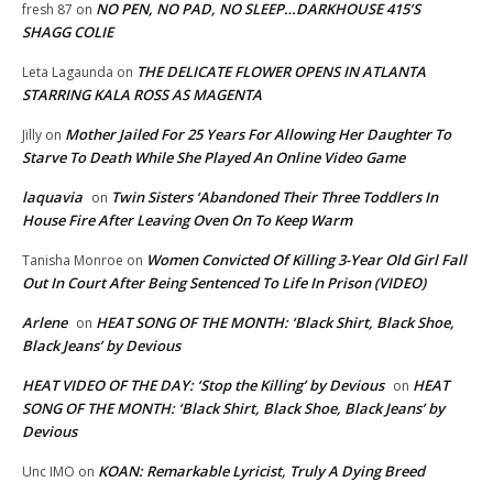
NO PEN, NO PAD, NO SLEEP…DARKHOUSE 415’S
fresh 87
on
SHAGG COLIE
THE DELICATE FLOWER OPENS IN ATLANTA
Leta Lagaunda
on
STARRING KALA ROSS AS MAGENTA
Mother Jailed For 25 Years For Allowing Her Daughter To
Jilly
on
Starve To Death While She Played An Online Video Game
laquavia
Twin Sisters ‘Abandoned Their Three Toddlers In
on
House Fire After Leaving Oven On To Keep Warm
Women Convicted Of Killing 3-Year Old Girl Fall
Tanisha Monroe
on
Out In Court After Being Sentenced To Life In Prison (VIDEO)
Arlene
HEAT SONG OF THE MONTH: ‘Black Shirt, Black Shoe,
on
Black Jeans’ by Devious
HEAT VIDEO OF THE DAY: ‘Stop the Killing’ by Devious
HEAT
on
SONG OF THE MONTH: ‘Black Shirt, Black Shoe, Black Jeans’ by
Devious
KOAN: Remarkable Lyricist, Truly A Dying Breed
Unc IMO
on