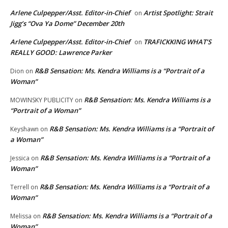
Arlene Culpepper/Asst. Editor-in-Chief
Artist Spotlight: Strait
on
Jigg’s “Ova Ya Dome” December 20th
Arlene Culpepper/Asst. Editor-in-Chief
TRAFICKKING WHAT’S
on
REALLY GOOD: Lawrence Parker
R&B Sensation: Ms. Kendra Williams is a “Portrait of a
Dion
on
Woman”
R&B Sensation: Ms. Kendra Williams is a
MOWINSKY PUBLICITY
on
“Portrait of a Woman”
R&B Sensation: Ms. Kendra Williams is a “Portrait of
Keyshawn
on
a Woman”
R&B Sensation: Ms. Kendra Williams is a “Portrait of a
Jessica
on
Woman”
R&B Sensation: Ms. Kendra Williams is a “Portrait of a
Terrell
on
Woman”
R&B Sensation: Ms. Kendra Williams is a “Portrait of a
Melissa
on
Woman”