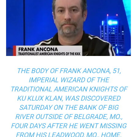
THE BODY OF FRANK ANCONA, 51,
IMPERIAL WIZARD OF THE
TRADITIONAL AMERICAN KNIGHTS OF
KU KLUX KLAN, WAS DISCOVERED
SATURDAY ON THE BANK OF BIG
RIVER OUTSIDE OF BELGRADE, MO.,
FOUR DAYS AFTER HE WENT MISSING
FROM HIS LEADWOOD, MO., HOME.