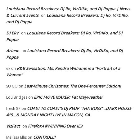
Louisiana Record Breakers: Dj Ro, VirDIKo, and Dj Poppa | News
& Current Events
Louisiana Record Breakers: Dj Ro, VirDIKo,
on
and Dj Poppa
DJ ERV
Louisiana Record Breakers: Dj Ro, VirDIKo, and Dj
on
Poppa
Arlene
Louisiana Record Breakers: Dj Ro, VirDIKo, and Dj
on
Poppa
R&B Sensation: Ms. Kendra Williams is a “Portrait of a
ek
on
Woman”
Last-Minute Christmas: The One-Percenter Edition!
SU GO
on
EPIC MOVE MAKER: Fat Mayweather
Lou Bridges
on
COAST TO COAST’S DJ REUP “THA BOSS”…DARK HOUSE
fresh 87
on
415…& MONDAY NIGHT LIVE IN MACON, GA
VizFact
Firefox4 #WINNING Over IE9
on
CONTROL!!!
Melissa Ellis
on