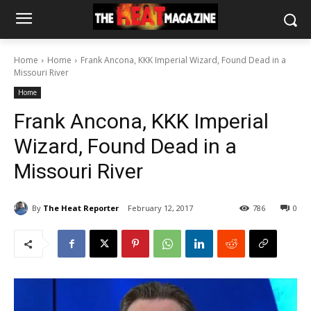
Home
Home
Frank Ancona, KKK Imperial Wizard, Found Dead in a
Missouri River
Home
Frank Ancona, KKK Imperial
Wizard, Found Dead in a
Missouri River
By
The Heat Reporter
February 12, 2017
786
0