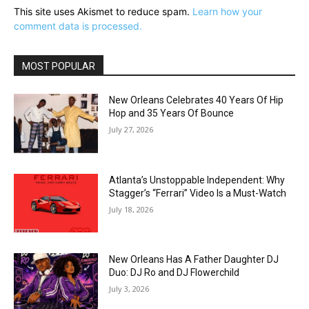
This site uses Akismet to reduce spam.
Learn how your
comment data is processed.
MOST POPULAR
New Orleans Celebrates 40 Years Of Hip
Hop and 35 Years Of Bounce
July 27, 2026
Atlanta’s Unstoppable Independent: Why
Stagger’s “Ferrari” Video Is a Must-Watch
July 18, 2026
New Orleans Has A Father Daughter DJ
Duo: DJ Ro and DJ Flowerchild
July 3, 2026