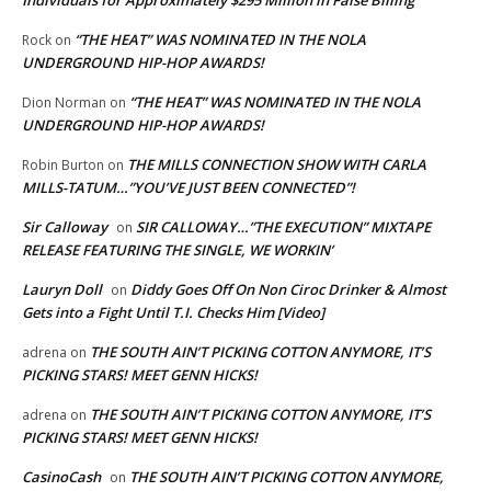
“THE HEAT” WAS NOMINATED IN THE NOLA
Rock
on
UNDERGROUND HIP-HOP AWARDS!
“THE HEAT” WAS NOMINATED IN THE NOLA
Dion Norman
on
UNDERGROUND HIP-HOP AWARDS!
THE MILLS CONNECTION SHOW WITH CARLA
Robin Burton
on
MILLS-TATUM…”YOU’VE JUST BEEN CONNECTED”!
Sir Calloway
SIR CALLOWAY…”THE EXECUTION” MIXTAPE
on
RELEASE FEATURING THE SINGLE, WE WORKIN’
Lauryn Doll
Diddy Goes Off On Non Ciroc Drinker & Almost
on
Gets into a Fight Until T.I. Checks Him [Video]
THE SOUTH AIN’T PICKING COTTON ANYMORE, IT’S
adrena
on
PICKING STARS! MEET GENN HICKS!
THE SOUTH AIN’T PICKING COTTON ANYMORE, IT’S
adrena
on
PICKING STARS! MEET GENN HICKS!
CasinoCash
THE SOUTH AIN’T PICKING COTTON ANYMORE,
on