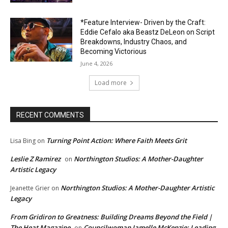
*Feature Interview- Driven by the Craft:
Eddie Cefalo aka Beastz DeLeon on Script
Breakdowns, Industry Chaos, and
Becoming Victorious
June 4, 2026
Load more
RECENT COMMENTS
Turning Point Action: Where Faith Meets Grit
Lisa Bing
on
Leslie Z Ramirez
Northington Studios: A Mother-Daughter
on
Artistic Legacy
Northington Studios: A Mother-Daughter Artistic
Jeanette Grier
on
Legacy
From Gridiron to Greatness: Building Dreams Beyond the Field |
The Heat Magazine
Councilwoman Jamelle McKenzie: Leading
on