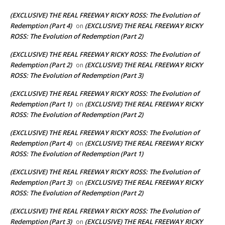
(EXCLUSIVE) THE REAL FREEWAY RICKY ROSS: The Evolution of
Redemption (Part 4)
(EXCLUSIVE) THE REAL FREEWAY RICKY
on
ROSS: The Evolution of Redemption (Part 2)
(EXCLUSIVE) THE REAL FREEWAY RICKY ROSS: The Evolution of
Redemption (Part 2)
(EXCLUSIVE) THE REAL FREEWAY RICKY
on
ROSS: The Evolution of Redemption (Part 3)
(EXCLUSIVE) THE REAL FREEWAY RICKY ROSS: The Evolution of
Redemption (Part 1)
(EXCLUSIVE) THE REAL FREEWAY RICKY
on
ROSS: The Evolution of Redemption (Part 2)
(EXCLUSIVE) THE REAL FREEWAY RICKY ROSS: The Evolution of
Redemption (Part 4)
(EXCLUSIVE) THE REAL FREEWAY RICKY
on
ROSS: The Evolution of Redemption (Part 1)
(EXCLUSIVE) THE REAL FREEWAY RICKY ROSS: The Evolution of
Redemption (Part 3)
(EXCLUSIVE) THE REAL FREEWAY RICKY
on
ROSS: The Evolution of Redemption (Part 2)
(EXCLUSIVE) THE REAL FREEWAY RICKY ROSS: The Evolution of
Redemption (Part 3)
(EXCLUSIVE) THE REAL FREEWAY RICKY
on