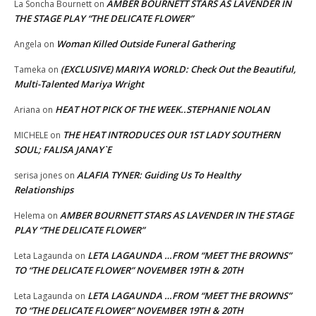
AMBER BOURNETT STARS AS LAVENDER IN
La Soncha Bournett
on
THE STAGE PLAY “THE DELICATE FLOWER”
Woman Killed Outside Funeral Gathering
Angela
on
(EXCLUSIVE) MARIYA WORLD: Check Out the Beautiful,
Tameka
on
Multi-Talented Mariya Wright
HEAT HOT PICK OF THE WEEK..STEPHANIE NOLAN
Ariana
on
THE HEAT INTRODUCES OUR 1ST LADY SOUTHERN
MICHELE
on
SOUL; FALISA JANAY`E
ALAFIA TYNER: Guiding Us To Healthy
serisa jones
on
Relationships
AMBER BOURNETT STARS AS LAVENDER IN THE STAGE
Helema
on
PLAY “THE DELICATE FLOWER”
LETA LAGAUNDA …FROM “MEET THE BROWNS”
Leta Lagaunda
on
TO “THE DELICATE FLOWER” NOVEMBER 19TH & 20TH
LETA LAGAUNDA …FROM “MEET THE BROWNS”
Leta Lagaunda
on
TO “THE DELICATE FLOWER” NOVEMBER 19TH & 20TH