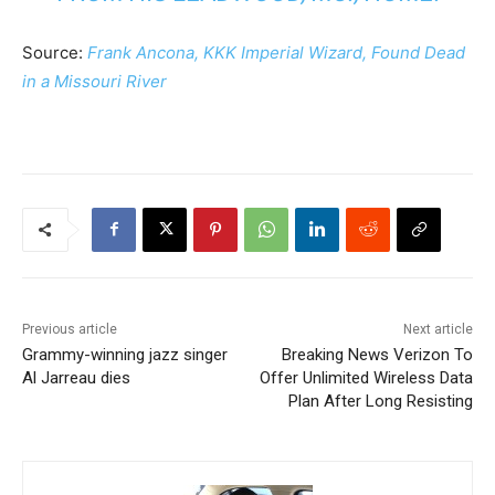
Source:
Frank Ancona, KKK Imperial Wizard, Found Dead
in a Missouri River
Previous article
Next article
Grammy-winning jazz singer
Breaking News Verizon To
Al Jarreau dies
Offer Unlimited Wireless Data
Plan After Long Resisting