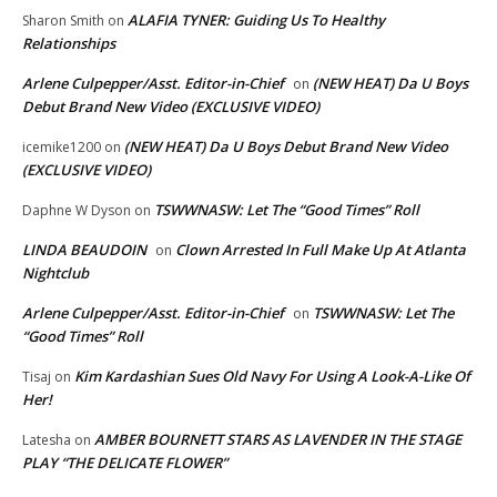
ALAFIA TYNER: Guiding Us To Healthy
Sharon Smith
on
Relationships
Arlene Culpepper/Asst. Editor-in-Chief
(NEW HEAT) Da U Boys
on
Debut Brand New Video (EXCLUSIVE VIDEO)
(NEW HEAT) Da U Boys Debut Brand New Video
icemike1200
on
(EXCLUSIVE VIDEO)
TSWWNASW: Let The “Good Times” Roll
Daphne W Dyson
on
LINDA BEAUDOIN
Clown Arrested In Full Make Up At Atlanta
on
Nightclub
Arlene Culpepper/Asst. Editor-in-Chief
TSWWNASW: Let The
on
“Good Times” Roll
Kim Kardashian Sues Old Navy For Using A Look-A-Like Of
Tisaj
on
Her!
AMBER BOURNETT STARS AS LAVENDER IN THE STAGE
Latesha
on
PLAY “THE DELICATE FLOWER”