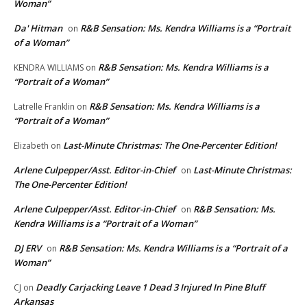
Woman”
Da' Hitman
R&B Sensation: Ms. Kendra Williams is a “Portrait
on
of a Woman”
R&B Sensation: Ms. Kendra Williams is a
KENDRA WILLIAMS
on
“Portrait of a Woman”
R&B Sensation: Ms. Kendra Williams is a
Latrelle Franklin
on
“Portrait of a Woman”
Last-Minute Christmas: The One-Percenter Edition!
Elizabeth
on
Arlene Culpepper/Asst. Editor-in-Chief
Last-Minute Christmas:
on
The One-Percenter Edition!
Arlene Culpepper/Asst. Editor-in-Chief
R&B Sensation: Ms.
on
Kendra Williams is a “Portrait of a Woman”
DJ ERV
R&B Sensation: Ms. Kendra Williams is a “Portrait of a
on
Woman”
Deadly Carjacking Leave 1 Dead 3 Injured In Pine Bluff
CJ
on
Arkansas