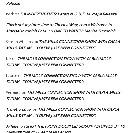
Release
DA INDEPENDENTS: Latest N.O.U.E. Mixtape Release
Rock
on
Check out my interview at TheHeatMag.com « Welcome to
MarisaDeVonish.CoM
ONE TO WATCH: Marisa Devonish
on
THE MILLS CONNECTION SHOW WITH CARLA
Sharon Williams
on
MILLS-TATUM…”YOU’VE JUST BEEN CONNECTED”!
THE MILLS CONNECTION SHOW WITH CARLA MILLS-
NIk
on
TATUM…”YOU’VE JUST BEEN CONNECTED”!
THE MILLS CONNECTION SHOW WITH CARLA MILLS-
Leonie
on
TATUM…”YOU’VE JUST BEEN CONNECTED”!
THE MILLS CONNECTION SHOW WITH CARLA MILLS-
Veronica
on
TATUM…”YOU’VE JUST BEEN CONNECTED”!
Trinetta Love
THE MILLS CONNECTION SHOW WITH CARLA
on
MILLS-TATUM…”YOU’VE JUST BEEN CONNECTED”!
Arlene
SHUT THE FRONT DOOR! LIL’ SCRAPPY STOPPED BY TO
on
ANSWER THE CALL FROM HIS FANS!