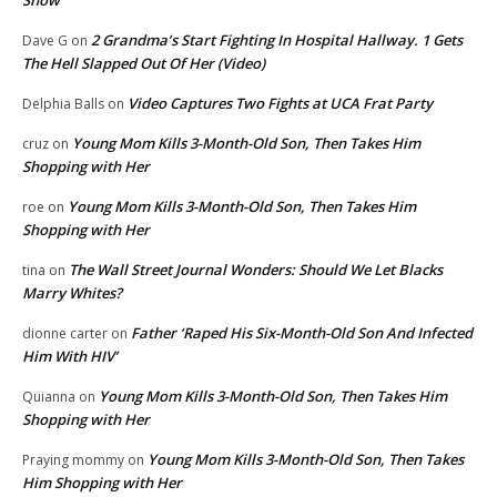
2 Grandma’s Start Fighting In Hospital Hallway. 1 Gets
Dave G
on
The Hell Slapped Out Of Her (Video)
Video Captures Two Fights at UCA Frat Party
Delphia Balls
on
Young Mom Kills 3-Month-Old Son, Then Takes Him
cruz
on
Shopping with Her
Young Mom Kills 3-Month-Old Son, Then Takes Him
roe
on
Shopping with Her
The Wall Street Journal Wonders: Should We Let Blacks
tina
on
Marry Whites?
Father ‘Raped His Six-Month-Old Son And Infected
dionne carter
on
Him With HIV’
Young Mom Kills 3-Month-Old Son, Then Takes Him
Quianna
on
Shopping with Her
Young Mom Kills 3-Month-Old Son, Then Takes
Praying mommy
on
Him Shopping with Her