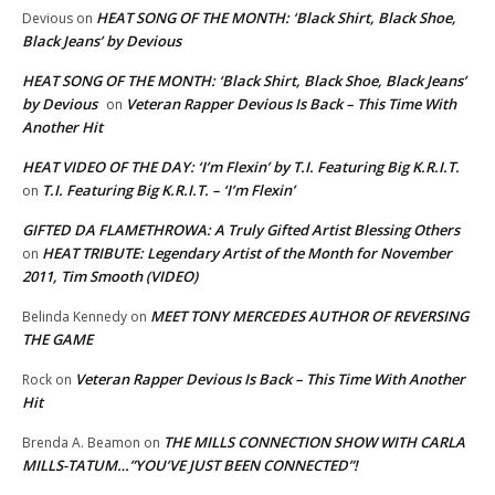
HEAT SONG OF THE MONTH: ‘Black Shirt, Black Shoe,
Devious
on
Black Jeans’ by Devious
HEAT SONG OF THE MONTH: ‘Black Shirt, Black Shoe, Black Jeans’
by Devious
Veteran Rapper Devious Is Back – This Time With
on
Another Hit
HEAT VIDEO OF THE DAY: ‘I’m Flexin’ by T.I. Featuring Big K.R.I.T.
T.I. Featuring Big K.R.I.T. – ‘I’m Flexin’
on
GIFTED DA FLAMETHROWA: A Truly Gifted Artist Blessing Others
HEAT TRIBUTE: Legendary Artist of the Month for November
on
2011, Tim Smooth (VIDEO)
MEET TONY MERCEDES AUTHOR OF REVERSING
Belinda Kennedy
on
THE GAME
Veteran Rapper Devious Is Back – This Time With Another
Rock
on
Hit
THE MILLS CONNECTION SHOW WITH CARLA
Brenda A. Beamon
on
MILLS-TATUM…”YOU’VE JUST BEEN CONNECTED”!