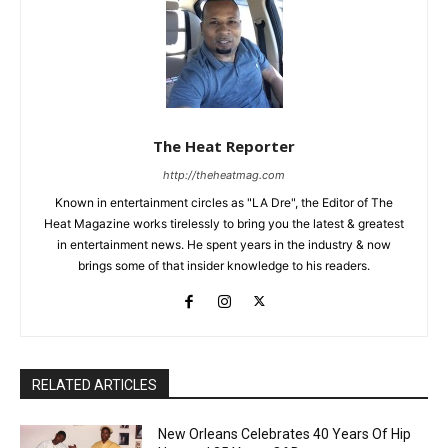
The Heat Reporter
http://theheatmag.com
Known in entertainment circles as "LA Dre", the Editor of The
Heat Magazine works tirelessly to bring you the latest & greatest
in entertainment news. He spent years in the industry & now
brings some of that insider knowledge to his readers.
RELATED ARTICLES
New Orleans Celebrates 40 Years Of Hip