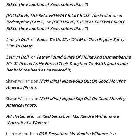
ROSS: The Evolution of Redemption (Part 1)
(EXCLUSIVE) THE REAL FREEWAY RICKY ROSS: The Evolution of
Redemption (Part 2)
(EXCLUSIVE) THE REAL FREEWAY RICKY
on
ROSS: The Evolution of Redemption (Part 1)
Lauryn Doll
Police Tie Up 62yr Old Man Then Pepper Spray
on
Him To Death
Lauryn Doll
Father Found Guilty Of Killing And Dismembering
on
His Girlfriend As He Forced Their Daughter To Watch (and made
her hold the head as he severed it)
Nicki Minaj Nipple-Slip Out On Good Morning
Shawn Williams
on
America (Photo)
Nicki Minaj Nipple-Slip Out On Good Morning
Shawn Williams
on
America (Photo)
Ad TheGeneral
R&B Sensation: Ms. Kendra Williams is a
on
“Portrait of a Woman”
R&B Sensation: Ms. Kendra Williams is a
fannie winbush
on