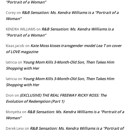
“Portrait of a Woman”
R&B Sensation: Ms. Kendra Williams is a “Portrait of a
Corey
on
Woman”
R&B Sensation: Ms. Kendra Williams is a
KENDRA WILLIAMS
on
“Portrait of a Woman”
Kate Moss kisses transgender model Lea T on cover
klaas jacob
on
of LOVE magazine
Young Mom Kills 3-Month-Old Son, Then Takes Him
latricia
on
Shopping with Her
Young Mom Kills 3-Month-Old Son, Then Takes Him
latricia
on
Shopping with Her
(EXCLUSIVE) THE REAL FREEWAY RICKY ROSS: The
Dion
on
Evolution of Redemption (Part 1)
R&B Sensation: Ms. Kendra Williams is a “Portrait of a
Monyetta
on
Woman”
R&B Sensation: Ms. Kendra Williams is a “Portrait of
Derek Levy
on