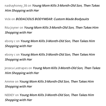
Young Mom Kills 3-Month-Old Son, Then Takes
nashayhoney_38
on
Him Shopping with Her
BODACIOUS BODYWEAR: Custom Made Bodysuits
Vicki
on
Young Mom Kills 3-Month-Old Son, Then Takes Him
Rita Joyner
on
Shopping with Her
Young Mom Kills 3-Month-Old Son, Then Takes Him
ebony c
on
Shopping with Her
Young Mom Kills 3-Month-Old Son, Then Takes Him
ebony c
on
Shopping with Her
Young Mom Kills 3-Month-Old Son, Then Takes
Jessica Lastrapes
on
Him Shopping with Her
Young Mom Kills 3-Month-Old Son, Then Takes Him
Ammie
on
Shopping with Her
Young Mom Kills 3-Month-Old Son, Then Takes Him
NEEKEY
on
Shopping with Her