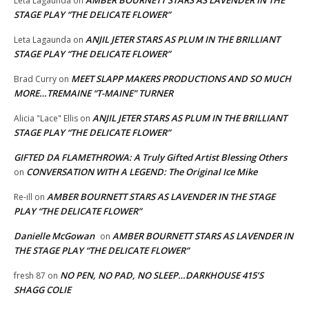
Leta Lagaunda
on
STAGE PLAY “THE DELICATE FLOWER”
ANJIL JETER STARS AS PLUM IN THE BRILLIANT
Leta Lagaunda
on
STAGE PLAY “THE DELICATE FLOWER”
MEET SLAPP MAKERS PRODUCTIONS AND SO MUCH
Brad Curry
on
MORE…TREMAINE “T-MAINE” TURNER
ANJIL JETER STARS AS PLUM IN THE BRILLIANT
Alicia "Lace" Ellis
on
STAGE PLAY “THE DELICATE FLOWER”
GIFTED DA FLAMETHROWA: A Truly Gifted Artist Blessing Others
CONVERSATION WITH A LEGEND: The Original Ice Mike
on
AMBER BOURNETT STARS AS LAVENDER IN THE STAGE
Re-ill
on
PLAY “THE DELICATE FLOWER”
Danielle McGowan
AMBER BOURNETT STARS AS LAVENDER IN
on
THE STAGE PLAY “THE DELICATE FLOWER”
NO PEN, NO PAD, NO SLEEP…DARKHOUSE 415’S
fresh 87
on
SHAGG COLIE