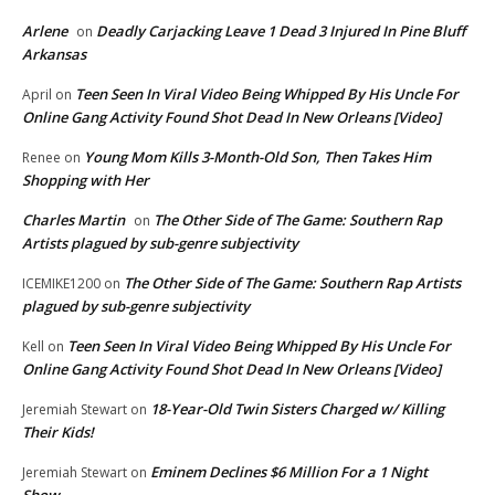
Arlene
Deadly Carjacking Leave 1 Dead 3 Injured In Pine Bluff
on
Arkansas
Teen Seen In Viral Video Being Whipped By His Uncle For
April
on
Online Gang Activity Found Shot Dead In New Orleans [Video]
Young Mom Kills 3-Month-Old Son, Then Takes Him
Renee
on
Shopping with Her
Charles Martin
The Other Side of The Game: Southern Rap
on
Artists plagued by sub-genre subjectivity
The Other Side of The Game: Southern Rap Artists
ICEMIKE1200
on
plagued by sub-genre subjectivity
Teen Seen In Viral Video Being Whipped By His Uncle For
Kell
on
Online Gang Activity Found Shot Dead In New Orleans [Video]
18-Year-Old Twin Sisters Charged w/ Killing
Jeremiah Stewart
on
Their Kids!
Eminem Declines $6 Million For a 1 Night
Jeremiah Stewart
on
Show