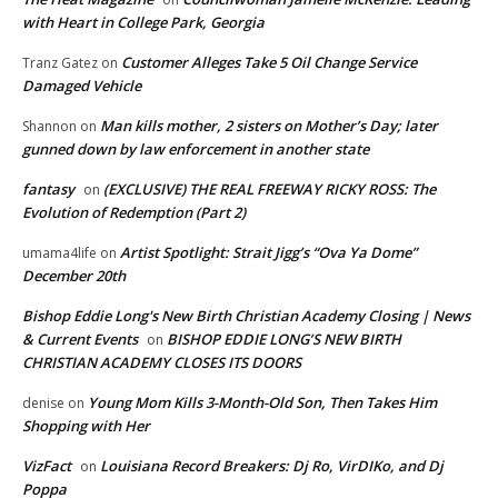
with Heart in College Park, Georgia
Customer Alleges Take 5 Oil Change Service
Tranz Gatez
on
Damaged Vehicle
Man kills mother, 2 sisters on Mother’s Day; later
Shannon
on
gunned down by law enforcement in another state
fantasy
(EXCLUSIVE) THE REAL FREEWAY RICKY ROSS: The
on
Evolution of Redemption (Part 2)
Artist Spotlight: Strait Jigg’s “Ova Ya Dome”
umama4life
on
December 20th
Bishop Eddie Long's New Birth Christian Academy Closing | News
& Current Events
BISHOP EDDIE LONG’S NEW BIRTH
on
CHRISTIAN ACADEMY CLOSES ITS DOORS
Young Mom Kills 3-Month-Old Son, Then Takes Him
denise
on
Shopping with Her
VizFact
Louisiana Record Breakers: Dj Ro, VirDIKo, and Dj
on
Poppa