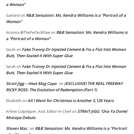
a Woman”
R&B Sensation: Ms. Kendra Williams is a “Portrait of a
Garland
on
Woman”
R&B Sensation: Ms. Kendra Williams is
Arionna @ThePerfeckFlaw
on
a “Portrait of a Woman”
Fake Tranny Dr Injected Cement & Fix a Flat Into Woman
Sarah
on
Butt, Then Sealed It With Super Glue
Fake Tranny Dr Injected Cement & Fix a Flat Into Woman
Sarah
on
Butt, Then Sealed It With Super Glue
Strait Jigg -- Heat Mag Capo
(EXCLUSIVE) THE REAL FREEWAY
on
RICKY ROSS: The Evolution of Redemption (Part 1)
All I Want for Christmas is Another 5,126 Years
Elizabeth
on
STRAIT JIGG: ‘Ova Ya Dome’
Arlene Culpepper, Asst. Editor-in-Chief
on
Mixtape Debuts
Shawn Mac
R&B Sensation: Ms. Kendra Williams is a “Portrait
on