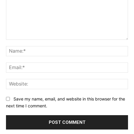
Comment:
Na
Ema
Web
Save my name, email, and website in this browser for the
next time I comment.