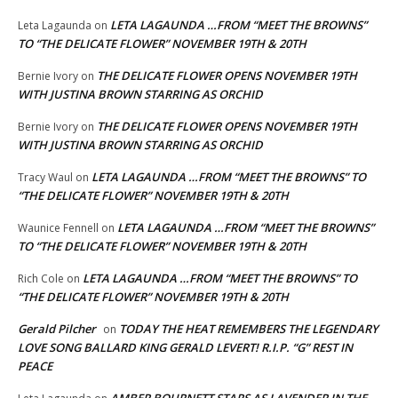
LETA LAGAUNDA …FROM “MEET THE BROWNS”
Leta Lagaunda
on
TO “THE DELICATE FLOWER” NOVEMBER 19TH & 20TH
THE DELICATE FLOWER OPENS NOVEMBER 19TH
Bernie Ivory
on
WITH JUSTINA BROWN STARRING AS ORCHID
THE DELICATE FLOWER OPENS NOVEMBER 19TH
Bernie Ivory
on
WITH JUSTINA BROWN STARRING AS ORCHID
LETA LAGAUNDA …FROM “MEET THE BROWNS” TO
Tracy Waul
on
“THE DELICATE FLOWER” NOVEMBER 19TH & 20TH
LETA LAGAUNDA …FROM “MEET THE BROWNS”
Waunice Fennell
on
TO “THE DELICATE FLOWER” NOVEMBER 19TH & 20TH
LETA LAGAUNDA …FROM “MEET THE BROWNS” TO
Rich Cole
on
“THE DELICATE FLOWER” NOVEMBER 19TH & 20TH
Gerald Pilcher
TODAY THE HEAT REMEMBERS THE LEGENDARY
on
LOVE SONG BALLARD KING GERALD LEVERT! R.I.P. “G” REST IN
PEACE
AMBER BOURNETT STARS AS LAVENDER IN THE