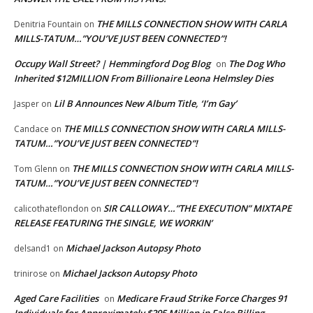
THE MILLS CONNECTION SHOW WITH CARLA
Denitria Fountain
on
MILLS-TATUM…”YOU’VE JUST BEEN CONNECTED”!
Occupy Wall Street? | Hemmingford Dog Blog
The Dog Who
on
Inherited $12MILLION From Billionaire Leona Helmsley Dies
Lil B Announces New Album Title, ‘I’m Gay’
Jasper
on
THE MILLS CONNECTION SHOW WITH CARLA MILLS-
Candace
on
TATUM…”YOU’VE JUST BEEN CONNECTED”!
THE MILLS CONNECTION SHOW WITH CARLA MILLS-
Tom Glenn
on
TATUM…”YOU’VE JUST BEEN CONNECTED”!
SIR CALLOWAY…”THE EXECUTION” MIXTAPE
calicothateflondon
on
RELEASE FEATURING THE SINGLE, WE WORKIN’
Michael Jackson Autopsy Photo
delsand1
on
Michael Jackson Autopsy Photo
trinirose
on
Aged Care Facilities
Medicare Fraud Strike Force Charges 91
on
Individuals for Approximately $295 Million in False Billing