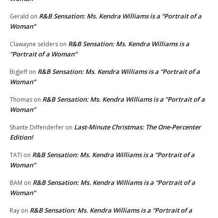
R&B Sensation: Ms. Kendra Williams is a “Portrait of a
Gerald
on
Woman”
R&B Sensation: Ms. Kendra Williams is a
Clawayne selders
on
“Portrait of a Woman”
R&B Sensation: Ms. Kendra Williams is a “Portrait of a
BigJeff
on
Woman”
R&B Sensation: Ms. Kendra Williams is a “Portrait of a
Thomas
on
Woman”
Last-Minute Christmas: The One-Percenter
Shante Diffenderfer
on
Edition!
R&B Sensation: Ms. Kendra Williams is a “Portrait of a
TATI
on
Woman”
R&B Sensation: Ms. Kendra Williams is a “Portrait of a
BAM
on
Woman”
R&B Sensation: Ms. Kendra Williams is a “Portrait of a
Ray
on