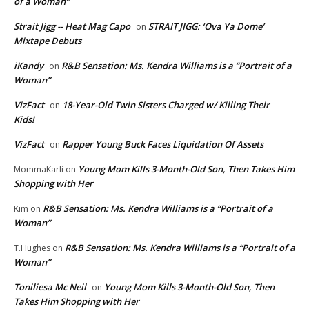
of a Woman”
Strait Jigg -- Heat Mag Capo
STRAIT JIGG: ‘Ova Ya Dome’
on
Mixtape Debuts
iKandy
R&B Sensation: Ms. Kendra Williams is a “Portrait of a
on
Woman”
VizFact
18-Year-Old Twin Sisters Charged w/ Killing Their
on
Kids!
VizFact
Rapper Young Buck Faces Liquidation Of Assets
on
Young Mom Kills 3-Month-Old Son, Then Takes Him
MommaKarli
on
Shopping with Her
R&B Sensation: Ms. Kendra Williams is a “Portrait of a
Kim
on
Woman”
R&B Sensation: Ms. Kendra Williams is a “Portrait of a
T.Hughes
on
Woman”
Toniliesa Mc Neil
Young Mom Kills 3-Month-Old Son, Then
on
Takes Him Shopping with Her