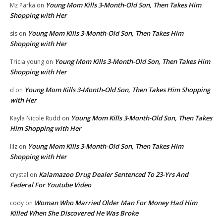
Young Mom Kills 3-Month-Old Son, Then Takes Him
Mz Parka
on
Shopping with Her
Young Mom Kills 3-Month-Old Son, Then Takes Him
sis
on
Shopping with Her
Young Mom Kills 3-Month-Old Son, Then Takes Him
Tricia young
on
Shopping with Her
Young Mom Kills 3-Month-Old Son, Then Takes Him Shopping
d
on
with Her
Young Mom Kills 3-Month-Old Son, Then Takes
Kayla Nicole Rudd
on
Him Shopping with Her
Young Mom Kills 3-Month-Old Son, Then Takes Him
lilz
on
Shopping with Her
Kalamazoo Drug Dealer Sentenced To 23-Yrs And
crystal
on
Federal For Youtube Video
Woman Who Married Older Man For Money Had Him
cody
on
Killed When She Discovered He Was Broke