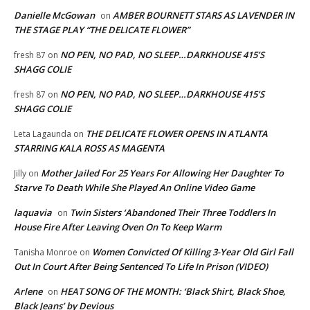
Danielle McGowan
AMBER BOURNETT STARS AS LAVENDER IN
on
THE STAGE PLAY “THE DELICATE FLOWER”
NO PEN, NO PAD, NO SLEEP…DARKHOUSE 415’S
fresh 87
on
SHAGG COLIE
NO PEN, NO PAD, NO SLEEP…DARKHOUSE 415’S
fresh 87
on
SHAGG COLIE
THE DELICATE FLOWER OPENS IN ATLANTA
Leta Lagaunda
on
STARRING KALA ROSS AS MAGENTA
Mother Jailed For 25 Years For Allowing Her Daughter To
Jilly
on
Starve To Death While She Played An Online Video Game
laquavia
Twin Sisters ‘Abandoned Their Three Toddlers In
on
House Fire After Leaving Oven On To Keep Warm
Women Convicted Of Killing 3-Year Old Girl Fall
Tanisha Monroe
on
Out In Court After Being Sentenced To Life In Prison (VIDEO)
Arlene
HEAT SONG OF THE MONTH: ‘Black Shirt, Black Shoe,
on
Black Jeans’ by Devious