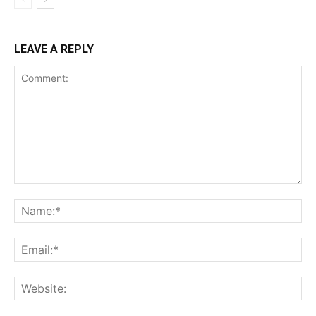
LEAVE A REPLY
Comment:
Na
Ema
Web