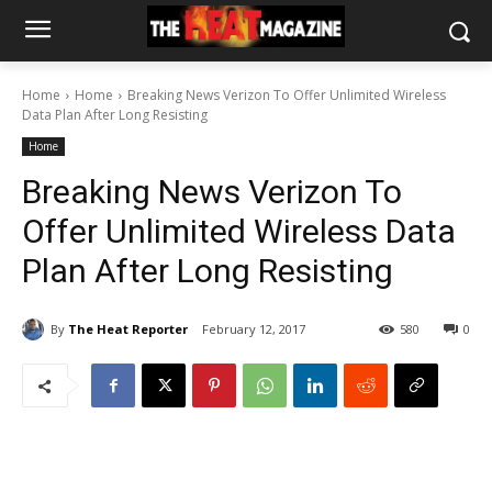
Home
Home
Breaking News Verizon To Offer Unlimited Wireless
Data Plan After Long Resisting
Home
Breaking News Verizon To
Offer Unlimited Wireless Data
Plan After Long Resisting
By
The Heat Reporter
February 12, 2017
580
0