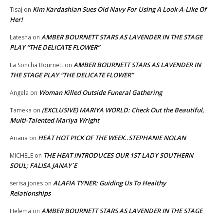
Kim Kardashian Sues Old Navy For Using A Look-A-Like Of
Tisaj
on
Her!
AMBER BOURNETT STARS AS LAVENDER IN THE STAGE
Latesha
on
PLAY “THE DELICATE FLOWER”
AMBER BOURNETT STARS AS LAVENDER IN
La Soncha Bournett
on
THE STAGE PLAY “THE DELICATE FLOWER”
Woman Killed Outside Funeral Gathering
Angela
on
(EXCLUSIVE) MARIYA WORLD: Check Out the Beautiful,
Tameka
on
Multi-Talented Mariya Wright
HEAT HOT PICK OF THE WEEK..STEPHANIE NOLAN
Ariana
on
THE HEAT INTRODUCES OUR 1ST LADY SOUTHERN
MICHELE
on
SOUL; FALISA JANAY`E
ALAFIA TYNER: Guiding Us To Healthy
serisa jones
on
Relationships
AMBER BOURNETT STARS AS LAVENDER IN THE STAGE
Helema
on