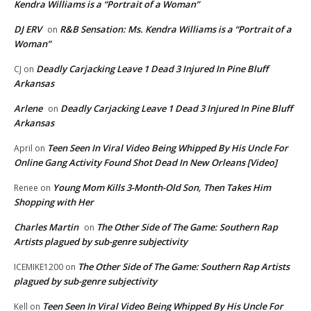
Kendra Williams is a “Portrait of a Woman”
DJ ERV
R&B Sensation: Ms. Kendra Williams is a “Portrait of a
on
Woman”
Deadly Carjacking Leave 1 Dead 3 Injured In Pine Bluff
CJ
on
Arkansas
Arlene
Deadly Carjacking Leave 1 Dead 3 Injured In Pine Bluff
on
Arkansas
Teen Seen In Viral Video Being Whipped By His Uncle For
April
on
Online Gang Activity Found Shot Dead In New Orleans [Video]
Young Mom Kills 3-Month-Old Son, Then Takes Him
Renee
on
Shopping with Her
Charles Martin
The Other Side of The Game: Southern Rap
on
Artists plagued by sub-genre subjectivity
The Other Side of The Game: Southern Rap Artists
ICEMIKE1200
on
plagued by sub-genre subjectivity
Teen Seen In Viral Video Being Whipped By His Uncle For
Kell
on