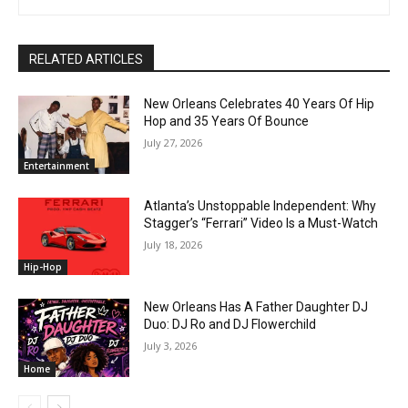
RELATED ARTICLES
New Orleans Celebrates 40 Years Of Hip
Hop and 35 Years Of Bounce
July 27, 2026
Entertainment
Atlanta’s Unstoppable Independent: Why
Stagger’s “Ferrari” Video Is a Must-Watch
July 18, 2026
Hip-Hop
New Orleans Has A Father Daughter DJ
Duo: DJ Ro and DJ Flowerchild
July 3, 2026
Home