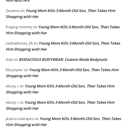
Him With HIV’
Young Mom Kills 3-Month-Old Son, Then Takes Him
Quianna
on
Shopping with Her
Young Mom Kills 3-Month-Old Son, Then Takes
Praying mommy
on
Him Shopping with Her
Young Mom Kills 3-Month-Old Son, Then Takes
nashayhoney_38
on
Him Shopping with Her
BODACIOUS BODYWEAR: Custom Made Bodysuits
Vicki
on
Young Mom Kills 3-Month-Old Son, Then Takes Him
Rita Joyner
on
Shopping with Her
Young Mom Kills 3-Month-Old Son, Then Takes Him
ebony c
on
Shopping with Her
Young Mom Kills 3-Month-Old Son, Then Takes Him
ebony c
on
Shopping with Her
Young Mom Kills 3-Month-Old Son, Then Takes
Jessica Lastrapes
on
Him Shopping with Her