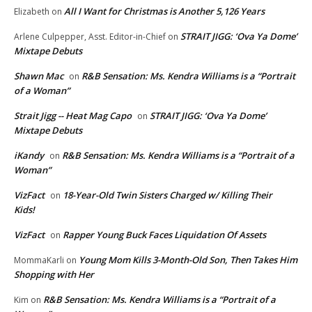
All I Want for Christmas is Another 5,126 Years
Elizabeth
on
STRAIT JIGG: ‘Ova Ya Dome’
Arlene Culpepper, Asst. Editor-in-Chief
on
Mixtape Debuts
Shawn Mac
R&B Sensation: Ms. Kendra Williams is a “Portrait
on
of a Woman”
Strait Jigg -- Heat Mag Capo
STRAIT JIGG: ‘Ova Ya Dome’
on
Mixtape Debuts
iKandy
R&B Sensation: Ms. Kendra Williams is a “Portrait of a
on
Woman”
VizFact
18-Year-Old Twin Sisters Charged w/ Killing Their
on
Kids!
VizFact
Rapper Young Buck Faces Liquidation Of Assets
on
Young Mom Kills 3-Month-Old Son, Then Takes Him
MommaKarli
on
Shopping with Her
R&B Sensation: Ms. Kendra Williams is a “Portrait of a
Kim
on