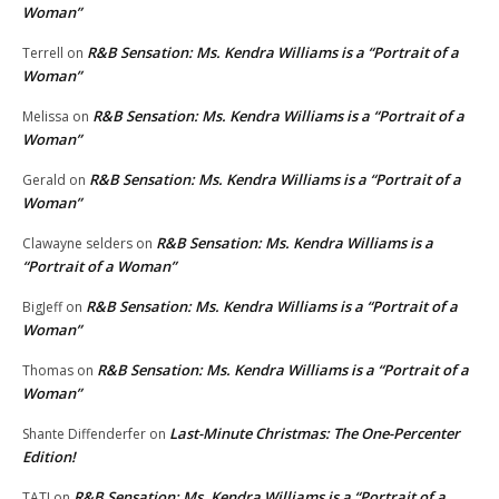
Woman”
R&B Sensation: Ms. Kendra Williams is a “Portrait of a
Terrell
on
Woman”
R&B Sensation: Ms. Kendra Williams is a “Portrait of a
Melissa
on
Woman”
R&B Sensation: Ms. Kendra Williams is a “Portrait of a
Gerald
on
Woman”
R&B Sensation: Ms. Kendra Williams is a
Clawayne selders
on
“Portrait of a Woman”
R&B Sensation: Ms. Kendra Williams is a “Portrait of a
BigJeff
on
Woman”
R&B Sensation: Ms. Kendra Williams is a “Portrait of a
Thomas
on
Woman”
Last-Minute Christmas: The One-Percenter
Shante Diffenderfer
on
Edition!
R&B Sensation: Ms. Kendra Williams is a “Portrait of a
TATI
on