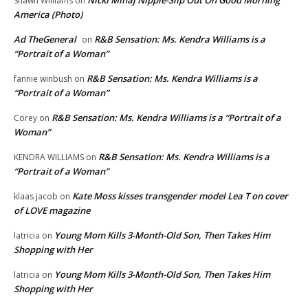
Nicki Minaj Nipple-Slip Out On Good Morning
Shawn Williams
on
America (Photo)
Ad TheGeneral
R&B Sensation: Ms. Kendra Williams is a
on
“Portrait of a Woman”
R&B Sensation: Ms. Kendra Williams is a
fannie winbush
on
“Portrait of a Woman”
R&B Sensation: Ms. Kendra Williams is a “Portrait of a
Corey
on
Woman”
R&B Sensation: Ms. Kendra Williams is a
KENDRA WILLIAMS
on
“Portrait of a Woman”
Kate Moss kisses transgender model Lea T on cover
klaas jacob
on
of LOVE magazine
Young Mom Kills 3-Month-Old Son, Then Takes Him
latricia
on
Shopping with Her
Young Mom Kills 3-Month-Old Son, Then Takes Him
latricia
on
Shopping with Her