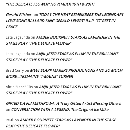
“THE DELICATE FLOWER” NOVEMBER 19TH & 20TH
Gerald Pilcher
TODAY THE HEAT REMEMBERS THE LEGENDARY
on
LOVE SONG BALLARD KING GERALD LEVERT! R.I.P. “G” REST IN
PEACE
AMBER BOURNETT STARS AS LAVENDER IN THE
Leta Lagaunda
on
STAGE PLAY “THE DELICATE FLOWER”
ANJIL JETER STARS AS PLUM IN THE BRILLIANT
Leta Lagaunda
on
STAGE PLAY “THE DELICATE FLOWER”
MEET SLAPP MAKERS PRODUCTIONS AND SO MUCH
Brad Curry
on
MORE…TREMAINE “T-MAINE” TURNER
ANJIL JETER STARS AS PLUM IN THE BRILLIANT
Alicia "Lace" Ellis
on
STAGE PLAY “THE DELICATE FLOWER”
GIFTED DA FLAMETHROWA: A Truly Gifted Artist Blessing Others
CONVERSATION WITH A LEGEND: The Original Ice Mike
on
AMBER BOURNETT STARS AS LAVENDER IN THE STAGE
Re-ill
on
PLAY “THE DELICATE FLOWER”