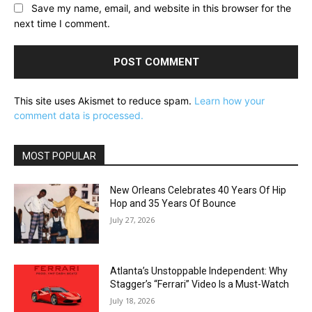
Save my name, email, and website in this browser for the
next time I comment.
This site uses Akismet to reduce spam.
Learn how your
comment data is processed.
MOST POPULAR
New Orleans Celebrates 40 Years Of Hip
Hop and 35 Years Of Bounce
July 27, 2026
Atlanta’s Unstoppable Independent: Why
Stagger’s “Ferrari” Video Is a Must-Watch
July 18, 2026