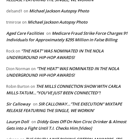
Michael Jackson Autopsy Photo
delsand1
on
Michael Jackson Autopsy Photo
trinirose
on
Aged Care Facilities
Medicare Fraud Strike Force Charges 91
on
Individuals for Approximately $295 Million in False Billing
“THE HEAT” WAS NOMINATED IN THE NOLA
Rock
on
UNDERGROUND HIP-HOP AWARDS!
“THE HEAT” WAS NOMINATED IN THE NOLA
Dion Norman
on
UNDERGROUND HIP-HOP AWARDS!
THE MILLS CONNECTION SHOW WITH CARLA
Robin Burton
on
MILLS-TATUM…”YOU’VE JUST BEEN CONNECTED”!
Sir Calloway
SIR CALLOWAY…”THE EXECUTION” MIXTAPE
on
RELEASE FEATURING THE SINGLE, WE WORKIN’
Lauryn Doll
Diddy Goes Off On Non Ciroc Drinker & Almost
on
Gets into a Fight Until T.I. Checks Him [Video]