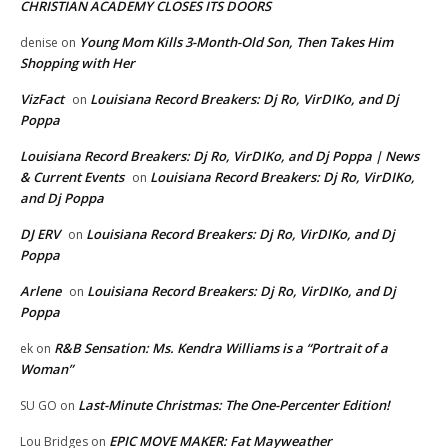
CHRISTIAN ACADEMY CLOSES ITS DOORS
Young Mom Kills 3-Month-Old Son, Then Takes Him
denise
on
Shopping with Her
VizFact
Louisiana Record Breakers: Dj Ro, VirDIKo, and Dj
on
Poppa
Louisiana Record Breakers: Dj Ro, VirDIKo, and Dj Poppa | News
& Current Events
Louisiana Record Breakers: Dj Ro, VirDIKo,
on
and Dj Poppa
DJ ERV
Louisiana Record Breakers: Dj Ro, VirDIKo, and Dj
on
Poppa
Arlene
Louisiana Record Breakers: Dj Ro, VirDIKo, and Dj
on
Poppa
R&B Sensation: Ms. Kendra Williams is a “Portrait of a
ek
on
Woman”
Last-Minute Christmas: The One-Percenter Edition!
SU GO
on
EPIC MOVE MAKER: Fat Mayweather
Lou Bridges
on