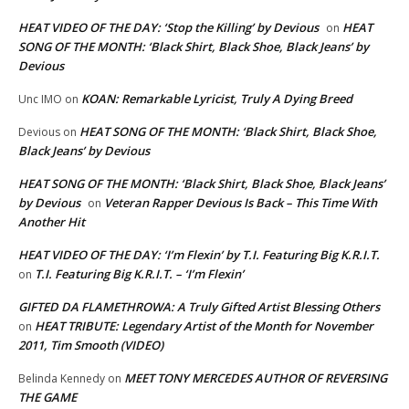
HEAT VIDEO OF THE DAY: ‘Stop the Killing’ by Devious
HEAT
on
SONG OF THE MONTH: ‘Black Shirt, Black Shoe, Black Jeans’ by
Devious
KOAN: Remarkable Lyricist, Truly A Dying Breed
Unc IMO
on
HEAT SONG OF THE MONTH: ‘Black Shirt, Black Shoe,
Devious
on
Black Jeans’ by Devious
HEAT SONG OF THE MONTH: ‘Black Shirt, Black Shoe, Black Jeans’
by Devious
Veteran Rapper Devious Is Back – This Time With
on
Another Hit
HEAT VIDEO OF THE DAY: ‘I’m Flexin’ by T.I. Featuring Big K.R.I.T.
T.I. Featuring Big K.R.I.T. – ‘I’m Flexin’
on
GIFTED DA FLAMETHROWA: A Truly Gifted Artist Blessing Others
HEAT TRIBUTE: Legendary Artist of the Month for November
on
2011, Tim Smooth (VIDEO)
MEET TONY MERCEDES AUTHOR OF REVERSING
Belinda Kennedy
on
THE GAME