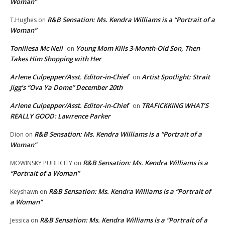
Woman”
R&B Sensation: Ms. Kendra Williams is a “Portrait of a
T.Hughes
on
Woman”
Toniliesa Mc Neil
Young Mom Kills 3-Month-Old Son, Then
on
Takes Him Shopping with Her
Arlene Culpepper/Asst. Editor-in-Chief
Artist Spotlight: Strait
on
Jigg’s “Ova Ya Dome” December 20th
Arlene Culpepper/Asst. Editor-in-Chief
TRAFICKKING WHAT’S
on
REALLY GOOD: Lawrence Parker
R&B Sensation: Ms. Kendra Williams is a “Portrait of a
Dion
on
Woman”
R&B Sensation: Ms. Kendra Williams is a
MOWINSKY PUBLICITY
on
“Portrait of a Woman”
R&B Sensation: Ms. Kendra Williams is a “Portrait of
Keyshawn
on
a Woman”
R&B Sensation: Ms. Kendra Williams is a “Portrait of a
Jessica
on