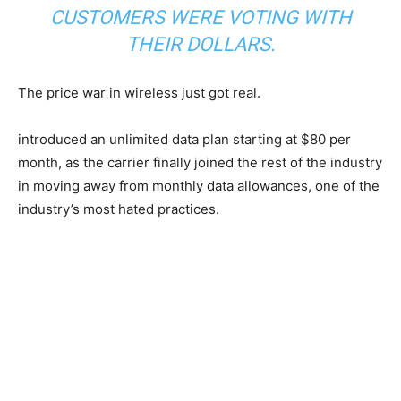
CUSTOMERS WERE VOTING WITH
THEIR DOLLARS.
The price war in wireless just got real.
introduced an unlimited data plan starting at $80 per
month, as the carrier finally joined the rest of the industry
in moving away from monthly data allowances, one of the
industry’s most hated practices.