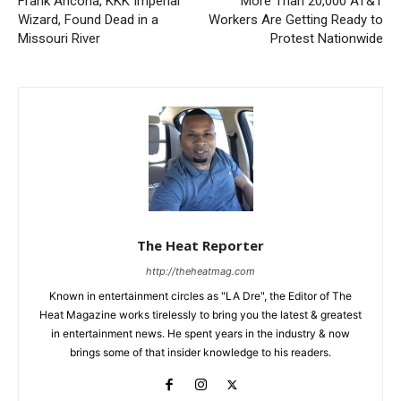
Frank Ancona, KKK Imperial
More Than 20,000 AT&T
Wizard, Found Dead in a
Workers Are Getting Ready to
Missouri River
Protest Nationwide
The Heat Reporter
http://theheatmag.com
Known in entertainment circles as "LA Dre", the Editor of The
Heat Magazine works tirelessly to bring you the latest & greatest
in entertainment news. He spent years in the industry & now
brings some of that insider knowledge to his readers.