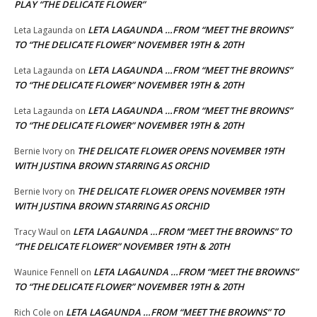
PLAY “THE DELICATE FLOWER”
LETA LAGAUNDA …FROM “MEET THE BROWNS”
Leta Lagaunda
on
TO “THE DELICATE FLOWER” NOVEMBER 19TH & 20TH
LETA LAGAUNDA …FROM “MEET THE BROWNS”
Leta Lagaunda
on
TO “THE DELICATE FLOWER” NOVEMBER 19TH & 20TH
LETA LAGAUNDA …FROM “MEET THE BROWNS”
Leta Lagaunda
on
TO “THE DELICATE FLOWER” NOVEMBER 19TH & 20TH
THE DELICATE FLOWER OPENS NOVEMBER 19TH
Bernie Ivory
on
WITH JUSTINA BROWN STARRING AS ORCHID
THE DELICATE FLOWER OPENS NOVEMBER 19TH
Bernie Ivory
on
WITH JUSTINA BROWN STARRING AS ORCHID
LETA LAGAUNDA …FROM “MEET THE BROWNS” TO
Tracy Waul
on
“THE DELICATE FLOWER” NOVEMBER 19TH & 20TH
LETA LAGAUNDA …FROM “MEET THE BROWNS”
Waunice Fennell
on
TO “THE DELICATE FLOWER” NOVEMBER 19TH & 20TH
LETA LAGAUNDA …FROM “MEET THE BROWNS” TO
Rich Cole
on