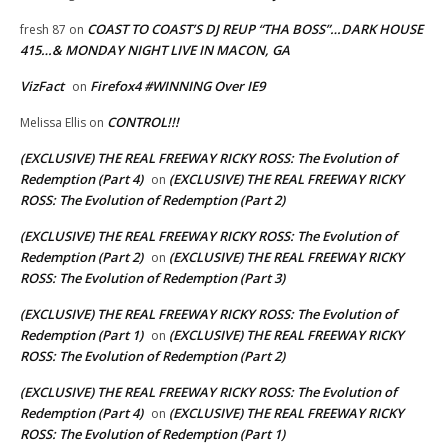
COAST TO COAST’S DJ REUP “THA BOSS”…DARK HOUSE
fresh 87
on
415…& MONDAY NIGHT LIVE IN MACON, GA
VizFact
Firefox4 #WINNING Over IE9
on
CONTROL!!!
Melissa Ellis
on
(EXCLUSIVE) THE REAL FREEWAY RICKY ROSS: The Evolution of
Redemption (Part 4)
(EXCLUSIVE) THE REAL FREEWAY RICKY
on
ROSS: The Evolution of Redemption (Part 2)
(EXCLUSIVE) THE REAL FREEWAY RICKY ROSS: The Evolution of
Redemption (Part 2)
(EXCLUSIVE) THE REAL FREEWAY RICKY
on
ROSS: The Evolution of Redemption (Part 3)
(EXCLUSIVE) THE REAL FREEWAY RICKY ROSS: The Evolution of
Redemption (Part 1)
(EXCLUSIVE) THE REAL FREEWAY RICKY
on
ROSS: The Evolution of Redemption (Part 2)
(EXCLUSIVE) THE REAL FREEWAY RICKY ROSS: The Evolution of
Redemption (Part 4)
(EXCLUSIVE) THE REAL FREEWAY RICKY
on
ROSS: The Evolution of Redemption (Part 1)