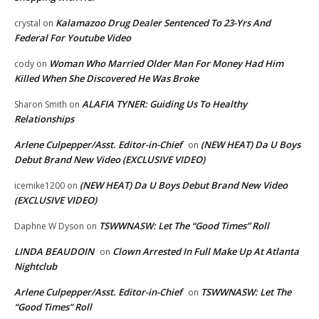
Kalamazoo Drug Dealer Sentenced To 23-Yrs And
crystal
on
Federal For Youtube Video
Woman Who Married Older Man For Money Had Him
cody
on
Killed When She Discovered He Was Broke
ALAFIA TYNER: Guiding Us To Healthy
Sharon Smith
on
Relationships
Arlene Culpepper/Asst. Editor-in-Chief
(NEW HEAT) Da U Boys
on
Debut Brand New Video (EXCLUSIVE VIDEO)
(NEW HEAT) Da U Boys Debut Brand New Video
icemike1200
on
(EXCLUSIVE VIDEO)
TSWWNASW: Let The “Good Times” Roll
Daphne W Dyson
on
LINDA BEAUDOIN
Clown Arrested In Full Make Up At Atlanta
on
Nightclub
Arlene Culpepper/Asst. Editor-in-Chief
TSWWNASW: Let The
on
“Good Times” Roll