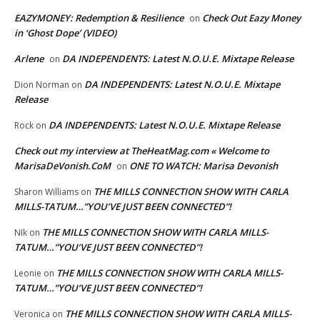
EAZYMONEY: Redemption & Resilience
Check Out Eazy Money
on
in ‘Ghost Dope’ (VIDEO)
Arlene
DA INDEPENDENTS: Latest N.O.U.E. Mixtape Release
on
DA INDEPENDENTS: Latest N.O.U.E. Mixtape
Dion Norman
on
Release
DA INDEPENDENTS: Latest N.O.U.E. Mixtape Release
Rock
on
Check out my interview at TheHeatMag.com « Welcome to
MarisaDeVonish.CoM
ONE TO WATCH: Marisa Devonish
on
THE MILLS CONNECTION SHOW WITH CARLA
Sharon Williams
on
MILLS-TATUM…”YOU’VE JUST BEEN CONNECTED”!
THE MILLS CONNECTION SHOW WITH CARLA MILLS-
NIk
on
TATUM…”YOU’VE JUST BEEN CONNECTED”!
THE MILLS CONNECTION SHOW WITH CARLA MILLS-
Leonie
on
TATUM…”YOU’VE JUST BEEN CONNECTED”!
THE MILLS CONNECTION SHOW WITH CARLA MILLS-
Veronica
on