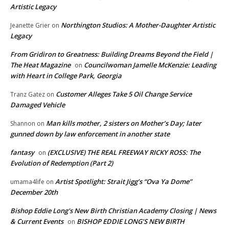
Artistic Legacy
Northington Studios: A Mother-Daughter Artistic
Jeanette Grier
on
Legacy
From Gridiron to Greatness: Building Dreams Beyond the Field |
The Heat Magazine
Councilwoman Jamelle McKenzie: Leading
on
with Heart in College Park, Georgia
Customer Alleges Take 5 Oil Change Service
Tranz Gatez
on
Damaged Vehicle
Man kills mother, 2 sisters on Mother’s Day; later
Shannon
on
gunned down by law enforcement in another state
fantasy
(EXCLUSIVE) THE REAL FREEWAY RICKY ROSS: The
on
Evolution of Redemption (Part 2)
Artist Spotlight: Strait Jigg’s “Ova Ya Dome”
umama4life
on
December 20th
Bishop Eddie Long's New Birth Christian Academy Closing | News
& Current Events
BISHOP EDDIE LONG’S NEW BIRTH
on