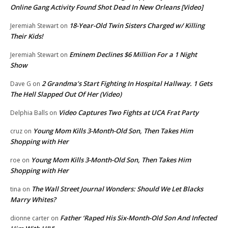
Online Gang Activity Found Shot Dead In New Orleans [Video]
18-Year-Old Twin Sisters Charged w/ Killing
Jeremiah Stewart
on
Their Kids!
Eminem Declines $6 Million For a 1 Night
Jeremiah Stewart
on
Show
2 Grandma’s Start Fighting In Hospital Hallway. 1 Gets
Dave G
on
The Hell Slapped Out Of Her (Video)
Video Captures Two Fights at UCA Frat Party
Delphia Balls
on
Young Mom Kills 3-Month-Old Son, Then Takes Him
cruz
on
Shopping with Her
Young Mom Kills 3-Month-Old Son, Then Takes Him
roe
on
Shopping with Her
The Wall Street Journal Wonders: Should We Let Blacks
tina
on
Marry Whites?
Father ‘Raped His Six-Month-Old Son And Infected
dionne carter
on