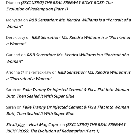
(EXCLUSIVE) THE REAL FREEWAY RICKY ROSS: The
Dion
on
Evolution of Redemption (Part 1)
R&B Sensation: Ms. Kendra Williams is a “Portrait of a
Monyetta
on
Woman”
R&B Sensation: Ms. Kendra Williams is a “Portrait of
Derek Levy
on
a Woman”
R&B Sensation: Ms. Kendra Williams is a “Portrait of a
Garland
on
Woman”
R&B Sensation: Ms. Kendra Williams is
Arionna @ThePerfeckFlaw
on
a “Portrait of a Woman”
Fake Tranny Dr Injected Cement & Fix a Flat Into Woman
Sarah
on
Butt, Then Sealed It With Super Glue
Fake Tranny Dr Injected Cement & Fix a Flat Into Woman
Sarah
on
Butt, Then Sealed It With Super Glue
Strait Jigg -- Heat Mag Capo
(EXCLUSIVE) THE REAL FREEWAY
on
RICKY ROSS: The Evolution of Redemption (Part 1)