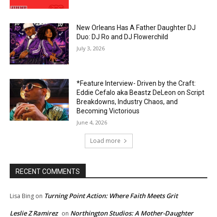
New Orleans Has A Father Daughter DJ
Duo: DJ Ro and DJ Flowerchild
July 3, 2026
*Feature Interview- Driven by the Craft:
Eddie Cefalo aka Beastz DeLeon on Script
Breakdowns, Industry Chaos, and
Becoming Victorious
June 4, 2026
Load more
RECENT COMMENTS
Turning Point Action: Where Faith Meets Grit
Lisa Bing
on
Leslie Z Ramirez
Northington Studios: A Mother-Daughter
on