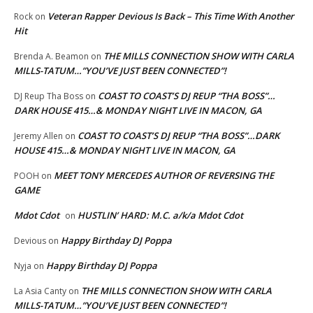
Veteran Rapper Devious Is Back – This Time With Another
Rock
on
Hit
THE MILLS CONNECTION SHOW WITH CARLA
Brenda A. Beamon
on
MILLS-TATUM…”YOU’VE JUST BEEN CONNECTED”!
COAST TO COAST’S DJ REUP “THA BOSS”…
DJ Reup Tha Boss
on
DARK HOUSE 415…& MONDAY NIGHT LIVE IN MACON, GA
COAST TO COAST’S DJ REUP “THA BOSS”…DARK
Jeremy Allen
on
HOUSE 415…& MONDAY NIGHT LIVE IN MACON, GA
MEET TONY MERCEDES AUTHOR OF REVERSING THE
POOH
on
GAME
Mdot Cdot
HUSTLIN’ HARD: M.C. a/k/a Mdot Cdot
on
Happy Birthday DJ Poppa
Devious
on
Happy Birthday DJ Poppa
Nyja
on
THE MILLS CONNECTION SHOW WITH CARLA
La Asia Canty
on
MILLS-TATUM…”YOU’VE JUST BEEN CONNECTED”!