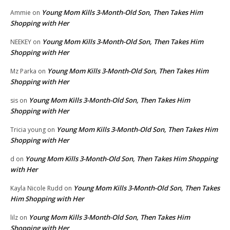
Young Mom Kills 3-Month-Old Son, Then Takes Him
Ammie
on
Shopping with Her
Young Mom Kills 3-Month-Old Son, Then Takes Him
NEEKEY
on
Shopping with Her
Young Mom Kills 3-Month-Old Son, Then Takes Him
Mz Parka
on
Shopping with Her
Young Mom Kills 3-Month-Old Son, Then Takes Him
sis
on
Shopping with Her
Young Mom Kills 3-Month-Old Son, Then Takes Him
Tricia young
on
Shopping with Her
Young Mom Kills 3-Month-Old Son, Then Takes Him Shopping
d
on
with Her
Young Mom Kills 3-Month-Old Son, Then Takes
Kayla Nicole Rudd
on
Him Shopping with Her
Young Mom Kills 3-Month-Old Son, Then Takes Him
lilz
on
Shopping with Her