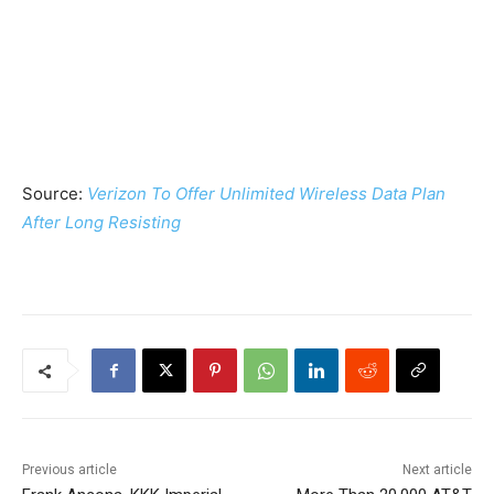
Source:
Verizon To Offer Unlimited Wireless Data Plan
After Long Resisting
Previous article
Next article