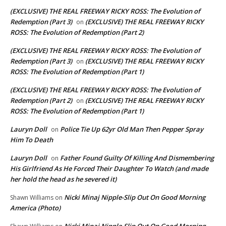
(EXCLUSIVE) THE REAL FREEWAY RICKY ROSS: The Evolution of
Redemption (Part 3)
(EXCLUSIVE) THE REAL FREEWAY RICKY
on
ROSS: The Evolution of Redemption (Part 2)
(EXCLUSIVE) THE REAL FREEWAY RICKY ROSS: The Evolution of
Redemption (Part 3)
(EXCLUSIVE) THE REAL FREEWAY RICKY
on
ROSS: The Evolution of Redemption (Part 1)
(EXCLUSIVE) THE REAL FREEWAY RICKY ROSS: The Evolution of
Redemption (Part 2)
(EXCLUSIVE) THE REAL FREEWAY RICKY
on
ROSS: The Evolution of Redemption (Part 1)
Lauryn Doll
Police Tie Up 62yr Old Man Then Pepper Spray
on
Him To Death
Lauryn Doll
Father Found Guilty Of Killing And Dismembering
on
His Girlfriend As He Forced Their Daughter To Watch (and made
her hold the head as he severed it)
Nicki Minaj Nipple-Slip Out On Good Morning
Shawn Williams
on
America (Photo)