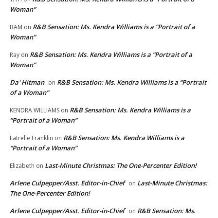
Woman”
R&B Sensation: Ms. Kendra Williams is a “Portrait of a
BAM
on
Woman”
R&B Sensation: Ms. Kendra Williams is a “Portrait of a
Ray
on
Woman”
Da' Hitman
R&B Sensation: Ms. Kendra Williams is a “Portrait
on
of a Woman”
R&B Sensation: Ms. Kendra Williams is a
KENDRA WILLIAMS
on
“Portrait of a Woman”
R&B Sensation: Ms. Kendra Williams is a
Latrelle Franklin
on
“Portrait of a Woman”
Last-Minute Christmas: The One-Percenter Edition!
Elizabeth
on
Arlene Culpepper/Asst. Editor-in-Chief
Last-Minute Christmas:
on
The One-Percenter Edition!
Arlene Culpepper/Asst. Editor-in-Chief
R&B Sensation: Ms.
on