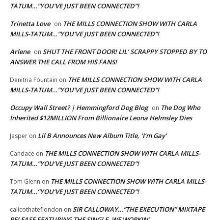
TATUM…”YOU’VE JUST BEEN CONNECTED”!
Trinetta Love
THE MILLS CONNECTION SHOW WITH CARLA
on
MILLS-TATUM…”YOU’VE JUST BEEN CONNECTED”!
Arlene
SHUT THE FRONT DOOR! LIL’ SCRAPPY STOPPED BY TO
on
ANSWER THE CALL FROM HIS FANS!
THE MILLS CONNECTION SHOW WITH CARLA
Denitria Fountain
on
MILLS-TATUM…”YOU’VE JUST BEEN CONNECTED”!
Occupy Wall Street? | Hemmingford Dog Blog
The Dog Who
on
Inherited $12MILLION From Billionaire Leona Helmsley Dies
Lil B Announces New Album Title, ‘I’m Gay’
Jasper
on
THE MILLS CONNECTION SHOW WITH CARLA MILLS-
Candace
on
TATUM…”YOU’VE JUST BEEN CONNECTED”!
THE MILLS CONNECTION SHOW WITH CARLA MILLS-
Tom Glenn
on
TATUM…”YOU’VE JUST BEEN CONNECTED”!
SIR CALLOWAY…”THE EXECUTION” MIXTAPE
calicothateflondon
on
RELEASE FEATURING THE SINGLE, WE WORKIN’