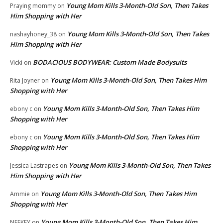
Young Mom Kills 3-Month-Old Son, Then Takes
Praying mommy
on
Him Shopping with Her
Young Mom Kills 3-Month-Old Son, Then Takes
nashayhoney_38
on
Him Shopping with Her
BODACIOUS BODYWEAR: Custom Made Bodysuits
Vicki
on
Young Mom Kills 3-Month-Old Son, Then Takes Him
Rita Joyner
on
Shopping with Her
Young Mom Kills 3-Month-Old Son, Then Takes Him
ebony c
on
Shopping with Her
Young Mom Kills 3-Month-Old Son, Then Takes Him
ebony c
on
Shopping with Her
Young Mom Kills 3-Month-Old Son, Then Takes
Jessica Lastrapes
on
Him Shopping with Her
Young Mom Kills 3-Month-Old Son, Then Takes Him
Ammie
on
Shopping with Her
Young Mom Kills 3-Month-Old Son, Then Takes Him
NEEKEY
on