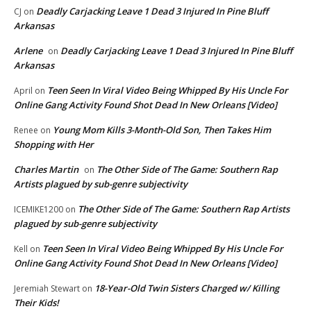
Deadly Carjacking Leave 1 Dead 3 Injured In Pine Bluff
CJ
on
Arkansas
Arlene
Deadly Carjacking Leave 1 Dead 3 Injured In Pine Bluff
on
Arkansas
Teen Seen In Viral Video Being Whipped By His Uncle For
April
on
Online Gang Activity Found Shot Dead In New Orleans [Video]
Young Mom Kills 3-Month-Old Son, Then Takes Him
Renee
on
Shopping with Her
Charles Martin
The Other Side of The Game: Southern Rap
on
Artists plagued by sub-genre subjectivity
The Other Side of The Game: Southern Rap Artists
ICEMIKE1200
on
plagued by sub-genre subjectivity
Teen Seen In Viral Video Being Whipped By His Uncle For
Kell
on
Online Gang Activity Found Shot Dead In New Orleans [Video]
18-Year-Old Twin Sisters Charged w/ Killing
Jeremiah Stewart
on
Their Kids!