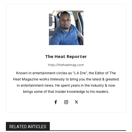
The Heat Reporter
http://theheatmag.com
Known in entertainment circles as "LA Dre", the Editor of The
Heat Magazine works tirelessly to bring you the latest & greatest
in entertainment news. He spent years in the industry & now
brings some of that insider knowledge to his readers.
RELATED ARTICLES