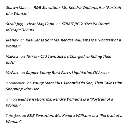
Shawn Mac
R&B Sensation: Ms. Kendra Williams is a “Portrait
on
of a Woman”
Strait Jigg -- Heat Mag Capo
STRAIT JIGG: ‘Ova Ya Dome’
on
Mixtape Debuts
iKandy
R&B Sensation: Ms. Kendra Williams is a “Portrait of a
on
Woman”
VizFact
18-Year-Old Twin Sisters Charged w/ Killing Their
on
Kids!
VizFact
Rapper Young Buck Faces Liquidation Of Assets
on
Young Mom Kills 3-Month-Old Son, Then Takes Him
MommaKarli
on
Shopping with Her
R&B Sensation: Ms. Kendra Williams is a “Portrait of a
Kim
on
Woman”
R&B Sensation: Ms. Kendra Williams is a “Portrait of a
T.Hughes
on
Woman”