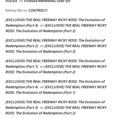
VizFact
Firefox4 #WINNING Over IE9
on
CONTROL!!!
Melissa Ellis
on
(EXCLUSIVE) THE REAL FREEWAY RICKY ROSS: The Evolution of
Redemption (Part 4)
(EXCLUSIVE) THE REAL FREEWAY RICKY
on
ROSS: The Evolution of Redemption (Part 2)
(EXCLUSIVE) THE REAL FREEWAY RICKY ROSS: The Evolution of
Redemption (Part 2)
(EXCLUSIVE) THE REAL FREEWAY RICKY
on
ROSS: The Evolution of Redemption (Part 3)
(EXCLUSIVE) THE REAL FREEWAY RICKY ROSS: The Evolution of
Redemption (Part 1)
(EXCLUSIVE) THE REAL FREEWAY RICKY
on
ROSS: The Evolution of Redemption (Part 2)
(EXCLUSIVE) THE REAL FREEWAY RICKY ROSS: The Evolution of
Redemption (Part 4)
(EXCLUSIVE) THE REAL FREEWAY RICKY
on
ROSS: The Evolution of Redemption (Part 1)
(EXCLUSIVE) THE REAL FREEWAY RICKY ROSS: The Evolution of
Redemption (Part 3)
(EXCLUSIVE) THE REAL FREEWAY RICKY
on
ROSS: The Evolution of Redemption (Part 2)