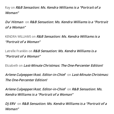
R&B Sensation: Ms. Kendra Williams is a “Portrait of a
Ray
on
Woman”
Da' Hitman
R&B Sensation: Ms. Kendra Williams is a “Portrait
on
of a Woman”
R&B Sensation: Ms. Kendra Williams is a
KENDRA WILLIAMS
on
“Portrait of a Woman”
R&B Sensation: Ms. Kendra Williams is a
Latrelle Franklin
on
“Portrait of a Woman”
Last-Minute Christmas: The One-Percenter Edition!
Elizabeth
on
Arlene Culpepper/Asst. Editor-in-Chief
Last-Minute Christmas:
on
The One-Percenter Edition!
Arlene Culpepper/Asst. Editor-in-Chief
R&B Sensation: Ms.
on
Kendra Williams is a “Portrait of a Woman”
DJ ERV
R&B Sensation: Ms. Kendra Williams is a “Portrait of a
on
Woman”