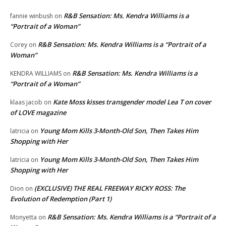
R&B Sensation: Ms. Kendra Williams is a
fannie winbush
on
“Portrait of a Woman”
R&B Sensation: Ms. Kendra Williams is a “Portrait of a
Corey
on
Woman”
R&B Sensation: Ms. Kendra Williams is a
KENDRA WILLIAMS
on
“Portrait of a Woman”
Kate Moss kisses transgender model Lea T on cover
klaas jacob
on
of LOVE magazine
Young Mom Kills 3-Month-Old Son, Then Takes Him
latricia
on
Shopping with Her
Young Mom Kills 3-Month-Old Son, Then Takes Him
latricia
on
Shopping with Her
(EXCLUSIVE) THE REAL FREEWAY RICKY ROSS: The
Dion
on
Evolution of Redemption (Part 1)
R&B Sensation: Ms. Kendra Williams is a “Portrait of a
Monyetta
on