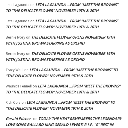
LETA LAGAUNDA …FROM “MEET THE BROWNS”
Leta Lagaunda
on
TO “THE DELICATE FLOWER” NOVEMBER 19TH & 20TH
LETA LAGAUNDA …FROM “MEET THE BROWNS”
Leta Lagaunda
on
TO “THE DELICATE FLOWER” NOVEMBER 19TH & 20TH
THE DELICATE FLOWER OPENS NOVEMBER 19TH
Bernie Ivory
on
WITH JUSTINA BROWN STARRING AS ORCHID
THE DELICATE FLOWER OPENS NOVEMBER 19TH
Bernie Ivory
on
WITH JUSTINA BROWN STARRING AS ORCHID
LETA LAGAUNDA …FROM “MEET THE BROWNS” TO
Tracy Waul
on
“THE DELICATE FLOWER” NOVEMBER 19TH & 20TH
LETA LAGAUNDA …FROM “MEET THE BROWNS”
Waunice Fennell
on
TO “THE DELICATE FLOWER” NOVEMBER 19TH & 20TH
LETA LAGAUNDA …FROM “MEET THE BROWNS” TO
Rich Cole
on
“THE DELICATE FLOWER” NOVEMBER 19TH & 20TH
Gerald Pilcher
TODAY THE HEAT REMEMBERS THE LEGENDARY
on
LOVE SONG BALLARD KING GERALD LEVERT! R.I.P. “G” REST IN