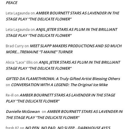
PEACE
AMBER BOURNETT STARS AS LAVENDER IN THE
Leta Lagaunda
on
STAGE PLAY “THE DELICATE FLOWER”
ANJIL JETER STARS AS PLUM IN THE BRILLIANT
Leta Lagaunda
on
STAGE PLAY “THE DELICATE FLOWER”
MEET SLAPP MAKERS PRODUCTIONS AND SO MUCH
Brad Curry
on
MORE…TREMAINE “T-MAINE” TURNER
ANJIL JETER STARS AS PLUM IN THE BRILLIANT
Alicia "Lace" Ellis
on
STAGE PLAY “THE DELICATE FLOWER”
GIFTED DA FLAMETHROWA: A Truly Gifted Artist Blessing Others
CONVERSATION WITH A LEGEND: The Original Ice Mike
on
AMBER BOURNETT STARS AS LAVENDER IN THE STAGE
Re-ill
on
PLAY “THE DELICATE FLOWER”
Danielle McGowan
AMBER BOURNETT STARS AS LAVENDER IN
on
THE STAGE PLAY “THE DELICATE FLOWER”
NO PEN, NO PAD, NO SLEEP…DARKHOUSE 415’S
fresh 87
on