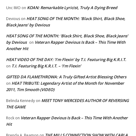
KOAN: Remarkable Lyricist, Truly A Dying Breed
Unc IMO
on
HEAT SONG OF THE MONTH: ‘Black Shirt, Black Shoe,
Devious
on
Black Jeans’ by Devious
HEAT SONG OF THE MONTH: ‘Black Shirt, Black Shoe, Black Jeans’
by Devious
Veteran Rapper Devious Is Back – This Time With
on
Another Hit
HEAT VIDEO OF THE DAY: ‘I’m Flexin’ by T.I. Featuring Big K.R.I.T.
T.I. Featuring Big K.R.I.T. – ‘I’m Flexin’
on
GIFTED DA FLAMETHROWA: A Truly Gifted Artist Blessing Others
HEAT TRIBUTE: Legendary Artist of the Month for November
on
2011, Tim Smooth (VIDEO)
MEET TONY MERCEDES AUTHOR OF REVERSING
Belinda Kennedy
on
THE GAME
Veteran Rapper Devious Is Back – This Time With Another
Rock
on
Hit
THE MILLS CONNECTION SHOW WITH CARLA
Brenda A. Beamon
on