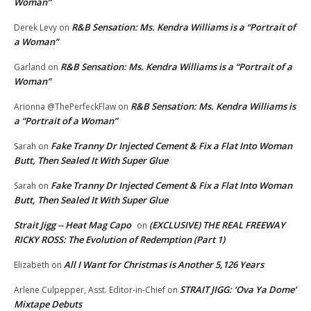
Woman”
R&B Sensation: Ms. Kendra Williams is a “Portrait of
Derek Levy
on
a Woman”
R&B Sensation: Ms. Kendra Williams is a “Portrait of a
Garland
on
Woman”
R&B Sensation: Ms. Kendra Williams is
Arionna @ThePerfeckFlaw
on
a “Portrait of a Woman”
Fake Tranny Dr Injected Cement & Fix a Flat Into Woman
Sarah
on
Butt, Then Sealed It With Super Glue
Fake Tranny Dr Injected Cement & Fix a Flat Into Woman
Sarah
on
Butt, Then Sealed It With Super Glue
Strait Jigg -- Heat Mag Capo
(EXCLUSIVE) THE REAL FREEWAY
on
RICKY ROSS: The Evolution of Redemption (Part 1)
All I Want for Christmas is Another 5,126 Years
Elizabeth
on
STRAIT JIGG: ‘Ova Ya Dome’
Arlene Culpepper, Asst. Editor-in-Chief
on
Mixtape Debuts