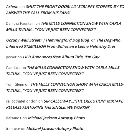
Arlene
SHUT THE FRONT DOOR! LIL’ SCRAPPY STOPPED BY TO
on
ANSWER THE CALL FROM HIS FANS!
THE MILLS CONNECTION SHOW WITH CARLA
Denitria Fountain
on
MILLS-TATUM…”YOU’VE JUST BEEN CONNECTED”!
Occupy Wall Street? | Hemmingford Dog Blog
The Dog Who
on
Inherited $12MILLION From Billionaire Leona Helmsley Dies
Lil B Announces New Album Title, ‘I’m Gay’
Jasper
on
THE MILLS CONNECTION SHOW WITH CARLA MILLS-
Candace
on
TATUM…”YOU’VE JUST BEEN CONNECTED”!
THE MILLS CONNECTION SHOW WITH CARLA MILLS-
Tom Glenn
on
TATUM…”YOU’VE JUST BEEN CONNECTED”!
SIR CALLOWAY…”THE EXECUTION” MIXTAPE
calicothateflondon
on
RELEASE FEATURING THE SINGLE, WE WORKIN’
Michael Jackson Autopsy Photo
delsand1
on
Michael Jackson Autopsy Photo
trinirose
on