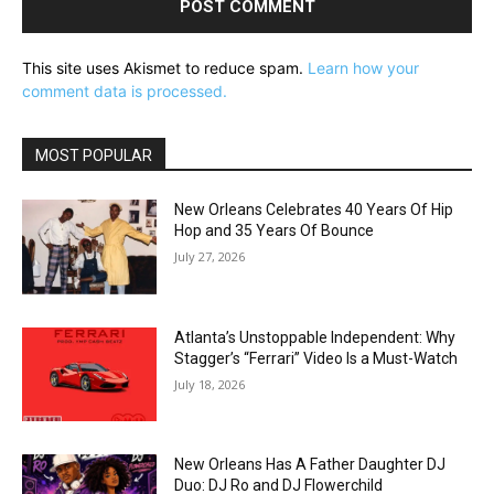
This site uses Akismet to reduce spam.
Learn how your
comment data is processed.
MOST POPULAR
New Orleans Celebrates 40 Years Of Hip
Hop and 35 Years Of Bounce
July 27, 2026
Atlanta’s Unstoppable Independent: Why
Stagger’s “Ferrari” Video Is a Must-Watch
July 18, 2026
New Orleans Has A Father Daughter DJ
Duo: DJ Ro and DJ Flowerchild