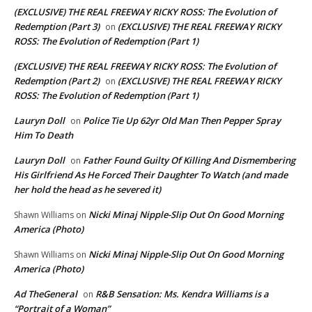
(EXCLUSIVE) THE REAL FREEWAY RICKY ROSS: The Evolution of
Redemption (Part 3)
(EXCLUSIVE) THE REAL FREEWAY RICKY
on
ROSS: The Evolution of Redemption (Part 1)
(EXCLUSIVE) THE REAL FREEWAY RICKY ROSS: The Evolution of
Redemption (Part 2)
(EXCLUSIVE) THE REAL FREEWAY RICKY
on
ROSS: The Evolution of Redemption (Part 1)
Lauryn Doll
Police Tie Up 62yr Old Man Then Pepper Spray
on
Him To Death
Lauryn Doll
Father Found Guilty Of Killing And Dismembering
on
His Girlfriend As He Forced Their Daughter To Watch (and made
her hold the head as he severed it)
Nicki Minaj Nipple-Slip Out On Good Morning
Shawn Williams
on
America (Photo)
Nicki Minaj Nipple-Slip Out On Good Morning
Shawn Williams
on
America (Photo)
Ad TheGeneral
R&B Sensation: Ms. Kendra Williams is a
on
“Portrait of a Woman”