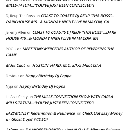
MILLS-TATUM…”YOU’VE JUST BEEN CONNECTED”!
COAST TO COAST’S DJ REUP “THA BOSS”…
DJ Reup Tha Boss
on
DARK HOUSE 415…& MONDAY NIGHT LIVE IN MACON, GA
COAST TO COAST’S DJ REUP “THA BOSS”…DARK
Jeremy Allen
on
HOUSE 415…& MONDAY NIGHT LIVE IN MACON, GA
MEET TONY MERCEDES AUTHOR OF REVERSING THE
POOH
on
GAME
Mdot Cdot
HUSTLIN’ HARD: M.C. a/k/a Mdot Cdot
on
Happy Birthday DJ Poppa
Devious
on
Happy Birthday DJ Poppa
Nyja
on
THE MILLS CONNECTION SHOW WITH CARLA
La Asia Canty
on
MILLS-TATUM…”YOU’VE JUST BEEN CONNECTED”!
EAZYMONEY: Redemption & Resilience
Check Out Eazy Money
on
in ‘Ghost Dope’ (VIDEO)
Arlene
DA INDEPENDENTS: Latest N.O.U.E. Mixtape Release
on