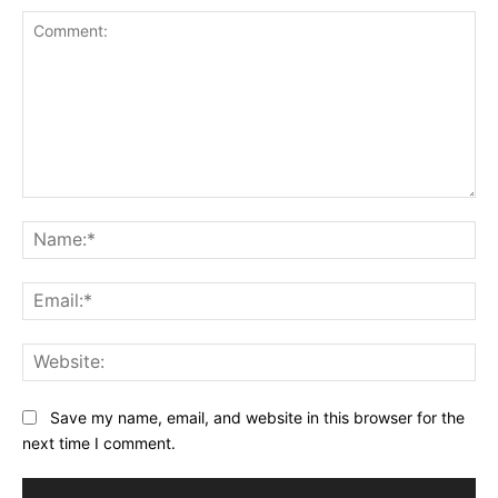
Comment:
Na
Ema
Web
Save my name, email, and website in this browser for the
next time I comment.