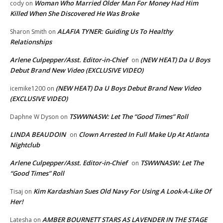
Woman Who Married Older Man For Money Had Him
cody
on
Killed When She Discovered He Was Broke
ALAFIA TYNER: Guiding Us To Healthy
Sharon Smith
on
Relationships
Arlene Culpepper/Asst. Editor-in-Chief
(NEW HEAT) Da U Boys
on
Debut Brand New Video (EXCLUSIVE VIDEO)
(NEW HEAT) Da U Boys Debut Brand New Video
icemike1200
on
(EXCLUSIVE VIDEO)
TSWWNASW: Let The “Good Times” Roll
Daphne W Dyson
on
LINDA BEAUDOIN
Clown Arrested In Full Make Up At Atlanta
on
Nightclub
Arlene Culpepper/Asst. Editor-in-Chief
TSWWNASW: Let The
on
“Good Times” Roll
Kim Kardashian Sues Old Navy For Using A Look-A-Like Of
Tisaj
on
Her!
AMBER BOURNETT STARS AS LAVENDER IN THE STAGE
Latesha
on