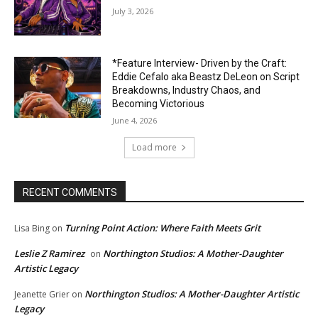
July 3, 2026
*Feature Interview- Driven by the Craft:
Eddie Cefalo aka Beastz DeLeon on Script
Breakdowns, Industry Chaos, and
Becoming Victorious
June 4, 2026
Load more
RECENT COMMENTS
Turning Point Action: Where Faith Meets Grit
Lisa Bing
on
Leslie Z Ramirez
Northington Studios: A Mother-Daughter
on
Artistic Legacy
Northington Studios: A Mother-Daughter Artistic
Jeanette Grier
on
Legacy