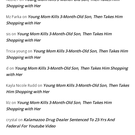
Shopping with Her
Young Mom Kills 3-Month-Old Son, Then Takes Him
Mz Parka
on
Shopping with Her
Young Mom Kills 3-Month-Old Son, Then Takes Him
sis
on
Shopping with Her
Young Mom Kills 3-Month-Old Son, Then Takes Him
Tricia young
on
Shopping with Her
Young Mom Kills 3-Month-Old Son, Then Takes Him Shopping
d
on
with Her
Young Mom Kills 3-Month-Old Son, Then Takes
Kayla Nicole Rudd
on
Him Shopping with Her
Young Mom Kills 3-Month-Old Son, Then Takes Him
lilz
on
Shopping with Her
Kalamazoo Drug Dealer Sentenced To 23-Yrs And
crystal
on
Federal For Youtube Video