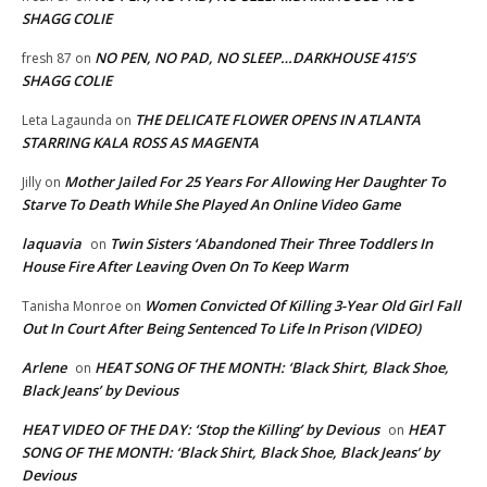
SHAGG COLIE
NO PEN, NO PAD, NO SLEEP…DARKHOUSE 415’S
fresh 87
on
SHAGG COLIE
THE DELICATE FLOWER OPENS IN ATLANTA
Leta Lagaunda
on
STARRING KALA ROSS AS MAGENTA
Mother Jailed For 25 Years For Allowing Her Daughter To
Jilly
on
Starve To Death While She Played An Online Video Game
laquavia
Twin Sisters ‘Abandoned Their Three Toddlers In
on
House Fire After Leaving Oven On To Keep Warm
Women Convicted Of Killing 3-Year Old Girl Fall
Tanisha Monroe
on
Out In Court After Being Sentenced To Life In Prison (VIDEO)
Arlene
HEAT SONG OF THE MONTH: ‘Black Shirt, Black Shoe,
on
Black Jeans’ by Devious
HEAT VIDEO OF THE DAY: ‘Stop the Killing’ by Devious
HEAT
on
SONG OF THE MONTH: ‘Black Shirt, Black Shoe, Black Jeans’ by
Devious