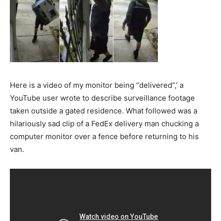
Here is a video of my monitor being “delivered”,’ a
YouTube user wrote to describe surveillance footage
taken outside a gated residence. What followed was a
hilariously sad clip of a FedEx delivery man chucking a
computer monitor over a fence before returning to his
van.