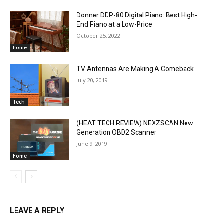
Donner DDP-80 Digital Piano: Best High-
End Piano at a Low-Price
October 25, 2022
Home
TV Antennas Are Making A Comeback
July 20, 2019
Tech
(HEAT TECH REVIEW) NEXZSCAN New
Generation OBD2 Scanner
June 9, 2019
Home
LEAVE A REPLY