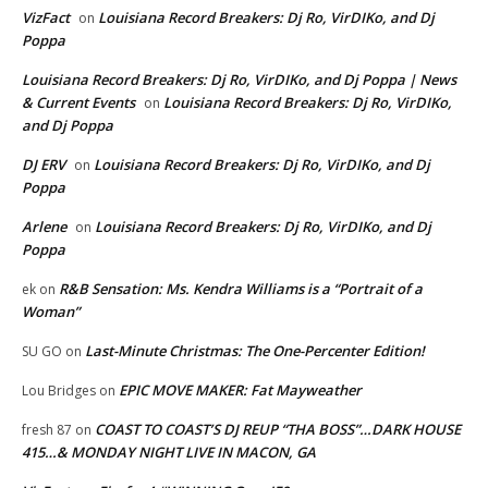
VizFact
Louisiana Record Breakers: Dj Ro, VirDIKo, and Dj
on
Poppa
Louisiana Record Breakers: Dj Ro, VirDIKo, and Dj Poppa | News
& Current Events
Louisiana Record Breakers: Dj Ro, VirDIKo,
on
and Dj Poppa
DJ ERV
Louisiana Record Breakers: Dj Ro, VirDIKo, and Dj
on
Poppa
Arlene
Louisiana Record Breakers: Dj Ro, VirDIKo, and Dj
on
Poppa
R&B Sensation: Ms. Kendra Williams is a “Portrait of a
ek
on
Woman”
Last-Minute Christmas: The One-Percenter Edition!
SU GO
on
EPIC MOVE MAKER: Fat Mayweather
Lou Bridges
on
COAST TO COAST’S DJ REUP “THA BOSS”…DARK HOUSE
fresh 87
on
415…& MONDAY NIGHT LIVE IN MACON, GA