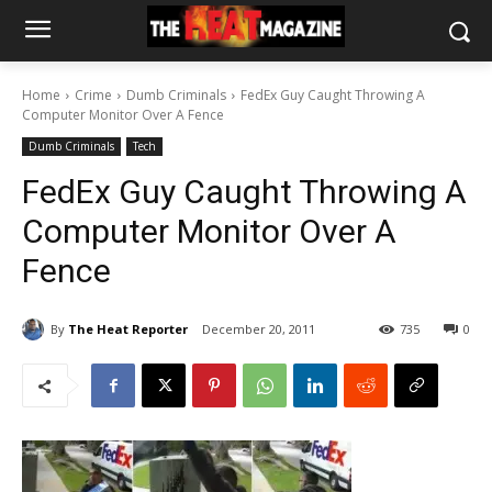
Home
Crime
Dumb Criminals
FedEx Guy Caught Throwing A
Computer Monitor Over A Fence
Dumb Criminals
Tech
FedEx Guy Caught Throwing A
Computer Monitor Over A
Fence
By
The Heat Reporter
December 20, 2011
735
0