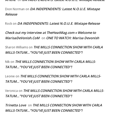
DA INDEPENDENTS: Latest N.O.U.E. Mixtape
Dion Norman
on
Release
DA INDEPENDENTS: Latest N.O.U.E. Mixtape Release
Rock
on
Check out my interview at TheHeatMag.com « Welcome to
MarisaDeVonish.CoM
ONE TO WATCH: Marisa Devonish
on
THE MILLS CONNECTION SHOW WITH CARLA
Sharon Williams
on
MILLS-TATUM…”YOU’VE JUST BEEN CONNECTED”!
THE MILLS CONNECTION SHOW WITH CARLA MILLS-
NIk
on
TATUM…”YOU’VE JUST BEEN CONNECTED”!
THE MILLS CONNECTION SHOW WITH CARLA MILLS-
Leonie
on
TATUM…”YOU’VE JUST BEEN CONNECTED”!
THE MILLS CONNECTION SHOW WITH CARLA MILLS-
Veronica
on
TATUM…”YOU’VE JUST BEEN CONNECTED”!
Trinetta Love
THE MILLS CONNECTION SHOW WITH CARLA
on
MILLS-TATUM…”YOU’VE JUST BEEN CONNECTED”!