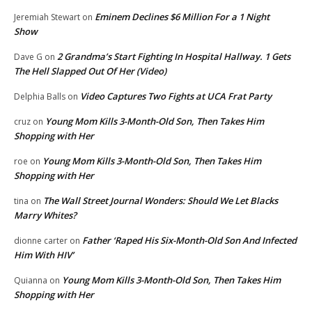
Eminem Declines $6 Million For a 1 Night
Jeremiah Stewart
on
Show
2 Grandma’s Start Fighting In Hospital Hallway. 1 Gets
Dave G
on
The Hell Slapped Out Of Her (Video)
Video Captures Two Fights at UCA Frat Party
Delphia Balls
on
Young Mom Kills 3-Month-Old Son, Then Takes Him
cruz
on
Shopping with Her
Young Mom Kills 3-Month-Old Son, Then Takes Him
roe
on
Shopping with Her
The Wall Street Journal Wonders: Should We Let Blacks
tina
on
Marry Whites?
Father ‘Raped His Six-Month-Old Son And Infected
dionne carter
on
Him With HIV’
Young Mom Kills 3-Month-Old Son, Then Takes Him
Quianna
on
Shopping with Her