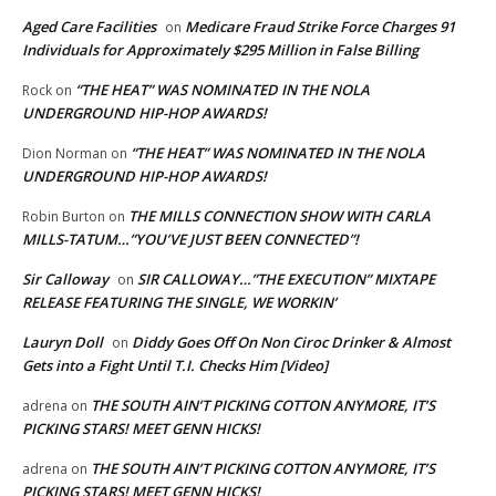
Aged Care Facilities
Medicare Fraud Strike Force Charges 91
on
Individuals for Approximately $295 Million in False Billing
“THE HEAT” WAS NOMINATED IN THE NOLA
Rock
on
UNDERGROUND HIP-HOP AWARDS!
“THE HEAT” WAS NOMINATED IN THE NOLA
Dion Norman
on
UNDERGROUND HIP-HOP AWARDS!
THE MILLS CONNECTION SHOW WITH CARLA
Robin Burton
on
MILLS-TATUM…”YOU’VE JUST BEEN CONNECTED”!
Sir Calloway
SIR CALLOWAY…”THE EXECUTION” MIXTAPE
on
RELEASE FEATURING THE SINGLE, WE WORKIN’
Lauryn Doll
Diddy Goes Off On Non Ciroc Drinker & Almost
on
Gets into a Fight Until T.I. Checks Him [Video]
THE SOUTH AIN’T PICKING COTTON ANYMORE, IT’S
adrena
on
PICKING STARS! MEET GENN HICKS!
THE SOUTH AIN’T PICKING COTTON ANYMORE, IT’S
adrena
on
PICKING STARS! MEET GENN HICKS!