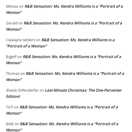
R&B Sensation: Ms. Kendra Williams is a “Portrait of a
Melissa
on
Woman”
R&B Sensation: Ms. Kendra Williams is a “Portrait of a
Gerald
on
Woman”
R&B Sensation: Ms. Kendra Williams is a
Clawayne selders
on
“Portrait of a Woman”
R&B Sensation: Ms. Kendra Williams is a “Portrait of a
BigJeff
on
Woman”
R&B Sensation: Ms. Kendra Williams is a “Portrait of a
Thomas
on
Woman”
Last-Minute Christmas: The One-Percenter
Shante Diffenderfer
on
Edition!
R&B Sensation: Ms. Kendra Williams is a “Portrait of a
TATI
on
Woman”
R&B Sensation: Ms. Kendra Williams is a “Portrait of a
BAM
on
Woman”