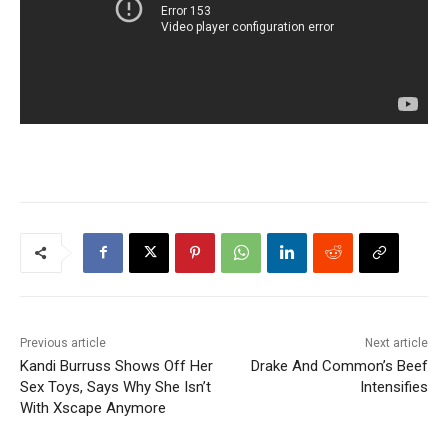
Previous article
Next article
Kandi Burruss Shows Off Her
Drake And Common’s Beef
Sex Toys, Says Why She Isn’t
Intensifies
With Xscape Anymore