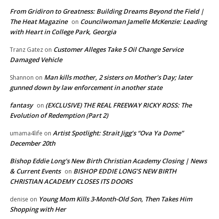
From Gridiron to Greatness: Building Dreams Beyond the Field |
The Heat Magazine
Councilwoman Jamelle McKenzie: Leading
on
with Heart in College Park, Georgia
Customer Alleges Take 5 Oil Change Service
Tranz Gatez
on
Damaged Vehicle
Man kills mother, 2 sisters on Mother’s Day; later
Shannon
on
gunned down by law enforcement in another state
fantasy
(EXCLUSIVE) THE REAL FREEWAY RICKY ROSS: The
on
Evolution of Redemption (Part 2)
Artist Spotlight: Strait Jigg’s “Ova Ya Dome”
umama4life
on
December 20th
Bishop Eddie Long's New Birth Christian Academy Closing | News
& Current Events
BISHOP EDDIE LONG’S NEW BIRTH
on
CHRISTIAN ACADEMY CLOSES ITS DOORS
Young Mom Kills 3-Month-Old Son, Then Takes Him
denise
on
Shopping with Her