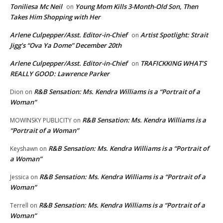
Toniliesa Mc Neil
Young Mom Kills 3-Month-Old Son, Then
on
Takes Him Shopping with Her
Arlene Culpepper/Asst. Editor-in-Chief
Artist Spotlight: Strait
on
Jigg’s “Ova Ya Dome” December 20th
Arlene Culpepper/Asst. Editor-in-Chief
TRAFICKKING WHAT’S
on
REALLY GOOD: Lawrence Parker
R&B Sensation: Ms. Kendra Williams is a “Portrait of a
Dion
on
Woman”
R&B Sensation: Ms. Kendra Williams is a
MOWINSKY PUBLICITY
on
“Portrait of a Woman”
R&B Sensation: Ms. Kendra Williams is a “Portrait of
Keyshawn
on
a Woman”
R&B Sensation: Ms. Kendra Williams is a “Portrait of a
Jessica
on
Woman”
R&B Sensation: Ms. Kendra Williams is a “Portrait of a
Terrell
on
Woman”