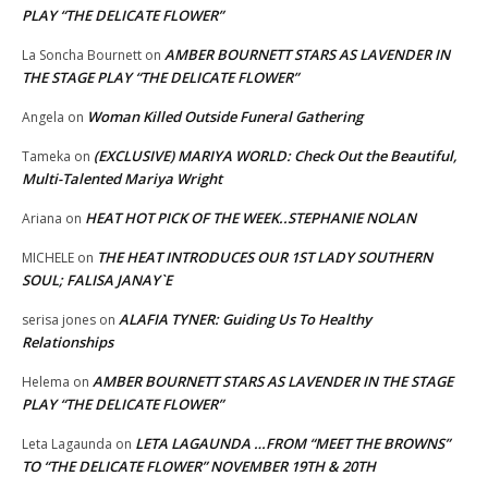
PLAY “THE DELICATE FLOWER”
AMBER BOURNETT STARS AS LAVENDER IN
La Soncha Bournett
on
THE STAGE PLAY “THE DELICATE FLOWER”
Woman Killed Outside Funeral Gathering
Angela
on
(EXCLUSIVE) MARIYA WORLD: Check Out the Beautiful,
Tameka
on
Multi-Talented Mariya Wright
HEAT HOT PICK OF THE WEEK..STEPHANIE NOLAN
Ariana
on
THE HEAT INTRODUCES OUR 1ST LADY SOUTHERN
MICHELE
on
SOUL; FALISA JANAY`E
ALAFIA TYNER: Guiding Us To Healthy
serisa jones
on
Relationships
AMBER BOURNETT STARS AS LAVENDER IN THE STAGE
Helema
on
PLAY “THE DELICATE FLOWER”
LETA LAGAUNDA …FROM “MEET THE BROWNS”
Leta Lagaunda
on
TO “THE DELICATE FLOWER” NOVEMBER 19TH & 20TH