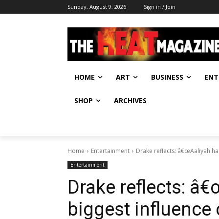
Sunday, August 9, 2026
Sign in / Join
HOME
ART
BUSINESS
ENT
SHOP
ARCHIVES
Home
Entertainment
Drake reflects: â€œAaliyah ha
Entertainment
Drake reflects: â
biggest influence