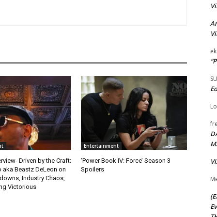
Vi
Ar
Vi
ek
“P
S
Ed
Lo
fr
D
M
nt
Entertainment
Vi
rview- Driven by the Craft:
‘Power Book IV: Force’ Season 3
o aka Beastz DeLeon on
Spoilers
kdowns, Industry Chaos,
Me
g Victorious
(E
Ev
TH