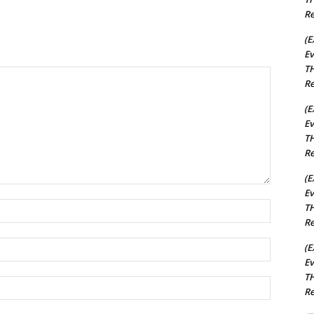
Re
(E
Ev
TH
Re
(E
Ev
TH
Re
(E
Ev
Name:*
TH
Re
Email:*
(E
Ev
TH
Website:
Re