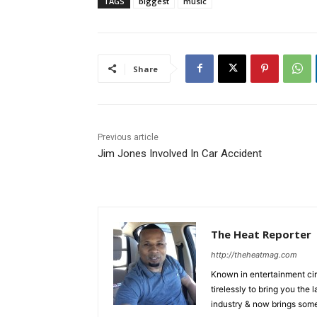
TAGS
biggest
music
Share
Previous article
Jim Jones Involved In Car Accident
The Heat Reporter
http://theheatmag.com
Known in entertainment cir
tirelessly to bring you the
industry & now brings some