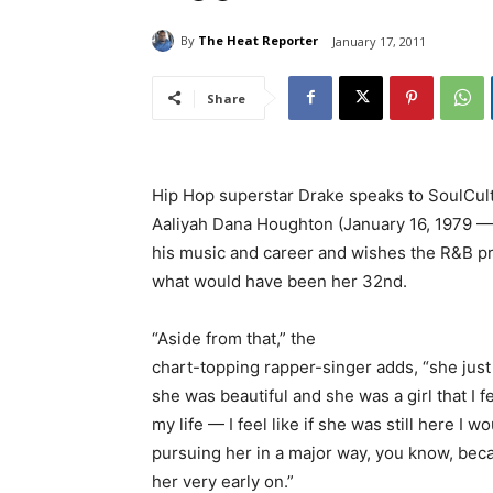
By
The Heat Reporter
January 17, 2011
Share
Hip Hop superstar Drake speaks to SoulCul
Aaliyah Dana Houghton (January 16, 1979 —
his music and career and wishes the R&B pr
what would have been her 32nd.
“Aside from that,” the
chart-topping rapper-singer adds, “she ju
she was beautiful and she was a girl that I fel
my life — I feel like if she was still here I 
pursuing her in a major way, you know, becau
her very early on.”