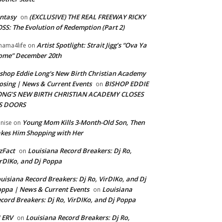
ntasy
(EXCLUSIVE) THE REAL FREEWAY RICKY
on
SS: The Evolution of Redemption (Part 2)
Artist Spotlight: Strait Jigg’s “Ova Ya
ama4life
on
ome” December 20th
shop Eddie Long's New Birth Christian Academy
osing | News & Current Events
BISHOP EDDIE
on
ONG’S NEW BIRTH CHRISTIAN ACADEMY CLOSES
TS DOORS
Young Mom Kills 3-Month-Old Son, Then
nise
on
kes Him Shopping with Her
zFact
Louisiana Record Breakers: Dj Ro,
on
rDIKo, and Dj Poppa
uisiana Record Breakers: Dj Ro, VirDIKo, and Dj
ppa | News & Current Events
Louisiana
on
cord Breakers: Dj Ro, VirDIKo, and Dj Poppa
 ERV
Louisiana Record Breakers: Dj Ro,
on