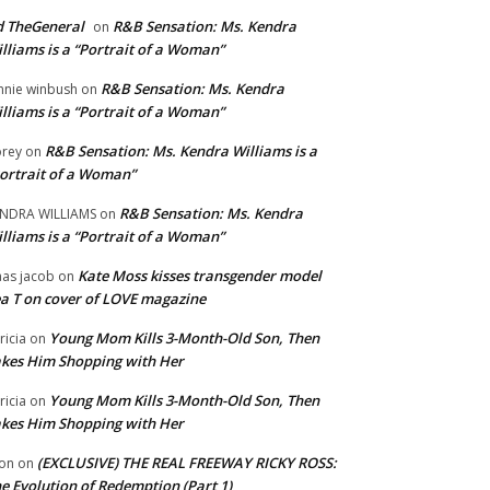
 TheGeneral
R&B Sensation: Ms. Kendra
on
lliams is a “Portrait of a Woman”
R&B Sensation: Ms. Kendra
nnie winbush
on
lliams is a “Portrait of a Woman”
R&B Sensation: Ms. Kendra Williams is a
rey
on
ortrait of a Woman”
R&B Sensation: Ms. Kendra
NDRA WILLIAMS
on
lliams is a “Portrait of a Woman”
Kate Moss kisses transgender model
aas jacob
on
a T on cover of LOVE magazine
Young Mom Kills 3-Month-Old Son, Then
tricia
on
kes Him Shopping with Her
Young Mom Kills 3-Month-Old Son, Then
tricia
on
kes Him Shopping with Her
(EXCLUSIVE) THE REAL FREEWAY RICKY ROSS:
on
on
e Evolution of Redemption (Part 1)