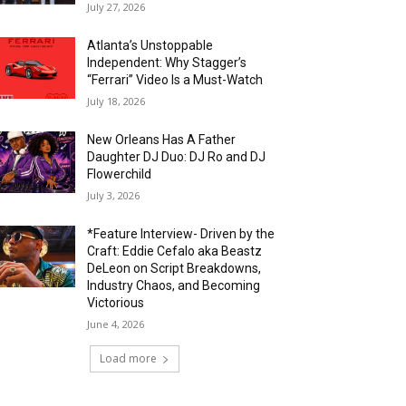
July 27, 2026
Atlanta’s Unstoppable
Independent: Why Stagger’s
“Ferrari” Video Is a Must-Watch
July 18, 2026
New Orleans Has A Father
Daughter DJ Duo: DJ Ro and DJ
Flowerchild
July 3, 2026
*Feature Interview- Driven by the
Craft: Eddie Cefalo aka Beastz
DeLeon on Script Breakdowns,
Industry Chaos, and Becoming
Victorious
June 4, 2026
Load more