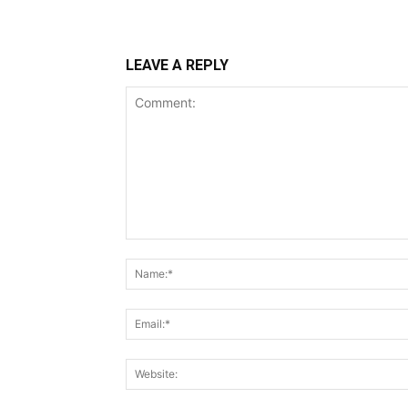
LEAVE A REPLY
Comment: