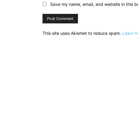
Save my name, email, and website in this b
This site uses Akismet to reduce spam.
Learn h