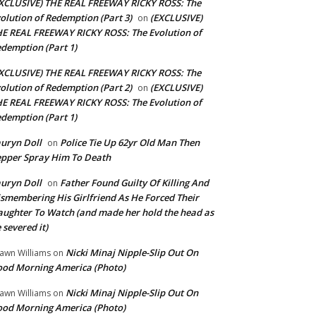
XCLUSIVE) THE REAL FREEWAY RICKY ROSS: The
olution of Redemption (Part 3)
(EXCLUSIVE)
on
E REAL FREEWAY RICKY ROSS: The Evolution of
demption (Part 1)
XCLUSIVE) THE REAL FREEWAY RICKY ROSS: The
olution of Redemption (Part 2)
(EXCLUSIVE)
on
E REAL FREEWAY RICKY ROSS: The Evolution of
demption (Part 1)
uryn Doll
Police Tie Up 62yr Old Man Then
on
pper Spray Him To Death
uryn Doll
Father Found Guilty Of Killing And
on
smembering His Girlfriend As He Forced Their
ughter To Watch (and made her hold the head as
 severed it)
Nicki Minaj Nipple-Slip Out On
awn Williams
on
od Morning America (Photo)
Nicki Minaj Nipple-Slip Out On
awn Williams
on
od Morning America (Photo)