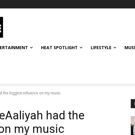
ERTAINMENT
HEAT SPOTLIGHT
LIFESTYLE
MUS
d the biggest influence on my music
€œAaliyah had the
 on my music