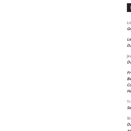
Li
Gr
Le
Da
Je
Da
Fr
Be
Co
He
Tr
Se
Sh
Da
an