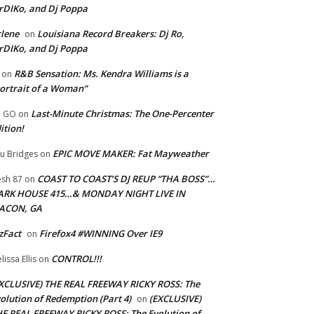
rDIKo, and Dj Poppa
lene
Louisiana Record Breakers: Dj Ro,
on
rDIKo, and Dj Poppa
R&B Sensation: Ms. Kendra Williams is a
on
ortrait of a Woman”
Last-Minute Christmas: The One-Percenter
U GO
on
ition!
EPIC MOVE MAKER: Fat Mayweather
u Bridges
on
COAST TO COAST’S DJ REUP “THA BOSS”…
esh 87
on
ARK HOUSE 415…& MONDAY NIGHT LIVE IN
ACON, GA
zFact
Firefox4 #WINNING Over IE9
on
CONTROL!!!
lissa Ellis
on
XCLUSIVE) THE REAL FREEWAY RICKY ROSS: The
olution of Redemption (Part 4)
(EXCLUSIVE)
on
E REAL FREEWAY RICKY ROSS: The Evolution of