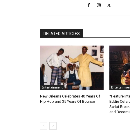
RELATED ARTICLES
Entertainment
Entertainme
New Orleans Celebrates 40 Years Of
*Feature Inte
Hip Hop and 35 Years Of Bounce
Eddie Cefal
Script Brea
and Becomin