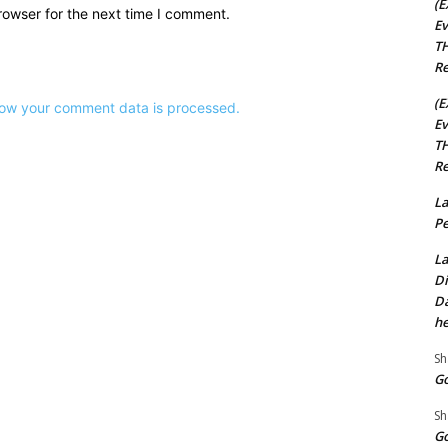
(E
rowser for the next time I comment.
Ev
TH
Re
(E
ow your comment data is processed.
Ev
TH
Re
La
Pe
La
Di
Da
he
Sh
Go
Sh
Go