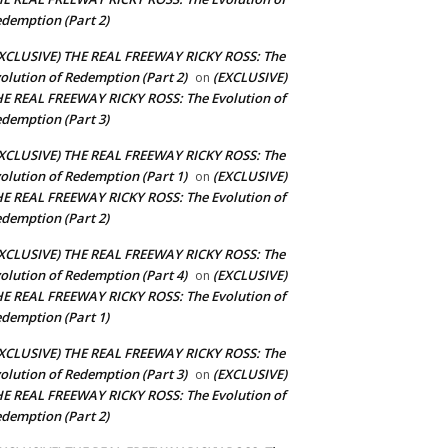
demption (Part 2)
XCLUSIVE) THE REAL FREEWAY RICKY ROSS: The
olution of Redemption (Part 2)
(EXCLUSIVE)
on
E REAL FREEWAY RICKY ROSS: The Evolution of
demption (Part 3)
XCLUSIVE) THE REAL FREEWAY RICKY ROSS: The
olution of Redemption (Part 1)
(EXCLUSIVE)
on
E REAL FREEWAY RICKY ROSS: The Evolution of
demption (Part 2)
XCLUSIVE) THE REAL FREEWAY RICKY ROSS: The
olution of Redemption (Part 4)
(EXCLUSIVE)
on
E REAL FREEWAY RICKY ROSS: The Evolution of
demption (Part 1)
XCLUSIVE) THE REAL FREEWAY RICKY ROSS: The
olution of Redemption (Part 3)
(EXCLUSIVE)
on
E REAL FREEWAY RICKY ROSS: The Evolution of
demption (Part 2)