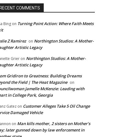
RECENT COMMENTS
Turning Point Action: Where Faith Meets
sa Bing
on
it
slie Z Ramirez
Northington Studios: A Mother-
on
ughter Artistic Legacy
Northington Studios: A Mother-
anette Grier
on
ughter Artistic Legacy
om Gridiron to Greatness: Building Dreams
yond the Field | The Heat Magazine
on
uncilwoman Jamelle McKenzie: Leading with
art in College Park, Georgia
Customer Alleges Take 5 Oil Change
anz Gatez
on
rvice Damaged Vehicle
Man kills mother, 2 sisters on Mother’s
annon
on
y; later gunned down by law enforcement in
other state