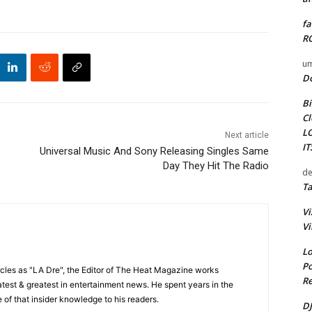
fa
RO
um
D
Bi
Cl
L
Next article
I
Universal Music And Sony Releasing Singles Same
Day They Hit The Radio
de
Ta
Vi
Vi
Lo
Po
cles as "LA Dre", the Editor of The Heat Magazine works
Re
 latest & greatest in entertainment news. He spent years in the
 of that insider knowledge to his readers.
DJ