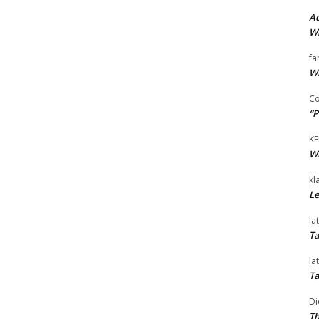
Ad
Wi
fa
Wi
Co
“P
KE
Wi
kl
Le
la
Ta
la
Ta
Di
Th