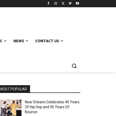
IC
NEWS
CONTACT US
MOST POPULAR
New Orleans Celebrates 40 Years
Of Hip Hop and 35 Years Of
Bounce