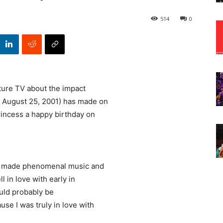
514
0
ture TV about the impact
 August 25, 2001) has made on
incess a happy birthday on
st made phenomenal music and
l in love with early in
would probably be
se I was truly in love with