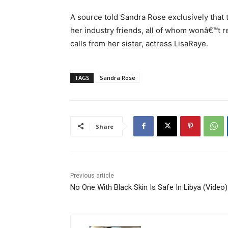
A source told Sandra Rose exclusively that
her industry friends, all of whom wonâ€™t r
calls from her sister, actress LisaRaye.
TAGS
Sandra Rose
Share
Previous article
No One With Black Skin Is Safe In Libya (Video)