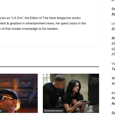
fa
RO
cles as "LA Dre", the Editor of The Heat Magazine works
um
 latest & greatest in entertainment news. He spent years in the
D
 of that insider knowledge to his readers.
Bi
Cl
L
I
de
Ta
Vi
Vi
Lo
Po
Re
nt
Entertainment
DJ