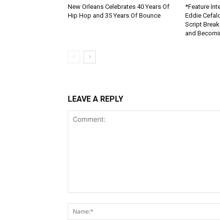
New Orleans Celebrates 40 Years Of
*Feature Inte
Hip Hop and 35 Years Of Bounce
Eddie Cefal
Script Brea
and Becomin
LEAVE A REPLY
Comment: