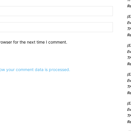
Re
Email:*
(E
Ev
Website:
TH
Re
rowser for the next time I comment.
(E
Ev
TH
Re
ow your comment data is processed.
(E
Ev
TH
Re
(E
Ev
TH
Re