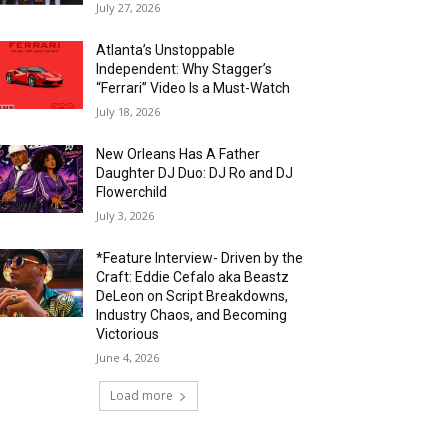
July 27, 2026
Atlanta’s Unstoppable
Independent: Why Stagger’s
“Ferrari” Video Is a Must-Watch
July 18, 2026
New Orleans Has A Father
Daughter DJ Duo: DJ Ro and DJ
Flowerchild
July 3, 2026
*Feature Interview- Driven by the
Craft: Eddie Cefalo aka Beastz
DeLeon on Script Breakdowns,
Industry Chaos, and Becoming
Victorious
June 4, 2026
Load more