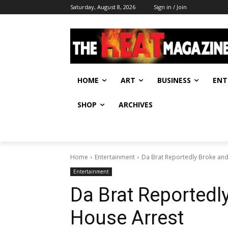
Saturday, August 8, 2026
Sign in / Join
HOME
ART
BUSINESS
ENT
SHOP
ARCHIVES
Home
Entertainment
Da Brat Reportedly Broke and
Entertainment
Da Brat Reportedl
House Arrest