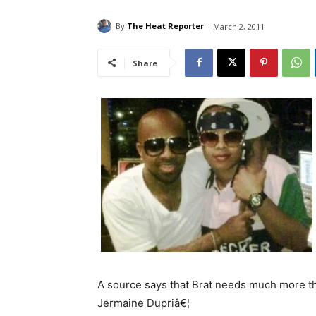
By
The Heat Reporter
March 2, 2011
Share
A source says that Brat needs much more tha
Jermaine Dupriâ€¦