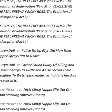
XCLUSIVE) THE REAL FREEWAY RICKY ROSS: The
olution of Redemption (Part 3)
(EXCLUSIVE)
on
E REAL FREEWAY RICKY ROSS: The Evolution of
demption (Part 1)
XCLUSIVE) THE REAL FREEWAY RICKY ROSS: The
olution of Redemption (Part 2)
(EXCLUSIVE)
on
E REAL FREEWAY RICKY ROSS: The Evolution of
demption (Part 1)
uryn Doll
Police Tie Up 62yr Old Man Then
on
pper Spray Him To Death
uryn Doll
Father Found Guilty Of Killing And
on
smembering His Girlfriend As He Forced Their
ughter To Watch (and made her hold the head as
 severed it)
Nicki Minaj Nipple-Slip Out On
awn Williams
on
od Morning America (Photo)
Nicki Minaj Nipple-Slip Out On
awn Williams
on
od Morning America (Photo)