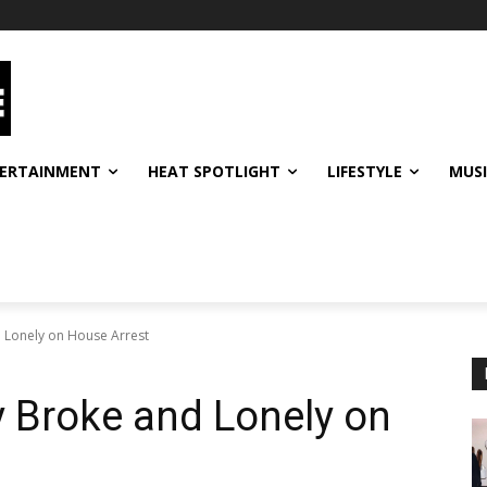
ERTAINMENT
HEAT SPOTLIGHT
LIFESTYLE
MUS
 Lonely on House Arrest
y Broke and Lonely on