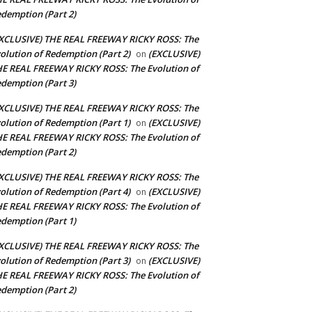
demption (Part 2)
XCLUSIVE) THE REAL FREEWAY RICKY ROSS: The
olution of Redemption (Part 2)
(EXCLUSIVE)
on
E REAL FREEWAY RICKY ROSS: The Evolution of
demption (Part 3)
XCLUSIVE) THE REAL FREEWAY RICKY ROSS: The
olution of Redemption (Part 1)
(EXCLUSIVE)
on
E REAL FREEWAY RICKY ROSS: The Evolution of
demption (Part 2)
XCLUSIVE) THE REAL FREEWAY RICKY ROSS: The
olution of Redemption (Part 4)
(EXCLUSIVE)
on
E REAL FREEWAY RICKY ROSS: The Evolution of
demption (Part 1)
XCLUSIVE) THE REAL FREEWAY RICKY ROSS: The
olution of Redemption (Part 3)
(EXCLUSIVE)
on
E REAL FREEWAY RICKY ROSS: The Evolution of
demption (Part 2)