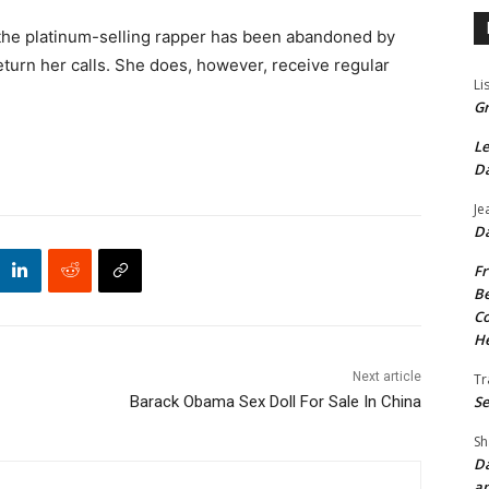
 the platinum-selling rapper has been abandoned by
eturn her calls. She does, however, receive regular
Li
Gr
Le
Da
Je
Da
Fr
Be
Co
He
Next article
Tr
Se
Barack Obama Sex Doll For Sale In China
Sh
Da
an