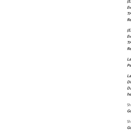
(E
Ev
TH
Re
(E
Ev
TH
Re
La
Pe
La
Di
Da
he
Sh
Go
Sh
Go