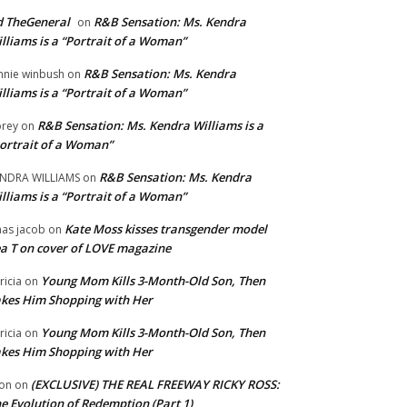
 TheGeneral
R&B Sensation: Ms. Kendra
on
lliams is a “Portrait of a Woman”
R&B Sensation: Ms. Kendra
nnie winbush
on
lliams is a “Portrait of a Woman”
R&B Sensation: Ms. Kendra Williams is a
rey
on
ortrait of a Woman”
R&B Sensation: Ms. Kendra
NDRA WILLIAMS
on
lliams is a “Portrait of a Woman”
Kate Moss kisses transgender model
aas jacob
on
a T on cover of LOVE magazine
Young Mom Kills 3-Month-Old Son, Then
tricia
on
kes Him Shopping with Her
Young Mom Kills 3-Month-Old Son, Then
tricia
on
kes Him Shopping with Her
(EXCLUSIVE) THE REAL FREEWAY RICKY ROSS:
on
on
e Evolution of Redemption (Part 1)