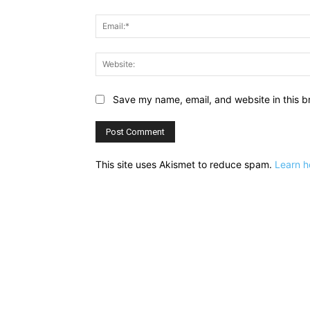
Save my name, email, and website in this b
This site uses Akismet to reduce spam.
Learn h