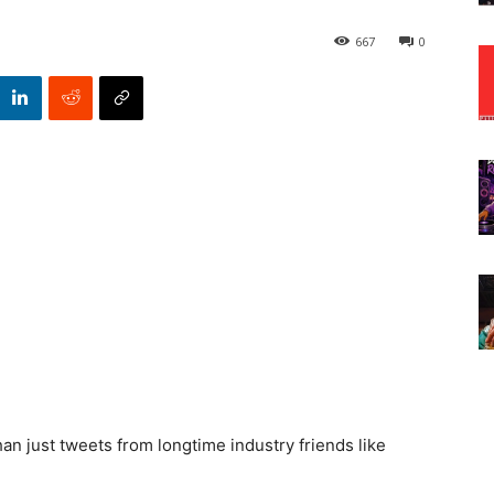
667
0
n just tweets from longtime industry friends like