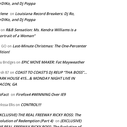
rDIKo, and Dj Poppa
lene
Louisiana Record Breakers: Dj Ro,
on
rDIKo, and Dj Poppa
R&B Sensation: Ms. Kendra Williams is a
on
ortrait of a Woman”
Last-Minute Christmas: The One-Percenter
U GO
on
ition!
EPIC MOVE MAKER: Fat Mayweather
u Bridges
on
COAST TO COAST’S DJ REUP “THA BOSS”…
esh 87
on
ARK HOUSE 415…& MONDAY NIGHT LIVE IN
ACON, GA
zFact
Firefox4 #WINNING Over IE9
on
CONTROL!!!
lissa Ellis
on
XCLUSIVE) THE REAL FREEWAY RICKY ROSS: The
olution of Redemption (Part 4)
(EXCLUSIVE)
on
E REAL FREEWAY RICKY ROSS: The Evolution of