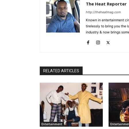
The Heat Reporter
http://theheatmag.com
Known in entertainment cir
tirelessly to bring you the
industry & now brings some
RELATED ARTICLES
Entertainment
Entertainme