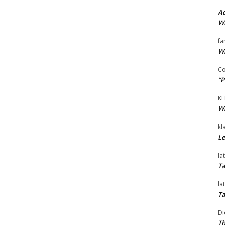
Ad
Wi
fa
Wi
Co
“P
KE
Wi
kl
Le
la
Ta
la
Ta
Di
Th