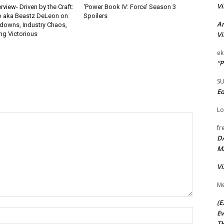
Vi
rview- Driven by the Craft:
‘Power Book IV: Force’ Season 3
o aka Beastz DeLeon on
Spoilers
Ar
kdowns, Industry Chaos,
Vi
g Victorious
ek
“P
S
Ed
Lo
fr
D
M
Vi
Me
(E
Name:*
Ev
TH