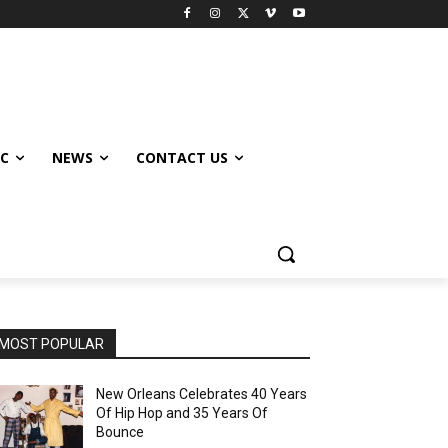
IC
NEWS
CONTACT US
MOST POPULAR
New Orleans Celebrates 40 Years
Of Hip Hop and 35 Years Of
Bounce