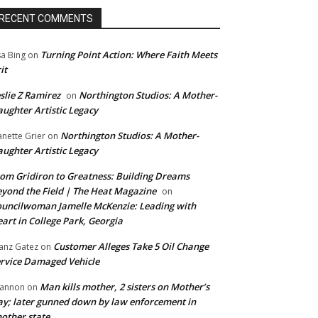
RECENT COMMENTS
Turning Point Action: Where Faith Meets
sa Bing
on
it
slie Z Ramirez
Northington Studios: A Mother-
on
ughter Artistic Legacy
Northington Studios: A Mother-
anette Grier
on
ughter Artistic Legacy
om Gridiron to Greatness: Building Dreams
yond the Field | The Heat Magazine
on
uncilwoman Jamelle McKenzie: Leading with
art in College Park, Georgia
Customer Alleges Take 5 Oil Change
anz Gatez
on
rvice Damaged Vehicle
Man kills mother, 2 sisters on Mother’s
annon
on
y; later gunned down by law enforcement in
other state