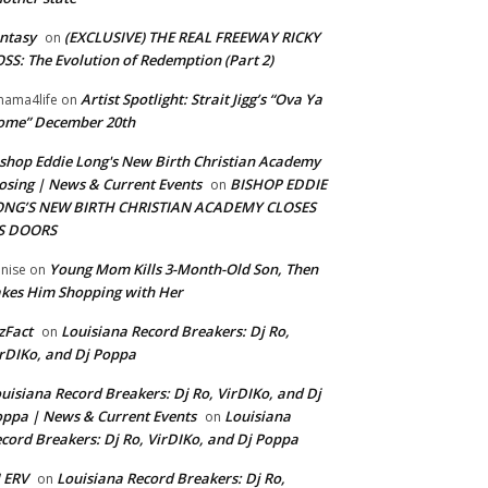
ntasy
(EXCLUSIVE) THE REAL FREEWAY RICKY
on
SS: The Evolution of Redemption (Part 2)
Artist Spotlight: Strait Jigg’s “Ova Ya
ama4life
on
ome” December 20th
shop Eddie Long's New Birth Christian Academy
osing | News & Current Events
BISHOP EDDIE
on
ONG’S NEW BIRTH CHRISTIAN ACADEMY CLOSES
TS DOORS
Young Mom Kills 3-Month-Old Son, Then
nise
on
kes Him Shopping with Her
zFact
Louisiana Record Breakers: Dj Ro,
on
rDIKo, and Dj Poppa
uisiana Record Breakers: Dj Ro, VirDIKo, and Dj
ppa | News & Current Events
Louisiana
on
cord Breakers: Dj Ro, VirDIKo, and Dj Poppa
 ERV
Louisiana Record Breakers: Dj Ro,
on