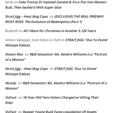
Fake Tranny Dr Injected Cement & Fix a Flat Into Woman
Sarah
on
Butt, Then Sealed It With Super Glue
Strait Jigg -- Heat Mag Capo
(EXCLUSIVE) THE REAL FREEWAY
on
RICKY ROSS: The Evolution of Redemption (Part 1)
All I Want for Christmas is Another 5,126 Years
Elizabeth
on
STRAIT JIGG: ‘Ova Ya Dome’
Arlene Culpepper, Asst. Editor-in-Chief
on
Mixtape Debuts
Shawn Mac
R&B Sensation: Ms. Kendra Williams is a “Portrait
on
of a Woman”
Strait Jigg -- Heat Mag Capo
STRAIT JIGG: ‘Ova Ya Dome’
on
Mixtape Debuts
iKandy
R&B Sensation: Ms. Kendra Williams is a “Portrait of a
on
Woman”
VizFact
18-Year-Old Twin Sisters Charged w/ Killing Their
on
Kids!
VizFact
Rapper Young Buck Faces Liquidation Of Assets
on