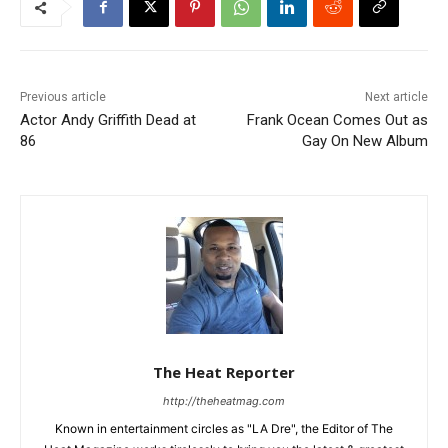
Previous article
Next article
Actor Andy Griffith Dead at
Frank Ocean Comes Out as
86
Gay On New Album
The Heat Reporter
http://theheatmag.com
Known in entertainment circles as "LA Dre", the Editor of The