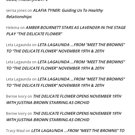
ALAFIA TYNER: Guiding Us To Healthy
serisa jones
on
Relationships
AMBER BOURNETT STARS AS LAVENDER IN THE STAGE
Helema
on
PLAY “THE DELICATE FLOWER”
LETA LAGAUNDA …FROM “MEET THE BROWNS”
Leta Lagaunda
on
TO “THE DELICATE FLOWER” NOVEMBER 19TH & 20TH
LETA LAGAUNDA …FROM “MEET THE BROWNS”
Leta Lagaunda
on
TO “THE DELICATE FLOWER” NOVEMBER 19TH & 20TH
LETA LAGAUNDA …FROM “MEET THE BROWNS”
Leta Lagaunda
on
TO “THE DELICATE FLOWER” NOVEMBER 19TH & 20TH
THE DELICATE FLOWER OPENS NOVEMBER 19TH
Bernie Ivory
on
WITH JUSTINA BROWN STARRING AS ORCHID
THE DELICATE FLOWER OPENS NOVEMBER 19TH
Bernie Ivory
on
WITH JUSTINA BROWN STARRING AS ORCHID
LETA LAGAUNDA …FROM “MEET THE BROWNS” TO
Tracy Waul
on