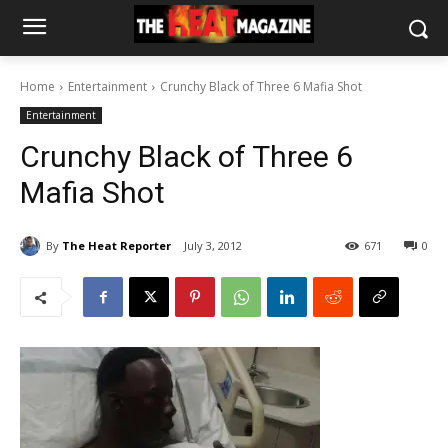
Home
Entertainment
Crunchy Black of Three 6 Mafia Shot
Entertainment
Crunchy Black of Three 6
Mafia Shot
By
The Heat Reporter
July 3, 2012
671
0