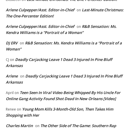
Arlene Culpepper/Asst. Editor-in-Chief
Last-Minute Christmas:
on
The One-Percenter Edition!
Arlene Culpepper/Asst. Editor-in-Chief
R&B Sensation: Ms.
on
Kendra Williams is a “Portrait of a Woman”
DJ ERV
R&B Sensation: Ms. Kendra Williams is a “Portrait of a
on
Woman”
Deadly Carjacking Leave 1 Dead 3 Injured In Pine Bluff
CJ
on
Arkansas
Arlene
Deadly Carjacking Leave 1 Dead 3 Injured In Pine Bluff
on
Arkansas
Teen Seen In Viral Video Being Whipped By His Uncle For
April
on
Online Gang Activity Found Shot Dead In New Orleans [Video]
Young Mom Kills 3-Month-Old Son, Then Takes Him
Renee
on
Shopping with Her
Charles Martin
The Other Side of The Game: Southern Rap
on