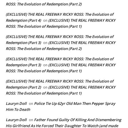
ROSS: The Evolution of Redemption (Part 2)
(EXCLUSIVE) THE REAL FREEWAY RICKY ROSS: The Evolution of
Redemption (Part 4)
(EXCLUSIVE) THE REAL FREEWAY RICKY
on
ROSS: The Evolution of Redemption (Part 1)
(EXCLUSIVE) THE REAL FREEWAY RICKY ROSS: The Evolution of
Redemption (Part 3)
(EXCLUSIVE) THE REAL FREEWAY RICKY
on
ROSS: The Evolution of Redemption (Part 2)
(EXCLUSIVE) THE REAL FREEWAY RICKY ROSS: The Evolution of
Redemption (Part 3)
(EXCLUSIVE) THE REAL FREEWAY RICKY
on
ROSS: The Evolution of Redemption (Part 1)
(EXCLUSIVE) THE REAL FREEWAY RICKY ROSS: The Evolution of
Redemption (Part 2)
(EXCLUSIVE) THE REAL FREEWAY RICKY
on
ROSS: The Evolution of Redemption (Part 1)
Lauryn Doll
Police Tie Up 62yr Old Man Then Pepper Spray
on
Him To Death
Lauryn Doll
Father Found Guilty Of Killing And Dismembering
on
His Girlfriend As He Forced Their Daughter To Watch (and made