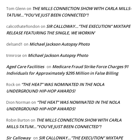
THE MILLS CONNECTION SHOW WITH CARLA MILLS-
Tom Glenn
on
TATUM…”YOU’VE JUST BEEN CONNECTED”!
SIR CALLOWAY…”THE EXECUTION” MIXTAPE
calicothateflondon
on
RELEASE FEATURING THE SINGLE, WE WORKIN’
Michael Jackson Autopsy Photo
delsand1
on
Michael Jackson Autopsy Photo
trinirose
on
Aged Care Facilities
Medicare Fraud Strike Force Charges 91
on
Individuals for Approximately $295 Million in False Billing
“THE HEAT” WAS NOMINATED IN THE NOLA
Rock
on
UNDERGROUND HIP-HOP AWARDS!
“THE HEAT” WAS NOMINATED IN THE NOLA
Dion Norman
on
UNDERGROUND HIP-HOP AWARDS!
THE MILLS CONNECTION SHOW WITH CARLA
Robin Burton
on
MILLS-TATUM…”YOU’VE JUST BEEN CONNECTED”!
Sir Calloway
SIR CALLOWAY…”THE EXECUTION” MIXTAPE
on