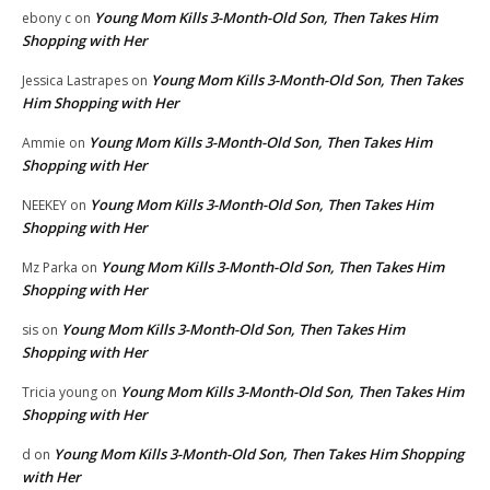
Young Mom Kills 3-Month-Old Son, Then Takes Him
ebony c
on
Shopping with Her
Young Mom Kills 3-Month-Old Son, Then Takes
Jessica Lastrapes
on
Him Shopping with Her
Young Mom Kills 3-Month-Old Son, Then Takes Him
Ammie
on
Shopping with Her
Young Mom Kills 3-Month-Old Son, Then Takes Him
NEEKEY
on
Shopping with Her
Young Mom Kills 3-Month-Old Son, Then Takes Him
Mz Parka
on
Shopping with Her
Young Mom Kills 3-Month-Old Son, Then Takes Him
sis
on
Shopping with Her
Young Mom Kills 3-Month-Old Son, Then Takes Him
Tricia young
on
Shopping with Her
Young Mom Kills 3-Month-Old Son, Then Takes Him Shopping
d
on
with Her