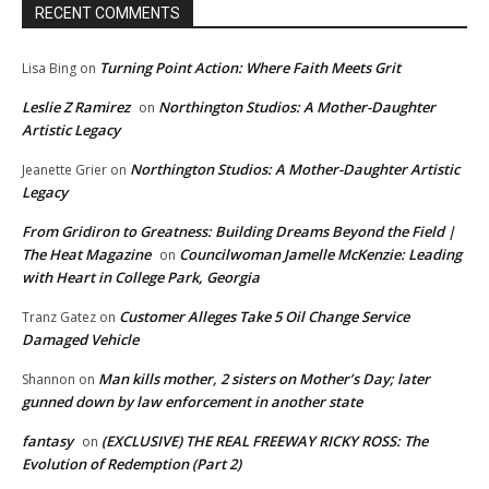
RECENT COMMENTS
Turning Point Action: Where Faith Meets Grit
Lisa Bing
on
Leslie Z Ramirez
Northington Studios: A Mother-Daughter
on
Artistic Legacy
Northington Studios: A Mother-Daughter Artistic
Jeanette Grier
on
Legacy
From Gridiron to Greatness: Building Dreams Beyond the Field |
The Heat Magazine
Councilwoman Jamelle McKenzie: Leading
on
with Heart in College Park, Georgia
Customer Alleges Take 5 Oil Change Service
Tranz Gatez
on
Damaged Vehicle
Man kills mother, 2 sisters on Mother’s Day; later
Shannon
on
gunned down by law enforcement in another state
fantasy
(EXCLUSIVE) THE REAL FREEWAY RICKY ROSS: The
on
Evolution of Redemption (Part 2)