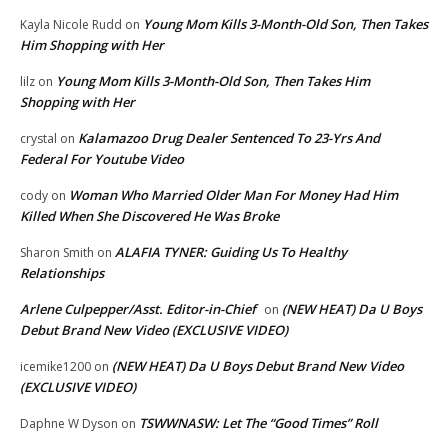
Young Mom Kills 3-Month-Old Son, Then Takes
Kayla Nicole Rudd
on
Him Shopping with Her
Young Mom Kills 3-Month-Old Son, Then Takes Him
lilz
on
Shopping with Her
Kalamazoo Drug Dealer Sentenced To 23-Yrs And
crystal
on
Federal For Youtube Video
Woman Who Married Older Man For Money Had Him
cody
on
Killed When She Discovered He Was Broke
ALAFIA TYNER: Guiding Us To Healthy
Sharon Smith
on
Relationships
Arlene Culpepper/Asst. Editor-in-Chief
(NEW HEAT) Da U Boys
on
Debut Brand New Video (EXCLUSIVE VIDEO)
(NEW HEAT) Da U Boys Debut Brand New Video
icemike1200
on
(EXCLUSIVE VIDEO)
TSWWNASW: Let The “Good Times” Roll
Daphne W Dyson
on