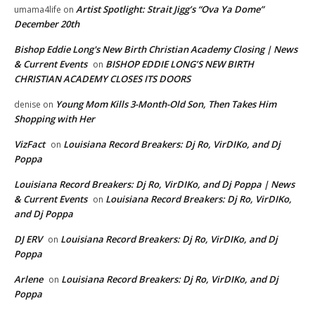
Artist Spotlight: Strait Jigg’s “Ova Ya Dome”
umama4life
on
December 20th
Bishop Eddie Long's New Birth Christian Academy Closing | News
& Current Events
BISHOP EDDIE LONG’S NEW BIRTH
on
CHRISTIAN ACADEMY CLOSES ITS DOORS
Young Mom Kills 3-Month-Old Son, Then Takes Him
denise
on
Shopping with Her
VizFact
Louisiana Record Breakers: Dj Ro, VirDIKo, and Dj
on
Poppa
Louisiana Record Breakers: Dj Ro, VirDIKo, and Dj Poppa | News
& Current Events
Louisiana Record Breakers: Dj Ro, VirDIKo,
on
and Dj Poppa
DJ ERV
Louisiana Record Breakers: Dj Ro, VirDIKo, and Dj
on
Poppa
Arlene
Louisiana Record Breakers: Dj Ro, VirDIKo, and Dj
on
Poppa