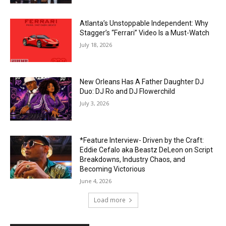
Atlanta’s Unstoppable Independent: Why
Stagger’s “Ferrari” Video Is a Must-Watch
July 18, 2026
New Orleans Has A Father Daughter DJ
Duo: DJ Ro and DJ Flowerchild
July 3, 2026
*Feature Interview- Driven by the Craft:
Eddie Cefalo aka Beastz DeLeon on Script
Breakdowns, Industry Chaos, and
Becoming Victorious
June 4, 2026
Load more