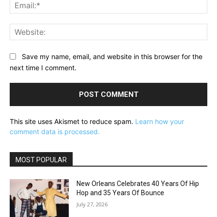
Ema
Web
Save my name, email, and website in this browser for the
next time I comment.
This site uses Akismet to reduce spam.
Learn how your
comment data is processed.
MOST POPULAR
New Orleans Celebrates 40 Years Of Hip
Hop and 35 Years Of Bounce
July 27, 2026