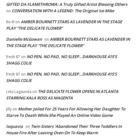
GIFTED DA FLAMETHROWA: A Truly Gifted Artist Blessing Others
CONVERSATION WITH A LEGEND: The Original Ice Mike
on
AMBER BOURNETT STARS AS LAVENDER IN THE STAGE
Re-ill
on
PLAY “THE DELICATE FLOWER”
Danielle McGowan
AMBER BOURNETT STARS AS LAVENDER IN
on
THE STAGE PLAY “THE DELICATE FLOWER”
NO PEN, NO PAD, NO SLEEP…DARKHOUSE 415’S
fresh 87
on
SHAGG COLIE
NO PEN, NO PAD, NO SLEEP…DARKHOUSE 415’S
fresh 87
on
SHAGG COLIE
THE DELICATE FLOWER OPENS IN ATLANTA
Leta Lagaunda
on
STARRING KALA ROSS AS MAGENTA
Mother Jailed For 25 Years For Allowing Her Daughter To
Jilly
on
Starve To Death While She Played An Online Video Game
laquavia
Twin Sisters ‘Abandoned Their Three Toddlers In
on
House Fire After Leaving Oven On To Keep Warm