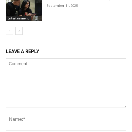
September 11, 2025
Entertainment
LEAVE A REPLY
Comment:
Na