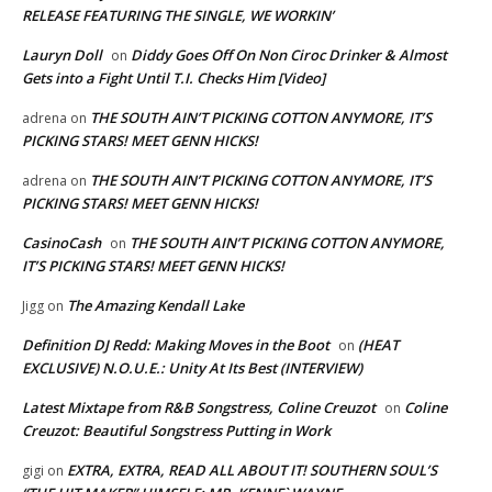
RELEASE FEATURING THE SINGLE, WE WORKIN’
Lauryn Doll
Diddy Goes Off On Non Ciroc Drinker & Almost
on
Gets into a Fight Until T.I. Checks Him [Video]
THE SOUTH AIN’T PICKING COTTON ANYMORE, IT’S
adrena
on
PICKING STARS! MEET GENN HICKS!
THE SOUTH AIN’T PICKING COTTON ANYMORE, IT’S
adrena
on
PICKING STARS! MEET GENN HICKS!
CasinoCash
THE SOUTH AIN’T PICKING COTTON ANYMORE,
on
IT’S PICKING STARS! MEET GENN HICKS!
The Amazing Kendall Lake
Jigg
on
Definition DJ Redd: Making Moves in the Boot
(HEAT
on
EXCLUSIVE) N.O.U.E.: Unity At Its Best (INTERVIEW)
Latest Mixtape from R&B Songstress, Coline Creuzot
Coline
on
Creuzot: Beautiful Songstress Putting in Work
EXTRA, EXTRA, READ ALL ABOUT IT! SOUTHERN SOUL’S
gigi
on