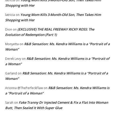
latricia
on
Shopping with Her
Young Mom Kills 3-Month-Old Son, Then Takes Him
latricia
on
Shopping with Her
(EXCLUSIVE) THE REAL FREEWAY RICKY ROSS: The
Dion
on
Evolution of Redemption (Part 1)
R&B Sensation: Ms. Kendra Williams is a “Portrait of a
Monyetta
on
Woman”
R&B Sensation: Ms. Kendra Williams is a “Portrait of
Derek Levy
on
a Woman”
R&B Sensation: Ms. Kendra Williams is a “Portrait of a
Garland
on
Woman”
R&B Sensation: Ms. Kendra Williams is
Arionna @ThePerfeckFlaw
on
a “Portrait of a Woman”
Fake Tranny Dr Injected Cement & Fix a Flat Into Woman
Sarah
on
Butt, Then Sealed It With Super Glue