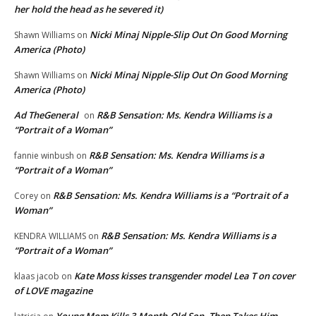
her hold the head as he severed it)
Nicki Minaj Nipple-Slip Out On Good Morning
Shawn Williams
on
America (Photo)
Nicki Minaj Nipple-Slip Out On Good Morning
Shawn Williams
on
America (Photo)
Ad TheGeneral
R&B Sensation: Ms. Kendra Williams is a
on
“Portrait of a Woman”
R&B Sensation: Ms. Kendra Williams is a
fannie winbush
on
“Portrait of a Woman”
R&B Sensation: Ms. Kendra Williams is a “Portrait of a
Corey
on
Woman”
R&B Sensation: Ms. Kendra Williams is a
KENDRA WILLIAMS
on
“Portrait of a Woman”
Kate Moss kisses transgender model Lea T on cover
klaas jacob
on
of LOVE magazine
Young Mom Kills 3-Month-Old Son, Then Takes Him