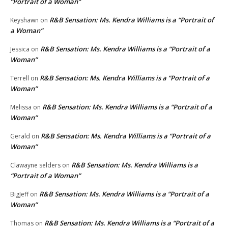
“Portrait of a Woman”
R&B Sensation: Ms. Kendra Williams is a “Portrait of
Keyshawn
on
a Woman”
R&B Sensation: Ms. Kendra Williams is a “Portrait of a
Jessica
on
Woman”
R&B Sensation: Ms. Kendra Williams is a “Portrait of a
Terrell
on
Woman”
R&B Sensation: Ms. Kendra Williams is a “Portrait of a
Melissa
on
Woman”
R&B Sensation: Ms. Kendra Williams is a “Portrait of a
Gerald
on
Woman”
R&B Sensation: Ms. Kendra Williams is a
Clawayne selders
on
“Portrait of a Woman”
R&B Sensation: Ms. Kendra Williams is a “Portrait of a
BigJeff
on
Woman”
R&B Sensation: Ms. Kendra Williams is a “Portrait of a
Thomas
on