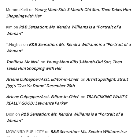
Young Mom Kills 3-Month-Old Son, Then Takes Him
MommaKarli
on
Shopping with Her
R&B Sensation: Ms. Kendra Williams is a “Portrait of a
Kim
on
Woman”
R&B Sensation: Ms. Kendra Williams is a “Portrait of a
T.Hughes
on
Woman”
Toniliesa Mc Neil
Young Mom Kills 3-Month-Old Son, Then
on
Takes Him Shopping with Her
Arlene Culpepper/Asst. Editor-in-Chief
Artist Spotlight: Strait
on
Jigg’s “Ova Ya Dome” December 20th
Arlene Culpepper/Asst. Editor-in-Chief
TRAFICKKING WHAT’S
on
REALLY GOOD: Lawrence Parker
R&B Sensation: Ms. Kendra Williams is a “Portrait of a
Dion
on
Woman”
R&B Sensation: Ms. Kendra Williams is a
MOWINSKY PUBLICITY
on