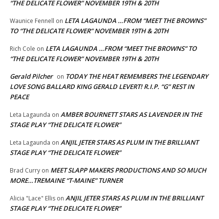
“THE DELICATE FLOWER” NOVEMBER 19TH & 20TH
LETA LAGAUNDA …FROM “MEET THE BROWNS”
Waunice Fennell
on
TO “THE DELICATE FLOWER” NOVEMBER 19TH & 20TH
LETA LAGAUNDA …FROM “MEET THE BROWNS” TO
Rich Cole
on
“THE DELICATE FLOWER” NOVEMBER 19TH & 20TH
Gerald Pilcher
TODAY THE HEAT REMEMBERS THE LEGENDARY
on
LOVE SONG BALLARD KING GERALD LEVERT! R.I.P. “G” REST IN
PEACE
AMBER BOURNETT STARS AS LAVENDER IN THE
Leta Lagaunda
on
STAGE PLAY “THE DELICATE FLOWER”
ANJIL JETER STARS AS PLUM IN THE BRILLIANT
Leta Lagaunda
on
STAGE PLAY “THE DELICATE FLOWER”
MEET SLAPP MAKERS PRODUCTIONS AND SO MUCH
Brad Curry
on
MORE…TREMAINE “T-MAINE” TURNER
ANJIL JETER STARS AS PLUM IN THE BRILLIANT
Alicia "Lace" Ellis
on
STAGE PLAY “THE DELICATE FLOWER”