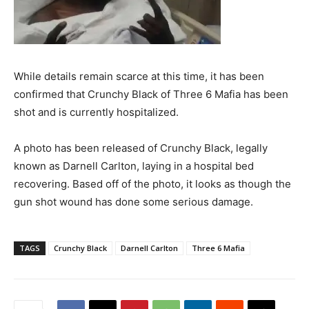
While details remain scarce at this time, it has been
confirmed that Crunchy Black of Three 6 Mafia has been
shot and is currently hospitalized.
A photo has been released of Crunchy Black, legally
known as Darnell Carlton, laying in a hospital bed
recovering. Based off of the photo, it looks as though the
gun shot wound has done some serious damage.
TAGS
Crunchy Black
Darnell Carlton
Three 6 Mafia