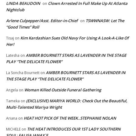
LINDA BEAUDOIN
Clown Arrested In Full Make Up At Atlanta
on
Nightclub
Arlene Culpepper/Asst. Editor-in-Chief
TSWWNASW: Let The
on
“Good Times” Roll
Kim Kardashian Sues Old Navy For Using A Look-A-Like Of
Tisaj
on
Her!
AMBER BOURNETT STARS AS LAVENDER IN THE STAGE
Latesha
on
PLAY “THE DELICATE FLOWER”
AMBER BOURNETT STARS AS LAVENDER IN
La Soncha Bournett
on
THE STAGE PLAY “THE DELICATE FLOWER”
Woman Killed Outside Funeral Gathering
Angela
on
(EXCLUSIVE) MARIYA WORLD: Check Out the Beautiful,
Tameka
on
Multi-Talented Mariya Wright
HEAT HOT PICK OF THE WEEK..STEPHANIE NOLAN
Ariana
on
THE HEAT INTRODUCES OUR 1ST LADY SOUTHERN
MICHELE
on
SOUL; FALISA JANAY`E