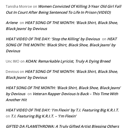
Women Convicted Of Killing 3-Year Old Girl Fall
Tanisha Monroe
on
Out In Court After Being Sentenced To Life In Prison (VIDEO)
Arlene
HEAT SONG OF THE MONTH: ‘Black Shirt, Black Shoe,
on
Black Jeans’ by Devious
HEAT VIDEO OF THE DAY: ‘Stop the Killing’ by Devious
HEAT
on
SONG OF THE MONTH: ‘Black Shirt, Black Shoe, Black Jeans’ by
Devious
KOAN: Remarkable Lyricist, Truly A Dying Breed
Unc IMO
on
HEAT SONG OF THE MONTH: ‘Black Shirt, Black Shoe,
Devious
on
Black Jeans’ by Devious
HEAT SONG OF THE MONTH: ‘Black Shirt, Black Shoe, Black Jeans’
by Devious
Veteran Rapper Devious Is Back – This Time With
on
Another Hit
HEAT VIDEO OF THE DAY: ‘I’m Flexin’ by T.I. Featuring Big K.R.I.T.
T.I. Featuring Big K.R.I.T. – ‘I’m Flexin’
on
GIFTED DA FLAMETHROWA: A Truly Gifted Artist Blessing Others