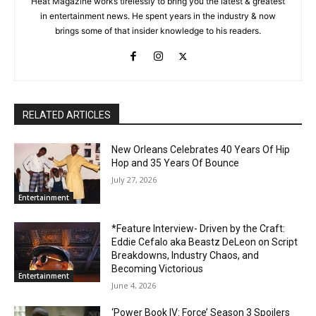
Heat Magazine works tirelessly to bring you the latest & greatest
in entertainment news. He spent years in the industry & now
brings some of that insider knowledge to his readers.
RELATED ARTICLES
New Orleans Celebrates 40 Years Of Hip
Hop and 35 Years Of Bounce
July 27, 2026
Entertainment
*Feature Interview- Driven by the Craft:
Eddie Cefalo aka Beastz DeLeon on Script
Breakdowns, Industry Chaos, and
Becoming Victorious
Entertainment
June 4, 2026
‘Power Book IV: Force’ Season 3 Spoilers