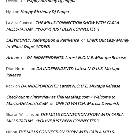
Happy Birthday DJ Poppa
Devious
on
Happy Birthday DJ Poppa
Nyja
on
THE MILLS CONNECTION SHOW WITH CARLA
La Asia Canty
on
MILLS-TATUM…”YOU’VE JUST BEEN CONNECTED”!
EAZYMONEY: Redemption & Resilience
Check Out Eazy Money
on
in ‘Ghost Dope’ (VIDEO)
Arlene
DA INDEPENDENTS: Latest N.O.U.E. Mixtape Release
on
DA INDEPENDENTS: Latest N.O.U.E. Mixtape
Dion Norman
on
Release
DA INDEPENDENTS: Latest N.O.U.E. Mixtape Release
Rock
on
Check out my interview at TheHeatMag.com « Welcome to
MarisaDeVonish.CoM
ONE TO WATCH: Marisa Devonish
on
THE MILLS CONNECTION SHOW WITH CARLA
Sharon Williams
on
MILLS-TATUM…”YOU’VE JUST BEEN CONNECTED”!
THE MILLS CONNECTION SHOW WITH CARLA MILLS-
NIk
on