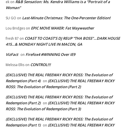
R&B Sensation: Ms. Kendra Williams is a “Portrait of a
ek
on
Woman”
Last-Minute Christmas: The One-Percenter Edition!
SU GO
on
EPIC MOVE MAKER: Fat Mayweather
Lou Bridges
on
COAST TO COAST’S DJ REUP “THA BOSS”…DARK HOUSE
fresh 87
on
415…& MONDAY NIGHT LIVE IN MACON, GA
VizFact
Firefox4 #WINNING Over IE9
on
CONTROL!!!
Melissa Ellis
on
(EXCLUSIVE) THE REAL FREEWAY RICKY ROSS: The Evolution of
Redemption (Part 4)
(EXCLUSIVE) THE REAL FREEWAY RICKY
on
ROSS: The Evolution of Redemption (Part 2)
(EXCLUSIVE) THE REAL FREEWAY RICKY ROSS: The Evolution of
Redemption (Part 2)
(EXCLUSIVE) THE REAL FREEWAY RICKY
on
ROSS: The Evolution of Redemption (Part 3)
(EXCLUSIVE) THE REAL FREEWAY RICKY ROSS: The Evolution of
Redemption (Part 1)
(EXCLUSIVE) THE REAL FREEWAY RICKY
on