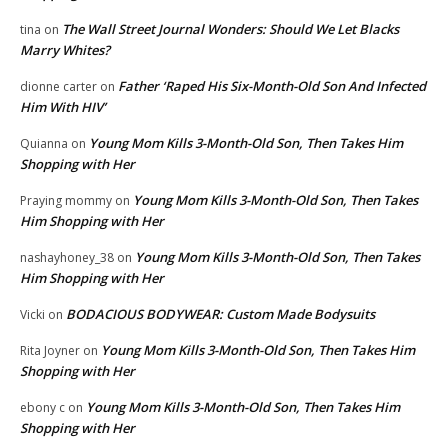
The Wall Street Journal Wonders: Should We Let Blacks
tina
on
Marry Whites?
Father ‘Raped His Six-Month-Old Son And Infected
dionne carter
on
Him With HIV’
Young Mom Kills 3-Month-Old Son, Then Takes Him
Quianna
on
Shopping with Her
Young Mom Kills 3-Month-Old Son, Then Takes
Praying mommy
on
Him Shopping with Her
Young Mom Kills 3-Month-Old Son, Then Takes
nashayhoney_38
on
Him Shopping with Her
BODACIOUS BODYWEAR: Custom Made Bodysuits
Vicki
on
Young Mom Kills 3-Month-Old Son, Then Takes Him
Rita Joyner
on
Shopping with Her
Young Mom Kills 3-Month-Old Son, Then Takes Him
ebony c
on
Shopping with Her