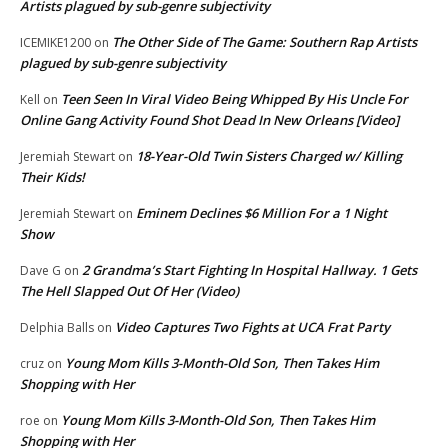
Artists plagued by sub-genre subjectivity
The Other Side of The Game: Southern Rap Artists
ICEMIKE1200
on
plagued by sub-genre subjectivity
Teen Seen In Viral Video Being Whipped By His Uncle For
Kell
on
Online Gang Activity Found Shot Dead In New Orleans [Video]
18-Year-Old Twin Sisters Charged w/ Killing
Jeremiah Stewart
on
Their Kids!
Eminem Declines $6 Million For a 1 Night
Jeremiah Stewart
on
Show
2 Grandma’s Start Fighting In Hospital Hallway. 1 Gets
Dave G
on
The Hell Slapped Out Of Her (Video)
Video Captures Two Fights at UCA Frat Party
Delphia Balls
on
Young Mom Kills 3-Month-Old Son, Then Takes Him
cruz
on
Shopping with Her
Young Mom Kills 3-Month-Old Son, Then Takes Him
roe
on
Shopping with Her