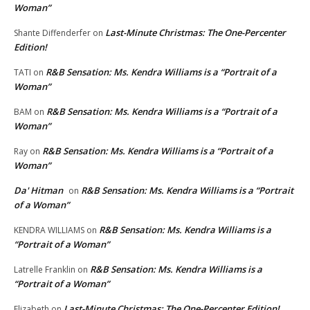
Woman”
Last-Minute Christmas: The One-Percenter
Shante Diffenderfer
on
Edition!
R&B Sensation: Ms. Kendra Williams is a “Portrait of a
TATI
on
Woman”
R&B Sensation: Ms. Kendra Williams is a “Portrait of a
BAM
on
Woman”
R&B Sensation: Ms. Kendra Williams is a “Portrait of a
Ray
on
Woman”
Da' Hitman
R&B Sensation: Ms. Kendra Williams is a “Portrait
on
of a Woman”
R&B Sensation: Ms. Kendra Williams is a
KENDRA WILLIAMS
on
“Portrait of a Woman”
R&B Sensation: Ms. Kendra Williams is a
Latrelle Franklin
on
“Portrait of a Woman”
Last-Minute Christmas: The One-Percenter Edition!
Elizabeth
on