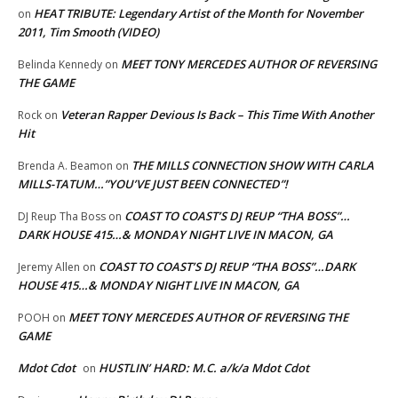
HEAT TRIBUTE: Legendary Artist of the Month for November
on
2011, Tim Smooth (VIDEO)
MEET TONY MERCEDES AUTHOR OF REVERSING
Belinda Kennedy
on
THE GAME
Veteran Rapper Devious Is Back – This Time With Another
Rock
on
Hit
THE MILLS CONNECTION SHOW WITH CARLA
Brenda A. Beamon
on
MILLS-TATUM…”YOU’VE JUST BEEN CONNECTED”!
COAST TO COAST’S DJ REUP “THA BOSS”…
DJ Reup Tha Boss
on
DARK HOUSE 415…& MONDAY NIGHT LIVE IN MACON, GA
COAST TO COAST’S DJ REUP “THA BOSS”…DARK
Jeremy Allen
on
HOUSE 415…& MONDAY NIGHT LIVE IN MACON, GA
MEET TONY MERCEDES AUTHOR OF REVERSING THE
POOH
on
GAME
Mdot Cdot
HUSTLIN’ HARD: M.C. a/k/a Mdot Cdot
on