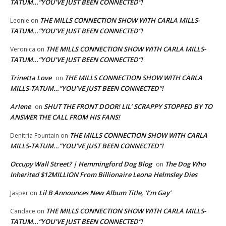
TATUM…”YOU’VE JUST BEEN CONNECTED”!
THE MILLS CONNECTION SHOW WITH CARLA MILLS-
Leonie
on
TATUM…”YOU’VE JUST BEEN CONNECTED”!
THE MILLS CONNECTION SHOW WITH CARLA MILLS-
Veronica
on
TATUM…”YOU’VE JUST BEEN CONNECTED”!
Trinetta Love
THE MILLS CONNECTION SHOW WITH CARLA
on
MILLS-TATUM…”YOU’VE JUST BEEN CONNECTED”!
Arlene
SHUT THE FRONT DOOR! LIL’ SCRAPPY STOPPED BY TO
on
ANSWER THE CALL FROM HIS FANS!
THE MILLS CONNECTION SHOW WITH CARLA
Denitria Fountain
on
MILLS-TATUM…”YOU’VE JUST BEEN CONNECTED”!
Occupy Wall Street? | Hemmingford Dog Blog
The Dog Who
on
Inherited $12MILLION From Billionaire Leona Helmsley Dies
Lil B Announces New Album Title, ‘I’m Gay’
Jasper
on
THE MILLS CONNECTION SHOW WITH CARLA MILLS-
Candace
on
TATUM…”YOU’VE JUST BEEN CONNECTED”!