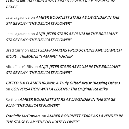
LOVE SONG BALLARD KING GERALD LEVERT! R.I.P. “G” REST IN
PEACE
AMBER BOURNETT STARS AS LAVENDER IN THE
Leta Lagaunda
on
STAGE PLAY “THE DELICATE FLOWER”
ANJIL JETER STARS AS PLUM IN THE BRILLIANT
Leta Lagaunda
on
STAGE PLAY “THE DELICATE FLOWER”
MEET SLAPP MAKERS PRODUCTIONS AND SO MUCH
Brad Curry
on
MORE…TREMAINE “T-MAINE” TURNER
ANJIL JETER STARS AS PLUM IN THE BRILLIANT
Alicia "Lace" Ellis
on
STAGE PLAY “THE DELICATE FLOWER”
GIFTED DA FLAMETHROWA: A Truly Gifted Artist Blessing Others
CONVERSATION WITH A LEGEND: The Original Ice Mike
on
AMBER BOURNETT STARS AS LAVENDER IN THE STAGE
Re-ill
on
PLAY “THE DELICATE FLOWER”
Danielle McGowan
AMBER BOURNETT STARS AS LAVENDER IN
on
THE STAGE PLAY “THE DELICATE FLOWER”