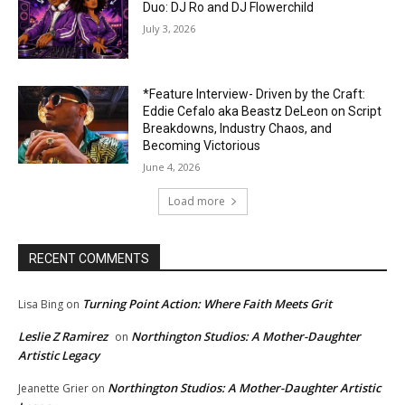
Duo: DJ Ro and DJ Flowerchild
July 3, 2026
*Feature Interview- Driven by the Craft:
Eddie Cefalo aka Beastz DeLeon on Script
Breakdowns, Industry Chaos, and
Becoming Victorious
June 4, 2026
Load more
RECENT COMMENTS
Turning Point Action: Where Faith Meets Grit
Lisa Bing
on
Leslie Z Ramirez
Northington Studios: A Mother-Daughter
on
Artistic Legacy
Northington Studios: A Mother-Daughter Artistic
Jeanette Grier
on