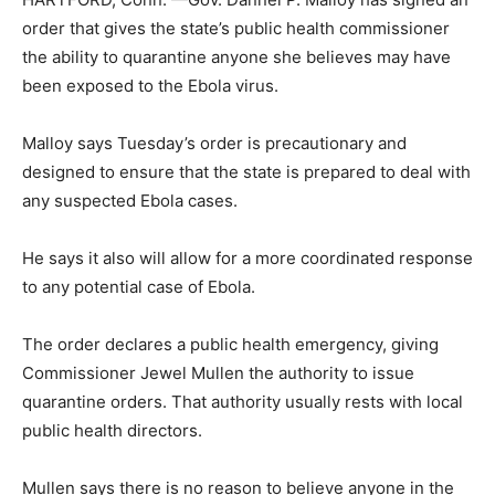
order that gives the state’s public health commissioner
the ability to quarantine anyone she believes may have
been exposed to the Ebola virus.
Malloy says Tuesday’s order is precautionary and
designed to ensure that the state is prepared to deal with
any suspected Ebola cases.
He says it also will allow for a more coordinated response
to any potential case of Ebola.
The order declares a public health emergency, giving
Commissioner Jewel Mullen the authority to issue
quarantine orders. That authority usually rests with local
public health directors.
Mullen says there is no reason to believe anyone in the