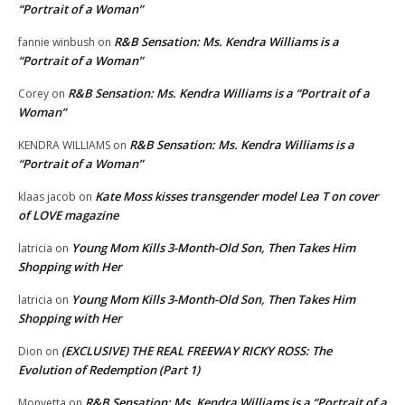
“Portrait of a Woman”
R&B Sensation: Ms. Kendra Williams is a
fannie winbush
on
“Portrait of a Woman”
R&B Sensation: Ms. Kendra Williams is a “Portrait of a
Corey
on
Woman”
R&B Sensation: Ms. Kendra Williams is a
KENDRA WILLIAMS
on
“Portrait of a Woman”
Kate Moss kisses transgender model Lea T on cover
klaas jacob
on
of LOVE magazine
Young Mom Kills 3-Month-Old Son, Then Takes Him
latricia
on
Shopping with Her
Young Mom Kills 3-Month-Old Son, Then Takes Him
latricia
on
Shopping with Her
(EXCLUSIVE) THE REAL FREEWAY RICKY ROSS: The
Dion
on
Evolution of Redemption (Part 1)
R&B Sensation: Ms. Kendra Williams is a “Portrait of a
Monyetta
on