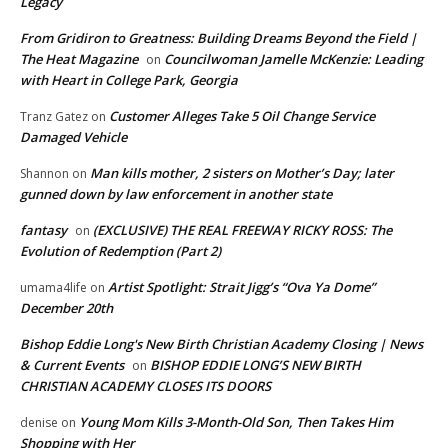
Legacy
From Gridiron to Greatness: Building Dreams Beyond the Field |
The Heat Magazine
Councilwoman Jamelle McKenzie: Leading
on
with Heart in College Park, Georgia
Customer Alleges Take 5 Oil Change Service
Tranz Gatez
on
Damaged Vehicle
Man kills mother, 2 sisters on Mother’s Day; later
Shannon
on
gunned down by law enforcement in another state
fantasy
(EXCLUSIVE) THE REAL FREEWAY RICKY ROSS: The
on
Evolution of Redemption (Part 2)
Artist Spotlight: Strait Jigg’s “Ova Ya Dome”
umama4life
on
December 20th
Bishop Eddie Long's New Birth Christian Academy Closing | News
& Current Events
BISHOP EDDIE LONG’S NEW BIRTH
on
CHRISTIAN ACADEMY CLOSES ITS DOORS
Young Mom Kills 3-Month-Old Son, Then Takes Him
denise
on
Shopping with Her