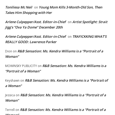
Toniliesa Mc Neil
Young Mom Kills 3-Month-Old Son, Then
on
Takes Him Shopping with Her
Arlene Culpepper/Asst. Editor-in-Chief
Artist Spotlight: Strait
on
Jigg’s “Ova Ya Dome” December 20th
Arlene Culpepper/Asst. Editor-in-Chief
TRAFICKKING WHAT’S
on
REALLY GOOD: Lawrence Parker
R&B Sensation: Ms. Kendra Williams is a “Portrait of a
Dion
on
Woman”
R&B Sensation: Ms. Kendra Williams is a
MOWINSKY PUBLICITY
on
“Portrait of a Woman”
R&B Sensation: Ms. Kendra Williams is a “Portrait of
Keyshawn
on
a Woman”
R&B Sensation: Ms. Kendra Williams is a “Portrait of a
Jessica
on
Woman”
R&B Sensation: Ms. Kendra Williams is a “Portrait of a
Terrell
on