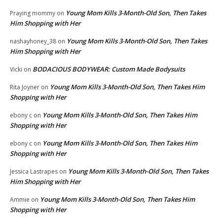
Young Mom Kills 3-Month-Old Son, Then Takes
Praying mommy
on
Him Shopping with Her
Young Mom Kills 3-Month-Old Son, Then Takes
nashayhoney_38
on
Him Shopping with Her
BODACIOUS BODYWEAR: Custom Made Bodysuits
Vicki
on
Young Mom Kills 3-Month-Old Son, Then Takes Him
Rita Joyner
on
Shopping with Her
Young Mom Kills 3-Month-Old Son, Then Takes Him
ebony c
on
Shopping with Her
Young Mom Kills 3-Month-Old Son, Then Takes Him
ebony c
on
Shopping with Her
Young Mom Kills 3-Month-Old Son, Then Takes
Jessica Lastrapes
on
Him Shopping with Her
Young Mom Kills 3-Month-Old Son, Then Takes Him
Ammie
on
Shopping with Her