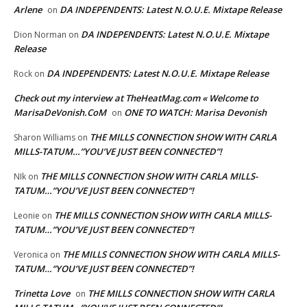
Arlene
DA INDEPENDENTS: Latest N.O.U.E. Mixtape Release
on
DA INDEPENDENTS: Latest N.O.U.E. Mixtape
Dion Norman
on
Release
DA INDEPENDENTS: Latest N.O.U.E. Mixtape Release
Rock
on
Check out my interview at TheHeatMag.com « Welcome to
MarisaDeVonish.CoM
ONE TO WATCH: Marisa Devonish
on
THE MILLS CONNECTION SHOW WITH CARLA
Sharon Williams
on
MILLS-TATUM…”YOU’VE JUST BEEN CONNECTED”!
THE MILLS CONNECTION SHOW WITH CARLA MILLS-
NIk
on
TATUM…”YOU’VE JUST BEEN CONNECTED”!
THE MILLS CONNECTION SHOW WITH CARLA MILLS-
Leonie
on
TATUM…”YOU’VE JUST BEEN CONNECTED”!
THE MILLS CONNECTION SHOW WITH CARLA MILLS-
Veronica
on
TATUM…”YOU’VE JUST BEEN CONNECTED”!
Trinetta Love
THE MILLS CONNECTION SHOW WITH CARLA
on