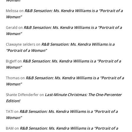
Woman”
R&B Sensation: Ms. Kendra Williams is a “Portrait of a
Melissa
on
Woman”
R&B Sensation: Ms. Kendra Williams is a “Portrait of a
Gerald
on
Woman”
R&B Sensation: Ms. Kendra Williams is a
Clawayne selders
on
“Portrait of a Woman”
R&B Sensation: Ms. Kendra Williams is a “Portrait of a
BigJeff
on
Woman”
R&B Sensation: Ms. Kendra Williams is a “Portrait of a
Thomas
on
Woman”
Last-Minute Christmas: The One-Percenter
Shante Diffenderfer
on
Edition!
R&B Sensation: Ms. Kendra Williams is a “Portrait of a
TATI
on
Woman”
R&B Sensation: Ms. Kendra Williams is a “Portrait of a
BAM
on