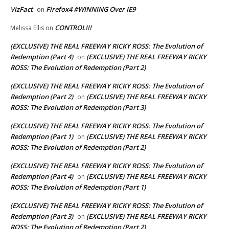
VizFact
Firefox4 #WINNING Over IE9
on
CONTROL!!!
Melissa Ellis
on
(EXCLUSIVE) THE REAL FREEWAY RICKY ROSS: The Evolution of
Redemption (Part 4)
(EXCLUSIVE) THE REAL FREEWAY RICKY
on
ROSS: The Evolution of Redemption (Part 2)
(EXCLUSIVE) THE REAL FREEWAY RICKY ROSS: The Evolution of
Redemption (Part 2)
(EXCLUSIVE) THE REAL FREEWAY RICKY
on
ROSS: The Evolution of Redemption (Part 3)
(EXCLUSIVE) THE REAL FREEWAY RICKY ROSS: The Evolution of
Redemption (Part 1)
(EXCLUSIVE) THE REAL FREEWAY RICKY
on
ROSS: The Evolution of Redemption (Part 2)
(EXCLUSIVE) THE REAL FREEWAY RICKY ROSS: The Evolution of
Redemption (Part 4)
(EXCLUSIVE) THE REAL FREEWAY RICKY
on
ROSS: The Evolution of Redemption (Part 1)
(EXCLUSIVE) THE REAL FREEWAY RICKY ROSS: The Evolution of
Redemption (Part 3)
(EXCLUSIVE) THE REAL FREEWAY RICKY
on
ROSS: The Evolution of Redemption (Part 2)