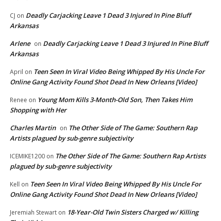
Deadly Carjacking Leave 1 Dead 3 Injured In Pine Bluff
CJ
on
Arkansas
Arlene
Deadly Carjacking Leave 1 Dead 3 Injured In Pine Bluff
on
Arkansas
Teen Seen In Viral Video Being Whipped By His Uncle For
April
on
Online Gang Activity Found Shot Dead In New Orleans [Video]
Young Mom Kills 3-Month-Old Son, Then Takes Him
Renee
on
Shopping with Her
Charles Martin
The Other Side of The Game: Southern Rap
on
Artists plagued by sub-genre subjectivity
The Other Side of The Game: Southern Rap Artists
ICEMIKE1200
on
plagued by sub-genre subjectivity
Teen Seen In Viral Video Being Whipped By His Uncle For
Kell
on
Online Gang Activity Found Shot Dead In New Orleans [Video]
18-Year-Old Twin Sisters Charged w/ Killing
Jeremiah Stewart
on