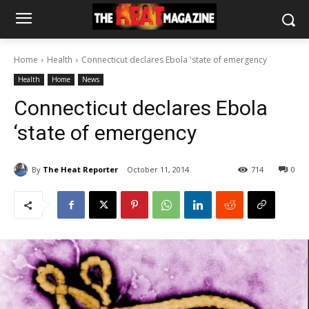
Home
Health
Connecticut declares Ebola 'state of emergency
Health
Home
News
Connecticut declares Ebola
‘state of emergency
By
The Heat Reporter
October 11, 2014
714
0