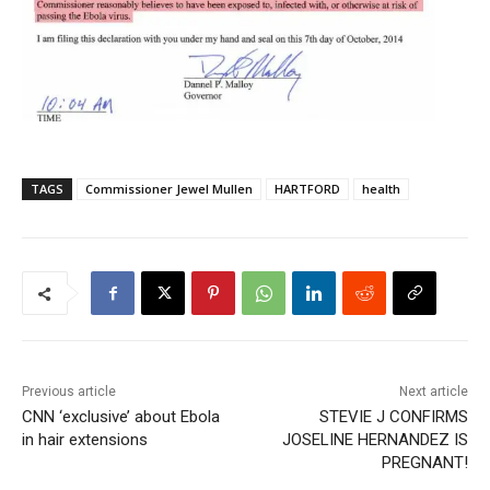
TAGS
Commissioner Jewel Mullen
HARTFORD
health
Previous article
Next article
CNN ‘exclusive’ about Ebola
STEVIE J CONFIRMS
in hair extensions
JOSELINE HERNANDEZ IS
PREGNANT!