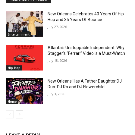
New Orleans Celebrates 40 Years Of Hip
Hop and 35 Years Of Bounce
July 27, 2026
Entertainment
Atlanta’s Unstoppable Independent: Why
Stagger’s “Ferrari” Video Is a Must-Watch
July 18, 2026
Hip-Hop
New Orleans Has A Father Daughter DJ
Duo: DJ Ro and DJ Flowerchild
July 3, 2026
Home