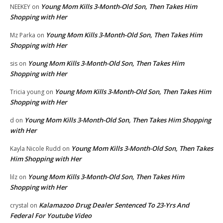
Young Mom Kills 3-Month-Old Son, Then Takes Him
NEEKEY
on
Shopping with Her
Young Mom Kills 3-Month-Old Son, Then Takes Him
Mz Parka
on
Shopping with Her
Young Mom Kills 3-Month-Old Son, Then Takes Him
sis
on
Shopping with Her
Young Mom Kills 3-Month-Old Son, Then Takes Him
Tricia young
on
Shopping with Her
Young Mom Kills 3-Month-Old Son, Then Takes Him Shopping
d
on
with Her
Young Mom Kills 3-Month-Old Son, Then Takes
Kayla Nicole Rudd
on
Him Shopping with Her
Young Mom Kills 3-Month-Old Son, Then Takes Him
lilz
on
Shopping with Her
Kalamazoo Drug Dealer Sentenced To 23-Yrs And
crystal
on
Federal For Youtube Video