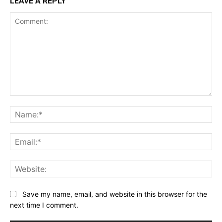
LEAVE A REPLY
Comment:
Na
Ema
Web
Save my name, email, and website in this browser for the
next time I comment.