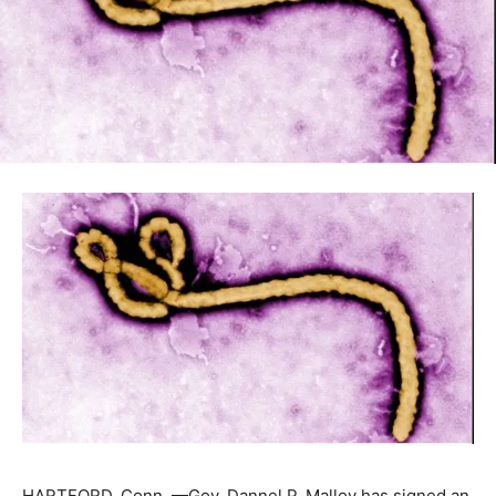
HARTFORD, Conn. —Gov. Dannel P. Malloy has signed an