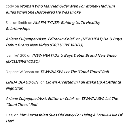
Woman Who Married Older Man For Money Had Him
cody
on
Killed When She Discovered He Was Broke
ALAFIA TYNER: Guiding Us To Healthy
Sharon Smith
on
Relationships
Arlene Culpepper/Asst. Editor-in-Chief
(NEW HEAT) Da U Boys
on
Debut Brand New Video (EXCLUSIVE VIDEO)
(NEW HEAT) Da U Boys Debut Brand New Video
icemike1200
on
(EXCLUSIVE VIDEO)
TSWWNASW: Let The “Good Times” Roll
Daphne W Dyson
on
LINDA BEAUDOIN
Clown Arrested In Full Make Up At Atlanta
on
Nightclub
Arlene Culpepper/Asst. Editor-in-Chief
TSWWNASW: Let The
on
“Good Times” Roll
Kim Kardashian Sues Old Navy For Using A Look-A-Like Of
Tisaj
on
Her!