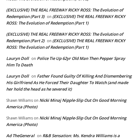
(EXCLUSIVE) THE REAL FREEWAY RICKY ROSS: The Evolution of
Redemption (Part 3)
(EXCLUSIVE) THE REAL FREEWAY RICKY
on
ROSS: The Evolution of Redemption (Part 1)
(EXCLUSIVE) THE REAL FREEWAY RICKY ROSS: The Evolution of
Redemption (Part 2)
(EXCLUSIVE) THE REAL FREEWAY RICKY
on
ROSS: The Evolution of Redemption (Part 1)
Lauryn Doll
Police Tie Up 62yr Old Man Then Pepper Spray
on
Him To Death
Lauryn Doll
Father Found Guilty Of Killing And Dismembering
on
His Girlfriend As He Forced Their Daughter To Watch (and made
her hold the head as he severed it)
Nicki Minaj Nipple-Slip Out On Good Morning
Shawn Williams
on
America (Photo)
Nicki Minaj Nipple-Slip Out On Good Morning
Shawn Williams
on
America (Photo)
Ad TheGeneral
R&B Sensation: Ms. Kendra Williams is a
on