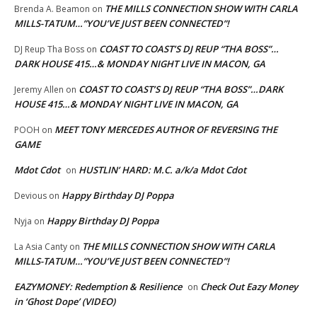
THE MILLS CONNECTION SHOW WITH CARLA
Brenda A. Beamon
on
MILLS-TATUM…”YOU’VE JUST BEEN CONNECTED”!
COAST TO COAST’S DJ REUP “THA BOSS”…
DJ Reup Tha Boss
on
DARK HOUSE 415…& MONDAY NIGHT LIVE IN MACON, GA
COAST TO COAST’S DJ REUP “THA BOSS”…DARK
Jeremy Allen
on
HOUSE 415…& MONDAY NIGHT LIVE IN MACON, GA
MEET TONY MERCEDES AUTHOR OF REVERSING THE
POOH
on
GAME
Mdot Cdot
HUSTLIN’ HARD: M.C. a/k/a Mdot Cdot
on
Happy Birthday DJ Poppa
Devious
on
Happy Birthday DJ Poppa
Nyja
on
THE MILLS CONNECTION SHOW WITH CARLA
La Asia Canty
on
MILLS-TATUM…”YOU’VE JUST BEEN CONNECTED”!
EAZYMONEY: Redemption & Resilience
Check Out Eazy Money
on
in ‘Ghost Dope’ (VIDEO)