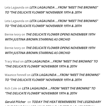
LETA LAGAUNDA …FROM “MEET THE BROWNS”
Leta Lagaunda
on
TO “THE DELICATE FLOWER” NOVEMBER 19TH & 20TH
LETA LAGAUNDA …FROM “MEET THE BROWNS”
Leta Lagaunda
on
TO “THE DELICATE FLOWER” NOVEMBER 19TH & 20TH
THE DELICATE FLOWER OPENS NOVEMBER 19TH
Bernie Ivory
on
WITH JUSTINA BROWN STARRING AS ORCHID
THE DELICATE FLOWER OPENS NOVEMBER 19TH
Bernie Ivory
on
WITH JUSTINA BROWN STARRING AS ORCHID
LETA LAGAUNDA …FROM “MEET THE BROWNS” TO
Tracy Waul
on
“THE DELICATE FLOWER” NOVEMBER 19TH & 20TH
LETA LAGAUNDA …FROM “MEET THE BROWNS”
Waunice Fennell
on
TO “THE DELICATE FLOWER” NOVEMBER 19TH & 20TH
LETA LAGAUNDA …FROM “MEET THE BROWNS” TO
Rich Cole
on
“THE DELICATE FLOWER” NOVEMBER 19TH & 20TH
Gerald Pilcher
TODAY THE HEAT REMEMBERS THE LEGENDARY
on