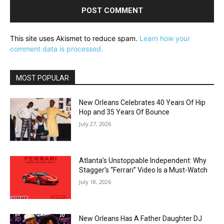
This site uses Akismet to reduce spam.
Learn how your
comment data is processed.
MOST POPULAR
New Orleans Celebrates 40 Years Of Hip
Hop and 35 Years Of Bounce
July 27, 2026
Atlanta’s Unstoppable Independent: Why
Stagger’s “Ferrari” Video Is a Must-Watch
July 18, 2026
New Orleans Has A Father Daughter DJ