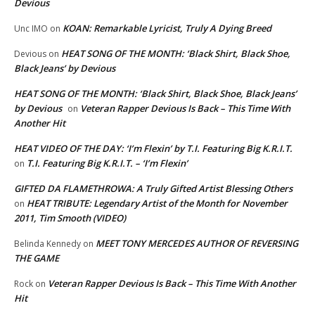
Devious
KOAN: Remarkable Lyricist, Truly A Dying Breed
Unc IMO
on
HEAT SONG OF THE MONTH: ‘Black Shirt, Black Shoe,
Devious
on
Black Jeans’ by Devious
HEAT SONG OF THE MONTH: ‘Black Shirt, Black Shoe, Black Jeans’
by Devious
Veteran Rapper Devious Is Back – This Time With
on
Another Hit
HEAT VIDEO OF THE DAY: ‘I’m Flexin’ by T.I. Featuring Big K.R.I.T.
T.I. Featuring Big K.R.I.T. – ‘I’m Flexin’
on
GIFTED DA FLAMETHROWA: A Truly Gifted Artist Blessing Others
HEAT TRIBUTE: Legendary Artist of the Month for November
on
2011, Tim Smooth (VIDEO)
MEET TONY MERCEDES AUTHOR OF REVERSING
Belinda Kennedy
on
THE GAME
Veteran Rapper Devious Is Back – This Time With Another
Rock
on
Hit