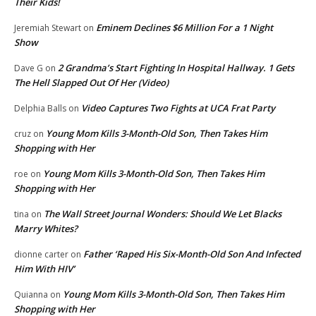
Their Kids!
Eminem Declines $6 Million For a 1 Night
Jeremiah Stewart
on
Show
2 Grandma’s Start Fighting In Hospital Hallway. 1 Gets
Dave G
on
The Hell Slapped Out Of Her (Video)
Video Captures Two Fights at UCA Frat Party
Delphia Balls
on
Young Mom Kills 3-Month-Old Son, Then Takes Him
cruz
on
Shopping with Her
Young Mom Kills 3-Month-Old Son, Then Takes Him
roe
on
Shopping with Her
The Wall Street Journal Wonders: Should We Let Blacks
tina
on
Marry Whites?
Father ‘Raped His Six-Month-Old Son And Infected
dionne carter
on
Him With HIV’
Young Mom Kills 3-Month-Old Son, Then Takes Him
Quianna
on
Shopping with Her