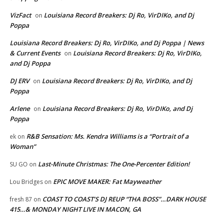
VizFact
Louisiana Record Breakers: Dj Ro, VirDIKo, and Dj
on
Poppa
Louisiana Record Breakers: Dj Ro, VirDIKo, and Dj Poppa | News
& Current Events
Louisiana Record Breakers: Dj Ro, VirDIKo,
on
and Dj Poppa
DJ ERV
Louisiana Record Breakers: Dj Ro, VirDIKo, and Dj
on
Poppa
Arlene
Louisiana Record Breakers: Dj Ro, VirDIKo, and Dj
on
Poppa
R&B Sensation: Ms. Kendra Williams is a “Portrait of a
ek
on
Woman”
Last-Minute Christmas: The One-Percenter Edition!
SU GO
on
EPIC MOVE MAKER: Fat Mayweather
Lou Bridges
on
COAST TO COAST’S DJ REUP “THA BOSS”…DARK HOUSE
fresh 87
on
415…& MONDAY NIGHT LIVE IN MACON, GA