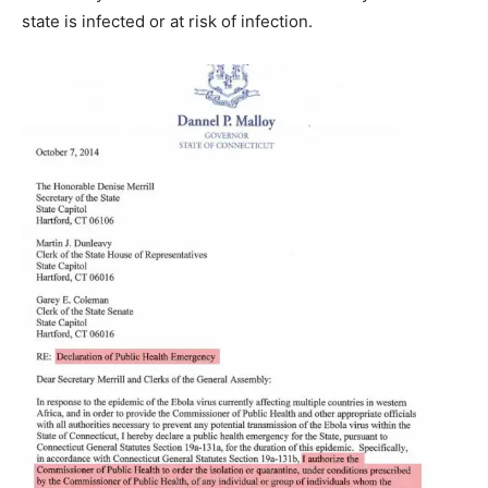
state is infected or at risk of infection.