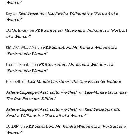
Woman”
R&B Sensation: Ms. Kendra Williams is a “Portrait of a
Ray
on
Woman”
Da' Hitman
R&B Sensation: Ms. Kendra Williams is a “Portrait
on
of a Woman”
R&B Sensation: Ms. Kendra Williams is a
KENDRA WILLIAMS
on
“Portrait of a Woman”
R&B Sensation: Ms. Kendra Williams is a
Latrelle Franklin
on
“Portrait of a Woman”
Last-Minute Christmas: The One-Percenter Edition!
Elizabeth
on
Arlene Culpepper/Asst. Editor-in-Chief
Last-Minute Christmas:
on
The One-Percenter Edition!
Arlene Culpepper/Asst. Editor-in-Chief
R&B Sensation: Ms.
on
Kendra Williams is a “Portrait of a Woman”
DJ ERV
R&B Sensation: Ms. Kendra Williams is a “Portrait of a
on
Woman”