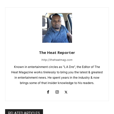
The Heat Reporter
http://theheatmag.com
Known in entertainment circles as "LA Dre", the Editor of The
Heat Magazine works tirelessly to bring you the latest & greatest
in entertainment news. He spent years in the industry & now
brings some of that insider knowledge to his readers.
RELATED ARTICLES