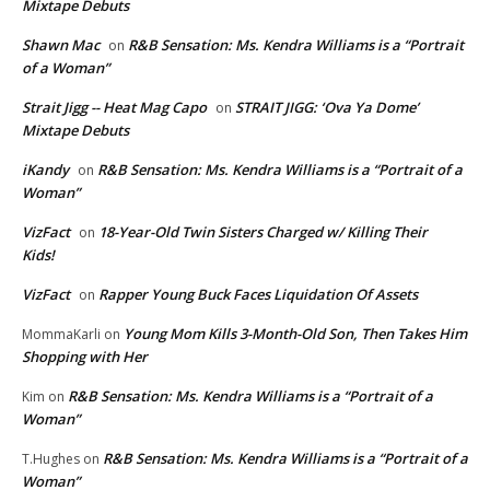
Mixtape Debuts
Shawn Mac
R&B Sensation: Ms. Kendra Williams is a “Portrait
on
of a Woman”
Strait Jigg -- Heat Mag Capo
STRAIT JIGG: ‘Ova Ya Dome’
on
Mixtape Debuts
iKandy
R&B Sensation: Ms. Kendra Williams is a “Portrait of a
on
Woman”
VizFact
18-Year-Old Twin Sisters Charged w/ Killing Their
on
Kids!
VizFact
Rapper Young Buck Faces Liquidation Of Assets
on
Young Mom Kills 3-Month-Old Son, Then Takes Him
MommaKarli
on
Shopping with Her
R&B Sensation: Ms. Kendra Williams is a “Portrait of a
Kim
on
Woman”
R&B Sensation: Ms. Kendra Williams is a “Portrait of a
T.Hughes
on
Woman”