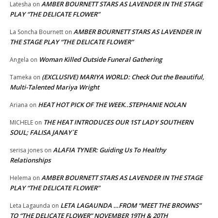
AMBER BOURNETT STARS AS LAVENDER IN THE STAGE
Latesha
on
PLAY “THE DELICATE FLOWER”
AMBER BOURNETT STARS AS LAVENDER IN
La Soncha Bournett
on
THE STAGE PLAY “THE DELICATE FLOWER”
Woman Killed Outside Funeral Gathering
Angela
on
(EXCLUSIVE) MARIYA WORLD: Check Out the Beautiful,
Tameka
on
Multi-Talented Mariya Wright
HEAT HOT PICK OF THE WEEK..STEPHANIE NOLAN
Ariana
on
THE HEAT INTRODUCES OUR 1ST LADY SOUTHERN
MICHELE
on
SOUL; FALISA JANAY`E
ALAFIA TYNER: Guiding Us To Healthy
serisa jones
on
Relationships
AMBER BOURNETT STARS AS LAVENDER IN THE STAGE
Helema
on
PLAY “THE DELICATE FLOWER”
LETA LAGAUNDA …FROM “MEET THE BROWNS”
Leta Lagaunda
on
TO “THE DELICATE FLOWER” NOVEMBER 19TH & 20TH