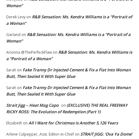
Woman”
R&B Sensation: Ms. Kendra Williams is a “Portrait of
Derek Levy
on
a Woman”
R&B Sensation: Ms. Kendra Williams is a “Portrait of a
Garland
on
Woman”
R&B Sensation: Ms. Kendra Williams is
Arionna @ThePerfeckFlaw
on
a “Portrait of a Woman”
Fake Tranny Dr Injected Cement & Fix a Flat Into Woman
Sarah
on
Butt, Then Sealed It With Super Glue
Fake Tranny Dr Injected Cement & Fix a Flat Into Woman
Sarah
on
Butt, Then Sealed It With Super Glue
Strait Jigg -- Heat Mag Capo
(EXCLUSIVE) THE REAL FREEWAY
on
RICKY ROSS: The Evolution of Redemption (Part 1)
All I Want for Christmas is Another 5,126 Years
Elizabeth
on
STRAIT JIGG: ‘Ova Ya Dome’
Arlene Culpepper, Asst. Editor-in-Chief
on