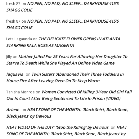
NO PEN, NO PAD, NO SLEEP…DARKHOUSE 415’S
fresh 87
on
SHAGG COLIE
NO PEN, NO PAD, NO SLEEP…DARKHOUSE 415’S
fresh 87
on
SHAGG COLIE
THE DELICATE FLOWER OPENS IN ATLANTA
Leta Lagaunda
on
STARRING KALA ROSS AS MAGENTA
Mother Jailed For 25 Years For Allowing Her Daughter To
Jilly
on
Starve To Death While She Played An Online Video Game
laquavia
Twin Sisters ‘Abandoned Their Three Toddlers In
on
House Fire After Leaving Oven On To Keep Warm
Women Convicted Of Killing 3-Year Old Girl Fall
Tanisha Monroe
on
Out In Court After Being Sentenced To Life In Prison (VIDEO)
Arlene
HEAT SONG OF THE MONTH: ‘Black Shirt, Black Shoe,
on
Black Jeans’ by Devious
HEAT VIDEO OF THE DAY: ‘Stop the Killing’ by Devious
HEAT
on
SONG OF THE MONTH: ‘Black Shirt, Black Shoe, Black Jeans’ by