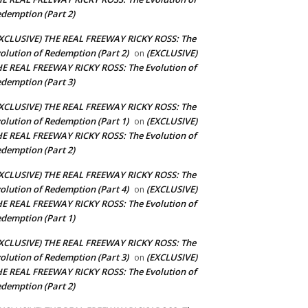
demption (Part 2)
XCLUSIVE) THE REAL FREEWAY RICKY ROSS: The
olution of Redemption (Part 2)
(EXCLUSIVE)
on
E REAL FREEWAY RICKY ROSS: The Evolution of
demption (Part 3)
XCLUSIVE) THE REAL FREEWAY RICKY ROSS: The
olution of Redemption (Part 1)
(EXCLUSIVE)
on
E REAL FREEWAY RICKY ROSS: The Evolution of
demption (Part 2)
XCLUSIVE) THE REAL FREEWAY RICKY ROSS: The
olution of Redemption (Part 4)
(EXCLUSIVE)
on
E REAL FREEWAY RICKY ROSS: The Evolution of
demption (Part 1)
XCLUSIVE) THE REAL FREEWAY RICKY ROSS: The
olution of Redemption (Part 3)
(EXCLUSIVE)
on
E REAL FREEWAY RICKY ROSS: The Evolution of
demption (Part 2)