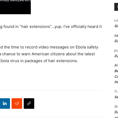
Li
Gr
 found in “hair extensions”…yup. I’ve officially heard it
Le
Da
ind the time to record video messages on Ebola safety
Je
 a chance to warn American citizens about the latest
Da
Ebola virus in packages of hair extensions.
Fr
Be
Co
He
Tr
Se
Sh
Da
an