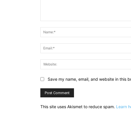
Comment:
Save my name, email, and website in this b
This site uses Akismet to reduce spam.
Learn h