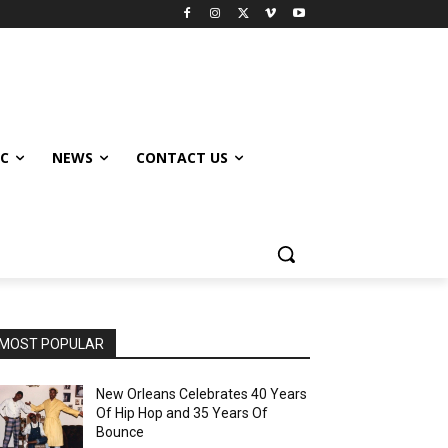
IC
NEWS
CONTACT US
MOST POPULAR
New Orleans Celebrates 40 Years
Of Hip Hop and 35 Years Of
Bounce