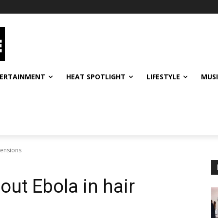
ERTAINMENT
HEAT SPOTLIGHT
LIFESTYLE
MUS
tensions
out Ebola in hair