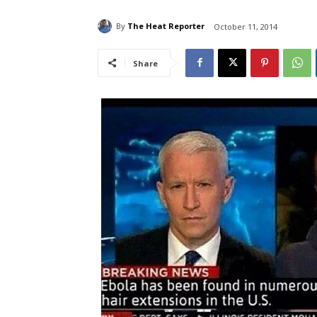
By
The Heat Reporter
October 11, 2014
Share