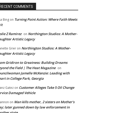
RECENT COMMENTS
Turning Point Action: Where Faith Meets
sa Bing
on
it
slie Z Ramirez
Northington Studios: A Mother-
on
ughter Artistic Legacy
Northington Studios: A Mother-
anette Grier
on
ughter Artistic Legacy
om Gridiron to Greatness: Building Dreams
yond the Field | The Heat Magazine
on
uncilwoman Jamelle McKenzie: Leading with
art in College Park, Georgia
Customer Alleges Take 5 Oil Change
anz Gatez
on
rvice Damaged Vehicle
Man kills mother, 2 sisters on Mother’s
annon
on
y; later gunned down by law enforcement in
other state