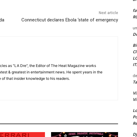
fa
Next article
RO
ida
Connecticut declares Ebola ‘state of emergency
um
D
Bi
Cl
L
I
cles as "LA Dre", the Editor of The Heat Magazine works
 latest & greatest in entertainment news. He spent years in the
de
 of that insider knowledge to his readers.
Ta
Vi
Vi
Lo
Po
Re
DJ