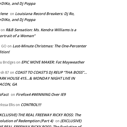
rDIKo, and Dj Poppa
lene
Louisiana Record Breakers: Dj Ro,
on
rDIKo, and Dj Poppa
R&B Sensation: Ms. Kendra Williams is a
on
ortrait of a Woman”
Last-Minute Christmas: The One-Percenter
U GO
on
ition!
EPIC MOVE MAKER: Fat Mayweather
u Bridges
on
COAST TO COAST’S DJ REUP “THA BOSS”…
esh 87
on
ARK HOUSE 415…& MONDAY NIGHT LIVE IN
ACON, GA
zFact
Firefox4 #WINNING Over IE9
on
CONTROL!!!
lissa Ellis
on
XCLUSIVE) THE REAL FREEWAY RICKY ROSS: The
olution of Redemption (Part 4)
(EXCLUSIVE)
on
E REAL FREEWAY RICKY ROSS: The Evolution of