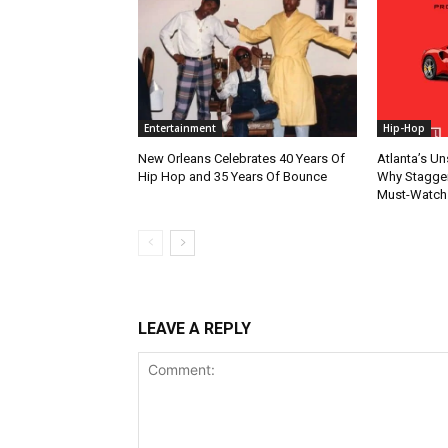
Entertainment
Hip-Hop
New Orleans Celebrates 40 Years Of
Atlanta’s U
Hip Hop and 35 Years Of Bounce
Why Stagger’
Must-Watch
LEAVE A REPLY