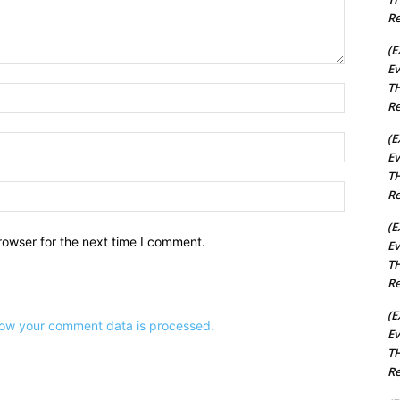
Re
(E
Ev
TH
Name:*
Re
(E
Email:*
Ev
TH
Website:
Re
(E
rowser for the next time I comment.
Ev
TH
Re
(E
ow your comment data is processed.
Ev
TH
Re