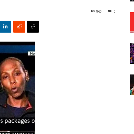
860
0