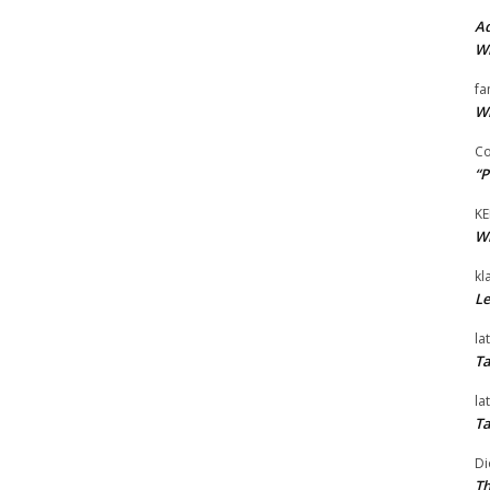
Ad
Wi
fa
Wi
Co
“P
KE
Wi
kl
Le
la
Ta
la
Ta
Di
Th