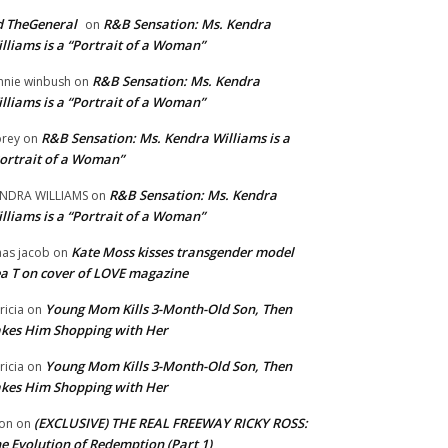
 TheGeneral
R&B Sensation: Ms. Kendra
on
lliams is a “Portrait of a Woman”
R&B Sensation: Ms. Kendra
nnie winbush
on
lliams is a “Portrait of a Woman”
R&B Sensation: Ms. Kendra Williams is a
rey
on
ortrait of a Woman”
R&B Sensation: Ms. Kendra
NDRA WILLIAMS
on
lliams is a “Portrait of a Woman”
Kate Moss kisses transgender model
aas jacob
on
a T on cover of LOVE magazine
Young Mom Kills 3-Month-Old Son, Then
tricia
on
kes Him Shopping with Her
Young Mom Kills 3-Month-Old Son, Then
tricia
on
kes Him Shopping with Her
(EXCLUSIVE) THE REAL FREEWAY RICKY ROSS:
on
on
e Evolution of Redemption (Part 1)