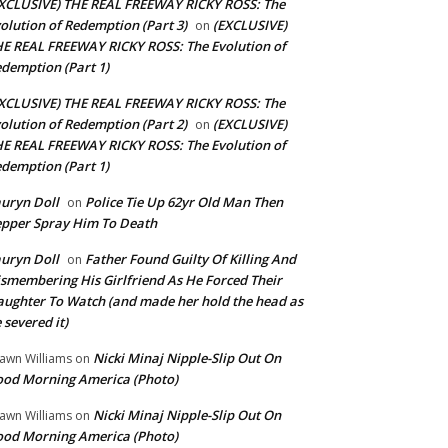
XCLUSIVE) THE REAL FREEWAY RICKY ROSS: The
olution of Redemption (Part 3)
(EXCLUSIVE)
on
E REAL FREEWAY RICKY ROSS: The Evolution of
demption (Part 1)
XCLUSIVE) THE REAL FREEWAY RICKY ROSS: The
olution of Redemption (Part 2)
(EXCLUSIVE)
on
E REAL FREEWAY RICKY ROSS: The Evolution of
demption (Part 1)
uryn Doll
Police Tie Up 62yr Old Man Then
on
pper Spray Him To Death
uryn Doll
Father Found Guilty Of Killing And
on
smembering His Girlfriend As He Forced Their
ughter To Watch (and made her hold the head as
 severed it)
Nicki Minaj Nipple-Slip Out On
awn Williams
on
od Morning America (Photo)
Nicki Minaj Nipple-Slip Out On
awn Williams
on
od Morning America (Photo)