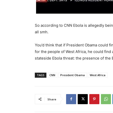
So according to CNN Ebola is allegedly being
all smh.
You’d think that if President Obama could f
for the people of West Africa, he could find
stateside Ebola threat: the presence of the 
TAGS
CNN
President Obama
West Africa
Share