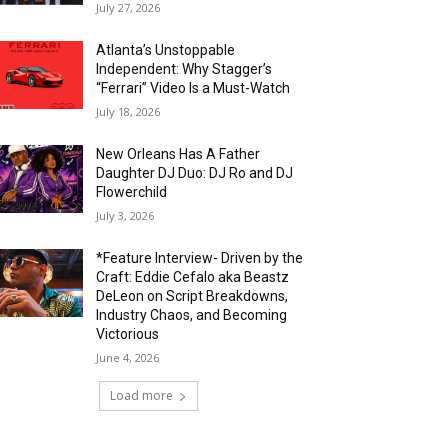
July 27, 2026
Atlanta’s Unstoppable
Independent: Why Stagger’s
“Ferrari” Video Is a Must-Watch
July 18, 2026
New Orleans Has A Father
Daughter DJ Duo: DJ Ro and DJ
Flowerchild
July 3, 2026
*Feature Interview- Driven by the
Craft: Eddie Cefalo aka Beastz
DeLeon on Script Breakdowns,
Industry Chaos, and Becoming
Victorious
June 4, 2026
Load more