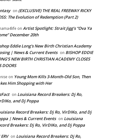
ntasy
(EXCLUSIVE) THE REAL FREEWAY RICKY
on
SS: The Evolution of Redemption (Part 2)
Artist Spotlight: Strait Jigg’s “Ova Ya
ama4life
on
ome” December 20th
shop Eddie Long's New Birth Christian Academy
osing | News & Current Events
BISHOP EDDIE
on
ONG’S NEW BIRTH CHRISTIAN ACADEMY CLOSES
TS DOORS
Young Mom Kills 3-Month-Old Son, Then
nise
on
kes Him Shopping with Her
zFact
Louisiana Record Breakers: Dj Ro,
on
rDIKo, and Dj Poppa
uisiana Record Breakers: Dj Ro, VirDIKo, and Dj
ppa | News & Current Events
Louisiana
on
cord Breakers: Dj Ro, VirDIKo, and Dj Poppa
 ERV
Louisiana Record Breakers: Dj Ro,
on