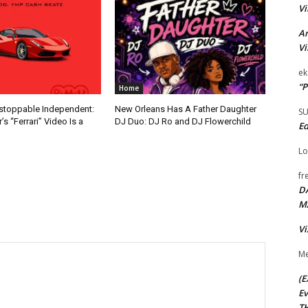
Vi
Ar
Vi
ek
“P
Home
nstoppable Independent:
New Orleans Has A Father Daughter
S
s “Ferrari” Video Is a
DJ Duo: DJ Ro and DJ Flowerchild
Ed
Lo
fr
D
M
Vi
Me
(E
Ev
TH