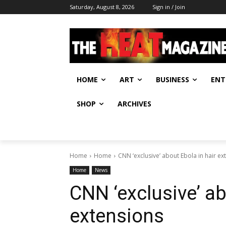
Saturday, August 8, 2026
Sign in / Join
HOME
ART
BUSINESS
ENT
SHOP
ARCHIVES
Home
Home
CNN ‘exclusive’ about Ebola in hair ex
Home
News
CNN ‘exclusive’ ab
extensions