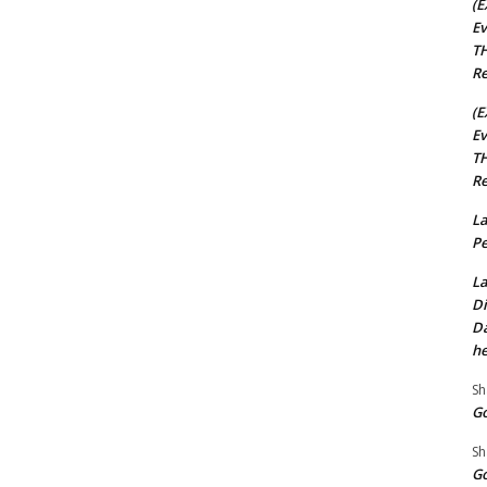
(E
Ev
TH
Re
(E
Ev
TH
Re
La
Pe
La
Di
Da
he
Sh
Go
Sh
Go