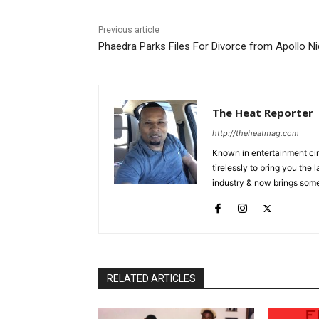
Previous article
Phaedra Parks Files For Divorce from Apollo N
The Heat Reporter
http://theheatmag.com
Known in entertainment cir
tirelessly to bring you the
industry & now brings some
RELATED ARTICLES