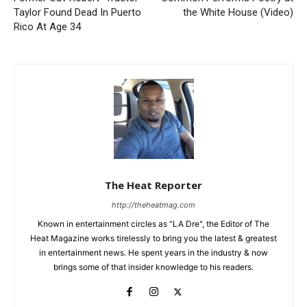
Taylor Found Dead In Puerto
the White House (Video)
Rico At Age 34
The Heat Reporter
http://theheatmag.com
Known in entertainment circles as "LA Dre", the Editor of The
Heat Magazine works tirelessly to bring you the latest & greatest
in entertainment news. He spent years in the industry & now
brings some of that insider knowledge to his readers.