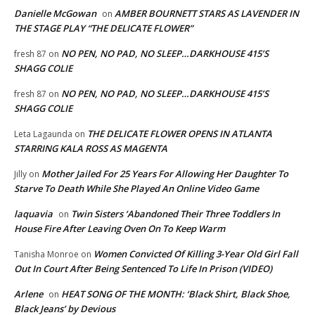
Danielle McGowan
AMBER BOURNETT STARS AS LAVENDER IN
on
THE STAGE PLAY “THE DELICATE FLOWER”
NO PEN, NO PAD, NO SLEEP…DARKHOUSE 415’S
fresh 87
on
SHAGG COLIE
NO PEN, NO PAD, NO SLEEP…DARKHOUSE 415’S
fresh 87
on
SHAGG COLIE
THE DELICATE FLOWER OPENS IN ATLANTA
Leta Lagaunda
on
STARRING KALA ROSS AS MAGENTA
Mother Jailed For 25 Years For Allowing Her Daughter To
Jilly
on
Starve To Death While She Played An Online Video Game
laquavia
Twin Sisters ‘Abandoned Their Three Toddlers In
on
House Fire After Leaving Oven On To Keep Warm
Women Convicted Of Killing 3-Year Old Girl Fall
Tanisha Monroe
on
Out In Court After Being Sentenced To Life In Prison (VIDEO)
Arlene
HEAT SONG OF THE MONTH: ‘Black Shirt, Black Shoe,
on
Black Jeans’ by Devious