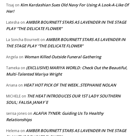
Kim Kardashian Sues Old Navy For Using A Look-A-Like Of
Tisaj
on
Her!
AMBER BOURNETT STARS AS LAVENDER IN THE STAGE
Latesha
on
PLAY “THE DELICATE FLOWER”
AMBER BOURNETT STARS AS LAVENDER IN
La Soncha Bournett
on
THE STAGE PLAY “THE DELICATE FLOWER”
Woman Killed Outside Funeral Gathering
Angela
on
(EXCLUSIVE) MARIYA WORLD: Check Out the Beautiful,
Tameka
on
Multi-Talented Mariya Wright
HEAT HOT PICK OF THE WEEK..STEPHANIE NOLAN
Ariana
on
THE HEAT INTRODUCES OUR 1ST LADY SOUTHERN
MICHELE
on
SOUL; FALISA JANAY`E
ALAFIA TYNER: Guiding Us To Healthy
serisa jones
on
Relationships
AMBER BOURNETT STARS AS LAVENDER IN THE STAGE
Helema
on