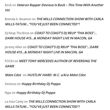
Veteran Rapper Devious Is Back – This Time With Another
Rock
on
Hit
THE MILLS CONNECTION SHOW WITH CARLA
Brenda A. Beamon
on
MILLS-TATUM…”YOU’VE JUST BEEN CONNECTED”!
COAST TO COAST’S DJ REUP “THA BOSS”…
DJ Reup Tha Boss
on
DARK HOUSE 415…& MONDAY NIGHT LIVE IN MACON, GA
COAST TO COAST’S DJ REUP “THA BOSS”…DARK
Jeremy Allen
on
HOUSE 415…& MONDAY NIGHT LIVE IN MACON, GA
MEET TONY MERCEDES AUTHOR OF REVERSING THE
POOH
on
GAME
Mdot Cdot
HUSTLIN’ HARD: M.C. a/k/a Mdot Cdot
on
Happy Birthday DJ Poppa
Devious
on
Happy Birthday DJ Poppa
Nyja
on
THE MILLS CONNECTION SHOW WITH CARLA
La Asia Canty
on
MILLS-TATUM…”YOU’VE JUST BEEN CONNECTED”!