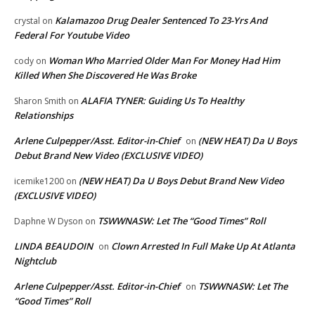
Kalamazoo Drug Dealer Sentenced To 23-Yrs And
crystal
on
Federal For Youtube Video
Woman Who Married Older Man For Money Had Him
cody
on
Killed When She Discovered He Was Broke
ALAFIA TYNER: Guiding Us To Healthy
Sharon Smith
on
Relationships
Arlene Culpepper/Asst. Editor-in-Chief
(NEW HEAT) Da U Boys
on
Debut Brand New Video (EXCLUSIVE VIDEO)
(NEW HEAT) Da U Boys Debut Brand New Video
icemike1200
on
(EXCLUSIVE VIDEO)
TSWWNASW: Let The “Good Times” Roll
Daphne W Dyson
on
LINDA BEAUDOIN
Clown Arrested In Full Make Up At Atlanta
on
Nightclub
Arlene Culpepper/Asst. Editor-in-Chief
TSWWNASW: Let The
on
“Good Times” Roll