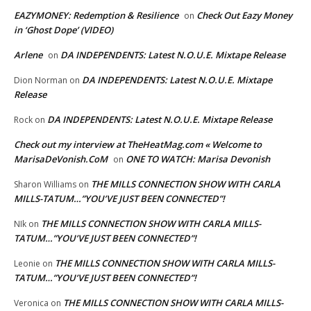
EAZYMONEY: Redemption & Resilience
Check Out Eazy Money
on
in ‘Ghost Dope’ (VIDEO)
Arlene
DA INDEPENDENTS: Latest N.O.U.E. Mixtape Release
on
DA INDEPENDENTS: Latest N.O.U.E. Mixtape
Dion Norman
on
Release
DA INDEPENDENTS: Latest N.O.U.E. Mixtape Release
Rock
on
Check out my interview at TheHeatMag.com « Welcome to
MarisaDeVonish.CoM
ONE TO WATCH: Marisa Devonish
on
THE MILLS CONNECTION SHOW WITH CARLA
Sharon Williams
on
MILLS-TATUM…”YOU’VE JUST BEEN CONNECTED”!
THE MILLS CONNECTION SHOW WITH CARLA MILLS-
NIk
on
TATUM…”YOU’VE JUST BEEN CONNECTED”!
THE MILLS CONNECTION SHOW WITH CARLA MILLS-
Leonie
on
TATUM…”YOU’VE JUST BEEN CONNECTED”!
THE MILLS CONNECTION SHOW WITH CARLA MILLS-
Veronica
on