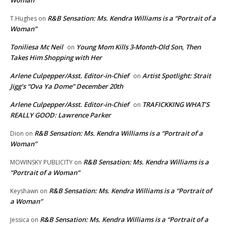
R&B Sensation: Ms. Kendra Williams is a “Portrait of a
T.Hughes
on
Woman”
Toniliesa Mc Neil
Young Mom Kills 3-Month-Old Son, Then
on
Takes Him Shopping with Her
Arlene Culpepper/Asst. Editor-in-Chief
Artist Spotlight: Strait
on
Jigg’s “Ova Ya Dome” December 20th
Arlene Culpepper/Asst. Editor-in-Chief
TRAFICKKING WHAT’S
on
REALLY GOOD: Lawrence Parker
R&B Sensation: Ms. Kendra Williams is a “Portrait of a
Dion
on
Woman”
R&B Sensation: Ms. Kendra Williams is a
MOWINSKY PUBLICITY
on
“Portrait of a Woman”
R&B Sensation: Ms. Kendra Williams is a “Portrait of
Keyshawn
on
a Woman”
R&B Sensation: Ms. Kendra Williams is a “Portrait of a
Jessica
on