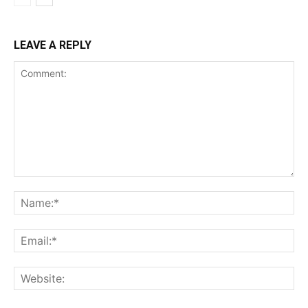
LEAVE A REPLY
Comment:
Na
Ema
Web