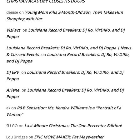
CHRISTIAN ACADEMY CLOSES ITS DOORS
Young Mom Kills 3-Month-Old Son, Then Takes Him
denise
on
Shopping with Her
VizFact
Louisiana Record Breakers: Dj Ro, VirDIKo, and Dj
on
Poppa
Louisiana Record Breakers: Dj Ro, VirDIKo, and Dj Poppa | News
& Current Events
Louisiana Record Breakers: Dj Ro, VirDIKo,
on
and Dj Poppa
DJ ERV
Louisiana Record Breakers: Dj Ro, VirDIKo, and Dj
on
Poppa
Arlene
Louisiana Record Breakers: Dj Ro, VirDIKo, and Dj
on
Poppa
R&B Sensation: Ms. Kendra Williams is a “Portrait of a
ek
on
Woman”
Last-Minute Christmas: The One-Percenter Edition!
SU GO
on
EPIC MOVE MAKER: Fat Mayweather
Lou Bridges
on