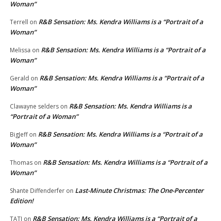
Woman”
R&B Sensation: Ms. Kendra Williams is a “Portrait of a
Terrell
on
Woman”
R&B Sensation: Ms. Kendra Williams is a “Portrait of a
Melissa
on
Woman”
R&B Sensation: Ms. Kendra Williams is a “Portrait of a
Gerald
on
Woman”
R&B Sensation: Ms. Kendra Williams is a
Clawayne selders
on
“Portrait of a Woman”
R&B Sensation: Ms. Kendra Williams is a “Portrait of a
BigJeff
on
Woman”
R&B Sensation: Ms. Kendra Williams is a “Portrait of a
Thomas
on
Woman”
Last-Minute Christmas: The One-Percenter
Shante Diffenderfer
on
Edition!
R&B Sensation: Ms. Kendra Williams is a “Portrait of a
TATI
on