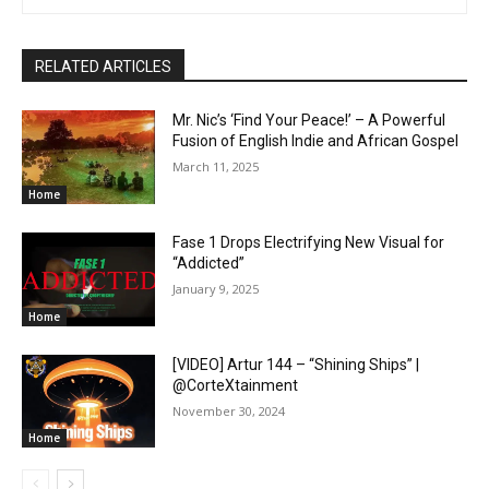
RELATED ARTICLES
Mr. Nic’s ‘Find Your Peace!’ – A Powerful
Fusion of English Indie and African Gospel
March 11, 2025
Home
Fase 1 Drops Electrifying New Visual for
“Addicted”
January 9, 2025
Home
[VIDEO] Artur 144 – “Shining Ships” |
@CorteXtainment
November 30, 2024
Home