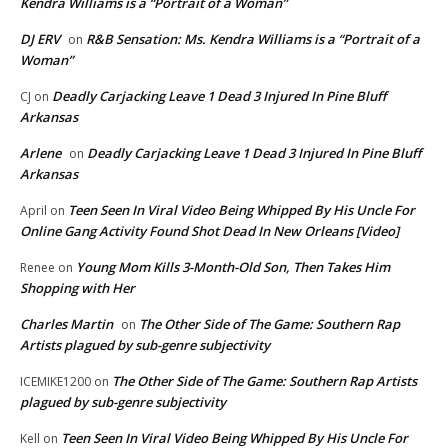
Kendra Williams is a “Portrait of a Woman”
DJ ERV
R&B Sensation: Ms. Kendra Williams is a “Portrait of a
on
Woman”
Deadly Carjacking Leave 1 Dead 3 Injured In Pine Bluff
CJ
on
Arkansas
Arlene
Deadly Carjacking Leave 1 Dead 3 Injured In Pine Bluff
on
Arkansas
Teen Seen In Viral Video Being Whipped By His Uncle For
April
on
Online Gang Activity Found Shot Dead In New Orleans [Video]
Young Mom Kills 3-Month-Old Son, Then Takes Him
Renee
on
Shopping with Her
Charles Martin
The Other Side of The Game: Southern Rap
on
Artists plagued by sub-genre subjectivity
The Other Side of The Game: Southern Rap Artists
ICEMIKE1200
on
plagued by sub-genre subjectivity
Teen Seen In Viral Video Being Whipped By His Uncle For
Kell
on