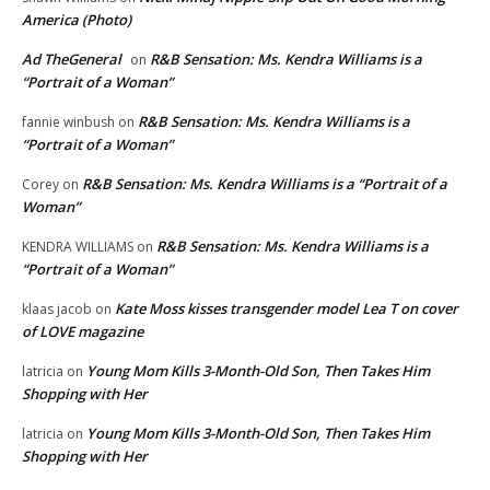
America (Photo)
Ad TheGeneral
R&B Sensation: Ms. Kendra Williams is a
on
“Portrait of a Woman”
R&B Sensation: Ms. Kendra Williams is a
fannie winbush
on
“Portrait of a Woman”
R&B Sensation: Ms. Kendra Williams is a “Portrait of a
Corey
on
Woman”
R&B Sensation: Ms. Kendra Williams is a
KENDRA WILLIAMS
on
“Portrait of a Woman”
Kate Moss kisses transgender model Lea T on cover
klaas jacob
on
of LOVE magazine
Young Mom Kills 3-Month-Old Son, Then Takes Him
latricia
on
Shopping with Her
Young Mom Kills 3-Month-Old Son, Then Takes Him
latricia
on
Shopping with Her