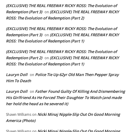
(EXCLUSIVE) THE REAL FREEWAY RICKY ROSS: The Evolution of
Redemption (Part 3)
(EXCLUSIVE) THE REAL FREEWAY RICKY
on
ROSS: The Evolution of Redemption (Part 2)
(EXCLUSIVE) THE REAL FREEWAY RICKY ROSS: The Evolution of
Redemption (Part 3)
(EXCLUSIVE) THE REAL FREEWAY RICKY
on
ROSS: The Evolution of Redemption (Part 1)
(EXCLUSIVE) THE REAL FREEWAY RICKY ROSS: The Evolution of
Redemption (Part 2)
(EXCLUSIVE) THE REAL FREEWAY RICKY
on
ROSS: The Evolution of Redemption (Part 1)
Lauryn Doll
Police Tie Up 62yr Old Man Then Pepper Spray
on
Him To Death
Lauryn Doll
Father Found Guilty Of Killing And Dismembering
on
His Girlfriend As He Forced Their Daughter To Watch (and made
her hold the head as he severed it)
Nicki Minaj Nipple-Slip Out On Good Morning
Shawn Williams
on
America (Photo)
Nicki Minaj Nipple-Slip Out On Good Morning
Shawn Williams
on