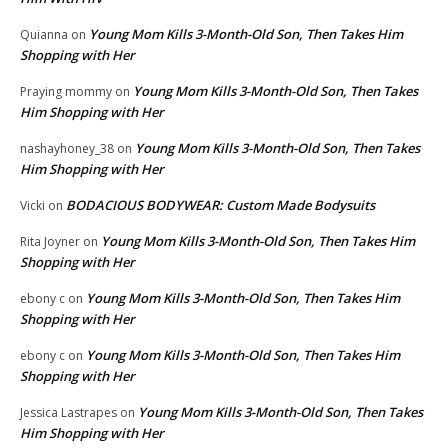
Young Mom Kills 3-Month-Old Son, Then Takes Him
Quianna
on
Shopping with Her
Young Mom Kills 3-Month-Old Son, Then Takes
Praying mommy
on
Him Shopping with Her
Young Mom Kills 3-Month-Old Son, Then Takes
nashayhoney_38
on
Him Shopping with Her
BODACIOUS BODYWEAR: Custom Made Bodysuits
Vicki
on
Young Mom Kills 3-Month-Old Son, Then Takes Him
Rita Joyner
on
Shopping with Her
Young Mom Kills 3-Month-Old Son, Then Takes Him
ebony c
on
Shopping with Her
Young Mom Kills 3-Month-Old Son, Then Takes Him
ebony c
on
Shopping with Her
Young Mom Kills 3-Month-Old Son, Then Takes
Jessica Lastrapes
on
Him Shopping with Her