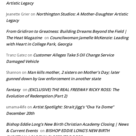
Artistic Legacy
Northington Studios: A Mother-Daughter Artistic
Jeanette Grier
on
Legacy
From Gridiron to Greatness: Building Dreams Beyond the Field |
The Heat Magazine
Councilwoman Jamelle McKenzie: Leading
on
with Heart in College Park, Georgia
Customer Alleges Take 5 Oil Change Service
Tranz Gatez
on
Damaged Vehicle
Man kills mother, 2 sisters on Mother’s Day; later
Shannon
on
gunned down by law enforcement in another state
fantasy
(EXCLUSIVE) THE REAL FREEWAY RICKY ROSS: The
on
Evolution of Redemption (Part 2)
Artist Spotlight: Strait Jigg’s “Ova Ya Dome”
umama4life
on
December 20th
Bishop Eddie Long's New Birth Christian Academy Closing | News
& Current Events
BISHOP EDDIE LONG’S NEW BIRTH
on