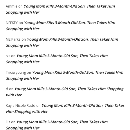
Young Mom Kills 3-Month-Old Son, Then Takes Him
Ammie
on
Shopping with Her
Young Mom Kills 3-Month-Old Son, Then Takes Him
NEEKEY
on
Shopping with Her
Young Mom Kills 3-Month-Old Son, Then Takes Him
Mz Parka
on
Shopping with Her
Young Mom Kills 3-Month-Old Son, Then Takes Him
sis
on
Shopping with Her
Young Mom Kills 3-Month-Old Son, Then Takes Him
Tricia young
on
Shopping with Her
Young Mom Kills 3-Month-Old Son, Then Takes Him Shopping
d
on
with Her
Young Mom Kills 3-Month-Old Son, Then Takes
Kayla Nicole Rudd
on
Him Shopping with Her
Young Mom Kills 3-Month-Old Son, Then Takes Him
lilz
on
Shopping with Her