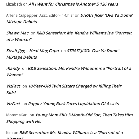
All I Want for Christmas is Another 5,126 Years
Elizabeth
on
STRAIT JIGG: ‘Ova Ya Dome’
Arlene Culpepper, Asst. Editor-in-Chief
on
Mixtape Debuts
Shawn Mac
R&B Sensation: Ms. Kendra Williams is a “Portrait
on
of a Woman”
Strait Jigg -- Heat Mag Capo
STRAIT JIGG: ‘Ova Ya Dome’
on
Mixtape Debuts
iKandy
R&B Sensation: Ms. Kendra Williams is a “Portrait of a
on
Woman”
VizFact
18-Year-Old Twin Sisters Charged w/ Killing Their
on
Kids!
VizFact
Rapper Young Buck Faces Liquidation Of Assets
on
Young Mom Kills 3-Month-Old Son, Then Takes Him
MommaKarli
on
Shopping with Her
R&B Sensation: Ms. Kendra Williams is a “Portrait of a
Kim
on
Woman”