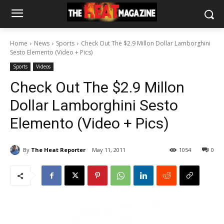
Home
News
Sports
Check Out The $2.9 Millon Dollar Lamborghini
Sesto Elemento (Video + Pics)
Sports
Videos
Check Out The $2.9 Millon
Dollar Lamborghini Sesto
Elemento (Video + Pics)
By
The Heat Reporter
May 11, 2011
1054
0