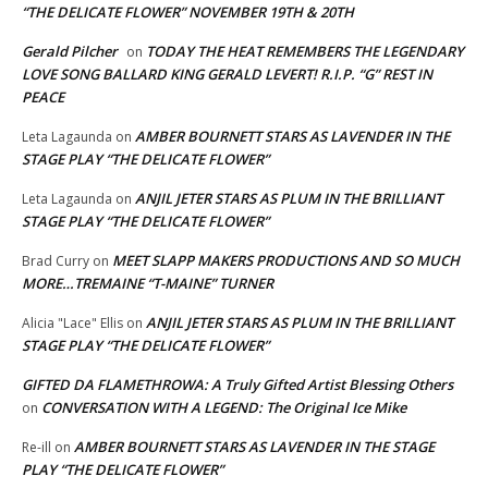
“THE DELICATE FLOWER” NOVEMBER 19TH & 20TH
Gerald Pilcher
TODAY THE HEAT REMEMBERS THE LEGENDARY
on
LOVE SONG BALLARD KING GERALD LEVERT! R.I.P. “G” REST IN
PEACE
AMBER BOURNETT STARS AS LAVENDER IN THE
Leta Lagaunda
on
STAGE PLAY “THE DELICATE FLOWER”
ANJIL JETER STARS AS PLUM IN THE BRILLIANT
Leta Lagaunda
on
STAGE PLAY “THE DELICATE FLOWER”
MEET SLAPP MAKERS PRODUCTIONS AND SO MUCH
Brad Curry
on
MORE…TREMAINE “T-MAINE” TURNER
ANJIL JETER STARS AS PLUM IN THE BRILLIANT
Alicia "Lace" Ellis
on
STAGE PLAY “THE DELICATE FLOWER”
GIFTED DA FLAMETHROWA: A Truly Gifted Artist Blessing Others
CONVERSATION WITH A LEGEND: The Original Ice Mike
on
AMBER BOURNETT STARS AS LAVENDER IN THE STAGE
Re-ill
on
PLAY “THE DELICATE FLOWER”