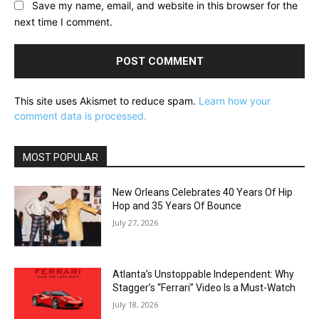
Save my name, email, and website in this browser for the
next time I comment.
This site uses Akismet to reduce spam.
Learn how your
comment data is processed.
MOST POPULAR
New Orleans Celebrates 40 Years Of Hip
Hop and 35 Years Of Bounce
July 27, 2026
Atlanta’s Unstoppable Independent: Why
Stagger’s “Ferrari” Video Is a Must-Watch
July 18, 2026