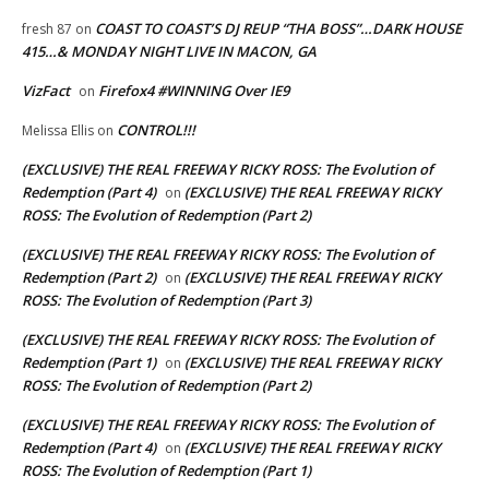
COAST TO COAST’S DJ REUP “THA BOSS”…DARK HOUSE
fresh 87
on
415…& MONDAY NIGHT LIVE IN MACON, GA
VizFact
Firefox4 #WINNING Over IE9
on
CONTROL!!!
Melissa Ellis
on
(EXCLUSIVE) THE REAL FREEWAY RICKY ROSS: The Evolution of
Redemption (Part 4)
(EXCLUSIVE) THE REAL FREEWAY RICKY
on
ROSS: The Evolution of Redemption (Part 2)
(EXCLUSIVE) THE REAL FREEWAY RICKY ROSS: The Evolution of
Redemption (Part 2)
(EXCLUSIVE) THE REAL FREEWAY RICKY
on
ROSS: The Evolution of Redemption (Part 3)
(EXCLUSIVE) THE REAL FREEWAY RICKY ROSS: The Evolution of
Redemption (Part 1)
(EXCLUSIVE) THE REAL FREEWAY RICKY
on
ROSS: The Evolution of Redemption (Part 2)
(EXCLUSIVE) THE REAL FREEWAY RICKY ROSS: The Evolution of
Redemption (Part 4)
(EXCLUSIVE) THE REAL FREEWAY RICKY
on
ROSS: The Evolution of Redemption (Part 1)