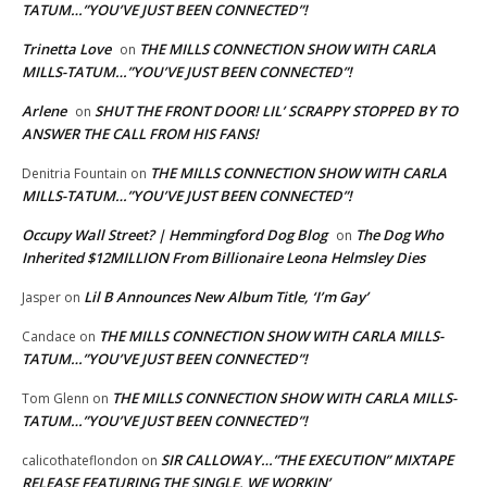
TATUM…”YOU’VE JUST BEEN CONNECTED”!
Trinetta Love
THE MILLS CONNECTION SHOW WITH CARLA
on
MILLS-TATUM…”YOU’VE JUST BEEN CONNECTED”!
Arlene
SHUT THE FRONT DOOR! LIL’ SCRAPPY STOPPED BY TO
on
ANSWER THE CALL FROM HIS FANS!
THE MILLS CONNECTION SHOW WITH CARLA
Denitria Fountain
on
MILLS-TATUM…”YOU’VE JUST BEEN CONNECTED”!
Occupy Wall Street? | Hemmingford Dog Blog
The Dog Who
on
Inherited $12MILLION From Billionaire Leona Helmsley Dies
Lil B Announces New Album Title, ‘I’m Gay’
Jasper
on
THE MILLS CONNECTION SHOW WITH CARLA MILLS-
Candace
on
TATUM…”YOU’VE JUST BEEN CONNECTED”!
THE MILLS CONNECTION SHOW WITH CARLA MILLS-
Tom Glenn
on
TATUM…”YOU’VE JUST BEEN CONNECTED”!
SIR CALLOWAY…”THE EXECUTION” MIXTAPE
calicothateflondon
on
RELEASE FEATURING THE SINGLE, WE WORKIN’