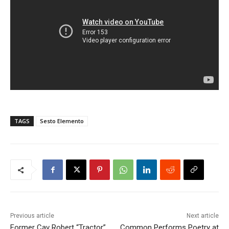
TAGS
Sesto Elemento
Previous article
Next article
Former Cav Robert “Tractor”
Common Performs Poetry at