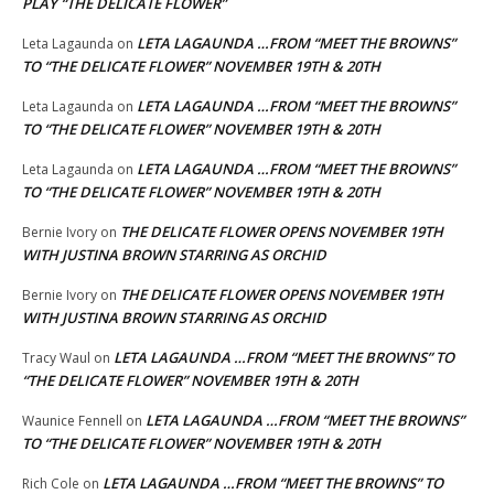
PLAY “THE DELICATE FLOWER”
LETA LAGAUNDA …FROM “MEET THE BROWNS”
Leta Lagaunda
on
TO “THE DELICATE FLOWER” NOVEMBER 19TH & 20TH
LETA LAGAUNDA …FROM “MEET THE BROWNS”
Leta Lagaunda
on
TO “THE DELICATE FLOWER” NOVEMBER 19TH & 20TH
LETA LAGAUNDA …FROM “MEET THE BROWNS”
Leta Lagaunda
on
TO “THE DELICATE FLOWER” NOVEMBER 19TH & 20TH
THE DELICATE FLOWER OPENS NOVEMBER 19TH
Bernie Ivory
on
WITH JUSTINA BROWN STARRING AS ORCHID
THE DELICATE FLOWER OPENS NOVEMBER 19TH
Bernie Ivory
on
WITH JUSTINA BROWN STARRING AS ORCHID
LETA LAGAUNDA …FROM “MEET THE BROWNS” TO
Tracy Waul
on
“THE DELICATE FLOWER” NOVEMBER 19TH & 20TH
LETA LAGAUNDA …FROM “MEET THE BROWNS”
Waunice Fennell
on
TO “THE DELICATE FLOWER” NOVEMBER 19TH & 20TH
LETA LAGAUNDA …FROM “MEET THE BROWNS” TO
Rich Cole
on