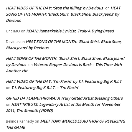
HEAT VIDEO OF THE DAY: ‘Stop the Killing’ by Devious
HEAT
on
SONG OF THE MONTH: ‘Black Shirt, Black Shoe, Black Jeans’ by
Devious
KOAN: Remarkable Lyricist, Truly A Dying Breed
Unc IMO
on
HEAT SONG OF THE MONTH: ‘Black Shirt, Black Shoe,
Devious
on
Black Jeans’ by Devious
HEAT SONG OF THE MONTH: ‘Black Shirt, Black Shoe, Black Jeans’
by Devious
Veteran Rapper Devious Is Back – This Time With
on
Another Hit
HEAT VIDEO OF THE DAY: ‘I’m Flexin’ by T.I. Featuring Big K.R.I.T.
T.I. Featuring Big K.R.I.T. – ‘I’m Flexin’
on
GIFTED DA FLAMETHROWA: A Truly Gifted Artist Blessing Others
HEAT TRIBUTE: Legendary Artist of the Month for November
on
2011, Tim Smooth (VIDEO)
MEET TONY MERCEDES AUTHOR OF REVERSING
Belinda Kennedy
on
THE GAME