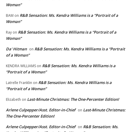
Woman”
R&B Sensation: Ms. Kendra Williams is a “Portrait of a
BAM
on
Woman”
R&B Sensation: Ms. Kendra Williams is a “Portrait of a
Ray
on
Woman”
Da' Hitman
R&B Sensation: Ms. Kendra Williams is a “Portrait
on
of a Woman”
R&B Sensation: Ms. Kendra Williams is a
KENDRA WILLIAMS
on
“Portrait of a Woman”
R&B Sensation: Ms. Kendra Williams is a
Latrelle Franklin
on
“Portrait of a Woman”
Last-Minute Christmas: The One-Percenter Edition!
Elizabeth
on
Arlene Culpepper/Asst. Editor-in-Chief
Last-Minute Christmas:
on
The One-Percenter Edition!
Arlene Culpepper/Asst. Editor-in-Chief
R&B Sensation: Ms.
on