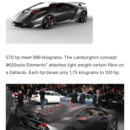
570 hp meet 999 kilograms. The Lamborghini concept
â€žSesto Elemento” attaches light weight carbon fibre on
a Gallardo. Each hp blows only 1,75 kilograms to 100 hp.