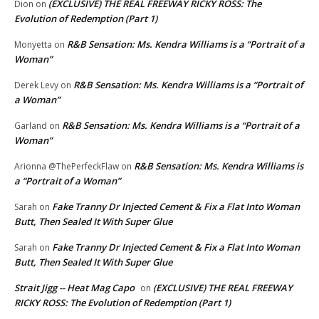
(EXCLUSIVE) THE REAL FREEWAY RICKY ROSS: The
Dion
on
Evolution of Redemption (Part 1)
R&B Sensation: Ms. Kendra Williams is a “Portrait of a
Monyetta
on
Woman”
R&B Sensation: Ms. Kendra Williams is a “Portrait of
Derek Levy
on
a Woman”
R&B Sensation: Ms. Kendra Williams is a “Portrait of a
Garland
on
Woman”
R&B Sensation: Ms. Kendra Williams is
Arionna @ThePerfeckFlaw
on
a “Portrait of a Woman”
Fake Tranny Dr Injected Cement & Fix a Flat Into Woman
Sarah
on
Butt, Then Sealed It With Super Glue
Fake Tranny Dr Injected Cement & Fix a Flat Into Woman
Sarah
on
Butt, Then Sealed It With Super Glue
Strait Jigg -- Heat Mag Capo
(EXCLUSIVE) THE REAL FREEWAY
on
RICKY ROSS: The Evolution of Redemption (Part 1)