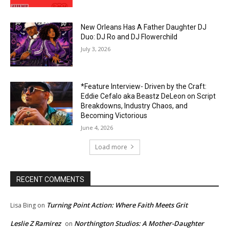
New Orleans Has A Father Daughter DJ
Duo: DJ Ro and DJ Flowerchild
July 3, 2026
*Feature Interview- Driven by the Craft:
Eddie Cefalo aka Beastz DeLeon on Script
Breakdowns, Industry Chaos, and
Becoming Victorious
June 4, 2026
Load more
RECENT COMMENTS
Turning Point Action: Where Faith Meets Grit
Lisa Bing
on
Leslie Z Ramirez
Northington Studios: A Mother-Daughter
on