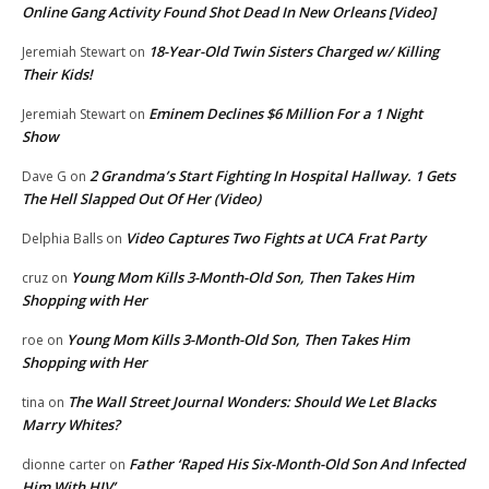
Online Gang Activity Found Shot Dead In New Orleans [Video]
18-Year-Old Twin Sisters Charged w/ Killing
Jeremiah Stewart
on
Their Kids!
Eminem Declines $6 Million For a 1 Night
Jeremiah Stewart
on
Show
2 Grandma’s Start Fighting In Hospital Hallway. 1 Gets
Dave G
on
The Hell Slapped Out Of Her (Video)
Video Captures Two Fights at UCA Frat Party
Delphia Balls
on
Young Mom Kills 3-Month-Old Son, Then Takes Him
cruz
on
Shopping with Her
Young Mom Kills 3-Month-Old Son, Then Takes Him
roe
on
Shopping with Her
The Wall Street Journal Wonders: Should We Let Blacks
tina
on
Marry Whites?
Father ‘Raped His Six-Month-Old Son And Infected
dionne carter
on
Him With HIV’