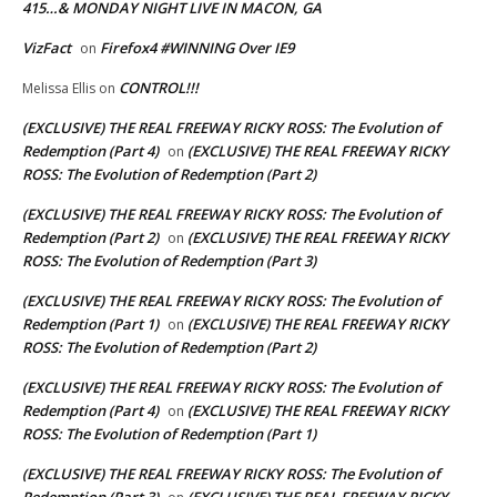
415…& MONDAY NIGHT LIVE IN MACON, GA
VizFact
Firefox4 #WINNING Over IE9
on
CONTROL!!!
Melissa Ellis
on
(EXCLUSIVE) THE REAL FREEWAY RICKY ROSS: The Evolution of
Redemption (Part 4)
(EXCLUSIVE) THE REAL FREEWAY RICKY
on
ROSS: The Evolution of Redemption (Part 2)
(EXCLUSIVE) THE REAL FREEWAY RICKY ROSS: The Evolution of
Redemption (Part 2)
(EXCLUSIVE) THE REAL FREEWAY RICKY
on
ROSS: The Evolution of Redemption (Part 3)
(EXCLUSIVE) THE REAL FREEWAY RICKY ROSS: The Evolution of
Redemption (Part 1)
(EXCLUSIVE) THE REAL FREEWAY RICKY
on
ROSS: The Evolution of Redemption (Part 2)
(EXCLUSIVE) THE REAL FREEWAY RICKY ROSS: The Evolution of
Redemption (Part 4)
(EXCLUSIVE) THE REAL FREEWAY RICKY
on
ROSS: The Evolution of Redemption (Part 1)
(EXCLUSIVE) THE REAL FREEWAY RICKY ROSS: The Evolution of
Redemption (Part 3)
(EXCLUSIVE) THE REAL FREEWAY RICKY