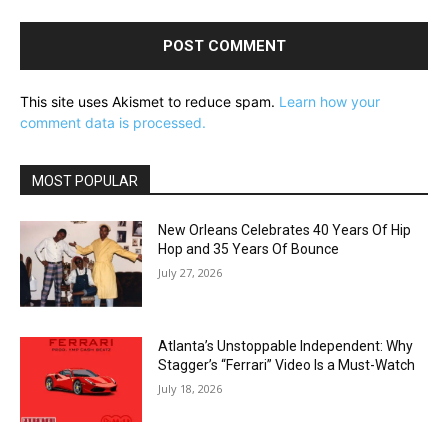
This site uses Akismet to reduce spam.
Learn how your
comment data is processed.
MOST POPULAR
New Orleans Celebrates 40 Years Of Hip
Hop and 35 Years Of Bounce
July 27, 2026
Atlanta’s Unstoppable Independent: Why
Stagger’s “Ferrari” Video Is a Must-Watch
July 18, 2026