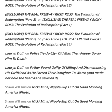
on
ROSS: The Evolution of Redemption (Part 2)
(EXCLUSIVE) THE REAL FREEWAY RICKY ROSS: The Evolution of
Redemption (Part 3)
(EXCLUSIVE) THE REAL FREEWAY RICKY
on
ROSS: The Evolution of Redemption (Part 1)
(EXCLUSIVE) THE REAL FREEWAY RICKY ROSS: The Evolution of
Redemption (Part 2)
(EXCLUSIVE) THE REAL FREEWAY RICKY
on
ROSS: The Evolution of Redemption (Part 1)
Lauryn Doll
Police Tie Up 62yr Old Man Then Pepper Spray
on
Him To Death
Lauryn Doll
Father Found Guilty Of Killing And Dismembering
on
His Girlfriend As He Forced Their Daughter To Watch (and made
her hold the head as he severed it)
Nicki Minaj Nipple-Slip Out On Good Morning
Shawn Williams
on
America (Photo)
Nicki Minaj Nipple-Slip Out On Good Morning
Shawn Williams
on
America (Photo)