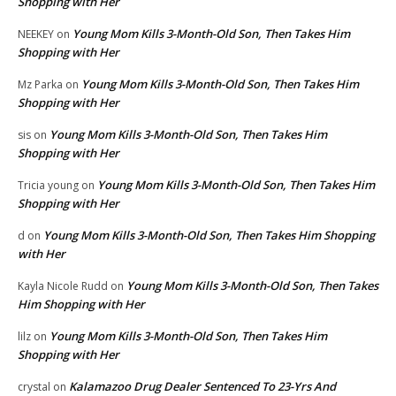
Shopping with Her
Young Mom Kills 3-Month-Old Son, Then Takes Him
NEEKEY
on
Shopping with Her
Young Mom Kills 3-Month-Old Son, Then Takes Him
Mz Parka
on
Shopping with Her
Young Mom Kills 3-Month-Old Son, Then Takes Him
sis
on
Shopping with Her
Young Mom Kills 3-Month-Old Son, Then Takes Him
Tricia young
on
Shopping with Her
Young Mom Kills 3-Month-Old Son, Then Takes Him Shopping
d
on
with Her
Young Mom Kills 3-Month-Old Son, Then Takes
Kayla Nicole Rudd
on
Him Shopping with Her
Young Mom Kills 3-Month-Old Son, Then Takes Him
lilz
on
Shopping with Her
Kalamazoo Drug Dealer Sentenced To 23-Yrs And
crystal
on