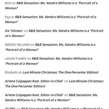
R&B Sensation: Ms. Kendra Williams is a “Portrait of a
BAM
on
Woman”
R&B Sensation: Ms. Kendra Williams is a “Portrait of a
Ray
on
Woman”
Da' Hitman
R&B Sensation: Ms. Kendra Williams is a “Portrait
on
of a Woman”
R&B Sensation: Ms. Kendra Williams is a
KENDRA WILLIAMS
on
“Portrait of a Woman”
R&B Sensation: Ms. Kendra Williams is a
Latrelle Franklin
on
“Portrait of a Woman”
Last-Minute Christmas: The One-Percenter Edition!
Elizabeth
on
Arlene Culpepper/Asst. Editor-in-Chief
Last-Minute Christmas:
on
The One-Percenter Edition!
Arlene Culpepper/Asst. Editor-in-Chief
R&B Sensation: Ms.
on
Kendra Williams is a “Portrait of a Woman”
DJ ERV
R&B Sensation: Ms. Kendra Williams is a “Portrait of a
on