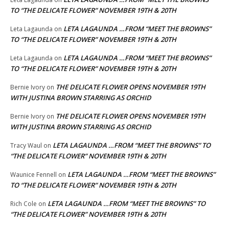
TO “THE DELICATE FLOWER” NOVEMBER 19TH & 20TH
LETA LAGAUNDA …FROM “MEET THE BROWNS”
Leta Lagaunda
on
TO “THE DELICATE FLOWER” NOVEMBER 19TH & 20TH
LETA LAGAUNDA …FROM “MEET THE BROWNS”
Leta Lagaunda
on
TO “THE DELICATE FLOWER” NOVEMBER 19TH & 20TH
THE DELICATE FLOWER OPENS NOVEMBER 19TH
Bernie Ivory
on
WITH JUSTINA BROWN STARRING AS ORCHID
THE DELICATE FLOWER OPENS NOVEMBER 19TH
Bernie Ivory
on
WITH JUSTINA BROWN STARRING AS ORCHID
LETA LAGAUNDA …FROM “MEET THE BROWNS” TO
Tracy Waul
on
“THE DELICATE FLOWER” NOVEMBER 19TH & 20TH
LETA LAGAUNDA …FROM “MEET THE BROWNS”
Waunice Fennell
on
TO “THE DELICATE FLOWER” NOVEMBER 19TH & 20TH
LETA LAGAUNDA …FROM “MEET THE BROWNS” TO
Rich Cole
on
“THE DELICATE FLOWER” NOVEMBER 19TH & 20TH