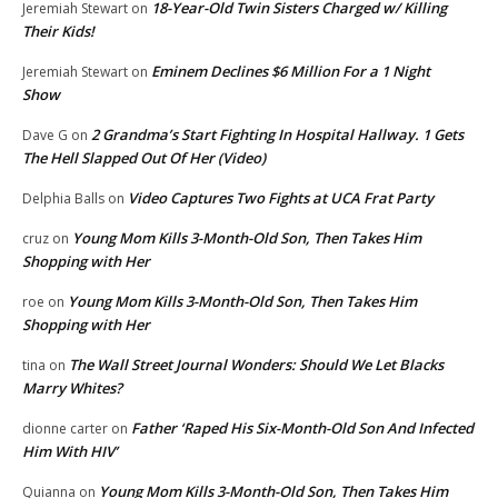
18-Year-Old Twin Sisters Charged w/ Killing
Jeremiah Stewart
on
Their Kids!
Eminem Declines $6 Million For a 1 Night
Jeremiah Stewart
on
Show
2 Grandma’s Start Fighting In Hospital Hallway. 1 Gets
Dave G
on
The Hell Slapped Out Of Her (Video)
Video Captures Two Fights at UCA Frat Party
Delphia Balls
on
Young Mom Kills 3-Month-Old Son, Then Takes Him
cruz
on
Shopping with Her
Young Mom Kills 3-Month-Old Son, Then Takes Him
roe
on
Shopping with Her
The Wall Street Journal Wonders: Should We Let Blacks
tina
on
Marry Whites?
Father ‘Raped His Six-Month-Old Son And Infected
dionne carter
on
Him With HIV’
Young Mom Kills 3-Month-Old Son, Then Takes Him
Quianna
on