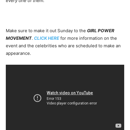
every one of them.
Make sure to make it out Sunday to the
GIRL POWER
MOVEMENT
.
CLICK HERE
for more information on the
event and the celebrities who are scheduled to make an
appearance.