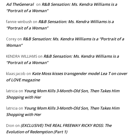
Ad TheGeneral
R&B Sensation: Ms. Kendra Williams is a
on
“Portrait of a Woman”
R&B Sensation: Ms. Kendra Williams is a
fannie winbush
on
“Portrait of a Woman”
R&B Sensation: Ms. Kendra Williams is a “Portrait of a
Corey
on
Woman”
R&B Sensation: Ms. Kendra Williams is a
KENDRA WILLIAMS
on
“Portrait of a Woman”
Kate Moss kisses transgender model Lea T on cover
klaas jacob
on
of LOVE magazine
Young Mom Kills 3-Month-Old Son, Then Takes Him
latricia
on
Shopping with Her
Young Mom Kills 3-Month-Old Son, Then Takes Him
latricia
on
Shopping with Her
(EXCLUSIVE) THE REAL FREEWAY RICKY ROSS: The
Dion
on
Evolution of Redemption (Part 1)