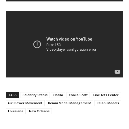
TAGS
Celebrity Status
Chaila
Chaila Scott
Fine Arts Center
Girl Power Movement
Keiani Model Management
Keiani Models
Louisiana
New Orleans