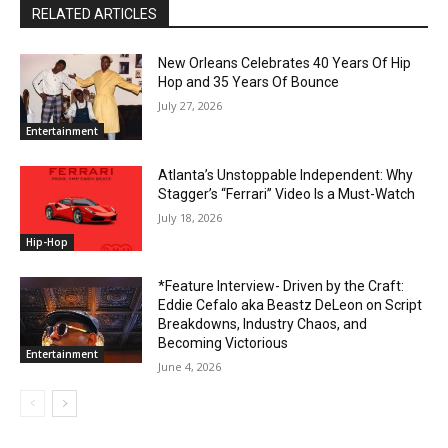
RELATED ARTICLES
New Orleans Celebrates 40 Years Of Hip
Hop and 35 Years Of Bounce
July 27, 2026
Entertainment
Atlanta’s Unstoppable Independent: Why
Stagger’s “Ferrari” Video Is a Must-Watch
July 18, 2026
Hip-Hop
*Feature Interview- Driven by the Craft:
Eddie Cefalo aka Beastz DeLeon on Script
Breakdowns, Industry Chaos, and
Becoming Victorious
Entertainment
June 4, 2026