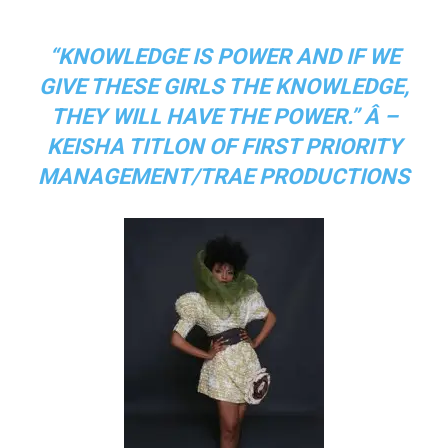
“KNOWLEDGE IS POWER AND IF WE
GIVE THESE GIRLS THE KNOWLEDGE,
THEY WILL HAVE THE POWER.” Â –
KEISHA TITLON OF FIRST PRIORITY
MANAGEMENT/TRAE PRODUCTIONS