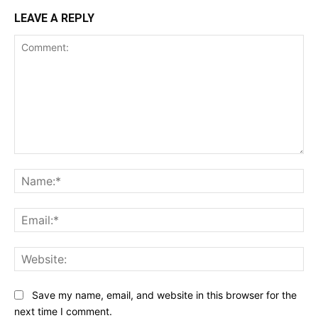
LEAVE A REPLY
Comment:
Na
Ema
Web
Save my name, email, and website in this browser for the
next time I comment.