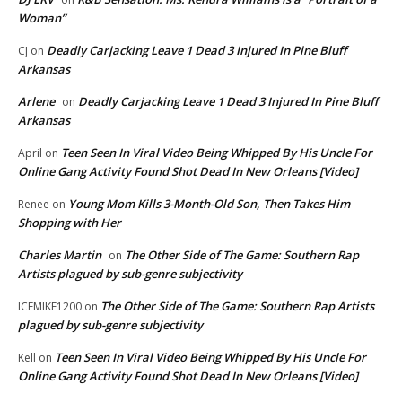
Woman”
Deadly Carjacking Leave 1 Dead 3 Injured In Pine Bluff
CJ
on
Arkansas
Arlene
Deadly Carjacking Leave 1 Dead 3 Injured In Pine Bluff
on
Arkansas
Teen Seen In Viral Video Being Whipped By His Uncle For
April
on
Online Gang Activity Found Shot Dead In New Orleans [Video]
Young Mom Kills 3-Month-Old Son, Then Takes Him
Renee
on
Shopping with Her
Charles Martin
The Other Side of The Game: Southern Rap
on
Artists plagued by sub-genre subjectivity
The Other Side of The Game: Southern Rap Artists
ICEMIKE1200
on
plagued by sub-genre subjectivity
Teen Seen In Viral Video Being Whipped By His Uncle For
Kell
on
Online Gang Activity Found Shot Dead In New Orleans [Video]