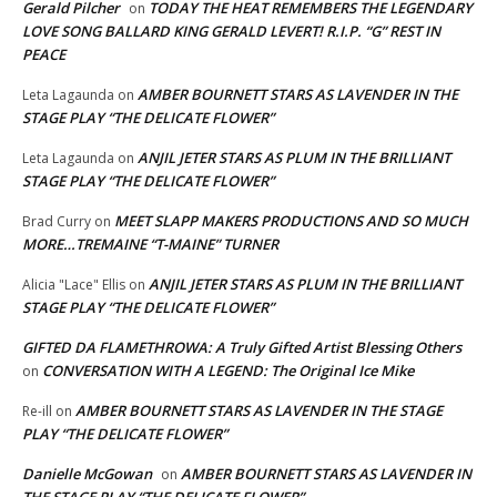
Gerald Pilcher
TODAY THE HEAT REMEMBERS THE LEGENDARY
on
LOVE SONG BALLARD KING GERALD LEVERT! R.I.P. “G” REST IN
PEACE
AMBER BOURNETT STARS AS LAVENDER IN THE
Leta Lagaunda
on
STAGE PLAY “THE DELICATE FLOWER”
ANJIL JETER STARS AS PLUM IN THE BRILLIANT
Leta Lagaunda
on
STAGE PLAY “THE DELICATE FLOWER”
MEET SLAPP MAKERS PRODUCTIONS AND SO MUCH
Brad Curry
on
MORE…TREMAINE “T-MAINE” TURNER
ANJIL JETER STARS AS PLUM IN THE BRILLIANT
Alicia "Lace" Ellis
on
STAGE PLAY “THE DELICATE FLOWER”
GIFTED DA FLAMETHROWA: A Truly Gifted Artist Blessing Others
CONVERSATION WITH A LEGEND: The Original Ice Mike
on
AMBER BOURNETT STARS AS LAVENDER IN THE STAGE
Re-ill
on
PLAY “THE DELICATE FLOWER”
Danielle McGowan
AMBER BOURNETT STARS AS LAVENDER IN
on
THE STAGE PLAY “THE DELICATE FLOWER”