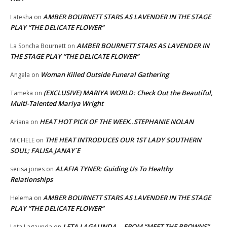
AMBER BOURNETT STARS AS LAVENDER IN THE STAGE
Latesha
on
PLAY “THE DELICATE FLOWER”
AMBER BOURNETT STARS AS LAVENDER IN
La Soncha Bournett
on
THE STAGE PLAY “THE DELICATE FLOWER”
Woman Killed Outside Funeral Gathering
Angela
on
(EXCLUSIVE) MARIYA WORLD: Check Out the Beautiful,
Tameka
on
Multi-Talented Mariya Wright
HEAT HOT PICK OF THE WEEK..STEPHANIE NOLAN
Ariana
on
THE HEAT INTRODUCES OUR 1ST LADY SOUTHERN
MICHELE
on
SOUL; FALISA JANAY`E
ALAFIA TYNER: Guiding Us To Healthy
serisa jones
on
Relationships
AMBER BOURNETT STARS AS LAVENDER IN THE STAGE
Helema
on
PLAY “THE DELICATE FLOWER”
LETA LAGAUNDA …FROM “MEET THE BROWNS”
Leta Lagaunda
on