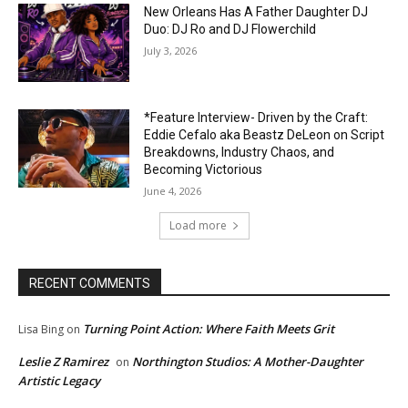
New Orleans Has A Father Daughter DJ
Duo: DJ Ro and DJ Flowerchild
July 3, 2026
*Feature Interview- Driven by the Craft:
Eddie Cefalo aka Beastz DeLeon on Script
Breakdowns, Industry Chaos, and
Becoming Victorious
June 4, 2026
Load more
RECENT COMMENTS
Turning Point Action: Where Faith Meets Grit
Lisa Bing
on
Leslie Z Ramirez
Northington Studios: A Mother-Daughter
on
Artistic Legacy