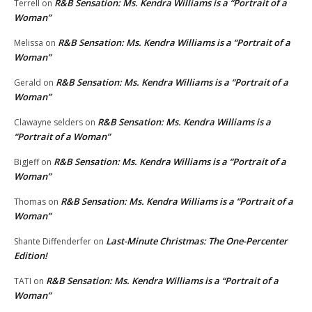
R&B Sensation: Ms. Kendra Williams is a “Portrait of a
Terrell
on
Woman”
R&B Sensation: Ms. Kendra Williams is a “Portrait of a
Melissa
on
Woman”
R&B Sensation: Ms. Kendra Williams is a “Portrait of a
Gerald
on
Woman”
R&B Sensation: Ms. Kendra Williams is a
Clawayne selders
on
“Portrait of a Woman”
R&B Sensation: Ms. Kendra Williams is a “Portrait of a
BigJeff
on
Woman”
R&B Sensation: Ms. Kendra Williams is a “Portrait of a
Thomas
on
Woman”
Last-Minute Christmas: The One-Percenter
Shante Diffenderfer
on
Edition!
R&B Sensation: Ms. Kendra Williams is a “Portrait of a
TATI
on
Woman”