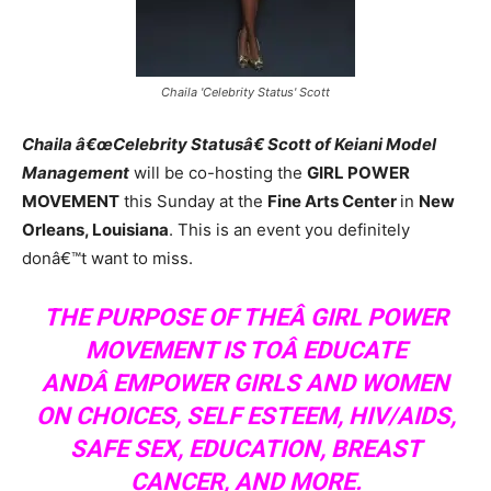
Chaila 'Celebrity Status' Scott
Chaila â€œCelebrity Statusâ€ Scott of Keiani Model
Management
will be co-hosting the
GIRL POWER
MOVEMENT
this Sunday at the
Fine Arts Center
in
New
Orleans, Louisiana
. This is an event you definitely
donâ€™t want to miss.
THE PURPOSE OF THEÂ GIRL POWER
MOVEMENT IS TOÂ EDUCATE
ANDÂ EMPOWER GIRLS AND WOMEN
ON CHOICES, SELF ESTEEM, HIV/AIDS,
SAFE SEX, EDUCATION, BREAST
CANCER, AND MORE.