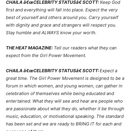
CHAILA â€œCELEBRITY STATUSâ€ SCOTT:
Keep God
first and everything will fall into place. Expect the very
best of yourself and others around you. Carry yourself
with dignity and grace and strangers will respect you.
Stay humble and ALWAYS know your worth.
THE HEAT MAGAZINE:
Tell our readers what they can
expect from the Girl Power Movement.
CHAILA â€œCELEBRITY STATUSâ€ SCOTT:
Expect a
great time. The Girl Power Movement is designed to be a
forum in which women, and young women, can gather in
celebration of themselves while being educated and
entertained. What they will see and hear are people who
are passionate about what they do, whether it be through
music, education, or motivational speaking. The standard
has been set and we are ready to BRING IT for each and