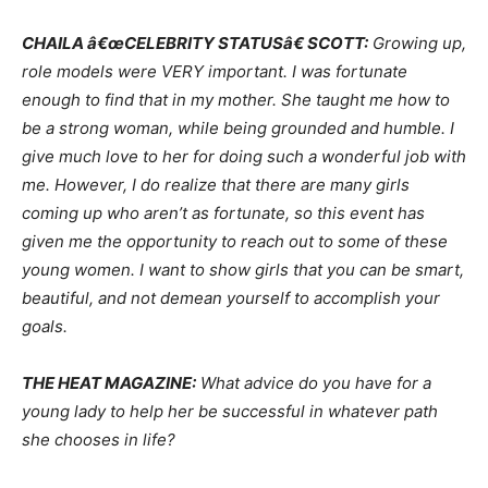
CHAILA â€œCELEBRITY STATUSâ€ SCOTT:
Growing up,
role models were VERY important. I was fortunate
enough to find that in my mother. She taught me how to
be a strong woman, while being grounded and humble. I
give much love to her for doing such a wonderful job with
me. However, I do realize that there are many girls
coming up who aren’t as fortunate, so this event has
given me the opportunity to reach out to some of these
young women. I want to show girls that you can be smart,
beautiful, and not demean yourself to accomplish your
goals.
THE HEAT MAGAZINE:
What advice do you have for a
young lady to help her be successful in whatever path
she chooses in life?