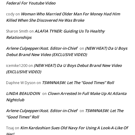
Federal For Youtube Video
Woman Who Married Older Man For Money Had Him
cody
on
Killed When She Discovered He Was Broke
ALAFIA TYNER: Guiding Us To Healthy
Sharon Smith
on
Relationships
Arlene Culpepper/Asst. Editor-in-Chief
(NEW HEAT) Da U Boys
on
Debut Brand New Video (EXCLUSIVE VIDEO)
(NEW HEAT) Da U Boys Debut Brand New Video
icemike1200
on
(EXCLUSIVE VIDEO)
TSWWNASW: Let The “Good Times” Roll
Daphne W Dyson
on
LINDA BEAUDOIN
Clown Arrested In Full Make Up At Atlanta
on
Nightclub
Arlene Culpepper/Asst. Editor-in-Chief
TSWWNASW: Let The
on
“Good Times” Roll
Kim Kardashian Sues Old Navy For Using A Look-A-Like Of
Tisaj
on
Her!