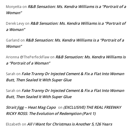
R&B Sensation: Ms. Kendra Williams is a “Portrait of a
Monyetta
on
Woman”
R&B Sensation: Ms. Kendra Williams is a “Portrait of
Derek Levy
on
a Woman”
R&B Sensation: Ms. Kendra Williams is a “Portrait of a
Garland
on
Woman”
R&B Sensation: Ms. Kendra Williams is
Arionna @ThePerfeckFlaw
on
a “Portrait of a Woman”
Fake Tranny Dr Injected Cement & Fix a Flat Into Woman
Sarah
on
Butt, Then Sealed It With Super Glue
Fake Tranny Dr Injected Cement & Fix a Flat Into Woman
Sarah
on
Butt, Then Sealed It With Super Glue
Strait Jigg -- Heat Mag Capo
(EXCLUSIVE) THE REAL FREEWAY
on
RICKY ROSS: The Evolution of Redemption (Part 1)
All I Want for Christmas is Another 5,126 Years
Elizabeth
on