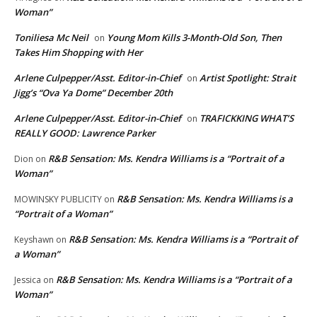
Woman”
Toniliesa Mc Neil
Young Mom Kills 3-Month-Old Son, Then
on
Takes Him Shopping with Her
Arlene Culpepper/Asst. Editor-in-Chief
Artist Spotlight: Strait
on
Jigg’s “Ova Ya Dome” December 20th
Arlene Culpepper/Asst. Editor-in-Chief
TRAFICKKING WHAT’S
on
REALLY GOOD: Lawrence Parker
R&B Sensation: Ms. Kendra Williams is a “Portrait of a
Dion
on
Woman”
R&B Sensation: Ms. Kendra Williams is a
MOWINSKY PUBLICITY
on
“Portrait of a Woman”
R&B Sensation: Ms. Kendra Williams is a “Portrait of
Keyshawn
on
a Woman”
R&B Sensation: Ms. Kendra Williams is a “Portrait of a
Jessica
on
Woman”