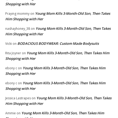
Shopping with Her
Young Mom Kills 3-Month-Old Son, Then Takes
Praying mommy
on
Him Shopping with Her
Young Mom Kills 3-Month-Old Son, Then Takes
nashayhoney_38
on
Him Shopping with Her
BODACIOUS BODYWEAR: Custom Made Bodysuits
Vicki
on
Young Mom Kills 3-Month-Old Son, Then Takes Him
Rita Joyner
on
Shopping with Her
Young Mom Kills 3-Month-Old Son, Then Takes Him
ebony c
on
Shopping with Her
Young Mom Kills 3-Month-Old Son, Then Takes Him
ebony c
on
Shopping with Her
Young Mom Kills 3-Month-Old Son, Then Takes
Jessica Lastrapes
on
Him Shopping with Her
Young Mom Kills 3-Month-Old Son, Then Takes Him
Ammie
on