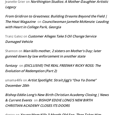
Northington Studios: A Mother-Daughter Artistic
Jeanette Grier
on
Legacy
From Gridiron to Greatness: Building Dreams Beyond the Field |
The Heat Magazine
Councilwoman Jamelle McKenzie: Leading
on
with Heart in College Park, Georgia
Customer Alleges Take 5 Oil Change Service
Tranz Gatez
on
Damaged Vehicle
Man kills mother, 2 sisters on Mother’s Day; later
Shannon
on
gunned down by law enforcement in another state
fantasy
(EXCLUSIVE) THE REAL FREEWAY RICKY ROSS: The
on
Evolution of Redemption (Part 2)
Artist Spotlight: Strait Jigg’s “Ova Ya Dome”
umama4life
on
December 20th
Bishop Eddie Long's New Birth Christian Academy Closing | News
& Current Events
BISHOP EDDIE LONG’S NEW BIRTH
on
CHRISTIAN ACADEMY CLOSES ITS DOORS
Young Mom Kills 3-Month-Old Son, Then Takes Him
denise
on