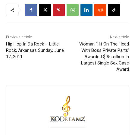
Previous article
Next article
Hip Hop In Da Rock – Little
Woman ‘Hit On The Head
Rock, Arkansas Sunday, June
With Boss Private Parts’
12, 2011
Awarded $95 million In
Largest Single Sex Case
Award