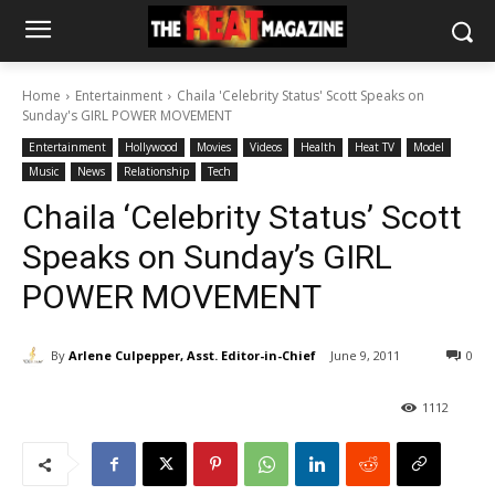
Home
Entertainment
Chaila 'Celebrity Status' Scott Speaks on
Sunday's GIRL POWER MOVEMENT
Entertainment
Hollywood
Movies
Videos
Health
Heat TV
Model
Music
News
Relationship
Tech
Chaila ‘Celebrity Status’ Scott
Speaks on Sunday’s GIRL
POWER MOVEMENT
By
Arlene Culpepper, Asst. Editor-in-Chief
June 9, 2011
0
1112