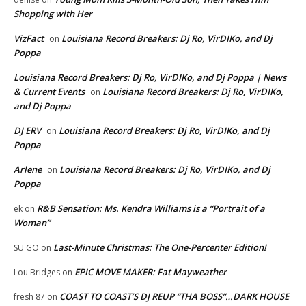
Shopping with Her
VizFact
Louisiana Record Breakers: Dj Ro, VirDIKo, and Dj
on
Poppa
Louisiana Record Breakers: Dj Ro, VirDIKo, and Dj Poppa | News
& Current Events
Louisiana Record Breakers: Dj Ro, VirDIKo,
on
and Dj Poppa
DJ ERV
Louisiana Record Breakers: Dj Ro, VirDIKo, and Dj
on
Poppa
Arlene
Louisiana Record Breakers: Dj Ro, VirDIKo, and Dj
on
Poppa
R&B Sensation: Ms. Kendra Williams is a “Portrait of a
ek
on
Woman”
Last-Minute Christmas: The One-Percenter Edition!
SU GO
on
EPIC MOVE MAKER: Fat Mayweather
Lou Bridges
on
COAST TO COAST’S DJ REUP “THA BOSS”…DARK HOUSE
fresh 87
on