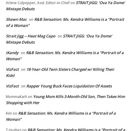
STRAIT JIGG: ‘Ova Ya Dome’
Arlene Culpepper, Asst. Editor-in-Chief
on
Mixtape Debuts
Shawn Mac
R&B Sensation: Ms. Kendra Williams is a “Portrait
on
of a Woman”
Strait Jigg -- Heat Mag Capo
STRAIT JIGG: ‘Ova Ya Dome’
on
Mixtape Debuts
iKandy
R&B Sensation: Ms. Kendra Williams is a “Portrait of a
on
Woman”
VizFact
18-Year-Old Twin Sisters Charged w/ Killing Their
on
Kids!
VizFact
Rapper Young Buck Faces Liquidation Of Assets
on
Young Mom Kills 3-Month-Old Son, Then Takes Him
MommaKarli
on
Shopping with Her
R&B Sensation: Ms. Kendra Williams is a “Portrait of a
Kim
on
Woman”
R&B Sensation: Ms. Kendra Williams is a “Portrait of a
T.Hughes
on