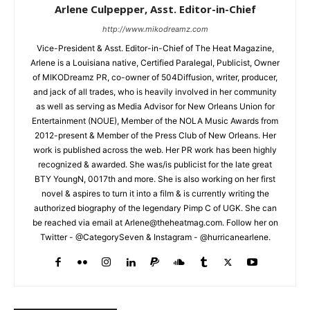
Arlene Culpepper, Asst. Editor-in-Chief
http://www.mikodreamz.com
Vice-President & Asst. Editor-in-Chief of The Heat Magazine,
Arlene is a Louisiana native, Certified Paralegal, Publicist, Owner
of MIKODreamz PR, co-owner of 504Diffusion, writer, producer,
and jack of all trades, who is heavily involved in her community
as well as serving as Media Advisor for New Orleans Union for
Entertainment (NOUE), Member of the NOLA Music Awards from
2012-present & Member of the Press Club of New Orleans. Her
work is published across the web. Her PR work has been highly
recognized & awarded. She was/is publicist for the late great
BTY YoungN, 0017th and more. She is also working on her first
novel & aspires to turn it into a film & is currently writing the
authorized biography of the legendary Pimp C of UGK. She can
be reached via email at Arlene@theheatmag.com. Follow her on
Twitter - @CategorySeven & Instagram - @hurricanearlene.