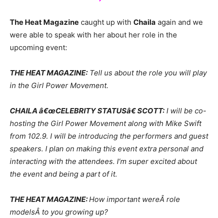
The Heat Magazine
caught up with
Chaila
again and we
were able to speak with her about her role in the
upcoming event:
THE HEAT MAGAZINE:
Tell us about the role you will play
in the Girl Power Movement.
CHAILA â€œCELEBRITY STATUSâ€ SCOTT:
I will be co-
hosting the Girl Power Movement along with Mike Swift
from 102.9. I will be introducing the performers and guest
speakers. I plan on making this event extra personal and
interacting with the attendees. I’m super excited about
the event and being a part of it.
THE HEAT MAGAZINE:
How important wereÂ role
modelsÂ to you growing up?