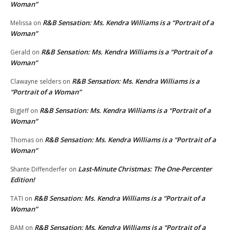
Woman”
R&B Sensation: Ms. Kendra Williams is a “Portrait of a
Melissa
on
Woman”
R&B Sensation: Ms. Kendra Williams is a “Portrait of a
Gerald
on
Woman”
R&B Sensation: Ms. Kendra Williams is a
Clawayne selders
on
“Portrait of a Woman”
R&B Sensation: Ms. Kendra Williams is a “Portrait of a
BigJeff
on
Woman”
R&B Sensation: Ms. Kendra Williams is a “Portrait of a
Thomas
on
Woman”
Last-Minute Christmas: The One-Percenter
Shante Diffenderfer
on
Edition!
R&B Sensation: Ms. Kendra Williams is a “Portrait of a
TATI
on
Woman”
R&B Sensation: Ms. Kendra Williams is a “Portrait of a
BAM
on