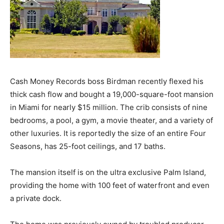
Cash Money Records boss Birdman recently flexed his
thick cash flow and bought a 19,000-square-foot mansion
in Miami for nearly $15 million. The crib consists of nine
bedrooms, a pool, a gym, a movie theater, and a variety of
other luxuries. It is reportedly the size of an entire Four
Seasons, has 25-foot ceilings, and 17 baths.
The mansion itself is on the ultra exclusive Palm Island,
providing the home with 100 feet of waterfront and even
a private dock.