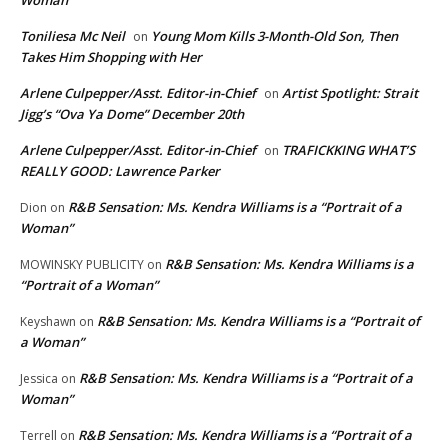
Woman”
Toniliesa Mc Neil
Young Mom Kills 3-Month-Old Son, Then
on
Takes Him Shopping with Her
Arlene Culpepper/Asst. Editor-in-Chief
Artist Spotlight: Strait
on
Jigg’s “Ova Ya Dome” December 20th
Arlene Culpepper/Asst. Editor-in-Chief
TRAFICKKING WHAT’S
on
REALLY GOOD: Lawrence Parker
R&B Sensation: Ms. Kendra Williams is a “Portrait of a
Dion
on
Woman”
R&B Sensation: Ms. Kendra Williams is a
MOWINSKY PUBLICITY
on
“Portrait of a Woman”
R&B Sensation: Ms. Kendra Williams is a “Portrait of
Keyshawn
on
a Woman”
R&B Sensation: Ms. Kendra Williams is a “Portrait of a
Jessica
on
Woman”
R&B Sensation: Ms. Kendra Williams is a “Portrait of a
Terrell
on