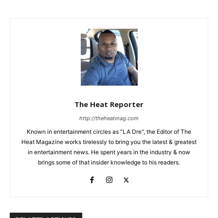
The Heat Reporter
http://theheatmag.com
Known in entertainment circles as "LA Dre", the Editor of The
Heat Magazine works tirelessly to bring you the latest & greatest
in entertainment news. He spent years in the industry & now
brings some of that insider knowledge to his readers.