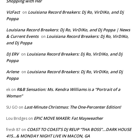
Shopping with Her
VizFact
Louisiana Record Breakers: Dj Ro, VirDIKo, and Dj
on
Poppa
Louisiana Record Breakers: Dj Ro, VirDIKo, and Dj Poppa | News
& Current Events
Louisiana Record Breakers: Dj Ro, VirDIKo,
on
and Dj Poppa
DJ ERV
Louisiana Record Breakers: Dj Ro, VirDIKo, and Dj
on
Poppa
Arlene
Louisiana Record Breakers: Dj Ro, VirDIKo, and Dj
on
Poppa
R&B Sensation: Ms. Kendra Williams is a “Portrait of a
ek
on
Woman”
Last-Minute Christmas: The One-Percenter Edition!
SU GO
on
EPIC MOVE MAKER: Fat Mayweather
Lou Bridges
on
COAST TO COAST’S DJ REUP “THA BOSS”…DARK HOUSE
fresh 87
on
415…& MONDAY NIGHT LIVE IN MACON, GA