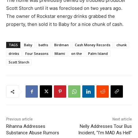
The home was previously owned by troubled producer
Scott Storch until it was foreclosed on two years ago.
The owner of Rockstar energy drinks grabbed the
property, then sold it to Baby for a nice chunk of cash.
TAGS
Baby
baths
Birdman
Cash Money Records
chunk
drinks
Four Seasons
Miami
on the
Palm Island
Scott Storch
Previous article
Next article
Rihanna Addresses
Nelly Addresses Tour Bus
Substance Abuse Rumors
Incident, “I’m MAD As Hell”