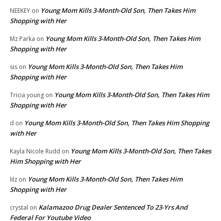
Young Mom Kills 3-Month-Old Son, Then Takes Him
NEEKEY
on
Shopping with Her
Young Mom Kills 3-Month-Old Son, Then Takes Him
Mz Parka
on
Shopping with Her
Young Mom Kills 3-Month-Old Son, Then Takes Him
sis
on
Shopping with Her
Young Mom Kills 3-Month-Old Son, Then Takes Him
Tricia young
on
Shopping with Her
Young Mom Kills 3-Month-Old Son, Then Takes Him Shopping
d
on
with Her
Young Mom Kills 3-Month-Old Son, Then Takes
Kayla Nicole Rudd
on
Him Shopping with Her
Young Mom Kills 3-Month-Old Son, Then Takes Him
lilz
on
Shopping with Her
Kalamazoo Drug Dealer Sentenced To 23-Yrs And
crystal
on
Federal For Youtube Video