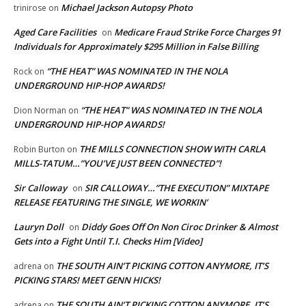
Michael Jackson Autopsy Photo
trinirose
on
Aged Care Facilities
Medicare Fraud Strike Force Charges 91
on
Individuals for Approximately $295 Million in False Billing
“THE HEAT” WAS NOMINATED IN THE NOLA
Rock
on
UNDERGROUND HIP-HOP AWARDS!
“THE HEAT” WAS NOMINATED IN THE NOLA
Dion Norman
on
UNDERGROUND HIP-HOP AWARDS!
THE MILLS CONNECTION SHOW WITH CARLA
Robin Burton
on
MILLS-TATUM…”YOU’VE JUST BEEN CONNECTED”!
Sir Calloway
SIR CALLOWAY…”THE EXECUTION” MIXTAPE
on
RELEASE FEATURING THE SINGLE, WE WORKIN’
Lauryn Doll
Diddy Goes Off On Non Ciroc Drinker & Almost
on
Gets into a Fight Until T.I. Checks Him [Video]
THE SOUTH AIN’T PICKING COTTON ANYMORE, IT’S
adrena
on
PICKING STARS! MEET GENN HICKS!
THE SOUTH AIN’T PICKING COTTON ANYMORE, IT’S
adrena
on