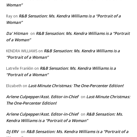
Woman”
R&B Sensation: Ms. Kendra Williams is a “Portrait of a
Ray
on
Woman”
Da' Hitman
R&B Sensation: Ms. Kendra Williams is a “Portrait
on
of a Woman”
R&B Sensation: Ms. Kendra Williams is a
KENDRA WILLIAMS
on
“Portrait of a Woman”
R&B Sensation: Ms. Kendra Williams is a
Latrelle Franklin
on
“Portrait of a Woman”
Last-Minute Christmas: The One-Percenter Edition!
Elizabeth
on
Arlene Culpepper/Asst. Editor-in-Chief
Last-Minute Christmas:
on
The One-Percenter Edition!
Arlene Culpepper/Asst. Editor-in-Chief
R&B Sensation: Ms.
on
Kendra Williams is a “Portrait of a Woman”
DJ ERV
R&B Sensation: Ms. Kendra Williams is a “Portrait of a
on