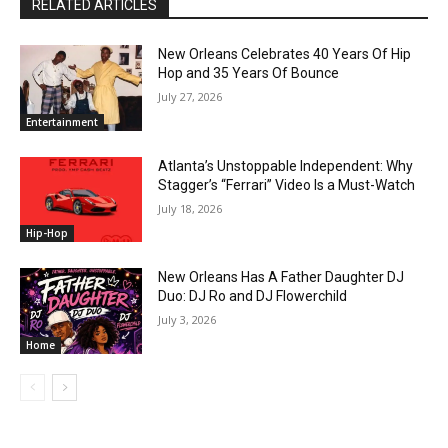
RELATED ARTICLES
New Orleans Celebrates 40 Years Of Hip
Hop and 35 Years Of Bounce
July 27, 2026
Entertainment
Atlanta’s Unstoppable Independent: Why
Stagger’s “Ferrari” Video Is a Must-Watch
July 18, 2026
Hip-Hop
New Orleans Has A Father Daughter DJ
Duo: DJ Ro and DJ Flowerchild
July 3, 2026
Home