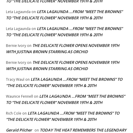
TO “THE DELICATE FLOWER” NOVEMBER 19TH & 20TH
LETA LAGAUNDA …FROM “MEET THE BROWNS”
Leta Lagaunda
on
TO “THE DELICATE FLOWER” NOVEMBER 19TH & 20TH
LETA LAGAUNDA …FROM “MEET THE BROWNS”
Leta Lagaunda
on
TO “THE DELICATE FLOWER” NOVEMBER 19TH & 20TH
THE DELICATE FLOWER OPENS NOVEMBER 19TH
Bernie Ivory
on
WITH JUSTINA BROWN STARRING AS ORCHID
THE DELICATE FLOWER OPENS NOVEMBER 19TH
Bernie Ivory
on
WITH JUSTINA BROWN STARRING AS ORCHID
LETA LAGAUNDA …FROM “MEET THE BROWNS” TO
Tracy Waul
on
“THE DELICATE FLOWER” NOVEMBER 19TH & 20TH
LETA LAGAUNDA …FROM “MEET THE BROWNS”
Waunice Fennell
on
TO “THE DELICATE FLOWER” NOVEMBER 19TH & 20TH
LETA LAGAUNDA …FROM “MEET THE BROWNS” TO
Rich Cole
on
“THE DELICATE FLOWER” NOVEMBER 19TH & 20TH
Gerald Pilcher
TODAY THE HEAT REMEMBERS THE LEGENDARY
on