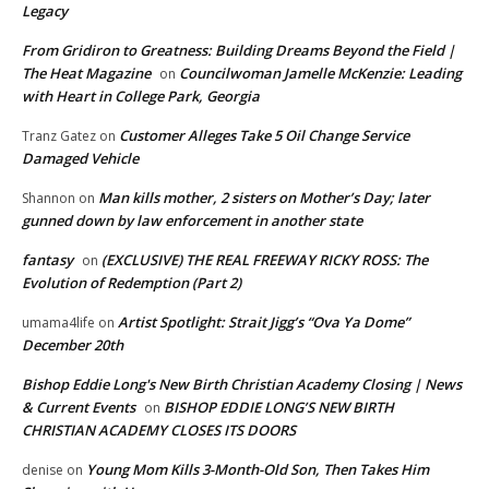
Legacy
From Gridiron to Greatness: Building Dreams Beyond the Field |
The Heat Magazine
Councilwoman Jamelle McKenzie: Leading
on
with Heart in College Park, Georgia
Customer Alleges Take 5 Oil Change Service
Tranz Gatez
on
Damaged Vehicle
Man kills mother, 2 sisters on Mother’s Day; later
Shannon
on
gunned down by law enforcement in another state
fantasy
(EXCLUSIVE) THE REAL FREEWAY RICKY ROSS: The
on
Evolution of Redemption (Part 2)
Artist Spotlight: Strait Jigg’s “Ova Ya Dome”
umama4life
on
December 20th
Bishop Eddie Long's New Birth Christian Academy Closing | News
& Current Events
BISHOP EDDIE LONG’S NEW BIRTH
on
CHRISTIAN ACADEMY CLOSES ITS DOORS
Young Mom Kills 3-Month-Old Son, Then Takes Him
denise
on