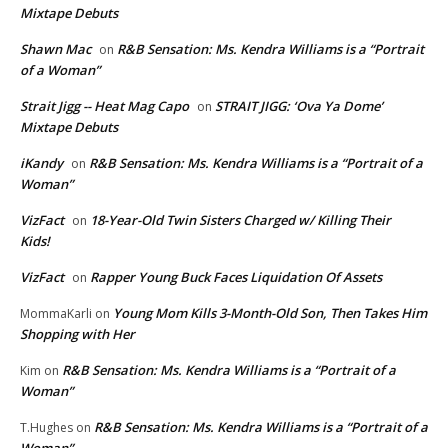
Mixtape Debuts
Shawn Mac
R&B Sensation: Ms. Kendra Williams is a “Portrait
on
of a Woman”
Strait Jigg -- Heat Mag Capo
STRAIT JIGG: ‘Ova Ya Dome’
on
Mixtape Debuts
iKandy
R&B Sensation: Ms. Kendra Williams is a “Portrait of a
on
Woman”
VizFact
18-Year-Old Twin Sisters Charged w/ Killing Their
on
Kids!
VizFact
Rapper Young Buck Faces Liquidation Of Assets
on
Young Mom Kills 3-Month-Old Son, Then Takes Him
MommaKarli
on
Shopping with Her
R&B Sensation: Ms. Kendra Williams is a “Portrait of a
Kim
on
Woman”
R&B Sensation: Ms. Kendra Williams is a “Portrait of a
T.Hughes
on