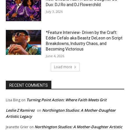
Duo: DJ Ro and DJ Flowerchild
July 3, 2026
*Feature Interview- Driven by the Craft:
Eddie Cefalo aka Beastz DeLeon on Script
Breakdowns, Industry Chaos, and
Becoming Victorious
June 4, 2026
Load more
RECENT COMMENTS
Turning Point Action: Where Faith Meets Grit
Lisa Bing
on
Leslie Z Ramirez
Northington Studios: A Mother-Daughter
on
Artistic Legacy
Northington Studios: A Mother-Daughter Artistic
Jeanette Grier
on