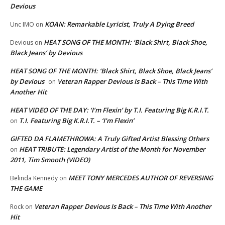
Devious
KOAN: Remarkable Lyricist, Truly A Dying Breed
Unc IMO
on
HEAT SONG OF THE MONTH: ‘Black Shirt, Black Shoe,
Devious
on
Black Jeans’ by Devious
HEAT SONG OF THE MONTH: ‘Black Shirt, Black Shoe, Black Jeans’
by Devious
Veteran Rapper Devious Is Back – This Time With
on
Another Hit
HEAT VIDEO OF THE DAY: ‘I’m Flexin’ by T.I. Featuring Big K.R.I.T.
T.I. Featuring Big K.R.I.T. – ‘I’m Flexin’
on
GIFTED DA FLAMETHROWA: A Truly Gifted Artist Blessing Others
HEAT TRIBUTE: Legendary Artist of the Month for November
on
2011, Tim Smooth (VIDEO)
MEET TONY MERCEDES AUTHOR OF REVERSING
Belinda Kennedy
on
THE GAME
Veteran Rapper Devious Is Back – This Time With Another
Rock
on
Hit