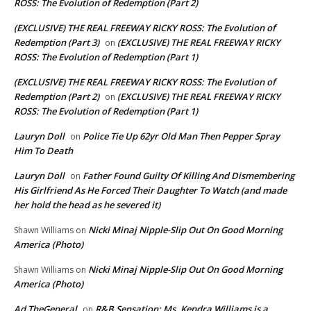
ROSS: The Evolution of Redemption (Part 2)
(EXCLUSIVE) THE REAL FREEWAY RICKY ROSS: The Evolution of
Redemption (Part 3)
(EXCLUSIVE) THE REAL FREEWAY RICKY
on
ROSS: The Evolution of Redemption (Part 1)
(EXCLUSIVE) THE REAL FREEWAY RICKY ROSS: The Evolution of
Redemption (Part 2)
(EXCLUSIVE) THE REAL FREEWAY RICKY
on
ROSS: The Evolution of Redemption (Part 1)
Lauryn Doll
Police Tie Up 62yr Old Man Then Pepper Spray
on
Him To Death
Lauryn Doll
Father Found Guilty Of Killing And Dismembering
on
His Girlfriend As He Forced Their Daughter To Watch (and made
her hold the head as he severed it)
Nicki Minaj Nipple-Slip Out On Good Morning
Shawn Williams
on
America (Photo)
Nicki Minaj Nipple-Slip Out On Good Morning
Shawn Williams
on
America (Photo)
Ad TheGeneral
R&B Sensation: Ms. Kendra Williams is a
on