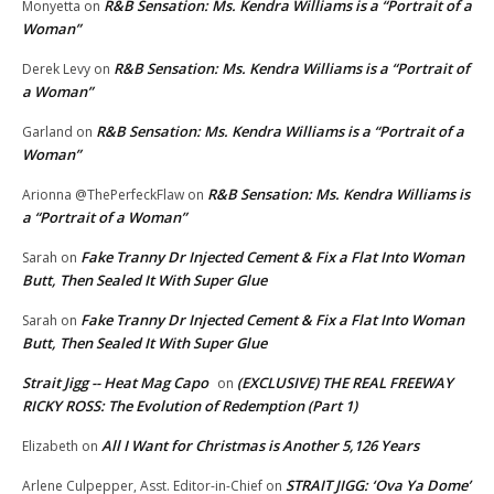
R&B Sensation: Ms. Kendra Williams is a “Portrait of a
Monyetta
on
Woman”
R&B Sensation: Ms. Kendra Williams is a “Portrait of
Derek Levy
on
a Woman”
R&B Sensation: Ms. Kendra Williams is a “Portrait of a
Garland
on
Woman”
R&B Sensation: Ms. Kendra Williams is
Arionna @ThePerfeckFlaw
on
a “Portrait of a Woman”
Fake Tranny Dr Injected Cement & Fix a Flat Into Woman
Sarah
on
Butt, Then Sealed It With Super Glue
Fake Tranny Dr Injected Cement & Fix a Flat Into Woman
Sarah
on
Butt, Then Sealed It With Super Glue
Strait Jigg -- Heat Mag Capo
(EXCLUSIVE) THE REAL FREEWAY
on
RICKY ROSS: The Evolution of Redemption (Part 1)
All I Want for Christmas is Another 5,126 Years
Elizabeth
on
STRAIT JIGG: ‘Ova Ya Dome’
Arlene Culpepper, Asst. Editor-in-Chief
on