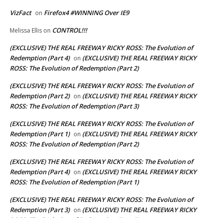
VizFact
Firefox4 #WINNING Over IE9
on
CONTROL!!!
Melissa Ellis
on
(EXCLUSIVE) THE REAL FREEWAY RICKY ROSS: The Evolution of
Redemption (Part 4)
(EXCLUSIVE) THE REAL FREEWAY RICKY
on
ROSS: The Evolution of Redemption (Part 2)
(EXCLUSIVE) THE REAL FREEWAY RICKY ROSS: The Evolution of
Redemption (Part 2)
(EXCLUSIVE) THE REAL FREEWAY RICKY
on
ROSS: The Evolution of Redemption (Part 3)
(EXCLUSIVE) THE REAL FREEWAY RICKY ROSS: The Evolution of
Redemption (Part 1)
(EXCLUSIVE) THE REAL FREEWAY RICKY
on
ROSS: The Evolution of Redemption (Part 2)
(EXCLUSIVE) THE REAL FREEWAY RICKY ROSS: The Evolution of
Redemption (Part 4)
(EXCLUSIVE) THE REAL FREEWAY RICKY
on
ROSS: The Evolution of Redemption (Part 1)
(EXCLUSIVE) THE REAL FREEWAY RICKY ROSS: The Evolution of
Redemption (Part 3)
(EXCLUSIVE) THE REAL FREEWAY RICKY
on