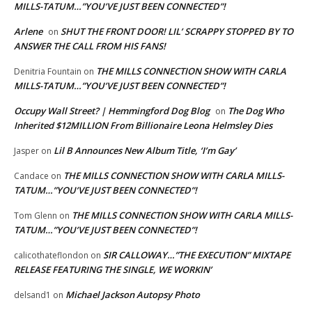
MILLS-TATUM…”YOU’VE JUST BEEN CONNECTED”!
Arlene
SHUT THE FRONT DOOR! LIL’ SCRAPPY STOPPED BY TO
on
ANSWER THE CALL FROM HIS FANS!
THE MILLS CONNECTION SHOW WITH CARLA
Denitria Fountain
on
MILLS-TATUM…”YOU’VE JUST BEEN CONNECTED”!
Occupy Wall Street? | Hemmingford Dog Blog
The Dog Who
on
Inherited $12MILLION From Billionaire Leona Helmsley Dies
Lil B Announces New Album Title, ‘I’m Gay’
Jasper
on
THE MILLS CONNECTION SHOW WITH CARLA MILLS-
Candace
on
TATUM…”YOU’VE JUST BEEN CONNECTED”!
THE MILLS CONNECTION SHOW WITH CARLA MILLS-
Tom Glenn
on
TATUM…”YOU’VE JUST BEEN CONNECTED”!
SIR CALLOWAY…”THE EXECUTION” MIXTAPE
calicothateflondon
on
RELEASE FEATURING THE SINGLE, WE WORKIN’
Michael Jackson Autopsy Photo
delsand1
on