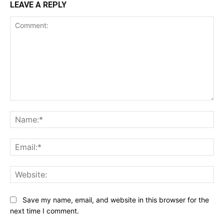
LEAVE A REPLY
Comment:
Na
Ema
Web
Save my name, email, and website in this browser for the
next time I comment.