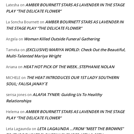
AMBER BOURNETT STARS AS LAVENDER IN THE STAGE
Latesha
on
PLAY “THE DELICATE FLOWER”
AMBER BOURNETT STARS AS LAVENDER IN
La Soncha Bournett
on
THE STAGE PLAY “THE DELICATE FLOWER”
Woman Killed Outside Funeral Gathering
Angela
on
(EXCLUSIVE) MARIYA WORLD: Check Out the Beautiful,
Tameka
on
Multi-Talented Mariya Wright
HEAT HOT PICK OF THE WEEK..STEPHANIE NOLAN
Ariana
on
THE HEAT INTRODUCES OUR 1ST LADY SOUTHERN
MICHELE
on
SOUL; FALISA JANAY`E
ALAFIA TYNER: Guiding Us To Healthy
serisa jones
on
Relationships
AMBER BOURNETT STARS AS LAVENDER IN THE STAGE
Helema
on
PLAY “THE DELICATE FLOWER”
LETA LAGAUNDA …FROM “MEET THE BROWNS”
Leta Lagaunda
on