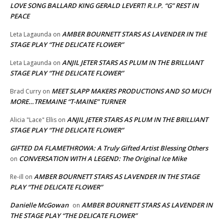
LOVE SONG BALLARD KING GERALD LEVERT! R.I.P. “G” REST IN
PEACE
AMBER BOURNETT STARS AS LAVENDER IN THE
Leta Lagaunda
on
STAGE PLAY “THE DELICATE FLOWER”
ANJIL JETER STARS AS PLUM IN THE BRILLIANT
Leta Lagaunda
on
STAGE PLAY “THE DELICATE FLOWER”
MEET SLAPP MAKERS PRODUCTIONS AND SO MUCH
Brad Curry
on
MORE…TREMAINE “T-MAINE” TURNER
ANJIL JETER STARS AS PLUM IN THE BRILLIANT
Alicia "Lace" Ellis
on
STAGE PLAY “THE DELICATE FLOWER”
GIFTED DA FLAMETHROWA: A Truly Gifted Artist Blessing Others
CONVERSATION WITH A LEGEND: The Original Ice Mike
on
AMBER BOURNETT STARS AS LAVENDER IN THE STAGE
Re-ill
on
PLAY “THE DELICATE FLOWER”
Danielle McGowan
AMBER BOURNETT STARS AS LAVENDER IN
on
THE STAGE PLAY “THE DELICATE FLOWER”