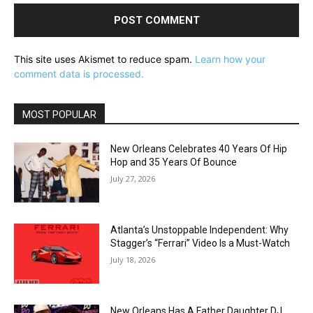
This site uses Akismet to reduce spam.
Learn how your
comment data is processed.
MOST POPULAR
New Orleans Celebrates 40 Years Of Hip
Hop and 35 Years Of Bounce
July 27, 2026
Atlanta’s Unstoppable Independent: Why
Stagger’s “Ferrari” Video Is a Must-Watch
July 18, 2026
New Orleans Has A Father Daughter DJ