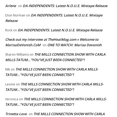
Arlene
DA INDEPENDENTS: Latest N.O.U.E. Mixtape Release
on
DA INDEPENDENTS: Latest N.O.U.E. Mixtape
Dion Norman
on
Release
DA INDEPENDENTS: Latest N.O.U.E. Mixtape Release
Rock
on
Check out my interview at TheHeatMag.com « Welcome to
MarisaDeVonish.CoM
ONE TO WATCH: Marisa Devonish
on
THE MILLS CONNECTION SHOW WITH CARLA
Sharon Williams
on
MILLS-TATUM…”YOU’VE JUST BEEN CONNECTED”!
THE MILLS CONNECTION SHOW WITH CARLA MILLS-
NIk
on
TATUM…”YOU’VE JUST BEEN CONNECTED”!
THE MILLS CONNECTION SHOW WITH CARLA MILLS-
Leonie
on
TATUM…”YOU’VE JUST BEEN CONNECTED”!
THE MILLS CONNECTION SHOW WITH CARLA MILLS-
Veronica
on
TATUM…”YOU’VE JUST BEEN CONNECTED”!
Trinetta Love
THE MILLS CONNECTION SHOW WITH CARLA
on