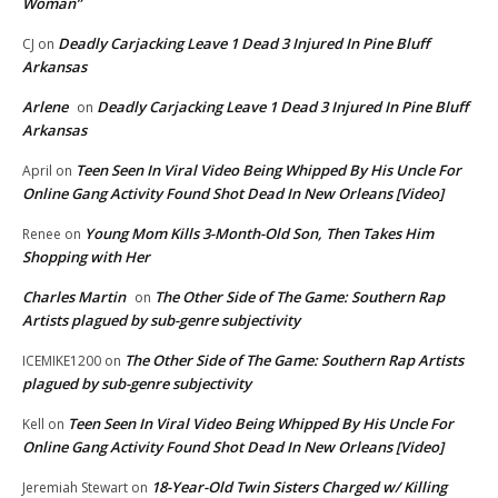
Woman”
Deadly Carjacking Leave 1 Dead 3 Injured In Pine Bluff
CJ
on
Arkansas
Arlene
Deadly Carjacking Leave 1 Dead 3 Injured In Pine Bluff
on
Arkansas
Teen Seen In Viral Video Being Whipped By His Uncle For
April
on
Online Gang Activity Found Shot Dead In New Orleans [Video]
Young Mom Kills 3-Month-Old Son, Then Takes Him
Renee
on
Shopping with Her
Charles Martin
The Other Side of The Game: Southern Rap
on
Artists plagued by sub-genre subjectivity
The Other Side of The Game: Southern Rap Artists
ICEMIKE1200
on
plagued by sub-genre subjectivity
Teen Seen In Viral Video Being Whipped By His Uncle For
Kell
on
Online Gang Activity Found Shot Dead In New Orleans [Video]
18-Year-Old Twin Sisters Charged w/ Killing
Jeremiah Stewart
on