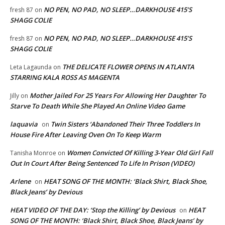
NO PEN, NO PAD, NO SLEEP…DARKHOUSE 415’S
fresh 87
on
SHAGG COLIE
NO PEN, NO PAD, NO SLEEP…DARKHOUSE 415’S
fresh 87
on
SHAGG COLIE
THE DELICATE FLOWER OPENS IN ATLANTA
Leta Lagaunda
on
STARRING KALA ROSS AS MAGENTA
Mother Jailed For 25 Years For Allowing Her Daughter To
Jilly
on
Starve To Death While She Played An Online Video Game
laquavia
Twin Sisters ‘Abandoned Their Three Toddlers In
on
House Fire After Leaving Oven On To Keep Warm
Women Convicted Of Killing 3-Year Old Girl Fall
Tanisha Monroe
on
Out In Court After Being Sentenced To Life In Prison (VIDEO)
Arlene
HEAT SONG OF THE MONTH: ‘Black Shirt, Black Shoe,
on
Black Jeans’ by Devious
HEAT VIDEO OF THE DAY: ‘Stop the Killing’ by Devious
HEAT
on
SONG OF THE MONTH: ‘Black Shirt, Black Shoe, Black Jeans’ by