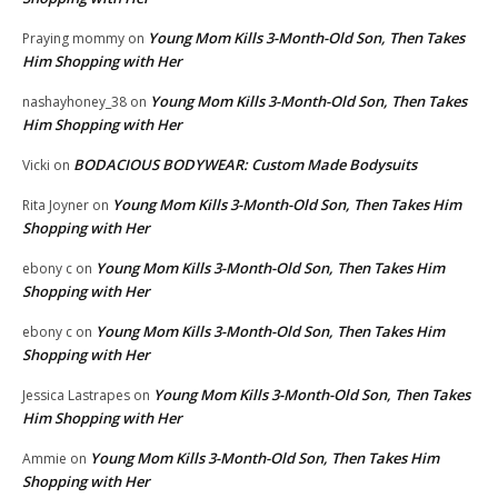
Young Mom Kills 3-Month-Old Son, Then Takes
Praying mommy
on
Him Shopping with Her
Young Mom Kills 3-Month-Old Son, Then Takes
nashayhoney_38
on
Him Shopping with Her
BODACIOUS BODYWEAR: Custom Made Bodysuits
Vicki
on
Young Mom Kills 3-Month-Old Son, Then Takes Him
Rita Joyner
on
Shopping with Her
Young Mom Kills 3-Month-Old Son, Then Takes Him
ebony c
on
Shopping with Her
Young Mom Kills 3-Month-Old Son, Then Takes Him
ebony c
on
Shopping with Her
Young Mom Kills 3-Month-Old Son, Then Takes
Jessica Lastrapes
on
Him Shopping with Her
Young Mom Kills 3-Month-Old Son, Then Takes Him
Ammie
on
Shopping with Her