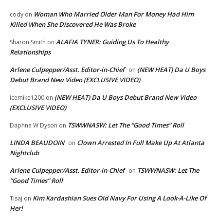
Woman Who Married Older Man For Money Had Him
cody
on
Killed When She Discovered He Was Broke
ALAFIA TYNER: Guiding Us To Healthy
Sharon Smith
on
Relationships
Arlene Culpepper/Asst. Editor-in-Chief
(NEW HEAT) Da U Boys
on
Debut Brand New Video (EXCLUSIVE VIDEO)
(NEW HEAT) Da U Boys Debut Brand New Video
icemike1200
on
(EXCLUSIVE VIDEO)
TSWWNASW: Let The “Good Times” Roll
Daphne W Dyson
on
LINDA BEAUDOIN
Clown Arrested In Full Make Up At Atlanta
on
Nightclub
Arlene Culpepper/Asst. Editor-in-Chief
TSWWNASW: Let The
on
“Good Times” Roll
Kim Kardashian Sues Old Navy For Using A Look-A-Like Of
Tisaj
on
Her!