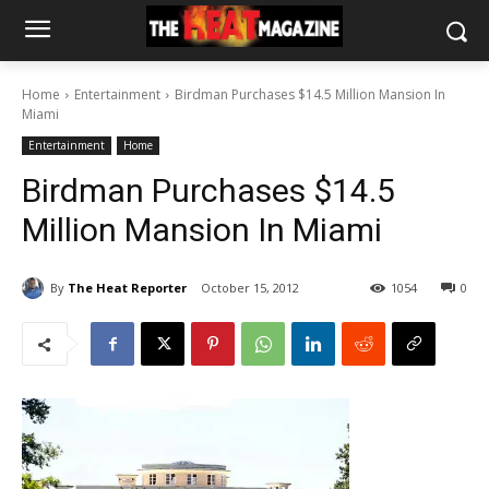
Home
Entertainment
Birdman Purchases $14.5 Million Mansion In
Miami
Entertainment
Home
Birdman Purchases $14.5
Million Mansion In Miami
By
The Heat Reporter
October 15, 2012
1054
0