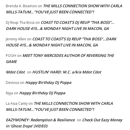
THE MILLS CONNECTION SHOW WITH CARLA
Brenda A. Beamon
on
MILLS-TATUM…”YOU’VE JUST BEEN CONNECTED”!
COAST TO COAST’S DJ REUP “THA BOSS”…
DJ Reup Tha Boss
on
DARK HOUSE 415…& MONDAY NIGHT LIVE IN MACON, GA
COAST TO COAST’S DJ REUP “THA BOSS”…DARK
Jeremy Allen
on
HOUSE 415…& MONDAY NIGHT LIVE IN MACON, GA
MEET TONY MERCEDES AUTHOR OF REVERSING THE
POOH
on
GAME
Mdot Cdot
HUSTLIN’ HARD: M.C. a/k/a Mdot Cdot
on
Happy Birthday DJ Poppa
Devious
on
Happy Birthday DJ Poppa
Nyja
on
THE MILLS CONNECTION SHOW WITH CARLA
La Asia Canty
on
MILLS-TATUM…”YOU’VE JUST BEEN CONNECTED”!
EAZYMONEY: Redemption & Resilience
Check Out Eazy Money
on
in ‘Ghost Dope’ (VIDEO)