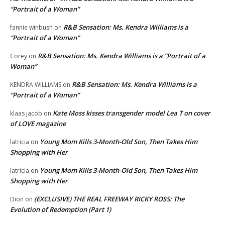
“Portrait of a Woman”
R&B Sensation: Ms. Kendra Williams is a
fannie winbush
on
“Portrait of a Woman”
R&B Sensation: Ms. Kendra Williams is a “Portrait of a
Corey
on
Woman”
R&B Sensation: Ms. Kendra Williams is a
KENDRA WILLIAMS
on
“Portrait of a Woman”
Kate Moss kisses transgender model Lea T on cover
klaas jacob
on
of LOVE magazine
Young Mom Kills 3-Month-Old Son, Then Takes Him
latricia
on
Shopping with Her
Young Mom Kills 3-Month-Old Son, Then Takes Him
latricia
on
Shopping with Her
(EXCLUSIVE) THE REAL FREEWAY RICKY ROSS: The
Dion
on
Evolution of Redemption (Part 1)