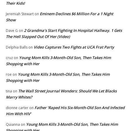
Their Kids!
Eminem Declines $6 Million For a 1 Night
Jeremiah Stewart
on
Show
2 Grandma’s Start Fighting In Hospital Hallway. 1 Gets
Dave G
on
The Hell Slapped Out Of Her (Video)
Video Captures Two Fights at UCA Frat Party
Delphia Balls
on
Young Mom Kills 3-Month-Old Son, Then Takes Him
cruz
on
Shopping with Her
Young Mom Kills 3-Month-Old Son, Then Takes Him
roe
on
Shopping with Her
The Wall Street Journal Wonders: Should We Let Blacks
tina
on
Marry Whites?
Father ‘Raped His Six-Month-Old Son And Infected
dionne carter
on
Him With HIV’
Young Mom Kills 3-Month-Old Son, Then Takes Him
Quianna
on
Shopping with Her