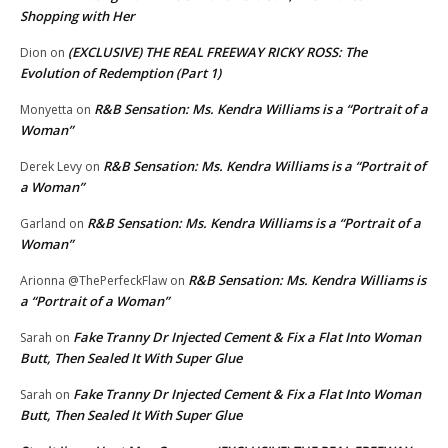
Shopping with Her
(EXCLUSIVE) THE REAL FREEWAY RICKY ROSS: The
Dion
on
Evolution of Redemption (Part 1)
R&B Sensation: Ms. Kendra Williams is a “Portrait of a
Monyetta
on
Woman”
R&B Sensation: Ms. Kendra Williams is a “Portrait of
Derek Levy
on
a Woman”
R&B Sensation: Ms. Kendra Williams is a “Portrait of a
Garland
on
Woman”
R&B Sensation: Ms. Kendra Williams is
Arionna @ThePerfeckFlaw
on
a “Portrait of a Woman”
Fake Tranny Dr Injected Cement & Fix a Flat Into Woman
Sarah
on
Butt, Then Sealed It With Super Glue
Fake Tranny Dr Injected Cement & Fix a Flat Into Woman
Sarah
on
Butt, Then Sealed It With Super Glue