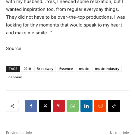
with my husband… Yes, I needed some relaxation, but I
wanted inspiration too, from regular everyday things.
They did not have to be over-the-top productions. I was
looking for tiny moments that would speak to my heart
and make me smile…”
Source
TAGS
2010
Broadway
Essence
music
music industry
nephew
Previous article
Next article