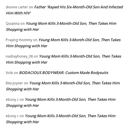
Father ‘Raped His Six-Month-Old Son And Infected
dionne carter
on
Him With HIV’
Young Mom Kills 3-Month-Old Son, Then Takes Him
Quianna
on
Shopping with Her
Young Mom Kills 3-Month-Old Son, Then Takes
Praying mommy
on
Him Shopping with Her
Young Mom Kills 3-Month-Old Son, Then Takes
nashayhoney_38
on
Him Shopping with Her
BODACIOUS BODYWEAR: Custom Made Bodysuits
Vicki
on
Young Mom Kills 3-Month-Old Son, Then Takes Him
Rita Joyner
on
Shopping with Her
Young Mom Kills 3-Month-Old Son, Then Takes Him
ebony c
on
Shopping with Her
Young Mom Kills 3-Month-Old Son, Then Takes Him
ebony c
on
Shopping with Her