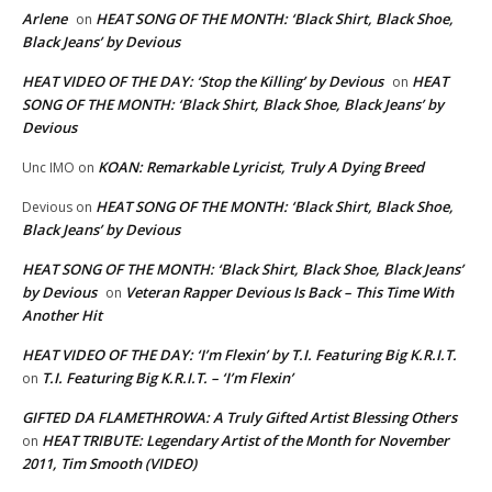
Arlene
HEAT SONG OF THE MONTH: ‘Black Shirt, Black Shoe,
on
Black Jeans’ by Devious
HEAT VIDEO OF THE DAY: ‘Stop the Killing’ by Devious
HEAT
on
SONG OF THE MONTH: ‘Black Shirt, Black Shoe, Black Jeans’ by
Devious
KOAN: Remarkable Lyricist, Truly A Dying Breed
Unc IMO
on
HEAT SONG OF THE MONTH: ‘Black Shirt, Black Shoe,
Devious
on
Black Jeans’ by Devious
HEAT SONG OF THE MONTH: ‘Black Shirt, Black Shoe, Black Jeans’
by Devious
Veteran Rapper Devious Is Back – This Time With
on
Another Hit
HEAT VIDEO OF THE DAY: ‘I’m Flexin’ by T.I. Featuring Big K.R.I.T.
T.I. Featuring Big K.R.I.T. – ‘I’m Flexin’
on
GIFTED DA FLAMETHROWA: A Truly Gifted Artist Blessing Others
HEAT TRIBUTE: Legendary Artist of the Month for November
on
2011, Tim Smooth (VIDEO)