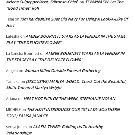
Arlene Culpepper/Asst. Editor-in-Chief
TSWWNASW: Let The
on
“Good Times” Roll
Kim Kardashian Sues Old Navy For Using A Look-A-Like Of
Tisaj
on
Her!
AMBER BOURNETT STARS AS LAVENDER IN THE STAGE
Latesha
on
PLAY “THE DELICATE FLOWER”
AMBER BOURNETT STARS AS LAVENDER IN
La Soncha Bournett
on
THE STAGE PLAY “THE DELICATE FLOWER”
Woman Killed Outside Funeral Gathering
Angela
on
(EXCLUSIVE) MARIYA WORLD: Check Out the Beautiful,
Tameka
on
Multi-Talented Mariya Wright
HEAT HOT PICK OF THE WEEK..STEPHANIE NOLAN
Ariana
on
THE HEAT INTRODUCES OUR 1ST LADY SOUTHERN
MICHELE
on
SOUL; FALISA JANAY`E
ALAFIA TYNER: Guiding Us To Healthy
serisa jones
on
Relationships