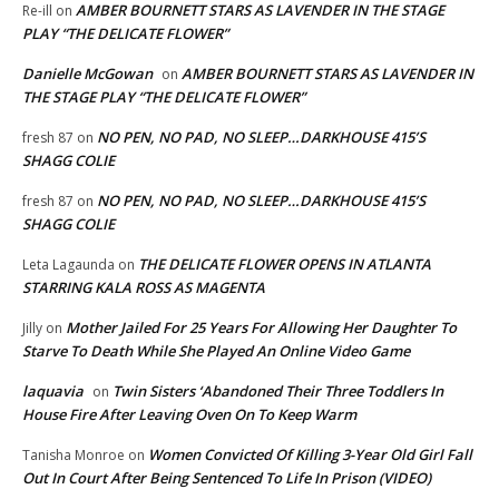
AMBER BOURNETT STARS AS LAVENDER IN THE STAGE
Re-ill
on
PLAY “THE DELICATE FLOWER”
Danielle McGowan
AMBER BOURNETT STARS AS LAVENDER IN
on
THE STAGE PLAY “THE DELICATE FLOWER”
NO PEN, NO PAD, NO SLEEP…DARKHOUSE 415’S
fresh 87
on
SHAGG COLIE
NO PEN, NO PAD, NO SLEEP…DARKHOUSE 415’S
fresh 87
on
SHAGG COLIE
THE DELICATE FLOWER OPENS IN ATLANTA
Leta Lagaunda
on
STARRING KALA ROSS AS MAGENTA
Mother Jailed For 25 Years For Allowing Her Daughter To
Jilly
on
Starve To Death While She Played An Online Video Game
laquavia
Twin Sisters ‘Abandoned Their Three Toddlers In
on
House Fire After Leaving Oven On To Keep Warm
Women Convicted Of Killing 3-Year Old Girl Fall
Tanisha Monroe
on
Out In Court After Being Sentenced To Life In Prison (VIDEO)