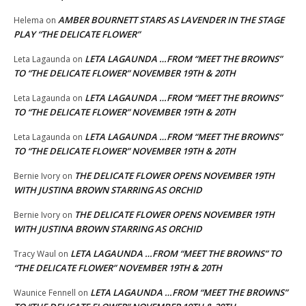
AMBER BOURNETT STARS AS LAVENDER IN THE STAGE
Helema
on
PLAY “THE DELICATE FLOWER”
LETA LAGAUNDA …FROM “MEET THE BROWNS”
Leta Lagaunda
on
TO “THE DELICATE FLOWER” NOVEMBER 19TH & 20TH
LETA LAGAUNDA …FROM “MEET THE BROWNS”
Leta Lagaunda
on
TO “THE DELICATE FLOWER” NOVEMBER 19TH & 20TH
LETA LAGAUNDA …FROM “MEET THE BROWNS”
Leta Lagaunda
on
TO “THE DELICATE FLOWER” NOVEMBER 19TH & 20TH
THE DELICATE FLOWER OPENS NOVEMBER 19TH
Bernie Ivory
on
WITH JUSTINA BROWN STARRING AS ORCHID
THE DELICATE FLOWER OPENS NOVEMBER 19TH
Bernie Ivory
on
WITH JUSTINA BROWN STARRING AS ORCHID
LETA LAGAUNDA …FROM “MEET THE BROWNS” TO
Tracy Waul
on
“THE DELICATE FLOWER” NOVEMBER 19TH & 20TH
LETA LAGAUNDA …FROM “MEET THE BROWNS”
Waunice Fennell
on