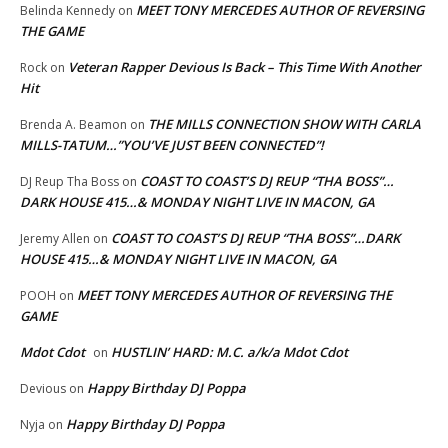
MEET TONY MERCEDES AUTHOR OF REVERSING
Belinda Kennedy
on
THE GAME
Veteran Rapper Devious Is Back – This Time With Another
Rock
on
Hit
THE MILLS CONNECTION SHOW WITH CARLA
Brenda A. Beamon
on
MILLS-TATUM…”YOU’VE JUST BEEN CONNECTED”!
COAST TO COAST’S DJ REUP “THA BOSS”…
DJ Reup Tha Boss
on
DARK HOUSE 415…& MONDAY NIGHT LIVE IN MACON, GA
COAST TO COAST’S DJ REUP “THA BOSS”…DARK
Jeremy Allen
on
HOUSE 415…& MONDAY NIGHT LIVE IN MACON, GA
MEET TONY MERCEDES AUTHOR OF REVERSING THE
POOH
on
GAME
Mdot Cdot
HUSTLIN’ HARD: M.C. a/k/a Mdot Cdot
on
Happy Birthday DJ Poppa
Devious
on
Happy Birthday DJ Poppa
Nyja
on