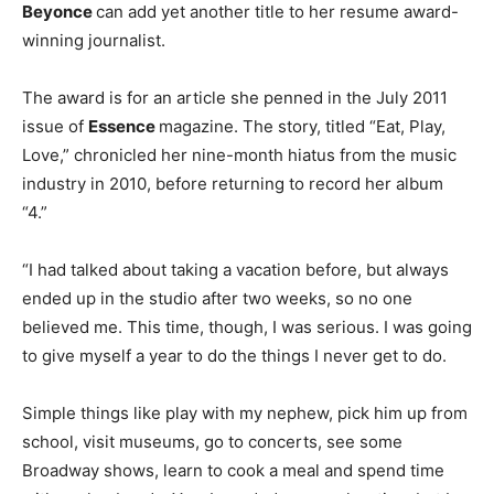
Beyonce
can add yet another title to her resume award-
winning journalist.
The award is for an article she penned in the July 2011
issue of
Essence
magazine. The story, titled “Eat, Play,
Love,” chronicled her nine-month hiatus from the music
industry in 2010, before returning to record her album
“4.”
“I had talked about taking a vacation before, but always
ended up in the studio after two weeks, so no one
believed me. This time, though, I was serious. I was going
to give myself a year to do the things I never get to do.
Simple things like play with my nephew, pick him up from
school, visit museums, go to concerts, see some
Broadway shows, learn to cook a meal and spend time