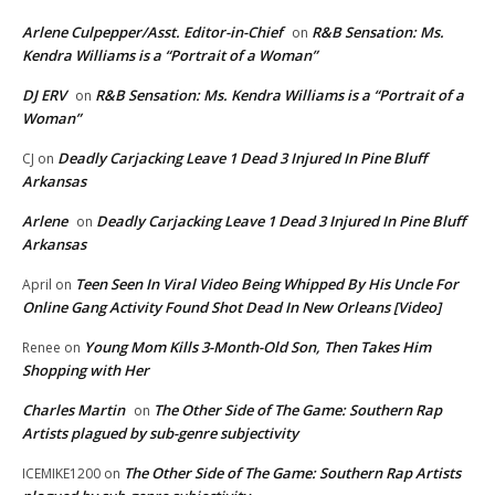
Arlene Culpepper/Asst. Editor-in-Chief
R&B Sensation: Ms.
on
Kendra Williams is a “Portrait of a Woman”
DJ ERV
R&B Sensation: Ms. Kendra Williams is a “Portrait of a
on
Woman”
Deadly Carjacking Leave 1 Dead 3 Injured In Pine Bluff
CJ
on
Arkansas
Arlene
Deadly Carjacking Leave 1 Dead 3 Injured In Pine Bluff
on
Arkansas
Teen Seen In Viral Video Being Whipped By His Uncle For
April
on
Online Gang Activity Found Shot Dead In New Orleans [Video]
Young Mom Kills 3-Month-Old Son, Then Takes Him
Renee
on
Shopping with Her
Charles Martin
The Other Side of The Game: Southern Rap
on
Artists plagued by sub-genre subjectivity
The Other Side of The Game: Southern Rap Artists
ICEMIKE1200
on