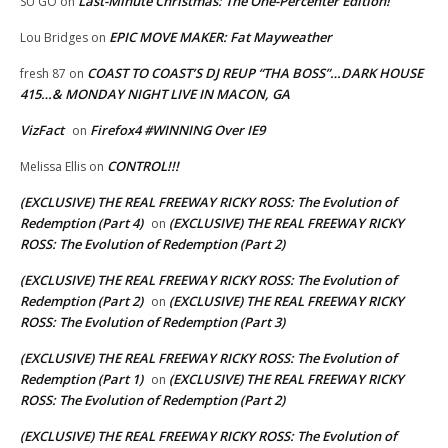
Last-Minute Christmas: The One-Percenter Edition!
SU GO
on
EPIC MOVE MAKER: Fat Mayweather
Lou Bridges
on
COAST TO COAST’S DJ REUP “THA BOSS”…DARK HOUSE
fresh 87
on
415…& MONDAY NIGHT LIVE IN MACON, GA
VizFact
Firefox4 #WINNING Over IE9
on
CONTROL!!!
Melissa Ellis
on
(EXCLUSIVE) THE REAL FREEWAY RICKY ROSS: The Evolution of
Redemption (Part 4)
(EXCLUSIVE) THE REAL FREEWAY RICKY
on
ROSS: The Evolution of Redemption (Part 2)
(EXCLUSIVE) THE REAL FREEWAY RICKY ROSS: The Evolution of
Redemption (Part 2)
(EXCLUSIVE) THE REAL FREEWAY RICKY
on
ROSS: The Evolution of Redemption (Part 3)
(EXCLUSIVE) THE REAL FREEWAY RICKY ROSS: The Evolution of
Redemption (Part 1)
(EXCLUSIVE) THE REAL FREEWAY RICKY
on
ROSS: The Evolution of Redemption (Part 2)
(EXCLUSIVE) THE REAL FREEWAY RICKY ROSS: The Evolution of