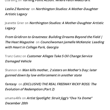
Turning Point Action: Where Faith Meets Grit
Lisa Bing
on
Leslie Z Ramirez
Northington Studios: A Mother-Daughter
on
Artistic Legacy
Northington Studios: A Mother-Daughter Artistic
Jeanette Grier
on
Legacy
From Gridiron to Greatness: Building Dreams Beyond the Field |
The Heat Magazine
Councilwoman Jamelle McKenzie: Leading
on
with Heart in College Park, Georgia
Customer Alleges Take 5 Oil Change Service
Tranz Gatez
on
Damaged Vehicle
Man kills mother, 2 sisters on Mother’s Day; later
Shannon
on
gunned down by law enforcement in another state
fantasy
(EXCLUSIVE) THE REAL FREEWAY RICKY ROSS: The
on
Evolution of Redemption (Part 2)
Artist Spotlight: Strait Jigg’s “Ova Ya Dome”
umama4life
on
December 20th