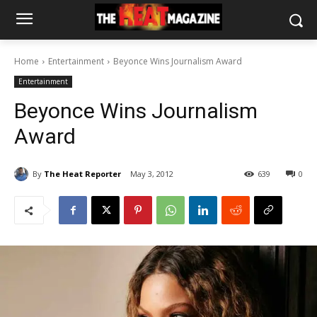
Home
Entertainment
Beyonce Wins Journalism Award
Entertainment
Beyonce Wins Journalism
Award
By
The Heat Reporter
May 3, 2012
639
0