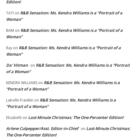
Edition!
R&B Sensation: Ms. Kendra Williams is a “Portrait of a
TATI
on
Woman”
R&B Sensation: Ms. Kendra Williams is a “Portrait of a
BAM
on
Woman”
R&B Sensation: Ms. Kendra Williams is a “Portrait of a
Ray
on
Woman”
Da' Hitman
R&B Sensation: Ms. Kendra Williams is a “Portrait
on
of a Woman”
R&B Sensation: Ms. Kendra Williams is a
KENDRA WILLIAMS
on
“Portrait of a Woman”
R&B Sensation: Ms. Kendra Williams is a
Latrelle Franklin
on
“Portrait of a Woman”
Last-Minute Christmas: The One-Percenter Edition!
Elizabeth
on
Arlene Culpepper/Asst. Editor-in-Chief
Last-Minute Christmas:
on
The One-Percenter Edition!