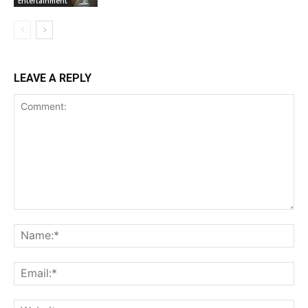
Entertainment
LEAVE A REPLY
Comment:
Na
Ema
Web