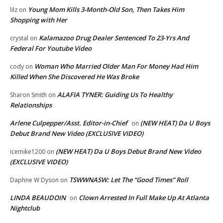
Young Mom Kills 3-Month-Old Son, Then Takes Him
lilz
on
Shopping with Her
Kalamazoo Drug Dealer Sentenced To 23-Yrs And
crystal
on
Federal For Youtube Video
Woman Who Married Older Man For Money Had Him
cody
on
Killed When She Discovered He Was Broke
ALAFIA TYNER: Guiding Us To Healthy
Sharon Smith
on
Relationships
Arlene Culpepper/Asst. Editor-in-Chief
(NEW HEAT) Da U Boys
on
Debut Brand New Video (EXCLUSIVE VIDEO)
(NEW HEAT) Da U Boys Debut Brand New Video
icemike1200
on
(EXCLUSIVE VIDEO)
TSWWNASW: Let The “Good Times” Roll
Daphne W Dyson
on
LINDA BEAUDOIN
Clown Arrested In Full Make Up At Atlanta
on
Nightclub