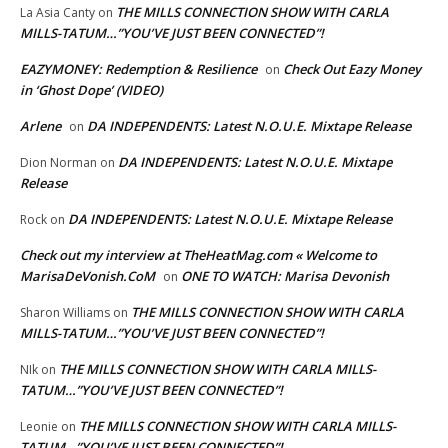
THE MILLS CONNECTION SHOW WITH CARLA
La Asia Canty
on
MILLS-TATUM…”YOU’VE JUST BEEN CONNECTED”!
EAZYMONEY: Redemption & Resilience
Check Out Eazy Money
on
in ‘Ghost Dope’ (VIDEO)
Arlene
DA INDEPENDENTS: Latest N.O.U.E. Mixtape Release
on
DA INDEPENDENTS: Latest N.O.U.E. Mixtape
Dion Norman
on
Release
DA INDEPENDENTS: Latest N.O.U.E. Mixtape Release
Rock
on
Check out my interview at TheHeatMag.com « Welcome to
MarisaDeVonish.CoM
ONE TO WATCH: Marisa Devonish
on
THE MILLS CONNECTION SHOW WITH CARLA
Sharon Williams
on
MILLS-TATUM…”YOU’VE JUST BEEN CONNECTED”!
THE MILLS CONNECTION SHOW WITH CARLA MILLS-
NIk
on
TATUM…”YOU’VE JUST BEEN CONNECTED”!
THE MILLS CONNECTION SHOW WITH CARLA MILLS-
Leonie
on
TATUM…”YOU’VE JUST BEEN CONNECTED”!