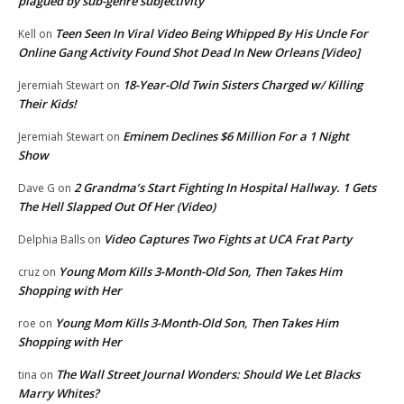
plagued by sub-genre subjectivity
Teen Seen In Viral Video Being Whipped By His Uncle For
Kell
on
Online Gang Activity Found Shot Dead In New Orleans [Video]
18-Year-Old Twin Sisters Charged w/ Killing
Jeremiah Stewart
on
Their Kids!
Eminem Declines $6 Million For a 1 Night
Jeremiah Stewart
on
Show
2 Grandma’s Start Fighting In Hospital Hallway. 1 Gets
Dave G
on
The Hell Slapped Out Of Her (Video)
Video Captures Two Fights at UCA Frat Party
Delphia Balls
on
Young Mom Kills 3-Month-Old Son, Then Takes Him
cruz
on
Shopping with Her
Young Mom Kills 3-Month-Old Son, Then Takes Him
roe
on
Shopping with Her
The Wall Street Journal Wonders: Should We Let Blacks
tina
on
Marry Whites?