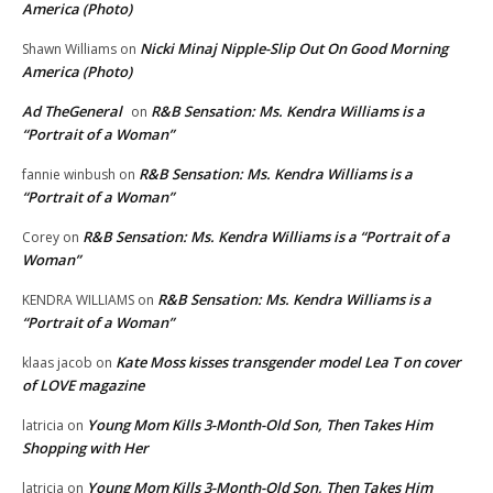
America (Photo)
Nicki Minaj Nipple-Slip Out On Good Morning
Shawn Williams
on
America (Photo)
Ad TheGeneral
R&B Sensation: Ms. Kendra Williams is a
on
“Portrait of a Woman”
R&B Sensation: Ms. Kendra Williams is a
fannie winbush
on
“Portrait of a Woman”
R&B Sensation: Ms. Kendra Williams is a “Portrait of a
Corey
on
Woman”
R&B Sensation: Ms. Kendra Williams is a
KENDRA WILLIAMS
on
“Portrait of a Woman”
Kate Moss kisses transgender model Lea T on cover
klaas jacob
on
of LOVE magazine
Young Mom Kills 3-Month-Old Son, Then Takes Him
latricia
on
Shopping with Her
Young Mom Kills 3-Month-Old Son, Then Takes Him
latricia
on