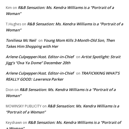
R&B Sensation: Ms. Kendra Williams is a “Portrait of a
Kim
on
Woman”
R&B Sensation: Ms. Kendra Williams is a “Portrait of a
T.Hughes
on
Woman”
Toniliesa Mc Neil
Young Mom Kills 3-Month-Old Son, Then
on
Takes Him Shopping with Her
Arlene Culpepper/Asst. Editor-in-Chief
Artist Spotlight: Strait
on
Jigg’s “Ova Ya Dome” December 20th
Arlene Culpepper/Asst. Editor-in-Chief
TRAFICKKING WHAT’S
on
REALLY GOOD: Lawrence Parker
R&B Sensation: Ms. Kendra Williams is a “Portrait of a
Dion
on
Woman”
R&B Sensation: Ms. Kendra Williams is a
MOWINSKY PUBLICITY
on
“Portrait of a Woman”
R&B Sensation: Ms. Kendra Williams is a “Portrait of
Keyshawn
on
a Woman”