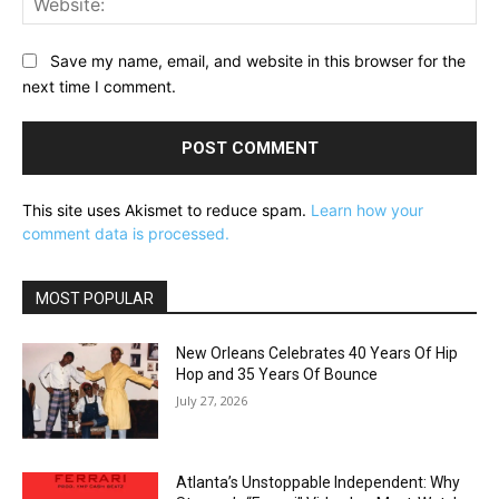
Save my name, email, and website in this browser for the
next time I comment.
This site uses Akismet to reduce spam.
Learn how your
comment data is processed.
MOST POPULAR
New Orleans Celebrates 40 Years Of Hip
Hop and 35 Years Of Bounce
July 27, 2026
Atlanta’s Unstoppable Independent: Why