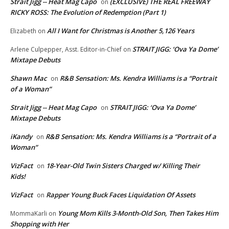
Strait Jigg -- Heat Mag Capo
(EXCLUSIVE) THE REAL FREEWAY
on
RICKY ROSS: The Evolution of Redemption (Part 1)
All I Want for Christmas is Another 5,126 Years
Elizabeth
on
STRAIT JIGG: ‘Ova Ya Dome’
Arlene Culpepper, Asst. Editor-in-Chief
on
Mixtape Debuts
Shawn Mac
R&B Sensation: Ms. Kendra Williams is a “Portrait
on
of a Woman”
Strait Jigg -- Heat Mag Capo
STRAIT JIGG: ‘Ova Ya Dome’
on
Mixtape Debuts
iKandy
R&B Sensation: Ms. Kendra Williams is a “Portrait of a
on
Woman”
VizFact
18-Year-Old Twin Sisters Charged w/ Killing Their
on
Kids!
VizFact
Rapper Young Buck Faces Liquidation Of Assets
on
Young Mom Kills 3-Month-Old Son, Then Takes Him
MommaKarli
on
Shopping with Her