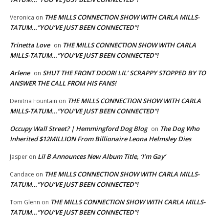
THE MILLS CONNECTION SHOW WITH CARLA MILLS-
Veronica
on
TATUM…”YOU’VE JUST BEEN CONNECTED”!
Trinetta Love
THE MILLS CONNECTION SHOW WITH CARLA
on
MILLS-TATUM…”YOU’VE JUST BEEN CONNECTED”!
Arlene
SHUT THE FRONT DOOR! LIL’ SCRAPPY STOPPED BY TO
on
ANSWER THE CALL FROM HIS FANS!
THE MILLS CONNECTION SHOW WITH CARLA
Denitria Fountain
on
MILLS-TATUM…”YOU’VE JUST BEEN CONNECTED”!
Occupy Wall Street? | Hemmingford Dog Blog
The Dog Who
on
Inherited $12MILLION From Billionaire Leona Helmsley Dies
Lil B Announces New Album Title, ‘I’m Gay’
Jasper
on
THE MILLS CONNECTION SHOW WITH CARLA MILLS-
Candace
on
TATUM…”YOU’VE JUST BEEN CONNECTED”!
THE MILLS CONNECTION SHOW WITH CARLA MILLS-
Tom Glenn
on
TATUM…”YOU’VE JUST BEEN CONNECTED”!