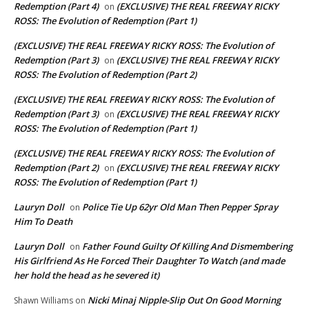
Redemption (Part 4)
(EXCLUSIVE) THE REAL FREEWAY RICKY
on
ROSS: The Evolution of Redemption (Part 1)
(EXCLUSIVE) THE REAL FREEWAY RICKY ROSS: The Evolution of
Redemption (Part 3)
(EXCLUSIVE) THE REAL FREEWAY RICKY
on
ROSS: The Evolution of Redemption (Part 2)
(EXCLUSIVE) THE REAL FREEWAY RICKY ROSS: The Evolution of
Redemption (Part 3)
(EXCLUSIVE) THE REAL FREEWAY RICKY
on
ROSS: The Evolution of Redemption (Part 1)
(EXCLUSIVE) THE REAL FREEWAY RICKY ROSS: The Evolution of
Redemption (Part 2)
(EXCLUSIVE) THE REAL FREEWAY RICKY
on
ROSS: The Evolution of Redemption (Part 1)
Lauryn Doll
Police Tie Up 62yr Old Man Then Pepper Spray
on
Him To Death
Lauryn Doll
Father Found Guilty Of Killing And Dismembering
on
His Girlfriend As He Forced Their Daughter To Watch (and made
her hold the head as he severed it)
Nicki Minaj Nipple-Slip Out On Good Morning
Shawn Williams
on