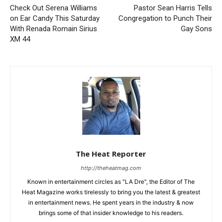
Check Out Serena Williams
Pastor Sean Harris Tells
on Ear Candy This Saturday
Congregation to Punch Their
With Renada Romain Sirius
Gay Sons
XM 44
The Heat Reporter
http://theheatmag.com
Known in entertainment circles as "LA Dre", the Editor of The
Heat Magazine works tirelessly to bring you the latest & greatest
in entertainment news. He spent years in the industry & now
brings some of that insider knowledge to his readers.