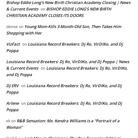
Bishop Eddie Long's New Birth Christian Academy Closing | News
& Current Events
BISHOP EDDIE LONG’S NEW BIRTH
on
CHRISTIAN ACADEMY CLOSES ITS DOORS
Young Mom Kills 3-Month-Old Son, Then Takes Him
denise
on
Shopping with Her
VizFact
Louisiana Record Breakers: Dj Ro, VirDIKo, and Dj
on
Poppa
Louisiana Record Breakers: Dj Ro, VirDIKo, and Dj Poppa | News
& Current Events
Louisiana Record Breakers: Dj Ro, VirDIKo,
on
and Dj Poppa
DJ ERV
Louisiana Record Breakers: Dj Ro, VirDIKo, and Dj
on
Poppa
Arlene
Louisiana Record Breakers: Dj Ro, VirDIKo, and Dj
on
Poppa
R&B Sensation: Ms. Kendra Williams is a “Portrait of a
ek
on
Woman”