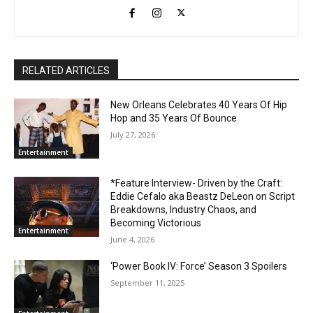
RELATED ARTICLES
New Orleans Celebrates 40 Years Of Hip
Hop and 35 Years Of Bounce
July 27, 2026
Entertainment
*Feature Interview- Driven by the Craft:
Eddie Cefalo aka Beastz DeLeon on Script
Breakdowns, Industry Chaos, and
Becoming Victorious
Entertainment
June 4, 2026
‘Power Book IV: Force’ Season 3 Spoilers
September 11, 2025