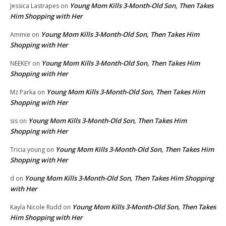
Young Mom Kills 3-Month-Old Son, Then Takes
Jessica Lastrapes
on
Him Shopping with Her
Young Mom Kills 3-Month-Old Son, Then Takes Him
Ammie
on
Shopping with Her
Young Mom Kills 3-Month-Old Son, Then Takes Him
NEEKEY
on
Shopping with Her
Young Mom Kills 3-Month-Old Son, Then Takes Him
Mz Parka
on
Shopping with Her
Young Mom Kills 3-Month-Old Son, Then Takes Him
sis
on
Shopping with Her
Young Mom Kills 3-Month-Old Son, Then Takes Him
Tricia young
on
Shopping with Her
Young Mom Kills 3-Month-Old Son, Then Takes Him Shopping
d
on
with Her
Young Mom Kills 3-Month-Old Son, Then Takes
Kayla Nicole Rudd
on
Him Shopping with Her