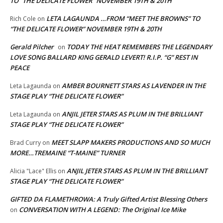
TO “THE DELICATE FLOWER” NOVEMBER 19TH & 20TH
LETA LAGAUNDA …FROM “MEET THE BROWNS” TO
Rich Cole
on
“THE DELICATE FLOWER” NOVEMBER 19TH & 20TH
Gerald Pilcher
TODAY THE HEAT REMEMBERS THE LEGENDARY
on
LOVE SONG BALLARD KING GERALD LEVERT! R.I.P. “G” REST IN
PEACE
AMBER BOURNETT STARS AS LAVENDER IN THE
Leta Lagaunda
on
STAGE PLAY “THE DELICATE FLOWER”
ANJIL JETER STARS AS PLUM IN THE BRILLIANT
Leta Lagaunda
on
STAGE PLAY “THE DELICATE FLOWER”
MEET SLAPP MAKERS PRODUCTIONS AND SO MUCH
Brad Curry
on
MORE…TREMAINE “T-MAINE” TURNER
ANJIL JETER STARS AS PLUM IN THE BRILLIANT
Alicia "Lace" Ellis
on
STAGE PLAY “THE DELICATE FLOWER”
GIFTED DA FLAMETHROWA: A Truly Gifted Artist Blessing Others
CONVERSATION WITH A LEGEND: The Original Ice Mike
on