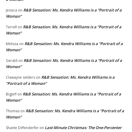
R&B Sensation: Ms. Kendra Williams is a “Portrait of a
Jessica
on
Woman”
R&B Sensation: Ms. Kendra Williams is a “Portrait of a
Terrell
on
Woman”
R&B Sensation: Ms. Kendra Williams is a “Portrait of a
Melissa
on
Woman”
R&B Sensation: Ms. Kendra Williams is a “Portrait of a
Gerald
on
Woman”
R&B Sensation: Ms. Kendra Williams is a
Clawayne selders
on
“Portrait of a Woman”
R&B Sensation: Ms. Kendra Williams is a “Portrait of a
BigJeff
on
Woman”
R&B Sensation: Ms. Kendra Williams is a “Portrait of a
Thomas
on
Woman”
Last-Minute Christmas: The One-Percenter
Shante Diffenderfer
on