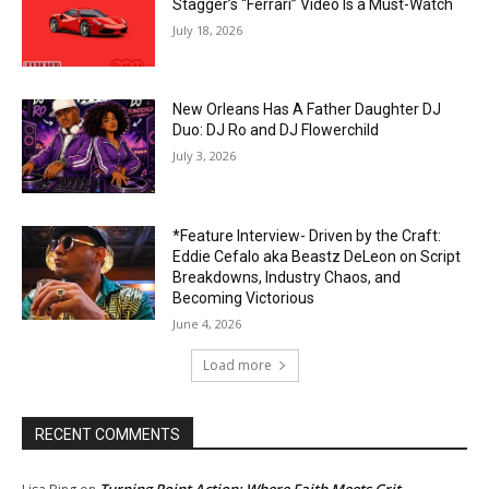
Stagger’s “Ferrari” Video Is a Must-Watch
July 18, 2026
New Orleans Has A Father Daughter DJ
Duo: DJ Ro and DJ Flowerchild
July 3, 2026
*Feature Interview- Driven by the Craft:
Eddie Cefalo aka Beastz DeLeon on Script
Breakdowns, Industry Chaos, and
Becoming Victorious
June 4, 2026
Load more
RECENT COMMENTS