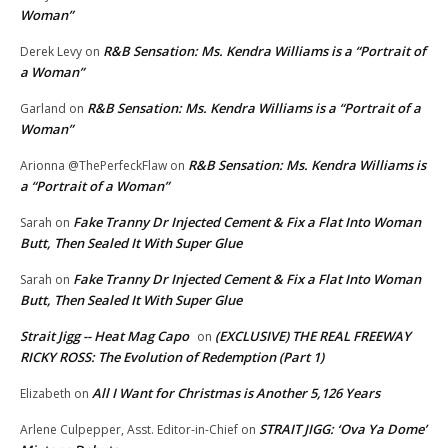
Woman”
R&B Sensation: Ms. Kendra Williams is a “Portrait of
Derek Levy
on
a Woman”
R&B Sensation: Ms. Kendra Williams is a “Portrait of a
Garland
on
Woman”
R&B Sensation: Ms. Kendra Williams is
Arionna @ThePerfeckFlaw
on
a “Portrait of a Woman”
Fake Tranny Dr Injected Cement & Fix a Flat Into Woman
Sarah
on
Butt, Then Sealed It With Super Glue
Fake Tranny Dr Injected Cement & Fix a Flat Into Woman
Sarah
on
Butt, Then Sealed It With Super Glue
Strait Jigg -- Heat Mag Capo
(EXCLUSIVE) THE REAL FREEWAY
on
RICKY ROSS: The Evolution of Redemption (Part 1)
All I Want for Christmas is Another 5,126 Years
Elizabeth
on
STRAIT JIGG: ‘Ova Ya Dome’
Arlene Culpepper, Asst. Editor-in-Chief
on