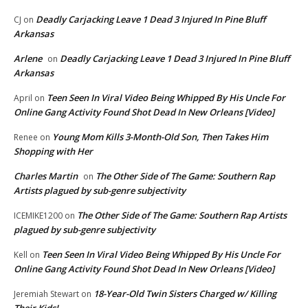
Deadly Carjacking Leave 1 Dead 3 Injured In Pine Bluff
CJ
on
Arkansas
Arlene
Deadly Carjacking Leave 1 Dead 3 Injured In Pine Bluff
on
Arkansas
Teen Seen In Viral Video Being Whipped By His Uncle For
April
on
Online Gang Activity Found Shot Dead In New Orleans [Video]
Young Mom Kills 3-Month-Old Son, Then Takes Him
Renee
on
Shopping with Her
Charles Martin
The Other Side of The Game: Southern Rap
on
Artists plagued by sub-genre subjectivity
The Other Side of The Game: Southern Rap Artists
ICEMIKE1200
on
plagued by sub-genre subjectivity
Teen Seen In Viral Video Being Whipped By His Uncle For
Kell
on
Online Gang Activity Found Shot Dead In New Orleans [Video]
18-Year-Old Twin Sisters Charged w/ Killing
Jeremiah Stewart
on
Their Kids!