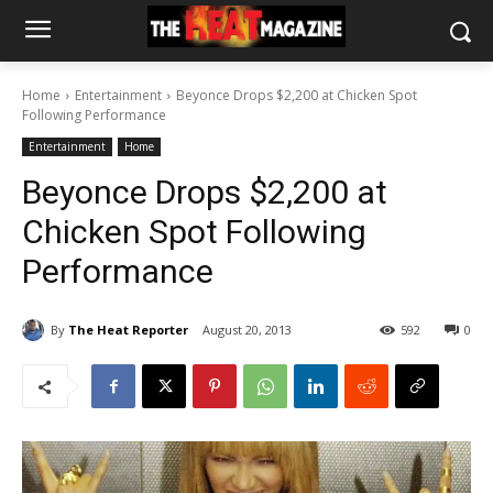
Home
Entertainment
Beyonce Drops $2,200 at Chicken Spot
Following Performance
Entertainment
Home
Beyonce Drops $2,200 at
Chicken Spot Following
Performance
By
The Heat Reporter
August 20, 2013
592
0