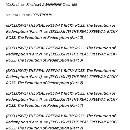
VizFact
Firefox4 #WINNING Over IE9
on
CONTROL!!!
Melissa Ellis
on
(EXCLUSIVE) THE REAL FREEWAY RICKY ROSS: The Evolution of
Redemption (Part 4)
(EXCLUSIVE) THE REAL FREEWAY RICKY
on
ROSS: The Evolution of Redemption (Part 2)
(EXCLUSIVE) THE REAL FREEWAY RICKY ROSS: The Evolution of
Redemption (Part 2)
(EXCLUSIVE) THE REAL FREEWAY RICKY
on
ROSS: The Evolution of Redemption (Part 3)
(EXCLUSIVE) THE REAL FREEWAY RICKY ROSS: The Evolution of
Redemption (Part 1)
(EXCLUSIVE) THE REAL FREEWAY RICKY
on
ROSS: The Evolution of Redemption (Part 2)
(EXCLUSIVE) THE REAL FREEWAY RICKY ROSS: The Evolution of
Redemption (Part 4)
(EXCLUSIVE) THE REAL FREEWAY RICKY
on
ROSS: The Evolution of Redemption (Part 1)
(EXCLUSIVE) THE REAL FREEWAY RICKY ROSS: The Evolution of
Redemption (Part 3)
(EXCLUSIVE) THE REAL FREEWAY RICKY
on
ROSS: The Evolution of Redemption (Part 2)