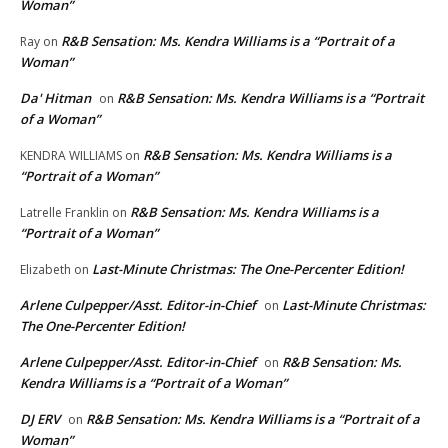
Woman”
R&B Sensation: Ms. Kendra Williams is a “Portrait of a
Ray
on
Woman”
Da' Hitman
R&B Sensation: Ms. Kendra Williams is a “Portrait
on
of a Woman”
R&B Sensation: Ms. Kendra Williams is a
KENDRA WILLIAMS
on
“Portrait of a Woman”
R&B Sensation: Ms. Kendra Williams is a
Latrelle Franklin
on
“Portrait of a Woman”
Last-Minute Christmas: The One-Percenter Edition!
Elizabeth
on
Arlene Culpepper/Asst. Editor-in-Chief
Last-Minute Christmas:
on
The One-Percenter Edition!
Arlene Culpepper/Asst. Editor-in-Chief
R&B Sensation: Ms.
on
Kendra Williams is a “Portrait of a Woman”
DJ ERV
R&B Sensation: Ms. Kendra Williams is a “Portrait of a
on
Woman”