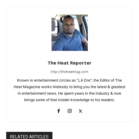
The Heat Reporter
http://theheatmag.com
Known in entertainment circles as "LA Dre", the Editor of The
Heat Magazine works tirelessly to bring you the latest & greatest
in entertainment news. He spent years in the industry & now
brings some of that insider knowledge to his readers.
RELATED ARTICLES