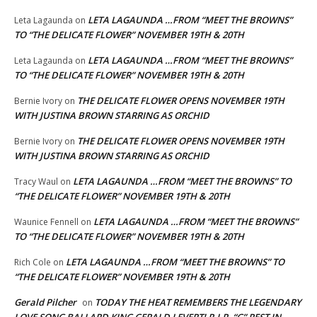
LETA LAGAUNDA …FROM “MEET THE BROWNS”
Leta Lagaunda
on
TO “THE DELICATE FLOWER” NOVEMBER 19TH & 20TH
LETA LAGAUNDA …FROM “MEET THE BROWNS”
Leta Lagaunda
on
TO “THE DELICATE FLOWER” NOVEMBER 19TH & 20TH
THE DELICATE FLOWER OPENS NOVEMBER 19TH
Bernie Ivory
on
WITH JUSTINA BROWN STARRING AS ORCHID
THE DELICATE FLOWER OPENS NOVEMBER 19TH
Bernie Ivory
on
WITH JUSTINA BROWN STARRING AS ORCHID
LETA LAGAUNDA …FROM “MEET THE BROWNS” TO
Tracy Waul
on
“THE DELICATE FLOWER” NOVEMBER 19TH & 20TH
LETA LAGAUNDA …FROM “MEET THE BROWNS”
Waunice Fennell
on
TO “THE DELICATE FLOWER” NOVEMBER 19TH & 20TH
LETA LAGAUNDA …FROM “MEET THE BROWNS” TO
Rich Cole
on
“THE DELICATE FLOWER” NOVEMBER 19TH & 20TH
Gerald Pilcher
TODAY THE HEAT REMEMBERS THE LEGENDARY
on
LOVE SONG BALLARD KING GERALD LEVERT! R.I.P. “G” REST IN