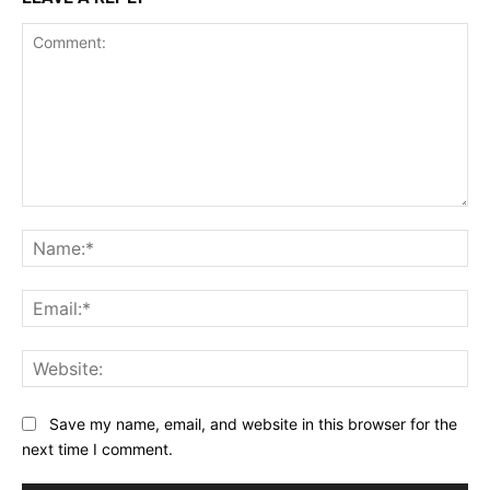
Comment:
Na
Ema
Web
Save my name, email, and website in this browser for the
next time I comment.