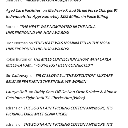
trinirose
on
Aged Care Facilities
Medicare Fraud Strike Force Charges 91
on
Individuals for Approximately $295 Million in False Billing
“THE HEAT” WAS NOMINATED IN THE NOLA
Rock
on
UNDERGROUND HIP-HOP AWARDS!
“THE HEAT” WAS NOMINATED IN THE NOLA
Dion Norman
on
UNDERGROUND HIP-HOP AWARDS!
THE MILLS CONNECTION SHOW WITH CARLA
Robin Burton
on
MILLS-TATUM…”YOU’VE JUST BEEN CONNECTED”!
Sir Calloway
SIR CALLOWAY…”THE EXECUTION” MIXTAPE
on
RELEASE FEATURING THE SINGLE, WE WORKIN’
Lauryn Doll
Diddy Goes Off On Non Ciroc Drinker & Almost
on
Gets into a Fight Until T.I. Checks Him [Video]
THE SOUTH AIN’T PICKING COTTON ANYMORE, IT’S
adrena
on
PICKING STARS! MEET GENN HICKS!
THE SOUTH AIN’T PICKING COTTON ANYMORE, IT’S
adrena
on