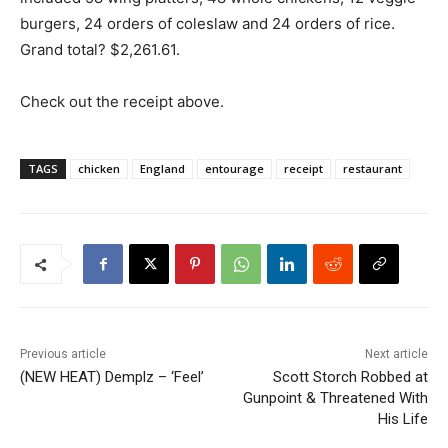
burgers, 24 orders of coleslaw and 24 orders of rice.
Grand total? $2,261.61.
Check out the receipt above.
TAGS
chicken
England
entourage
receipt
restaurant
Previous article
Next article
(NEW HEAT) Demplz – ‘Feel’
Scott Storch Robbed at
Gunpoint & Threatened With
His Life