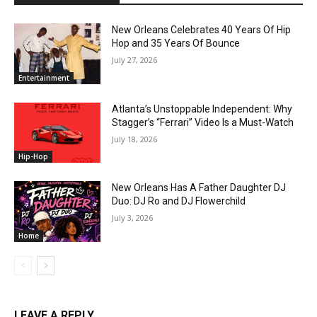
New Orleans Celebrates 40 Years Of Hip
Hop and 35 Years Of Bounce
July 27, 2026
Entertainment
Atlanta’s Unstoppable Independent: Why
Stagger’s “Ferrari” Video Is a Must-Watch
July 18, 2026
Hip-Hop
New Orleans Has A Father Daughter DJ
Duo: DJ Ro and DJ Flowerchild
July 3, 2026
Home
LEAVE A REPLY