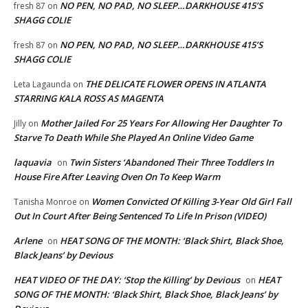
NO PEN, NO PAD, NO SLEEP…DARKHOUSE 415’S
fresh 87
on
SHAGG COLIE
NO PEN, NO PAD, NO SLEEP…DARKHOUSE 415’S
fresh 87
on
SHAGG COLIE
THE DELICATE FLOWER OPENS IN ATLANTA
Leta Lagaunda
on
STARRING KALA ROSS AS MAGENTA
Mother Jailed For 25 Years For Allowing Her Daughter To
Jilly
on
Starve To Death While She Played An Online Video Game
laquavia
Twin Sisters ‘Abandoned Their Three Toddlers In
on
House Fire After Leaving Oven On To Keep Warm
Women Convicted Of Killing 3-Year Old Girl Fall
Tanisha Monroe
on
Out In Court After Being Sentenced To Life In Prison (VIDEO)
Arlene
HEAT SONG OF THE MONTH: ‘Black Shirt, Black Shoe,
on
Black Jeans’ by Devious
HEAT VIDEO OF THE DAY: ‘Stop the Killing’ by Devious
HEAT
on
SONG OF THE MONTH: ‘Black Shirt, Black Shoe, Black Jeans’ by