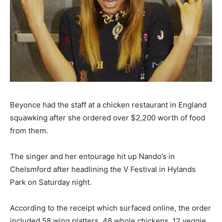
Beyonce had the staff at a chicken restaurant in England
squawking after she ordered over $2,200 worth of food
from them.
The singer and her entourage hit up Nando’s in
Chelsmford after headlining the V Festival in Hylands
Park on Saturday night.
According to the receipt which surfaced online, the order
included 58 wing platters, 48 whole chickens, 12 veggie