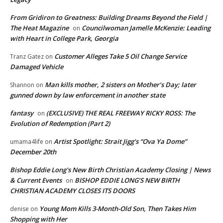
From Gridiron to Greatness: Building Dreams Beyond the Field |
The Heat Magazine
Councilwoman Jamelle McKenzie: Leading
on
with Heart in College Park, Georgia
Customer Alleges Take 5 Oil Change Service
Tranz Gatez
on
Damaged Vehicle
Man kills mother, 2 sisters on Mother’s Day; later
Shannon
on
gunned down by law enforcement in another state
fantasy
(EXCLUSIVE) THE REAL FREEWAY RICKY ROSS: The
on
Evolution of Redemption (Part 2)
Artist Spotlight: Strait Jigg’s “Ova Ya Dome”
umama4life
on
December 20th
Bishop Eddie Long's New Birth Christian Academy Closing | News
& Current Events
BISHOP EDDIE LONG’S NEW BIRTH
on
CHRISTIAN ACADEMY CLOSES ITS DOORS
Young Mom Kills 3-Month-Old Son, Then Takes Him
denise
on
Shopping with Her