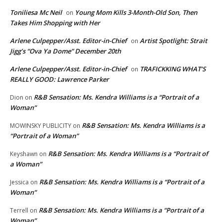
Toniliesa Mc Neil
Young Mom Kills 3-Month-Old Son, Then
on
Takes Him Shopping with Her
Arlene Culpepper/Asst. Editor-in-Chief
Artist Spotlight: Strait
on
Jigg’s “Ova Ya Dome” December 20th
Arlene Culpepper/Asst. Editor-in-Chief
TRAFICKKING WHAT’S
on
REALLY GOOD: Lawrence Parker
R&B Sensation: Ms. Kendra Williams is a “Portrait of a
Dion
on
Woman”
R&B Sensation: Ms. Kendra Williams is a
MOWINSKY PUBLICITY
on
“Portrait of a Woman”
R&B Sensation: Ms. Kendra Williams is a “Portrait of
Keyshawn
on
a Woman”
R&B Sensation: Ms. Kendra Williams is a “Portrait of a
Jessica
on
Woman”
R&B Sensation: Ms. Kendra Williams is a “Portrait of a
Terrell
on
Woman”