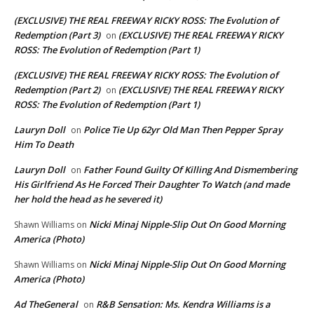
(EXCLUSIVE) THE REAL FREEWAY RICKY ROSS: The Evolution of
Redemption (Part 3)
(EXCLUSIVE) THE REAL FREEWAY RICKY
on
ROSS: The Evolution of Redemption (Part 1)
(EXCLUSIVE) THE REAL FREEWAY RICKY ROSS: The Evolution of
Redemption (Part 2)
(EXCLUSIVE) THE REAL FREEWAY RICKY
on
ROSS: The Evolution of Redemption (Part 1)
Lauryn Doll
Police Tie Up 62yr Old Man Then Pepper Spray
on
Him To Death
Lauryn Doll
Father Found Guilty Of Killing And Dismembering
on
His Girlfriend As He Forced Their Daughter To Watch (and made
her hold the head as he severed it)
Nicki Minaj Nipple-Slip Out On Good Morning
Shawn Williams
on
America (Photo)
Nicki Minaj Nipple-Slip Out On Good Morning
Shawn Williams
on
America (Photo)
Ad TheGeneral
R&B Sensation: Ms. Kendra Williams is a
on