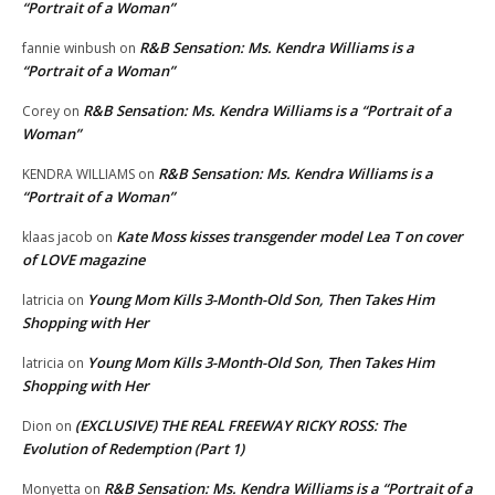
“Portrait of a Woman”
R&B Sensation: Ms. Kendra Williams is a
fannie winbush
on
“Portrait of a Woman”
R&B Sensation: Ms. Kendra Williams is a “Portrait of a
Corey
on
Woman”
R&B Sensation: Ms. Kendra Williams is a
KENDRA WILLIAMS
on
“Portrait of a Woman”
Kate Moss kisses transgender model Lea T on cover
klaas jacob
on
of LOVE magazine
Young Mom Kills 3-Month-Old Son, Then Takes Him
latricia
on
Shopping with Her
Young Mom Kills 3-Month-Old Son, Then Takes Him
latricia
on
Shopping with Her
(EXCLUSIVE) THE REAL FREEWAY RICKY ROSS: The
Dion
on
Evolution of Redemption (Part 1)
R&B Sensation: Ms. Kendra Williams is a “Portrait of a
Monyetta
on