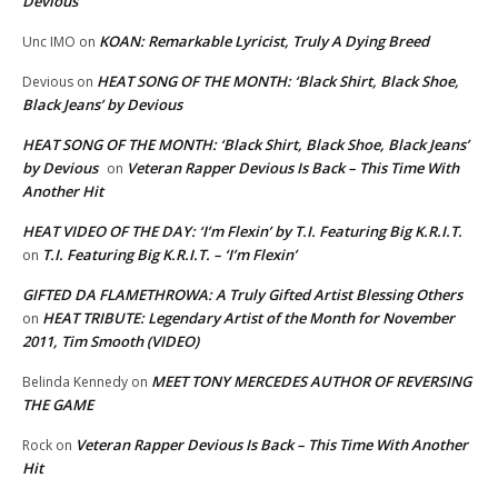
Devious
KOAN: Remarkable Lyricist, Truly A Dying Breed
Unc IMO
on
HEAT SONG OF THE MONTH: ‘Black Shirt, Black Shoe,
Devious
on
Black Jeans’ by Devious
HEAT SONG OF THE MONTH: ‘Black Shirt, Black Shoe, Black Jeans’
by Devious
Veteran Rapper Devious Is Back – This Time With
on
Another Hit
HEAT VIDEO OF THE DAY: ‘I’m Flexin’ by T.I. Featuring Big K.R.I.T.
T.I. Featuring Big K.R.I.T. – ‘I’m Flexin’
on
GIFTED DA FLAMETHROWA: A Truly Gifted Artist Blessing Others
HEAT TRIBUTE: Legendary Artist of the Month for November
on
2011, Tim Smooth (VIDEO)
MEET TONY MERCEDES AUTHOR OF REVERSING
Belinda Kennedy
on
THE GAME
Veteran Rapper Devious Is Back – This Time With Another
Rock
on
Hit