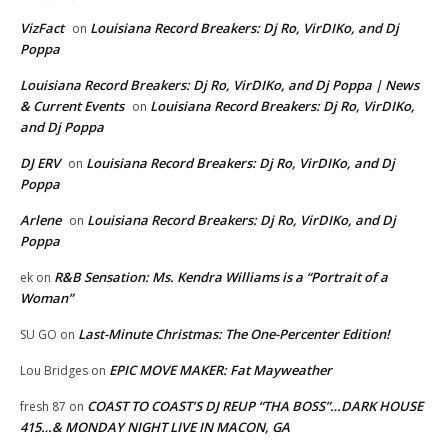
VizFact
Louisiana Record Breakers: Dj Ro, VirDIKo, and Dj
on
Poppa
Louisiana Record Breakers: Dj Ro, VirDIKo, and Dj Poppa | News
& Current Events
Louisiana Record Breakers: Dj Ro, VirDIKo,
on
and Dj Poppa
DJ ERV
Louisiana Record Breakers: Dj Ro, VirDIKo, and Dj
on
Poppa
Arlene
Louisiana Record Breakers: Dj Ro, VirDIKo, and Dj
on
Poppa
R&B Sensation: Ms. Kendra Williams is a “Portrait of a
ek
on
Woman”
Last-Minute Christmas: The One-Percenter Edition!
SU GO
on
EPIC MOVE MAKER: Fat Mayweather
Lou Bridges
on
COAST TO COAST’S DJ REUP “THA BOSS”…DARK HOUSE
fresh 87
on
415…& MONDAY NIGHT LIVE IN MACON, GA