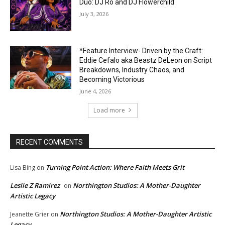
Duo: DJ Ro and DJ Flowerchild
July 3, 2026
*Feature Interview- Driven by the Craft:
Eddie Cefalo aka Beastz DeLeon on Script
Breakdowns, Industry Chaos, and
Becoming Victorious
June 4, 2026
Load more
RECENT COMMENTS
Turning Point Action: Where Faith Meets Grit
Lisa Bing
on
Leslie Z Ramirez
Northington Studios: A Mother-Daughter
on
Artistic Legacy
Northington Studios: A Mother-Daughter Artistic
Jeanette Grier
on
Legacy