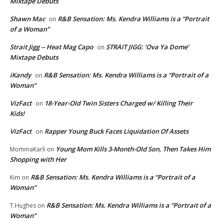
Mixtape Debuts
Shawn Mac
R&B Sensation: Ms. Kendra Williams is a “Portrait
on
of a Woman”
Strait Jigg -- Heat Mag Capo
STRAIT JIGG: ‘Ova Ya Dome’
on
Mixtape Debuts
iKandy
R&B Sensation: Ms. Kendra Williams is a “Portrait of a
on
Woman”
VizFact
18-Year-Old Twin Sisters Charged w/ Killing Their
on
Kids!
VizFact
Rapper Young Buck Faces Liquidation Of Assets
on
Young Mom Kills 3-Month-Old Son, Then Takes Him
MommaKarli
on
Shopping with Her
R&B Sensation: Ms. Kendra Williams is a “Portrait of a
Kim
on
Woman”
R&B Sensation: Ms. Kendra Williams is a “Portrait of a
T.Hughes
on
Woman”