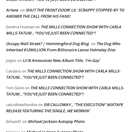
Arlene
SHUT THE FRONT DOOR! LIL’ SCRAPPY STOPPED BY TO
on
ANSWER THE CALL FROM HIS FANS!
THE MILLS CONNECTION SHOW WITH CARLA
Denitria Fountain
on
MILLS-TATUM…”YOU’VE JUST BEEN CONNECTED”!
Occupy Wall Street? | Hemmingford Dog Blog
The Dog Who
on
Inherited $12MILLION From Billionaire Leona Helmsley Dies
Lil B Announces New Album Title, ‘I’m Gay’
Jasper
on
THE MILLS CONNECTION SHOW WITH CARLA MILLS-
Candace
on
TATUM…”YOU’VE JUST BEEN CONNECTED”!
THE MILLS CONNECTION SHOW WITH CARLA MILLS-
Tom Glenn
on
TATUM…”YOU’VE JUST BEEN CONNECTED”!
SIR CALLOWAY…”THE EXECUTION” MIXTAPE
calicothateflondon
on
RELEASE FEATURING THE SINGLE, WE WORKIN’
Michael Jackson Autopsy Photo
delsand1
on
Michael Jackson Autopsy Photo