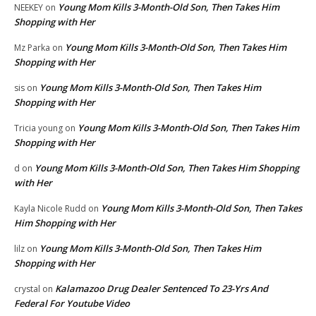
Young Mom Kills 3-Month-Old Son, Then Takes Him
NEEKEY
on
Shopping with Her
Young Mom Kills 3-Month-Old Son, Then Takes Him
Mz Parka
on
Shopping with Her
Young Mom Kills 3-Month-Old Son, Then Takes Him
sis
on
Shopping with Her
Young Mom Kills 3-Month-Old Son, Then Takes Him
Tricia young
on
Shopping with Her
Young Mom Kills 3-Month-Old Son, Then Takes Him Shopping
d
on
with Her
Young Mom Kills 3-Month-Old Son, Then Takes
Kayla Nicole Rudd
on
Him Shopping with Her
Young Mom Kills 3-Month-Old Son, Then Takes Him
lilz
on
Shopping with Her
Kalamazoo Drug Dealer Sentenced To 23-Yrs And
crystal
on
Federal For Youtube Video