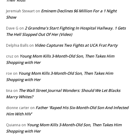
Eminem Declines $6 Million For a 1 Night
Jeremiah Stewart
on
Show
2 Grandma’s Start Fighting In Hospital Hallway. 1 Gets
Dave G
on
The Hell Slapped Out Of Her (Video)
Video Captures Two Fights at UCA Frat Party
Delphia Balls
on
Young Mom Kills 3-Month-Old Son, Then Takes Him
cruz
on
Shopping with Her
Young Mom Kills 3-Month-Old Son, Then Takes Him
roe
on
Shopping with Her
The Wall Street Journal Wonders: Should We Let Blacks
tina
on
Marry Whites?
Father ‘Raped His Six-Month-Old Son And Infected
dionne carter
on
Him With HIV’
Young Mom Kills 3-Month-Old Son, Then Takes Him
Quianna
on
Shopping with Her