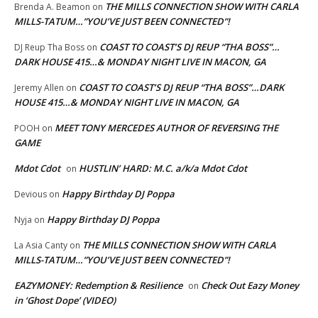
THE MILLS CONNECTION SHOW WITH CARLA
Brenda A. Beamon
on
MILLS-TATUM…”YOU’VE JUST BEEN CONNECTED”!
COAST TO COAST’S DJ REUP “THA BOSS”…
DJ Reup Tha Boss
on
DARK HOUSE 415…& MONDAY NIGHT LIVE IN MACON, GA
COAST TO COAST’S DJ REUP “THA BOSS”…DARK
Jeremy Allen
on
HOUSE 415…& MONDAY NIGHT LIVE IN MACON, GA
MEET TONY MERCEDES AUTHOR OF REVERSING THE
POOH
on
GAME
Mdot Cdot
HUSTLIN’ HARD: M.C. a/k/a Mdot Cdot
on
Happy Birthday DJ Poppa
Devious
on
Happy Birthday DJ Poppa
Nyja
on
THE MILLS CONNECTION SHOW WITH CARLA
La Asia Canty
on
MILLS-TATUM…”YOU’VE JUST BEEN CONNECTED”!
EAZYMONEY: Redemption & Resilience
Check Out Eazy Money
on
in ‘Ghost Dope’ (VIDEO)