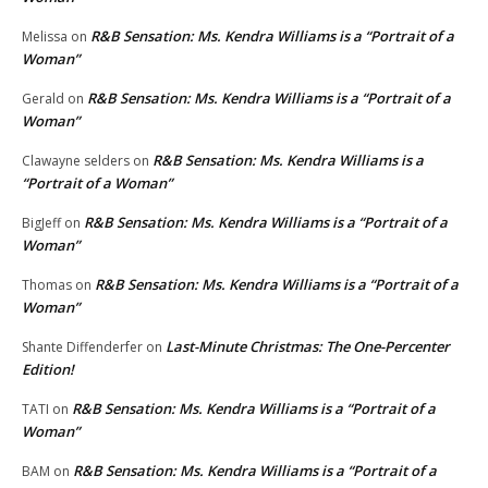
R&B Sensation: Ms. Kendra Williams is a “Portrait of a
Melissa
on
Woman”
R&B Sensation: Ms. Kendra Williams is a “Portrait of a
Gerald
on
Woman”
R&B Sensation: Ms. Kendra Williams is a
Clawayne selders
on
“Portrait of a Woman”
R&B Sensation: Ms. Kendra Williams is a “Portrait of a
BigJeff
on
Woman”
R&B Sensation: Ms. Kendra Williams is a “Portrait of a
Thomas
on
Woman”
Last-Minute Christmas: The One-Percenter
Shante Diffenderfer
on
Edition!
R&B Sensation: Ms. Kendra Williams is a “Portrait of a
TATI
on
Woman”
R&B Sensation: Ms. Kendra Williams is a “Portrait of a
BAM
on