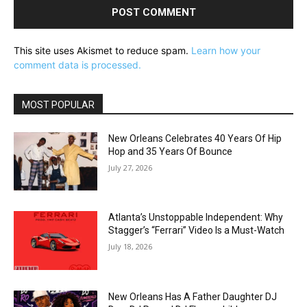
This site uses Akismet to reduce spam.
Learn how your
comment data is processed.
MOST POPULAR
New Orleans Celebrates 40 Years Of Hip
Hop and 35 Years Of Bounce
July 27, 2026
Atlanta’s Unstoppable Independent: Why
Stagger’s “Ferrari” Video Is a Must-Watch
July 18, 2026
New Orleans Has A Father Daughter DJ