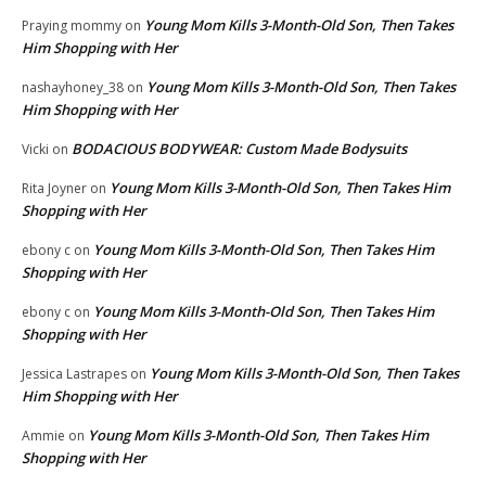
Young Mom Kills 3-Month-Old Son, Then Takes
Praying mommy
on
Him Shopping with Her
Young Mom Kills 3-Month-Old Son, Then Takes
nashayhoney_38
on
Him Shopping with Her
BODACIOUS BODYWEAR: Custom Made Bodysuits
Vicki
on
Young Mom Kills 3-Month-Old Son, Then Takes Him
Rita Joyner
on
Shopping with Her
Young Mom Kills 3-Month-Old Son, Then Takes Him
ebony c
on
Shopping with Her
Young Mom Kills 3-Month-Old Son, Then Takes Him
ebony c
on
Shopping with Her
Young Mom Kills 3-Month-Old Son, Then Takes
Jessica Lastrapes
on
Him Shopping with Her
Young Mom Kills 3-Month-Old Son, Then Takes Him
Ammie
on
Shopping with Her