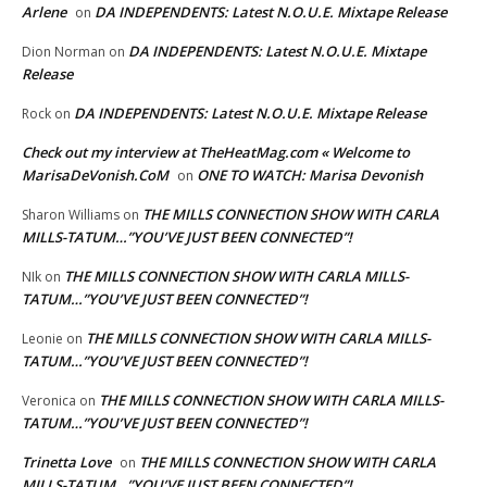
Arlene
DA INDEPENDENTS: Latest N.O.U.E. Mixtape Release
on
DA INDEPENDENTS: Latest N.O.U.E. Mixtape
Dion Norman
on
Release
DA INDEPENDENTS: Latest N.O.U.E. Mixtape Release
Rock
on
Check out my interview at TheHeatMag.com « Welcome to
MarisaDeVonish.CoM
ONE TO WATCH: Marisa Devonish
on
THE MILLS CONNECTION SHOW WITH CARLA
Sharon Williams
on
MILLS-TATUM…”YOU’VE JUST BEEN CONNECTED”!
THE MILLS CONNECTION SHOW WITH CARLA MILLS-
NIk
on
TATUM…”YOU’VE JUST BEEN CONNECTED”!
THE MILLS CONNECTION SHOW WITH CARLA MILLS-
Leonie
on
TATUM…”YOU’VE JUST BEEN CONNECTED”!
THE MILLS CONNECTION SHOW WITH CARLA MILLS-
Veronica
on
TATUM…”YOU’VE JUST BEEN CONNECTED”!
Trinetta Love
THE MILLS CONNECTION SHOW WITH CARLA
on
MILLS-TATUM…”YOU’VE JUST BEEN CONNECTED”!