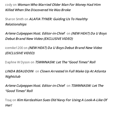
Woman Who Married Older Man For Money Had Him
cody
on
Killed When She Discovered He Was Broke
ALAFIA TYNER: Guiding Us To Healthy
Sharon Smith
on
Relationships
Arlene Culpepper/Asst. Editor-in-Chief
(NEW HEAT) Da U Boys
on
Debut Brand New Video (EXCLUSIVE VIDEO)
(NEW HEAT) Da U Boys Debut Brand New Video
icemike1200
on
(EXCLUSIVE VIDEO)
TSWWNASW: Let The “Good Times” Roll
Daphne W Dyson
on
LINDA BEAUDOIN
Clown Arrested In Full Make Up At Atlanta
on
Nightclub
Arlene Culpepper/Asst. Editor-in-Chief
TSWWNASW: Let The
on
“Good Times” Roll
Kim Kardashian Sues Old Navy For Using A Look-A-Like Of
Tisaj
on
Her!