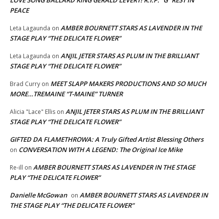
PEACE
AMBER BOURNETT STARS AS LAVENDER IN THE
Leta Lagaunda
on
STAGE PLAY “THE DELICATE FLOWER”
ANJIL JETER STARS AS PLUM IN THE BRILLIANT
Leta Lagaunda
on
STAGE PLAY “THE DELICATE FLOWER”
MEET SLAPP MAKERS PRODUCTIONS AND SO MUCH
Brad Curry
on
MORE…TREMAINE “T-MAINE” TURNER
ANJIL JETER STARS AS PLUM IN THE BRILLIANT
Alicia "Lace" Ellis
on
STAGE PLAY “THE DELICATE FLOWER”
GIFTED DA FLAMETHROWA: A Truly Gifted Artist Blessing Others
CONVERSATION WITH A LEGEND: The Original Ice Mike
on
AMBER BOURNETT STARS AS LAVENDER IN THE STAGE
Re-ill
on
PLAY “THE DELICATE FLOWER”
Danielle McGowan
AMBER BOURNETT STARS AS LAVENDER IN
on
THE STAGE PLAY “THE DELICATE FLOWER”