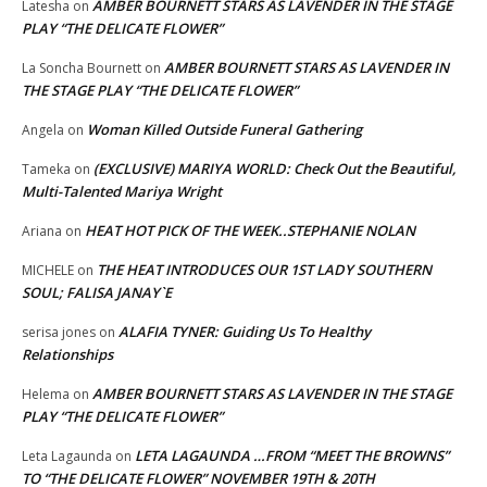
AMBER BOURNETT STARS AS LAVENDER IN THE STAGE
Latesha
on
PLAY “THE DELICATE FLOWER”
AMBER BOURNETT STARS AS LAVENDER IN
La Soncha Bournett
on
THE STAGE PLAY “THE DELICATE FLOWER”
Woman Killed Outside Funeral Gathering
Angela
on
(EXCLUSIVE) MARIYA WORLD: Check Out the Beautiful,
Tameka
on
Multi-Talented Mariya Wright
HEAT HOT PICK OF THE WEEK..STEPHANIE NOLAN
Ariana
on
THE HEAT INTRODUCES OUR 1ST LADY SOUTHERN
MICHELE
on
SOUL; FALISA JANAY`E
ALAFIA TYNER: Guiding Us To Healthy
serisa jones
on
Relationships
AMBER BOURNETT STARS AS LAVENDER IN THE STAGE
Helema
on
PLAY “THE DELICATE FLOWER”
LETA LAGAUNDA …FROM “MEET THE BROWNS”
Leta Lagaunda
on
TO “THE DELICATE FLOWER” NOVEMBER 19TH & 20TH