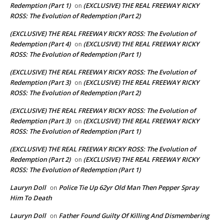
Redemption (Part 1)
(EXCLUSIVE) THE REAL FREEWAY RICKY
on
ROSS: The Evolution of Redemption (Part 2)
(EXCLUSIVE) THE REAL FREEWAY RICKY ROSS: The Evolution of
Redemption (Part 4)
(EXCLUSIVE) THE REAL FREEWAY RICKY
on
ROSS: The Evolution of Redemption (Part 1)
(EXCLUSIVE) THE REAL FREEWAY RICKY ROSS: The Evolution of
Redemption (Part 3)
(EXCLUSIVE) THE REAL FREEWAY RICKY
on
ROSS: The Evolution of Redemption (Part 2)
(EXCLUSIVE) THE REAL FREEWAY RICKY ROSS: The Evolution of
Redemption (Part 3)
(EXCLUSIVE) THE REAL FREEWAY RICKY
on
ROSS: The Evolution of Redemption (Part 1)
(EXCLUSIVE) THE REAL FREEWAY RICKY ROSS: The Evolution of
Redemption (Part 2)
(EXCLUSIVE) THE REAL FREEWAY RICKY
on
ROSS: The Evolution of Redemption (Part 1)
Lauryn Doll
Police Tie Up 62yr Old Man Then Pepper Spray
on
Him To Death
Lauryn Doll
Father Found Guilty Of Killing And Dismembering
on