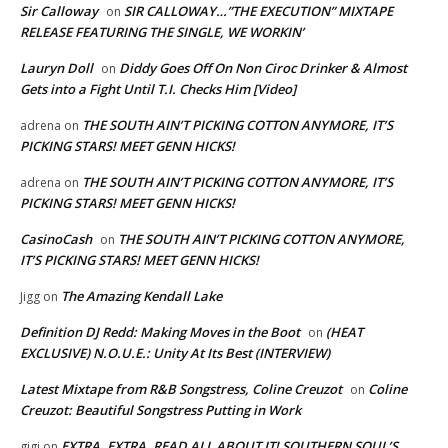
Sir Calloway
SIR CALLOWAY…”THE EXECUTION” MIXTAPE
on
RELEASE FEATURING THE SINGLE, WE WORKIN’
Lauryn Doll
Diddy Goes Off On Non Ciroc Drinker & Almost
on
Gets into a Fight Until T.I. Checks Him [Video]
THE SOUTH AIN’T PICKING COTTON ANYMORE, IT’S
adrena
on
PICKING STARS! MEET GENN HICKS!
THE SOUTH AIN’T PICKING COTTON ANYMORE, IT’S
adrena
on
PICKING STARS! MEET GENN HICKS!
CasinoCash
THE SOUTH AIN’T PICKING COTTON ANYMORE,
on
IT’S PICKING STARS! MEET GENN HICKS!
The Amazing Kendall Lake
Jigg
on
Definition DJ Redd: Making Moves in the Boot
(HEAT
on
EXCLUSIVE) N.O.U.E.: Unity At Its Best (INTERVIEW)
Latest Mixtape from R&B Songstress, Coline Creuzot
Coline
on
Creuzot: Beautiful Songstress Putting in Work
EXTRA, EXTRA, READ ALL ABOUT IT! SOUTHERN SOUL’S
gigi
on