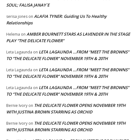
SOUL; FALISA JANAY`E
ALAFIA TYNER: Guiding Us To Healthy
serisa jones
on
Relationships
AMBER BOURNETT STARS AS LAVENDER IN THE STAGE
Helema
on
PLAY “THE DELICATE FLOWER”
LETA LAGAUNDA …FROM “MEET THE BROWNS”
Leta Lagaunda
on
TO “THE DELICATE FLOWER” NOVEMBER 19TH & 20TH
LETA LAGAUNDA …FROM “MEET THE BROWNS”
Leta Lagaunda
on
TO “THE DELICATE FLOWER” NOVEMBER 19TH & 20TH
LETA LAGAUNDA …FROM “MEET THE BROWNS”
Leta Lagaunda
on
TO “THE DELICATE FLOWER” NOVEMBER 19TH & 20TH
THE DELICATE FLOWER OPENS NOVEMBER 19TH
Bernie Ivory
on
WITH JUSTINA BROWN STARRING AS ORCHID
THE DELICATE FLOWER OPENS NOVEMBER 19TH
Bernie Ivory
on
WITH JUSTINA BROWN STARRING AS ORCHID