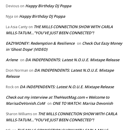
Happy Birthday DJ Poppa
Devious
on
Happy Birthday DJ Poppa
Nyja
on
THE MILLS CONNECTION SHOW WITH CARLA
La Asia Canty
on
MILLS-TATUM…”YOU’VE JUST BEEN CONNECTED”!
EAZYMONEY: Redemption & Resilience
Check Out Eazy Money
on
in ‘Ghost Dope’ (VIDEO)
Arlene
DA INDEPENDENTS: Latest N.O.U.E. Mixtape Release
on
DA INDEPENDENTS: Latest N.O.U.E. Mixtape
Dion Norman
on
Release
DA INDEPENDENTS: Latest N.O.U.E. Mixtape Release
Rock
on
Check out my interview at TheHeatMag.com « Welcome to
MarisaDeVonish.CoM
ONE TO WATCH: Marisa Devonish
on
THE MILLS CONNECTION SHOW WITH CARLA
Sharon Williams
on
MILLS-TATUM…”YOU’VE JUST BEEN CONNECTED”!