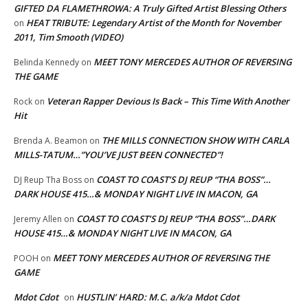
GIFTED DA FLAMETHROWA: A Truly Gifted Artist Blessing Others
HEAT TRIBUTE: Legendary Artist of the Month for November
on
2011, Tim Smooth (VIDEO)
MEET TONY MERCEDES AUTHOR OF REVERSING
Belinda Kennedy
on
THE GAME
Veteran Rapper Devious Is Back – This Time With Another
Rock
on
Hit
THE MILLS CONNECTION SHOW WITH CARLA
Brenda A. Beamon
on
MILLS-TATUM…”YOU’VE JUST BEEN CONNECTED”!
COAST TO COAST’S DJ REUP “THA BOSS”…
DJ Reup Tha Boss
on
DARK HOUSE 415…& MONDAY NIGHT LIVE IN MACON, GA
COAST TO COAST’S DJ REUP “THA BOSS”…DARK
Jeremy Allen
on
HOUSE 415…& MONDAY NIGHT LIVE IN MACON, GA
MEET TONY MERCEDES AUTHOR OF REVERSING THE
POOH
on
GAME
Mdot Cdot
HUSTLIN’ HARD: M.C. a/k/a Mdot Cdot
on