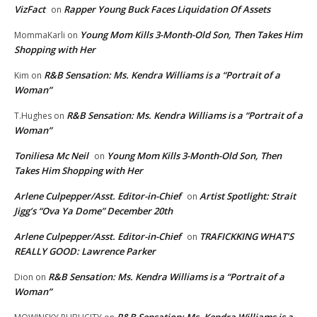
VizFact
Rapper Young Buck Faces Liquidation Of Assets
on
Young Mom Kills 3-Month-Old Son, Then Takes Him
MommaKarli
on
Shopping with Her
R&B Sensation: Ms. Kendra Williams is a “Portrait of a
Kim
on
Woman”
R&B Sensation: Ms. Kendra Williams is a “Portrait of a
T.Hughes
on
Woman”
Toniliesa Mc Neil
Young Mom Kills 3-Month-Old Son, Then
on
Takes Him Shopping with Her
Arlene Culpepper/Asst. Editor-in-Chief
Artist Spotlight: Strait
on
Jigg’s “Ova Ya Dome” December 20th
Arlene Culpepper/Asst. Editor-in-Chief
TRAFICKKING WHAT’S
on
REALLY GOOD: Lawrence Parker
R&B Sensation: Ms. Kendra Williams is a “Portrait of a
Dion
on
Woman”
R&B Sensation: Ms. Kendra Williams is a