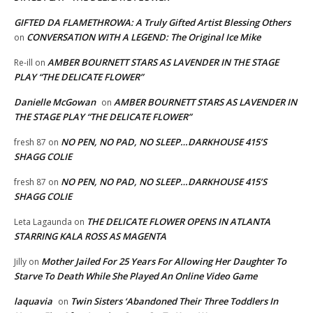
GIFTED DA FLAMETHROWA: A Truly Gifted Artist Blessing Others
CONVERSATION WITH A LEGEND: The Original Ice Mike
on
AMBER BOURNETT STARS AS LAVENDER IN THE STAGE
Re-ill
on
PLAY “THE DELICATE FLOWER”
Danielle McGowan
AMBER BOURNETT STARS AS LAVENDER IN
on
THE STAGE PLAY “THE DELICATE FLOWER”
NO PEN, NO PAD, NO SLEEP…DARKHOUSE 415’S
fresh 87
on
SHAGG COLIE
NO PEN, NO PAD, NO SLEEP…DARKHOUSE 415’S
fresh 87
on
SHAGG COLIE
THE DELICATE FLOWER OPENS IN ATLANTA
Leta Lagaunda
on
STARRING KALA ROSS AS MAGENTA
Mother Jailed For 25 Years For Allowing Her Daughter To
Jilly
on
Starve To Death While She Played An Online Video Game
laquavia
Twin Sisters ‘Abandoned Their Three Toddlers In
on