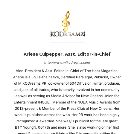
Arlene Culpepper, Asst. Editor-in-Chief
http://www.mikodreamz.com
Vice-President & Asst. Editor-in-Chief of The Heat Magazine,
Arlene is a Louisiana native, Certified Paralegal, Publicist, Owner
of MIKODreamz PR, co-owner of 504Diffusion, writer, producer,
and jack of all trades, who is heavily involved in her community
as well as serving as Media Advisor for New Orleans Union for
Entertainment (NOUE), Member of the NOLA Music Awards from
2012-present & Member of the Press Club of New Orleans. Her
work is published across the web. Her PR work has been highly
recognized & awarded. She was/is publicist for the late great
BTY YoungN, 0017th and more. She is also working on her first
novel & aspires to turn it into a film & is currently writing the