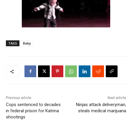
TAGS
Baby
Previous article
Next article
Cops sentenced to decades
Ninjas attack deliveryman,
in federal prison for Katrina
steals medical marijuana
shootings