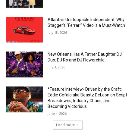
Atlanta’s Unstoppable Independent: Why
Stagger’s “Ferrari” Video Is a Must-Watch
July 18, 2026
New Orleans Has A Father Daughter DJ
Duo: DJ Ro and DJ Flowerchild
July 3, 2026
*Feature Interview- Driven by the Craft:
Eddie Cefalo aka Beastz DeLeon on Script
Breakdowns, Industry Chaos, and
Becoming Victorious
June 4, 2026
Load more