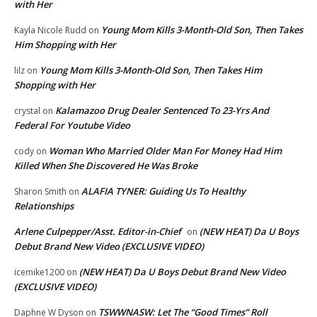
with Her
Young Mom Kills 3-Month-Old Son, Then Takes
Kayla Nicole Rudd
on
Him Shopping with Her
Young Mom Kills 3-Month-Old Son, Then Takes Him
lilz
on
Shopping with Her
Kalamazoo Drug Dealer Sentenced To 23-Yrs And
crystal
on
Federal For Youtube Video
Woman Who Married Older Man For Money Had Him
cody
on
Killed When She Discovered He Was Broke
ALAFIA TYNER: Guiding Us To Healthy
Sharon Smith
on
Relationships
Arlene Culpepper/Asst. Editor-in-Chief
(NEW HEAT) Da U Boys
on
Debut Brand New Video (EXCLUSIVE VIDEO)
(NEW HEAT) Da U Boys Debut Brand New Video
icemike1200
on
(EXCLUSIVE VIDEO)
TSWWNASW: Let The “Good Times” Roll
Daphne W Dyson
on