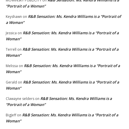
MOWINSKY PUBLICITY
on
“Portrait of a Woman”
R&B Sensation: Ms. Kendra Williams is a “Portrait of
Keyshawn
on
a Woman”
R&B Sensation: Ms. Kendra Williams is a “Portrait of a
Jessica
on
Woman”
R&B Sensation: Ms. Kendra Williams is a “Portrait of a
Terrell
on
Woman”
R&B Sensation: Ms. Kendra Williams is a “Portrait of a
Melissa
on
Woman”
R&B Sensation: Ms. Kendra Williams is a “Portrait of a
Gerald
on
Woman”
R&B Sensation: Ms. Kendra Williams is a
Clawayne selders
on
“Portrait of a Woman”
R&B Sensation: Ms. Kendra Williams is a “Portrait of a
BigJeff
on
Woman”