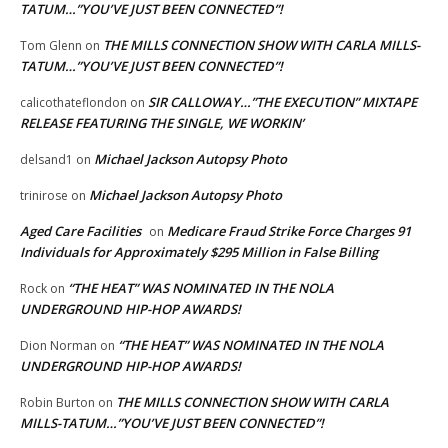
TATUM…”YOU’VE JUST BEEN CONNECTED”!
THE MILLS CONNECTION SHOW WITH CARLA MILLS-
Tom Glenn
on
TATUM…”YOU’VE JUST BEEN CONNECTED”!
SIR CALLOWAY…”THE EXECUTION” MIXTAPE
calicothateflondon
on
RELEASE FEATURING THE SINGLE, WE WORKIN’
Michael Jackson Autopsy Photo
delsand1
on
Michael Jackson Autopsy Photo
trinirose
on
Aged Care Facilities
Medicare Fraud Strike Force Charges 91
on
Individuals for Approximately $295 Million in False Billing
“THE HEAT” WAS NOMINATED IN THE NOLA
Rock
on
UNDERGROUND HIP-HOP AWARDS!
“THE HEAT” WAS NOMINATED IN THE NOLA
Dion Norman
on
UNDERGROUND HIP-HOP AWARDS!
THE MILLS CONNECTION SHOW WITH CARLA
Robin Burton
on
MILLS-TATUM…”YOU’VE JUST BEEN CONNECTED”!