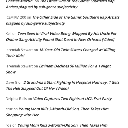
Charles Martin
The Other Side of The Game: Southern Rap
on
Artists plagued by sub-genre subjectivity
The Other Side of The Game: Southern Rap Artists
ICEMIKE1200
on
plagued by sub-genre subjectivity
Teen Seen In Viral Video Being Whipped By His Uncle For
Kell
on
Online Gang Activity Found Shot Dead In New Orleans [Video]
18-Year-Old Twin Sisters Charged w/ Killing
Jeremiah Stewart
on
Their Kids!
Eminem Declines $6 Million For a 1 Night
Jeremiah Stewart
on
Show
2 Grandma’s Start Fighting In Hospital Hallway. 1 Gets
Dave G
on
The Hell Slapped Out Of Her (Video)
Video Captures Two Fights at UCA Frat Party
Delphia Balls
on
Young Mom Kills 3-Month-Old Son, Then Takes Him
cruz
on
Shopping with Her
Young Mom Kills 3-Month-Old Son, Then Takes Him
roe
on