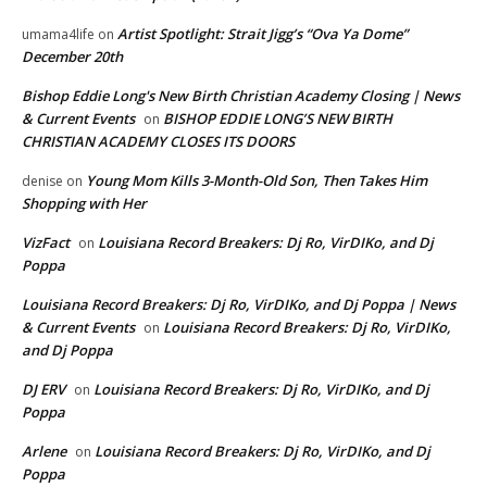
Artist Spotlight: Strait Jigg’s “Ova Ya Dome”
umama4life
on
December 20th
Bishop Eddie Long's New Birth Christian Academy Closing | News
& Current Events
BISHOP EDDIE LONG’S NEW BIRTH
on
CHRISTIAN ACADEMY CLOSES ITS DOORS
Young Mom Kills 3-Month-Old Son, Then Takes Him
denise
on
Shopping with Her
VizFact
Louisiana Record Breakers: Dj Ro, VirDIKo, and Dj
on
Poppa
Louisiana Record Breakers: Dj Ro, VirDIKo, and Dj Poppa | News
& Current Events
Louisiana Record Breakers: Dj Ro, VirDIKo,
on
and Dj Poppa
DJ ERV
Louisiana Record Breakers: Dj Ro, VirDIKo, and Dj
on
Poppa
Arlene
Louisiana Record Breakers: Dj Ro, VirDIKo, and Dj
on
Poppa