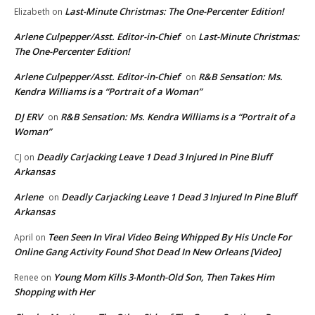
Last-Minute Christmas: The One-Percenter Edition!
Elizabeth
on
Arlene Culpepper/Asst. Editor-in-Chief
Last-Minute Christmas:
on
The One-Percenter Edition!
Arlene Culpepper/Asst. Editor-in-Chief
R&B Sensation: Ms.
on
Kendra Williams is a “Portrait of a Woman”
DJ ERV
R&B Sensation: Ms. Kendra Williams is a “Portrait of a
on
Woman”
Deadly Carjacking Leave 1 Dead 3 Injured In Pine Bluff
CJ
on
Arkansas
Arlene
Deadly Carjacking Leave 1 Dead 3 Injured In Pine Bluff
on
Arkansas
Teen Seen In Viral Video Being Whipped By His Uncle For
April
on
Online Gang Activity Found Shot Dead In New Orleans [Video]
Young Mom Kills 3-Month-Old Son, Then Takes Him
Renee
on
Shopping with Her