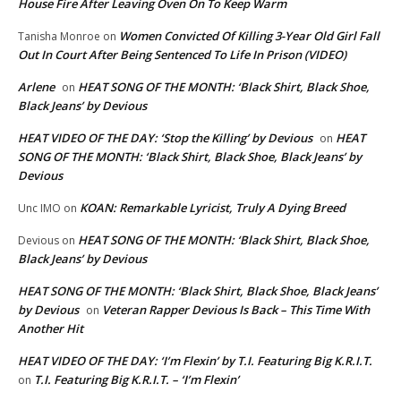
House Fire After Leaving Oven On To Keep Warm
Women Convicted Of Killing 3-Year Old Girl Fall
Tanisha Monroe
on
Out In Court After Being Sentenced To Life In Prison (VIDEO)
Arlene
HEAT SONG OF THE MONTH: ‘Black Shirt, Black Shoe,
on
Black Jeans’ by Devious
HEAT VIDEO OF THE DAY: ‘Stop the Killing’ by Devious
HEAT
on
SONG OF THE MONTH: ‘Black Shirt, Black Shoe, Black Jeans’ by
Devious
KOAN: Remarkable Lyricist, Truly A Dying Breed
Unc IMO
on
HEAT SONG OF THE MONTH: ‘Black Shirt, Black Shoe,
Devious
on
Black Jeans’ by Devious
HEAT SONG OF THE MONTH: ‘Black Shirt, Black Shoe, Black Jeans’
by Devious
Veteran Rapper Devious Is Back – This Time With
on
Another Hit
HEAT VIDEO OF THE DAY: ‘I’m Flexin’ by T.I. Featuring Big K.R.I.T.
T.I. Featuring Big K.R.I.T. – ‘I’m Flexin’
on