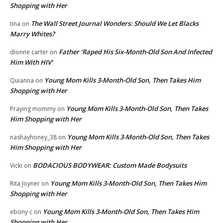
Shopping with Her
The Wall Street Journal Wonders: Should We Let Blacks
tina
on
Marry Whites?
Father ‘Raped His Six-Month-Old Son And Infected
dionne carter
on
Him With HIV’
Young Mom Kills 3-Month-Old Son, Then Takes Him
Quianna
on
Shopping with Her
Young Mom Kills 3-Month-Old Son, Then Takes
Praying mommy
on
Him Shopping with Her
Young Mom Kills 3-Month-Old Son, Then Takes
nashayhoney_38
on
Him Shopping with Her
BODACIOUS BODYWEAR: Custom Made Bodysuits
Vicki
on
Young Mom Kills 3-Month-Old Son, Then Takes Him
Rita Joyner
on
Shopping with Her
Young Mom Kills 3-Month-Old Son, Then Takes Him
ebony c
on
Shopping with Her