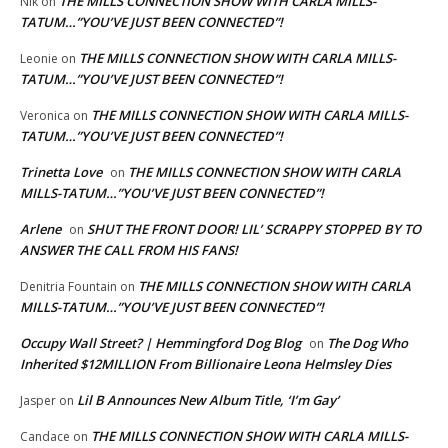
THE MILLS CONNECTION SHOW WITH CARLA MILLS-
NIk
on
TATUM…”YOU’VE JUST BEEN CONNECTED”!
THE MILLS CONNECTION SHOW WITH CARLA MILLS-
Leonie
on
TATUM…”YOU’VE JUST BEEN CONNECTED”!
THE MILLS CONNECTION SHOW WITH CARLA MILLS-
Veronica
on
TATUM…”YOU’VE JUST BEEN CONNECTED”!
Trinetta Love
THE MILLS CONNECTION SHOW WITH CARLA
on
MILLS-TATUM…”YOU’VE JUST BEEN CONNECTED”!
Arlene
SHUT THE FRONT DOOR! LIL’ SCRAPPY STOPPED BY TO
on
ANSWER THE CALL FROM HIS FANS!
THE MILLS CONNECTION SHOW WITH CARLA
Denitria Fountain
on
MILLS-TATUM…”YOU’VE JUST BEEN CONNECTED”!
Occupy Wall Street? | Hemmingford Dog Blog
The Dog Who
on
Inherited $12MILLION From Billionaire Leona Helmsley Dies
Lil B Announces New Album Title, ‘I’m Gay’
Jasper
on
THE MILLS CONNECTION SHOW WITH CARLA MILLS-
Candace
on