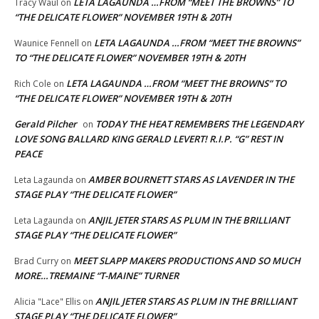
LETA LAGAUNDA …FROM “MEET THE BROWNS” TO
Tracy Waul
on
“THE DELICATE FLOWER” NOVEMBER 19TH & 20TH
LETA LAGAUNDA …FROM “MEET THE BROWNS”
Waunice Fennell
on
TO “THE DELICATE FLOWER” NOVEMBER 19TH & 20TH
LETA LAGAUNDA …FROM “MEET THE BROWNS” TO
Rich Cole
on
“THE DELICATE FLOWER” NOVEMBER 19TH & 20TH
Gerald Pilcher
TODAY THE HEAT REMEMBERS THE LEGENDARY
on
LOVE SONG BALLARD KING GERALD LEVERT! R.I.P. “G” REST IN
PEACE
AMBER BOURNETT STARS AS LAVENDER IN THE
Leta Lagaunda
on
STAGE PLAY “THE DELICATE FLOWER”
ANJIL JETER STARS AS PLUM IN THE BRILLIANT
Leta Lagaunda
on
STAGE PLAY “THE DELICATE FLOWER”
MEET SLAPP MAKERS PRODUCTIONS AND SO MUCH
Brad Curry
on
MORE…TREMAINE “T-MAINE” TURNER
ANJIL JETER STARS AS PLUM IN THE BRILLIANT
Alicia "Lace" Ellis
on
STAGE PLAY “THE DELICATE FLOWER”