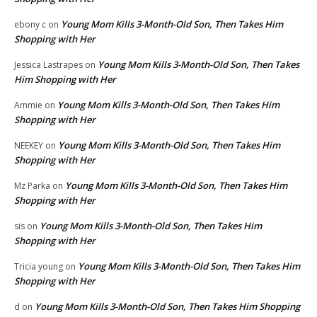
Young Mom Kills 3-Month-Old Son, Then Takes Him
ebony c
on
Shopping with Her
Young Mom Kills 3-Month-Old Son, Then Takes
Jessica Lastrapes
on
Him Shopping with Her
Young Mom Kills 3-Month-Old Son, Then Takes Him
Ammie
on
Shopping with Her
Young Mom Kills 3-Month-Old Son, Then Takes Him
NEEKEY
on
Shopping with Her
Young Mom Kills 3-Month-Old Son, Then Takes Him
Mz Parka
on
Shopping with Her
Young Mom Kills 3-Month-Old Son, Then Takes Him
sis
on
Shopping with Her
Young Mom Kills 3-Month-Old Son, Then Takes Him
Tricia young
on
Shopping with Her
Young Mom Kills 3-Month-Old Son, Then Takes Him Shopping
d
on