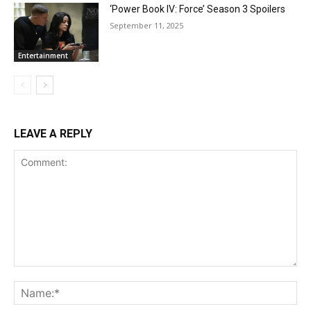
‘Power Book IV: Force’ Season 3 Spoilers
September 11, 2025
Entertainment
LEAVE A REPLY
Comment:
Na