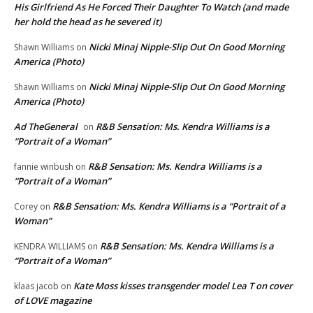
His Girlfriend As He Forced Their Daughter To Watch (and made
her hold the head as he severed it)
Nicki Minaj Nipple-Slip Out On Good Morning
Shawn Williams
on
America (Photo)
Nicki Minaj Nipple-Slip Out On Good Morning
Shawn Williams
on
America (Photo)
Ad TheGeneral
R&B Sensation: Ms. Kendra Williams is a
on
“Portrait of a Woman”
R&B Sensation: Ms. Kendra Williams is a
fannie winbush
on
“Portrait of a Woman”
R&B Sensation: Ms. Kendra Williams is a “Portrait of a
Corey
on
Woman”
R&B Sensation: Ms. Kendra Williams is a
KENDRA WILLIAMS
on
“Portrait of a Woman”
Kate Moss kisses transgender model Lea T on cover
klaas jacob
on
of LOVE magazine