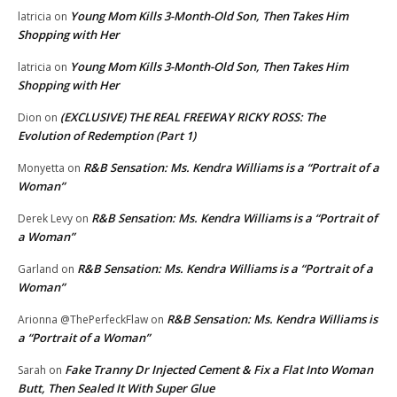
Young Mom Kills 3-Month-Old Son, Then Takes Him
latricia
on
Shopping with Her
Young Mom Kills 3-Month-Old Son, Then Takes Him
latricia
on
Shopping with Her
(EXCLUSIVE) THE REAL FREEWAY RICKY ROSS: The
Dion
on
Evolution of Redemption (Part 1)
R&B Sensation: Ms. Kendra Williams is a “Portrait of a
Monyetta
on
Woman”
R&B Sensation: Ms. Kendra Williams is a “Portrait of
Derek Levy
on
a Woman”
R&B Sensation: Ms. Kendra Williams is a “Portrait of a
Garland
on
Woman”
R&B Sensation: Ms. Kendra Williams is
Arionna @ThePerfeckFlaw
on
a “Portrait of a Woman”
Fake Tranny Dr Injected Cement & Fix a Flat Into Woman
Sarah
on
Butt, Then Sealed It With Super Glue