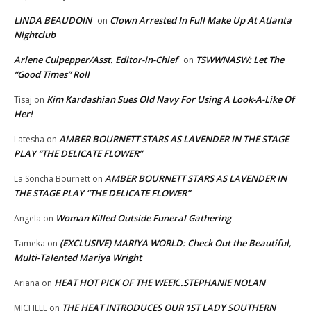
LINDA BEAUDOIN
Clown Arrested In Full Make Up At Atlanta
on
Nightclub
Arlene Culpepper/Asst. Editor-in-Chief
TSWWNASW: Let The
on
“Good Times” Roll
Kim Kardashian Sues Old Navy For Using A Look-A-Like Of
Tisaj
on
Her!
AMBER BOURNETT STARS AS LAVENDER IN THE STAGE
Latesha
on
PLAY “THE DELICATE FLOWER”
AMBER BOURNETT STARS AS LAVENDER IN
La Soncha Bournett
on
THE STAGE PLAY “THE DELICATE FLOWER”
Woman Killed Outside Funeral Gathering
Angela
on
(EXCLUSIVE) MARIYA WORLD: Check Out the Beautiful,
Tameka
on
Multi-Talented Mariya Wright
HEAT HOT PICK OF THE WEEK..STEPHANIE NOLAN
Ariana
on
THE HEAT INTRODUCES OUR 1ST LADY SOUTHERN
MICHELE
on