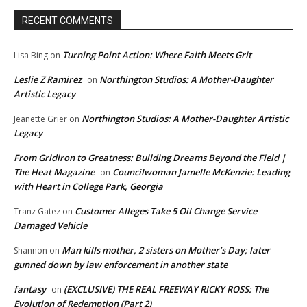
RECENT COMMENTS
Turning Point Action: Where Faith Meets Grit
Lisa Bing
on
Leslie Z Ramirez
Northington Studios: A Mother-Daughter
on
Artistic Legacy
Northington Studios: A Mother-Daughter Artistic
Jeanette Grier
on
Legacy
From Gridiron to Greatness: Building Dreams Beyond the Field |
The Heat Magazine
Councilwoman Jamelle McKenzie: Leading
on
with Heart in College Park, Georgia
Customer Alleges Take 5 Oil Change Service
Tranz Gatez
on
Damaged Vehicle
Man kills mother, 2 sisters on Mother’s Day; later
Shannon
on
gunned down by law enforcement in another state
fantasy
(EXCLUSIVE) THE REAL FREEWAY RICKY ROSS: The
on
Evolution of Redemption (Part 2)