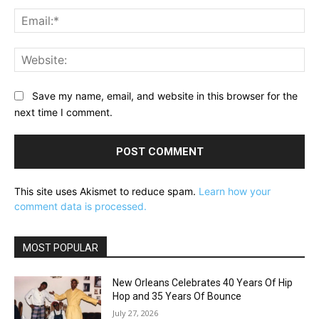
Ema
Web
Save my name, email, and website in this browser for the
next time I comment.
This site uses Akismet to reduce spam.
Learn how your
comment data is processed.
MOST POPULAR
New Orleans Celebrates 40 Years Of Hip
Hop and 35 Years Of Bounce
July 27, 2026