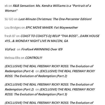
R&B Sensation: Ms. Kendra Williams is a “Portrait of a
ek
on
Woman”
Last-Minute Christmas: The One-Percenter Edition!
SU GO
on
EPIC MOVE MAKER: Fat Mayweather
Lou Bridges
on
COAST TO COAST’S DJ REUP “THA BOSS”…DARK HOUSE
fresh 87
on
415…& MONDAY NIGHT LIVE IN MACON, GA
VizFact
Firefox4 #WINNING Over IE9
on
CONTROL!!!
Melissa Ellis
on
(EXCLUSIVE) THE REAL FREEWAY RICKY ROSS: The Evolution of
Redemption (Part 4)
(EXCLUSIVE) THE REAL FREEWAY RICKY
on
ROSS: The Evolution of Redemption (Part 2)
(EXCLUSIVE) THE REAL FREEWAY RICKY ROSS: The Evolution of
Redemption (Part 2)
(EXCLUSIVE) THE REAL FREEWAY RICKY
on
ROSS: The Evolution of Redemption (Part 3)
(EXCLUSIVE) THE REAL FREEWAY RICKY ROSS: The Evolution of