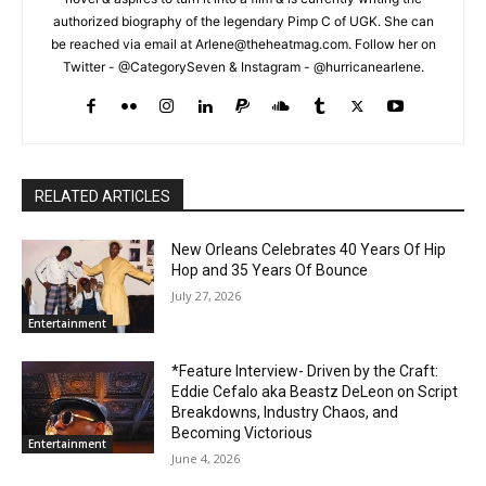
authorized biography of the legendary Pimp C of UGK. She can
be reached via email at Arlene@theheatmag.com. Follow her on
Twitter - @CategorySeven & Instagram - @hurricanearlene.
RELATED ARTICLES
New Orleans Celebrates 40 Years Of Hip
Hop and 35 Years Of Bounce
July 27, 2026
Entertainment
*Feature Interview- Driven by the Craft:
Eddie Cefalo aka Beastz DeLeon on Script
Breakdowns, Industry Chaos, and
Becoming Victorious
Entertainment
June 4, 2026