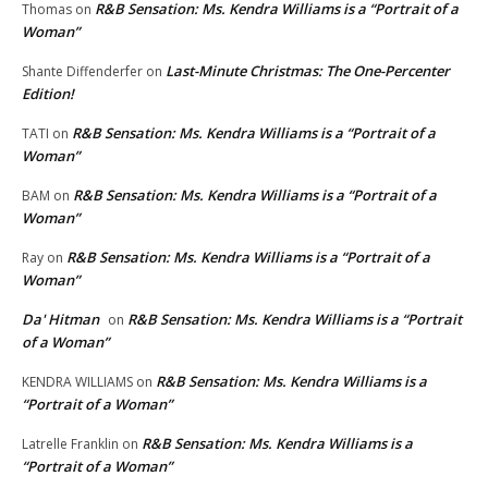
R&B Sensation: Ms. Kendra Williams is a “Portrait of a
Thomas
on
Woman”
Last-Minute Christmas: The One-Percenter
Shante Diffenderfer
on
Edition!
R&B Sensation: Ms. Kendra Williams is a “Portrait of a
TATI
on
Woman”
R&B Sensation: Ms. Kendra Williams is a “Portrait of a
BAM
on
Woman”
R&B Sensation: Ms. Kendra Williams is a “Portrait of a
Ray
on
Woman”
Da' Hitman
R&B Sensation: Ms. Kendra Williams is a “Portrait
on
of a Woman”
R&B Sensation: Ms. Kendra Williams is a
KENDRA WILLIAMS
on
“Portrait of a Woman”
R&B Sensation: Ms. Kendra Williams is a
Latrelle Franklin
on
“Portrait of a Woman”