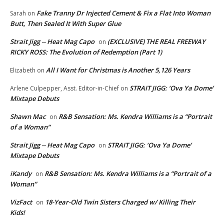
Fake Tranny Dr Injected Cement & Fix a Flat Into Woman
Sarah
on
Butt, Then Sealed It With Super Glue
Strait Jigg -- Heat Mag Capo
(EXCLUSIVE) THE REAL FREEWAY
on
RICKY ROSS: The Evolution of Redemption (Part 1)
All I Want for Christmas is Another 5,126 Years
Elizabeth
on
STRAIT JIGG: ‘Ova Ya Dome’
Arlene Culpepper, Asst. Editor-in-Chief
on
Mixtape Debuts
Shawn Mac
R&B Sensation: Ms. Kendra Williams is a “Portrait
on
of a Woman”
Strait Jigg -- Heat Mag Capo
STRAIT JIGG: ‘Ova Ya Dome’
on
Mixtape Debuts
iKandy
R&B Sensation: Ms. Kendra Williams is a “Portrait of a
on
Woman”
VizFact
18-Year-Old Twin Sisters Charged w/ Killing Their
on
Kids!