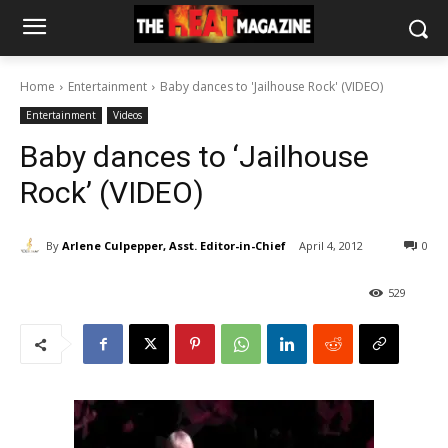
Home
Entertainment
Baby dances to 'Jailhouse Rock' (VIDEO)
Entertainment
Videos
Baby dances to ‘Jailhouse
Rock’ (VIDEO)
By
Arlene Culpepper, Asst. Editor-in-Chief
April 4, 2012
0
529