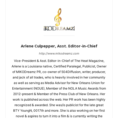
Arlene Culpepper, Asst. Editor-in-Chief
http://www.mikodreamz.com
Vice-President & Asst. Editor-in-Chief of The Heat Magazine,
Arlene is a Louisiana native, Certified Paralegal, Publicist, Owner
of MIKODreamz PR, co-owner of 504Diffusion, writer, producer,
and jack of all trades, who is heavily involved in her community
as well as serving as Media Advisor for New Orleans Union for
Entertainment (NOUE), Member of the NOLA Music Awards from
2012-present & Member of the Press Club of New Orleans. Her
work is published across the web. Her PR work has been highly
recognized & awarded. She was/is publicist for the late great
BTY YoungN, 0017th and more. She is also working on her first
novel & aspires to turn it into a film & is currently writing the