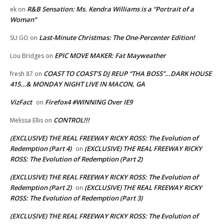
R&B Sensation: Ms. Kendra Williams is a “Portrait of a
ek
on
Woman”
Last-Minute Christmas: The One-Percenter Edition!
SU GO
on
EPIC MOVE MAKER: Fat Mayweather
Lou Bridges
on
COAST TO COAST’S DJ REUP “THA BOSS”…DARK HOUSE
fresh 87
on
415…& MONDAY NIGHT LIVE IN MACON, GA
VizFact
Firefox4 #WINNING Over IE9
on
CONTROL!!!
Melissa Ellis
on
(EXCLUSIVE) THE REAL FREEWAY RICKY ROSS: The Evolution of
Redemption (Part 4)
(EXCLUSIVE) THE REAL FREEWAY RICKY
on
ROSS: The Evolution of Redemption (Part 2)
(EXCLUSIVE) THE REAL FREEWAY RICKY ROSS: The Evolution of
Redemption (Part 2)
(EXCLUSIVE) THE REAL FREEWAY RICKY
on
ROSS: The Evolution of Redemption (Part 3)
(EXCLUSIVE) THE REAL FREEWAY RICKY ROSS: The Evolution of