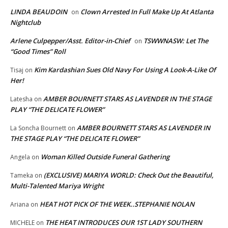
LINDA BEAUDOIN
Clown Arrested In Full Make Up At Atlanta
on
Nightclub
Arlene Culpepper/Asst. Editor-in-Chief
TSWWNASW: Let The
on
“Good Times” Roll
Kim Kardashian Sues Old Navy For Using A Look-A-Like Of
Tisaj
on
Her!
AMBER BOURNETT STARS AS LAVENDER IN THE STAGE
Latesha
on
PLAY “THE DELICATE FLOWER”
AMBER BOURNETT STARS AS LAVENDER IN
La Soncha Bournett
on
THE STAGE PLAY “THE DELICATE FLOWER”
Woman Killed Outside Funeral Gathering
Angela
on
(EXCLUSIVE) MARIYA WORLD: Check Out the Beautiful,
Tameka
on
Multi-Talented Mariya Wright
HEAT HOT PICK OF THE WEEK..STEPHANIE NOLAN
Ariana
on
THE HEAT INTRODUCES OUR 1ST LADY SOUTHERN
MICHELE
on