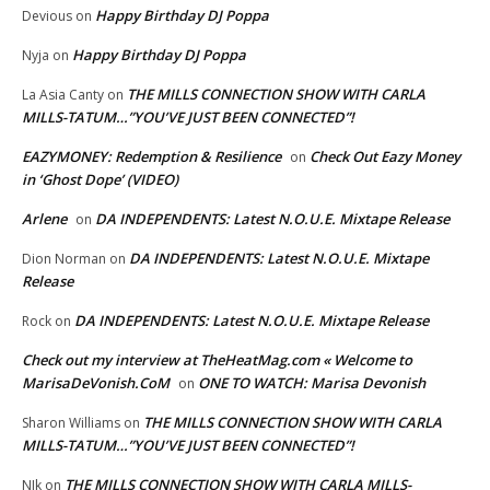
Happy Birthday DJ Poppa
Devious
on
Happy Birthday DJ Poppa
Nyja
on
THE MILLS CONNECTION SHOW WITH CARLA
La Asia Canty
on
MILLS-TATUM…”YOU’VE JUST BEEN CONNECTED”!
EAZYMONEY: Redemption & Resilience
Check Out Eazy Money
on
in ‘Ghost Dope’ (VIDEO)
Arlene
DA INDEPENDENTS: Latest N.O.U.E. Mixtape Release
on
DA INDEPENDENTS: Latest N.O.U.E. Mixtape
Dion Norman
on
Release
DA INDEPENDENTS: Latest N.O.U.E. Mixtape Release
Rock
on
Check out my interview at TheHeatMag.com « Welcome to
MarisaDeVonish.CoM
ONE TO WATCH: Marisa Devonish
on
THE MILLS CONNECTION SHOW WITH CARLA
Sharon Williams
on
MILLS-TATUM…”YOU’VE JUST BEEN CONNECTED”!
THE MILLS CONNECTION SHOW WITH CARLA MILLS-
NIk
on