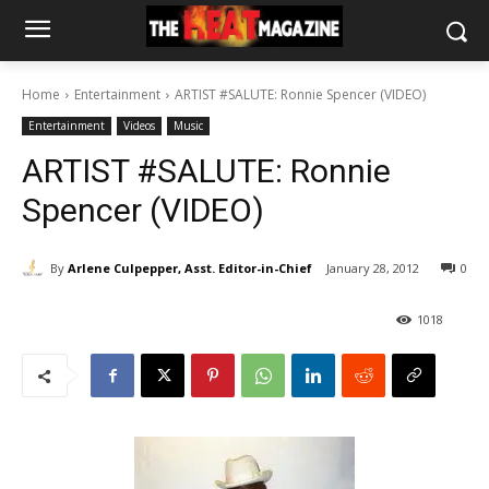
Home
Entertainment
ARTIST #SALUTE: Ronnie Spencer (VIDEO)
Entertainment
Videos
Music
ARTIST #SALUTE: Ronnie
Spencer (VIDEO)
By
Arlene Culpepper, Asst. Editor-in-Chief
January 28, 2012
0
1018