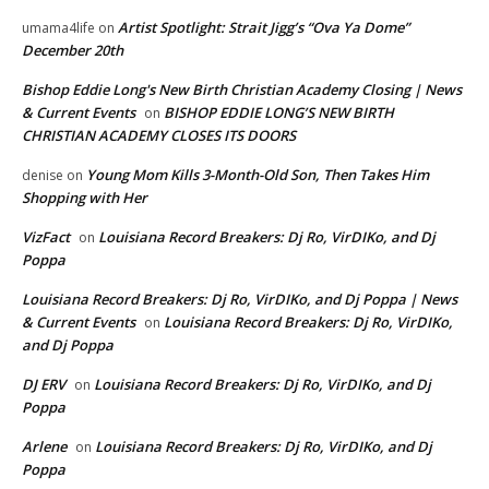
Artist Spotlight: Strait Jigg’s “Ova Ya Dome”
umama4life
on
December 20th
Bishop Eddie Long's New Birth Christian Academy Closing | News
& Current Events
BISHOP EDDIE LONG’S NEW BIRTH
on
CHRISTIAN ACADEMY CLOSES ITS DOORS
Young Mom Kills 3-Month-Old Son, Then Takes Him
denise
on
Shopping with Her
VizFact
Louisiana Record Breakers: Dj Ro, VirDIKo, and Dj
on
Poppa
Louisiana Record Breakers: Dj Ro, VirDIKo, and Dj Poppa | News
& Current Events
Louisiana Record Breakers: Dj Ro, VirDIKo,
on
and Dj Poppa
DJ ERV
Louisiana Record Breakers: Dj Ro, VirDIKo, and Dj
on
Poppa
Arlene
Louisiana Record Breakers: Dj Ro, VirDIKo, and Dj
on
Poppa