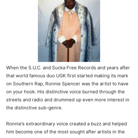
When the S.U.C. and Sucka Free Records and years after
that world famous duo UGK first started making its mark
on Southern Rap, Ronnie Spencer was the artist to have
on your hook. His distinctive voice burned through the
streets and radio and drummed up even more interest in
the distinctive sub-genre.
Ronnie’s extraordinary voice created a buzz and helped
him become one of the most sought after artists in the