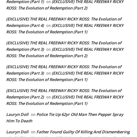
Redemption (Part 1)
(EXCLUSIVE) THE REAL FREEWAY RICKY
on
ROSS: The Evolution of Redemption (Part 2)
(EXCLUSIVE) THE REAL FREEWAY RICKY ROSS: The Evolution of
Redemption (Part 4)
(EXCLUSIVE) THE REAL FREEWAY RICKY
on
ROSS: The Evolution of Redemption (Part 1)
(EXCLUSIVE) THE REAL FREEWAY RICKY ROSS: The Evolution of
Redemption (Part 3)
(EXCLUSIVE) THE REAL FREEWAY RICKY
on
ROSS: The Evolution of Redemption (Part 2)
(EXCLUSIVE) THE REAL FREEWAY RICKY ROSS: The Evolution of
Redemption (Part 3)
(EXCLUSIVE) THE REAL FREEWAY RICKY
on
ROSS: The Evolution of Redemption (Part 1)
(EXCLUSIVE) THE REAL FREEWAY RICKY ROSS: The Evolution of
Redemption (Part 2)
(EXCLUSIVE) THE REAL FREEWAY RICKY
on
ROSS: The Evolution of Redemption (Part 1)
Lauryn Doll
Police Tie Up 62yr Old Man Then Pepper Spray
on
Him To Death
Lauryn Doll
Father Found Guilty Of Killing And Dismembering
on