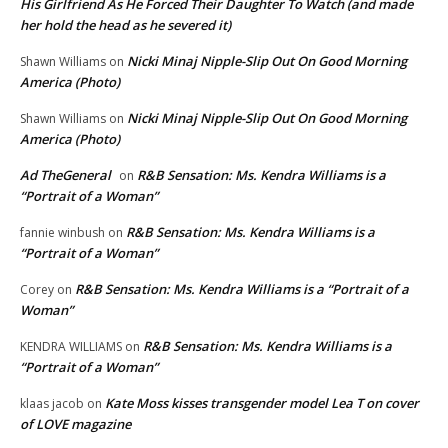
His Girlfriend As He Forced Their Daughter To Watch (and made
her hold the head as he severed it)
Nicki Minaj Nipple-Slip Out On Good Morning
Shawn Williams
on
America (Photo)
Nicki Minaj Nipple-Slip Out On Good Morning
Shawn Williams
on
America (Photo)
Ad TheGeneral
R&B Sensation: Ms. Kendra Williams is a
on
“Portrait of a Woman”
R&B Sensation: Ms. Kendra Williams is a
fannie winbush
on
“Portrait of a Woman”
R&B Sensation: Ms. Kendra Williams is a “Portrait of a
Corey
on
Woman”
R&B Sensation: Ms. Kendra Williams is a
KENDRA WILLIAMS
on
“Portrait of a Woman”
Kate Moss kisses transgender model Lea T on cover
klaas jacob
on
of LOVE magazine