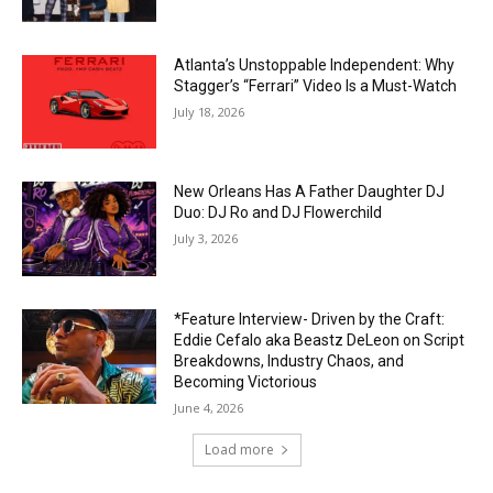
Atlanta’s Unstoppable Independent: Why
Stagger’s “Ferrari” Video Is a Must-Watch
July 18, 2026
New Orleans Has A Father Daughter DJ
Duo: DJ Ro and DJ Flowerchild
July 3, 2026
*Feature Interview- Driven by the Craft:
Eddie Cefalo aka Beastz DeLeon on Script
Breakdowns, Industry Chaos, and
Becoming Victorious
June 4, 2026
Load more