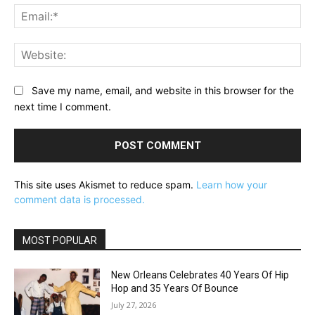
Ema
Web
Save my name, email, and website in this browser for the
next time I comment.
This site uses Akismet to reduce spam.
Learn how your
comment data is processed.
MOST POPULAR
New Orleans Celebrates 40 Years Of Hip
Hop and 35 Years Of Bounce
July 27, 2026