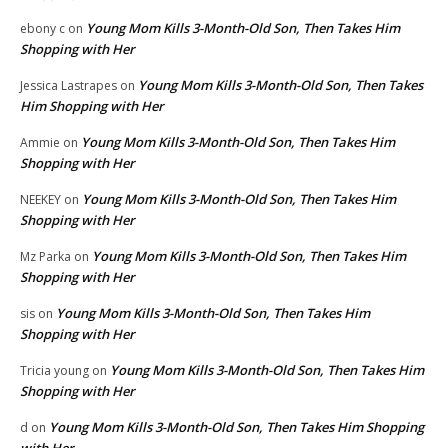
Young Mom Kills 3-Month-Old Son, Then Takes Him
ebony c
on
Shopping with Her
Young Mom Kills 3-Month-Old Son, Then Takes
Jessica Lastrapes
on
Him Shopping with Her
Young Mom Kills 3-Month-Old Son, Then Takes Him
Ammie
on
Shopping with Her
Young Mom Kills 3-Month-Old Son, Then Takes Him
NEEKEY
on
Shopping with Her
Young Mom Kills 3-Month-Old Son, Then Takes Him
Mz Parka
on
Shopping with Her
Young Mom Kills 3-Month-Old Son, Then Takes Him
sis
on
Shopping with Her
Young Mom Kills 3-Month-Old Son, Then Takes Him
Tricia young
on
Shopping with Her
Young Mom Kills 3-Month-Old Son, Then Takes Him Shopping
d
on
with Her