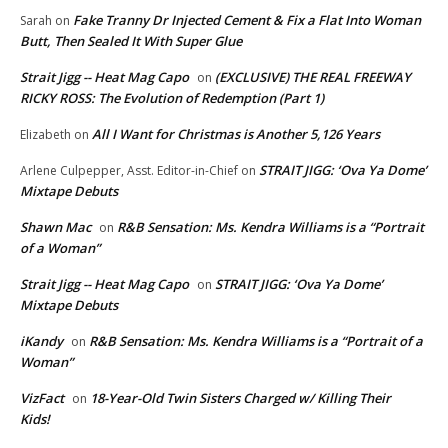
Fake Tranny Dr Injected Cement & Fix a Flat Into Woman
Sarah
on
Butt, Then Sealed It With Super Glue
Strait Jigg -- Heat Mag Capo
(EXCLUSIVE) THE REAL FREEWAY
on
RICKY ROSS: The Evolution of Redemption (Part 1)
All I Want for Christmas is Another 5,126 Years
Elizabeth
on
STRAIT JIGG: ‘Ova Ya Dome’
Arlene Culpepper, Asst. Editor-in-Chief
on
Mixtape Debuts
Shawn Mac
R&B Sensation: Ms. Kendra Williams is a “Portrait
on
of a Woman”
Strait Jigg -- Heat Mag Capo
STRAIT JIGG: ‘Ova Ya Dome’
on
Mixtape Debuts
iKandy
R&B Sensation: Ms. Kendra Williams is a “Portrait of a
on
Woman”
VizFact
18-Year-Old Twin Sisters Charged w/ Killing Their
on
Kids!