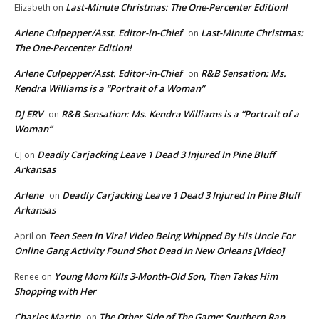
Last-Minute Christmas: The One-Percenter Edition!
Elizabeth
on
Arlene Culpepper/Asst. Editor-in-Chief
Last-Minute Christmas:
on
The One-Percenter Edition!
Arlene Culpepper/Asst. Editor-in-Chief
R&B Sensation: Ms.
on
Kendra Williams is a “Portrait of a Woman”
DJ ERV
R&B Sensation: Ms. Kendra Williams is a “Portrait of a
on
Woman”
Deadly Carjacking Leave 1 Dead 3 Injured In Pine Bluff
CJ
on
Arkansas
Arlene
Deadly Carjacking Leave 1 Dead 3 Injured In Pine Bluff
on
Arkansas
Teen Seen In Viral Video Being Whipped By His Uncle For
April
on
Online Gang Activity Found Shot Dead In New Orleans [Video]
Young Mom Kills 3-Month-Old Son, Then Takes Him
Renee
on
Shopping with Her
Charles Martin
The Other Side of The Game: Southern Rap
on