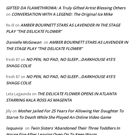
GIFTED DA FLAMETHROWA: A Truly Gifted Artist Blessing Others
CONVERSATION WITH A LEGEND: The Original Ice Mike
on
AMBER BOURNETT STARS AS LAVENDER IN THE STAGE
Re-ill
on
PLAY “THE DELICATE FLOWER”
Danielle McGowan
AMBER BOURNETT STARS AS LAVENDER IN
on
THE STAGE PLAY “THE DELICATE FLOWER”
NO PEN, NO PAD, NO SLEEP…DARKHOUSE 415’S
fresh 87
on
SHAGG COLIE
NO PEN, NO PAD, NO SLEEP…DARKHOUSE 415’S
fresh 87
on
SHAGG COLIE
THE DELICATE FLOWER OPENS IN ATLANTA
Leta Lagaunda
on
STARRING KALA ROSS AS MAGENTA
Mother Jailed For 25 Years For Allowing Her Daughter To
Jilly
on
Starve To Death While She Played An Online Video Game
laquavia
Twin Sisters ‘Abandoned Their Three Toddlers In
on
House Fire After Leaving Oven On To Keep Warm