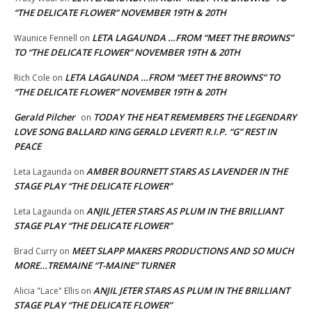
“THE DELICATE FLOWER” NOVEMBER 19TH & 20TH
LETA LAGAUNDA …FROM “MEET THE BROWNS”
Waunice Fennell
on
TO “THE DELICATE FLOWER” NOVEMBER 19TH & 20TH
LETA LAGAUNDA …FROM “MEET THE BROWNS” TO
Rich Cole
on
“THE DELICATE FLOWER” NOVEMBER 19TH & 20TH
Gerald Pilcher
TODAY THE HEAT REMEMBERS THE LEGENDARY
on
LOVE SONG BALLARD KING GERALD LEVERT! R.I.P. “G” REST IN
PEACE
AMBER BOURNETT STARS AS LAVENDER IN THE
Leta Lagaunda
on
STAGE PLAY “THE DELICATE FLOWER”
ANJIL JETER STARS AS PLUM IN THE BRILLIANT
Leta Lagaunda
on
STAGE PLAY “THE DELICATE FLOWER”
MEET SLAPP MAKERS PRODUCTIONS AND SO MUCH
Brad Curry
on
MORE…TREMAINE “T-MAINE” TURNER
ANJIL JETER STARS AS PLUM IN THE BRILLIANT
Alicia "Lace" Ellis
on
STAGE PLAY “THE DELICATE FLOWER”