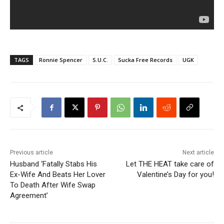
TAGS
Ronnie Spencer
S.U.C.
Sucka Free Records
UGK
Previous article
Next article
Husband ‘Fatally Stabs His
Let THE HEAT take care of
Ex-Wife And Beats Her Lover
Valentine’s Day for you!
To Death After Wife Swap
Agreement’