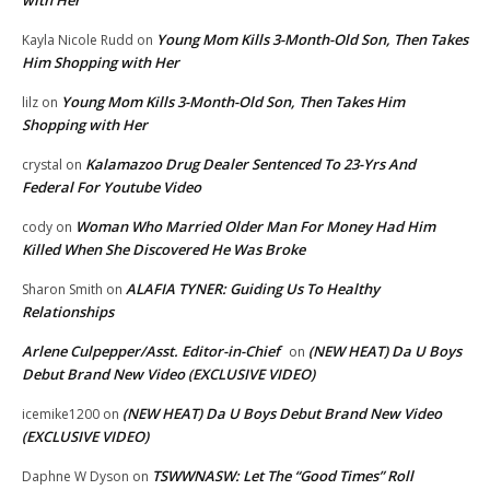
Young Mom Kills 3-Month-Old Son, Then Takes
Kayla Nicole Rudd
on
Him Shopping with Her
Young Mom Kills 3-Month-Old Son, Then Takes Him
lilz
on
Shopping with Her
Kalamazoo Drug Dealer Sentenced To 23-Yrs And
crystal
on
Federal For Youtube Video
Woman Who Married Older Man For Money Had Him
cody
on
Killed When She Discovered He Was Broke
ALAFIA TYNER: Guiding Us To Healthy
Sharon Smith
on
Relationships
Arlene Culpepper/Asst. Editor-in-Chief
(NEW HEAT) Da U Boys
on
Debut Brand New Video (EXCLUSIVE VIDEO)
(NEW HEAT) Da U Boys Debut Brand New Video
icemike1200
on
(EXCLUSIVE VIDEO)
TSWWNASW: Let The “Good Times” Roll
Daphne W Dyson
on