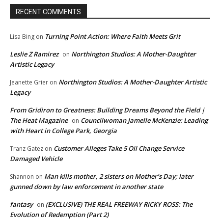
RECENT COMMENTS
Turning Point Action: Where Faith Meets Grit
Lisa Bing
on
Leslie Z Ramirez
Northington Studios: A Mother-Daughter
on
Artistic Legacy
Northington Studios: A Mother-Daughter Artistic
Jeanette Grier
on
Legacy
From Gridiron to Greatness: Building Dreams Beyond the Field |
The Heat Magazine
Councilwoman Jamelle McKenzie: Leading
on
with Heart in College Park, Georgia
Customer Alleges Take 5 Oil Change Service
Tranz Gatez
on
Damaged Vehicle
Man kills mother, 2 sisters on Mother’s Day; later
Shannon
on
gunned down by law enforcement in another state
fantasy
(EXCLUSIVE) THE REAL FREEWAY RICKY ROSS: The
on
Evolution of Redemption (Part 2)