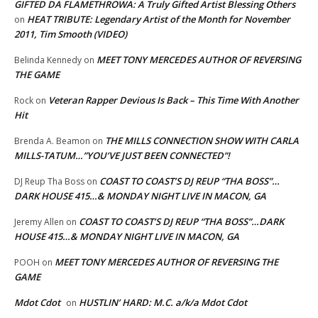
GIFTED DA FLAMETHROWA: A Truly Gifted Artist Blessing Others
HEAT TRIBUTE: Legendary Artist of the Month for November
on
2011, Tim Smooth (VIDEO)
MEET TONY MERCEDES AUTHOR OF REVERSING
Belinda Kennedy
on
THE GAME
Veteran Rapper Devious Is Back – This Time With Another
Rock
on
Hit
THE MILLS CONNECTION SHOW WITH CARLA
Brenda A. Beamon
on
MILLS-TATUM…”YOU’VE JUST BEEN CONNECTED”!
COAST TO COAST’S DJ REUP “THA BOSS”…
DJ Reup Tha Boss
on
DARK HOUSE 415…& MONDAY NIGHT LIVE IN MACON, GA
COAST TO COAST’S DJ REUP “THA BOSS”…DARK
Jeremy Allen
on
HOUSE 415…& MONDAY NIGHT LIVE IN MACON, GA
MEET TONY MERCEDES AUTHOR OF REVERSING THE
POOH
on
GAME
Mdot Cdot
HUSTLIN’ HARD: M.C. a/k/a Mdot Cdot
on