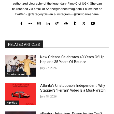
authorized biography of the legendary Pimp C of UGK. She can
be reached via email at Arlene@theheatmag.com. Follow her on
Twitter - @CategorySeven & Instagram - @hurricanearlene.
RELATED ARTICLES
New Orleans Celebrates 40 Years Of Hip
Hop and 35 Years Of Bounce
July 27, 2026
Entertainment
Atlanta’s Unstoppable Independent: Why
Stagger’s “Ferrari” Video Is a Must-Watch
July 18, 2026
Hip-Hop
*Feature Interview- Driven by the Craft: