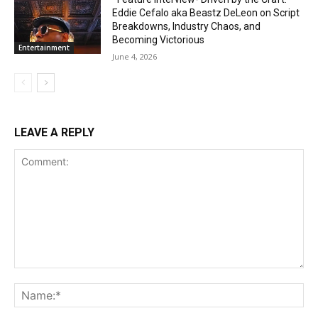
Eddie Cefalo aka Beastz DeLeon on Script
Breakdowns, Industry Chaos, and
Becoming Victorious
Entertainment
June 4, 2026
LEAVE A REPLY
Comment:
Na