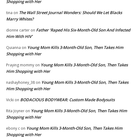
Shopping with Her
The Wall Street Journal Wonders: Should We Let Blacks
tina
on
Marry Whites?
Father ‘Raped His Six-Month-Old Son And Infected
dionne carter
on
Him With HIV’
Young Mom Kills 3-Month-Old Son, Then Takes Him
Quianna
on
Shopping with Her
Young Mom Kills 3-Month-Old Son, Then Takes
Praying mommy
on
Him Shopping with Her
Young Mom Kills 3-Month-Old Son, Then Takes
nashayhoney_38
on
Him Shopping with Her
BODACIOUS BODYWEAR: Custom Made Bodysuits
Vicki
on
Young Mom Kills 3-Month-Old Son, Then Takes Him
Rita Joyner
on
Shopping with Her
Young Mom Kills 3-Month-Old Son, Then Takes Him
ebony c
on
Shopping with Her