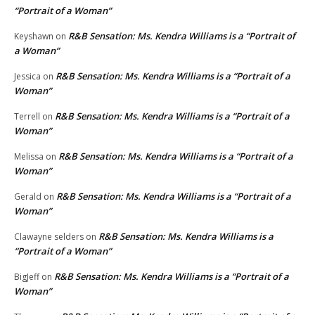
“Portrait of a Woman”
R&B Sensation: Ms. Kendra Williams is a “Portrait of
Keyshawn
on
a Woman”
R&B Sensation: Ms. Kendra Williams is a “Portrait of a
Jessica
on
Woman”
R&B Sensation: Ms. Kendra Williams is a “Portrait of a
Terrell
on
Woman”
R&B Sensation: Ms. Kendra Williams is a “Portrait of a
Melissa
on
Woman”
R&B Sensation: Ms. Kendra Williams is a “Portrait of a
Gerald
on
Woman”
R&B Sensation: Ms. Kendra Williams is a
Clawayne selders
on
“Portrait of a Woman”
R&B Sensation: Ms. Kendra Williams is a “Portrait of a
BigJeff
on
Woman”