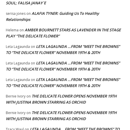
SOUL; FALISA JANAY`E
ALAFIA TYNER: Guiding Us To Healthy
serisa jones
on
Relationships
AMBER BOURNETT STARS AS LAVENDER IN THE STAGE
Helema
on
PLAY “THE DELICATE FLOWER”
LETA LAGAUNDA …FROM “MEET THE BROWNS”
Leta Lagaunda
on
TO “THE DELICATE FLOWER” NOVEMBER 19TH & 20TH
LETA LAGAUNDA …FROM “MEET THE BROWNS”
Leta Lagaunda
on
TO “THE DELICATE FLOWER” NOVEMBER 19TH & 20TH
LETA LAGAUNDA …FROM “MEET THE BROWNS”
Leta Lagaunda
on
TO “THE DELICATE FLOWER” NOVEMBER 19TH & 20TH
THE DELICATE FLOWER OPENS NOVEMBER 19TH
Bernie Ivory
on
WITH JUSTINA BROWN STARRING AS ORCHID
THE DELICATE FLOWER OPENS NOVEMBER 19TH
Bernie Ivory
on
WITH JUSTINA BROWN STARRING AS ORCHID
LETA LAGAUNDA …FROM “MEET THE BROWNS” TO
Tracy Waul
on