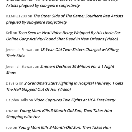
Artists plagued by sub-genre subjectivity
The Other Side of The Game: Southern Rap Artists
ICEMIKE1200
on
plagued by sub-genre subjectivity
Teen Seen In Viral Video Being Whipped By His Uncle For
Kell
on
Online Gang Activity Found Shot Dead In New Orleans [Video]
18-Year-Old Twin Sisters Charged w/ Killing
Jeremiah Stewart
on
Their Kids!
Eminem Declines $6 Million For a 1 Night
Jeremiah Stewart
on
Show
2 Grandma’s Start Fighting In Hospital Hallway. 1 Gets
Dave G
on
The Hell Slapped Out Of Her (Video)
Video Captures Two Fights at UCA Frat Party
Delphia Balls
on
Young Mom Kills 3-Month-Old Son, Then Takes Him
cruz
on
Shopping with Her
Young Mom Kills 3-Month-Old Son, Then Takes Him
roe
on