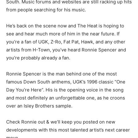
South. Music forums and websites are still racking up hits
from people searching for his music.
He’s back on the scene now and The Heat is hoping to
see and hear much more of him in the near future. If
you’re a fan of UGK, Z-Ro, Fat Pat, Hawk, and any other
artists from H-Town, you’ve heard Ronnie Spencer and
you’re probably already a fan.
Ronnie Spencer is the man behind one of the most
famous Down South anthems, UGK’s 1996 classic “One
Day You’re Here”. His is the opening voice in the song
and most definitely an unforgettable one, as he croons
over an Isley Brothers sample.
Check Ronnie out & we’ll keep you posted on new
developments with this most talented artist’s next career
move.