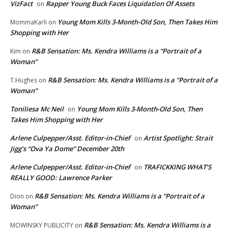
VizFact
Rapper Young Buck Faces Liquidation Of Assets
on
Young Mom Kills 3-Month-Old Son, Then Takes Him
MommaKarli
on
Shopping with Her
R&B Sensation: Ms. Kendra Williams is a “Portrait of a
Kim
on
Woman”
R&B Sensation: Ms. Kendra Williams is a “Portrait of a
T.Hughes
on
Woman”
Toniliesa Mc Neil
Young Mom Kills 3-Month-Old Son, Then
on
Takes Him Shopping with Her
Arlene Culpepper/Asst. Editor-in-Chief
Artist Spotlight: Strait
on
Jigg’s “Ova Ya Dome” December 20th
Arlene Culpepper/Asst. Editor-in-Chief
TRAFICKKING WHAT’S
on
REALLY GOOD: Lawrence Parker
R&B Sensation: Ms. Kendra Williams is a “Portrait of a
Dion
on
Woman”
R&B Sensation: Ms. Kendra Williams is a
MOWINSKY PUBLICITY
on