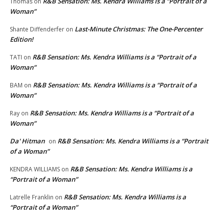
R&B Sensation: Ms. Kendra Williams is a “Portrait of a
Thomas
on
Woman”
Last-Minute Christmas: The One-Percenter
Shante Diffenderfer
on
Edition!
R&B Sensation: Ms. Kendra Williams is a “Portrait of a
TATI
on
Woman”
R&B Sensation: Ms. Kendra Williams is a “Portrait of a
BAM
on
Woman”
R&B Sensation: Ms. Kendra Williams is a “Portrait of a
Ray
on
Woman”
Da' Hitman
R&B Sensation: Ms. Kendra Williams is a “Portrait
on
of a Woman”
R&B Sensation: Ms. Kendra Williams is a
KENDRA WILLIAMS
on
“Portrait of a Woman”
R&B Sensation: Ms. Kendra Williams is a
Latrelle Franklin
on
“Portrait of a Woman”