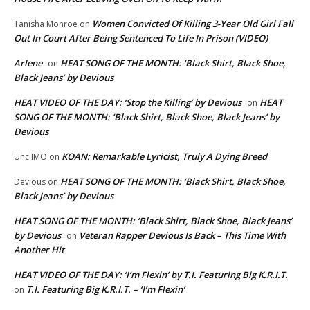
Women Convicted Of Killing 3-Year Old Girl Fall
Tanisha Monroe
on
Out In Court After Being Sentenced To Life In Prison (VIDEO)
Arlene
HEAT SONG OF THE MONTH: ‘Black Shirt, Black Shoe,
on
Black Jeans’ by Devious
HEAT VIDEO OF THE DAY: ‘Stop the Killing’ by Devious
HEAT
on
SONG OF THE MONTH: ‘Black Shirt, Black Shoe, Black Jeans’ by
Devious
KOAN: Remarkable Lyricist, Truly A Dying Breed
Unc IMO
on
HEAT SONG OF THE MONTH: ‘Black Shirt, Black Shoe,
Devious
on
Black Jeans’ by Devious
HEAT SONG OF THE MONTH: ‘Black Shirt, Black Shoe, Black Jeans’
by Devious
Veteran Rapper Devious Is Back – This Time With
on
Another Hit
HEAT VIDEO OF THE DAY: ‘I’m Flexin’ by T.I. Featuring Big K.R.I.T.
T.I. Featuring Big K.R.I.T. – ‘I’m Flexin’
on