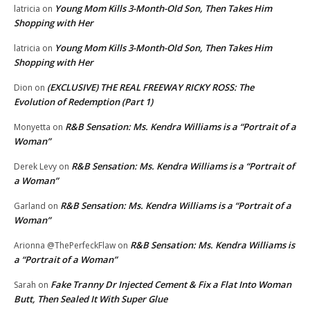
Young Mom Kills 3-Month-Old Son, Then Takes Him
latricia
on
Shopping with Her
Young Mom Kills 3-Month-Old Son, Then Takes Him
latricia
on
Shopping with Her
(EXCLUSIVE) THE REAL FREEWAY RICKY ROSS: The
Dion
on
Evolution of Redemption (Part 1)
R&B Sensation: Ms. Kendra Williams is a “Portrait of a
Monyetta
on
Woman”
R&B Sensation: Ms. Kendra Williams is a “Portrait of
Derek Levy
on
a Woman”
R&B Sensation: Ms. Kendra Williams is a “Portrait of a
Garland
on
Woman”
R&B Sensation: Ms. Kendra Williams is
Arionna @ThePerfeckFlaw
on
a “Portrait of a Woman”
Fake Tranny Dr Injected Cement & Fix a Flat Into Woman
Sarah
on
Butt, Then Sealed It With Super Glue