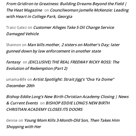
From Gridiron to Greatness: Building Dreams Beyond the Field |
The Heat Magazine
Councilwoman Jamelle McKenzie: Leading
on
with Heart in College Park, Georgia
Customer Alleges Take 5 Oil Change Service
Tranz Gatez
on
Damaged Vehicle
Man kills mother, 2 sisters on Mother’s Day; later
Shannon
on
gunned down by law enforcement in another state
fantasy
(EXCLUSIVE) THE REAL FREEWAY RICKY ROSS: The
on
Evolution of Redemption (Part 2)
Artist Spotlight: Strait Jigg’s “Ova Ya Dome”
umama4life
on
December 20th
Bishop Eddie Long's New Birth Christian Academy Closing | News
& Current Events
BISHOP EDDIE LONG’S NEW BIRTH
on
CHRISTIAN ACADEMY CLOSES ITS DOORS
Young Mom Kills 3-Month-Old Son, Then Takes Him
denise
on
Shopping with Her