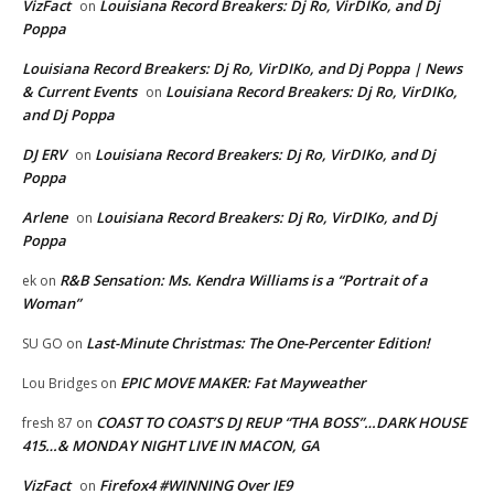
VizFact
Louisiana Record Breakers: Dj Ro, VirDIKo, and Dj
on
Poppa
Louisiana Record Breakers: Dj Ro, VirDIKo, and Dj Poppa | News
& Current Events
Louisiana Record Breakers: Dj Ro, VirDIKo,
on
and Dj Poppa
DJ ERV
Louisiana Record Breakers: Dj Ro, VirDIKo, and Dj
on
Poppa
Arlene
Louisiana Record Breakers: Dj Ro, VirDIKo, and Dj
on
Poppa
R&B Sensation: Ms. Kendra Williams is a “Portrait of a
ek
on
Woman”
Last-Minute Christmas: The One-Percenter Edition!
SU GO
on
EPIC MOVE MAKER: Fat Mayweather
Lou Bridges
on
COAST TO COAST’S DJ REUP “THA BOSS”…DARK HOUSE
fresh 87
on
415…& MONDAY NIGHT LIVE IN MACON, GA
VizFact
Firefox4 #WINNING Over IE9
on