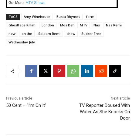
Get More:
MTV Shows
TAGS
Amy Winehouse
Busta Rhymes
form
Ghostface Killah
London
Mos Def
MTV
Nas
Nas Remi
new
on the
Salaam Remi
show
Sucker Free
Wednesday July
Previous article
Next article
50 Cent – “I’m On It”
TV Reporter Doused With
Water As She Knocks On
Door