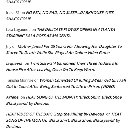
SHAGG COLIE
NO PEN, NO PAD, NO SLEEP…DARKHOUSE 415’S
fresh 87
on
SHAGG COLIE
THE DELICATE FLOWER OPENS IN ATLANTA
Leta Lagaunda
on
STARRING KALA ROSS AS MAGENTA
Mother Jailed For 25 Years For Allowing Her Daughter To
Jilly
on
Starve To Death While She Played An Online Video Game
laquavia
Twin Sisters ‘Abandoned Their Three Toddlers In
on
House Fire After Leaving Oven On To Keep Warm
Women Convicted Of Killing 3-Year Old Girl Fall
Tanisha Monroe
on
Out In Court After Being Sentenced To Life In Prison (VIDEO)
Arlene
HEAT SONG OF THE MONTH: ‘Black Shirt, Black Shoe,
on
Black Jeans’ by Devious
HEAT VIDEO OF THE DAY: ‘Stop the Killing’ by Devious
HEAT
on
SONG OF THE MONTH: ‘Black Shirt, Black Shoe, Black Jeans’ by
Devious