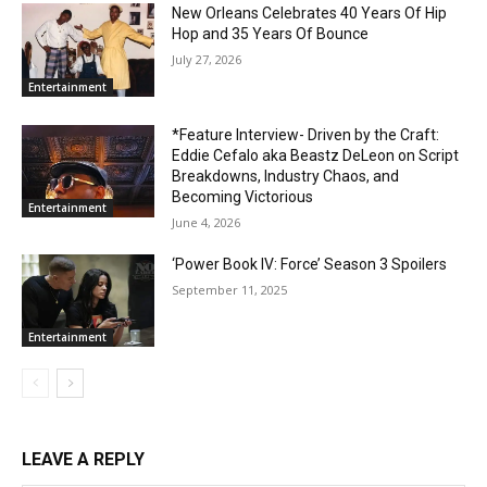
New Orleans Celebrates 40 Years Of Hip
Hop and 35 Years Of Bounce
July 27, 2026
Entertainment
*Feature Interview- Driven by the Craft:
Eddie Cefalo aka Beastz DeLeon on Script
Breakdowns, Industry Chaos, and
Becoming Victorious
Entertainment
June 4, 2026
‘Power Book IV: Force’ Season 3 Spoilers
September 11, 2025
Entertainment
LEAVE A REPLY