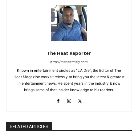
The Heat Reporter
http://theheatmag.com
Known in entertainment circles as "LA Dre", the Editor of The
Heat Magazine works tirelessly to bring you the latest & greatest
in entertainment news. He spent years in the industry & now
brings some of that insider knowledge to his readers.
RELATED ARTICLES