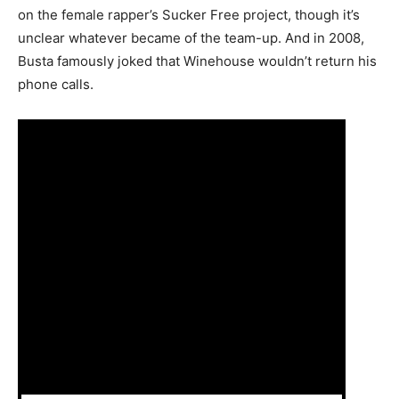
on the female rapper’s Sucker Free project, though it’s
unclear whatever became of the team-up. And in 2008,
Busta famously joked that Winehouse wouldn’t return his
phone calls.