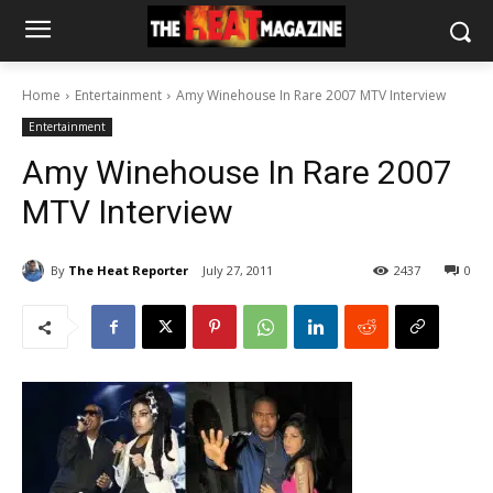
Home
Entertainment
Amy Winehouse In Rare 2007 MTV Interview
Entertainment
Amy Winehouse In Rare 2007
MTV Interview
By
The Heat Reporter
July 27, 2011
2437
0