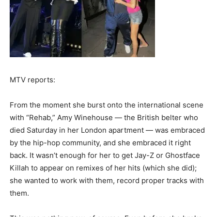
MTV reports:
From the moment she burst onto the international scene
with “Rehab,” Amy Winehouse — the British belter who
died Saturday in her London apartment — was embraced
by the hip-hop community, and she embraced it right
back. It wasn’t enough for her to get Jay-Z or Ghostface
Killah to appear on remixes of her hits (which she did);
she wanted to work with them, record proper tracks with
them.