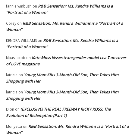
R&B Sensation: Ms. Kendra Williams is a
fannie winbush
on
“Portrait of a Woman”
R&B Sensation: Ms. Kendra Williams is a “Portrait of a
Corey
on
Woman”
R&B Sensation: Ms. Kendra Williams is a
KENDRA WILLIAMS
on
“Portrait of a Woman”
Kate Moss kisses transgender model Lea T on cover
klaas jacob
on
of LOVE magazine
Young Mom Kills 3-Month-Old Son, Then Takes Him
latricia
on
Shopping with Her
Young Mom Kills 3-Month-Old Son, Then Takes Him
latricia
on
Shopping with Her
(EXCLUSIVE) THE REAL FREEWAY RICKY ROSS: The
Dion
on
Evolution of Redemption (Part 1)
R&B Sensation: Ms. Kendra Williams is a “Portrait of a
Monyetta
on
Woman”