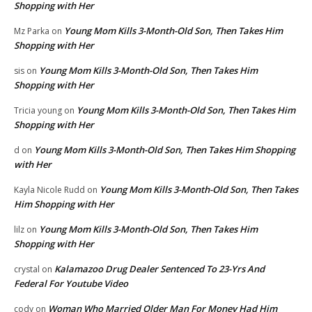
Shopping with Her
Young Mom Kills 3-Month-Old Son, Then Takes Him
Mz Parka
on
Shopping with Her
Young Mom Kills 3-Month-Old Son, Then Takes Him
sis
on
Shopping with Her
Young Mom Kills 3-Month-Old Son, Then Takes Him
Tricia young
on
Shopping with Her
Young Mom Kills 3-Month-Old Son, Then Takes Him Shopping
d
on
with Her
Young Mom Kills 3-Month-Old Son, Then Takes
Kayla Nicole Rudd
on
Him Shopping with Her
Young Mom Kills 3-Month-Old Son, Then Takes Him
lilz
on
Shopping with Her
Kalamazoo Drug Dealer Sentenced To 23-Yrs And
crystal
on
Federal For Youtube Video
Woman Who Married Older Man For Money Had Him
cody
on