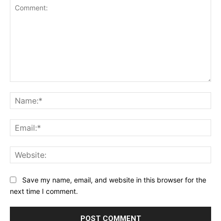
Comment:
Na
Ema
Web
Save my name, email, and website in this browser for the
next time I comment.