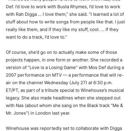
Def. I’d love to work with Busta Rhymes, I’d love to work
with Rah Digga … I love them,” she said. “I learned a lot of
stuff about how to write songs from people like that. I just
really like them, and if they like my stuff, cool. … If they
want to do a track, I’d love to.”
Of course, she’d go on to actually make some of those
projects happen, in one form or another. She recorded a
version of “Love is a Losing Game” with Mos Def during a
2007 performance on MTV — a performance that will re-
air on the channel Wednesday (July 27) at 6:30 p.m.
ET/PT, as part of a tribute special to Winehouse’s musical
legacy. She also made headlines when she stepped out
with Nas (about whom she sang on the Black track “Me &
Mr. Jones”) in London last year.
Winehouse was reportedly set to collaborate with Digga