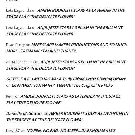
AMBER BOURNETT STARS AS LAVENDER IN THE
Leta Lagaunda
on
STAGE PLAY “THE DELICATE FLOWER”
ANJIL JETER STARS AS PLUM IN THE BRILLIANT
Leta Lagaunda
on
STAGE PLAY “THE DELICATE FLOWER”
MEET SLAPP MAKERS PRODUCTIONS AND SO MUCH
Brad Curry
on
MORE…TREMAINE “T-MAINE” TURNER
ANJIL JETER STARS AS PLUM IN THE BRILLIANT
Alicia "Lace" Ellis
on
STAGE PLAY “THE DELICATE FLOWER”
GIFTED DA FLAMETHROWA: A Truly Gifted Artist Blessing Others
CONVERSATION WITH A LEGEND: The Original Ice Mike
on
AMBER BOURNETT STARS AS LAVENDER IN THE STAGE
Re-ill
on
PLAY “THE DELICATE FLOWER”
Danielle McGowan
AMBER BOURNETT STARS AS LAVENDER IN
on
THE STAGE PLAY “THE DELICATE FLOWER”
NO PEN, NO PAD, NO SLEEP…DARKHOUSE 415’S
fresh 87
on