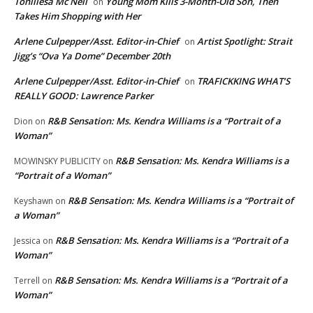
Toniliesa Mc Neil
Young Mom Kills 3-Month-Old Son, Then
on
Takes Him Shopping with Her
Arlene Culpepper/Asst. Editor-in-Chief
Artist Spotlight: Strait
on
Jigg’s “Ova Ya Dome” December 20th
Arlene Culpepper/Asst. Editor-in-Chief
TRAFICKKING WHAT’S
on
REALLY GOOD: Lawrence Parker
R&B Sensation: Ms. Kendra Williams is a “Portrait of a
Dion
on
Woman”
R&B Sensation: Ms. Kendra Williams is a
MOWINSKY PUBLICITY
on
“Portrait of a Woman”
R&B Sensation: Ms. Kendra Williams is a “Portrait of
Keyshawn
on
a Woman”
R&B Sensation: Ms. Kendra Williams is a “Portrait of a
Jessica
on
Woman”
R&B Sensation: Ms. Kendra Williams is a “Portrait of a
Terrell
on
Woman”