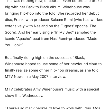
This was nothing new, of course: Even before she broke
big with her Back to Black album, Winehouse was
bringing hip-hop into the fold. She recorded her debut
disc, Frank, with producer Salaam Remi (who had worked
extensively with Nas and on the Fugees’ epochal The
Score). And her early single “In My Bed” sampled the
iconic “Apache” beat from Nas’ Remi-produced “Made
You Look.”
But, finally riding high on the success of Black,
Winehouse hoped to use some of her newfound clout to
finally realize some of her hip-hop dreams, as she told
MTV News in a May 2007 interview.
MTV celebrates Amy Winehouse’s music with a special
show this Wednesday.
“There’s so many people I’d love to work with: Nas, Mos