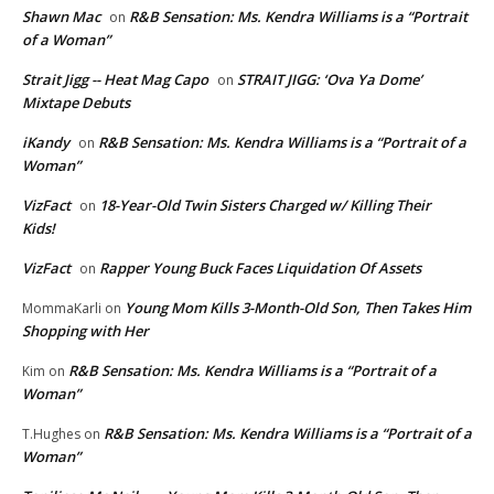
Shawn Mac
R&B Sensation: Ms. Kendra Williams is a “Portrait
on
of a Woman”
Strait Jigg -- Heat Mag Capo
STRAIT JIGG: ‘Ova Ya Dome’
on
Mixtape Debuts
iKandy
R&B Sensation: Ms. Kendra Williams is a “Portrait of a
on
Woman”
VizFact
18-Year-Old Twin Sisters Charged w/ Killing Their
on
Kids!
VizFact
Rapper Young Buck Faces Liquidation Of Assets
on
Young Mom Kills 3-Month-Old Son, Then Takes Him
MommaKarli
on
Shopping with Her
R&B Sensation: Ms. Kendra Williams is a “Portrait of a
Kim
on
Woman”
R&B Sensation: Ms. Kendra Williams is a “Portrait of a
T.Hughes
on
Woman”