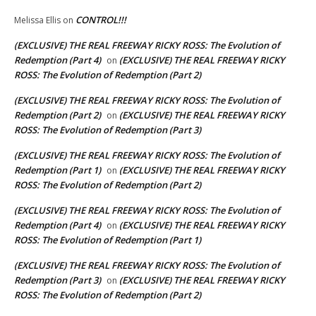
CONTROL!!!
Melissa Ellis
on
(EXCLUSIVE) THE REAL FREEWAY RICKY ROSS: The Evolution of
Redemption (Part 4)
(EXCLUSIVE) THE REAL FREEWAY RICKY
on
ROSS: The Evolution of Redemption (Part 2)
(EXCLUSIVE) THE REAL FREEWAY RICKY ROSS: The Evolution of
Redemption (Part 2)
(EXCLUSIVE) THE REAL FREEWAY RICKY
on
ROSS: The Evolution of Redemption (Part 3)
(EXCLUSIVE) THE REAL FREEWAY RICKY ROSS: The Evolution of
Redemption (Part 1)
(EXCLUSIVE) THE REAL FREEWAY RICKY
on
ROSS: The Evolution of Redemption (Part 2)
(EXCLUSIVE) THE REAL FREEWAY RICKY ROSS: The Evolution of
Redemption (Part 4)
(EXCLUSIVE) THE REAL FREEWAY RICKY
on
ROSS: The Evolution of Redemption (Part 1)
(EXCLUSIVE) THE REAL FREEWAY RICKY ROSS: The Evolution of
Redemption (Part 3)
(EXCLUSIVE) THE REAL FREEWAY RICKY
on
ROSS: The Evolution of Redemption (Part 2)