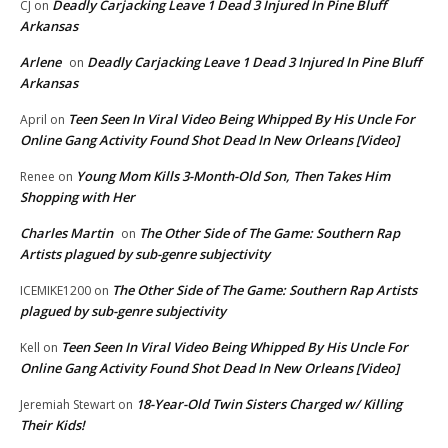
Deadly Carjacking Leave 1 Dead 3 Injured In Pine Bluff
CJ
on
Arkansas
Arlene
Deadly Carjacking Leave 1 Dead 3 Injured In Pine Bluff
on
Arkansas
Teen Seen In Viral Video Being Whipped By His Uncle For
April
on
Online Gang Activity Found Shot Dead In New Orleans [Video]
Young Mom Kills 3-Month-Old Son, Then Takes Him
Renee
on
Shopping with Her
Charles Martin
The Other Side of The Game: Southern Rap
on
Artists plagued by sub-genre subjectivity
The Other Side of The Game: Southern Rap Artists
ICEMIKE1200
on
plagued by sub-genre subjectivity
Teen Seen In Viral Video Being Whipped By His Uncle For
Kell
on
Online Gang Activity Found Shot Dead In New Orleans [Video]
18-Year-Old Twin Sisters Charged w/ Killing
Jeremiah Stewart
on
Their Kids!