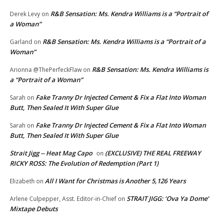
R&B Sensation: Ms. Kendra Williams is a “Portrait of
Derek Levy
on
a Woman”
R&B Sensation: Ms. Kendra Williams is a “Portrait of a
Garland
on
Woman”
R&B Sensation: Ms. Kendra Williams is
Arionna @ThePerfeckFlaw
on
a “Portrait of a Woman”
Fake Tranny Dr Injected Cement & Fix a Flat Into Woman
Sarah
on
Butt, Then Sealed It With Super Glue
Fake Tranny Dr Injected Cement & Fix a Flat Into Woman
Sarah
on
Butt, Then Sealed It With Super Glue
Strait Jigg -- Heat Mag Capo
(EXCLUSIVE) THE REAL FREEWAY
on
RICKY ROSS: The Evolution of Redemption (Part 1)
All I Want for Christmas is Another 5,126 Years
Elizabeth
on
STRAIT JIGG: ‘Ova Ya Dome’
Arlene Culpepper, Asst. Editor-in-Chief
on
Mixtape Debuts