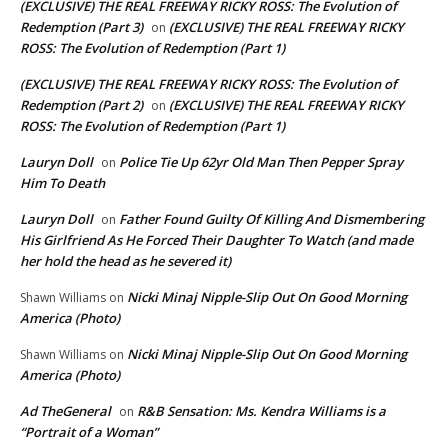
(EXCLUSIVE) THE REAL FREEWAY RICKY ROSS: The Evolution of
Redemption (Part 3)
(EXCLUSIVE) THE REAL FREEWAY RICKY
on
ROSS: The Evolution of Redemption (Part 1)
(EXCLUSIVE) THE REAL FREEWAY RICKY ROSS: The Evolution of
Redemption (Part 2)
(EXCLUSIVE) THE REAL FREEWAY RICKY
on
ROSS: The Evolution of Redemption (Part 1)
Lauryn Doll
Police Tie Up 62yr Old Man Then Pepper Spray
on
Him To Death
Lauryn Doll
Father Found Guilty Of Killing And Dismembering
on
His Girlfriend As He Forced Their Daughter To Watch (and made
her hold the head as he severed it)
Nicki Minaj Nipple-Slip Out On Good Morning
Shawn Williams
on
America (Photo)
Nicki Minaj Nipple-Slip Out On Good Morning
Shawn Williams
on
America (Photo)
Ad TheGeneral
R&B Sensation: Ms. Kendra Williams is a
on
“Portrait of a Woman”