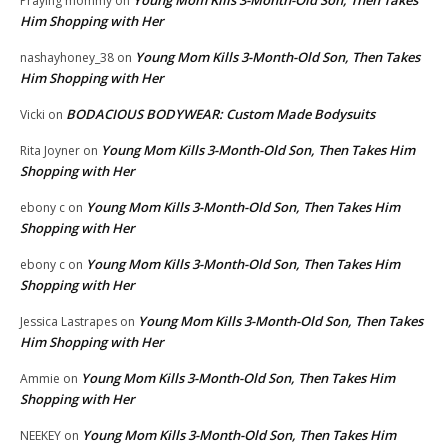
Praying mommy
on
Him Shopping with Her
Young Mom Kills 3-Month-Old Son, Then Takes
nashayhoney_38
on
Him Shopping with Her
BODACIOUS BODYWEAR: Custom Made Bodysuits
Vicki
on
Young Mom Kills 3-Month-Old Son, Then Takes Him
Rita Joyner
on
Shopping with Her
Young Mom Kills 3-Month-Old Son, Then Takes Him
ebony c
on
Shopping with Her
Young Mom Kills 3-Month-Old Son, Then Takes Him
ebony c
on
Shopping with Her
Young Mom Kills 3-Month-Old Son, Then Takes
Jessica Lastrapes
on
Him Shopping with Her
Young Mom Kills 3-Month-Old Son, Then Takes Him
Ammie
on
Shopping with Her
Young Mom Kills 3-Month-Old Son, Then Takes Him
NEEKEY
on