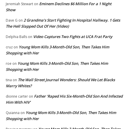
Eminem Declines $6 Million For a 1 Night
Jeremiah Stewart
on
Show
2 Grandma’s Start Fighting In Hospital Hallway. 1 Gets
Dave G
on
The Hell Slapped Out Of Her (Video)
Video Captures Two Fights at UCA Frat Party
Delphia Balls
on
Young Mom Kills 3-Month-Old Son, Then Takes Him
cruz
on
Shopping with Her
Young Mom Kills 3-Month-Old Son, Then Takes Him
roe
on
Shopping with Her
The Wall Street Journal Wonders: Should We Let Blacks
tina
on
Marry Whites?
Father ‘Raped His Six-Month-Old Son And Infected
dionne carter
on
Him With HIV’
Young Mom Kills 3-Month-Old Son, Then Takes Him
Quianna
on
Shopping with Her
Young Mom Kills 3-Month-Old Son, Then Takes