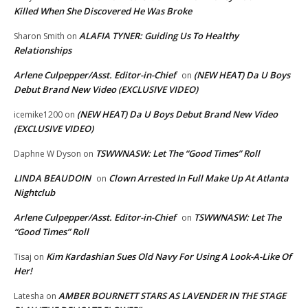
Killed When She Discovered He Was Broke
ALAFIA TYNER: Guiding Us To Healthy
Sharon Smith
on
Relationships
Arlene Culpepper/Asst. Editor-in-Chief
(NEW HEAT) Da U Boys
on
Debut Brand New Video (EXCLUSIVE VIDEO)
(NEW HEAT) Da U Boys Debut Brand New Video
icemike1200
on
(EXCLUSIVE VIDEO)
TSWWNASW: Let The “Good Times” Roll
Daphne W Dyson
on
LINDA BEAUDOIN
Clown Arrested In Full Make Up At Atlanta
on
Nightclub
Arlene Culpepper/Asst. Editor-in-Chief
TSWWNASW: Let The
on
“Good Times” Roll
Kim Kardashian Sues Old Navy For Using A Look-A-Like Of
Tisaj
on
Her!
AMBER BOURNETT STARS AS LAVENDER IN THE STAGE
Latesha
on