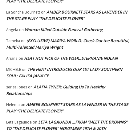
PLAY “THE DELICATE FLOWER”
AMBER BOURNETT STARS AS LAVENDER IN
La Soncha Bournett
on
THE STAGE PLAY “THE DELICATE FLOWER”
Woman Killed Outside Funeral Gathering
Angela
on
(EXCLUSIVE) MARIYA WORLD: Check Out the Beautiful,
Tameka
on
Multi-Talented Mariya Wright
HEAT HOT PICK OF THE WEEK..STEPHANIE NOLAN
Ariana
on
THE HEAT INTRODUCES OUR 1ST LADY SOUTHERN
MICHELE
on
SOUL; FALISA JANAY`E
ALAFIA TYNER: Guiding Us To Healthy
serisa jones
on
Relationships
AMBER BOURNETT STARS AS LAVENDER IN THE STAGE
Helema
on
PLAY “THE DELICATE FLOWER”
LETA LAGAUNDA …FROM “MEET THE BROWNS”
Leta Lagaunda
on
TO “THE DELICATE FLOWER” NOVEMBER 19TH & 20TH