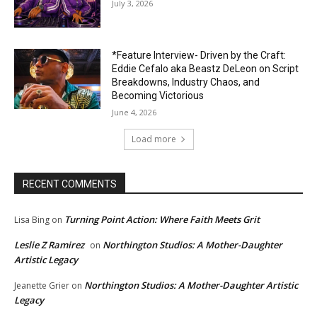
July 3, 2026
*Feature Interview- Driven by the Craft:
Eddie Cefalo aka Beastz DeLeon on Script
Breakdowns, Industry Chaos, and
Becoming Victorious
June 4, 2026
Load more
RECENT COMMENTS
Turning Point Action: Where Faith Meets Grit
Lisa Bing
on
Leslie Z Ramirez
Northington Studios: A Mother-Daughter
on
Artistic Legacy
Northington Studios: A Mother-Daughter Artistic
Jeanette Grier
on
Legacy