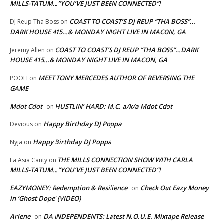
MILLS-TATUM…”YOU’VE JUST BEEN CONNECTED”!
COAST TO COAST’S DJ REUP “THA BOSS”…
DJ Reup Tha Boss
on
DARK HOUSE 415…& MONDAY NIGHT LIVE IN MACON, GA
COAST TO COAST’S DJ REUP “THA BOSS”…DARK
Jeremy Allen
on
HOUSE 415…& MONDAY NIGHT LIVE IN MACON, GA
MEET TONY MERCEDES AUTHOR OF REVERSING THE
POOH
on
GAME
Mdot Cdot
HUSTLIN’ HARD: M.C. a/k/a Mdot Cdot
on
Happy Birthday DJ Poppa
Devious
on
Happy Birthday DJ Poppa
Nyja
on
THE MILLS CONNECTION SHOW WITH CARLA
La Asia Canty
on
MILLS-TATUM…”YOU’VE JUST BEEN CONNECTED”!
EAZYMONEY: Redemption & Resilience
Check Out Eazy Money
on
in ‘Ghost Dope’ (VIDEO)
Arlene
DA INDEPENDENTS: Latest N.O.U.E. Mixtape Release
on