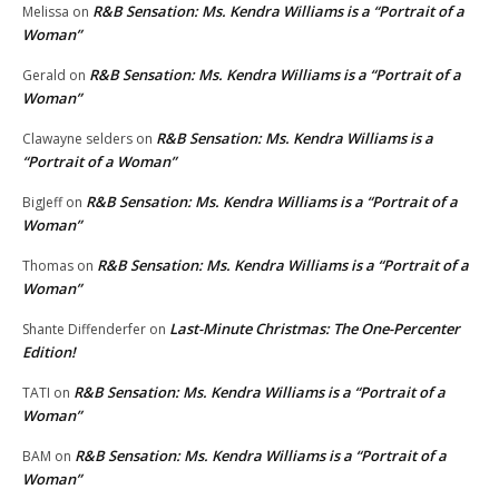
R&B Sensation: Ms. Kendra Williams is a “Portrait of a
Melissa
on
Woman”
R&B Sensation: Ms. Kendra Williams is a “Portrait of a
Gerald
on
Woman”
R&B Sensation: Ms. Kendra Williams is a
Clawayne selders
on
“Portrait of a Woman”
R&B Sensation: Ms. Kendra Williams is a “Portrait of a
BigJeff
on
Woman”
R&B Sensation: Ms. Kendra Williams is a “Portrait of a
Thomas
on
Woman”
Last-Minute Christmas: The One-Percenter
Shante Diffenderfer
on
Edition!
R&B Sensation: Ms. Kendra Williams is a “Portrait of a
TATI
on
Woman”
R&B Sensation: Ms. Kendra Williams is a “Portrait of a
BAM
on
Woman”