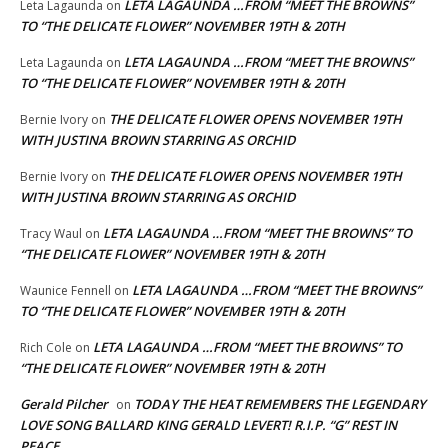
LETA LAGAUNDA …FROM “MEET THE BROWNS”
Leta Lagaunda
on
TO “THE DELICATE FLOWER” NOVEMBER 19TH & 20TH
LETA LAGAUNDA …FROM “MEET THE BROWNS”
Leta Lagaunda
on
TO “THE DELICATE FLOWER” NOVEMBER 19TH & 20TH
THE DELICATE FLOWER OPENS NOVEMBER 19TH
Bernie Ivory
on
WITH JUSTINA BROWN STARRING AS ORCHID
THE DELICATE FLOWER OPENS NOVEMBER 19TH
Bernie Ivory
on
WITH JUSTINA BROWN STARRING AS ORCHID
LETA LAGAUNDA …FROM “MEET THE BROWNS” TO
Tracy Waul
on
“THE DELICATE FLOWER” NOVEMBER 19TH & 20TH
LETA LAGAUNDA …FROM “MEET THE BROWNS”
Waunice Fennell
on
TO “THE DELICATE FLOWER” NOVEMBER 19TH & 20TH
LETA LAGAUNDA …FROM “MEET THE BROWNS” TO
Rich Cole
on
“THE DELICATE FLOWER” NOVEMBER 19TH & 20TH
Gerald Pilcher
TODAY THE HEAT REMEMBERS THE LEGENDARY
on
LOVE SONG BALLARD KING GERALD LEVERT! R.I.P. “G” REST IN
PEACE