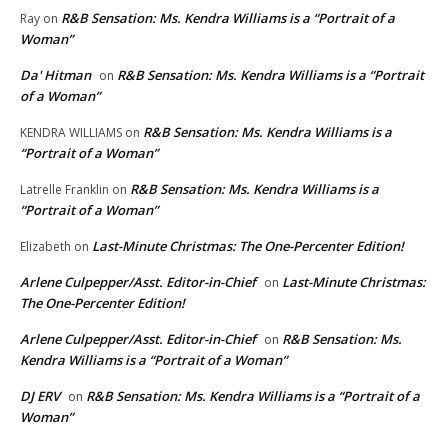
R&B Sensation: Ms. Kendra Williams is a “Portrait of a
Ray
on
Woman”
Da' Hitman
R&B Sensation: Ms. Kendra Williams is a “Portrait
on
of a Woman”
R&B Sensation: Ms. Kendra Williams is a
KENDRA WILLIAMS
on
“Portrait of a Woman”
R&B Sensation: Ms. Kendra Williams is a
Latrelle Franklin
on
“Portrait of a Woman”
Last-Minute Christmas: The One-Percenter Edition!
Elizabeth
on
Arlene Culpepper/Asst. Editor-in-Chief
Last-Minute Christmas:
on
The One-Percenter Edition!
Arlene Culpepper/Asst. Editor-in-Chief
R&B Sensation: Ms.
on
Kendra Williams is a “Portrait of a Woman”
DJ ERV
R&B Sensation: Ms. Kendra Williams is a “Portrait of a
on
Woman”