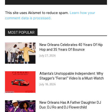
This site uses Akismet to reduce spam.
Learn how your
comment data is processed.
MOST POPULAR
New Orleans Celebrates 40 Years Of Hip
Hop and 35 Years Of Bounce
July 27, 2026
Atlanta’s Unstoppable Independent: Why
Stagger’s “Ferrari” Video Is a Must-Watch
July 18, 2026
New Orleans Has A Father Daughter DJ
Duo: DJ Ro and DJ Flowerchild