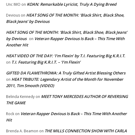
KOAN: Remarkable Lyricist, Truly A Dying Breed
Unc IMO
on
HEAT SONG OF THE MONTH: ‘Black Shirt, Black Shoe,
Devious
on
Black Jeans’ by Devious
HEAT SONG OF THE MONTH: ‘Black Shirt, Black Shoe, Black Jeans’
by Devious
Veteran Rapper Devious Is Back – This Time With
on
Another Hit
HEAT VIDEO OF THE DAY: ‘I’m Flexin’ by T.I. Featuring Big K.R.I.T.
T.I. Featuring Big K.R.I.T. – ‘I’m Flexin’
on
GIFTED DA FLAMETHROWA: A Truly Gifted Artist Blessing Others
HEAT TRIBUTE: Legendary Artist of the Month for November
on
2011, Tim Smooth (VIDEO)
MEET TONY MERCEDES AUTHOR OF REVERSING
Belinda Kennedy
on
THE GAME
Veteran Rapper Devious Is Back – This Time With Another
Rock
on
Hit
THE MILLS CONNECTION SHOW WITH CARLA
Brenda A. Beamon
on