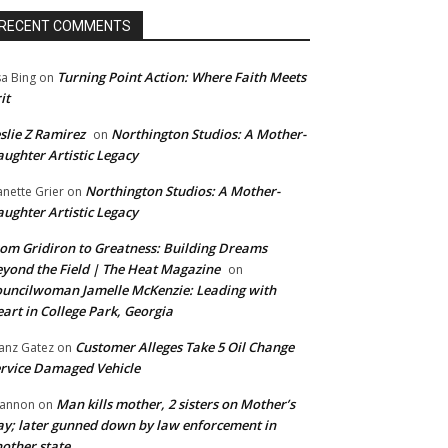
RECENT COMMENTS
Turning Point Action: Where Faith Meets
sa Bing
on
it
slie Z Ramirez
Northington Studios: A Mother-
on
ughter Artistic Legacy
Northington Studios: A Mother-
anette Grier
on
ughter Artistic Legacy
om Gridiron to Greatness: Building Dreams
yond the Field | The Heat Magazine
on
uncilwoman Jamelle McKenzie: Leading with
art in College Park, Georgia
Customer Alleges Take 5 Oil Change
anz Gatez
on
rvice Damaged Vehicle
Man kills mother, 2 sisters on Mother’s
annon
on
y; later gunned down by law enforcement in
other state