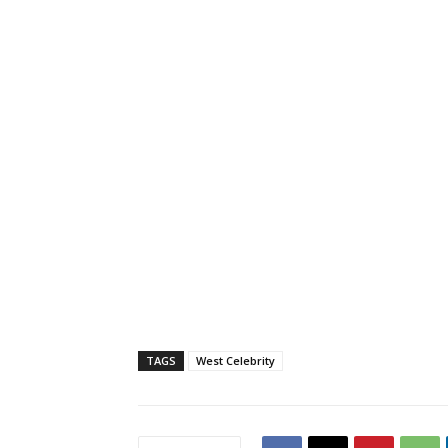
TAGS
West Celebrity