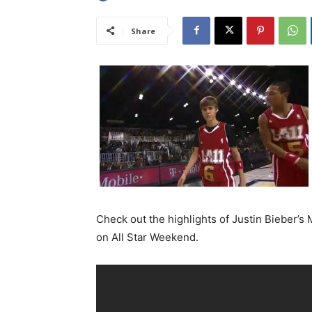
Share
Check out the highlights of Justin Bieber’
on All Star Weekend.