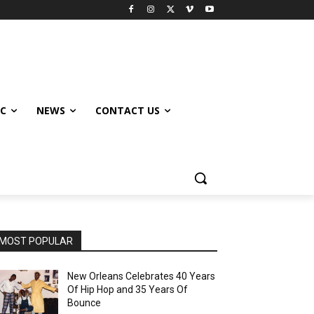
IC
NEWS
CONTACT US
MOST POPULAR
New Orleans Celebrates 40 Years
Of Hip Hop and 35 Years Of
Bounce