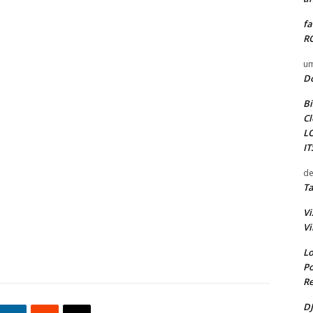
fa
RO
um
D
Bi
Cl
L
I
de
Ta
Vi
Vi
Lo
Po
Re
DJ