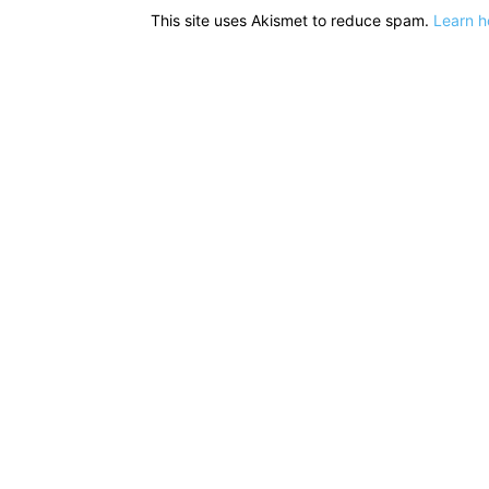
This site uses Akismet to reduce spam.
Learn h