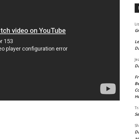
Li
Gr
Le
Da
Je
Da
Fr
Be
Co
He
Tr
Se
Sh
Da
an