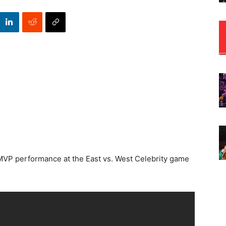
s MVP performance at the East vs. West Celebrity game