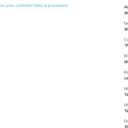
ow your comment data is processed.
Ad
Wi
fa
Wi
Co
“P
KE
Wi
kl
Le
la
Ta
la
Ta
Di
Th