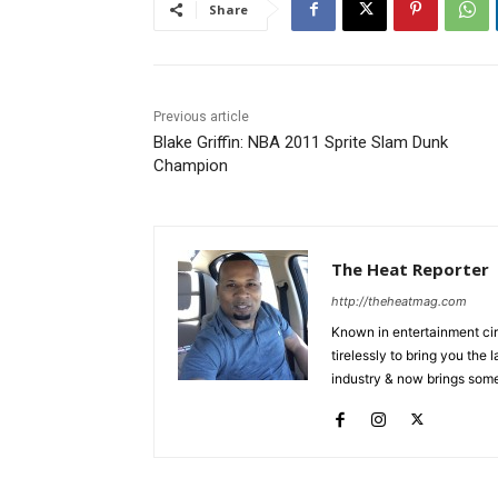
Share
Previous article
Blake Griffin: NBA 2011 Sprite Slam Dunk
Champion
The Heat Reporter
http://theheatmag.com
Known in entertainment cir
tirelessly to bring you the
industry & now brings some