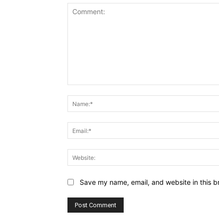
Comment:
Save my name, email, and website in this b