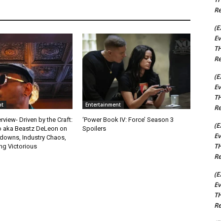
Re
(E
Ev
TH
Re
(E
Ev
TH
nt
Entertainment
Re
rview- Driven by the Craft:
‘Power Book IV: Force’ Season 3
(E
o aka Beastz DeLeon on
Spoilers
Ev
kdowns, Industry Chaos,
TH
g Victorious
Re
(E
Ev
TH
Re