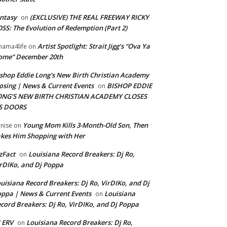
ntasy
(EXCLUSIVE) THE REAL FREEWAY RICKY
on
SS: The Evolution of Redemption (Part 2)
Artist Spotlight: Strait Jigg’s “Ova Ya
ama4life
on
ome” December 20th
shop Eddie Long's New Birth Christian Academy
osing | News & Current Events
BISHOP EDDIE
on
ONG’S NEW BIRTH CHRISTIAN ACADEMY CLOSES
TS DOORS
Young Mom Kills 3-Month-Old Son, Then
nise
on
kes Him Shopping with Her
zFact
Louisiana Record Breakers: Dj Ro,
on
rDIKo, and Dj Poppa
uisiana Record Breakers: Dj Ro, VirDIKo, and Dj
ppa | News & Current Events
Louisiana
on
cord Breakers: Dj Ro, VirDIKo, and Dj Poppa
 ERV
Louisiana Record Breakers: Dj Ro,
on