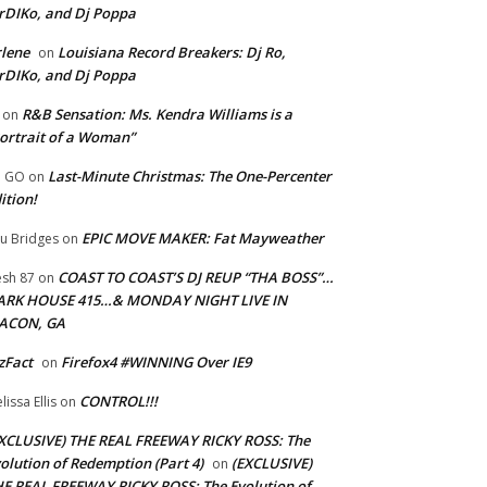
rDIKo, and Dj Poppa
lene
Louisiana Record Breakers: Dj Ro,
on
rDIKo, and Dj Poppa
R&B Sensation: Ms. Kendra Williams is a
on
ortrait of a Woman”
Last-Minute Christmas: The One-Percenter
U GO
on
ition!
EPIC MOVE MAKER: Fat Mayweather
u Bridges
on
COAST TO COAST’S DJ REUP “THA BOSS”…
esh 87
on
ARK HOUSE 415…& MONDAY NIGHT LIVE IN
ACON, GA
zFact
Firefox4 #WINNING Over IE9
on
CONTROL!!!
lissa Ellis
on
XCLUSIVE) THE REAL FREEWAY RICKY ROSS: The
olution of Redemption (Part 4)
(EXCLUSIVE)
on
E REAL FREEWAY RICKY ROSS: The Evolution of