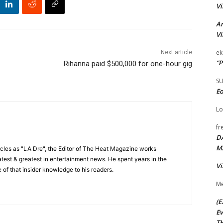
Vi
Ar
Vi
ek
Next article
“P
Rihanna paid $500,000 for one-hour gig
S
Ed
Lo
fr
D
M
cles as "LA Dre", the Editor of The Heat Magazine works
 latest & greatest in entertainment news. He spent years in the
Vi
 of that insider knowledge to his readers.
Me
(E
Ev
TH