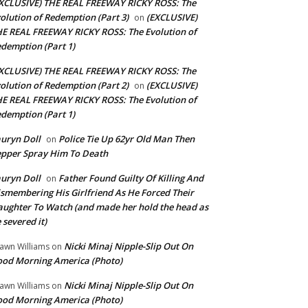
XCLUSIVE) THE REAL FREEWAY RICKY ROSS: The
olution of Redemption (Part 3)
(EXCLUSIVE)
on
E REAL FREEWAY RICKY ROSS: The Evolution of
demption (Part 1)
XCLUSIVE) THE REAL FREEWAY RICKY ROSS: The
olution of Redemption (Part 2)
(EXCLUSIVE)
on
E REAL FREEWAY RICKY ROSS: The Evolution of
demption (Part 1)
uryn Doll
Police Tie Up 62yr Old Man Then
on
pper Spray Him To Death
uryn Doll
Father Found Guilty Of Killing And
on
smembering His Girlfriend As He Forced Their
ughter To Watch (and made her hold the head as
 severed it)
Nicki Minaj Nipple-Slip Out On
awn Williams
on
od Morning America (Photo)
Nicki Minaj Nipple-Slip Out On
awn Williams
on
od Morning America (Photo)