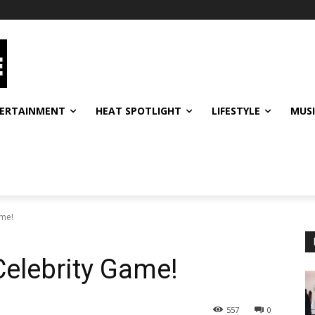
ERTAINMENT
HEAT SPOTLIGHT
LIFESTYLE
MUS
ame!
Celebrity Game!
557
0