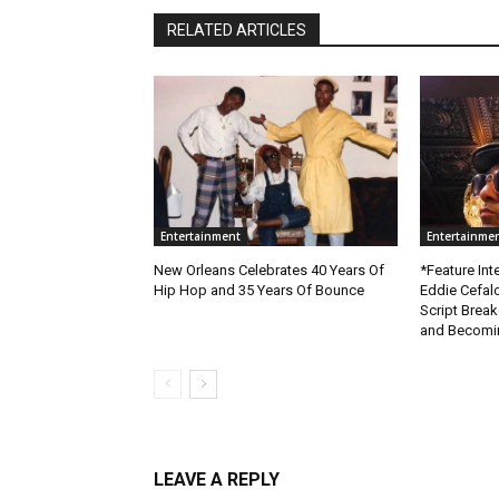
RELATED ARTICLES
Entertainment
Entertainme
New Orleans Celebrates 40 Years Of
*Feature Inte
Hip Hop and 35 Years Of Bounce
Eddie Cefal
Script Brea
and Becomin
LEAVE A REPLY