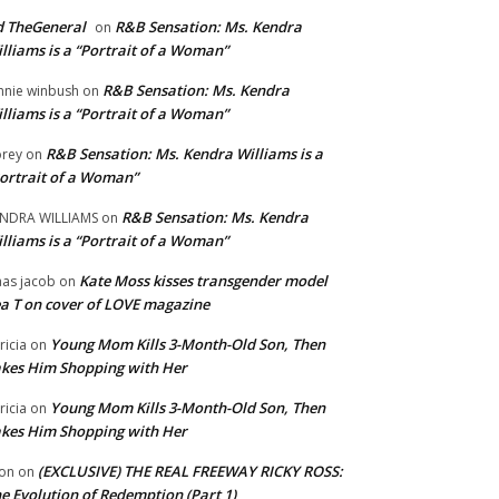
 TheGeneral
R&B Sensation: Ms. Kendra
on
lliams is a “Portrait of a Woman”
R&B Sensation: Ms. Kendra
nnie winbush
on
lliams is a “Portrait of a Woman”
R&B Sensation: Ms. Kendra Williams is a
rey
on
ortrait of a Woman”
R&B Sensation: Ms. Kendra
NDRA WILLIAMS
on
lliams is a “Portrait of a Woman”
Kate Moss kisses transgender model
aas jacob
on
a T on cover of LOVE magazine
Young Mom Kills 3-Month-Old Son, Then
tricia
on
kes Him Shopping with Her
Young Mom Kills 3-Month-Old Son, Then
tricia
on
kes Him Shopping with Her
(EXCLUSIVE) THE REAL FREEWAY RICKY ROSS:
on
on
e Evolution of Redemption (Part 1)