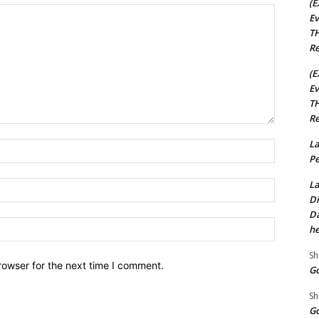
(E
Ev
TH
Re
(E
Ev
TH
Re
La
Name:*
Pe
La
Email:*
Di
Da
Website:
he
Sh
rowser for the next time I comment.
Go
Sh
Go