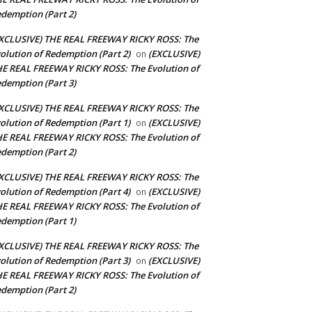
demption (Part 2)
XCLUSIVE) THE REAL FREEWAY RICKY ROSS: The
olution of Redemption (Part 2)
(EXCLUSIVE)
on
E REAL FREEWAY RICKY ROSS: The Evolution of
demption (Part 3)
XCLUSIVE) THE REAL FREEWAY RICKY ROSS: The
olution of Redemption (Part 1)
(EXCLUSIVE)
on
E REAL FREEWAY RICKY ROSS: The Evolution of
demption (Part 2)
XCLUSIVE) THE REAL FREEWAY RICKY ROSS: The
olution of Redemption (Part 4)
(EXCLUSIVE)
on
E REAL FREEWAY RICKY ROSS: The Evolution of
demption (Part 1)
XCLUSIVE) THE REAL FREEWAY RICKY ROSS: The
olution of Redemption (Part 3)
(EXCLUSIVE)
on
E REAL FREEWAY RICKY ROSS: The Evolution of
demption (Part 2)