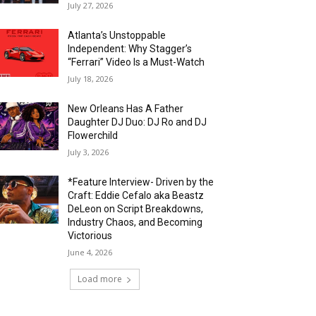
July 27, 2026
Atlanta’s Unstoppable
Independent: Why Stagger’s
“Ferrari” Video Is a Must-Watch
July 18, 2026
New Orleans Has A Father
Daughter DJ Duo: DJ Ro and DJ
Flowerchild
July 3, 2026
*Feature Interview- Driven by the
Craft: Eddie Cefalo aka Beastz
DeLeon on Script Breakdowns,
Industry Chaos, and Becoming
Victorious
June 4, 2026
Load more