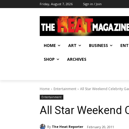
Friday, August 7, 2026
Sign in / Join
HOME
ART
BUSINESS
ENT
SHOP
ARCHIVES
Home
Entertainment
All Star Weekend Celebrity G
Entertainment
All Star Weekend 
By
The Heat Reporter
February 20, 2011