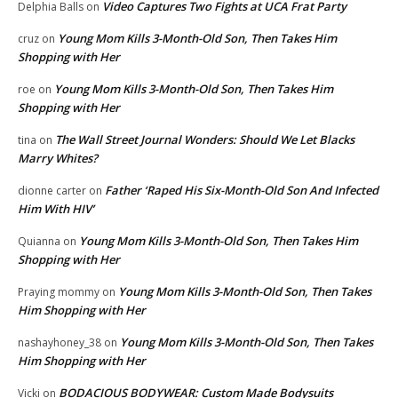
Video Captures Two Fights at UCA Frat Party
Delphia Balls
on
Young Mom Kills 3-Month-Old Son, Then Takes Him
cruz
on
Shopping with Her
Young Mom Kills 3-Month-Old Son, Then Takes Him
roe
on
Shopping with Her
The Wall Street Journal Wonders: Should We Let Blacks
tina
on
Marry Whites?
Father ‘Raped His Six-Month-Old Son And Infected
dionne carter
on
Him With HIV’
Young Mom Kills 3-Month-Old Son, Then Takes Him
Quianna
on
Shopping with Her
Young Mom Kills 3-Month-Old Son, Then Takes
Praying mommy
on
Him Shopping with Her
Young Mom Kills 3-Month-Old Son, Then Takes
nashayhoney_38
on
Him Shopping with Her
BODACIOUS BODYWEAR: Custom Made Bodysuits
Vicki
on