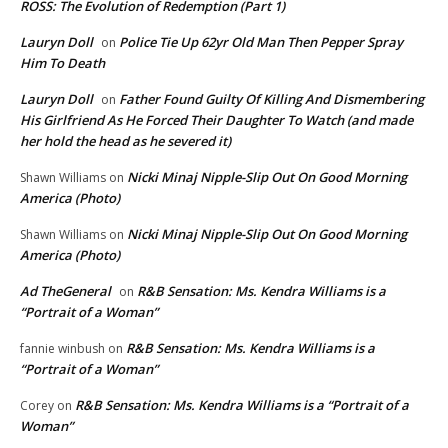
ROSS: The Evolution of Redemption (Part 1)
Lauryn Doll
Police Tie Up 62yr Old Man Then Pepper Spray
on
Him To Death
Lauryn Doll
Father Found Guilty Of Killing And Dismembering
on
His Girlfriend As He Forced Their Daughter To Watch (and made
her hold the head as he severed it)
Nicki Minaj Nipple-Slip Out On Good Morning
Shawn Williams
on
America (Photo)
Nicki Minaj Nipple-Slip Out On Good Morning
Shawn Williams
on
America (Photo)
Ad TheGeneral
R&B Sensation: Ms. Kendra Williams is a
on
“Portrait of a Woman”
R&B Sensation: Ms. Kendra Williams is a
fannie winbush
on
“Portrait of a Woman”
R&B Sensation: Ms. Kendra Williams is a “Portrait of a
Corey
on
Woman”