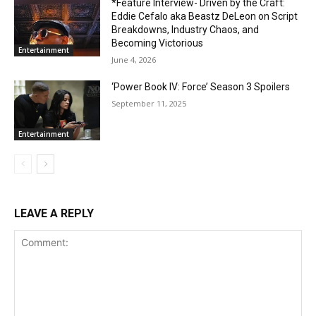
*Feature Interview- Driven by the Craft:
Eddie Cefalo aka Beastz DeLeon on Script
Breakdowns, Industry Chaos, and
Becoming Victorious
Entertainment
June 4, 2026
‘Power Book IV: Force’ Season 3 Spoilers
September 11, 2025
Entertainment
LEAVE A REPLY