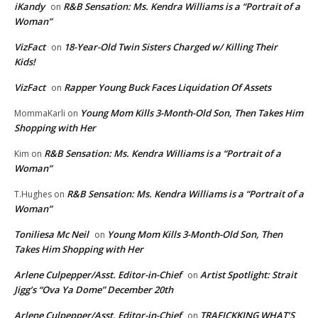
iKandy
R&B Sensation: Ms. Kendra Williams is a “Portrait of a
on
Woman”
VizFact
18-Year-Old Twin Sisters Charged w/ Killing Their
on
Kids!
VizFact
Rapper Young Buck Faces Liquidation Of Assets
on
Young Mom Kills 3-Month-Old Son, Then Takes Him
MommaKarli
on
Shopping with Her
R&B Sensation: Ms. Kendra Williams is a “Portrait of a
Kim
on
Woman”
R&B Sensation: Ms. Kendra Williams is a “Portrait of a
T.Hughes
on
Woman”
Toniliesa Mc Neil
Young Mom Kills 3-Month-Old Son, Then
on
Takes Him Shopping with Her
Arlene Culpepper/Asst. Editor-in-Chief
Artist Spotlight: Strait
on
Jigg’s “Ova Ya Dome” December 20th
Arlene Culpepper/Asst. Editor-in-Chief
TRAFICKKING WHAT’S
on