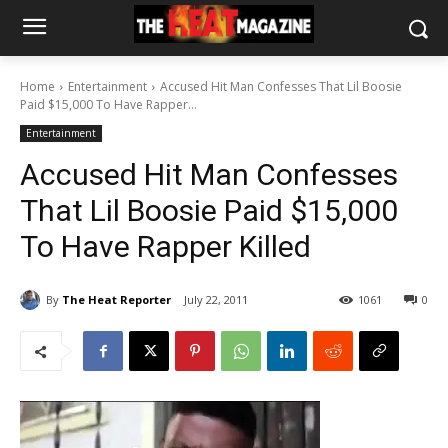
Home
Entertainment
Accused Hit Man Confesses That Lil Boosie
Paid $15,000 To Have Rapper...
Entertainment
Accused Hit Man Confesses
That Lil Boosie Paid $15,000
To Have Rapper Killed
By
The Heat Reporter
July 22, 2011
1061
0