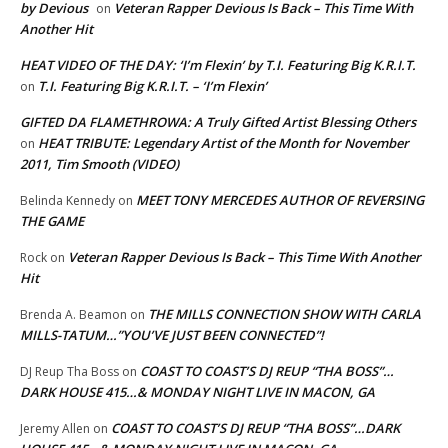
by Devious
Veteran Rapper Devious Is Back – This Time With
on
Another Hit
HEAT VIDEO OF THE DAY: ‘I’m Flexin’ by T.I. Featuring Big K.R.I.T.
T.I. Featuring Big K.R.I.T. – ‘I’m Flexin’
on
GIFTED DA FLAMETHROWA: A Truly Gifted Artist Blessing Others
HEAT TRIBUTE: Legendary Artist of the Month for November
on
2011, Tim Smooth (VIDEO)
MEET TONY MERCEDES AUTHOR OF REVERSING
Belinda Kennedy
on
THE GAME
Veteran Rapper Devious Is Back – This Time With Another
Rock
on
Hit
THE MILLS CONNECTION SHOW WITH CARLA
Brenda A. Beamon
on
MILLS-TATUM…”YOU’VE JUST BEEN CONNECTED”!
COAST TO COAST’S DJ REUP “THA BOSS”…
DJ Reup Tha Boss
on
DARK HOUSE 415…& MONDAY NIGHT LIVE IN MACON, GA
COAST TO COAST’S DJ REUP “THA BOSS”…DARK
Jeremy Allen
on