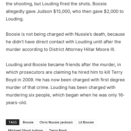
the shooting, but Louding fired the shots. Boosie
allegedly gave Judson $15,000, who then gave $2,000 to
Louding.
Boosie is not being charged with Nussie’s death, because
he didn’t have direct contact with Louding until after the
murder according to District Attorney Hillar Moore III.
Louding and Boosie became friends after the murder, in
which prosecutors are claiming he hired him to kill Terry
Boyd in 2009. He has now been charged with first degree
murder of that crime. Louding has been charged with
murdering six people, which began when he was only 16-
years-old.
TAGS
Boosie
Chris Nussie Jackson
Lil Boosie
Michael Ghost Judson
Terry Boyd