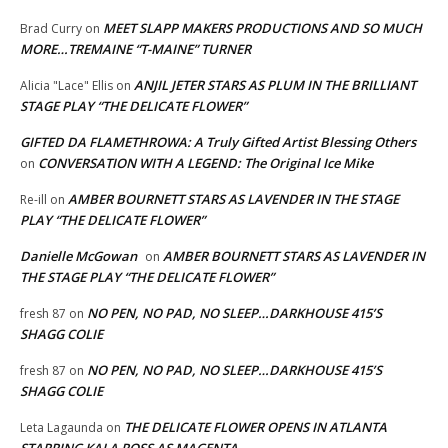
MEET SLAPP MAKERS PRODUCTIONS AND SO MUCH
Brad Curry
on
MORE…TREMAINE “T-MAINE” TURNER
ANJIL JETER STARS AS PLUM IN THE BRILLIANT
Alicia "Lace" Ellis
on
STAGE PLAY “THE DELICATE FLOWER”
GIFTED DA FLAMETHROWA: A Truly Gifted Artist Blessing Others
CONVERSATION WITH A LEGEND: The Original Ice Mike
on
AMBER BOURNETT STARS AS LAVENDER IN THE STAGE
Re-ill
on
PLAY “THE DELICATE FLOWER”
Danielle McGowan
AMBER BOURNETT STARS AS LAVENDER IN
on
THE STAGE PLAY “THE DELICATE FLOWER”
NO PEN, NO PAD, NO SLEEP…DARKHOUSE 415’S
fresh 87
on
SHAGG COLIE
NO PEN, NO PAD, NO SLEEP…DARKHOUSE 415’S
fresh 87
on
SHAGG COLIE
THE DELICATE FLOWER OPENS IN ATLANTA
Leta Lagaunda
on
STARRING KALA ROSS AS MAGENTA