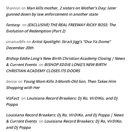
Man kills mother, 2 sisters on Mother’s Day; later
Shannon
on
gunned down by law enforcement in another state
fantasy
(EXCLUSIVE) THE REAL FREEWAY RICKY ROSS: The
on
Evolution of Redemption (Part 2)
Artist Spotlight: Strait Jigg’s “Ova Ya Dome”
umama4life
on
December 20th
Bishop Eddie Long's New Birth Christian Academy Closing | News
& Current Events
BISHOP EDDIE LONG’S NEW BIRTH
on
CHRISTIAN ACADEMY CLOSES ITS DOORS
Young Mom Kills 3-Month-Old Son, Then Takes Him
denise
on
Shopping with Her
VizFact
Louisiana Record Breakers: Dj Ro, VirDIKo, and Dj
on
Poppa
Louisiana Record Breakers: Dj Ro, VirDIKo, and Dj Poppa | News
& Current Events
Louisiana Record Breakers: Dj Ro, VirDIKo,
on
and Dj Poppa