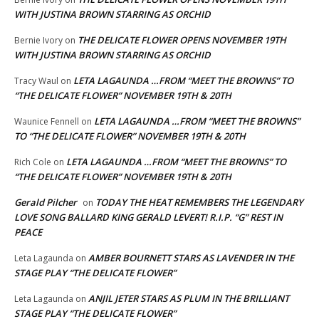
WITH JUSTINA BROWN STARRING AS ORCHID
THE DELICATE FLOWER OPENS NOVEMBER 19TH
Bernie Ivory
on
WITH JUSTINA BROWN STARRING AS ORCHID
LETA LAGAUNDA …FROM “MEET THE BROWNS” TO
Tracy Waul
on
“THE DELICATE FLOWER” NOVEMBER 19TH & 20TH
LETA LAGAUNDA …FROM “MEET THE BROWNS”
Waunice Fennell
on
TO “THE DELICATE FLOWER” NOVEMBER 19TH & 20TH
LETA LAGAUNDA …FROM “MEET THE BROWNS” TO
Rich Cole
on
“THE DELICATE FLOWER” NOVEMBER 19TH & 20TH
Gerald Pilcher
TODAY THE HEAT REMEMBERS THE LEGENDARY
on
LOVE SONG BALLARD KING GERALD LEVERT! R.I.P. “G” REST IN
PEACE
AMBER BOURNETT STARS AS LAVENDER IN THE
Leta Lagaunda
on
STAGE PLAY “THE DELICATE FLOWER”
ANJIL JETER STARS AS PLUM IN THE BRILLIANT
Leta Lagaunda
on
STAGE PLAY “THE DELICATE FLOWER”