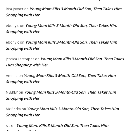
Young Mom Kills 3-Month-Old Son, Then Takes Him
Rita Joyner
on
Shopping with Her
Young Mom Kills 3-Month-Old Son, Then Takes Him
ebony c
on
Shopping with Her
Young Mom Kills 3-Month-Old Son, Then Takes Him
ebony c
on
Shopping with Her
Young Mom Kills 3-Month-Old Son, Then Takes
Jessica Lastrapes
on
Him Shopping with Her
Young Mom Kills 3-Month-Old Son, Then Takes Him
Ammie
on
Shopping with Her
Young Mom Kills 3-Month-Old Son, Then Takes Him
NEEKEY
on
Shopping with Her
Young Mom Kills 3-Month-Old Son, Then Takes Him
Mz Parka
on
Shopping with Her
Young Mom Kills 3-Month-Old Son, Then Takes Him
sis
on