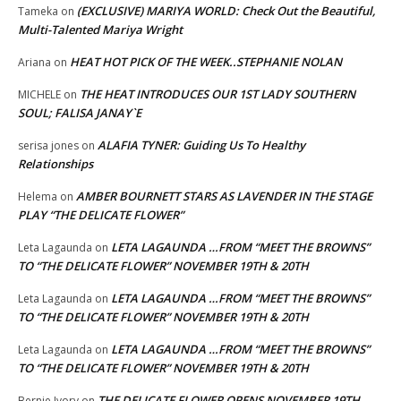
(EXCLUSIVE) MARIYA WORLD: Check Out the Beautiful,
Tameka
on
Multi-Talented Mariya Wright
HEAT HOT PICK OF THE WEEK..STEPHANIE NOLAN
Ariana
on
THE HEAT INTRODUCES OUR 1ST LADY SOUTHERN
MICHELE
on
SOUL; FALISA JANAY`E
ALAFIA TYNER: Guiding Us To Healthy
serisa jones
on
Relationships
AMBER BOURNETT STARS AS LAVENDER IN THE STAGE
Helema
on
PLAY “THE DELICATE FLOWER”
LETA LAGAUNDA …FROM “MEET THE BROWNS”
Leta Lagaunda
on
TO “THE DELICATE FLOWER” NOVEMBER 19TH & 20TH
LETA LAGAUNDA …FROM “MEET THE BROWNS”
Leta Lagaunda
on
TO “THE DELICATE FLOWER” NOVEMBER 19TH & 20TH
LETA LAGAUNDA …FROM “MEET THE BROWNS”
Leta Lagaunda
on
TO “THE DELICATE FLOWER” NOVEMBER 19TH & 20TH
THE DELICATE FLOWER OPENS NOVEMBER 19TH
Bernie Ivory
on