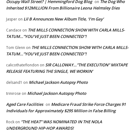
Occupy Wall Street? | Hemmingford Dog Blog
The Dog Who
on
Inherited $12MILLION From Billionaire Leona Helmsley Dies
Lil B Announces New Album Title, ‘I’m Gay’
Jasper
on
THE MILLS CONNECTION SHOW WITH CARLA MILLS-
Candace
on
TATUM…”YOU’VE JUST BEEN CONNECTED”!
THE MILLS CONNECTION SHOW WITH CARLA MILLS-
Tom Glenn
on
TATUM…”YOU’VE JUST BEEN CONNECTED”!
SIR CALLOWAY…”THE EXECUTION” MIXTAPE
calicothateflondon
on
RELEASE FEATURING THE SINGLE, WE WORKIN’
Michael Jackson Autopsy Photo
delsand1
on
Michael Jackson Autopsy Photo
trinirose
on
Aged Care Facilities
Medicare Fraud Strike Force Charges 91
on
Individuals for Approximately $295 Million in False Billing
“THE HEAT” WAS NOMINATED IN THE NOLA
Rock
on
UNDERGROUND HIP-HOP AWARDS!