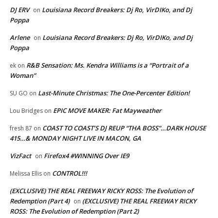
DJ ERV
Louisiana Record Breakers: Dj Ro, VirDIKo, and Dj
on
Poppa
Arlene
Louisiana Record Breakers: Dj Ro, VirDIKo, and Dj
on
Poppa
R&B Sensation: Ms. Kendra Williams is a “Portrait of a
ek
on
Woman”
Last-Minute Christmas: The One-Percenter Edition!
SU GO
on
EPIC MOVE MAKER: Fat Mayweather
Lou Bridges
on
COAST TO COAST’S DJ REUP “THA BOSS”…DARK HOUSE
fresh 87
on
415…& MONDAY NIGHT LIVE IN MACON, GA
VizFact
Firefox4 #WINNING Over IE9
on
CONTROL!!!
Melissa Ellis
on
(EXCLUSIVE) THE REAL FREEWAY RICKY ROSS: The Evolution of
Redemption (Part 4)
(EXCLUSIVE) THE REAL FREEWAY RICKY
on
ROSS: The Evolution of Redemption (Part 2)