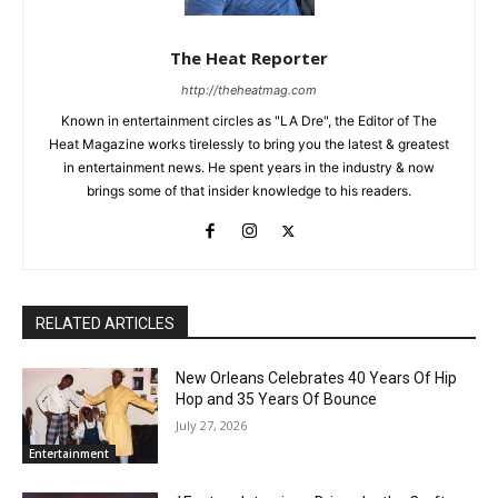
The Heat Reporter
http://theheatmag.com
Known in entertainment circles as "LA Dre", the Editor of The
Heat Magazine works tirelessly to bring you the latest & greatest
in entertainment news. He spent years in the industry & now
brings some of that insider knowledge to his readers.
RELATED ARTICLES
New Orleans Celebrates 40 Years Of Hip
Hop and 35 Years Of Bounce
July 27, 2026
Entertainment