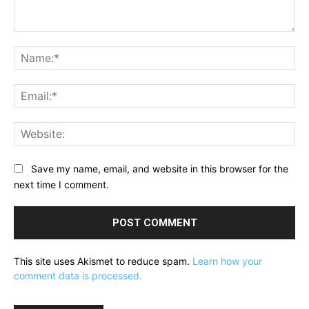
Comment:
Na
Ema
Web
Save my name, email, and website in this browser for the
next time I comment.
This site uses Akismet to reduce spam.
Learn how your
comment data is processed.