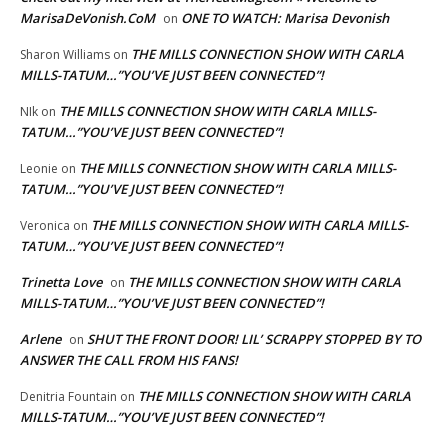
MarisaDeVonish.CoM
ONE TO WATCH: Marisa Devonish
on
THE MILLS CONNECTION SHOW WITH CARLA
Sharon Williams
on
MILLS-TATUM…”YOU’VE JUST BEEN CONNECTED”!
THE MILLS CONNECTION SHOW WITH CARLA MILLS-
NIk
on
TATUM…”YOU’VE JUST BEEN CONNECTED”!
THE MILLS CONNECTION SHOW WITH CARLA MILLS-
Leonie
on
TATUM…”YOU’VE JUST BEEN CONNECTED”!
THE MILLS CONNECTION SHOW WITH CARLA MILLS-
Veronica
on
TATUM…”YOU’VE JUST BEEN CONNECTED”!
Trinetta Love
THE MILLS CONNECTION SHOW WITH CARLA
on
MILLS-TATUM…”YOU’VE JUST BEEN CONNECTED”!
Arlene
SHUT THE FRONT DOOR! LIL’ SCRAPPY STOPPED BY TO
on
ANSWER THE CALL FROM HIS FANS!
THE MILLS CONNECTION SHOW WITH CARLA
Denitria Fountain
on
MILLS-TATUM…”YOU’VE JUST BEEN CONNECTED”!