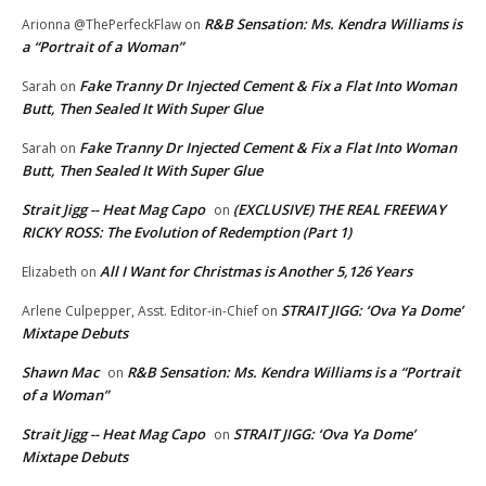
R&B Sensation: Ms. Kendra Williams is
Arionna @ThePerfeckFlaw
on
a “Portrait of a Woman”
Fake Tranny Dr Injected Cement & Fix a Flat Into Woman
Sarah
on
Butt, Then Sealed It With Super Glue
Fake Tranny Dr Injected Cement & Fix a Flat Into Woman
Sarah
on
Butt, Then Sealed It With Super Glue
Strait Jigg -- Heat Mag Capo
(EXCLUSIVE) THE REAL FREEWAY
on
RICKY ROSS: The Evolution of Redemption (Part 1)
All I Want for Christmas is Another 5,126 Years
Elizabeth
on
STRAIT JIGG: ‘Ova Ya Dome’
Arlene Culpepper, Asst. Editor-in-Chief
on
Mixtape Debuts
Shawn Mac
R&B Sensation: Ms. Kendra Williams is a “Portrait
on
of a Woman”
Strait Jigg -- Heat Mag Capo
STRAIT JIGG: ‘Ova Ya Dome’
on
Mixtape Debuts