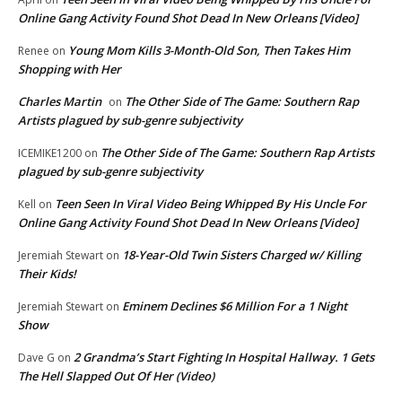
Online Gang Activity Found Shot Dead In New Orleans [Video]
Young Mom Kills 3-Month-Old Son, Then Takes Him
Renee
on
Shopping with Her
Charles Martin
The Other Side of The Game: Southern Rap
on
Artists plagued by sub-genre subjectivity
The Other Side of The Game: Southern Rap Artists
ICEMIKE1200
on
plagued by sub-genre subjectivity
Teen Seen In Viral Video Being Whipped By His Uncle For
Kell
on
Online Gang Activity Found Shot Dead In New Orleans [Video]
18-Year-Old Twin Sisters Charged w/ Killing
Jeremiah Stewart
on
Their Kids!
Eminem Declines $6 Million For a 1 Night
Jeremiah Stewart
on
Show
2 Grandma’s Start Fighting In Hospital Hallway. 1 Gets
Dave G
on
The Hell Slapped Out Of Her (Video)