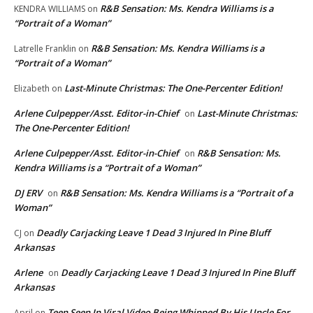
R&B Sensation: Ms. Kendra Williams is a
KENDRA WILLIAMS
on
“Portrait of a Woman”
R&B Sensation: Ms. Kendra Williams is a
Latrelle Franklin
on
“Portrait of a Woman”
Last-Minute Christmas: The One-Percenter Edition!
Elizabeth
on
Arlene Culpepper/Asst. Editor-in-Chief
Last-Minute Christmas:
on
The One-Percenter Edition!
Arlene Culpepper/Asst. Editor-in-Chief
R&B Sensation: Ms.
on
Kendra Williams is a “Portrait of a Woman”
DJ ERV
R&B Sensation: Ms. Kendra Williams is a “Portrait of a
on
Woman”
Deadly Carjacking Leave 1 Dead 3 Injured In Pine Bluff
CJ
on
Arkansas
Arlene
Deadly Carjacking Leave 1 Dead 3 Injured In Pine Bluff
on
Arkansas
Teen Seen In Viral Video Being Whipped By His Uncle For
April
on