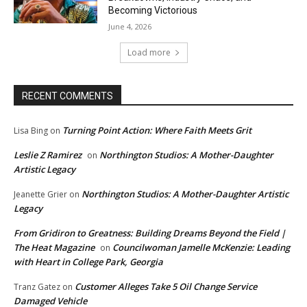
Becoming Victorious
June 4, 2026
Load more
RECENT COMMENTS
Turning Point Action: Where Faith Meets Grit
Lisa Bing
on
Leslie Z Ramirez
Northington Studios: A Mother-Daughter
on
Artistic Legacy
Northington Studios: A Mother-Daughter Artistic
Jeanette Grier
on
Legacy
From Gridiron to Greatness: Building Dreams Beyond the Field |
The Heat Magazine
Councilwoman Jamelle McKenzie: Leading
on
with Heart in College Park, Georgia
Customer Alleges Take 5 Oil Change Service
Tranz Gatez
on
Damaged Vehicle