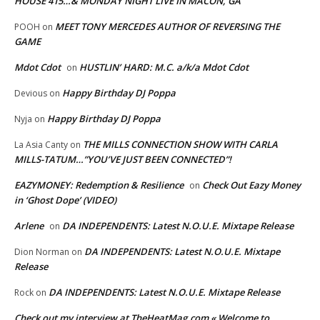
HOUSE 415…& MONDAY NIGHT LIVE IN MACON, GA
MEET TONY MERCEDES AUTHOR OF REVERSING THE
POOH
on
GAME
Mdot Cdot
HUSTLIN’ HARD: M.C. a/k/a Mdot Cdot
on
Happy Birthday DJ Poppa
Devious
on
Happy Birthday DJ Poppa
Nyja
on
THE MILLS CONNECTION SHOW WITH CARLA
La Asia Canty
on
MILLS-TATUM…”YOU’VE JUST BEEN CONNECTED”!
EAZYMONEY: Redemption & Resilience
Check Out Eazy Money
on
in ‘Ghost Dope’ (VIDEO)
Arlene
DA INDEPENDENTS: Latest N.O.U.E. Mixtape Release
on
DA INDEPENDENTS: Latest N.O.U.E. Mixtape
Dion Norman
on
Release
DA INDEPENDENTS: Latest N.O.U.E. Mixtape Release
Rock
on
Check out my interview at TheHeatMag.com « Welcome to