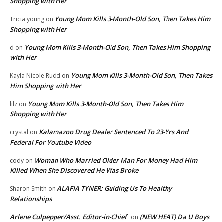
Shopping with Her
Young Mom Kills 3-Month-Old Son, Then Takes Him
Tricia young
on
Shopping with Her
Young Mom Kills 3-Month-Old Son, Then Takes Him Shopping
d
on
with Her
Young Mom Kills 3-Month-Old Son, Then Takes
Kayla Nicole Rudd
on
Him Shopping with Her
Young Mom Kills 3-Month-Old Son, Then Takes Him
lilz
on
Shopping with Her
Kalamazoo Drug Dealer Sentenced To 23-Yrs And
crystal
on
Federal For Youtube Video
Woman Who Married Older Man For Money Had Him
cody
on
Killed When She Discovered He Was Broke
ALAFIA TYNER: Guiding Us To Healthy
Sharon Smith
on
Relationships
Arlene Culpepper/Asst. Editor-in-Chief
(NEW HEAT) Da U Boys
on