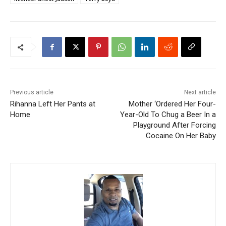
Previous article
Next article
Rihanna Left Her Pants at
Mother ‘Ordered Her Four-
Home
Year-Old To Chug a Beer In a
Playground After Forcing
Cocaine On Her Baby