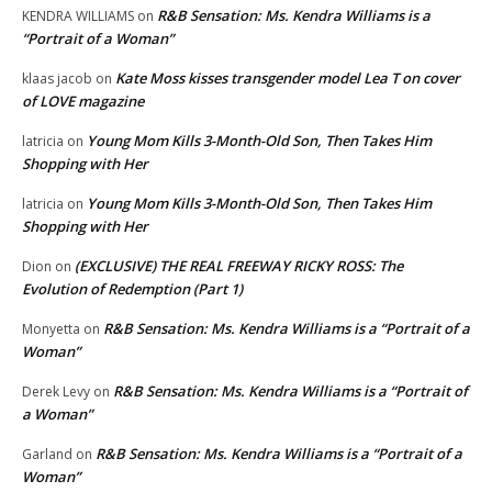
R&B Sensation: Ms. Kendra Williams is a
KENDRA WILLIAMS
on
“Portrait of a Woman”
Kate Moss kisses transgender model Lea T on cover
klaas jacob
on
of LOVE magazine
Young Mom Kills 3-Month-Old Son, Then Takes Him
latricia
on
Shopping with Her
Young Mom Kills 3-Month-Old Son, Then Takes Him
latricia
on
Shopping with Her
(EXCLUSIVE) THE REAL FREEWAY RICKY ROSS: The
Dion
on
Evolution of Redemption (Part 1)
R&B Sensation: Ms. Kendra Williams is a “Portrait of a
Monyetta
on
Woman”
R&B Sensation: Ms. Kendra Williams is a “Portrait of
Derek Levy
on
a Woman”
R&B Sensation: Ms. Kendra Williams is a “Portrait of a
Garland
on
Woman”