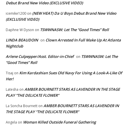
Debut Brand New Video (EXCLUSIVE VIDEO)
(NEW HEAT) Da U Boys Debut Brand New Video
icemike1200
on
(EXCLUSIVE VIDEO)
TSWWNASW: Let The “Good Times” Roll
Daphne W Dyson
on
LINDA BEAUDOIN
Clown Arrested In Full Make Up At Atlanta
on
Nightclub
Arlene Culpepper/Asst. Editor-in-Chief
TSWWNASW: Let The
on
“Good Times” Roll
Kim Kardashian Sues Old Navy For Using A Look-A-Like Of
Tisaj
on
Her!
AMBER BOURNETT STARS AS LAVENDER IN THE STAGE
Latesha
on
PLAY “THE DELICATE FLOWER”
AMBER BOURNETT STARS AS LAVENDER IN
La Soncha Bournett
on
THE STAGE PLAY “THE DELICATE FLOWER”
Woman Killed Outside Funeral Gathering
Angela
on