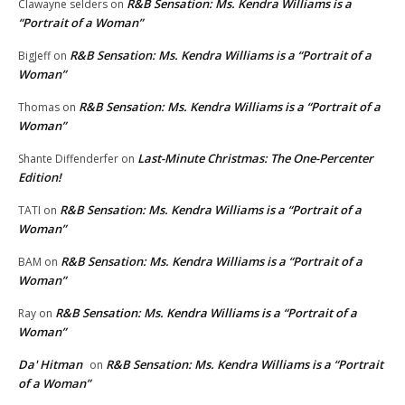
R&B Sensation: Ms. Kendra Williams is a
Clawayne selders
on
“Portrait of a Woman”
R&B Sensation: Ms. Kendra Williams is a “Portrait of a
BigJeff
on
Woman”
R&B Sensation: Ms. Kendra Williams is a “Portrait of a
Thomas
on
Woman”
Last-Minute Christmas: The One-Percenter
Shante Diffenderfer
on
Edition!
R&B Sensation: Ms. Kendra Williams is a “Portrait of a
TATI
on
Woman”
R&B Sensation: Ms. Kendra Williams is a “Portrait of a
BAM
on
Woman”
R&B Sensation: Ms. Kendra Williams is a “Portrait of a
Ray
on
Woman”
Da' Hitman
R&B Sensation: Ms. Kendra Williams is a “Portrait
on
of a Woman”