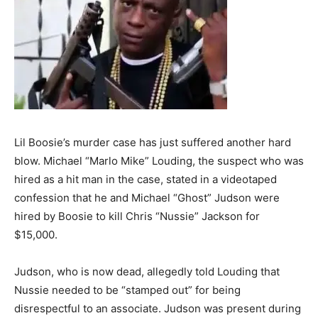
Lil Boosie’s murder case has just suffered another hard
blow. Michael “Marlo Mike” Louding, the suspect who was
hired as a hit man in the case, stated in a videotaped
confession that he and Michael “Ghost” Judson were
hired by Boosie to kill Chris “Nussie” Jackson for
$15,000.
Judson, who is now dead, allegedly told Louding that
Nussie needed to be “stamped out” for being
disrespectful to an associate. Judson was present during