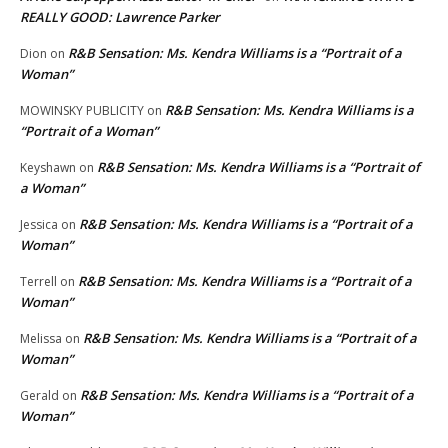
REALLY GOOD: Lawrence Parker
R&B Sensation: Ms. Kendra Williams is a “Portrait of a
Dion
on
Woman”
R&B Sensation: Ms. Kendra Williams is a
MOWINSKY PUBLICITY
on
“Portrait of a Woman”
R&B Sensation: Ms. Kendra Williams is a “Portrait of
Keyshawn
on
a Woman”
R&B Sensation: Ms. Kendra Williams is a “Portrait of a
Jessica
on
Woman”
R&B Sensation: Ms. Kendra Williams is a “Portrait of a
Terrell
on
Woman”
R&B Sensation: Ms. Kendra Williams is a “Portrait of a
Melissa
on
Woman”
R&B Sensation: Ms. Kendra Williams is a “Portrait of a
Gerald
on
Woman”