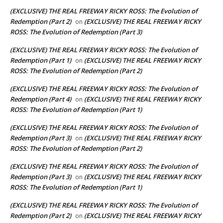
(EXCLUSIVE) THE REAL FREEWAY RICKY ROSS: The Evolution of
Redemption (Part 2)
(EXCLUSIVE) THE REAL FREEWAY RICKY
on
ROSS: The Evolution of Redemption (Part 3)
(EXCLUSIVE) THE REAL FREEWAY RICKY ROSS: The Evolution of
Redemption (Part 1)
(EXCLUSIVE) THE REAL FREEWAY RICKY
on
ROSS: The Evolution of Redemption (Part 2)
(EXCLUSIVE) THE REAL FREEWAY RICKY ROSS: The Evolution of
Redemption (Part 4)
(EXCLUSIVE) THE REAL FREEWAY RICKY
on
ROSS: The Evolution of Redemption (Part 1)
(EXCLUSIVE) THE REAL FREEWAY RICKY ROSS: The Evolution of
Redemption (Part 3)
(EXCLUSIVE) THE REAL FREEWAY RICKY
on
ROSS: The Evolution of Redemption (Part 2)
(EXCLUSIVE) THE REAL FREEWAY RICKY ROSS: The Evolution of
Redemption (Part 3)
(EXCLUSIVE) THE REAL FREEWAY RICKY
on
ROSS: The Evolution of Redemption (Part 1)
(EXCLUSIVE) THE REAL FREEWAY RICKY ROSS: The Evolution of
Redemption (Part 2)
(EXCLUSIVE) THE REAL FREEWAY RICKY
on