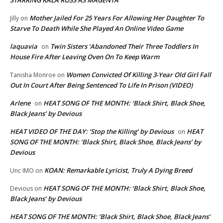
Mother Jailed For 25 Years For Allowing Her Daughter To
Jilly
on
Starve To Death While She Played An Online Video Game
laquavia
Twin Sisters ‘Abandoned Their Three Toddlers In
on
House Fire After Leaving Oven On To Keep Warm
Women Convicted Of Killing 3-Year Old Girl Fall
Tanisha Monroe
on
Out In Court After Being Sentenced To Life In Prison (VIDEO)
Arlene
HEAT SONG OF THE MONTH: ‘Black Shirt, Black Shoe,
on
Black Jeans’ by Devious
HEAT VIDEO OF THE DAY: ‘Stop the Killing’ by Devious
HEAT
on
SONG OF THE MONTH: ‘Black Shirt, Black Shoe, Black Jeans’ by
Devious
KOAN: Remarkable Lyricist, Truly A Dying Breed
Unc IMO
on
HEAT SONG OF THE MONTH: ‘Black Shirt, Black Shoe,
Devious
on
Black Jeans’ by Devious
HEAT SONG OF THE MONTH: ‘Black Shirt, Black Shoe, Black Jeans’