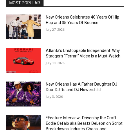
MOST POPULAR
New Orleans Celebrates 40 Years Of Hip
Hop and 35 Years Of Bounce
July 27, 2026
Atlanta’s Unstoppable Independent: Why
Stagger’s “Ferrari” Video Is a Must-Watch
July 18, 2026
New Orleans Has A Father Daughter DJ
Duo: DJ Ro and DJ Flowerchild
July 3, 2026
*Feature Interview- Driven by the Craft:
Eddie Cefalo aka Beastz DeLeon on Script
Breakdowns, Industry Chaos, and