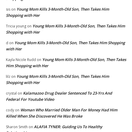
Young Mom Kills 3-Month-Old Son, Then Takes Him
sis
on
Shopping with Her
Young Mom Kills 3-Month-Old Son, Then Takes Him
Tricia young
on
Shopping with Her
Young Mom Kills 3-Month-Old Son, Then Takes Him Shopping
d
on
with Her
Young Mom Kills 3-Month-Old Son, Then Takes
Kayla Nicole Rudd
on
Him Shopping with Her
Young Mom Kills 3-Month-Old Son, Then Takes Him
lilz
on
Shopping with Her
Kalamazoo Drug Dealer Sentenced To 23-Yrs And
crystal
on
Federal For Youtube Video
Woman Who Married Older Man For Money Had Him
cody
on
Killed When She Discovered He Was Broke
ALAFIA TYNER: Guiding Us To Healthy
Sharon Smith
on