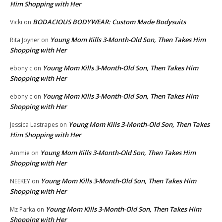
Him Shopping with Her
BODACIOUS BODYWEAR: Custom Made Bodysuits
Vicki
on
Young Mom Kills 3-Month-Old Son, Then Takes Him
Rita Joyner
on
Shopping with Her
Young Mom Kills 3-Month-Old Son, Then Takes Him
ebony c
on
Shopping with Her
Young Mom Kills 3-Month-Old Son, Then Takes Him
ebony c
on
Shopping with Her
Young Mom Kills 3-Month-Old Son, Then Takes
Jessica Lastrapes
on
Him Shopping with Her
Young Mom Kills 3-Month-Old Son, Then Takes Him
Ammie
on
Shopping with Her
Young Mom Kills 3-Month-Old Son, Then Takes Him
NEEKEY
on
Shopping with Her
Young Mom Kills 3-Month-Old Son, Then Takes Him
Mz Parka
on
Shopping with Her