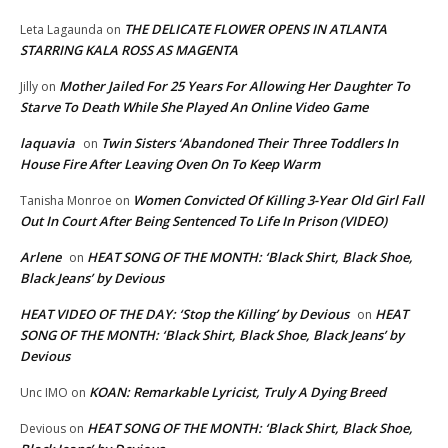
THE DELICATE FLOWER OPENS IN ATLANTA
Leta Lagaunda
on
STARRING KALA ROSS AS MAGENTA
Mother Jailed For 25 Years For Allowing Her Daughter To
Jilly
on
Starve To Death While She Played An Online Video Game
laquavia
Twin Sisters ‘Abandoned Their Three Toddlers In
on
House Fire After Leaving Oven On To Keep Warm
Women Convicted Of Killing 3-Year Old Girl Fall
Tanisha Monroe
on
Out In Court After Being Sentenced To Life In Prison (VIDEO)
Arlene
HEAT SONG OF THE MONTH: ‘Black Shirt, Black Shoe,
on
Black Jeans’ by Devious
HEAT VIDEO OF THE DAY: ‘Stop the Killing’ by Devious
HEAT
on
SONG OF THE MONTH: ‘Black Shirt, Black Shoe, Black Jeans’ by
Devious
KOAN: Remarkable Lyricist, Truly A Dying Breed
Unc IMO
on
HEAT SONG OF THE MONTH: ‘Black Shirt, Black Shoe,
Devious
on