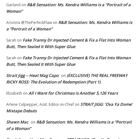
R&B Sensation: Ms. Kendra Williams is a “Portrait of a
Garland
on
Woman”
R&B Sensation: Ms. Kendra Williams is
Arionna @ThePerfeckFlaw
on
a “Portrait of a Woman”
Fake Tranny Dr Injected Cement & Fix a Flat Into Woman
Sarah
on
Butt, Then Sealed It With Super Glue
Fake Tranny Dr Injected Cement & Fix a Flat Into Woman
Sarah
on
Butt, Then Sealed It With Super Glue
Strait Jigg -- Heat Mag Capo
(EXCLUSIVE) THE REAL FREEWAY
on
RICKY ROSS: The Evolution of Redemption (Part 1)
All I Want for Christmas is Another 5,126 Years
Elizabeth
on
STRAIT JIGG: ‘Ova Ya Dome’
Arlene Culpepper, Asst. Editor-in-Chief
on
Mixtape Debuts
Shawn Mac
R&B Sensation: Ms. Kendra Williams is a “Portrait
on
of a Woman”