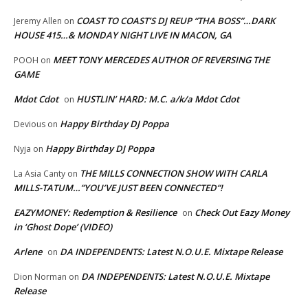
COAST TO COAST’S DJ REUP “THA BOSS”…DARK
Jeremy Allen
on
HOUSE 415…& MONDAY NIGHT LIVE IN MACON, GA
MEET TONY MERCEDES AUTHOR OF REVERSING THE
POOH
on
GAME
Mdot Cdot
HUSTLIN’ HARD: M.C. a/k/a Mdot Cdot
on
Happy Birthday DJ Poppa
Devious
on
Happy Birthday DJ Poppa
Nyja
on
THE MILLS CONNECTION SHOW WITH CARLA
La Asia Canty
on
MILLS-TATUM…”YOU’VE JUST BEEN CONNECTED”!
EAZYMONEY: Redemption & Resilience
Check Out Eazy Money
on
in ‘Ghost Dope’ (VIDEO)
Arlene
DA INDEPENDENTS: Latest N.O.U.E. Mixtape Release
on
DA INDEPENDENTS: Latest N.O.U.E. Mixtape
Dion Norman
on
Release