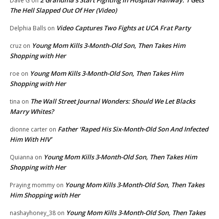
2 Grandma’s Start Fighting In Hospital Hallway. 1 Gets
Dave G
on
The Hell Slapped Out Of Her (Video)
Video Captures Two Fights at UCA Frat Party
Delphia Balls
on
Young Mom Kills 3-Month-Old Son, Then Takes Him
cruz
on
Shopping with Her
Young Mom Kills 3-Month-Old Son, Then Takes Him
roe
on
Shopping with Her
The Wall Street Journal Wonders: Should We Let Blacks
tina
on
Marry Whites?
Father ‘Raped His Six-Month-Old Son And Infected
dionne carter
on
Him With HIV’
Young Mom Kills 3-Month-Old Son, Then Takes Him
Quianna
on
Shopping with Her
Young Mom Kills 3-Month-Old Son, Then Takes
Praying mommy
on
Him Shopping with Her
Young Mom Kills 3-Month-Old Son, Then Takes
nashayhoney_38
on