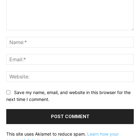
Comment:
Na
Ema
Web
Save my name, email, and website in this browser for the
next time I comment.
This site uses Akismet to reduce spam.
Learn how your