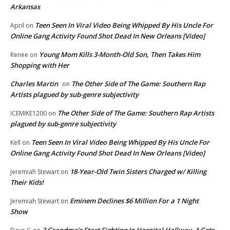
Arkansas
Teen Seen In Viral Video Being Whipped By His Uncle For
April
on
Online Gang Activity Found Shot Dead In New Orleans [Video]
Young Mom Kills 3-Month-Old Son, Then Takes Him
Renee
on
Shopping with Her
Charles Martin
The Other Side of The Game: Southern Rap
on
Artists plagued by sub-genre subjectivity
The Other Side of The Game: Southern Rap Artists
ICEMIKE1200
on
plagued by sub-genre subjectivity
Teen Seen In Viral Video Being Whipped By His Uncle For
Kell
on
Online Gang Activity Found Shot Dead In New Orleans [Video]
18-Year-Old Twin Sisters Charged w/ Killing
Jeremiah Stewart
on
Their Kids!
Eminem Declines $6 Million For a 1 Night
Jeremiah Stewart
on
Show