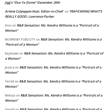
Jigg’s “Ova Ya Dome” December 20th
Arlene Culpepper/Asst. Editor-in-Chief
TRAFICKKING WHAT’S
on
REALLY GOOD: Lawrence Parker
R&B Sensation: Ms. Kendra Williams is a “Portrait of a
Dion
on
Woman”
R&B Sensation: Ms. Kendra Williams is a
MOWINSKY PUBLICITY
on
“Portrait of a Woman”
R&B Sensation: Ms. Kendra Williams is a “Portrait of
Keyshawn
on
a Woman”
R&B Sensation: Ms. Kendra Williams is a “Portrait of a
Jessica
on
Woman”
R&B Sensation: Ms. Kendra Williams is a “Portrait of a
Terrell
on
Woman”
R&B Sensation: Ms. Kendra Williams is a “Portrait of a
Melissa
on
Woman”
R&B Sensation: Ms. Kendra Williams is a “Portrait of a
Gerald
on