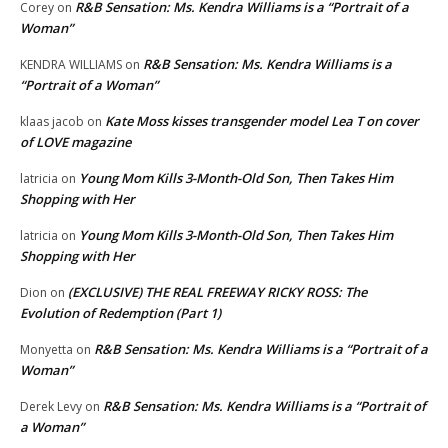
R&B Sensation: Ms. Kendra Williams is a “Portrait of a
Corey
on
Woman”
R&B Sensation: Ms. Kendra Williams is a
KENDRA WILLIAMS
on
“Portrait of a Woman”
Kate Moss kisses transgender model Lea T on cover
klaas jacob
on
of LOVE magazine
Young Mom Kills 3-Month-Old Son, Then Takes Him
latricia
on
Shopping with Her
Young Mom Kills 3-Month-Old Son, Then Takes Him
latricia
on
Shopping with Her
(EXCLUSIVE) THE REAL FREEWAY RICKY ROSS: The
Dion
on
Evolution of Redemption (Part 1)
R&B Sensation: Ms. Kendra Williams is a “Portrait of a
Monyetta
on
Woman”
R&B Sensation: Ms. Kendra Williams is a “Portrait of
Derek Levy
on
a Woman”