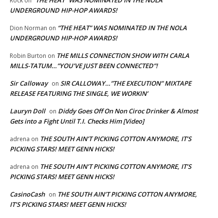
“THE HEAT” WAS NOMINATED IN THE NOLA
Rock
on
UNDERGROUND HIP-HOP AWARDS!
“THE HEAT” WAS NOMINATED IN THE NOLA
Dion Norman
on
UNDERGROUND HIP-HOP AWARDS!
THE MILLS CONNECTION SHOW WITH CARLA
Robin Burton
on
MILLS-TATUM…”YOU’VE JUST BEEN CONNECTED”!
Sir Calloway
SIR CALLOWAY…”THE EXECUTION” MIXTAPE
on
RELEASE FEATURING THE SINGLE, WE WORKIN’
Lauryn Doll
Diddy Goes Off On Non Ciroc Drinker & Almost
on
Gets into a Fight Until T.I. Checks Him [Video]
THE SOUTH AIN’T PICKING COTTON ANYMORE, IT’S
adrena
on
PICKING STARS! MEET GENN HICKS!
THE SOUTH AIN’T PICKING COTTON ANYMORE, IT’S
adrena
on
PICKING STARS! MEET GENN HICKS!
CasinoCash
THE SOUTH AIN’T PICKING COTTON ANYMORE,
on
IT’S PICKING STARS! MEET GENN HICKS!