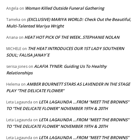
Woman Killed Outside Funeral Gathering
Angela
on
(EXCLUSIVE) MARIYA WORLD: Check Out the Beautiful,
Tameka
on
Multi-Talented Mariya Wright
HEAT HOT PICK OF THE WEEK..STEPHANIE NOLAN
Ariana
on
THE HEAT INTRODUCES OUR 1ST LADY SOUTHERN
MICHELE
on
SOUL; FALISA JANAY`E
ALAFIA TYNER: Guiding Us To Healthy
serisa jones
on
Relationships
AMBER BOURNETT STARS AS LAVENDER IN THE STAGE
Helema
on
PLAY “THE DELICATE FLOWER”
LETA LAGAUNDA …FROM “MEET THE BROWNS”
Leta Lagaunda
on
TO “THE DELICATE FLOWER” NOVEMBER 19TH & 20TH
LETA LAGAUNDA …FROM “MEET THE BROWNS”
Leta Lagaunda
on
TO “THE DELICATE FLOWER” NOVEMBER 19TH & 20TH
LETA LAGAUNDA …FROM “MEET THE BROWNS”
Leta Lagaunda
on