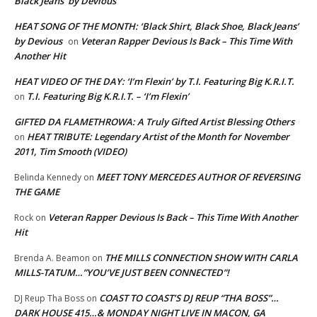
Black Jeans’ by Devious
HEAT SONG OF THE MONTH: ‘Black Shirt, Black Shoe, Black Jeans’
by Devious
Veteran Rapper Devious Is Back – This Time With
on
Another Hit
HEAT VIDEO OF THE DAY: ‘I’m Flexin’ by T.I. Featuring Big K.R.I.T.
T.I. Featuring Big K.R.I.T. – ‘I’m Flexin’
on
GIFTED DA FLAMETHROWA: A Truly Gifted Artist Blessing Others
HEAT TRIBUTE: Legendary Artist of the Month for November
on
2011, Tim Smooth (VIDEO)
MEET TONY MERCEDES AUTHOR OF REVERSING
Belinda Kennedy
on
THE GAME
Veteran Rapper Devious Is Back – This Time With Another
Rock
on
Hit
THE MILLS CONNECTION SHOW WITH CARLA
Brenda A. Beamon
on
MILLS-TATUM…”YOU’VE JUST BEEN CONNECTED”!
COAST TO COAST’S DJ REUP “THA BOSS”…
DJ Reup Tha Boss
on
DARK HOUSE 415…& MONDAY NIGHT LIVE IN MACON, GA