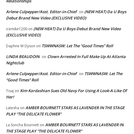
Relationships
Arlene Culpepper/Asst. Editor-in-Chief
(NEW HEAT) Da U Boys
on
Debut Brand New Video (EXCLUSIVE VIDEO)
(NEW HEAT) Da U Boys Debut Brand New Video
icemike1200
on
(EXCLUSIVE VIDEO)
TSWWNASW: Let The “Good Times” Roll
Daphne W Dyson
on
LINDA BEAUDOIN
Clown Arrested In Full Make Up At Atlanta
on
Nightclub
Arlene Culpepper/Asst. Editor-in-Chief
TSWWNASW: Let The
on
“Good Times” Roll
Kim Kardashian Sues Old Navy For Using A Look-A-Like Of
Tisaj
on
Her!
AMBER BOURNETT STARS AS LAVENDER IN THE STAGE
Latesha
on
PLAY “THE DELICATE FLOWER”
AMBER BOURNETT STARS AS LAVENDER IN
La Soncha Bournett
on
THE STAGE PLAY “THE DELICATE FLOWER”