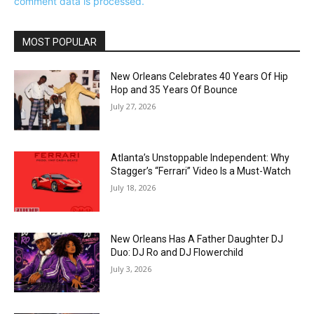
comment data is processed.
MOST POPULAR
New Orleans Celebrates 40 Years Of Hip
Hop and 35 Years Of Bounce
July 27, 2026
Atlanta’s Unstoppable Independent: Why
Stagger’s “Ferrari” Video Is a Must-Watch
July 18, 2026
New Orleans Has A Father Daughter DJ
Duo: DJ Ro and DJ Flowerchild
July 3, 2026