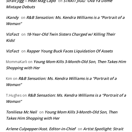
Strait Jigg -- Heat Mag Capo
STRAIT JIGG: ‘Ova Ya Dome’
on
Mixtape Debuts
iKandy
R&B Sensation: Ms. Kendra Williams is a “Portrait of a
on
Woman”
VizFact
18-Year-Old Twin Sisters Charged w/ Killing Their
on
Kids!
VizFact
Rapper Young Buck Faces Liquidation Of Assets
on
Young Mom Kills 3-Month-Old Son, Then Takes Him
MommaKarli
on
Shopping with Her
R&B Sensation: Ms. Kendra Williams is a “Portrait of a
Kim
on
Woman”
R&B Sensation: Ms. Kendra Williams is a “Portrait of a
T.Hughes
on
Woman”
Toniliesa Mc Neil
Young Mom Kills 3-Month-Old Son, Then
on
Takes Him Shopping with Her
Arlene Culpepper/Asst. Editor-in-Chief
Artist Spotlight: Strait
on