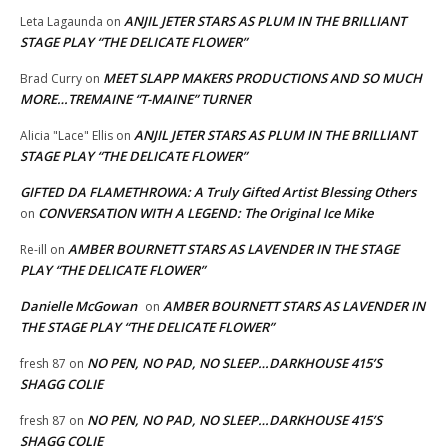
ANJIL JETER STARS AS PLUM IN THE BRILLIANT
Leta Lagaunda
on
STAGE PLAY “THE DELICATE FLOWER”
MEET SLAPP MAKERS PRODUCTIONS AND SO MUCH
Brad Curry
on
MORE…TREMAINE “T-MAINE” TURNER
ANJIL JETER STARS AS PLUM IN THE BRILLIANT
Alicia "Lace" Ellis
on
STAGE PLAY “THE DELICATE FLOWER”
GIFTED DA FLAMETHROWA: A Truly Gifted Artist Blessing Others
CONVERSATION WITH A LEGEND: The Original Ice Mike
on
AMBER BOURNETT STARS AS LAVENDER IN THE STAGE
Re-ill
on
PLAY “THE DELICATE FLOWER”
Danielle McGowan
AMBER BOURNETT STARS AS LAVENDER IN
on
THE STAGE PLAY “THE DELICATE FLOWER”
NO PEN, NO PAD, NO SLEEP…DARKHOUSE 415’S
fresh 87
on
SHAGG COLIE
NO PEN, NO PAD, NO SLEEP…DARKHOUSE 415’S
fresh 87
on
SHAGG COLIE