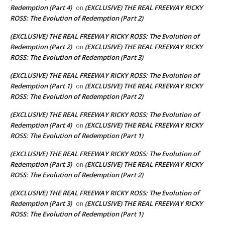
Redemption (Part 4)
(EXCLUSIVE) THE REAL FREEWAY RICKY
on
ROSS: The Evolution of Redemption (Part 2)
(EXCLUSIVE) THE REAL FREEWAY RICKY ROSS: The Evolution of
Redemption (Part 2)
(EXCLUSIVE) THE REAL FREEWAY RICKY
on
ROSS: The Evolution of Redemption (Part 3)
(EXCLUSIVE) THE REAL FREEWAY RICKY ROSS: The Evolution of
Redemption (Part 1)
(EXCLUSIVE) THE REAL FREEWAY RICKY
on
ROSS: The Evolution of Redemption (Part 2)
(EXCLUSIVE) THE REAL FREEWAY RICKY ROSS: The Evolution of
Redemption (Part 4)
(EXCLUSIVE) THE REAL FREEWAY RICKY
on
ROSS: The Evolution of Redemption (Part 1)
(EXCLUSIVE) THE REAL FREEWAY RICKY ROSS: The Evolution of
Redemption (Part 3)
(EXCLUSIVE) THE REAL FREEWAY RICKY
on
ROSS: The Evolution of Redemption (Part 2)
(EXCLUSIVE) THE REAL FREEWAY RICKY ROSS: The Evolution of
Redemption (Part 3)
(EXCLUSIVE) THE REAL FREEWAY RICKY
on
ROSS: The Evolution of Redemption (Part 1)