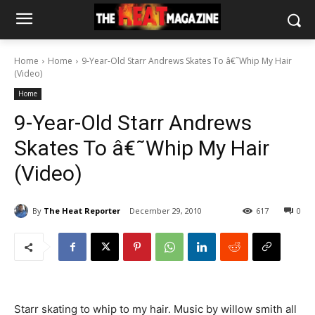
Home
Home
9-Year-Old Starr Andrews Skates To â€˜Whip My Hair
(Video)
Home
9-Year-Old Starr Andrews
Skates To â€˜Whip My Hair
(Video)
By
The Heat Reporter
December 29, 2010
617
0
Starr skating to whip to my hair. Music by willow smith all