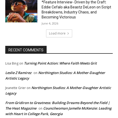
*Feature Interview- Driven by the Craft:
Eddie Cefalo aka Beastz DeLeon on Script
Breakdowns, Industry Chaos, and
Becoming Victorious
June 4, 2026
Load more
RECENT COMMENTS
Turning Point Action: Where Faith Meets Grit
Lisa Bing
on
Leslie Z Ramirez
Northington Studios: A Mother-Daughter
on
Artistic Legacy
Northington Studios: A Mother-Daughter Artistic
Jeanette Grier
on
Legacy
From Gridiron to Greatness: Building Dreams Beyond the Field |
The Heat Magazine
Councilwoman Jamelle McKenzie: Leading
on
with Heart in College Park, Georgia