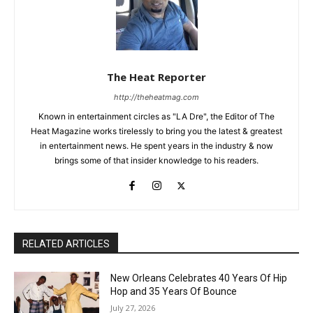
The Heat Reporter
http://theheatmag.com
Known in entertainment circles as "LA Dre", the Editor of The
Heat Magazine works tirelessly to bring you the latest & greatest
in entertainment news. He spent years in the industry & now
brings some of that insider knowledge to his readers.
RELATED ARTICLES
New Orleans Celebrates 40 Years Of Hip
Hop and 35 Years Of Bounce
July 27, 2026