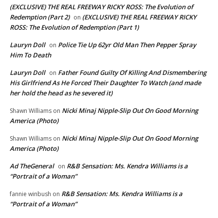
(EXCLUSIVE) THE REAL FREEWAY RICKY ROSS: The Evolution of
Redemption (Part 2)
(EXCLUSIVE) THE REAL FREEWAY RICKY
on
ROSS: The Evolution of Redemption (Part 1)
Lauryn Doll
Police Tie Up 62yr Old Man Then Pepper Spray
on
Him To Death
Lauryn Doll
Father Found Guilty Of Killing And Dismembering
on
His Girlfriend As He Forced Their Daughter To Watch (and made
her hold the head as he severed it)
Nicki Minaj Nipple-Slip Out On Good Morning
Shawn Williams
on
America (Photo)
Nicki Minaj Nipple-Slip Out On Good Morning
Shawn Williams
on
America (Photo)
Ad TheGeneral
R&B Sensation: Ms. Kendra Williams is a
on
“Portrait of a Woman”
R&B Sensation: Ms. Kendra Williams is a
fannie winbush
on
“Portrait of a Woman”