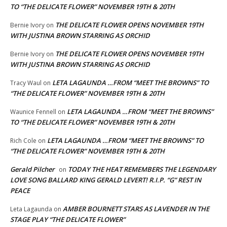
TO “THE DELICATE FLOWER” NOVEMBER 19TH & 20TH
THE DELICATE FLOWER OPENS NOVEMBER 19TH
Bernie Ivory
on
WITH JUSTINA BROWN STARRING AS ORCHID
THE DELICATE FLOWER OPENS NOVEMBER 19TH
Bernie Ivory
on
WITH JUSTINA BROWN STARRING AS ORCHID
LETA LAGAUNDA …FROM “MEET THE BROWNS” TO
Tracy Waul
on
“THE DELICATE FLOWER” NOVEMBER 19TH & 20TH
LETA LAGAUNDA …FROM “MEET THE BROWNS”
Waunice Fennell
on
TO “THE DELICATE FLOWER” NOVEMBER 19TH & 20TH
LETA LAGAUNDA …FROM “MEET THE BROWNS” TO
Rich Cole
on
“THE DELICATE FLOWER” NOVEMBER 19TH & 20TH
Gerald Pilcher
TODAY THE HEAT REMEMBERS THE LEGENDARY
on
LOVE SONG BALLARD KING GERALD LEVERT! R.I.P. “G” REST IN
PEACE
AMBER BOURNETT STARS AS LAVENDER IN THE
Leta Lagaunda
on
STAGE PLAY “THE DELICATE FLOWER”