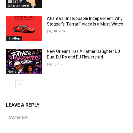
Entertainment
Atlanta’s Unstoppable Independent: Why
Stagger’s “Ferrari” Video Is a Must-Watch
July 18, 2026
Hip-Hop
New Orleans Has A Father Daughter DJ
Duo: DJ Ro and DJ Flowerchild
July 3, 2026
Home
LEAVE A REPLY