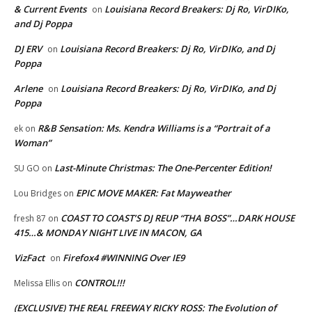
& Current Events
Louisiana Record Breakers: Dj Ro, VirDIKo,
on
and Dj Poppa
DJ ERV
Louisiana Record Breakers: Dj Ro, VirDIKo, and Dj
on
Poppa
Arlene
Louisiana Record Breakers: Dj Ro, VirDIKo, and Dj
on
Poppa
R&B Sensation: Ms. Kendra Williams is a “Portrait of a
ek
on
Woman”
Last-Minute Christmas: The One-Percenter Edition!
SU GO
on
EPIC MOVE MAKER: Fat Mayweather
Lou Bridges
on
COAST TO COAST’S DJ REUP “THA BOSS”…DARK HOUSE
fresh 87
on
415…& MONDAY NIGHT LIVE IN MACON, GA
VizFact
Firefox4 #WINNING Over IE9
on
CONTROL!!!
Melissa Ellis
on
(EXCLUSIVE) THE REAL FREEWAY RICKY ROSS: The Evolution of