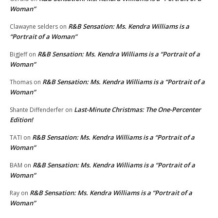
Woman”
R&B Sensation: Ms. Kendra Williams is a
Clawayne selders
on
“Portrait of a Woman”
R&B Sensation: Ms. Kendra Williams is a “Portrait of a
BigJeff
on
Woman”
R&B Sensation: Ms. Kendra Williams is a “Portrait of a
Thomas
on
Woman”
Last-Minute Christmas: The One-Percenter
Shante Diffenderfer
on
Edition!
R&B Sensation: Ms. Kendra Williams is a “Portrait of a
TATI
on
Woman”
R&B Sensation: Ms. Kendra Williams is a “Portrait of a
BAM
on
Woman”
R&B Sensation: Ms. Kendra Williams is a “Portrait of a
Ray
on
Woman”