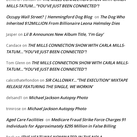
MILLS-TATUM…”YOU’VE JUST BEEN CONNECTED”!
Occupy Wall Street? | Hemmingford Dog Blog
The Dog Who
on
Inherited $12MILLION From Billionaire Leona Helmsley Dies
Lil B Announces New Album Title, ‘I’m Gay’
Jasper
on
THE MILLS CONNECTION SHOW WITH CARLA MILLS-
Candace
on
TATUM…”YOU’VE JUST BEEN CONNECTED”!
THE MILLS CONNECTION SHOW WITH CARLA MILLS-
Tom Glenn
on
TATUM…”YOU’VE JUST BEEN CONNECTED”!
SIR CALLOWAY…”THE EXECUTION” MIXTAPE
calicothateflondon
on
RELEASE FEATURING THE SINGLE, WE WORKIN’
Michael Jackson Autopsy Photo
delsand1
on
Michael Jackson Autopsy Photo
trinirose
on
Aged Care Facilities
Medicare Fraud Strike Force Charges 91
on
Individuals for Approximately $295 Million in False Billing