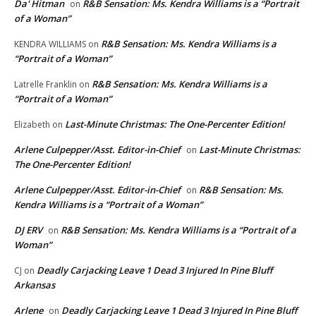
Da' Hitman
R&B Sensation: Ms. Kendra Williams is a “Portrait
on
of a Woman”
R&B Sensation: Ms. Kendra Williams is a
KENDRA WILLIAMS
on
“Portrait of a Woman”
R&B Sensation: Ms. Kendra Williams is a
Latrelle Franklin
on
“Portrait of a Woman”
Last-Minute Christmas: The One-Percenter Edition!
Elizabeth
on
Arlene Culpepper/Asst. Editor-in-Chief
Last-Minute Christmas:
on
The One-Percenter Edition!
Arlene Culpepper/Asst. Editor-in-Chief
R&B Sensation: Ms.
on
Kendra Williams is a “Portrait of a Woman”
DJ ERV
R&B Sensation: Ms. Kendra Williams is a “Portrait of a
on
Woman”
Deadly Carjacking Leave 1 Dead 3 Injured In Pine Bluff
CJ
on
Arkansas
Arlene
Deadly Carjacking Leave 1 Dead 3 Injured In Pine Bluff
on