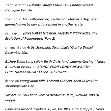
Customer Alleges Take 5 Oil Change Service
Tranz Gatez
on
Damaged Vehicle
Man kills mother, 2 sisters on Mother’s Day; later
Shannon
on
gunned down by law enforcement in another state
fantasy
(EXCLUSIVE) THE REAL FREEWAY RICKY ROSS: The
on
Evolution of Redemption (Part 2)
Artist Spotlight: Strait Jigg’s “Ova Ya Dome”
umama4life
on
December 20th
Bishop Eddie Long's New Birth Christian Academy Closing | News
& Current Events
BISHOP EDDIE LONG’S NEW BIRTH
on
CHRISTIAN ACADEMY CLOSES ITS DOORS
Young Mom Kills 3-Month-Old Son, Then Takes Him
denise
on
Shopping with Her
VizFact
Louisiana Record Breakers: Dj Ro, VirDIKo, and Dj
on
Poppa
Louisiana Record Breakers: Dj Ro, VirDIKo, and Dj Poppa | News