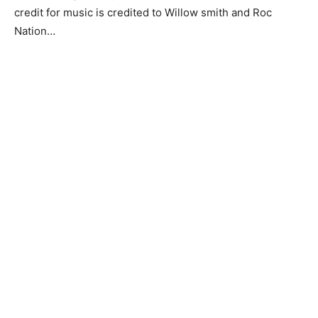
credit for music is credited to Willow smith and Roc
Nation…