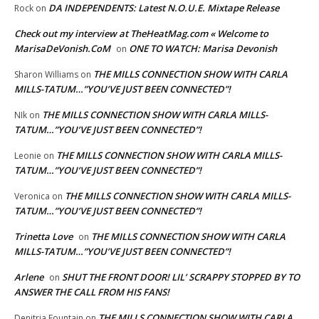
DA INDEPENDENTS: Latest N.O.U.E. Mixtape Release
Rock
on
Check out my interview at TheHeatMag.com « Welcome to
MarisaDeVonish.CoM
ONE TO WATCH: Marisa Devonish
on
THE MILLS CONNECTION SHOW WITH CARLA
Sharon Williams
on
MILLS-TATUM…”YOU’VE JUST BEEN CONNECTED”!
THE MILLS CONNECTION SHOW WITH CARLA MILLS-
NIk
on
TATUM…”YOU’VE JUST BEEN CONNECTED”!
THE MILLS CONNECTION SHOW WITH CARLA MILLS-
Leonie
on
TATUM…”YOU’VE JUST BEEN CONNECTED”!
THE MILLS CONNECTION SHOW WITH CARLA MILLS-
Veronica
on
TATUM…”YOU’VE JUST BEEN CONNECTED”!
Trinetta Love
THE MILLS CONNECTION SHOW WITH CARLA
on
MILLS-TATUM…”YOU’VE JUST BEEN CONNECTED”!
Arlene
SHUT THE FRONT DOOR! LIL’ SCRAPPY STOPPED BY TO
on
ANSWER THE CALL FROM HIS FANS!
THE MILLS CONNECTION SHOW WITH CARLA
Denitria Fountain
on