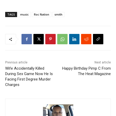
TAGS
music
Roc Nation
smith
Previous article
Next article
Wife Accidentally Killed
Happy Birthday Pimp C From
During Sex Game Now He Is
The Heat Magazine
Facing First Degree Murder
Charges