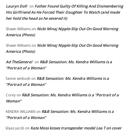
Lauryn Doll
Father Found Guilty Of Killing And Dismembering
on
His Girlfriend As He Forced Their Daughter To Watch (and made
her hold the head as he severed it)
Nicki Minaj Nipple-Slip Out On Good Morning
Shawn Williams
on
America (Photo)
Nicki Minaj Nipple-Slip Out On Good Morning
Shawn Williams
on
America (Photo)
Ad TheGeneral
R&B Sensation: Ms. Kendra Williams is a
on
“Portrait of a Woman”
R&B Sensation: Ms. Kendra Williams is a
fannie winbush
on
“Portrait of a Woman”
R&B Sensation: Ms. Kendra Williams is a “Portrait of a
Corey
on
Woman”
R&B Sensation: Ms. Kendra Williams is a
KENDRA WILLIAMS
on
“Portrait of a Woman”
Kate Moss kisses transgender model Lea T on cover
klaas jacob
on