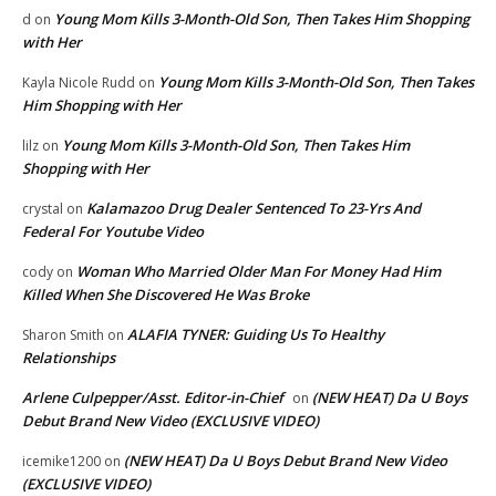
Young Mom Kills 3-Month-Old Son, Then Takes Him Shopping
d
on
with Her
Young Mom Kills 3-Month-Old Son, Then Takes
Kayla Nicole Rudd
on
Him Shopping with Her
Young Mom Kills 3-Month-Old Son, Then Takes Him
lilz
on
Shopping with Her
Kalamazoo Drug Dealer Sentenced To 23-Yrs And
crystal
on
Federal For Youtube Video
Woman Who Married Older Man For Money Had Him
cody
on
Killed When She Discovered He Was Broke
ALAFIA TYNER: Guiding Us To Healthy
Sharon Smith
on
Relationships
Arlene Culpepper/Asst. Editor-in-Chief
(NEW HEAT) Da U Boys
on
Debut Brand New Video (EXCLUSIVE VIDEO)
(NEW HEAT) Da U Boys Debut Brand New Video
icemike1200
on
(EXCLUSIVE VIDEO)