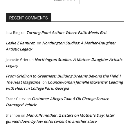
RECENT COMMENTS
Turning Point Action: Where Faith Meets Grit
Lisa Bing
on
Leslie Z Ramirez
Northington Studios: A Mother-Daughter
on
Artistic Legacy
Northington Studios: A Mother-Daughter Artistic
Jeanette Grier
on
Legacy
From Gridiron to Greatness: Building Dreams Beyond the Field |
The Heat Magazine
Councilwoman Jamelle McKenzie: Leading
on
with Heart in College Park, Georgia
Customer Alleges Take 5 Oil Change Service
Tranz Gatez
on
Damaged Vehicle
Man kills mother, 2 sisters on Mother’s Day; later
Shannon
on
gunned down by law enforcement in another state