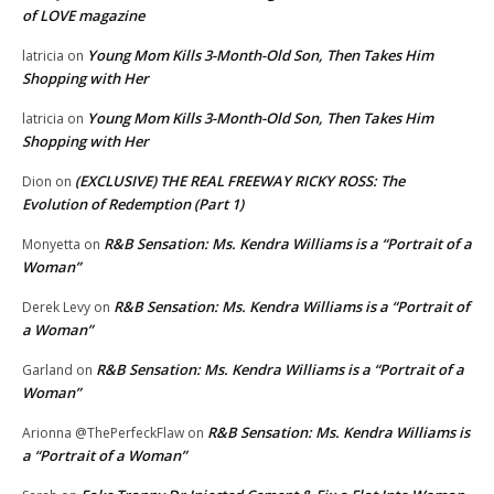
of LOVE magazine
Young Mom Kills 3-Month-Old Son, Then Takes Him
latricia
on
Shopping with Her
Young Mom Kills 3-Month-Old Son, Then Takes Him
latricia
on
Shopping with Her
(EXCLUSIVE) THE REAL FREEWAY RICKY ROSS: The
Dion
on
Evolution of Redemption (Part 1)
R&B Sensation: Ms. Kendra Williams is a “Portrait of a
Monyetta
on
Woman”
R&B Sensation: Ms. Kendra Williams is a “Portrait of
Derek Levy
on
a Woman”
R&B Sensation: Ms. Kendra Williams is a “Portrait of a
Garland
on
Woman”
R&B Sensation: Ms. Kendra Williams is
Arionna @ThePerfeckFlaw
on
a “Portrait of a Woman”