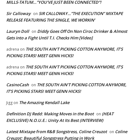
MILLS-TATUM…”YOU’VE JUST BEEN CONNECTED”!
Sir Calloway
SIR CALLOWAY…”THE EXECUTION” MIXTAPE
on
RELEASE FEATURING THE SINGLE, WE WORKIN’
Lauryn Doll
Diddy Goes Off On Non Ciroc Drinker & Almost
on
Gets into a Fight Until T.I. Checks Him [Video]
THE SOUTH AIN’T PICKING COTTON ANYMORE, IT’S
adrena
on
PICKING STARS! MEET GENN HICKS!
THE SOUTH AIN’T PICKING COTTON ANYMORE, IT’S
adrena
on
PICKING STARS! MEET GENN HICKS!
CasinoCash
THE SOUTH AIN’T PICKING COTTON ANYMORE,
on
IT’S PICKING STARS! MEET GENN HICKS!
The Amazing Kendall Lake
Jigg
on
Definition DJ Redd: Making Moves in the Boot
(HEAT
on
EXCLUSIVE) N.O.U.E.: Unity At Its Best (INTERVIEW)
Latest Mixtape from R&B Songstress, Coline Creuzot
Coline
on
Creuzot: Beautiful Songstress Putting in Work