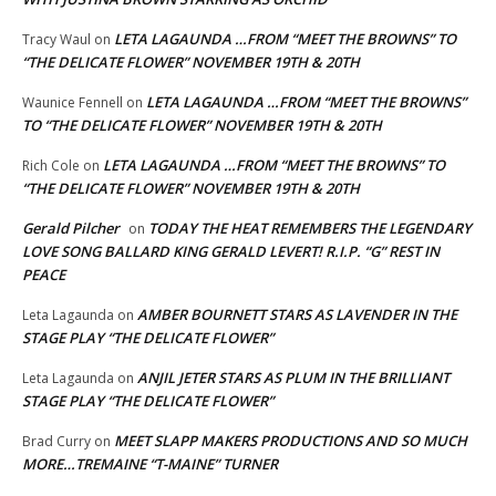
LETA LAGAUNDA …FROM “MEET THE BROWNS” TO
Tracy Waul
on
“THE DELICATE FLOWER” NOVEMBER 19TH & 20TH
LETA LAGAUNDA …FROM “MEET THE BROWNS”
Waunice Fennell
on
TO “THE DELICATE FLOWER” NOVEMBER 19TH & 20TH
LETA LAGAUNDA …FROM “MEET THE BROWNS” TO
Rich Cole
on
“THE DELICATE FLOWER” NOVEMBER 19TH & 20TH
Gerald Pilcher
TODAY THE HEAT REMEMBERS THE LEGENDARY
on
LOVE SONG BALLARD KING GERALD LEVERT! R.I.P. “G” REST IN
PEACE
AMBER BOURNETT STARS AS LAVENDER IN THE
Leta Lagaunda
on
STAGE PLAY “THE DELICATE FLOWER”
ANJIL JETER STARS AS PLUM IN THE BRILLIANT
Leta Lagaunda
on
STAGE PLAY “THE DELICATE FLOWER”
MEET SLAPP MAKERS PRODUCTIONS AND SO MUCH
Brad Curry
on
MORE…TREMAINE “T-MAINE” TURNER