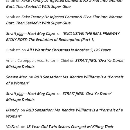
Fake Tranny Dr Injected Cement & Fix a Flat Into Woman
Sarah
on
Butt, Then Sealed It With Super Glue
Fake Tranny Dr Injected Cement & Fix a Flat Into Woman
Sarah
on
Butt, Then Sealed It With Super Glue
Strait Jigg -- Heat Mag Capo
(EXCLUSIVE) THE REAL FREEWAY
on
RICKY ROSS: The Evolution of Redemption (Part 1)
All I Want for Christmas is Another 5,126 Years
Elizabeth
on
STRAIT JIGG: ‘Ova Ya Dome’
Arlene Culpepper, Asst. Editor-in-Chief
on
Mixtape Debuts
Shawn Mac
R&B Sensation: Ms. Kendra Williams is a “Portrait
on
of a Woman”
Strait Jigg -- Heat Mag Capo
STRAIT JIGG: ‘Ova Ya Dome’
on
Mixtape Debuts
iKandy
R&B Sensation: Ms. Kendra Williams is a “Portrait of a
on
Woman”
VizFact
18-Year-Old Twin Sisters Charged w/ Killing Their
on