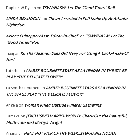
TSWWNASW: Let The “Good Times” Roll
Daphne W Dyson
on
LINDA BEAUDOIN
Clown Arrested In Full Make Up At Atlanta
on
Nightclub
Arlene Culpepper/Asst. Editor-in-Chief
TSWWNASW: Let The
on
“Good Times” Roll
Kim Kardashian Sues Old Navy For Using A Look-A-Like Of
Tisaj
on
Her!
AMBER BOURNETT STARS AS LAVENDER IN THE STAGE
Latesha
on
PLAY “THE DELICATE FLOWER”
AMBER BOURNETT STARS AS LAVENDER IN
La Soncha Bournett
on
THE STAGE PLAY “THE DELICATE FLOWER”
Woman Killed Outside Funeral Gathering
Angela
on
(EXCLUSIVE) MARIYA WORLD: Check Out the Beautiful,
Tameka
on
Multi-Talented Mariya Wright
HEAT HOT PICK OF THE WEEK..STEPHANIE NOLAN
Ariana
on