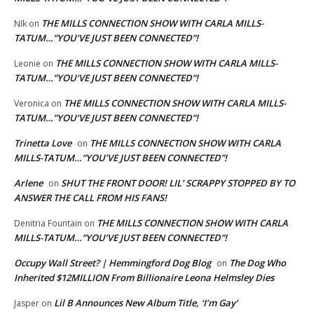
THE MILLS CONNECTION SHOW WITH CARLA MILLS-
NIk
on
TATUM…”YOU’VE JUST BEEN CONNECTED”!
THE MILLS CONNECTION SHOW WITH CARLA MILLS-
Leonie
on
TATUM…”YOU’VE JUST BEEN CONNECTED”!
THE MILLS CONNECTION SHOW WITH CARLA MILLS-
Veronica
on
TATUM…”YOU’VE JUST BEEN CONNECTED”!
Trinetta Love
THE MILLS CONNECTION SHOW WITH CARLA
on
MILLS-TATUM…”YOU’VE JUST BEEN CONNECTED”!
Arlene
SHUT THE FRONT DOOR! LIL’ SCRAPPY STOPPED BY TO
on
ANSWER THE CALL FROM HIS FANS!
THE MILLS CONNECTION SHOW WITH CARLA
Denitria Fountain
on
MILLS-TATUM…”YOU’VE JUST BEEN CONNECTED”!
Occupy Wall Street? | Hemmingford Dog Blog
The Dog Who
on
Inherited $12MILLION From Billionaire Leona Helmsley Dies
Lil B Announces New Album Title, ‘I’m Gay’
Jasper
on