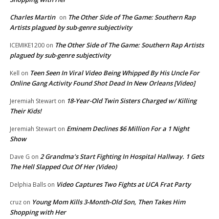
Charles Martin
The Other Side of The Game: Southern Rap
on
Artists plagued by sub-genre subjectivity
The Other Side of The Game: Southern Rap Artists
ICEMIKE1200
on
plagued by sub-genre subjectivity
Teen Seen In Viral Video Being Whipped By His Uncle For
Kell
on
Online Gang Activity Found Shot Dead In New Orleans [Video]
18-Year-Old Twin Sisters Charged w/ Killing
Jeremiah Stewart
on
Their Kids!
Eminem Declines $6 Million For a 1 Night
Jeremiah Stewart
on
Show
2 Grandma’s Start Fighting In Hospital Hallway. 1 Gets
Dave G
on
The Hell Slapped Out Of Her (Video)
Video Captures Two Fights at UCA Frat Party
Delphia Balls
on
Young Mom Kills 3-Month-Old Son, Then Takes Him
cruz
on
Shopping with Her