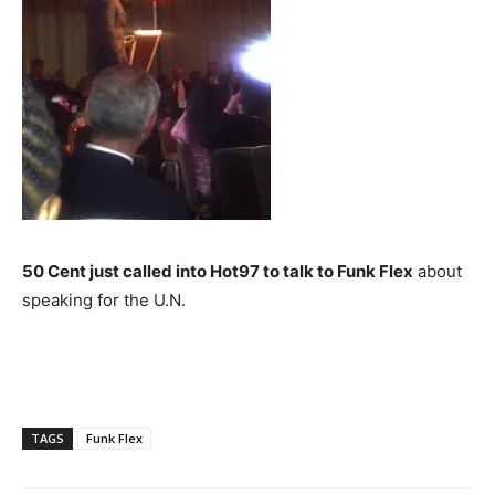
50 Cent just called into Hot97 to talk to Funk Flex
about
speaking for the U.N.
TAGS
Funk Flex