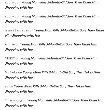
Young Mom Kills 3-Month-Old Son, Then Takes Him
ebony c
on
Shopping with Her
Young Mom Kills 3-Month-Old Son, Then Takes Him
ebony c
on
Shopping with Her
Young Mom Kills 3-Month-Old Son, Then Takes
Jessica Lastrapes
on
Him Shopping with Her
Young Mom Kills 3-Month-Old Son, Then Takes Him
Ammie
on
Shopping with Her
Young Mom Kills 3-Month-Old Son, Then Takes Him
NEEKEY
on
Shopping with Her
Young Mom Kills 3-Month-Old Son, Then Takes Him
Mz Parka
on
Shopping with Her
Young Mom Kills 3-Month-Old Son, Then Takes Him
sis
on
Shopping with Her
Young Mom Kills 3-Month-Old Son, Then Takes Him
Tricia young
on
Shopping with Her