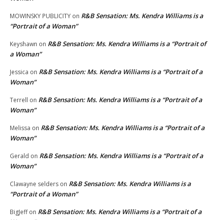
R&B Sensation: Ms. Kendra Williams is a
MOWINSKY PUBLICITY
on
“Portrait of a Woman”
R&B Sensation: Ms. Kendra Williams is a “Portrait of
Keyshawn
on
a Woman”
R&B Sensation: Ms. Kendra Williams is a “Portrait of a
Jessica
on
Woman”
R&B Sensation: Ms. Kendra Williams is a “Portrait of a
Terrell
on
Woman”
R&B Sensation: Ms. Kendra Williams is a “Portrait of a
Melissa
on
Woman”
R&B Sensation: Ms. Kendra Williams is a “Portrait of a
Gerald
on
Woman”
R&B Sensation: Ms. Kendra Williams is a
Clawayne selders
on
“Portrait of a Woman”
R&B Sensation: Ms. Kendra Williams is a “Portrait of a
BigJeff
on