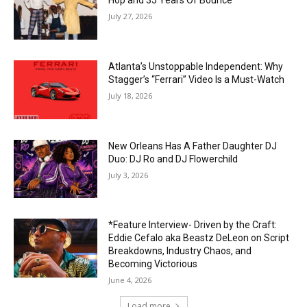
Hop and 35 Years Of Bounce
July 27, 2026
Atlanta’s Unstoppable Independent: Why
Stagger’s “Ferrari” Video Is a Must-Watch
July 18, 2026
New Orleans Has A Father Daughter DJ
Duo: DJ Ro and DJ Flowerchild
July 3, 2026
*Feature Interview- Driven by the Craft:
Eddie Cefalo aka Beastz DeLeon on Script
Breakdowns, Industry Chaos, and
Becoming Victorious
June 4, 2026
Load more