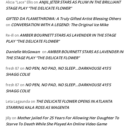
ANJIL JETER STARS AS PLUM IN THE BRILLIANT
Alicia "Lace" Ellis
on
STAGE PLAY “THE DELICATE FLOWER”
GIFTED DA FLAMETHROWA: A Truly Gifted Artist Blessing Others
CONVERSATION WITH A LEGEND: The Original Ice Mike
on
AMBER BOURNETT STARS AS LAVENDER IN THE STAGE
Re-ill
on
PLAY “THE DELICATE FLOWER”
Danielle McGowan
AMBER BOURNETT STARS AS LAVENDER IN
on
THE STAGE PLAY “THE DELICATE FLOWER”
NO PEN, NO PAD, NO SLEEP…DARKHOUSE 415’S
fresh 87
on
SHAGG COLIE
NO PEN, NO PAD, NO SLEEP…DARKHOUSE 415’S
fresh 87
on
SHAGG COLIE
THE DELICATE FLOWER OPENS IN ATLANTA
Leta Lagaunda
on
STARRING KALA ROSS AS MAGENTA
Mother Jailed For 25 Years For Allowing Her Daughter To
Jilly
on
Starve To Death While She Played An Online Video Game