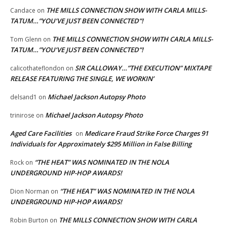
THE MILLS CONNECTION SHOW WITH CARLA MILLS-
Candace
on
TATUM…”YOU’VE JUST BEEN CONNECTED”!
THE MILLS CONNECTION SHOW WITH CARLA MILLS-
Tom Glenn
on
TATUM…”YOU’VE JUST BEEN CONNECTED”!
SIR CALLOWAY…”THE EXECUTION” MIXTAPE
calicothateflondon
on
RELEASE FEATURING THE SINGLE, WE WORKIN’
Michael Jackson Autopsy Photo
delsand1
on
Michael Jackson Autopsy Photo
trinirose
on
Aged Care Facilities
Medicare Fraud Strike Force Charges 91
on
Individuals for Approximately $295 Million in False Billing
“THE HEAT” WAS NOMINATED IN THE NOLA
Rock
on
UNDERGROUND HIP-HOP AWARDS!
“THE HEAT” WAS NOMINATED IN THE NOLA
Dion Norman
on
UNDERGROUND HIP-HOP AWARDS!
THE MILLS CONNECTION SHOW WITH CARLA
Robin Burton
on