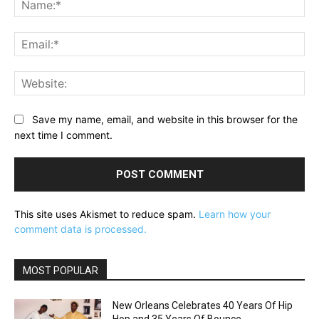
Ema
Web
Save my name, email, and website in this browser for the
next time I comment.
This site uses Akismet to reduce spam.
Learn how your
comment data is processed.
MOST POPULAR
New Orleans Celebrates 40 Years Of Hip