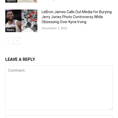
Sports
LeBron James Calls Out Media for Burying
Jerry Jones Photo Controversy While
Obsessing Over Kyrie Irving
December 1, 2022
News
LEAVE A REPLY
Comment:
Na