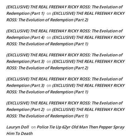
(EXCLUSIVE) THE REAL FREEWAY RICKY ROSS: The Evolution of
Redemption (Part 1)
(EXCLUSIVE) THE REAL FREEWAY RICKY
on
ROSS: The Evolution of Redemption (Part 2)
(EXCLUSIVE) THE REAL FREEWAY RICKY ROSS: The Evolution of
Redemption (Part 4)
(EXCLUSIVE) THE REAL FREEWAY RICKY
on
ROSS: The Evolution of Redemption (Part 1)
(EXCLUSIVE) THE REAL FREEWAY RICKY ROSS: The Evolution of
Redemption (Part 3)
(EXCLUSIVE) THE REAL FREEWAY RICKY
on
ROSS: The Evolution of Redemption (Part 2)
(EXCLUSIVE) THE REAL FREEWAY RICKY ROSS: The Evolution of
Redemption (Part 3)
(EXCLUSIVE) THE REAL FREEWAY RICKY
on
ROSS: The Evolution of Redemption (Part 1)
(EXCLUSIVE) THE REAL FREEWAY RICKY ROSS: The Evolution of
Redemption (Part 2)
(EXCLUSIVE) THE REAL FREEWAY RICKY
on
ROSS: The Evolution of Redemption (Part 1)
Lauryn Doll
Police Tie Up 62yr Old Man Then Pepper Spray
on
Him To Death