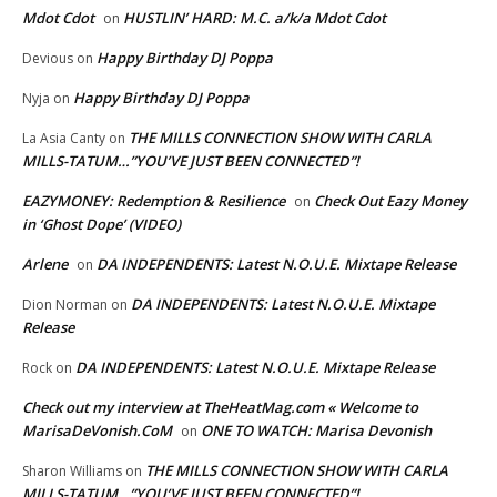
Mdot Cdot
HUSTLIN’ HARD: M.C. a/k/a Mdot Cdot
on
Happy Birthday DJ Poppa
Devious
on
Happy Birthday DJ Poppa
Nyja
on
THE MILLS CONNECTION SHOW WITH CARLA
La Asia Canty
on
MILLS-TATUM…”YOU’VE JUST BEEN CONNECTED”!
EAZYMONEY: Redemption & Resilience
Check Out Eazy Money
on
in ‘Ghost Dope’ (VIDEO)
Arlene
DA INDEPENDENTS: Latest N.O.U.E. Mixtape Release
on
DA INDEPENDENTS: Latest N.O.U.E. Mixtape
Dion Norman
on
Release
DA INDEPENDENTS: Latest N.O.U.E. Mixtape Release
Rock
on
Check out my interview at TheHeatMag.com « Welcome to
MarisaDeVonish.CoM
ONE TO WATCH: Marisa Devonish
on
THE MILLS CONNECTION SHOW WITH CARLA
Sharon Williams
on
MILLS-TATUM…”YOU’VE JUST BEEN CONNECTED”!