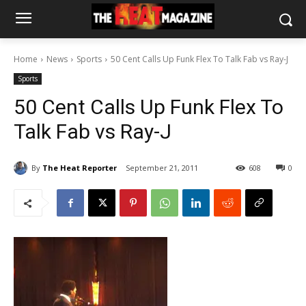
Home
News
Sports
50 Cent Calls Up Funk Flex To Talk Fab vs Ray-J
Sports
50 Cent Calls Up Funk Flex To
Talk Fab vs Ray-J
By
The Heat Reporter
September 21, 2011
608
0