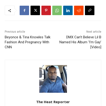
Previous article
Next article
Beyonce & Tina Knowles Talk
DMX Can’t Believe Lil B
Fashion And Pregnancy With
Named His Album ‘I’m Gay’
CNN
[Video]
The Heat Reporter