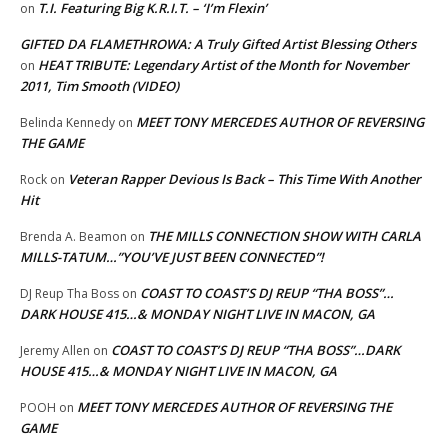
T.I. Featuring Big K.R.I.T. – ‘I’m Flexin’
on
GIFTED DA FLAMETHROWA: A Truly Gifted Artist Blessing Others
HEAT TRIBUTE: Legendary Artist of the Month for November
on
2011, Tim Smooth (VIDEO)
MEET TONY MERCEDES AUTHOR OF REVERSING
Belinda Kennedy
on
THE GAME
Veteran Rapper Devious Is Back – This Time With Another
Rock
on
Hit
THE MILLS CONNECTION SHOW WITH CARLA
Brenda A. Beamon
on
MILLS-TATUM…”YOU’VE JUST BEEN CONNECTED”!
COAST TO COAST’S DJ REUP “THA BOSS”…
DJ Reup Tha Boss
on
DARK HOUSE 415…& MONDAY NIGHT LIVE IN MACON, GA
COAST TO COAST’S DJ REUP “THA BOSS”…DARK
Jeremy Allen
on
HOUSE 415…& MONDAY NIGHT LIVE IN MACON, GA
MEET TONY MERCEDES AUTHOR OF REVERSING THE
POOH
on
GAME