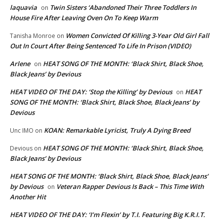
laquavia
Twin Sisters ‘Abandoned Their Three Toddlers In
on
House Fire After Leaving Oven On To Keep Warm
Women Convicted Of Killing 3-Year Old Girl Fall
Tanisha Monroe
on
Out In Court After Being Sentenced To Life In Prison (VIDEO)
Arlene
HEAT SONG OF THE MONTH: ‘Black Shirt, Black Shoe,
on
Black Jeans’ by Devious
HEAT VIDEO OF THE DAY: ‘Stop the Killing’ by Devious
HEAT
on
SONG OF THE MONTH: ‘Black Shirt, Black Shoe, Black Jeans’ by
Devious
KOAN: Remarkable Lyricist, Truly A Dying Breed
Unc IMO
on
HEAT SONG OF THE MONTH: ‘Black Shirt, Black Shoe,
Devious
on
Black Jeans’ by Devious
HEAT SONG OF THE MONTH: ‘Black Shirt, Black Shoe, Black Jeans’
by Devious
Veteran Rapper Devious Is Back – This Time With
on
Another Hit
HEAT VIDEO OF THE DAY: ‘I’m Flexin’ by T.I. Featuring Big K.R.I.T.