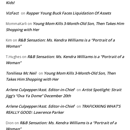
Kids!
VizFact
Rapper Young Buck Faces Liquidation Of Assets
on
Young Mom Kills 3-Month-Old Son, Then Takes Him
MommaKarli
on
Shopping with Her
R&B Sensation: Ms. Kendra Williams is a “Portrait of a
Kim
on
Woman”
R&B Sensation: Ms. Kendra Williams is a “Portrait of a
T.Hughes
on
Woman”
Toniliesa Mc Neil
Young Mom Kills 3-Month-Old Son, Then
on
Takes Him Shopping with Her
Arlene Culpepper/Asst. Editor-in-Chief
Artist Spotlight: Strait
on
Jigg’s “Ova Ya Dome” December 20th
Arlene Culpepper/Asst. Editor-in-Chief
TRAFICKKING WHAT’S
on
REALLY GOOD: Lawrence Parker
R&B Sensation: Ms. Kendra Williams is a “Portrait of a
Dion
on
Woman”