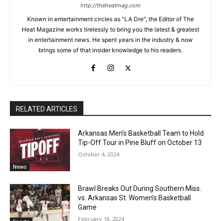
http://theheatmag.com
Known in entertainment circles as "LA Dre", the Editor of The
Heat Magazine works tirelessly to bring you the latest & greatest
in entertainment news. He spent years in the industry & now
brings some of that insider knowledge to his readers.
RELATED ARTICLES
Arkansas Men’s Basketball Team to Hold
Tip-Off Tour in Pine Bluff on October 13
October 4, 2024
News
Brawl Breaks Out During Southern Miss.
vs. Arkansas St. Women’s Basketball
Game
February 18, 2024