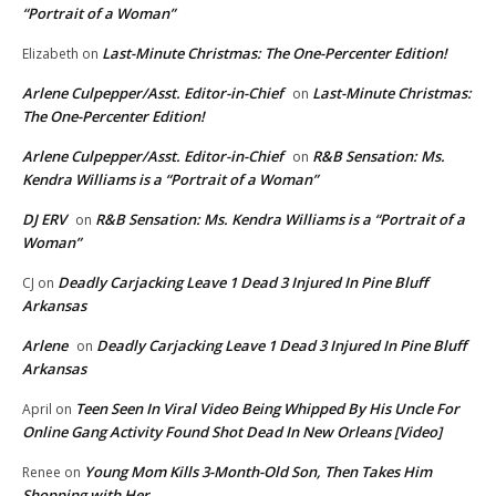
“Portrait of a Woman”
Last-Minute Christmas: The One-Percenter Edition!
Elizabeth
on
Arlene Culpepper/Asst. Editor-in-Chief
Last-Minute Christmas:
on
The One-Percenter Edition!
Arlene Culpepper/Asst. Editor-in-Chief
R&B Sensation: Ms.
on
Kendra Williams is a “Portrait of a Woman”
DJ ERV
R&B Sensation: Ms. Kendra Williams is a “Portrait of a
on
Woman”
Deadly Carjacking Leave 1 Dead 3 Injured In Pine Bluff
CJ
on
Arkansas
Arlene
Deadly Carjacking Leave 1 Dead 3 Injured In Pine Bluff
on
Arkansas
Teen Seen In Viral Video Being Whipped By His Uncle For
April
on
Online Gang Activity Found Shot Dead In New Orleans [Video]
Young Mom Kills 3-Month-Old Son, Then Takes Him
Renee
on
Shopping with Her