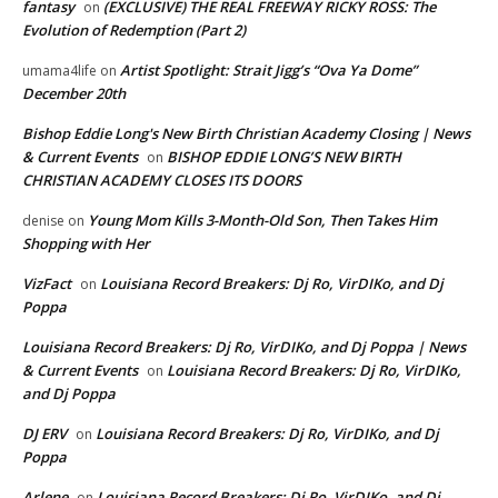
fantasy
(EXCLUSIVE) THE REAL FREEWAY RICKY ROSS: The
on
Evolution of Redemption (Part 2)
Artist Spotlight: Strait Jigg’s “Ova Ya Dome”
umama4life
on
December 20th
Bishop Eddie Long's New Birth Christian Academy Closing | News
& Current Events
BISHOP EDDIE LONG’S NEW BIRTH
on
CHRISTIAN ACADEMY CLOSES ITS DOORS
Young Mom Kills 3-Month-Old Son, Then Takes Him
denise
on
Shopping with Her
VizFact
Louisiana Record Breakers: Dj Ro, VirDIKo, and Dj
on
Poppa
Louisiana Record Breakers: Dj Ro, VirDIKo, and Dj Poppa | News
& Current Events
Louisiana Record Breakers: Dj Ro, VirDIKo,
on
and Dj Poppa
DJ ERV
Louisiana Record Breakers: Dj Ro, VirDIKo, and Dj
on
Poppa
Arlene
Louisiana Record Breakers: Dj Ro, VirDIKo, and Dj
on