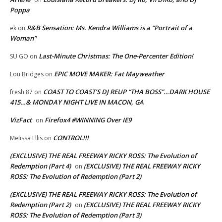
Poppa
R&B Sensation: Ms. Kendra Williams is a “Portrait of a
ek
on
Woman”
Last-Minute Christmas: The One-Percenter Edition!
SU GO
on
EPIC MOVE MAKER: Fat Mayweather
Lou Bridges
on
COAST TO COAST’S DJ REUP “THA BOSS”…DARK HOUSE
fresh 87
on
415…& MONDAY NIGHT LIVE IN MACON, GA
VizFact
Firefox4 #WINNING Over IE9
on
CONTROL!!!
Melissa Ellis
on
(EXCLUSIVE) THE REAL FREEWAY RICKY ROSS: The Evolution of
Redemption (Part 4)
(EXCLUSIVE) THE REAL FREEWAY RICKY
on
ROSS: The Evolution of Redemption (Part 2)
(EXCLUSIVE) THE REAL FREEWAY RICKY ROSS: The Evolution of
Redemption (Part 2)
(EXCLUSIVE) THE REAL FREEWAY RICKY
on
ROSS: The Evolution of Redemption (Part 3)