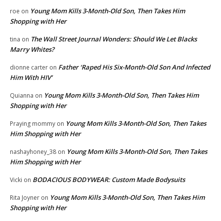
Young Mom Kills 3-Month-Old Son, Then Takes Him
roe
on
Shopping with Her
The Wall Street Journal Wonders: Should We Let Blacks
tina
on
Marry Whites?
Father ‘Raped His Six-Month-Old Son And Infected
dionne carter
on
Him With HIV’
Young Mom Kills 3-Month-Old Son, Then Takes Him
Quianna
on
Shopping with Her
Young Mom Kills 3-Month-Old Son, Then Takes
Praying mommy
on
Him Shopping with Her
Young Mom Kills 3-Month-Old Son, Then Takes
nashayhoney_38
on
Him Shopping with Her
BODACIOUS BODYWEAR: Custom Made Bodysuits
Vicki
on
Young Mom Kills 3-Month-Old Son, Then Takes Him
Rita Joyner
on
Shopping with Her