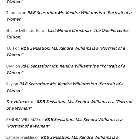
Woman”
R&B Sensation: Ms. Kendra Williams is a “Portrait of a
Thomas
on
Woman”
Last-Minute Christmas: The One-Percenter
Shante Diffenderfer
on
Edition!
R&B Sensation: Ms. Kendra Williams is a “Portrait of a
TATI
on
Woman”
R&B Sensation: Ms. Kendra Williams is a “Portrait of a
BAM
on
Woman”
R&B Sensation: Ms. Kendra Williams is a “Portrait of a
Ray
on
Woman”
Da' Hitman
R&B Sensation: Ms. Kendra Williams is a “Portrait
on
of a Woman”
R&B Sensation: Ms. Kendra Williams is a
KENDRA WILLIAMS
on
“Portrait of a Woman”
R&B Sensation: Ms. Kendra Williams is a
Latrelle Franklin
on