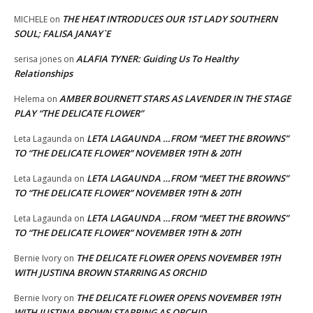
THE HEAT INTRODUCES OUR 1ST LADY SOUTHERN
MICHELE
on
SOUL; FALISA JANAY`E
ALAFIA TYNER: Guiding Us To Healthy
serisa jones
on
Relationships
AMBER BOURNETT STARS AS LAVENDER IN THE STAGE
Helema
on
PLAY “THE DELICATE FLOWER”
LETA LAGAUNDA …FROM “MEET THE BROWNS”
Leta Lagaunda
on
TO “THE DELICATE FLOWER” NOVEMBER 19TH & 20TH
LETA LAGAUNDA …FROM “MEET THE BROWNS”
Leta Lagaunda
on
TO “THE DELICATE FLOWER” NOVEMBER 19TH & 20TH
LETA LAGAUNDA …FROM “MEET THE BROWNS”
Leta Lagaunda
on
TO “THE DELICATE FLOWER” NOVEMBER 19TH & 20TH
THE DELICATE FLOWER OPENS NOVEMBER 19TH
Bernie Ivory
on
WITH JUSTINA BROWN STARRING AS ORCHID
THE DELICATE FLOWER OPENS NOVEMBER 19TH
Bernie Ivory
on
WITH JUSTINA BROWN STARRING AS ORCHID