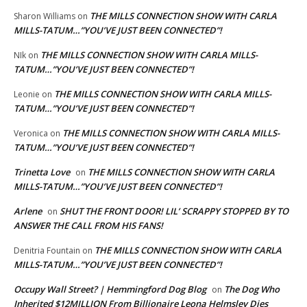
THE MILLS CONNECTION SHOW WITH CARLA
Sharon Williams
on
MILLS-TATUM…”YOU’VE JUST BEEN CONNECTED”!
THE MILLS CONNECTION SHOW WITH CARLA MILLS-
NIk
on
TATUM…”YOU’VE JUST BEEN CONNECTED”!
THE MILLS CONNECTION SHOW WITH CARLA MILLS-
Leonie
on
TATUM…”YOU’VE JUST BEEN CONNECTED”!
THE MILLS CONNECTION SHOW WITH CARLA MILLS-
Veronica
on
TATUM…”YOU’VE JUST BEEN CONNECTED”!
Trinetta Love
THE MILLS CONNECTION SHOW WITH CARLA
on
MILLS-TATUM…”YOU’VE JUST BEEN CONNECTED”!
Arlene
SHUT THE FRONT DOOR! LIL’ SCRAPPY STOPPED BY TO
on
ANSWER THE CALL FROM HIS FANS!
THE MILLS CONNECTION SHOW WITH CARLA
Denitria Fountain
on
MILLS-TATUM…”YOU’VE JUST BEEN CONNECTED”!
Occupy Wall Street? | Hemmingford Dog Blog
The Dog Who
on
Inherited $12MILLION From Billionaire Leona Helmsley Dies