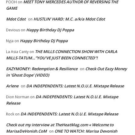
MEET TONY MERCEDES AUTHOR OF REVERSING THE
POOH
on
GAME
Mdot Cdot
HUSTLIN’ HARD: M.C. a/k/a Mdot Cdot
on
Happy Birthday DJ Poppa
Devious
on
Happy Birthday DJ Poppa
Nyja
on
THE MILLS CONNECTION SHOW WITH CARLA
La Asia Canty
on
MILLS-TATUM…”YOU’VE JUST BEEN CONNECTED”!
EAZYMONEY: Redemption & Resilience
Check Out Eazy Money
on
in ‘Ghost Dope’ (VIDEO)
Arlene
DA INDEPENDENTS: Latest N.O.U.E. Mixtape Release
on
DA INDEPENDENTS: Latest N.O.U.E. Mixtape
Dion Norman
on
Release
DA INDEPENDENTS: Latest N.O.U.E. Mixtape Release
Rock
on
Check out my interview at TheHeatMag.com « Welcome to
MarisaDeVonish.CoM
ONE TO WATCH: Marisa Devonish
on