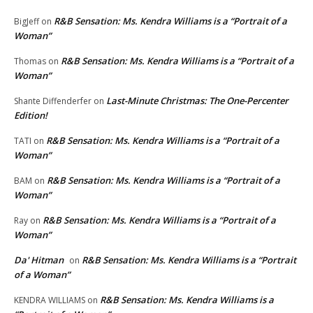
R&B Sensation: Ms. Kendra Williams is a “Portrait of a
BigJeff
on
Woman”
R&B Sensation: Ms. Kendra Williams is a “Portrait of a
Thomas
on
Woman”
Last-Minute Christmas: The One-Percenter
Shante Diffenderfer
on
Edition!
R&B Sensation: Ms. Kendra Williams is a “Portrait of a
TATI
on
Woman”
R&B Sensation: Ms. Kendra Williams is a “Portrait of a
BAM
on
Woman”
R&B Sensation: Ms. Kendra Williams is a “Portrait of a
Ray
on
Woman”
Da' Hitman
R&B Sensation: Ms. Kendra Williams is a “Portrait
on
of a Woman”
R&B Sensation: Ms. Kendra Williams is a
KENDRA WILLIAMS
on