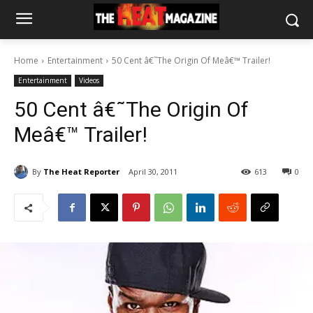
Home
Entertainment
50 Cent â€˜The Origin Of Meâ€™ Trailer!
Entertainment
Videos
50 Cent â€˜The Origin Of
Meâ€™ Trailer!
By
The Heat Reporter
April 30, 2011
613
0