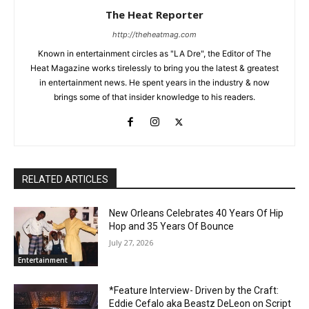
The Heat Reporter
http://theheatmag.com
Known in entertainment circles as "LA Dre", the Editor of The
Heat Magazine works tirelessly to bring you the latest & greatest
in entertainment news. He spent years in the industry & now
brings some of that insider knowledge to his readers.
RELATED ARTICLES
New Orleans Celebrates 40 Years Of Hip
Hop and 35 Years Of Bounce
July 27, 2026
Entertainment
*Feature Interview- Driven by the Craft:
Eddie Cefalo aka Beastz DeLeon on Script