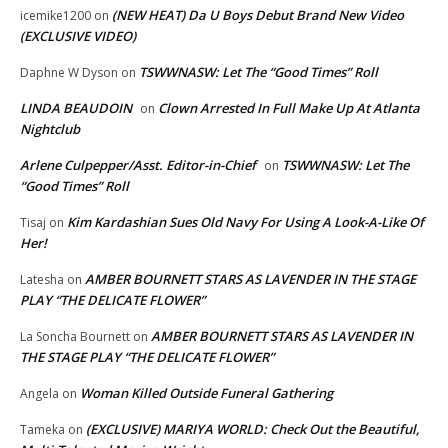
(NEW HEAT) Da U Boys Debut Brand New Video
icemike1200
on
(EXCLUSIVE VIDEO)
TSWWNASW: Let The “Good Times” Roll
Daphne W Dyson
on
LINDA BEAUDOIN
Clown Arrested In Full Make Up At Atlanta
on
Nightclub
Arlene Culpepper/Asst. Editor-in-Chief
TSWWNASW: Let The
on
“Good Times” Roll
Kim Kardashian Sues Old Navy For Using A Look-A-Like Of
Tisaj
on
Her!
AMBER BOURNETT STARS AS LAVENDER IN THE STAGE
Latesha
on
PLAY “THE DELICATE FLOWER”
AMBER BOURNETT STARS AS LAVENDER IN
La Soncha Bournett
on
THE STAGE PLAY “THE DELICATE FLOWER”
Woman Killed Outside Funeral Gathering
Angela
on
(EXCLUSIVE) MARIYA WORLD: Check Out the Beautiful,
Tameka
on