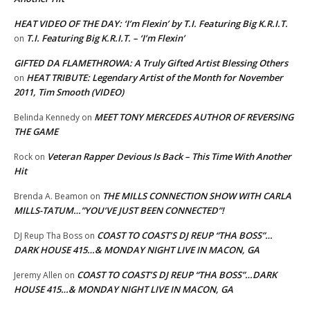
HEAT VIDEO OF THE DAY: ‘I’m Flexin’ by T.I. Featuring Big K.R.I.T.
T.I. Featuring Big K.R.I.T. – ‘I’m Flexin’
on
GIFTED DA FLAMETHROWA: A Truly Gifted Artist Blessing Others
HEAT TRIBUTE: Legendary Artist of the Month for November
on
2011, Tim Smooth (VIDEO)
MEET TONY MERCEDES AUTHOR OF REVERSING
Belinda Kennedy
on
THE GAME
Veteran Rapper Devious Is Back – This Time With Another
Rock
on
Hit
THE MILLS CONNECTION SHOW WITH CARLA
Brenda A. Beamon
on
MILLS-TATUM…”YOU’VE JUST BEEN CONNECTED”!
COAST TO COAST’S DJ REUP “THA BOSS”…
DJ Reup Tha Boss
on
DARK HOUSE 415…& MONDAY NIGHT LIVE IN MACON, GA
COAST TO COAST’S DJ REUP “THA BOSS”…DARK
Jeremy Allen
on
HOUSE 415…& MONDAY NIGHT LIVE IN MACON, GA