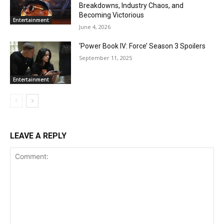
Breakdowns, Industry Chaos, and
Becoming Victorious
Entertainment
June 4, 2026
‘Power Book IV: Force’ Season 3 Spoilers
September 11, 2025
Entertainment
LEAVE A REPLY