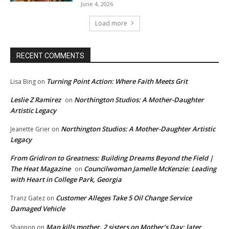
June 4, 2026
Load more
RECENT COMMENTS
Turning Point Action: Where Faith Meets Grit
Lisa Bing
on
Leslie Z Ramirez
Northington Studios: A Mother-Daughter
on
Artistic Legacy
Northington Studios: A Mother-Daughter Artistic
Jeanette Grier
on
Legacy
From Gridiron to Greatness: Building Dreams Beyond the Field |
The Heat Magazine
Councilwoman Jamelle McKenzie: Leading
on
with Heart in College Park, Georgia
Customer Alleges Take 5 Oil Change Service
Tranz Gatez
on
Damaged Vehicle
Man kills mother, 2 sisters on Mother’s Day; later
Shannon
on