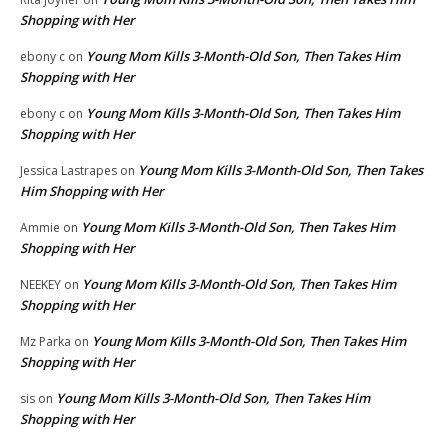
Shopping with Her
Young Mom Kills 3-Month-Old Son, Then Takes Him
ebony c
on
Shopping with Her
Young Mom Kills 3-Month-Old Son, Then Takes Him
ebony c
on
Shopping with Her
Young Mom Kills 3-Month-Old Son, Then Takes
Jessica Lastrapes
on
Him Shopping with Her
Young Mom Kills 3-Month-Old Son, Then Takes Him
Ammie
on
Shopping with Her
Young Mom Kills 3-Month-Old Son, Then Takes Him
NEEKEY
on
Shopping with Her
Young Mom Kills 3-Month-Old Son, Then Takes Him
Mz Parka
on
Shopping with Her
Young Mom Kills 3-Month-Old Son, Then Takes Him
sis
on
Shopping with Her