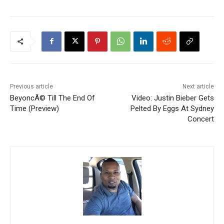
Previous article
Next article
BeyoncÃ© Till The End Of
Video: Justin Bieber Gets
Time (Preview)
Pelted By Eggs At Sydney
Concert