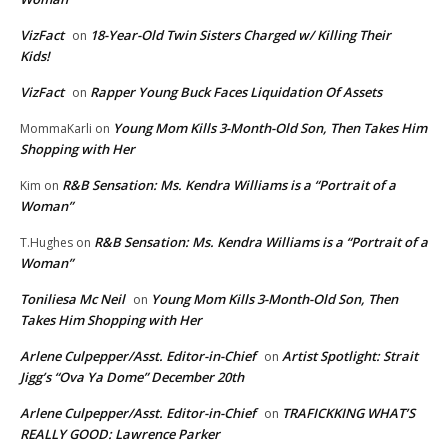
VizFact
18-Year-Old Twin Sisters Charged w/ Killing Their
on
Kids!
VizFact
Rapper Young Buck Faces Liquidation Of Assets
on
Young Mom Kills 3-Month-Old Son, Then Takes Him
MommaKarli
on
Shopping with Her
R&B Sensation: Ms. Kendra Williams is a “Portrait of a
Kim
on
Woman”
R&B Sensation: Ms. Kendra Williams is a “Portrait of a
T.Hughes
on
Woman”
Toniliesa Mc Neil
Young Mom Kills 3-Month-Old Son, Then
on
Takes Him Shopping with Her
Arlene Culpepper/Asst. Editor-in-Chief
Artist Spotlight: Strait
on
Jigg’s “Ova Ya Dome” December 20th
Arlene Culpepper/Asst. Editor-in-Chief
TRAFICKKING WHAT’S
on
REALLY GOOD: Lawrence Parker