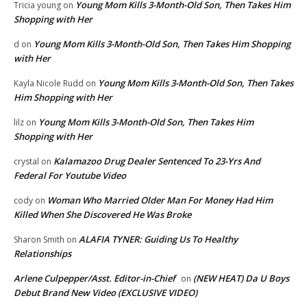
Young Mom Kills 3-Month-Old Son, Then Takes Him
Tricia young
on
Shopping with Her
Young Mom Kills 3-Month-Old Son, Then Takes Him Shopping
d
on
with Her
Young Mom Kills 3-Month-Old Son, Then Takes
Kayla Nicole Rudd
on
Him Shopping with Her
Young Mom Kills 3-Month-Old Son, Then Takes Him
lilz
on
Shopping with Her
Kalamazoo Drug Dealer Sentenced To 23-Yrs And
crystal
on
Federal For Youtube Video
Woman Who Married Older Man For Money Had Him
cody
on
Killed When She Discovered He Was Broke
ALAFIA TYNER: Guiding Us To Healthy
Sharon Smith
on
Relationships
Arlene Culpepper/Asst. Editor-in-Chief
(NEW HEAT) Da U Boys
on
Debut Brand New Video (EXCLUSIVE VIDEO)