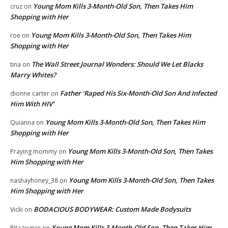
Young Mom Kills 3-Month-Old Son, Then Takes Him
cruz
on
Shopping with Her
Young Mom Kills 3-Month-Old Son, Then Takes Him
roe
on
Shopping with Her
The Wall Street Journal Wonders: Should We Let Blacks
tina
on
Marry Whites?
Father ‘Raped His Six-Month-Old Son And Infected
dionne carter
on
Him With HIV’
Young Mom Kills 3-Month-Old Son, Then Takes Him
Quianna
on
Shopping with Her
Young Mom Kills 3-Month-Old Son, Then Takes
Praying mommy
on
Him Shopping with Her
Young Mom Kills 3-Month-Old Son, Then Takes
nashayhoney_38
on
Him Shopping with Her
BODACIOUS BODYWEAR: Custom Made Bodysuits
Vicki
on
Young Mom Kills 3-Month-Old Son, Then Takes Him
Rita Joyner
on