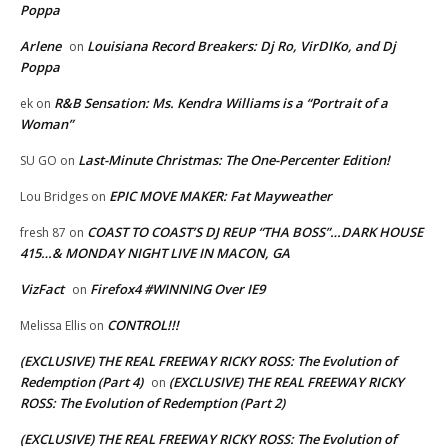
Poppa
Arlene
Louisiana Record Breakers: Dj Ro, VirDIKo, and Dj
on
Poppa
R&B Sensation: Ms. Kendra Williams is a “Portrait of a
ek
on
Woman”
Last-Minute Christmas: The One-Percenter Edition!
SU GO
on
EPIC MOVE MAKER: Fat Mayweather
Lou Bridges
on
COAST TO COAST’S DJ REUP “THA BOSS”…DARK HOUSE
fresh 87
on
415…& MONDAY NIGHT LIVE IN MACON, GA
VizFact
Firefox4 #WINNING Over IE9
on
CONTROL!!!
Melissa Ellis
on
(EXCLUSIVE) THE REAL FREEWAY RICKY ROSS: The Evolution of
Redemption (Part 4)
(EXCLUSIVE) THE REAL FREEWAY RICKY
on
ROSS: The Evolution of Redemption (Part 2)
(EXCLUSIVE) THE REAL FREEWAY RICKY ROSS: The Evolution of