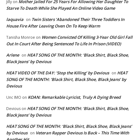
Mother Jailed For 25 Years For Allowing Her Daughter To
Jilly
on
Starve To Death While She Played An Online Video Game
laquavia
Twin Sisters ‘Abandoned Their Three Toddlers In
on
House Fire After Leaving Oven On To Keep Warm
Women Convicted Of Killing 3-Year Old Girl Fall
Tanisha Monroe
on
Out In Court After Being Sentenced To Life In Prison (VIDEO)
Arlene
HEAT SONG OF THE MONTH: ‘Black Shirt, Black Shoe,
on
Black Jeans’ by Devious
HEAT VIDEO OF THE DAY: ‘Stop the Killing’ by Devious
HEAT
on
SONG OF THE MONTH: ‘Black Shirt, Black Shoe, Black Jeans’ by
Devious
KOAN: Remarkable Lyricist, Truly A Dying Breed
Unc IMO
on
HEAT SONG OF THE MONTH: ‘Black Shirt, Black Shoe,
Devious
on
Black Jeans’ by Devious
HEAT SONG OF THE MONTH: ‘Black Shirt, Black Shoe, Black Jeans’
by Devious
Veteran Rapper Devious Is Back – This Time With
on
Another Hit