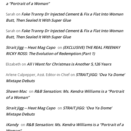
a “Portrait of a Woman”
Fake Tranny Dr Injected Cement & Fix a Flat Into Woman
Sarah
on
Butt, Then Sealed It With Super Glue
Fake Tranny Dr Injected Cement & Fix a Flat Into Woman
Sarah
on
Butt, Then Sealed It With Super Glue
Strait Jigg -- Heat Mag Capo
(EXCLUSIVE) THE REAL FREEWAY
on
RICKY ROSS: The Evolution of Redemption (Part 1)
All I Want for Christmas is Another 5,126 Years
Elizabeth
on
STRAIT JIGG: ‘Ova Ya Dome’
Arlene Culpepper, Asst. Editor-in-Chief
on
Mixtape Debuts
Shawn Mac
R&B Sensation: Ms. Kendra Williams is a “Portrait
on
of a Woman”
Strait Jigg -- Heat Mag Capo
STRAIT JIGG: ‘Ova Ya Dome’
on
Mixtape Debuts
iKandy
R&B Sensation: Ms. Kendra Williams is a “Portrait of a
on
Woman”