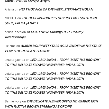
Multi-Talented Mariya Wright
HEAT HOT PICK OF THE WEEK..STEPHANIE NOLAN
Ariana
on
THE HEAT INTRODUCES OUR 1ST LADY SOUTHERN
MICHELE
on
SOUL; FALISA JANAY`E
ALAFIA TYNER: Guiding Us To Healthy
serisa jones
on
Relationships
AMBER BOURNETT STARS AS LAVENDER IN THE STAGE
Helema
on
PLAY “THE DELICATE FLOWER”
LETA LAGAUNDA …FROM “MEET THE BROWNS”
Leta Lagaunda
on
TO “THE DELICATE FLOWER” NOVEMBER 19TH & 20TH
LETA LAGAUNDA …FROM “MEET THE BROWNS”
Leta Lagaunda
on
TO “THE DELICATE FLOWER” NOVEMBER 19TH & 20TH
LETA LAGAUNDA …FROM “MEET THE BROWNS”
Leta Lagaunda
on
TO “THE DELICATE FLOWER” NOVEMBER 19TH & 20TH
THE DELICATE FLOWER OPENS NOVEMBER 19TH
Bernie Ivory
on
WITH JUSTINA BROWN STARRING AS ORCHID