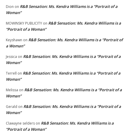
R&B Sensation: Ms. Kendra Williams is a “Portrait of a
Dion
on
Woman”
R&B Sensation: Ms. Kendra Williams is a
MOWINSKY PUBLICITY
on
“Portrait of a Woman”
R&B Sensation: Ms. Kendra Williams is a “Portrait of
Keyshawn
on
a Woman”
R&B Sensation: Ms. Kendra Williams is a “Portrait of a
Jessica
on
Woman”
R&B Sensation: Ms. Kendra Williams is a “Portrait of a
Terrell
on
Woman”
R&B Sensation: Ms. Kendra Williams is a “Portrait of a
Melissa
on
Woman”
R&B Sensation: Ms. Kendra Williams is a “Portrait of a
Gerald
on
Woman”
R&B Sensation: Ms. Kendra Williams is a
Clawayne selders
on
“Portrait of a Woman”