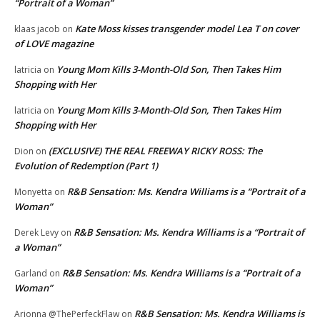
“Portrait of a Woman”
Kate Moss kisses transgender model Lea T on cover
klaas jacob
on
of LOVE magazine
Young Mom Kills 3-Month-Old Son, Then Takes Him
latricia
on
Shopping with Her
Young Mom Kills 3-Month-Old Son, Then Takes Him
latricia
on
Shopping with Her
(EXCLUSIVE) THE REAL FREEWAY RICKY ROSS: The
Dion
on
Evolution of Redemption (Part 1)
R&B Sensation: Ms. Kendra Williams is a “Portrait of a
Monyetta
on
Woman”
R&B Sensation: Ms. Kendra Williams is a “Portrait of
Derek Levy
on
a Woman”
R&B Sensation: Ms. Kendra Williams is a “Portrait of a
Garland
on
Woman”
R&B Sensation: Ms. Kendra Williams is
Arionna @ThePerfeckFlaw
on