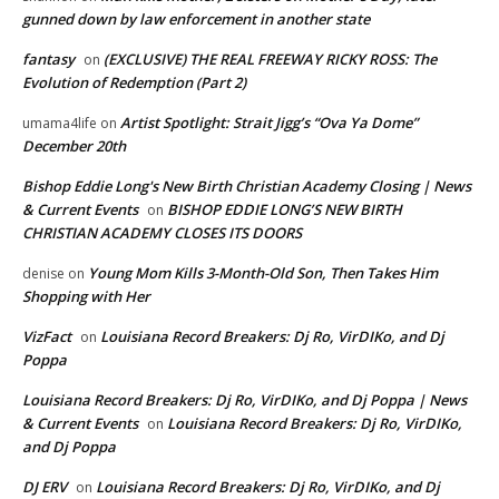
gunned down by law enforcement in another state
fantasy
(EXCLUSIVE) THE REAL FREEWAY RICKY ROSS: The
on
Evolution of Redemption (Part 2)
Artist Spotlight: Strait Jigg’s “Ova Ya Dome”
umama4life
on
December 20th
Bishop Eddie Long's New Birth Christian Academy Closing | News
& Current Events
BISHOP EDDIE LONG’S NEW BIRTH
on
CHRISTIAN ACADEMY CLOSES ITS DOORS
Young Mom Kills 3-Month-Old Son, Then Takes Him
denise
on
Shopping with Her
VizFact
Louisiana Record Breakers: Dj Ro, VirDIKo, and Dj
on
Poppa
Louisiana Record Breakers: Dj Ro, VirDIKo, and Dj Poppa | News
& Current Events
Louisiana Record Breakers: Dj Ro, VirDIKo,
on
and Dj Poppa
DJ ERV
Louisiana Record Breakers: Dj Ro, VirDIKo, and Dj
on