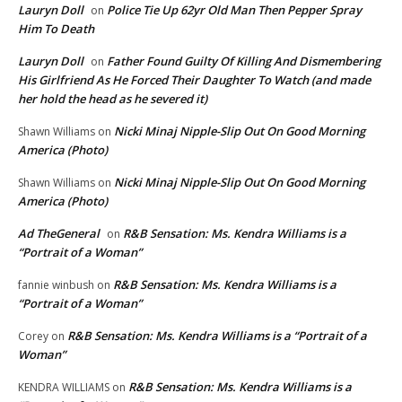
Lauryn Doll
Police Tie Up 62yr Old Man Then Pepper Spray
on
Him To Death
Lauryn Doll
Father Found Guilty Of Killing And Dismembering
on
His Girlfriend As He Forced Their Daughter To Watch (and made
her hold the head as he severed it)
Nicki Minaj Nipple-Slip Out On Good Morning
Shawn Williams
on
America (Photo)
Nicki Minaj Nipple-Slip Out On Good Morning
Shawn Williams
on
America (Photo)
Ad TheGeneral
R&B Sensation: Ms. Kendra Williams is a
on
“Portrait of a Woman”
R&B Sensation: Ms. Kendra Williams is a
fannie winbush
on
“Portrait of a Woman”
R&B Sensation: Ms. Kendra Williams is a “Portrait of a
Corey
on
Woman”
R&B Sensation: Ms. Kendra Williams is a
KENDRA WILLIAMS
on