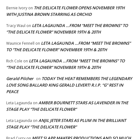
THE DELICATE FLOWER OPENS NOVEMBER 19TH
Bernie Ivory
on
WITH JUSTINA BROWN STARRING AS ORCHID
LETA LAGAUNDA …FROM “MEET THE BROWNS” TO
Tracy Waul
on
“THE DELICATE FLOWER” NOVEMBER 19TH & 20TH
LETA LAGAUNDA …FROM “MEET THE BROWNS”
Waunice Fennell
on
TO “THE DELICATE FLOWER” NOVEMBER 19TH & 20TH
LETA LAGAUNDA …FROM “MEET THE BROWNS” TO
Rich Cole
on
“THE DELICATE FLOWER” NOVEMBER 19TH & 20TH
Gerald Pilcher
TODAY THE HEAT REMEMBERS THE LEGENDARY
on
LOVE SONG BALLARD KING GERALD LEVERT! R.I.P. “G” REST IN
PEACE
AMBER BOURNETT STARS AS LAVENDER IN THE
Leta Lagaunda
on
STAGE PLAY “THE DELICATE FLOWER”
ANJIL JETER STARS AS PLUM IN THE BRILLIANT
Leta Lagaunda
on
STAGE PLAY “THE DELICATE FLOWER”
MEET SLAPP MAKERS PRODUCTIONS AND SO MUCH
Brad Curry
on