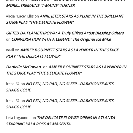
MORE…TREMAINE “T-MAINE” TURNER
ANJIL JETER STARS AS PLUM IN THE BRILLIANT
Alicia "Lace" Ellis
on
STAGE PLAY “THE DELICATE FLOWER”
GIFTED DA FLAMETHROWA: A Truly Gifted Artist Blessing Others
CONVERSATION WITH A LEGEND: The Original Ice Mike
on
AMBER BOURNETT STARS AS LAVENDER IN THE STAGE
Re-ill
on
PLAY “THE DELICATE FLOWER”
Danielle McGowan
AMBER BOURNETT STARS AS LAVENDER IN
on
THE STAGE PLAY “THE DELICATE FLOWER”
NO PEN, NO PAD, NO SLEEP…DARKHOUSE 415’S
fresh 87
on
SHAGG COLIE
NO PEN, NO PAD, NO SLEEP…DARKHOUSE 415’S
fresh 87
on
SHAGG COLIE
THE DELICATE FLOWER OPENS IN ATLANTA
Leta Lagaunda
on
STARRING KALA ROSS AS MAGENTA