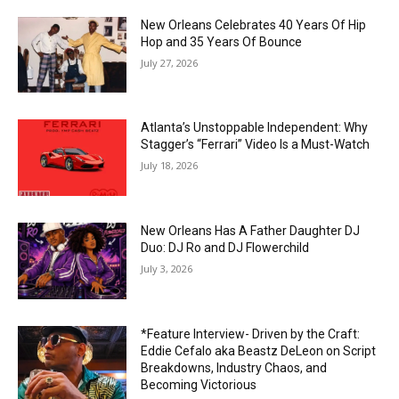
New Orleans Celebrates 40 Years Of Hip
Hop and 35 Years Of Bounce
July 27, 2026
Atlanta’s Unstoppable Independent: Why
Stagger’s “Ferrari” Video Is a Must-Watch
July 18, 2026
New Orleans Has A Father Daughter DJ
Duo: DJ Ro and DJ Flowerchild
July 3, 2026
*Feature Interview- Driven by the Craft:
Eddie Cefalo aka Beastz DeLeon on Script
Breakdowns, Industry Chaos, and
Becoming Victorious