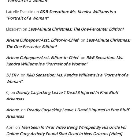
“Portrait of a Woman”
R&B Sensation: Ms. Kendra Williams is a
Latrelle Franklin
on
“Portrait of a Woman”
Last-Minute Christmas: The One-Percenter Edition!
Elizabeth
on
Arlene Culpepper/Asst. Editor-in-Chief
Last-Minute Christmas:
on
The One-Percenter Edition!
Arlene Culpepper/Asst. Editor-in-Chief
R&B Sensation: Ms.
on
Kendra Williams is a “Portrait of a Woman”
DJ ERV
R&B Sensation: Ms. Kendra Williams is a “Portrait of a
on
Woman”
Deadly Carjacking Leave 1 Dead 3 Injured In Pine Bluff
CJ
on
Arkansas
Arlene
Deadly Carjacking Leave 1 Dead 3 Injured In Pine Bluff
on
Arkansas
Teen Seen In Viral Video Being Whipped By His Uncle For
April
on
Online Gang Activity Found Shot Dead In New Orleans [Video]