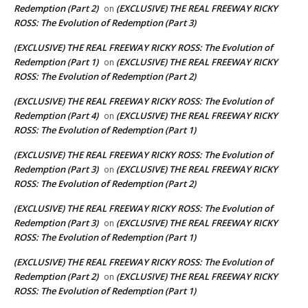
Redemption (Part 2)
(EXCLUSIVE) THE REAL FREEWAY RICKY
on
ROSS: The Evolution of Redemption (Part 3)
(EXCLUSIVE) THE REAL FREEWAY RICKY ROSS: The Evolution of
Redemption (Part 1)
(EXCLUSIVE) THE REAL FREEWAY RICKY
on
ROSS: The Evolution of Redemption (Part 2)
(EXCLUSIVE) THE REAL FREEWAY RICKY ROSS: The Evolution of
Redemption (Part 4)
(EXCLUSIVE) THE REAL FREEWAY RICKY
on
ROSS: The Evolution of Redemption (Part 1)
(EXCLUSIVE) THE REAL FREEWAY RICKY ROSS: The Evolution of
Redemption (Part 3)
(EXCLUSIVE) THE REAL FREEWAY RICKY
on
ROSS: The Evolution of Redemption (Part 2)
(EXCLUSIVE) THE REAL FREEWAY RICKY ROSS: The Evolution of
Redemption (Part 3)
(EXCLUSIVE) THE REAL FREEWAY RICKY
on
ROSS: The Evolution of Redemption (Part 1)
(EXCLUSIVE) THE REAL FREEWAY RICKY ROSS: The Evolution of
Redemption (Part 2)
(EXCLUSIVE) THE REAL FREEWAY RICKY
on
ROSS: The Evolution of Redemption (Part 1)