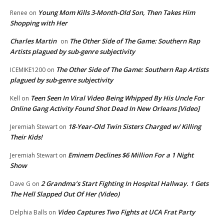
Young Mom Kills 3-Month-Old Son, Then Takes Him
Renee
on
Shopping with Her
Charles Martin
The Other Side of The Game: Southern Rap
on
Artists plagued by sub-genre subjectivity
The Other Side of The Game: Southern Rap Artists
ICEMIKE1200
on
plagued by sub-genre subjectivity
Teen Seen In Viral Video Being Whipped By His Uncle For
Kell
on
Online Gang Activity Found Shot Dead In New Orleans [Video]
18-Year-Old Twin Sisters Charged w/ Killing
Jeremiah Stewart
on
Their Kids!
Eminem Declines $6 Million For a 1 Night
Jeremiah Stewart
on
Show
2 Grandma’s Start Fighting In Hospital Hallway. 1 Gets
Dave G
on
The Hell Slapped Out Of Her (Video)
Video Captures Two Fights at UCA Frat Party
Delphia Balls
on