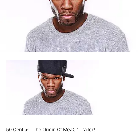
50 Cent â€˜The Origin Of Meâ€™ Trailer!