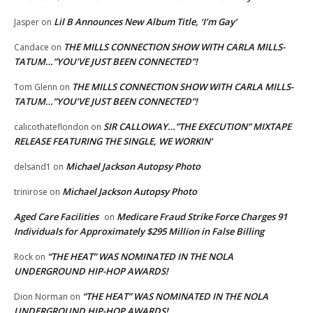
Lil B Announces New Album Title, ‘I’m Gay’
Jasper
on
THE MILLS CONNECTION SHOW WITH CARLA MILLS-
Candace
on
TATUM…”YOU’VE JUST BEEN CONNECTED”!
THE MILLS CONNECTION SHOW WITH CARLA MILLS-
Tom Glenn
on
TATUM…”YOU’VE JUST BEEN CONNECTED”!
SIR CALLOWAY…”THE EXECUTION” MIXTAPE
calicothateflondon
on
RELEASE FEATURING THE SINGLE, WE WORKIN’
Michael Jackson Autopsy Photo
delsand1
on
Michael Jackson Autopsy Photo
trinirose
on
Aged Care Facilities
Medicare Fraud Strike Force Charges 91
on
Individuals for Approximately $295 Million in False Billing
“THE HEAT” WAS NOMINATED IN THE NOLA
Rock
on
UNDERGROUND HIP-HOP AWARDS!
“THE HEAT” WAS NOMINATED IN THE NOLA
Dion Norman
on
UNDERGROUND HIP-HOP AWARDS!