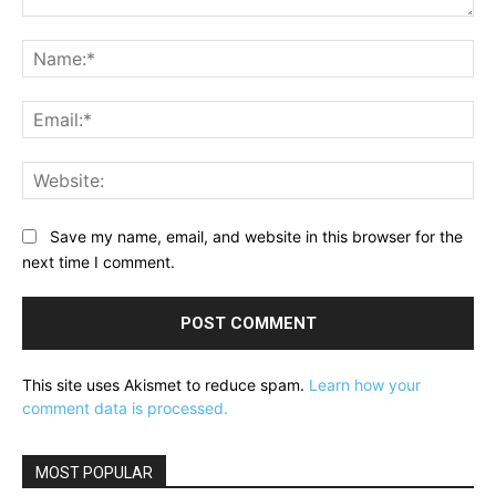
Comment:
Na
Ema
Web
Save my name, email, and website in this browser for the
next time I comment.
This site uses Akismet to reduce spam.
Learn how your
comment data is processed.
MOST POPULAR