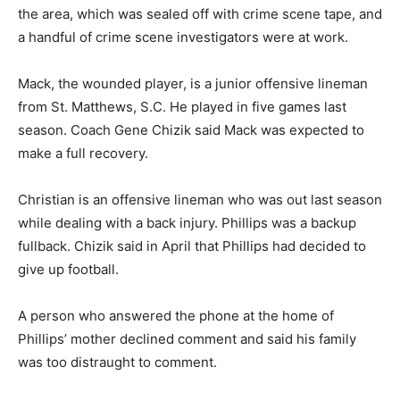
the area, which was sealed off with crime scene tape, and
a handful of crime scene investigators were at work.
Mack, the wounded player, is a junior offensive lineman
from St. Matthews, S.C. He played in five games last
season. Coach Gene Chizik said Mack was expected to
make a full recovery.
Christian is an offensive lineman who was out last season
while dealing with a back injury. Phillips was a backup
fullback. Chizik said in April that Phillips had decided to
give up football.
A person who answered the phone at the home of
Phillips’ mother declined comment and said his family
was too distraught to comment.