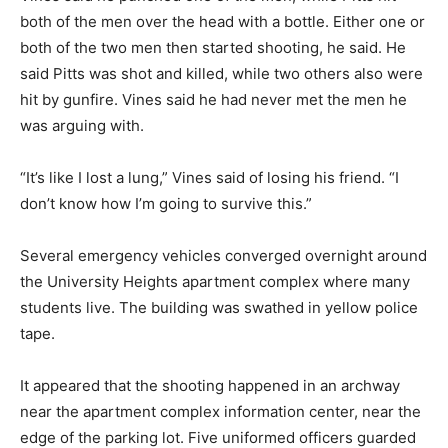
both of the men over the head with a bottle. Either one or
both of the two men then started shooting, he said. He
said Pitts was shot and killed, while two others also were
hit by gunfire. Vines said he had never met the men he
was arguing with.
“It’s like I lost a lung,” Vines said of losing his friend. “I
don’t know how I’m going to survive this.”
Several emergency vehicles converged overnight around
the University Heights apartment complex where many
students live. The building was swathed in yellow police
tape.
It appeared that the shooting happened in an archway
near the apartment complex information center, near the
edge of the parking lot. Five uniformed officers guarded