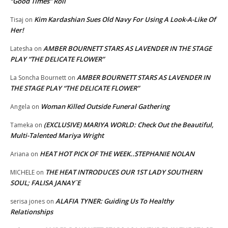
“Good Times” Roll
Kim Kardashian Sues Old Navy For Using A Look-A-Like Of
Tisaj
on
Her!
AMBER BOURNETT STARS AS LAVENDER IN THE STAGE
Latesha
on
PLAY “THE DELICATE FLOWER”
AMBER BOURNETT STARS AS LAVENDER IN
La Soncha Bournett
on
THE STAGE PLAY “THE DELICATE FLOWER”
Woman Killed Outside Funeral Gathering
Angela
on
(EXCLUSIVE) MARIYA WORLD: Check Out the Beautiful,
Tameka
on
Multi-Talented Mariya Wright
HEAT HOT PICK OF THE WEEK..STEPHANIE NOLAN
Ariana
on
THE HEAT INTRODUCES OUR 1ST LADY SOUTHERN
MICHELE
on
SOUL; FALISA JANAY`E
ALAFIA TYNER: Guiding Us To Healthy
serisa jones
on
Relationships