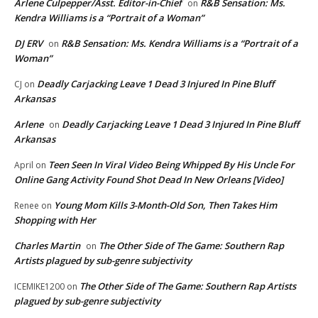
Arlene Culpepper/Asst. Editor-in-Chief
R&B Sensation: Ms.
on
Kendra Williams is a “Portrait of a Woman”
DJ ERV
R&B Sensation: Ms. Kendra Williams is a “Portrait of a
on
Woman”
Deadly Carjacking Leave 1 Dead 3 Injured In Pine Bluff
CJ
on
Arkansas
Arlene
Deadly Carjacking Leave 1 Dead 3 Injured In Pine Bluff
on
Arkansas
Teen Seen In Viral Video Being Whipped By His Uncle For
April
on
Online Gang Activity Found Shot Dead In New Orleans [Video]
Young Mom Kills 3-Month-Old Son, Then Takes Him
Renee
on
Shopping with Her
Charles Martin
The Other Side of The Game: Southern Rap
on
Artists plagued by sub-genre subjectivity
The Other Side of The Game: Southern Rap Artists
ICEMIKE1200
on
plagued by sub-genre subjectivity