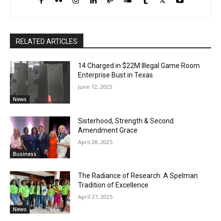
RELATED ARTICLES
14 Charged in $22M Illegal Game Room
Enterprise Bust in Texas
June 12, 2025
News
Sisterhood, Strength & Second
Amendment Grace
April 28, 2025
Business
The Radiance of Research: A Spelman
Tradition of Excellence
April 27, 2025
News