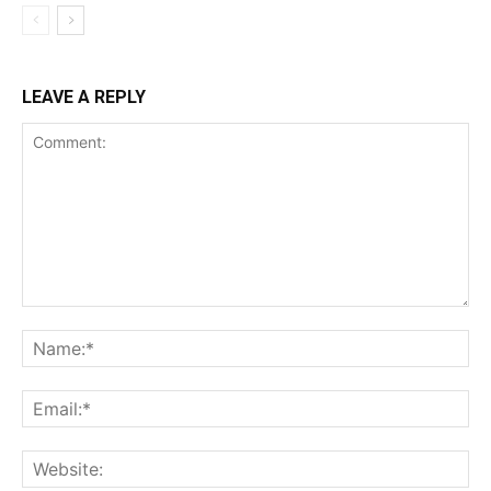
LEAVE A REPLY
Comment:
Na
Ema
Web