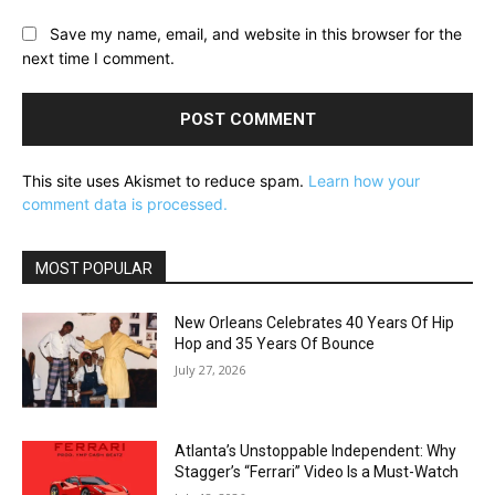
Save my name, email, and website in this browser for the
next time I comment.
This site uses Akismet to reduce spam.
Learn how your
comment data is processed.
MOST POPULAR
New Orleans Celebrates 40 Years Of Hip
Hop and 35 Years Of Bounce
July 27, 2026
Atlanta’s Unstoppable Independent: Why
Stagger’s “Ferrari” Video Is a Must-Watch