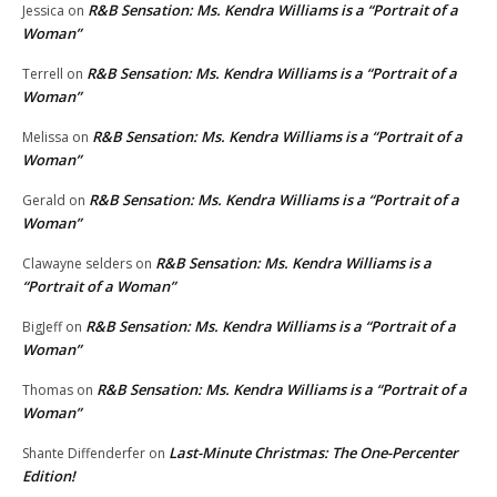
R&B Sensation: Ms. Kendra Williams is a “Portrait of a
Jessica
on
Woman”
R&B Sensation: Ms. Kendra Williams is a “Portrait of a
Terrell
on
Woman”
R&B Sensation: Ms. Kendra Williams is a “Portrait of a
Melissa
on
Woman”
R&B Sensation: Ms. Kendra Williams is a “Portrait of a
Gerald
on
Woman”
R&B Sensation: Ms. Kendra Williams is a
Clawayne selders
on
“Portrait of a Woman”
R&B Sensation: Ms. Kendra Williams is a “Portrait of a
BigJeff
on
Woman”
R&B Sensation: Ms. Kendra Williams is a “Portrait of a
Thomas
on
Woman”
Last-Minute Christmas: The One-Percenter
Shante Diffenderfer
on
Edition!