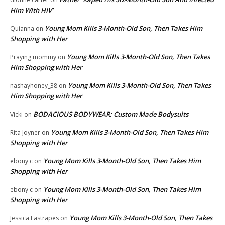
Him With HIV’
Young Mom Kills 3-Month-Old Son, Then Takes Him
Quianna
on
Shopping with Her
Young Mom Kills 3-Month-Old Son, Then Takes
Praying mommy
on
Him Shopping with Her
Young Mom Kills 3-Month-Old Son, Then Takes
nashayhoney_38
on
Him Shopping with Her
BODACIOUS BODYWEAR: Custom Made Bodysuits
Vicki
on
Young Mom Kills 3-Month-Old Son, Then Takes Him
Rita Joyner
on
Shopping with Her
Young Mom Kills 3-Month-Old Son, Then Takes Him
ebony c
on
Shopping with Her
Young Mom Kills 3-Month-Old Son, Then Takes Him
ebony c
on
Shopping with Her
Young Mom Kills 3-Month-Old Son, Then Takes
Jessica Lastrapes
on