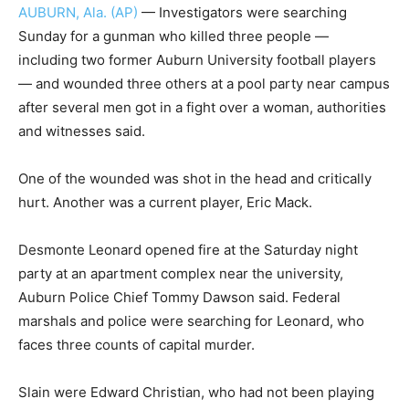
AUBURN, Ala. (AP)
— Investigators were searching
Sunday for a gunman who killed three people —
including two former Auburn University football players
— and wounded three others at a pool party near campus
after several men got in a fight over a woman, authorities
and witnesses said.
One of the wounded was shot in the head and critically
hurt. Another was a current player, Eric Mack.
Desmonte Leonard opened fire at the Saturday night
party at an apartment complex near the university,
Auburn Police Chief Tommy Dawson said. Federal
marshals and police were searching for Leonard, who
faces three counts of capital murder.
Slain were Edward Christian, who had not been playing