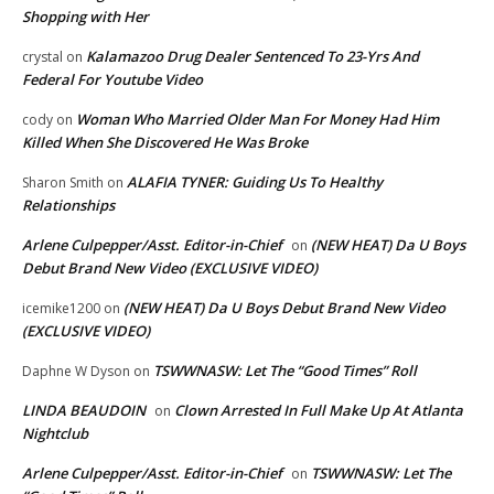
Shopping with Her
Kalamazoo Drug Dealer Sentenced To 23-Yrs And
crystal
on
Federal For Youtube Video
Woman Who Married Older Man For Money Had Him
cody
on
Killed When She Discovered He Was Broke
ALAFIA TYNER: Guiding Us To Healthy
Sharon Smith
on
Relationships
Arlene Culpepper/Asst. Editor-in-Chief
(NEW HEAT) Da U Boys
on
Debut Brand New Video (EXCLUSIVE VIDEO)
(NEW HEAT) Da U Boys Debut Brand New Video
icemike1200
on
(EXCLUSIVE VIDEO)
TSWWNASW: Let The “Good Times” Roll
Daphne W Dyson
on
LINDA BEAUDOIN
Clown Arrested In Full Make Up At Atlanta
on
Nightclub
Arlene Culpepper/Asst. Editor-in-Chief
TSWWNASW: Let The
on