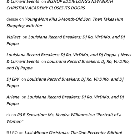
& Current Events
BISHOP EDDIE LONG’S NEW BIRTH
on
CHRISTIAN ACADEMY CLOSES ITS DOORS
Young Mom Kills 3-Month-Old Son, Then Takes Him
denise
on
Shopping with Her
VizFact
Louisiana Record Breakers: Dj Ro, VirDIKo, and Dj
on
Poppa
Louisiana Record Breakers: Dj Ro, VirDIKo, and Dj Poppa | News
& Current Events
Louisiana Record Breakers: Dj Ro, VirDIKo,
on
and Dj Poppa
DJ ERV
Louisiana Record Breakers: Dj Ro, VirDIKo, and Dj
on
Poppa
Arlene
Louisiana Record Breakers: Dj Ro, VirDIKo, and Dj
on
Poppa
R&B Sensation: Ms. Kendra Williams is a “Portrait of a
ek
on
Woman”
Last-Minute Christmas: The One-Percenter Edition!
SU GO
on