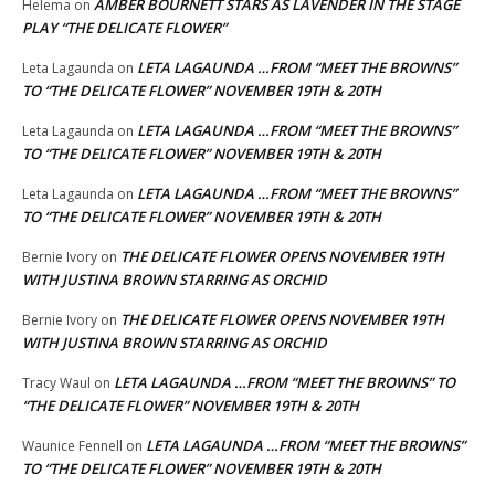
AMBER BOURNETT STARS AS LAVENDER IN THE STAGE
Helema
on
PLAY “THE DELICATE FLOWER”
LETA LAGAUNDA …FROM “MEET THE BROWNS”
Leta Lagaunda
on
TO “THE DELICATE FLOWER” NOVEMBER 19TH & 20TH
LETA LAGAUNDA …FROM “MEET THE BROWNS”
Leta Lagaunda
on
TO “THE DELICATE FLOWER” NOVEMBER 19TH & 20TH
LETA LAGAUNDA …FROM “MEET THE BROWNS”
Leta Lagaunda
on
TO “THE DELICATE FLOWER” NOVEMBER 19TH & 20TH
THE DELICATE FLOWER OPENS NOVEMBER 19TH
Bernie Ivory
on
WITH JUSTINA BROWN STARRING AS ORCHID
THE DELICATE FLOWER OPENS NOVEMBER 19TH
Bernie Ivory
on
WITH JUSTINA BROWN STARRING AS ORCHID
LETA LAGAUNDA …FROM “MEET THE BROWNS” TO
Tracy Waul
on
“THE DELICATE FLOWER” NOVEMBER 19TH & 20TH
LETA LAGAUNDA …FROM “MEET THE BROWNS”
Waunice Fennell
on
TO “THE DELICATE FLOWER” NOVEMBER 19TH & 20TH