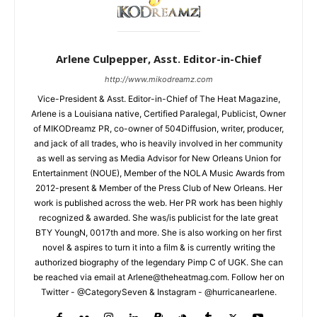
Arlene Culpepper, Asst. Editor-in-Chief
http://www.mikodreamz.com
Vice-President & Asst. Editor-in-Chief of The Heat Magazine,
Arlene is a Louisiana native, Certified Paralegal, Publicist, Owner
of MIKODreamz PR, co-owner of 504Diffusion, writer, producer,
and jack of all trades, who is heavily involved in her community
as well as serving as Media Advisor for New Orleans Union for
Entertainment (NOUE), Member of the NOLA Music Awards from
2012-present & Member of the Press Club of New Orleans. Her
work is published across the web. Her PR work has been highly
recognized & awarded. She was/is publicist for the late great
BTY YoungN, 0017th and more. She is also working on her first
novel & aspires to turn it into a film & is currently writing the
authorized biography of the legendary Pimp C of UGK. She can
be reached via email at Arlene@theheatmag.com. Follow her on
Twitter - @CategorySeven & Instagram - @hurricanearlene.