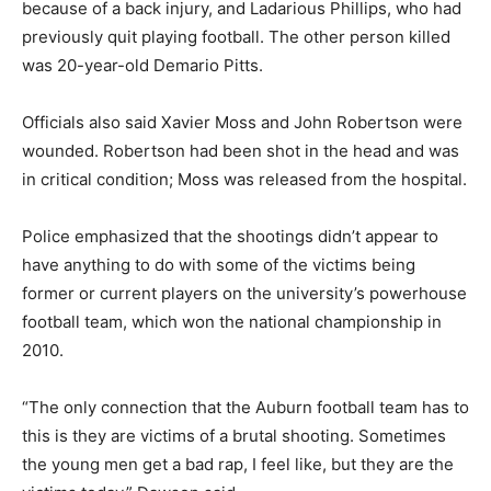
because of a back injury, and Ladarious Phillips, who had
previously quit playing football. The other person killed
was 20-year-old Demario Pitts.
Officials also said Xavier Moss and John Robertson were
wounded. Robertson had been shot in the head and was
in critical condition; Moss was released from the hospital.
Police emphasized that the shootings didn’t appear to
have anything to do with some of the victims being
former or current players on the university’s powerhouse
football team, which won the national championship in
2010.
“The only connection that the Auburn football team has to
this is they are victims of a brutal shooting. Sometimes
the young men get a bad rap, I feel like, but they are the