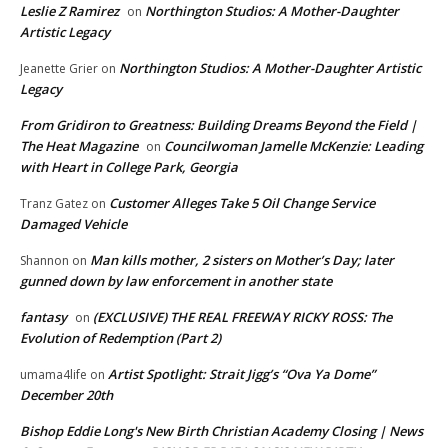
Leslie Z Ramirez
Northington Studios: A Mother-Daughter
on
Artistic Legacy
Northington Studios: A Mother-Daughter Artistic
Jeanette Grier
on
Legacy
From Gridiron to Greatness: Building Dreams Beyond the Field |
The Heat Magazine
Councilwoman Jamelle McKenzie: Leading
on
with Heart in College Park, Georgia
Customer Alleges Take 5 Oil Change Service
Tranz Gatez
on
Damaged Vehicle
Man kills mother, 2 sisters on Mother’s Day; later
Shannon
on
gunned down by law enforcement in another state
fantasy
(EXCLUSIVE) THE REAL FREEWAY RICKY ROSS: The
on
Evolution of Redemption (Part 2)
Artist Spotlight: Strait Jigg’s “Ova Ya Dome”
umama4life
on
December 20th
Bishop Eddie Long's New Birth Christian Academy Closing | News