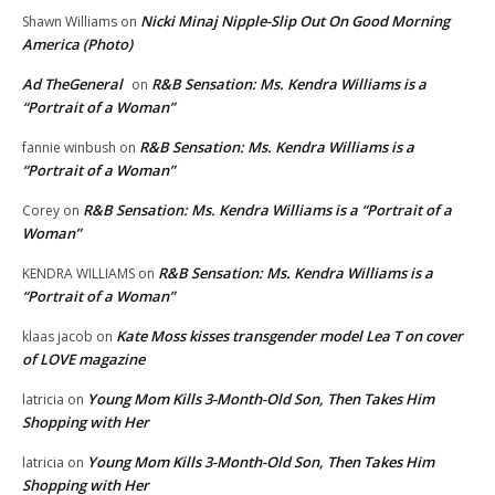
Nicki Minaj Nipple-Slip Out On Good Morning
Shawn Williams
on
America (Photo)
Ad TheGeneral
R&B Sensation: Ms. Kendra Williams is a
on
“Portrait of a Woman”
R&B Sensation: Ms. Kendra Williams is a
fannie winbush
on
“Portrait of a Woman”
R&B Sensation: Ms. Kendra Williams is a “Portrait of a
Corey
on
Woman”
R&B Sensation: Ms. Kendra Williams is a
KENDRA WILLIAMS
on
“Portrait of a Woman”
Kate Moss kisses transgender model Lea T on cover
klaas jacob
on
of LOVE magazine
Young Mom Kills 3-Month-Old Son, Then Takes Him
latricia
on
Shopping with Her
Young Mom Kills 3-Month-Old Son, Then Takes Him
latricia
on
Shopping with Her