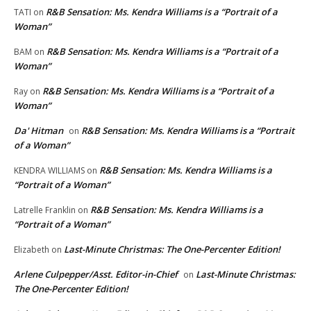
R&B Sensation: Ms. Kendra Williams is a “Portrait of a
TATI
on
Woman”
R&B Sensation: Ms. Kendra Williams is a “Portrait of a
BAM
on
Woman”
R&B Sensation: Ms. Kendra Williams is a “Portrait of a
Ray
on
Woman”
Da' Hitman
R&B Sensation: Ms. Kendra Williams is a “Portrait
on
of a Woman”
R&B Sensation: Ms. Kendra Williams is a
KENDRA WILLIAMS
on
“Portrait of a Woman”
R&B Sensation: Ms. Kendra Williams is a
Latrelle Franklin
on
“Portrait of a Woman”
Last-Minute Christmas: The One-Percenter Edition!
Elizabeth
on
Arlene Culpepper/Asst. Editor-in-Chief
Last-Minute Christmas:
on
The One-Percenter Edition!