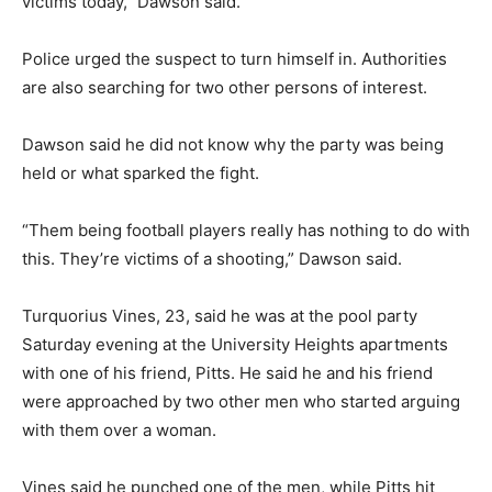
victims today,” Dawson said.
Police urged the suspect to turn himself in. Authorities
are also searching for two other persons of interest.
Dawson said he did not know why the party was being
held or what sparked the fight.
“Them being football players really has nothing to do with
this. They’re victims of a shooting,” Dawson said.
Turquorius Vines, 23, said he was at the pool party
Saturday evening at the University Heights apartments
with one of his friend, Pitts. He said he and his friend
were approached by two other men who started arguing
with them over a woman.
Vines said he punched one of the men, while Pitts hit