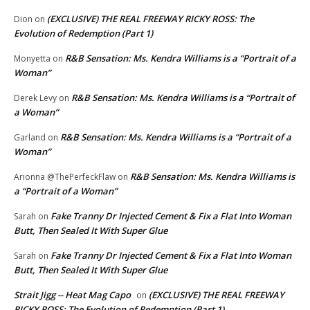
(EXCLUSIVE) THE REAL FREEWAY RICKY ROSS: The
Dion
on
Evolution of Redemption (Part 1)
R&B Sensation: Ms. Kendra Williams is a “Portrait of a
Monyetta
on
Woman”
R&B Sensation: Ms. Kendra Williams is a “Portrait of
Derek Levy
on
a Woman”
R&B Sensation: Ms. Kendra Williams is a “Portrait of a
Garland
on
Woman”
R&B Sensation: Ms. Kendra Williams is
Arionna @ThePerfeckFlaw
on
a “Portrait of a Woman”
Fake Tranny Dr Injected Cement & Fix a Flat Into Woman
Sarah
on
Butt, Then Sealed It With Super Glue
Fake Tranny Dr Injected Cement & Fix a Flat Into Woman
Sarah
on
Butt, Then Sealed It With Super Glue
Strait Jigg -- Heat Mag Capo
(EXCLUSIVE) THE REAL FREEWAY
on
RICKY ROSS: The Evolution of Redemption (Part 1)