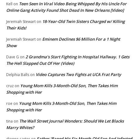
Teen Seen In Viral Video Being Whipped By His Uncle For
Kell
on
Online Gang Activity Found Shot Dead In New Orleans [Video]
18-Year-Old Twin Sisters Charged w/ Killing
Jeremiah Stewart
on
Their Kids!
Eminem Declines $6 Million For a 1 Night
Jeremiah Stewart
on
Show
2 Grandma’s Start Fighting In Hospital Hallway. 1 Gets
Dave G
on
The Hell Slapped Out Of Her (Video)
Video Captures Two Fights at UCA Frat Party
Delphia Balls
on
Young Mom Kills 3-Month-Old Son, Then Takes Him
cruz
on
Shopping with Her
Young Mom Kills 3-Month-Old Son, Then Takes Him
roe
on
Shopping with Her
The Wall Street Journal Wonders: Should We Let Blacks
tina
on
Marry Whites?
Father ‘Raped His Six-Month-Old Son And Infected
dionne carter
on