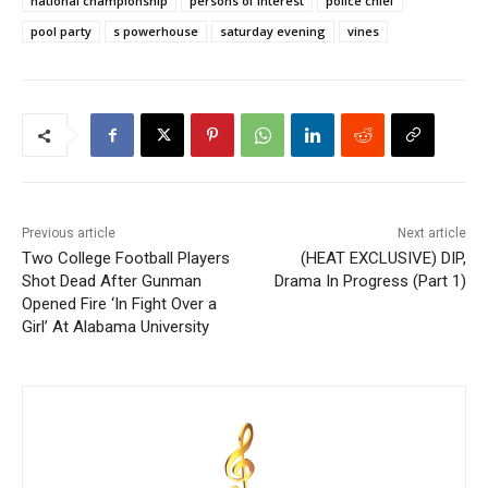
national championship
persons of interest
police chief
pool party
s powerhouse
saturday evening
vines
Previous article
Next article
Two College Football Players
(HEAT EXCLUSIVE) DIP,
Shot Dead After Gunman
Drama In Progress (Part 1)
Opened Fire ‘In Fight Over a
Girl’ At Alabama University