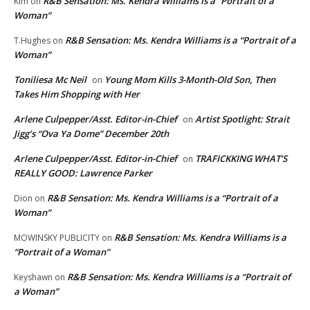
R&B Sensation: Ms. Kendra Williams is a “Portrait of a
Kim
on
Woman”
R&B Sensation: Ms. Kendra Williams is a “Portrait of a
T.Hughes
on
Woman”
Toniliesa Mc Neil
Young Mom Kills 3-Month-Old Son, Then
on
Takes Him Shopping with Her
Arlene Culpepper/Asst. Editor-in-Chief
Artist Spotlight: Strait
on
Jigg’s “Ova Ya Dome” December 20th
Arlene Culpepper/Asst. Editor-in-Chief
TRAFICKKING WHAT’S
on
REALLY GOOD: Lawrence Parker
R&B Sensation: Ms. Kendra Williams is a “Portrait of a
Dion
on
Woman”
R&B Sensation: Ms. Kendra Williams is a
MOWINSKY PUBLICITY
on
“Portrait of a Woman”
R&B Sensation: Ms. Kendra Williams is a “Portrait of
Keyshawn
on
a Woman”