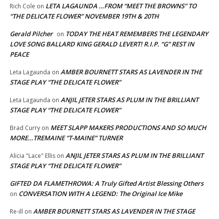
LETA LAGAUNDA …FROM “MEET THE BROWNS” TO
Rich Cole
on
“THE DELICATE FLOWER” NOVEMBER 19TH & 20TH
Gerald Pilcher
TODAY THE HEAT REMEMBERS THE LEGENDARY
on
LOVE SONG BALLARD KING GERALD LEVERT! R.I.P. “G” REST IN
PEACE
AMBER BOURNETT STARS AS LAVENDER IN THE
Leta Lagaunda
on
STAGE PLAY “THE DELICATE FLOWER”
ANJIL JETER STARS AS PLUM IN THE BRILLIANT
Leta Lagaunda
on
STAGE PLAY “THE DELICATE FLOWER”
MEET SLAPP MAKERS PRODUCTIONS AND SO MUCH
Brad Curry
on
MORE…TREMAINE “T-MAINE” TURNER
ANJIL JETER STARS AS PLUM IN THE BRILLIANT
Alicia "Lace" Ellis
on
STAGE PLAY “THE DELICATE FLOWER”
GIFTED DA FLAMETHROWA: A Truly Gifted Artist Blessing Others
CONVERSATION WITH A LEGEND: The Original Ice Mike
on
AMBER BOURNETT STARS AS LAVENDER IN THE STAGE
Re-ill
on