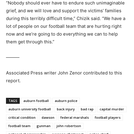
“Nobody should ever have to endure such unimaginable
grief, and we will love and support the victims’ families
during this terribly difficult time,” Chizik said. “We have a
lot of people on our football team that are hurting right
now and we’re going to do everything we can to help
them get through this.”
———
Associated Press writer John Zenor contributed to this
report.
TAGS
auburn football
auburn police
auburn university football
back injury
bad rap
capital murder
critical condition
dawson
federal marshals
football players
football team
gunman
john robertson