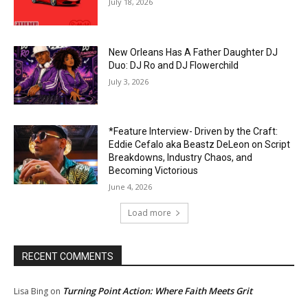
July 18, 2026
New Orleans Has A Father Daughter DJ
Duo: DJ Ro and DJ Flowerchild
July 3, 2026
*Feature Interview- Driven by the Craft:
Eddie Cefalo aka Beastz DeLeon on Script
Breakdowns, Industry Chaos, and
Becoming Victorious
June 4, 2026
Load more
RECENT COMMENTS
Turning Point Action: Where Faith Meets Grit
Lisa Bing
on