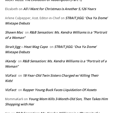
All I Want for Christmas is Another 5,126 Years
Elizabeth
on
STRAIT JIGG: ‘Ova Ya Dome’
Arlene Culpepper, Asst. Editor-in-Chief
on
Mixtape Debuts
Shawn Mac
R&B Sensation: Ms. Kendra Williams is a “Portrait
on
of a Woman”
Strait Jigg -- Heat Mag Capo
STRAIT JIGG: ‘Ova Ya Dome’
on
Mixtape Debuts
iKandy
R&B Sensation: Ms. Kendra Williams is a “Portrait of a
on
Woman”
VizFact
18-Year-Old Twin Sisters Charged w/ Killing Their
on
Kids!
VizFact
Rapper Young Buck Faces Liquidation Of Assets
on
Young Mom Kills 3-Month-Old Son, Then Takes Him
MommaKarli
on
Shopping with Her