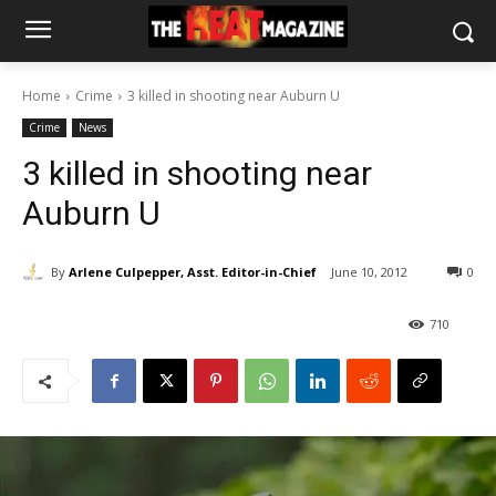
Home
Crime
3 killed in shooting near Auburn U
Crime
News
3 killed in shooting near
Auburn U
By
Arlene Culpepper, Asst. Editor-in-Chief
June 10, 2012
0
710