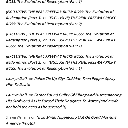
ROSS: The Evolution of Redemption (Part 1)
(EXCLUSIVE) THE REAL FREEWAY RICKY ROSS: The Evolution of
Redemption (Part 3)
(EXCLUSIVE) THE REAL FREEWAY RICKY
on
ROSS: The Evolution of Redemption (Part 2)
(EXCLUSIVE) THE REAL FREEWAY RICKY ROSS: The Evolution of
Redemption (Part 3)
(EXCLUSIVE) THE REAL FREEWAY RICKY
on
ROSS: The Evolution of Redemption (Part 1)
(EXCLUSIVE) THE REAL FREEWAY RICKY ROSS: The Evolution of
Redemption (Part 2)
(EXCLUSIVE) THE REAL FREEWAY RICKY
on
ROSS: The Evolution of Redemption (Part 1)
Lauryn Doll
Police Tie Up 62yr Old Man Then Pepper Spray
on
Him To Death
Lauryn Doll
Father Found Guilty Of Killing And Dismembering
on
His Girlfriend As He Forced Their Daughter To Watch (and made
her hold the head as he severed it)
Nicki Minaj Nipple-Slip Out On Good Morning
Shawn Williams
on
America (Photo)