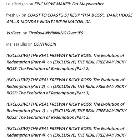
EPIC MOVE MAKER: Fat Mayweather
Lou Bridges
on
COAST TO COAST’S DJ REUP “THA BOSS”…DARK HOUSE
fresh 87
on
415…& MONDAY NIGHT LIVE IN MACON, GA
VizFact
Firefox4 #WINNING Over IE9
on
CONTROL!!!
Melissa Ellis
on
(EXCLUSIVE) THE REAL FREEWAY RICKY ROSS: The Evolution of
Redemption (Part 4)
(EXCLUSIVE) THE REAL FREEWAY RICKY
on
ROSS: The Evolution of Redemption (Part 2)
(EXCLUSIVE) THE REAL FREEWAY RICKY ROSS: The Evolution of
Redemption (Part 2)
(EXCLUSIVE) THE REAL FREEWAY RICKY
on
ROSS: The Evolution of Redemption (Part 3)
(EXCLUSIVE) THE REAL FREEWAY RICKY ROSS: The Evolution of
Redemption (Part 1)
(EXCLUSIVE) THE REAL FREEWAY RICKY
on
ROSS: The Evolution of Redemption (Part 2)
(EXCLUSIVE) THE REAL FREEWAY RICKY ROSS: The Evolution of
Redemption (Part 4)
(EXCLUSIVE) THE REAL FREEWAY RICKY
on