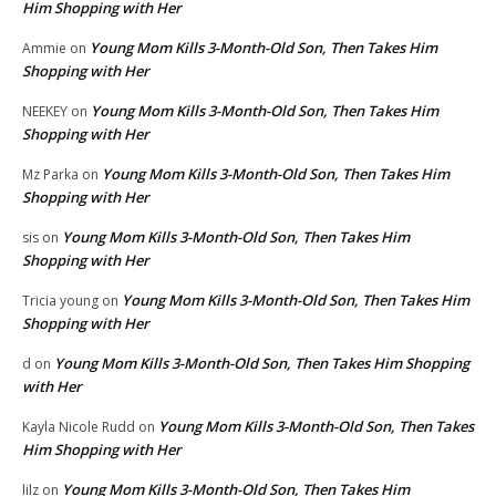
Him Shopping with Her
Young Mom Kills 3-Month-Old Son, Then Takes Him
Ammie
on
Shopping with Her
Young Mom Kills 3-Month-Old Son, Then Takes Him
NEEKEY
on
Shopping with Her
Young Mom Kills 3-Month-Old Son, Then Takes Him
Mz Parka
on
Shopping with Her
Young Mom Kills 3-Month-Old Son, Then Takes Him
sis
on
Shopping with Her
Young Mom Kills 3-Month-Old Son, Then Takes Him
Tricia young
on
Shopping with Her
Young Mom Kills 3-Month-Old Son, Then Takes Him Shopping
d
on
with Her
Young Mom Kills 3-Month-Old Son, Then Takes
Kayla Nicole Rudd
on
Him Shopping with Her
Young Mom Kills 3-Month-Old Son, Then Takes Him
lilz
on