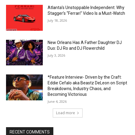
Atlanta’s Unstoppable Independent: Why
Stagger’s “Ferrari” Video Is a Must-Watch
July 18, 2026
New Orleans Has A Father Daughter DJ
Duo: DJ Ro and DJ Flowerchild
July 3, 2026
*Feature Interview- Driven by the Craft:
Eddie Cefalo aka Beastz DeLeon on Script
Breakdowns, Industry Chaos, and
Becoming Victorious
June 4, 2026
Load more
RECENT COMMENTS