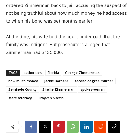
ordered Zimmerman back to jail, accusing the suspect of
not being truthful about how much money he had access
to when his bond was set months earlier.
At the time, his wife told the court under oath that the
family was indigent. But prosecutors alleged that
Zimmerman had $135,000.
TAGS
authorities
Florida
George Zimmerman
how much money
Jackie Barnard
second degree murder
Seminole County
Shellie Zimmernan
spokeswoman
state attorney
Trayvon Martin