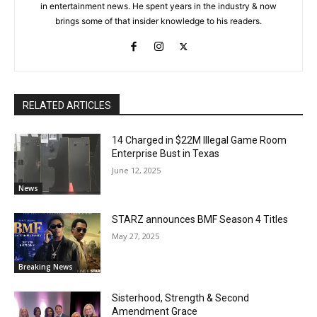
in entertainment news. He spent years in the industry & now
brings some of that insider knowledge to his readers.
RELATED ARTICLES
14 Charged in $22M Illegal Game Room
Enterprise Bust in Texas
June 12, 2025
News
STARZ announces BMF Season 4 Titles
May 27, 2025
Breaking News
Sisterhood, Strength & Second
Amendment Grace