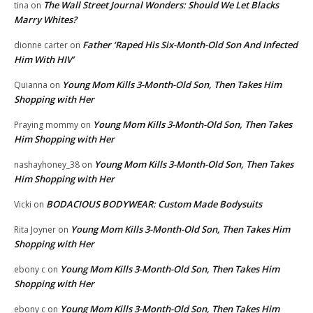
The Wall Street Journal Wonders: Should We Let Blacks
tina
on
Marry Whites?
Father ‘Raped His Six-Month-Old Son And Infected
dionne carter
on
Him With HIV’
Young Mom Kills 3-Month-Old Son, Then Takes Him
Quianna
on
Shopping with Her
Young Mom Kills 3-Month-Old Son, Then Takes
Praying mommy
on
Him Shopping with Her
Young Mom Kills 3-Month-Old Son, Then Takes
nashayhoney_38
on
Him Shopping with Her
BODACIOUS BODYWEAR: Custom Made Bodysuits
Vicki
on
Young Mom Kills 3-Month-Old Son, Then Takes Him
Rita Joyner
on
Shopping with Her
Young Mom Kills 3-Month-Old Son, Then Takes Him
ebony c
on
Shopping with Her
Young Mom Kills 3-Month-Old Son, Then Takes Him
ebony c
on