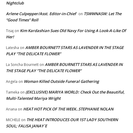
Nightclub
Arlene Culpepper/Asst. Editor-in-Chief
TSWWNASW: Let The
on
“Good Times” Roll
Kim Kardashian Sues Old Navy For Using A Look-A-Like Of
Tisaj
on
Her!
AMBER BOURNETT STARS AS LAVENDER IN THE STAGE
Latesha
on
PLAY “THE DELICATE FLOWER”
AMBER BOURNETT STARS AS LAVENDER IN
La Soncha Bournett
on
THE STAGE PLAY “THE DELICATE FLOWER”
Woman Killed Outside Funeral Gathering
Angela
on
(EXCLUSIVE) MARIYA WORLD: Check Out the Beautiful,
Tameka
on
Multi-Talented Mariya Wright
HEAT HOT PICK OF THE WEEK..STEPHANIE NOLAN
Ariana
on
THE HEAT INTRODUCES OUR 1ST LADY SOUTHERN
MICHELE
on
SOUL; FALISA JANAY`E