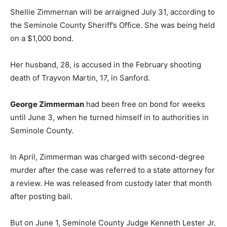
Shellie Zimmernan will be arraigned July 31, according to
the Seminole County Sheriff’s Office. She was being held
on a $1,000 bond.
Her husband, 28, is accused in the February shooting
death of Trayvon Martin, 17, in Sanford.
George Zimmerman
had been free on bond for weeks
until June 3, when he turned himself in to authorities in
Seminole County.
In April, Zimmerman was charged with second-degree
murder after the case was referred to a state attorney for
a review. He was released from custody later that month
after posting bail.
But on June 1, Seminole County Judge Kenneth Lester Jr.