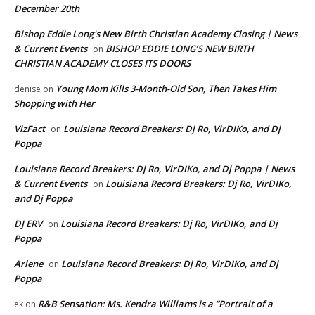
December 20th
Bishop Eddie Long's New Birth Christian Academy Closing | News
& Current Events
BISHOP EDDIE LONG’S NEW BIRTH
on
CHRISTIAN ACADEMY CLOSES ITS DOORS
Young Mom Kills 3-Month-Old Son, Then Takes Him
denise
on
Shopping with Her
VizFact
Louisiana Record Breakers: Dj Ro, VirDIKo, and Dj
on
Poppa
Louisiana Record Breakers: Dj Ro, VirDIKo, and Dj Poppa | News
& Current Events
Louisiana Record Breakers: Dj Ro, VirDIKo,
on
and Dj Poppa
DJ ERV
Louisiana Record Breakers: Dj Ro, VirDIKo, and Dj
on
Poppa
Arlene
Louisiana Record Breakers: Dj Ro, VirDIKo, and Dj
on
Poppa
R&B Sensation: Ms. Kendra Williams is a “Portrait of a
ek
on