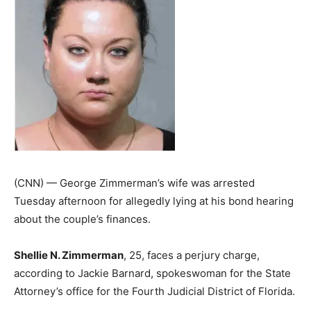
(CNN) — George Zimmerman’s wife was arrested
Tuesday afternoon for allegedly lying at his bond hearing
about the couple’s finances.
Shellie N. Zimmerman
, 25, faces a perjury charge,
according to Jackie Barnard, spokeswoman for the State
Attorney’s office for the Fourth Judicial District of Florida.