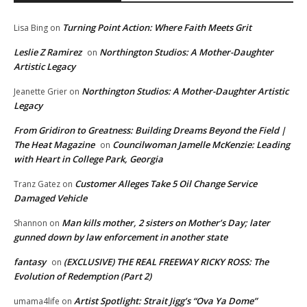
Turning Point Action: Where Faith Meets Grit
Lisa Bing
on
Leslie Z Ramirez
Northington Studios: A Mother-Daughter
on
Artistic Legacy
Northington Studios: A Mother-Daughter Artistic
Jeanette Grier
on
Legacy
From Gridiron to Greatness: Building Dreams Beyond the Field |
The Heat Magazine
Councilwoman Jamelle McKenzie: Leading
on
with Heart in College Park, Georgia
Customer Alleges Take 5 Oil Change Service
Tranz Gatez
on
Damaged Vehicle
Man kills mother, 2 sisters on Mother’s Day; later
Shannon
on
gunned down by law enforcement in another state
fantasy
(EXCLUSIVE) THE REAL FREEWAY RICKY ROSS: The
on
Evolution of Redemption (Part 2)
Artist Spotlight: Strait Jigg’s “Ova Ya Dome”
umama4life
on