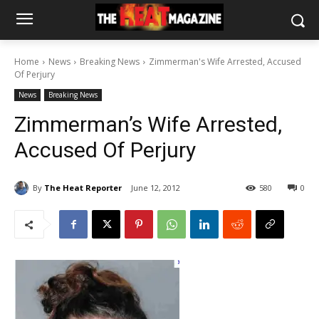
Home
News
Breaking News
Zimmerman's Wife Arrested, Accused
Of Perjury
News
Breaking News
Zimmerman’s Wife Arrested,
Accused Of Perjury
By
The Heat Reporter
June 12, 2012
580
0