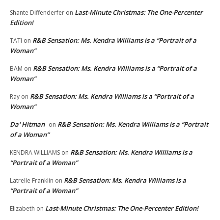
Last-Minute Christmas: The One-Percenter
Shante Diffenderfer
on
Edition!
R&B Sensation: Ms. Kendra Williams is a “Portrait of a
TATI
on
Woman”
R&B Sensation: Ms. Kendra Williams is a “Portrait of a
BAM
on
Woman”
R&B Sensation: Ms. Kendra Williams is a “Portrait of a
Ray
on
Woman”
Da' Hitman
R&B Sensation: Ms. Kendra Williams is a “Portrait
on
of a Woman”
R&B Sensation: Ms. Kendra Williams is a
KENDRA WILLIAMS
on
“Portrait of a Woman”
R&B Sensation: Ms. Kendra Williams is a
Latrelle Franklin
on
“Portrait of a Woman”
Last-Minute Christmas: The One-Percenter Edition!
Elizabeth
on