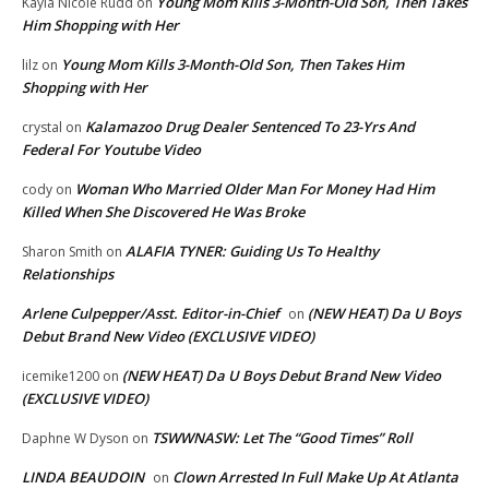
Young Mom Kills 3-Month-Old Son, Then Takes
Kayla Nicole Rudd
on
Him Shopping with Her
Young Mom Kills 3-Month-Old Son, Then Takes Him
lilz
on
Shopping with Her
Kalamazoo Drug Dealer Sentenced To 23-Yrs And
crystal
on
Federal For Youtube Video
Woman Who Married Older Man For Money Had Him
cody
on
Killed When She Discovered He Was Broke
ALAFIA TYNER: Guiding Us To Healthy
Sharon Smith
on
Relationships
Arlene Culpepper/Asst. Editor-in-Chief
(NEW HEAT) Da U Boys
on
Debut Brand New Video (EXCLUSIVE VIDEO)
(NEW HEAT) Da U Boys Debut Brand New Video
icemike1200
on
(EXCLUSIVE VIDEO)
TSWWNASW: Let The “Good Times” Roll
Daphne W Dyson
on
LINDA BEAUDOIN
Clown Arrested In Full Make Up At Atlanta
on