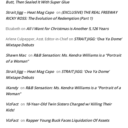
Butt, Then Sealed It With Super Glue
Strait Jigg -- Heat Mag Capo
(EXCLUSIVE) THE REAL FREEWAY
on
RICKY ROSS: The Evolution of Redemption (Part 1)
All I Want for Christmas is Another 5,126 Years
Elizabeth
on
STRAIT JIGG: ‘Ova Ya Dome’
Arlene Culpepper, Asst. Editor-in-Chief
on
Mixtape Debuts
Shawn Mac
R&B Sensation: Ms. Kendra Williams is a “Portrait
on
of a Woman”
Strait Jigg -- Heat Mag Capo
STRAIT JIGG: ‘Ova Ya Dome’
on
Mixtape Debuts
iKandy
R&B Sensation: Ms. Kendra Williams is a “Portrait of a
on
Woman”
VizFact
18-Year-Old Twin Sisters Charged w/ Killing Their
on
Kids!
VizFact
Rapper Young Buck Faces Liquidation Of Assets
on