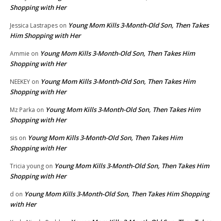
Shopping with Her
Young Mom Kills 3-Month-Old Son, Then Takes
Jessica Lastrapes
on
Him Shopping with Her
Young Mom Kills 3-Month-Old Son, Then Takes Him
Ammie
on
Shopping with Her
Young Mom Kills 3-Month-Old Son, Then Takes Him
NEEKEY
on
Shopping with Her
Young Mom Kills 3-Month-Old Son, Then Takes Him
Mz Parka
on
Shopping with Her
Young Mom Kills 3-Month-Old Son, Then Takes Him
sis
on
Shopping with Her
Young Mom Kills 3-Month-Old Son, Then Takes Him
Tricia young
on
Shopping with Her
Young Mom Kills 3-Month-Old Son, Then Takes Him Shopping
d
on
with Her