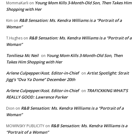
Young Mom Kills 3-Month-Old Son, Then Takes Him
MommaKarli
on
Shopping with Her
R&B Sensation: Ms. Kendra Williams is a “Portrait of a
Kim
on
Woman”
R&B Sensation: Ms. Kendra Williams is a “Portrait of a
T.Hughes
on
Woman”
Toniliesa Mc Neil
Young Mom Kills 3-Month-Old Son, Then
on
Takes Him Shopping with Her
Arlene Culpepper/Asst. Editor-in-Chief
Artist Spotlight: Strait
on
Jigg’s “Ova Ya Dome” December 20th
Arlene Culpepper/Asst. Editor-in-Chief
TRAFICKKING WHAT’S
on
REALLY GOOD: Lawrence Parker
R&B Sensation: Ms. Kendra Williams is a “Portrait of a
Dion
on
Woman”
R&B Sensation: Ms. Kendra Williams is a
MOWINSKY PUBLICITY
on
“Portrait of a Woman”