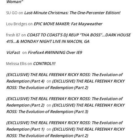
Woman”
Last-Minute Christmas: The One-Percenter Edition!
SU GO
on
EPIC MOVE MAKER: Fat Mayweather
Lou Bridges
on
COAST TO COAST’S DJ REUP “THA BOSS”…DARK HOUSE
fresh 87
on
415…& MONDAY NIGHT LIVE IN MACON, GA
VizFact
Firefox4 #WINNING Over IE9
on
CONTROL!!!
Melissa Ellis
on
(EXCLUSIVE) THE REAL FREEWAY RICKY ROSS: The Evolution of
Redemption (Part 4)
(EXCLUSIVE) THE REAL FREEWAY RICKY
on
ROSS: The Evolution of Redemption (Part 2)
(EXCLUSIVE) THE REAL FREEWAY RICKY ROSS: The Evolution of
Redemption (Part 2)
(EXCLUSIVE) THE REAL FREEWAY RICKY
on
ROSS: The Evolution of Redemption (Part 3)
(EXCLUSIVE) THE REAL FREEWAY RICKY ROSS: The Evolution of
Redemption (Part 1)
(EXCLUSIVE) THE REAL FREEWAY RICKY
on
ROSS: The Evolution of Redemption (Part 2)