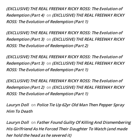
(EXCLUSIVE) THE REAL FREEWAY RICKY ROSS: The Evolution of
Redemption (Part 4)
(EXCLUSIVE) THE REAL FREEWAY RICKY
on
ROSS: The Evolution of Redemption (Part 1)
(EXCLUSIVE) THE REAL FREEWAY RICKY ROSS: The Evolution of
Redemption (Part 3)
(EXCLUSIVE) THE REAL FREEWAY RICKY
on
ROSS: The Evolution of Redemption (Part 2)
(EXCLUSIVE) THE REAL FREEWAY RICKY ROSS: The Evolution of
Redemption (Part 3)
(EXCLUSIVE) THE REAL FREEWAY RICKY
on
ROSS: The Evolution of Redemption (Part 1)
(EXCLUSIVE) THE REAL FREEWAY RICKY ROSS: The Evolution of
Redemption (Part 2)
(EXCLUSIVE) THE REAL FREEWAY RICKY
on
ROSS: The Evolution of Redemption (Part 1)
Lauryn Doll
Police Tie Up 62yr Old Man Then Pepper Spray
on
Him To Death
Lauryn Doll
Father Found Guilty Of Killing And Dismembering
on
His Girlfriend As He Forced Their Daughter To Watch (and made
her hold the head as he severed it)