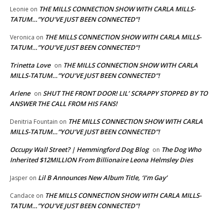
THE MILLS CONNECTION SHOW WITH CARLA MILLS-
Leonie
on
TATUM…”YOU’VE JUST BEEN CONNECTED”!
THE MILLS CONNECTION SHOW WITH CARLA MILLS-
Veronica
on
TATUM…”YOU’VE JUST BEEN CONNECTED”!
Trinetta Love
THE MILLS CONNECTION SHOW WITH CARLA
on
MILLS-TATUM…”YOU’VE JUST BEEN CONNECTED”!
Arlene
SHUT THE FRONT DOOR! LIL’ SCRAPPY STOPPED BY TO
on
ANSWER THE CALL FROM HIS FANS!
THE MILLS CONNECTION SHOW WITH CARLA
Denitria Fountain
on
MILLS-TATUM…”YOU’VE JUST BEEN CONNECTED”!
Occupy Wall Street? | Hemmingford Dog Blog
The Dog Who
on
Inherited $12MILLION From Billionaire Leona Helmsley Dies
Lil B Announces New Album Title, ‘I’m Gay’
Jasper
on
THE MILLS CONNECTION SHOW WITH CARLA MILLS-
Candace
on
TATUM…”YOU’VE JUST BEEN CONNECTED”!