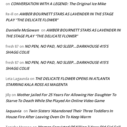
CONVERSATION WITH A LEGEND: The Original Ice Mike
on
AMBER BOURNETT STARS AS LAVENDER IN THE STAGE
Re-ill
on
PLAY “THE DELICATE FLOWER”
Danielle McGowan
AMBER BOURNETT STARS AS LAVENDER IN
on
THE STAGE PLAY “THE DELICATE FLOWER”
NO PEN, NO PAD, NO SLEEP…DARKHOUSE 415’S
fresh 87
on
SHAGG COLIE
NO PEN, NO PAD, NO SLEEP…DARKHOUSE 415’S
fresh 87
on
SHAGG COLIE
THE DELICATE FLOWER OPENS IN ATLANTA
Leta Lagaunda
on
STARRING KALA ROSS AS MAGENTA
Mother Jailed For 25 Years For Allowing Her Daughter To
Jilly
on
Starve To Death While She Played An Online Video Game
laquavia
Twin Sisters ‘Abandoned Their Three Toddlers In
on
House Fire After Leaving Oven On To Keep Warm