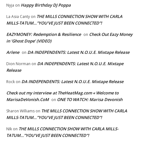
Happy Birthday DJ Poppa
Nyja
on
THE MILLS CONNECTION SHOW WITH CARLA
La Asia Canty
on
MILLS-TATUM…”YOU’VE JUST BEEN CONNECTED”!
EAZYMONEY: Redemption & Resilience
Check Out Eazy Money
on
in ‘Ghost Dope’ (VIDEO)
Arlene
DA INDEPENDENTS: Latest N.O.U.E. Mixtape Release
on
DA INDEPENDENTS: Latest N.O.U.E. Mixtape
Dion Norman
on
Release
DA INDEPENDENTS: Latest N.O.U.E. Mixtape Release
Rock
on
Check out my interview at TheHeatMag.com « Welcome to
MarisaDeVonish.CoM
ONE TO WATCH: Marisa Devonish
on
THE MILLS CONNECTION SHOW WITH CARLA
Sharon Williams
on
MILLS-TATUM…”YOU’VE JUST BEEN CONNECTED”!
THE MILLS CONNECTION SHOW WITH CARLA MILLS-
NIk
on
TATUM…”YOU’VE JUST BEEN CONNECTED”!