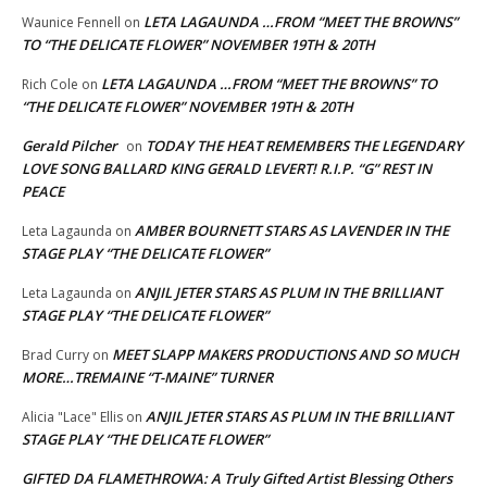
LETA LAGAUNDA …FROM “MEET THE BROWNS”
Waunice Fennell
on
TO “THE DELICATE FLOWER” NOVEMBER 19TH & 20TH
LETA LAGAUNDA …FROM “MEET THE BROWNS” TO
Rich Cole
on
“THE DELICATE FLOWER” NOVEMBER 19TH & 20TH
Gerald Pilcher
TODAY THE HEAT REMEMBERS THE LEGENDARY
on
LOVE SONG BALLARD KING GERALD LEVERT! R.I.P. “G” REST IN
PEACE
AMBER BOURNETT STARS AS LAVENDER IN THE
Leta Lagaunda
on
STAGE PLAY “THE DELICATE FLOWER”
ANJIL JETER STARS AS PLUM IN THE BRILLIANT
Leta Lagaunda
on
STAGE PLAY “THE DELICATE FLOWER”
MEET SLAPP MAKERS PRODUCTIONS AND SO MUCH
Brad Curry
on
MORE…TREMAINE “T-MAINE” TURNER
ANJIL JETER STARS AS PLUM IN THE BRILLIANT
Alicia "Lace" Ellis
on
STAGE PLAY “THE DELICATE FLOWER”
GIFTED DA FLAMETHROWA: A Truly Gifted Artist Blessing Others