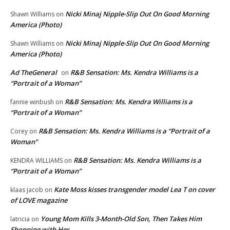
Nicki Minaj Nipple-Slip Out On Good Morning
Shawn Williams
on
America (Photo)
Nicki Minaj Nipple-Slip Out On Good Morning
Shawn Williams
on
America (Photo)
Ad TheGeneral
R&B Sensation: Ms. Kendra Williams is a
on
“Portrait of a Woman”
R&B Sensation: Ms. Kendra Williams is a
fannie winbush
on
“Portrait of a Woman”
R&B Sensation: Ms. Kendra Williams is a “Portrait of a
Corey
on
Woman”
R&B Sensation: Ms. Kendra Williams is a
KENDRA WILLIAMS
on
“Portrait of a Woman”
Kate Moss kisses transgender model Lea T on cover
klaas jacob
on
of LOVE magazine
Young Mom Kills 3-Month-Old Son, Then Takes Him
latricia
on
Shopping with Her