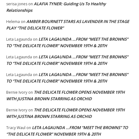
ALAFIA TYNER: Guiding Us To Healthy
serisa jones
on
Relationships
AMBER BOURNETT STARS AS LAVENDER IN THE STAGE
Helema
on
PLAY “THE DELICATE FLOWER”
LETA LAGAUNDA …FROM “MEET THE BROWNS”
Leta Lagaunda
on
TO “THE DELICATE FLOWER” NOVEMBER 19TH & 20TH
LETA LAGAUNDA …FROM “MEET THE BROWNS”
Leta Lagaunda
on
TO “THE DELICATE FLOWER” NOVEMBER 19TH & 20TH
LETA LAGAUNDA …FROM “MEET THE BROWNS”
Leta Lagaunda
on
TO “THE DELICATE FLOWER” NOVEMBER 19TH & 20TH
THE DELICATE FLOWER OPENS NOVEMBER 19TH
Bernie Ivory
on
WITH JUSTINA BROWN STARRING AS ORCHID
THE DELICATE FLOWER OPENS NOVEMBER 19TH
Bernie Ivory
on
WITH JUSTINA BROWN STARRING AS ORCHID
LETA LAGAUNDA …FROM “MEET THE BROWNS” TO
Tracy Waul
on
“THE DELICATE FLOWER” NOVEMBER 19TH & 20TH