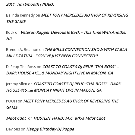
2011, Tim Smooth (VIDEO)
MEET TONY MERCEDES AUTHOR OF REVERSING
Belinda Kennedy
on
THE GAME
Veteran Rapper Devious Is Back – This Time With Another
Rock
on
Hit
THE MILLS CONNECTION SHOW WITH CARLA
Brenda A. Beamon
on
MILLS-TATUM…”YOU’VE JUST BEEN CONNECTED”!
COAST TO COAST’S DJ REUP “THA BOSS”…
DJ Reup Tha Boss
on
DARK HOUSE 415…& MONDAY NIGHT LIVE IN MACON, GA
COAST TO COAST’S DJ REUP “THA BOSS”…DARK
Jeremy Allen
on
HOUSE 415…& MONDAY NIGHT LIVE IN MACON, GA
MEET TONY MERCEDES AUTHOR OF REVERSING THE
POOH
on
GAME
Mdot Cdot
HUSTLIN’ HARD: M.C. a/k/a Mdot Cdot
on
Happy Birthday DJ Poppa
Devious
on