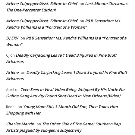
Arlene Culpepper/Asst. Editor-in-Chief
Last-Minute Christmas:
on
The One-Percenter Edition!
Arlene Culpepper/Asst. Editor-in-Chief
R&B Sensation: Ms.
on
Kendra Williams is a “Portrait of a Woman”
DJ ERV
R&B Sensation: Ms. Kendra Williams is a “Portrait of a
on
Woman”
Deadly Carjacking Leave 1 Dead 3 Injured In Pine Bluff
CJ
on
Arkansas
Arlene
Deadly Carjacking Leave 1 Dead 3 Injured In Pine Bluff
on
Arkansas
Teen Seen In Viral Video Being Whipped By His Uncle For
April
on
Online Gang Activity Found Shot Dead In New Orleans [Video]
Young Mom Kills 3-Month-Old Son, Then Takes Him
Renee
on
Shopping with Her
Charles Martin
The Other Side of The Game: Southern Rap
on
Artists plagued by sub-genre subjectivity