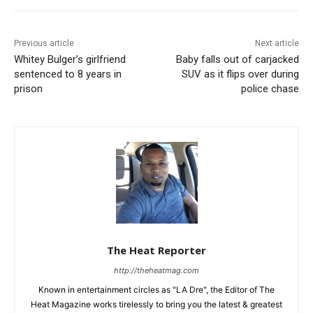
Previous article
Next article
Whitey Bulger’s girlfriend
Baby falls out of carjacked
sentenced to 8 years in
SUV as it flips over during
prison
police chase
The Heat Reporter
http://theheatmag.com
Known in entertainment circles as "LA Dre", the Editor of The
Heat Magazine works tirelessly to bring you the latest & greatest