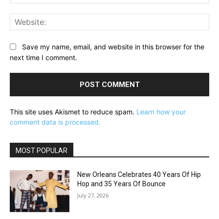
Web
Save my name, email, and website in this browser for the
next time I comment.
This site uses Akismet to reduce spam.
Learn how your
comment data is processed.
MOST POPULAR
New Orleans Celebrates 40 Years Of Hip
Hop and 35 Years Of Bounce
July 27, 2026