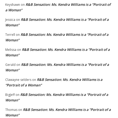
R&B Sensation: Ms. Kendra Williams is a “Portrait of
Keyshawn
on
a Woman”
R&B Sensation: Ms. Kendra Williams is a “Portrait of a
Jessica
on
Woman”
R&B Sensation: Ms. Kendra Williams is a “Portrait of a
Terrell
on
Woman”
R&B Sensation: Ms. Kendra Williams is a “Portrait of a
Melissa
on
Woman”
R&B Sensation: Ms. Kendra Williams is a “Portrait of a
Gerald
on
Woman”
R&B Sensation: Ms. Kendra Williams is a
Clawayne selders
on
“Portrait of a Woman”
R&B Sensation: Ms. Kendra Williams is a “Portrait of a
BigJeff
on
Woman”
R&B Sensation: Ms. Kendra Williams is a “Portrait of a
Thomas
on
Woman”