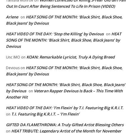
Women Convicted Of Killing 3-Year Old Girl Fall
Tanisha Monroe
on
Out In Court After Being Sentenced To Life In Prison (VIDEO)
Arlene
HEAT SONG OF THE MONTH: ‘Black Shirt, Black Shoe,
on
Black Jeans’ by Devious
HEAT VIDEO OF THE DAY: ‘Stop the Killing’ by Devious
HEAT
on
SONG OF THE MONTH: ‘Black Shirt, Black Shoe, Black Jeans’ by
Devious
KOAN: Remarkable Lyricist, Truly A Dying Breed
Unc IMO
on
HEAT SONG OF THE MONTH: ‘Black Shirt, Black Shoe,
Devious
on
Black Jeans’ by Devious
HEAT SONG OF THE MONTH: ‘Black Shirt, Black Shoe, Black Jeans’
by Devious
Veteran Rapper Devious Is Back – This Time With
on
Another Hit
HEAT VIDEO OF THE DAY: ‘I’m Flexin’ by T.I. Featuring Big K.R.I.T.
T.I. Featuring Big K.R.I.T. – ‘I’m Flexin’
on
GIFTED DA FLAMETHROWA: A Truly Gifted Artist Blessing Others
HEAT TRIBUTE: Legendary Artist of the Month for November
on