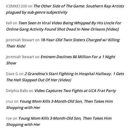
The Other Side of The Game: Southern Rap Artists
ICEMIKE1200
on
plagued by sub-genre subjectivity
Teen Seen In Viral Video Being Whipped By His Uncle For
Kell
on
Online Gang Activity Found Shot Dead In New Orleans [Video]
18-Year-Old Twin Sisters Charged w/ Killing
Jeremiah Stewart
on
Their Kids!
Eminem Declines $6 Million For a 1 Night
Jeremiah Stewart
on
Show
2 Grandma’s Start Fighting In Hospital Hallway. 1 Gets
Dave G
on
The Hell Slapped Out Of Her (Video)
Video Captures Two Fights at UCA Frat Party
Delphia Balls
on
Young Mom Kills 3-Month-Old Son, Then Takes Him
cruz
on
Shopping with Her
Young Mom Kills 3-Month-Old Son, Then Takes Him
roe
on
Shopping with Her