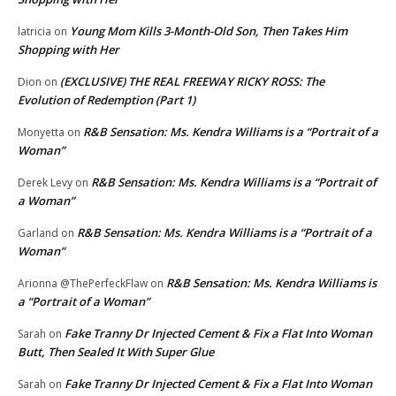
Young Mom Kills 3-Month-Old Son, Then Takes Him
latricia
on
Shopping with Her
(EXCLUSIVE) THE REAL FREEWAY RICKY ROSS: The
Dion
on
Evolution of Redemption (Part 1)
R&B Sensation: Ms. Kendra Williams is a “Portrait of a
Monyetta
on
Woman”
R&B Sensation: Ms. Kendra Williams is a “Portrait of
Derek Levy
on
a Woman”
R&B Sensation: Ms. Kendra Williams is a “Portrait of a
Garland
on
Woman”
R&B Sensation: Ms. Kendra Williams is
Arionna @ThePerfeckFlaw
on
a “Portrait of a Woman”
Fake Tranny Dr Injected Cement & Fix a Flat Into Woman
Sarah
on
Butt, Then Sealed It With Super Glue
Fake Tranny Dr Injected Cement & Fix a Flat Into Woman
Sarah
on