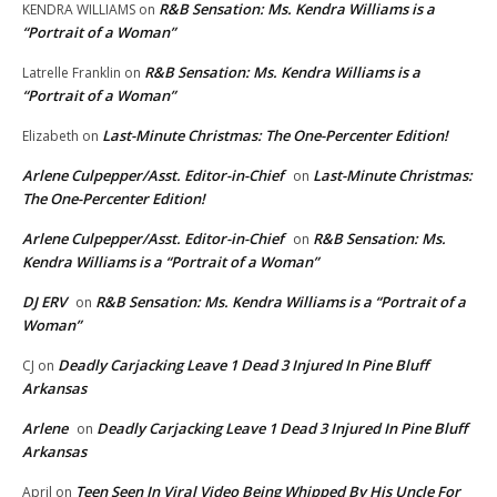
R&B Sensation: Ms. Kendra Williams is a
KENDRA WILLIAMS
on
“Portrait of a Woman”
R&B Sensation: Ms. Kendra Williams is a
Latrelle Franklin
on
“Portrait of a Woman”
Last-Minute Christmas: The One-Percenter Edition!
Elizabeth
on
Arlene Culpepper/Asst. Editor-in-Chief
Last-Minute Christmas:
on
The One-Percenter Edition!
Arlene Culpepper/Asst. Editor-in-Chief
R&B Sensation: Ms.
on
Kendra Williams is a “Portrait of a Woman”
DJ ERV
R&B Sensation: Ms. Kendra Williams is a “Portrait of a
on
Woman”
Deadly Carjacking Leave 1 Dead 3 Injured In Pine Bluff
CJ
on
Arkansas
Arlene
Deadly Carjacking Leave 1 Dead 3 Injured In Pine Bluff
on
Arkansas
Teen Seen In Viral Video Being Whipped By His Uncle For
April
on