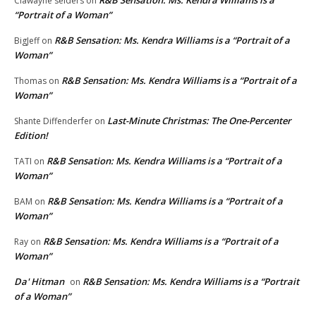
Clawayne selders
on
“Portrait of a Woman”
R&B Sensation: Ms. Kendra Williams is a “Portrait of a
BigJeff
on
Woman”
R&B Sensation: Ms. Kendra Williams is a “Portrait of a
Thomas
on
Woman”
Last-Minute Christmas: The One-Percenter
Shante Diffenderfer
on
Edition!
R&B Sensation: Ms. Kendra Williams is a “Portrait of a
TATI
on
Woman”
R&B Sensation: Ms. Kendra Williams is a “Portrait of a
BAM
on
Woman”
R&B Sensation: Ms. Kendra Williams is a “Portrait of a
Ray
on
Woman”
Da' Hitman
R&B Sensation: Ms. Kendra Williams is a “Portrait
on
of a Woman”