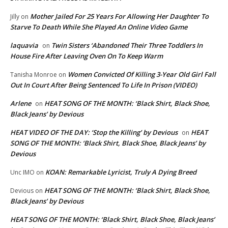
Mother Jailed For 25 Years For Allowing Her Daughter To
Jilly
on
Starve To Death While She Played An Online Video Game
laquavia
Twin Sisters ‘Abandoned Their Three Toddlers In
on
House Fire After Leaving Oven On To Keep Warm
Women Convicted Of Killing 3-Year Old Girl Fall
Tanisha Monroe
on
Out In Court After Being Sentenced To Life In Prison (VIDEO)
Arlene
HEAT SONG OF THE MONTH: ‘Black Shirt, Black Shoe,
on
Black Jeans’ by Devious
HEAT VIDEO OF THE DAY: ‘Stop the Killing’ by Devious
HEAT
on
SONG OF THE MONTH: ‘Black Shirt, Black Shoe, Black Jeans’ by
Devious
KOAN: Remarkable Lyricist, Truly A Dying Breed
Unc IMO
on
HEAT SONG OF THE MONTH: ‘Black Shirt, Black Shoe,
Devious
on
Black Jeans’ by Devious
HEAT SONG OF THE MONTH: ‘Black Shirt, Black Shoe, Black Jeans’