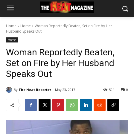
Home
Home
Woman Reportedly Beaten, Set on Fire by Her
Husband Speaks Out
Home
Woman Reportedly Beaten,
Set on Fire by Her Husband
Speaks Out
By
The Heat Reporter
May 23, 2017
504
0