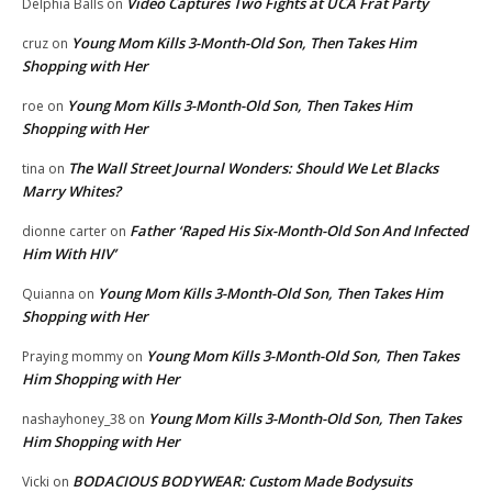
Video Captures Two Fights at UCA Frat Party
Delphia Balls
on
Young Mom Kills 3-Month-Old Son, Then Takes Him
cruz
on
Shopping with Her
Young Mom Kills 3-Month-Old Son, Then Takes Him
roe
on
Shopping with Her
The Wall Street Journal Wonders: Should We Let Blacks
tina
on
Marry Whites?
Father ‘Raped His Six-Month-Old Son And Infected
dionne carter
on
Him With HIV’
Young Mom Kills 3-Month-Old Son, Then Takes Him
Quianna
on
Shopping with Her
Young Mom Kills 3-Month-Old Son, Then Takes
Praying mommy
on
Him Shopping with Her
Young Mom Kills 3-Month-Old Son, Then Takes
nashayhoney_38
on
Him Shopping with Her
BODACIOUS BODYWEAR: Custom Made Bodysuits
Vicki
on