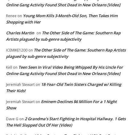
Online Gang Activity Found Shot Dead In New Orleans [Video]
Young Mom Kills 3-Month-Old Son, Then Takes Him
Renee
on
Shopping with Her
Charles Martin
The Other Side of The Game: Southern Rap
on
Artists plagued by sub-genre subjectivity
The Other Side of The Game: Southern Rap Artists
ICEMIKE1200
on
plagued by sub-genre subjectivity
Teen Seen In Viral Video Being Whipped By His Uncle For
Kell
on
Online Gang Activity Found Shot Dead In New Orleans [Video]
18-Year-Old Twin Sisters Charged w/ Killing
Jeremiah Stewart
on
Their Kids!
Eminem Declines $6 Million For a 1 Night
Jeremiah Stewart
on
Show
2 Grandma’s Start Fighting In Hospital Hallway. 1 Gets
Dave G
on
The Hell Slapped Out Of Her (Video)