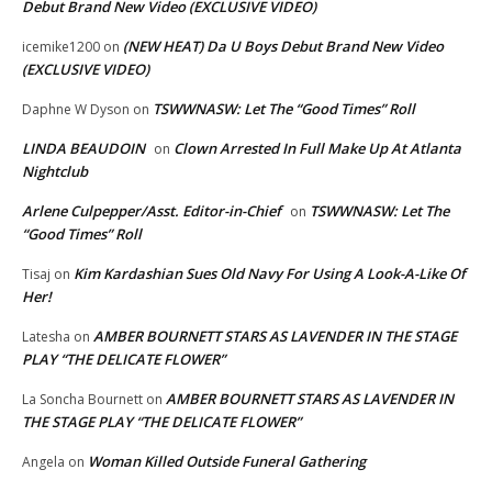
Debut Brand New Video (EXCLUSIVE VIDEO)
(NEW HEAT) Da U Boys Debut Brand New Video
icemike1200
on
(EXCLUSIVE VIDEO)
TSWWNASW: Let The “Good Times” Roll
Daphne W Dyson
on
LINDA BEAUDOIN
Clown Arrested In Full Make Up At Atlanta
on
Nightclub
Arlene Culpepper/Asst. Editor-in-Chief
TSWWNASW: Let The
on
“Good Times” Roll
Kim Kardashian Sues Old Navy For Using A Look-A-Like Of
Tisaj
on
Her!
AMBER BOURNETT STARS AS LAVENDER IN THE STAGE
Latesha
on
PLAY “THE DELICATE FLOWER”
AMBER BOURNETT STARS AS LAVENDER IN
La Soncha Bournett
on
THE STAGE PLAY “THE DELICATE FLOWER”
Woman Killed Outside Funeral Gathering
Angela
on