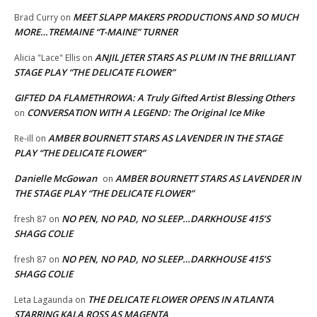
MEET SLAPP MAKERS PRODUCTIONS AND SO MUCH
Brad Curry
on
MORE…TREMAINE “T-MAINE” TURNER
ANJIL JETER STARS AS PLUM IN THE BRILLIANT
Alicia "Lace" Ellis
on
STAGE PLAY “THE DELICATE FLOWER”
GIFTED DA FLAMETHROWA: A Truly Gifted Artist Blessing Others
CONVERSATION WITH A LEGEND: The Original Ice Mike
on
AMBER BOURNETT STARS AS LAVENDER IN THE STAGE
Re-ill
on
PLAY “THE DELICATE FLOWER”
Danielle McGowan
AMBER BOURNETT STARS AS LAVENDER IN
on
THE STAGE PLAY “THE DELICATE FLOWER”
NO PEN, NO PAD, NO SLEEP…DARKHOUSE 415’S
fresh 87
on
SHAGG COLIE
NO PEN, NO PAD, NO SLEEP…DARKHOUSE 415’S
fresh 87
on
SHAGG COLIE
THE DELICATE FLOWER OPENS IN ATLANTA
Leta Lagaunda
on
STARRING KALA ROSS AS MAGENTA