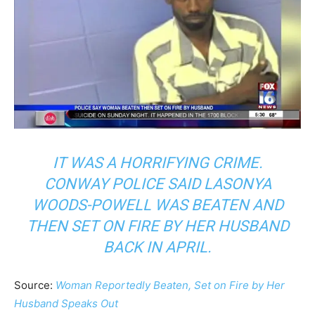
IT WAS A HORRIFYING CRIME.
CONWAY POLICE SAID LASONYA
WOODS-POWELL WAS BEATEN AND
THEN SET ON FIRE BY HER HUSBAND
BACK IN APRIL.
Source:
Woman Reportedly Beaten, Set on Fire by Her
Husband Speaks Out