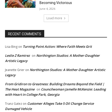
Becoming Victorious
June 4, 2026
Load more
RECENT COMMENTS
Turning Point Action: Where Faith Meets Grit
Lisa Bing
on
Leslie Z Ramirez
Northington Studios: A Mother-Daughter
on
Artistic Legacy
Northington Studios: A Mother-Daughter Artistic
Jeanette Grier
on
Legacy
From Gridiron to Greatness: Building Dreams Beyond the Field |
The Heat Magazine
Councilwoman Jamelle McKenzie: Leading
on
with Heart in College Park, Georgia
Customer Alleges Take 5 Oil Change Service
Tranz Gatez
on
Damaged Vehicle