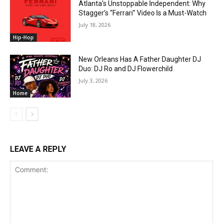
Atlanta’s Unstoppable Independent: Why
Stagger’s “Ferrari” Video Is a Must-Watch
July 18, 2026
Hip-Hop
New Orleans Has A Father Daughter DJ
Duo: DJ Ro and DJ Flowerchild
July 3, 2026
Home
LEAVE A REPLY