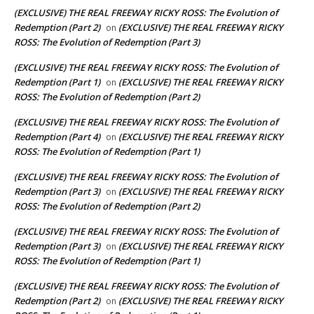
(EXCLUSIVE) THE REAL FREEWAY RICKY ROSS: The Evolution of
Redemption (Part 2)
(EXCLUSIVE) THE REAL FREEWAY RICKY
on
ROSS: The Evolution of Redemption (Part 3)
(EXCLUSIVE) THE REAL FREEWAY RICKY ROSS: The Evolution of
Redemption (Part 1)
(EXCLUSIVE) THE REAL FREEWAY RICKY
on
ROSS: The Evolution of Redemption (Part 2)
(EXCLUSIVE) THE REAL FREEWAY RICKY ROSS: The Evolution of
Redemption (Part 4)
(EXCLUSIVE) THE REAL FREEWAY RICKY
on
ROSS: The Evolution of Redemption (Part 1)
(EXCLUSIVE) THE REAL FREEWAY RICKY ROSS: The Evolution of
Redemption (Part 3)
(EXCLUSIVE) THE REAL FREEWAY RICKY
on
ROSS: The Evolution of Redemption (Part 2)
(EXCLUSIVE) THE REAL FREEWAY RICKY ROSS: The Evolution of
Redemption (Part 3)
(EXCLUSIVE) THE REAL FREEWAY RICKY
on
ROSS: The Evolution of Redemption (Part 1)
(EXCLUSIVE) THE REAL FREEWAY RICKY ROSS: The Evolution of
Redemption (Part 2)
(EXCLUSIVE) THE REAL FREEWAY RICKY
on