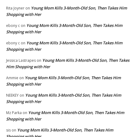
Young Mom Kills 3-Month-Old Son, Then Takes Him
Rita Joyner
on
Shopping with Her
Young Mom Kills 3-Month-Old Son, Then Takes Him
ebony c
on
Shopping with Her
Young Mom Kills 3-Month-Old Son, Then Takes Him
ebony c
on
Shopping with Her
Young Mom Kills 3-Month-Old Son, Then Takes
Jessica Lastrapes
on
Him Shopping with Her
Young Mom Kills 3-Month-Old Son, Then Takes Him
Ammie
on
Shopping with Her
Young Mom Kills 3-Month-Old Son, Then Takes Him
NEEKEY
on
Shopping with Her
Young Mom Kills 3-Month-Old Son, Then Takes Him
Mz Parka
on
Shopping with Her
Young Mom Kills 3-Month-Old Son, Then Takes Him
sis
on
Shopping with Her