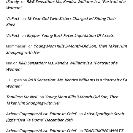
iKandy
R&B Sensation: Ms. Kendra Williams is a “Portrait of a
on
Woman”
VizFact
18-Year-Old Twin Sisters Charged w/ Killing Their
on
Kids!
VizFact
Rapper Young Buck Faces Liquidation Of Assets
on
Young Mom Kills 3-Month-Old Son, Then Takes Him
MommaKarli
on
Shopping with Her
R&B Sensation: Ms. Kendra Williams is a “Portrait of a
Kim
on
Woman”
R&B Sensation: Ms. Kendra Williams is a “Portrait of a
T.Hughes
on
Woman”
Toniliesa Mc Neil
Young Mom Kills 3-Month-Old Son, Then
on
Takes Him Shopping with Her
Arlene Culpepper/Asst. Editor-in-Chief
Artist Spotlight: Strait
on
Jigg’s “Ova Ya Dome” December 20th
Arlene Culpepper/Asst. Editor-in-Chief
TRAFICKKING WHAT’S
on