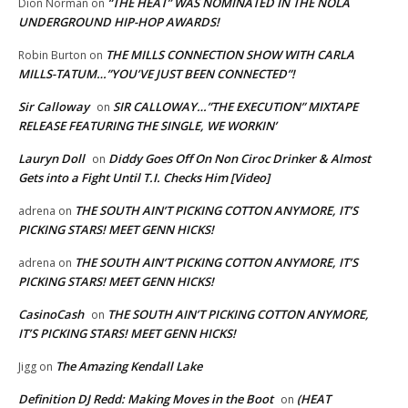
“THE HEAT” WAS NOMINATED IN THE NOLA
Dion Norman
on
UNDERGROUND HIP-HOP AWARDS!
THE MILLS CONNECTION SHOW WITH CARLA
Robin Burton
on
MILLS-TATUM…”YOU’VE JUST BEEN CONNECTED”!
Sir Calloway
SIR CALLOWAY…”THE EXECUTION” MIXTAPE
on
RELEASE FEATURING THE SINGLE, WE WORKIN’
Lauryn Doll
Diddy Goes Off On Non Ciroc Drinker & Almost
on
Gets into a Fight Until T.I. Checks Him [Video]
THE SOUTH AIN’T PICKING COTTON ANYMORE, IT’S
adrena
on
PICKING STARS! MEET GENN HICKS!
THE SOUTH AIN’T PICKING COTTON ANYMORE, IT’S
adrena
on
PICKING STARS! MEET GENN HICKS!
CasinoCash
THE SOUTH AIN’T PICKING COTTON ANYMORE,
on
IT’S PICKING STARS! MEET GENN HICKS!
The Amazing Kendall Lake
Jigg
on
Definition DJ Redd: Making Moves in the Boot
(HEAT
on