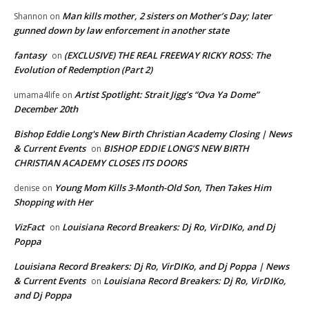
Man kills mother, 2 sisters on Mother’s Day; later
Shannon
on
gunned down by law enforcement in another state
fantasy
(EXCLUSIVE) THE REAL FREEWAY RICKY ROSS: The
on
Evolution of Redemption (Part 2)
Artist Spotlight: Strait Jigg’s “Ova Ya Dome”
umama4life
on
December 20th
Bishop Eddie Long's New Birth Christian Academy Closing | News
& Current Events
BISHOP EDDIE LONG’S NEW BIRTH
on
CHRISTIAN ACADEMY CLOSES ITS DOORS
Young Mom Kills 3-Month-Old Son, Then Takes Him
denise
on
Shopping with Her
VizFact
Louisiana Record Breakers: Dj Ro, VirDIKo, and Dj
on
Poppa
Louisiana Record Breakers: Dj Ro, VirDIKo, and Dj Poppa | News
& Current Events
Louisiana Record Breakers: Dj Ro, VirDIKo,
on
and Dj Poppa