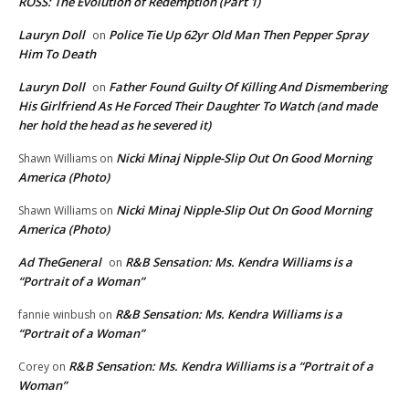
ROSS: The Evolution of Redemption (Part 1)
Lauryn Doll
Police Tie Up 62yr Old Man Then Pepper Spray
on
Him To Death
Lauryn Doll
Father Found Guilty Of Killing And Dismembering
on
His Girlfriend As He Forced Their Daughter To Watch (and made
her hold the head as he severed it)
Nicki Minaj Nipple-Slip Out On Good Morning
Shawn Williams
on
America (Photo)
Nicki Minaj Nipple-Slip Out On Good Morning
Shawn Williams
on
America (Photo)
Ad TheGeneral
R&B Sensation: Ms. Kendra Williams is a
on
“Portrait of a Woman”
R&B Sensation: Ms. Kendra Williams is a
fannie winbush
on
“Portrait of a Woman”
R&B Sensation: Ms. Kendra Williams is a “Portrait of a
Corey
on
Woman”