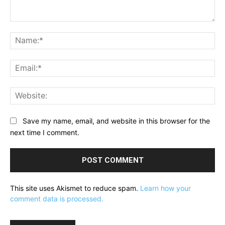
Comment:
Na
Ema
Web
Save my name, email, and website in this browser for the
next time I comment.
This site uses Akismet to reduce spam.
Learn how your
comment data is processed.