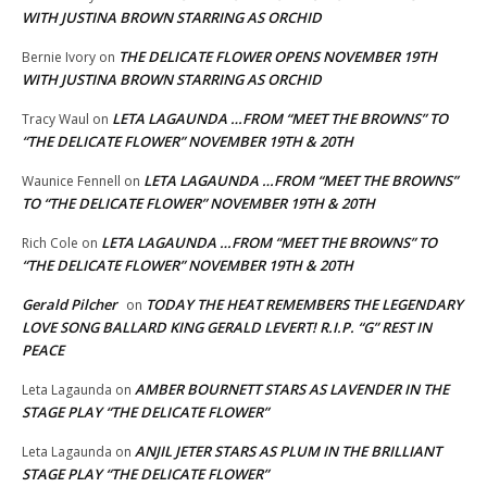
WITH JUSTINA BROWN STARRING AS ORCHID
THE DELICATE FLOWER OPENS NOVEMBER 19TH
Bernie Ivory
on
WITH JUSTINA BROWN STARRING AS ORCHID
LETA LAGAUNDA …FROM “MEET THE BROWNS” TO
Tracy Waul
on
“THE DELICATE FLOWER” NOVEMBER 19TH & 20TH
LETA LAGAUNDA …FROM “MEET THE BROWNS”
Waunice Fennell
on
TO “THE DELICATE FLOWER” NOVEMBER 19TH & 20TH
LETA LAGAUNDA …FROM “MEET THE BROWNS” TO
Rich Cole
on
“THE DELICATE FLOWER” NOVEMBER 19TH & 20TH
Gerald Pilcher
TODAY THE HEAT REMEMBERS THE LEGENDARY
on
LOVE SONG BALLARD KING GERALD LEVERT! R.I.P. “G” REST IN
PEACE
AMBER BOURNETT STARS AS LAVENDER IN THE
Leta Lagaunda
on
STAGE PLAY “THE DELICATE FLOWER”
ANJIL JETER STARS AS PLUM IN THE BRILLIANT
Leta Lagaunda
on
STAGE PLAY “THE DELICATE FLOWER”