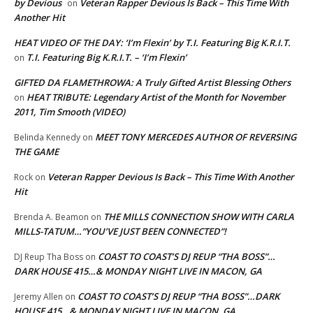
by Devious
Veteran Rapper Devious Is Back – This Time With
on
Another Hit
HEAT VIDEO OF THE DAY: ‘I’m Flexin’ by T.I. Featuring Big K.R.I.T.
T.I. Featuring Big K.R.I.T. – ‘I’m Flexin’
on
GIFTED DA FLAMETHROWA: A Truly Gifted Artist Blessing Others
HEAT TRIBUTE: Legendary Artist of the Month for November
on
2011, Tim Smooth (VIDEO)
MEET TONY MERCEDES AUTHOR OF REVERSING
Belinda Kennedy
on
THE GAME
Veteran Rapper Devious Is Back – This Time With Another
Rock
on
Hit
THE MILLS CONNECTION SHOW WITH CARLA
Brenda A. Beamon
on
MILLS-TATUM…”YOU’VE JUST BEEN CONNECTED”!
COAST TO COAST’S DJ REUP “THA BOSS”…
DJ Reup Tha Boss
on
DARK HOUSE 415…& MONDAY NIGHT LIVE IN MACON, GA
COAST TO COAST’S DJ REUP “THA BOSS”…DARK
Jeremy Allen
on
HOUSE 415…& MONDAY NIGHT LIVE IN MACON, GA