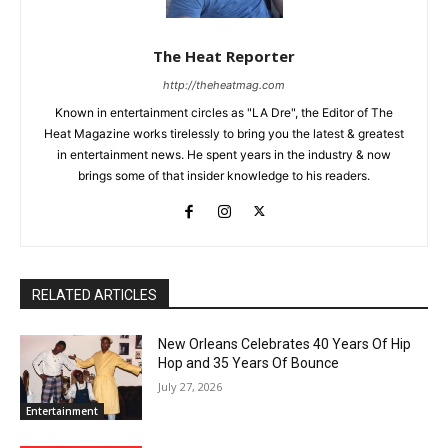
The Heat Reporter
http://theheatmag.com
Known in entertainment circles as "LA Dre", the Editor of The
Heat Magazine works tirelessly to bring you the latest & greatest
in entertainment news. He spent years in the industry & now
brings some of that insider knowledge to his readers.
RELATED ARTICLES
New Orleans Celebrates 40 Years Of Hip
Hop and 35 Years Of Bounce
July 27, 2026
Entertainment