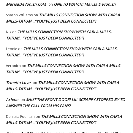
MarisaDeVonish.CoM
ONE TO WATCH: Marisa Devonish
on
THE MILLS CONNECTION SHOW WITH CARLA
Sharon Williams
on
MILLS-TATUM…”YOU’VE JUST BEEN CONNECTED”!
THE MILLS CONNECTION SHOW WITH CARLA MILLS-
NIk
on
TATUM…”YOU’VE JUST BEEN CONNECTED”!
THE MILLS CONNECTION SHOW WITH CARLA MILLS-
Leonie
on
TATUM…”YOU’VE JUST BEEN CONNECTED”!
THE MILLS CONNECTION SHOW WITH CARLA MILLS-
Veronica
on
TATUM…”YOU’VE JUST BEEN CONNECTED”!
Trinetta Love
THE MILLS CONNECTION SHOW WITH CARLA
on
MILLS-TATUM…”YOU’VE JUST BEEN CONNECTED”!
Arlene
SHUT THE FRONT DOOR! LIL’ SCRAPPY STOPPED BY TO
on
ANSWER THE CALL FROM HIS FANS!
THE MILLS CONNECTION SHOW WITH CARLA
Denitria Fountain
on
MILLS-TATUM…”YOU’VE JUST BEEN CONNECTED”!