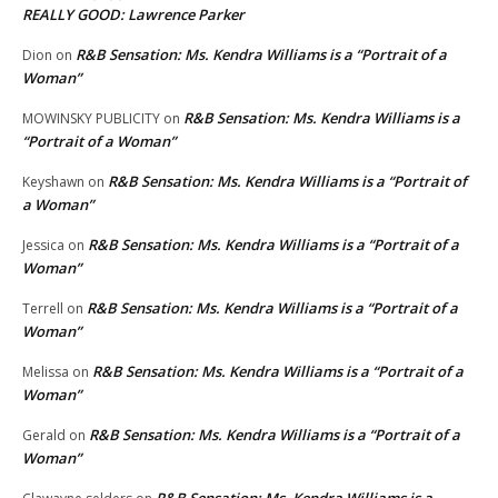
REALLY GOOD: Lawrence Parker
R&B Sensation: Ms. Kendra Williams is a “Portrait of a
Dion
on
Woman”
R&B Sensation: Ms. Kendra Williams is a
MOWINSKY PUBLICITY
on
“Portrait of a Woman”
R&B Sensation: Ms. Kendra Williams is a “Portrait of
Keyshawn
on
a Woman”
R&B Sensation: Ms. Kendra Williams is a “Portrait of a
Jessica
on
Woman”
R&B Sensation: Ms. Kendra Williams is a “Portrait of a
Terrell
on
Woman”
R&B Sensation: Ms. Kendra Williams is a “Portrait of a
Melissa
on
Woman”
R&B Sensation: Ms. Kendra Williams is a “Portrait of a
Gerald
on
Woman”
R&B Sensation: Ms. Kendra Williams is a