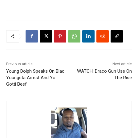
Previous article
Next article
Young Dolph Speaks On Blac
WATCH: Draco Gun Use On
Youngsta Arrest And Yo
The Rise
Gotti Beef