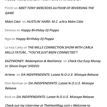
MEET TONY MERCEDES AUTHOR OF REVERSING THE
POOH
on
GAME
Mdot Cdot
HUSTLIN’ HARD: M.C. a/k/a Mdot Cdot
on
Happy Birthday DJ Poppa
Devious
on
Happy Birthday DJ Poppa
Nyja
on
THE MILLS CONNECTION SHOW WITH CARLA
La Asia Canty
on
MILLS-TATUM…”YOU’VE JUST BEEN CONNECTED”!
EAZYMONEY: Redemption & Resilience
Check Out Eazy Money
on
in ‘Ghost Dope’ (VIDEO)
Arlene
DA INDEPENDENTS: Latest N.O.U.E. Mixtape Release
on
DA INDEPENDENTS: Latest N.O.U.E. Mixtape
Dion Norman
on
Release
DA INDEPENDENTS: Latest N.O.U.E. Mixtape Release
Rock
on
Check out my interview at TheHeatMag.com « Welcome to