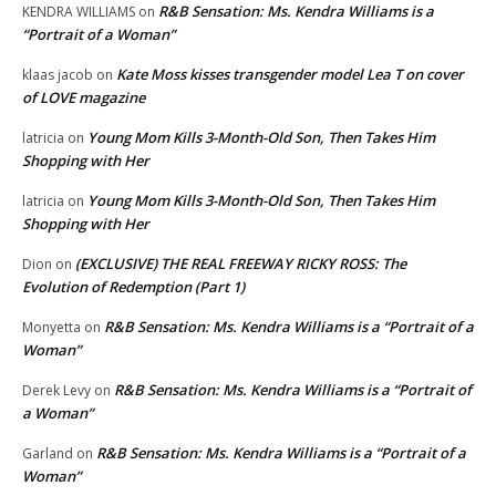
R&B Sensation: Ms. Kendra Williams is a
KENDRA WILLIAMS
on
“Portrait of a Woman”
Kate Moss kisses transgender model Lea T on cover
klaas jacob
on
of LOVE magazine
Young Mom Kills 3-Month-Old Son, Then Takes Him
latricia
on
Shopping with Her
Young Mom Kills 3-Month-Old Son, Then Takes Him
latricia
on
Shopping with Her
(EXCLUSIVE) THE REAL FREEWAY RICKY ROSS: The
Dion
on
Evolution of Redemption (Part 1)
R&B Sensation: Ms. Kendra Williams is a “Portrait of a
Monyetta
on
Woman”
R&B Sensation: Ms. Kendra Williams is a “Portrait of
Derek Levy
on
a Woman”
R&B Sensation: Ms. Kendra Williams is a “Portrait of a
Garland
on
Woman”