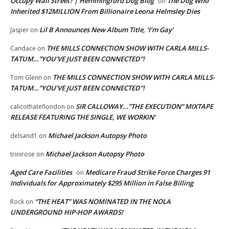
Occupy Wall Street? | Hemmingford Dog Blog
The Dog Who
on
Inherited $12MILLION From Billionaire Leona Helmsley Dies
Lil B Announces New Album Title, ‘I’m Gay’
Jasper
on
THE MILLS CONNECTION SHOW WITH CARLA MILLS-
Candace
on
TATUM…”YOU’VE JUST BEEN CONNECTED”!
THE MILLS CONNECTION SHOW WITH CARLA MILLS-
Tom Glenn
on
TATUM…”YOU’VE JUST BEEN CONNECTED”!
SIR CALLOWAY…”THE EXECUTION” MIXTAPE
calicothateflondon
on
RELEASE FEATURING THE SINGLE, WE WORKIN’
Michael Jackson Autopsy Photo
delsand1
on
Michael Jackson Autopsy Photo
trinirose
on
Aged Care Facilities
Medicare Fraud Strike Force Charges 91
on
Individuals for Approximately $295 Million in False Billing
“THE HEAT” WAS NOMINATED IN THE NOLA
Rock
on
UNDERGROUND HIP-HOP AWARDS!