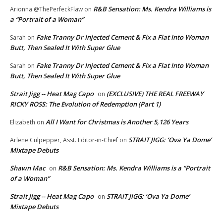
R&B Sensation: Ms. Kendra Williams is
Arionna @ThePerfeckFlaw
on
a “Portrait of a Woman”
Fake Tranny Dr Injected Cement & Fix a Flat Into Woman
Sarah
on
Butt, Then Sealed It With Super Glue
Fake Tranny Dr Injected Cement & Fix a Flat Into Woman
Sarah
on
Butt, Then Sealed It With Super Glue
Strait Jigg -- Heat Mag Capo
(EXCLUSIVE) THE REAL FREEWAY
on
RICKY ROSS: The Evolution of Redemption (Part 1)
All I Want for Christmas is Another 5,126 Years
Elizabeth
on
STRAIT JIGG: ‘Ova Ya Dome’
Arlene Culpepper, Asst. Editor-in-Chief
on
Mixtape Debuts
Shawn Mac
R&B Sensation: Ms. Kendra Williams is a “Portrait
on
of a Woman”
Strait Jigg -- Heat Mag Capo
STRAIT JIGG: ‘Ova Ya Dome’
on
Mixtape Debuts