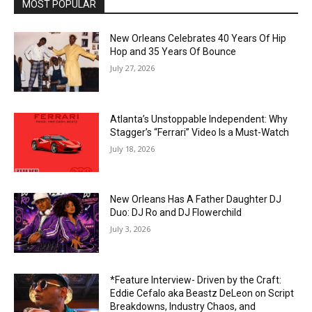
MOST POPULAR
New Orleans Celebrates 40 Years Of Hip
Hop and 35 Years Of Bounce
July 27, 2026
Atlanta’s Unstoppable Independent: Why
Stagger’s “Ferrari” Video Is a Must-Watch
July 18, 2026
New Orleans Has A Father Daughter DJ
Duo: DJ Ro and DJ Flowerchild
July 3, 2026
*Feature Interview- Driven by the Craft:
Eddie Cefalo aka Beastz DeLeon on Script
Breakdowns, Industry Chaos, and