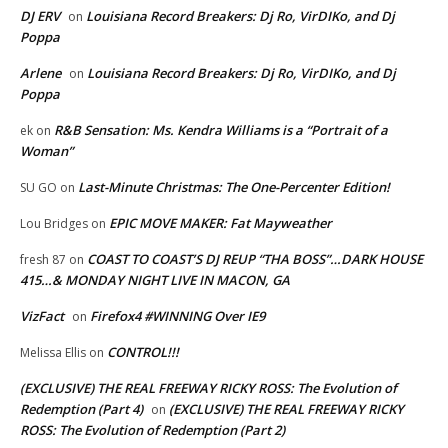
DJ ERV
Louisiana Record Breakers: Dj Ro, VirDIKo, and Dj
on
Poppa
Arlene
Louisiana Record Breakers: Dj Ro, VirDIKo, and Dj
on
Poppa
R&B Sensation: Ms. Kendra Williams is a “Portrait of a
ek
on
Woman”
Last-Minute Christmas: The One-Percenter Edition!
SU GO
on
EPIC MOVE MAKER: Fat Mayweather
Lou Bridges
on
COAST TO COAST’S DJ REUP “THA BOSS”…DARK HOUSE
fresh 87
on
415…& MONDAY NIGHT LIVE IN MACON, GA
VizFact
Firefox4 #WINNING Over IE9
on
CONTROL!!!
Melissa Ellis
on
(EXCLUSIVE) THE REAL FREEWAY RICKY ROSS: The Evolution of
Redemption (Part 4)
(EXCLUSIVE) THE REAL FREEWAY RICKY
on
ROSS: The Evolution of Redemption (Part 2)