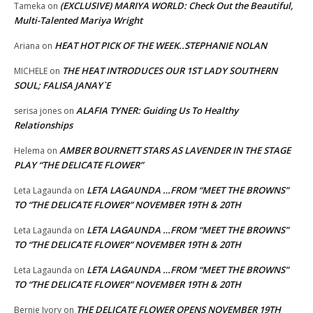
(EXCLUSIVE) MARIYA WORLD: Check Out the Beautiful,
Tameka
on
Multi-Talented Mariya Wright
HEAT HOT PICK OF THE WEEK..STEPHANIE NOLAN
Ariana
on
THE HEAT INTRODUCES OUR 1ST LADY SOUTHERN
MICHELE
on
SOUL; FALISA JANAY`E
ALAFIA TYNER: Guiding Us To Healthy
serisa jones
on
Relationships
AMBER BOURNETT STARS AS LAVENDER IN THE STAGE
Helema
on
PLAY “THE DELICATE FLOWER”
LETA LAGAUNDA …FROM “MEET THE BROWNS”
Leta Lagaunda
on
TO “THE DELICATE FLOWER” NOVEMBER 19TH & 20TH
LETA LAGAUNDA …FROM “MEET THE BROWNS”
Leta Lagaunda
on
TO “THE DELICATE FLOWER” NOVEMBER 19TH & 20TH
LETA LAGAUNDA …FROM “MEET THE BROWNS”
Leta Lagaunda
on
TO “THE DELICATE FLOWER” NOVEMBER 19TH & 20TH
THE DELICATE FLOWER OPENS NOVEMBER 19TH
Bernie Ivory
on