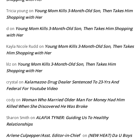
Young Mom Kills 3-Month-Old Son, Then Takes Him
Tricia young
on
Shopping with Her
Young Mom Kills 3-Month-Old Son, Then Takes Him Shopping
d
on
with Her
Young Mom Kills 3-Month-Old Son, Then Takes
Kayla Nicole Rudd
on
Him Shopping with Her
Young Mom Kills 3-Month-Old Son, Then Takes Him
lilz
on
Shopping with Her
Kalamazoo Drug Dealer Sentenced To 23-Yrs And
crystal
on
Federal For Youtube Video
Woman Who Married Older Man For Money Had Him
cody
on
Killed When She Discovered He Was Broke
ALAFIA TYNER: Guiding Us To Healthy
Sharon Smith
on
Relationships
Arlene Culpepper/Asst. Editor-in-Chief
(NEW HEAT) Da U Boys
on