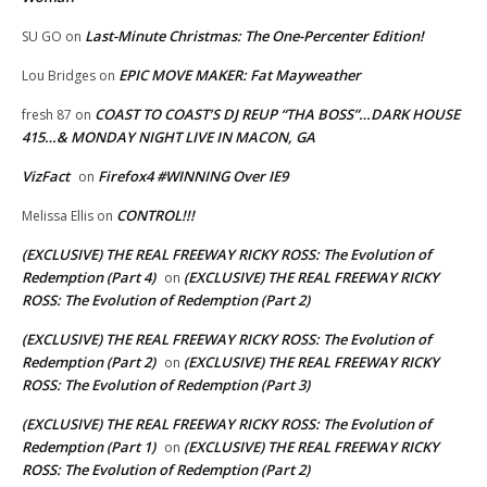
Last-Minute Christmas: The One-Percenter Edition!
SU GO
on
EPIC MOVE MAKER: Fat Mayweather
Lou Bridges
on
COAST TO COAST’S DJ REUP “THA BOSS”…DARK HOUSE
fresh 87
on
415…& MONDAY NIGHT LIVE IN MACON, GA
VizFact
Firefox4 #WINNING Over IE9
on
CONTROL!!!
Melissa Ellis
on
(EXCLUSIVE) THE REAL FREEWAY RICKY ROSS: The Evolution of
Redemption (Part 4)
(EXCLUSIVE) THE REAL FREEWAY RICKY
on
ROSS: The Evolution of Redemption (Part 2)
(EXCLUSIVE) THE REAL FREEWAY RICKY ROSS: The Evolution of
Redemption (Part 2)
(EXCLUSIVE) THE REAL FREEWAY RICKY
on
ROSS: The Evolution of Redemption (Part 3)
(EXCLUSIVE) THE REAL FREEWAY RICKY ROSS: The Evolution of
Redemption (Part 1)
(EXCLUSIVE) THE REAL FREEWAY RICKY
on
ROSS: The Evolution of Redemption (Part 2)