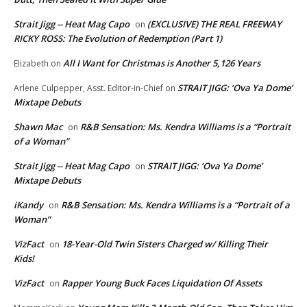
Strait Jigg -- Heat Mag Capo
(EXCLUSIVE) THE REAL FREEWAY
on
RICKY ROSS: The Evolution of Redemption (Part 1)
All I Want for Christmas is Another 5,126 Years
Elizabeth
on
STRAIT JIGG: ‘Ova Ya Dome’
Arlene Culpepper, Asst. Editor-in-Chief
on
Mixtape Debuts
Shawn Mac
R&B Sensation: Ms. Kendra Williams is a “Portrait
on
of a Woman”
Strait Jigg -- Heat Mag Capo
STRAIT JIGG: ‘Ova Ya Dome’
on
Mixtape Debuts
iKandy
R&B Sensation: Ms. Kendra Williams is a “Portrait of a
on
Woman”
VizFact
18-Year-Old Twin Sisters Charged w/ Killing Their
on
Kids!
VizFact
Rapper Young Buck Faces Liquidation Of Assets
on