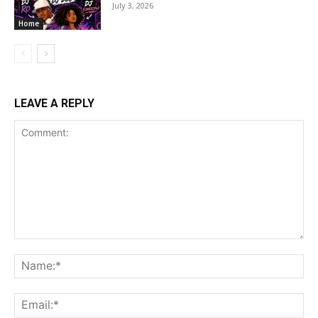
July 3, 2026
Home
LEAVE A REPLY
Comment:
Na
Ema