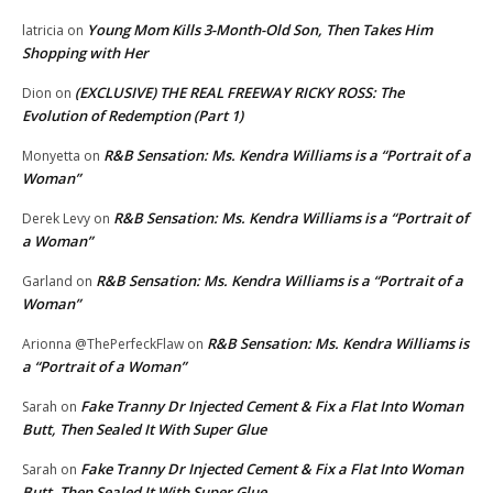
Young Mom Kills 3-Month-Old Son, Then Takes Him
latricia
on
Shopping with Her
(EXCLUSIVE) THE REAL FREEWAY RICKY ROSS: The
Dion
on
Evolution of Redemption (Part 1)
R&B Sensation: Ms. Kendra Williams is a “Portrait of a
Monyetta
on
Woman”
R&B Sensation: Ms. Kendra Williams is a “Portrait of
Derek Levy
on
a Woman”
R&B Sensation: Ms. Kendra Williams is a “Portrait of a
Garland
on
Woman”
R&B Sensation: Ms. Kendra Williams is
Arionna @ThePerfeckFlaw
on
a “Portrait of a Woman”
Fake Tranny Dr Injected Cement & Fix a Flat Into Woman
Sarah
on
Butt, Then Sealed It With Super Glue
Fake Tranny Dr Injected Cement & Fix a Flat Into Woman
Sarah
on
Butt, Then Sealed It With Super Glue