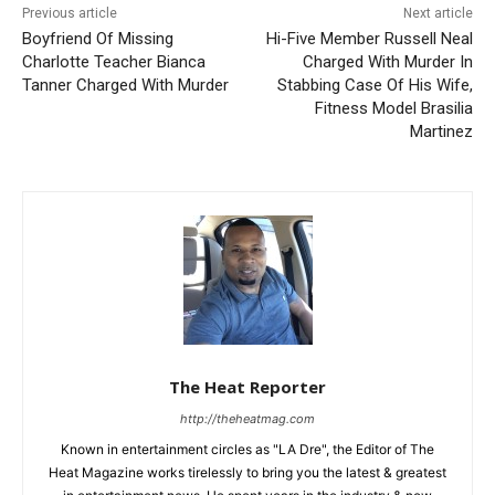
Previous article
Next article
Boyfriend Of Missing
Hi-Five Member Russell Neal
Charlotte Teacher Bianca
Charged With Murder In
Tanner Charged With Murder
Stabbing Case Of His Wife,
Fitness Model Brasilia
Martinez
The Heat Reporter
http://theheatmag.com
Known in entertainment circles as "LA Dre", the Editor of The
Heat Magazine works tirelessly to bring you the latest & greatest