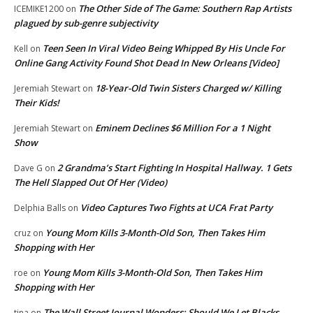
The Other Side of The Game: Southern Rap Artists
ICEMIKE1200
on
plagued by sub-genre subjectivity
Teen Seen In Viral Video Being Whipped By His Uncle For
Kell
on
Online Gang Activity Found Shot Dead In New Orleans [Video]
18-Year-Old Twin Sisters Charged w/ Killing
Jeremiah Stewart
on
Their Kids!
Eminem Declines $6 Million For a 1 Night
Jeremiah Stewart
on
Show
2 Grandma’s Start Fighting In Hospital Hallway. 1 Gets
Dave G
on
The Hell Slapped Out Of Her (Video)
Video Captures Two Fights at UCA Frat Party
Delphia Balls
on
Young Mom Kills 3-Month-Old Son, Then Takes Him
cruz
on
Shopping with Her
Young Mom Kills 3-Month-Old Son, Then Takes Him
roe
on
Shopping with Her
The Wall Street Journal Wonders: Should We Let Blacks
tina
on