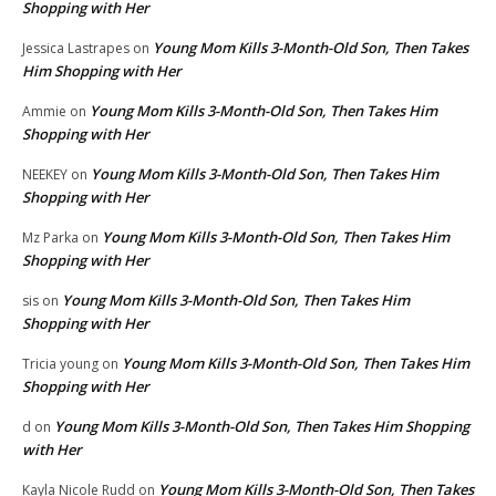
Shopping with Her
Young Mom Kills 3-Month-Old Son, Then Takes
Jessica Lastrapes
on
Him Shopping with Her
Young Mom Kills 3-Month-Old Son, Then Takes Him
Ammie
on
Shopping with Her
Young Mom Kills 3-Month-Old Son, Then Takes Him
NEEKEY
on
Shopping with Her
Young Mom Kills 3-Month-Old Son, Then Takes Him
Mz Parka
on
Shopping with Her
Young Mom Kills 3-Month-Old Son, Then Takes Him
sis
on
Shopping with Her
Young Mom Kills 3-Month-Old Son, Then Takes Him
Tricia young
on
Shopping with Her
Young Mom Kills 3-Month-Old Son, Then Takes Him Shopping
d
on
with Her
Young Mom Kills 3-Month-Old Son, Then Takes
Kayla Nicole Rudd
on