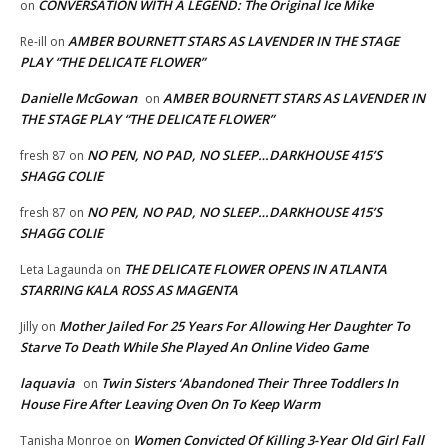
CONVERSATION WITH A LEGEND: The Original Ice Mike
on
AMBER BOURNETT STARS AS LAVENDER IN THE STAGE
Re-ill
on
PLAY “THE DELICATE FLOWER”
Danielle McGowan
AMBER BOURNETT STARS AS LAVENDER IN
on
THE STAGE PLAY “THE DELICATE FLOWER”
NO PEN, NO PAD, NO SLEEP…DARKHOUSE 415’S
fresh 87
on
SHAGG COLIE
NO PEN, NO PAD, NO SLEEP…DARKHOUSE 415’S
fresh 87
on
SHAGG COLIE
THE DELICATE FLOWER OPENS IN ATLANTA
Leta Lagaunda
on
STARRING KALA ROSS AS MAGENTA
Mother Jailed For 25 Years For Allowing Her Daughter To
Jilly
on
Starve To Death While She Played An Online Video Game
laquavia
Twin Sisters ‘Abandoned Their Three Toddlers In
on
House Fire After Leaving Oven On To Keep Warm
Women Convicted Of Killing 3-Year Old Girl Fall
Tanisha Monroe
on