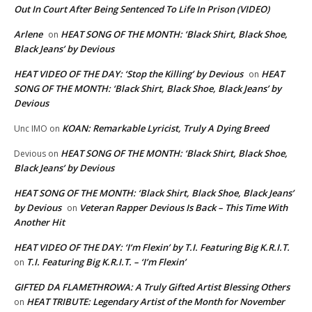
Out In Court After Being Sentenced To Life In Prison (VIDEO)
Arlene
HEAT SONG OF THE MONTH: ‘Black Shirt, Black Shoe,
on
Black Jeans’ by Devious
HEAT VIDEO OF THE DAY: ‘Stop the Killing’ by Devious
HEAT
on
SONG OF THE MONTH: ‘Black Shirt, Black Shoe, Black Jeans’ by
Devious
KOAN: Remarkable Lyricist, Truly A Dying Breed
Unc IMO
on
HEAT SONG OF THE MONTH: ‘Black Shirt, Black Shoe,
Devious
on
Black Jeans’ by Devious
HEAT SONG OF THE MONTH: ‘Black Shirt, Black Shoe, Black Jeans’
by Devious
Veteran Rapper Devious Is Back – This Time With
on
Another Hit
HEAT VIDEO OF THE DAY: ‘I’m Flexin’ by T.I. Featuring Big K.R.I.T.
T.I. Featuring Big K.R.I.T. – ‘I’m Flexin’
on
GIFTED DA FLAMETHROWA: A Truly Gifted Artist Blessing Others
HEAT TRIBUTE: Legendary Artist of the Month for November
on