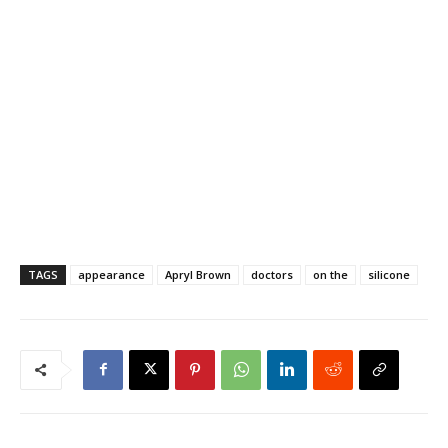
TAGS
appearance
Apryl Brown
doctors
on the
silicone