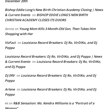
December 20th
Bishop Eddie Long's New Birth Christian Academy Closing | News
& Current Events
BISHOP EDDIE LONG’S NEW BIRTH
on
CHRISTIAN ACADEMY CLOSES ITS DOORS
Young Mom Kills 3-Month-Old Son, Then Takes Him
denise
on
Shopping with Her
VizFact
Louisiana Record Breakers: Dj Ro, VirDIKo, and Dj
on
Poppa
Louisiana Record Breakers: Dj Ro, VirDIKo, and Dj Poppa | News
& Current Events
Louisiana Record Breakers: Dj Ro, VirDIKo,
on
and Dj Poppa
DJ ERV
Louisiana Record Breakers: Dj Ro, VirDIKo, and Dj
on
Poppa
Arlene
Louisiana Record Breakers: Dj Ro, VirDIKo, and Dj
on
Poppa
R&B Sensation: Ms. Kendra Williams is a “Portrait of a
ek
on
Woman”