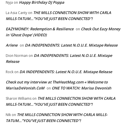
Happy Birthday DJ Poppa
Nyja
on
THE MILLS CONNECTION SHOW WITH CARLA
La Asia Canty
on
MILLS-TATUM…”YOU’VE JUST BEEN CONNECTED”!
EAZYMONEY: Redemption & Resilience
Check Out Eazy Money
on
in ‘Ghost Dope’ (VIDEO)
Arlene
DA INDEPENDENTS: Latest N.O.U.E. Mixtape Release
on
DA INDEPENDENTS: Latest N.O.U.E. Mixtape
Dion Norman
on
Release
DA INDEPENDENTS: Latest N.O.U.E. Mixtape Release
Rock
on
Check out my interview at TheHeatMag.com « Welcome to
MarisaDeVonish.CoM
ONE TO WATCH: Marisa Devonish
on
THE MILLS CONNECTION SHOW WITH CARLA
Sharon Williams
on
MILLS-TATUM…”YOU’VE JUST BEEN CONNECTED”!
THE MILLS CONNECTION SHOW WITH CARLA MILLS-
NIk
on
TATUM…”YOU’VE JUST BEEN CONNECTED”!