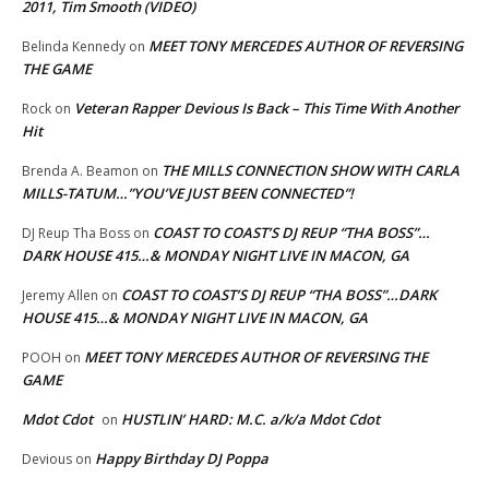
2011, Tim Smooth (VIDEO)
MEET TONY MERCEDES AUTHOR OF REVERSING
Belinda Kennedy
on
THE GAME
Veteran Rapper Devious Is Back – This Time With Another
Rock
on
Hit
THE MILLS CONNECTION SHOW WITH CARLA
Brenda A. Beamon
on
MILLS-TATUM…”YOU’VE JUST BEEN CONNECTED”!
COAST TO COAST’S DJ REUP “THA BOSS”…
DJ Reup Tha Boss
on
DARK HOUSE 415…& MONDAY NIGHT LIVE IN MACON, GA
COAST TO COAST’S DJ REUP “THA BOSS”…DARK
Jeremy Allen
on
HOUSE 415…& MONDAY NIGHT LIVE IN MACON, GA
MEET TONY MERCEDES AUTHOR OF REVERSING THE
POOH
on
GAME
Mdot Cdot
HUSTLIN’ HARD: M.C. a/k/a Mdot Cdot
on
Happy Birthday DJ Poppa
Devious
on