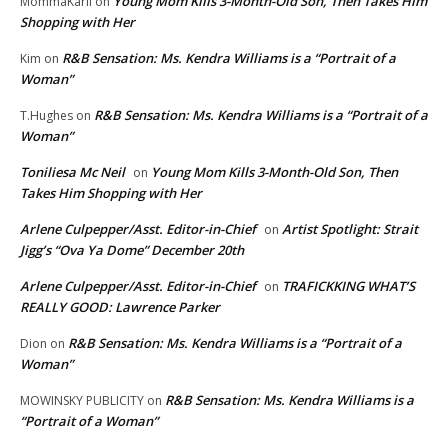
Young Mom Kills 3-Month-Old Son, Then Takes Him
MommaKarli
on
Shopping with Her
R&B Sensation: Ms. Kendra Williams is a “Portrait of a
Kim
on
Woman”
R&B Sensation: Ms. Kendra Williams is a “Portrait of a
T.Hughes
on
Woman”
Toniliesa Mc Neil
Young Mom Kills 3-Month-Old Son, Then
on
Takes Him Shopping with Her
Arlene Culpepper/Asst. Editor-in-Chief
Artist Spotlight: Strait
on
Jigg’s “Ova Ya Dome” December 20th
Arlene Culpepper/Asst. Editor-in-Chief
TRAFICKKING WHAT’S
on
REALLY GOOD: Lawrence Parker
R&B Sensation: Ms. Kendra Williams is a “Portrait of a
Dion
on
Woman”
R&B Sensation: Ms. Kendra Williams is a
MOWINSKY PUBLICITY
on
“Portrait of a Woman”