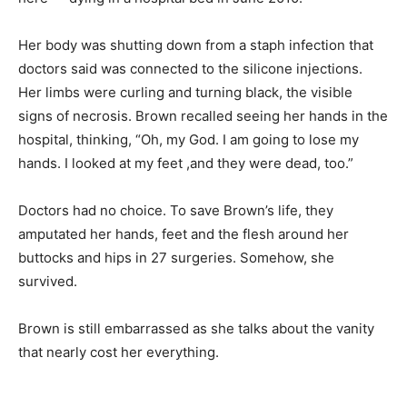
Her body was shutting down from a staph infection that
doctors said was connected to the silicone injections.
Her limbs were curling and turning black, the visible
signs of necrosis. Brown recalled seeing her hands in the
hospital, thinking, “Oh, my God. I am going to lose my
hands. I looked at my feet ,and they were dead, too.”
Doctors had no choice. To save Brown’s life, they
amputated her hands, feet and the flesh around her
buttocks and hips in 27 surgeries. Somehow, she
survived.
Brown is still embarrassed as she talks about the vanity
that nearly cost her everything.