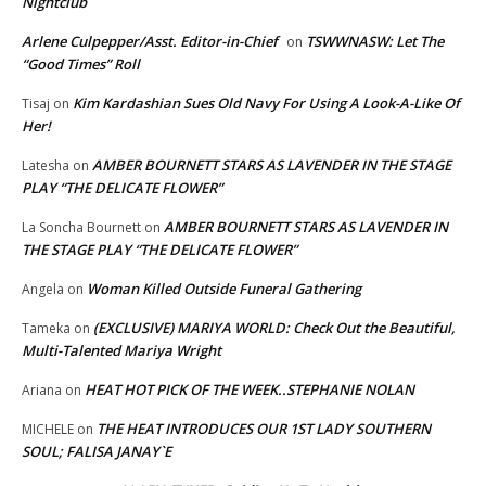
Nightclub
Arlene Culpepper/Asst. Editor-in-Chief
TSWWNASW: Let The
on
“Good Times” Roll
Kim Kardashian Sues Old Navy For Using A Look-A-Like Of
Tisaj
on
Her!
AMBER BOURNETT STARS AS LAVENDER IN THE STAGE
Latesha
on
PLAY “THE DELICATE FLOWER”
AMBER BOURNETT STARS AS LAVENDER IN
La Soncha Bournett
on
THE STAGE PLAY “THE DELICATE FLOWER”
Woman Killed Outside Funeral Gathering
Angela
on
(EXCLUSIVE) MARIYA WORLD: Check Out the Beautiful,
Tameka
on
Multi-Talented Mariya Wright
HEAT HOT PICK OF THE WEEK..STEPHANIE NOLAN
Ariana
on
THE HEAT INTRODUCES OUR 1ST LADY SOUTHERN
MICHELE
on
SOUL; FALISA JANAY`E