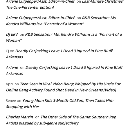
Arlene Culpepper/Asst. Editor-in-Chief
Last-Minute Christmas:
on
The One-Percenter Edition!
Arlene Culpepper/Asst. Editor-in-Chief
R&B Sensation: Ms.
on
Kendra Williams is a “Portrait of a Woman”
DJ ERV
R&B Sensation: Ms. Kendra Williams is a “Portrait of a
on
Woman”
Deadly Carjacking Leave 1 Dead 3 Injured In Pine Bluff
CJ
on
Arkansas
Arlene
Deadly Carjacking Leave 1 Dead 3 Injured In Pine Bluff
on
Arkansas
Teen Seen In Viral Video Being Whipped By His Uncle For
April
on
Online Gang Activity Found Shot Dead In New Orleans [Video]
Young Mom Kills 3-Month-Old Son, Then Takes Him
Renee
on
Shopping with Her
Charles Martin
The Other Side of The Game: Southern Rap
on
Artists plagued by sub-genre subjectivity