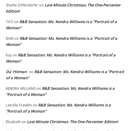
Last-Minute Christmas: The One-Percenter
Shante Diffenderfer
on
Edition!
R&B Sensation: Ms. Kendra Williams is a “Portrait of a
TATI
on
Woman”
R&B Sensation: Ms. Kendra Williams is a “Portrait of a
BAM
on
Woman”
R&B Sensation: Ms. Kendra Williams is a “Portrait of a
Ray
on
Woman”
Da' Hitman
R&B Sensation: Ms. Kendra Williams is a “Portrait
on
of a Woman”
R&B Sensation: Ms. Kendra Williams is a
KENDRA WILLIAMS
on
“Portrait of a Woman”
R&B Sensation: Ms. Kendra Williams is a
Latrelle Franklin
on
“Portrait of a Woman”
Last-Minute Christmas: The One-Percenter Edition!
Elizabeth
on