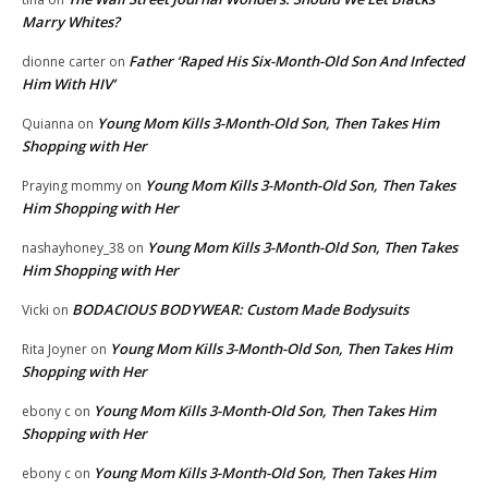
Marry Whites?
Father ‘Raped His Six-Month-Old Son And Infected
dionne carter
on
Him With HIV’
Young Mom Kills 3-Month-Old Son, Then Takes Him
Quianna
on
Shopping with Her
Young Mom Kills 3-Month-Old Son, Then Takes
Praying mommy
on
Him Shopping with Her
Young Mom Kills 3-Month-Old Son, Then Takes
nashayhoney_38
on
Him Shopping with Her
BODACIOUS BODYWEAR: Custom Made Bodysuits
Vicki
on
Young Mom Kills 3-Month-Old Son, Then Takes Him
Rita Joyner
on
Shopping with Her
Young Mom Kills 3-Month-Old Son, Then Takes Him
ebony c
on
Shopping with Her
Young Mom Kills 3-Month-Old Son, Then Takes Him
ebony c
on