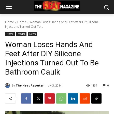
Home
Home
Woman Loses Hands And Feet After DIY Silicone
Injections Turned Out To...
Home
Model
News
Woman Loses Hands And
Feet After DIY Silicone
Injections Turned Out To Be
Bathroom Caulk
By
The Heat Reporter
July 3, 2014
1137
0