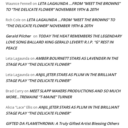
LETA LAGAUNDA …FROM “MEET THE BROWNS”
Waunice Fennell
on
TO “THE DELICATE FLOWER” NOVEMBER 19TH & 20TH
LETA LAGAUNDA …FROM “MEET THE BROWNS” TO
Rich Cole
on
“THE DELICATE FLOWER” NOVEMBER 19TH & 20TH
Gerald Pilcher
TODAY THE HEAT REMEMBERS THE LEGENDARY
on
LOVE SONG BALLARD KING GERALD LEVERT! R.I.P. “G” REST IN
PEACE
AMBER BOURNETT STARS AS LAVENDER IN THE
Leta Lagaunda
on
STAGE PLAY “THE DELICATE FLOWER”
ANJIL JETER STARS AS PLUM IN THE BRILLIANT
Leta Lagaunda
on
STAGE PLAY “THE DELICATE FLOWER”
MEET SLAPP MAKERS PRODUCTIONS AND SO MUCH
Brad Curry
on
MORE…TREMAINE “T-MAINE” TURNER
ANJIL JETER STARS AS PLUM IN THE BRILLIANT
Alicia "Lace" Ellis
on
STAGE PLAY “THE DELICATE FLOWER”
GIFTED DA FLAMETHROWA: A Truly Gifted Artist Blessing Others