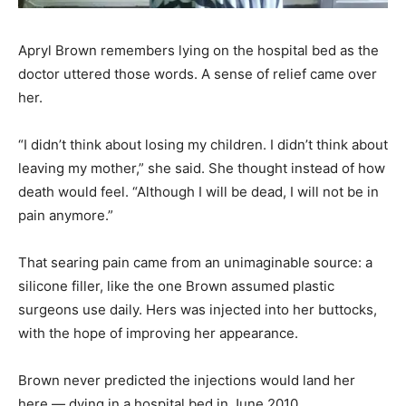
Apryl Brown remembers lying on the hospital bed as the
doctor uttered those words. A sense of relief came over
her.
“I didn’t think about losing my children. I didn’t think about
leaving my mother,” she said. She thought instead of how
death would feel. “Although I will be dead, I will not be in
pain anymore.”
That searing pain came from an unimaginable source: a
silicone filler, like the one Brown assumed plastic
surgeons use daily. Hers was injected into her buttocks,
with the hope of improving her appearance.
Brown never predicted the injections would land her
here — dying in a hospital bed in June 2010.