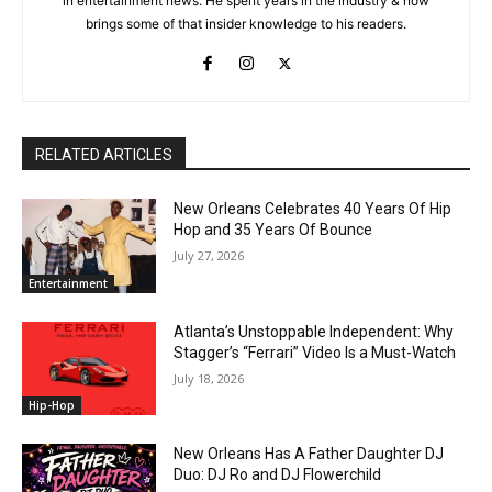
in entertainment news. He spent years in the industry & now
brings some of that insider knowledge to his readers.
RELATED ARTICLES
New Orleans Celebrates 40 Years Of Hip
Hop and 35 Years Of Bounce
July 27, 2026
Entertainment
Atlanta’s Unstoppable Independent: Why
Stagger’s “Ferrari” Video Is a Must-Watch
July 18, 2026
Hip-Hop
New Orleans Has A Father Daughter DJ
Duo: DJ Ro and DJ Flowerchild