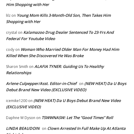
Him Shopping with Her
Young Mom Kills 3-Month-Old Son, Then Takes Him
lilz
on
Shopping with Her
Kalamazoo Drug Dealer Sentenced To 23-Yrs And
crystal
on
Federal For Youtube Video
Woman Who Married Older Man For Money Had Him
cody
on
Killed When She Discovered He Was Broke
ALAFIA TYNER: Guiding Us To Healthy
Sharon Smith
on
Relationships
Arlene Culpepper/Asst. Editor-in-Chief
(NEW HEAT) Da U Boys
on
Debut Brand New Video (EXCLUSIVE VIDEO)
(NEW HEAT) Da U Boys Debut Brand New Video
icemike1200
on
(EXCLUSIVE VIDEO)
TSWWNASW: Let The “Good Times” Roll
Daphne W Dyson
on
LINDA BEAUDOIN
Clown Arrested In Full Make Up At Atlanta
on