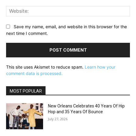
Web
Save my name, email, and website in this browser for the
next time I comment.
This site uses Akismet to reduce spam.
Learn how your
comment data is processed.
MOST POPULAR
New Orleans Celebrates 40 Years Of Hip
Hop and 35 Years Of Bounce
July 27, 2026