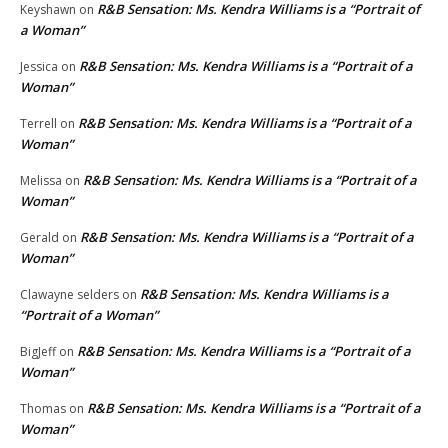
R&B Sensation: Ms. Kendra Williams is a “Portrait of
Keyshawn
on
a Woman”
R&B Sensation: Ms. Kendra Williams is a “Portrait of a
Jessica
on
Woman”
R&B Sensation: Ms. Kendra Williams is a “Portrait of a
Terrell
on
Woman”
R&B Sensation: Ms. Kendra Williams is a “Portrait of a
Melissa
on
Woman”
R&B Sensation: Ms. Kendra Williams is a “Portrait of a
Gerald
on
Woman”
R&B Sensation: Ms. Kendra Williams is a
Clawayne selders
on
“Portrait of a Woman”
R&B Sensation: Ms. Kendra Williams is a “Portrait of a
BigJeff
on
Woman”
R&B Sensation: Ms. Kendra Williams is a “Portrait of a
Thomas
on
Woman”