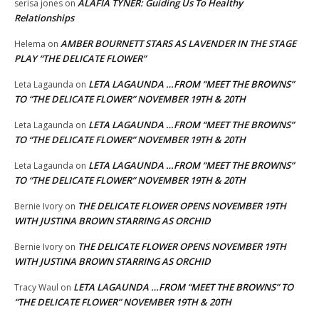
ALAFIA TYNER: Guiding Us To Healthy
serisa jones
on
Relationships
AMBER BOURNETT STARS AS LAVENDER IN THE STAGE
Helema
on
PLAY “THE DELICATE FLOWER”
LETA LAGAUNDA …FROM “MEET THE BROWNS”
Leta Lagaunda
on
TO “THE DELICATE FLOWER” NOVEMBER 19TH & 20TH
LETA LAGAUNDA …FROM “MEET THE BROWNS”
Leta Lagaunda
on
TO “THE DELICATE FLOWER” NOVEMBER 19TH & 20TH
LETA LAGAUNDA …FROM “MEET THE BROWNS”
Leta Lagaunda
on
TO “THE DELICATE FLOWER” NOVEMBER 19TH & 20TH
THE DELICATE FLOWER OPENS NOVEMBER 19TH
Bernie Ivory
on
WITH JUSTINA BROWN STARRING AS ORCHID
THE DELICATE FLOWER OPENS NOVEMBER 19TH
Bernie Ivory
on
WITH JUSTINA BROWN STARRING AS ORCHID
LETA LAGAUNDA …FROM “MEET THE BROWNS” TO
Tracy Waul
on
“THE DELICATE FLOWER” NOVEMBER 19TH & 20TH