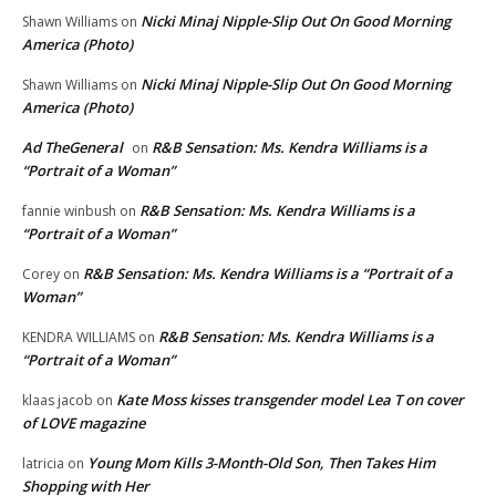
Nicki Minaj Nipple-Slip Out On Good Morning
Shawn Williams
on
America (Photo)
Nicki Minaj Nipple-Slip Out On Good Morning
Shawn Williams
on
America (Photo)
Ad TheGeneral
R&B Sensation: Ms. Kendra Williams is a
on
“Portrait of a Woman”
R&B Sensation: Ms. Kendra Williams is a
fannie winbush
on
“Portrait of a Woman”
R&B Sensation: Ms. Kendra Williams is a “Portrait of a
Corey
on
Woman”
R&B Sensation: Ms. Kendra Williams is a
KENDRA WILLIAMS
on
“Portrait of a Woman”
Kate Moss kisses transgender model Lea T on cover
klaas jacob
on
of LOVE magazine
Young Mom Kills 3-Month-Old Son, Then Takes Him
latricia
on
Shopping with Her