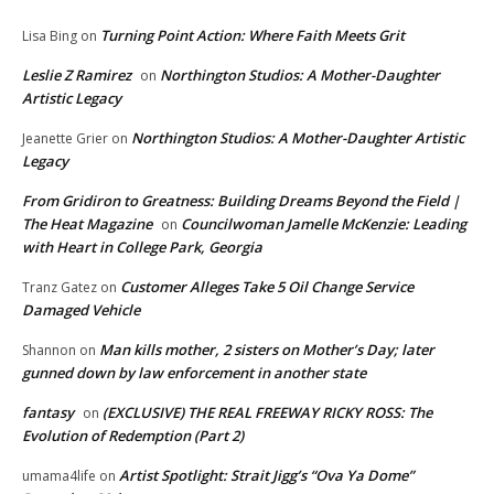
Turning Point Action: Where Faith Meets Grit
Lisa Bing
on
Leslie Z Ramirez
Northington Studios: A Mother-Daughter
on
Artistic Legacy
Northington Studios: A Mother-Daughter Artistic
Jeanette Grier
on
Legacy
From Gridiron to Greatness: Building Dreams Beyond the Field |
The Heat Magazine
Councilwoman Jamelle McKenzie: Leading
on
with Heart in College Park, Georgia
Customer Alleges Take 5 Oil Change Service
Tranz Gatez
on
Damaged Vehicle
Man kills mother, 2 sisters on Mother’s Day; later
Shannon
on
gunned down by law enforcement in another state
fantasy
(EXCLUSIVE) THE REAL FREEWAY RICKY ROSS: The
on
Evolution of Redemption (Part 2)
Artist Spotlight: Strait Jigg’s “Ova Ya Dome”
umama4life
on