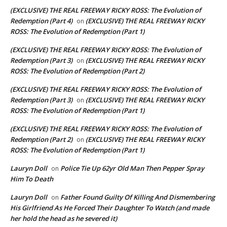
(EXCLUSIVE) THE REAL FREEWAY RICKY ROSS: The Evolution of
Redemption (Part 4)
(EXCLUSIVE) THE REAL FREEWAY RICKY
on
ROSS: The Evolution of Redemption (Part 1)
(EXCLUSIVE) THE REAL FREEWAY RICKY ROSS: The Evolution of
Redemption (Part 3)
(EXCLUSIVE) THE REAL FREEWAY RICKY
on
ROSS: The Evolution of Redemption (Part 2)
(EXCLUSIVE) THE REAL FREEWAY RICKY ROSS: The Evolution of
Redemption (Part 3)
(EXCLUSIVE) THE REAL FREEWAY RICKY
on
ROSS: The Evolution of Redemption (Part 1)
(EXCLUSIVE) THE REAL FREEWAY RICKY ROSS: The Evolution of
Redemption (Part 2)
(EXCLUSIVE) THE REAL FREEWAY RICKY
on
ROSS: The Evolution of Redemption (Part 1)
Lauryn Doll
Police Tie Up 62yr Old Man Then Pepper Spray
on
Him To Death
Lauryn Doll
Father Found Guilty Of Killing And Dismembering
on
His Girlfriend As He Forced Their Daughter To Watch (and made
her hold the head as he severed it)