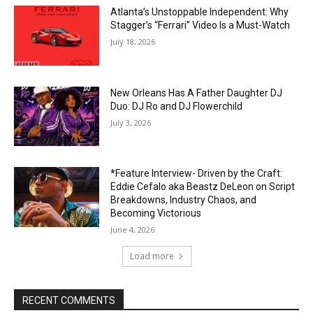
Atlanta’s Unstoppable Independent: Why
Stagger’s “Ferrari” Video Is a Must-Watch
July 18, 2026
New Orleans Has A Father Daughter DJ
Duo: DJ Ro and DJ Flowerchild
July 3, 2026
*Feature Interview- Driven by the Craft:
Eddie Cefalo aka Beastz DeLeon on Script
Breakdowns, Industry Chaos, and
Becoming Victorious
June 4, 2026
Load more
RECENT COMMENTS