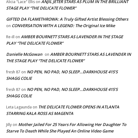
ANJIL JETER STARS AS PLUM IN THE BRILLIANT
Alicia "Lace" Ellis
on
STAGE PLAY “THE DELICATE FLOWER”
GIFTED DA FLAMETHROWA: A Truly Gifted Artist Blessing Others
CONVERSATION WITH A LEGEND: The Original Ice Mike
on
AMBER BOURNETT STARS AS LAVENDER IN THE STAGE
Re-ill
on
PLAY “THE DELICATE FLOWER”
Danielle McGowan
AMBER BOURNETT STARS AS LAVENDER IN
on
THE STAGE PLAY “THE DELICATE FLOWER”
NO PEN, NO PAD, NO SLEEP…DARKHOUSE 415’S
fresh 87
on
SHAGG COLIE
NO PEN, NO PAD, NO SLEEP…DARKHOUSE 415’S
fresh 87
on
SHAGG COLIE
THE DELICATE FLOWER OPENS IN ATLANTA
Leta Lagaunda
on
STARRING KALA ROSS AS MAGENTA
Mother Jailed For 25 Years For Allowing Her Daughter To
Jilly
on
Starve To Death While She Played An Online Video Game