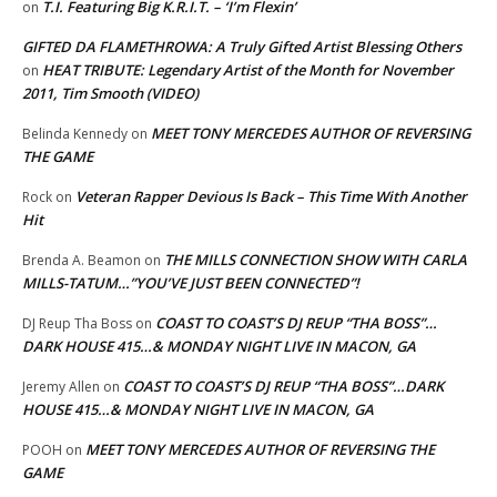
T.I. Featuring Big K.R.I.T. – ‘I’m Flexin’
on
GIFTED DA FLAMETHROWA: A Truly Gifted Artist Blessing Others
HEAT TRIBUTE: Legendary Artist of the Month for November
on
2011, Tim Smooth (VIDEO)
MEET TONY MERCEDES AUTHOR OF REVERSING
Belinda Kennedy
on
THE GAME
Veteran Rapper Devious Is Back – This Time With Another
Rock
on
Hit
THE MILLS CONNECTION SHOW WITH CARLA
Brenda A. Beamon
on
MILLS-TATUM…”YOU’VE JUST BEEN CONNECTED”!
COAST TO COAST’S DJ REUP “THA BOSS”…
DJ Reup Tha Boss
on
DARK HOUSE 415…& MONDAY NIGHT LIVE IN MACON, GA
COAST TO COAST’S DJ REUP “THA BOSS”…DARK
Jeremy Allen
on
HOUSE 415…& MONDAY NIGHT LIVE IN MACON, GA
MEET TONY MERCEDES AUTHOR OF REVERSING THE
POOH
on
GAME