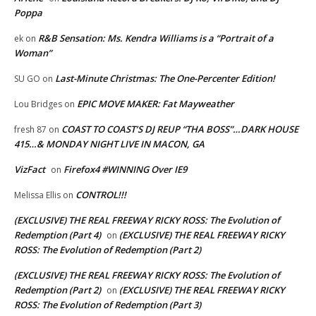
Poppa
R&B Sensation: Ms. Kendra Williams is a “Portrait of a
ek
on
Woman”
Last-Minute Christmas: The One-Percenter Edition!
SU GO
on
EPIC MOVE MAKER: Fat Mayweather
Lou Bridges
on
COAST TO COAST’S DJ REUP “THA BOSS”…DARK HOUSE
fresh 87
on
415…& MONDAY NIGHT LIVE IN MACON, GA
VizFact
Firefox4 #WINNING Over IE9
on
CONTROL!!!
Melissa Ellis
on
(EXCLUSIVE) THE REAL FREEWAY RICKY ROSS: The Evolution of
Redemption (Part 4)
(EXCLUSIVE) THE REAL FREEWAY RICKY
on
ROSS: The Evolution of Redemption (Part 2)
(EXCLUSIVE) THE REAL FREEWAY RICKY ROSS: The Evolution of
Redemption (Part 2)
(EXCLUSIVE) THE REAL FREEWAY RICKY
on
ROSS: The Evolution of Redemption (Part 3)