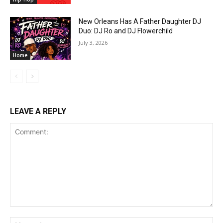
New Orleans Has A Father Daughter DJ
Duo: DJ Ro and DJ Flowerchild
July 3, 2026
Home
LEAVE A REPLY
Comment:
Na