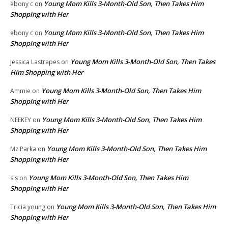
Young Mom Kills 3-Month-Old Son, Then Takes Him
ebony c
on
Shopping with Her
Young Mom Kills 3-Month-Old Son, Then Takes Him
ebony c
on
Shopping with Her
Young Mom Kills 3-Month-Old Son, Then Takes
Jessica Lastrapes
on
Him Shopping with Her
Young Mom Kills 3-Month-Old Son, Then Takes Him
Ammie
on
Shopping with Her
Young Mom Kills 3-Month-Old Son, Then Takes Him
NEEKEY
on
Shopping with Her
Young Mom Kills 3-Month-Old Son, Then Takes Him
Mz Parka
on
Shopping with Her
Young Mom Kills 3-Month-Old Son, Then Takes Him
sis
on
Shopping with Her
Young Mom Kills 3-Month-Old Son, Then Takes Him
Tricia young
on
Shopping with Her