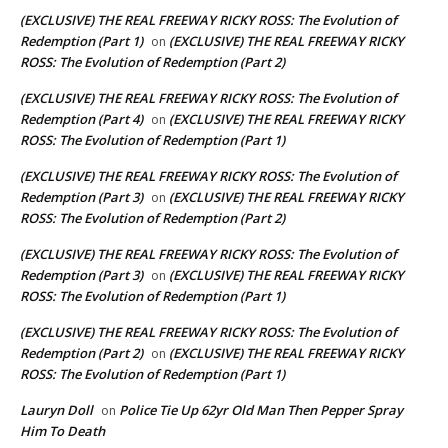
(EXCLUSIVE) THE REAL FREEWAY RICKY ROSS: The Evolution of
Redemption (Part 1)
(EXCLUSIVE) THE REAL FREEWAY RICKY
on
ROSS: The Evolution of Redemption (Part 2)
(EXCLUSIVE) THE REAL FREEWAY RICKY ROSS: The Evolution of
Redemption (Part 4)
(EXCLUSIVE) THE REAL FREEWAY RICKY
on
ROSS: The Evolution of Redemption (Part 1)
(EXCLUSIVE) THE REAL FREEWAY RICKY ROSS: The Evolution of
Redemption (Part 3)
(EXCLUSIVE) THE REAL FREEWAY RICKY
on
ROSS: The Evolution of Redemption (Part 2)
(EXCLUSIVE) THE REAL FREEWAY RICKY ROSS: The Evolution of
Redemption (Part 3)
(EXCLUSIVE) THE REAL FREEWAY RICKY
on
ROSS: The Evolution of Redemption (Part 1)
(EXCLUSIVE) THE REAL FREEWAY RICKY ROSS: The Evolution of
Redemption (Part 2)
(EXCLUSIVE) THE REAL FREEWAY RICKY
on
ROSS: The Evolution of Redemption (Part 1)
Lauryn Doll
Police Tie Up 62yr Old Man Then Pepper Spray
on
Him To Death