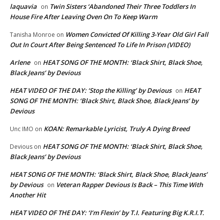
laquavia
Twin Sisters ‘Abandoned Their Three Toddlers In
on
House Fire After Leaving Oven On To Keep Warm
Women Convicted Of Killing 3-Year Old Girl Fall
Tanisha Monroe
on
Out In Court After Being Sentenced To Life In Prison (VIDEO)
Arlene
HEAT SONG OF THE MONTH: ‘Black Shirt, Black Shoe,
on
Black Jeans’ by Devious
HEAT VIDEO OF THE DAY: ‘Stop the Killing’ by Devious
HEAT
on
SONG OF THE MONTH: ‘Black Shirt, Black Shoe, Black Jeans’ by
Devious
KOAN: Remarkable Lyricist, Truly A Dying Breed
Unc IMO
on
HEAT SONG OF THE MONTH: ‘Black Shirt, Black Shoe,
Devious
on
Black Jeans’ by Devious
HEAT SONG OF THE MONTH: ‘Black Shirt, Black Shoe, Black Jeans’
by Devious
Veteran Rapper Devious Is Back – This Time With
on
Another Hit
HEAT VIDEO OF THE DAY: ‘I’m Flexin’ by T.I. Featuring Big K.R.I.T.