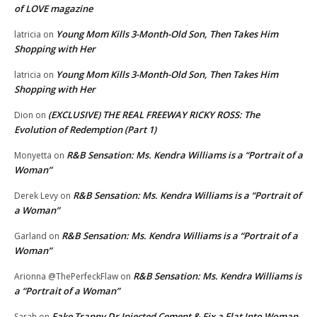
of LOVE magazine
Young Mom Kills 3-Month-Old Son, Then Takes Him
latricia
on
Shopping with Her
Young Mom Kills 3-Month-Old Son, Then Takes Him
latricia
on
Shopping with Her
(EXCLUSIVE) THE REAL FREEWAY RICKY ROSS: The
Dion
on
Evolution of Redemption (Part 1)
R&B Sensation: Ms. Kendra Williams is a “Portrait of a
Monyetta
on
Woman”
R&B Sensation: Ms. Kendra Williams is a “Portrait of
Derek Levy
on
a Woman”
R&B Sensation: Ms. Kendra Williams is a “Portrait of a
Garland
on
Woman”
R&B Sensation: Ms. Kendra Williams is
Arionna @ThePerfeckFlaw
on
a “Portrait of a Woman”
Fake Tranny Dr Injected Cement & Fix a Flat Into Woman
Sarah
on