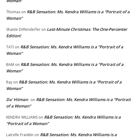
Woman”
R&B Sensation: Ms. Kendra Williams is a “Portrait of a
Thomas
on
Woman”
Last-Minute Christmas: The One-Percenter
Shante Diffenderfer
on
Edition!
R&B Sensation: Ms. Kendra Williams is a “Portrait of a
TATI
on
Woman”
R&B Sensation: Ms. Kendra Williams is a “Portrait of a
BAM
on
Woman”
R&B Sensation: Ms. Kendra Williams is a “Portrait of a
Ray
on
Woman”
Da' Hitman
R&B Sensation: Ms. Kendra Williams is a “Portrait
on
of a Woman”
R&B Sensation: Ms. Kendra Williams is a
KENDRA WILLIAMS
on
“Portrait of a Woman”
R&B Sensation: Ms. Kendra Williams is a
Latrelle Franklin
on