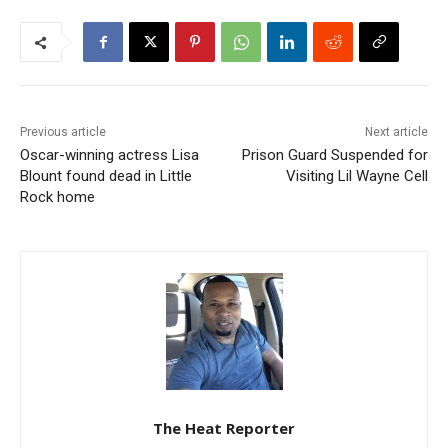
Previous article
Next article
Oscar-winning actress Lisa
Prison Guard Suspended for
Blount found dead in Little
Visiting Lil Wayne Cell
Rock home
The Heat Reporter