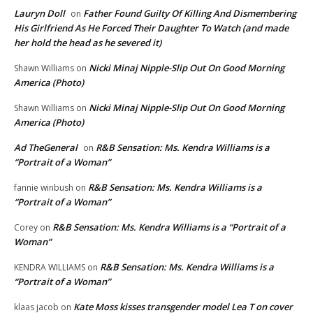
Lauryn Doll
Father Found Guilty Of Killing And Dismembering
on
His Girlfriend As He Forced Their Daughter To Watch (and made
her hold the head as he severed it)
Nicki Minaj Nipple-Slip Out On Good Morning
Shawn Williams
on
America (Photo)
Nicki Minaj Nipple-Slip Out On Good Morning
Shawn Williams
on
America (Photo)
Ad TheGeneral
R&B Sensation: Ms. Kendra Williams is a
on
“Portrait of a Woman”
R&B Sensation: Ms. Kendra Williams is a
fannie winbush
on
“Portrait of a Woman”
R&B Sensation: Ms. Kendra Williams is a “Portrait of a
Corey
on
Woman”
R&B Sensation: Ms. Kendra Williams is a
KENDRA WILLIAMS
on
“Portrait of a Woman”
Kate Moss kisses transgender model Lea T on cover
klaas jacob
on