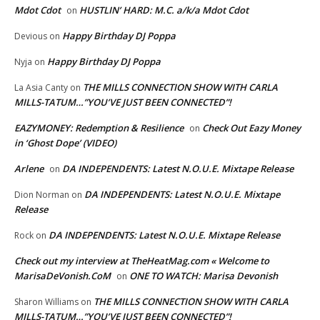
Mdot Cdot
HUSTLIN’ HARD: M.C. a/k/a Mdot Cdot
on
Happy Birthday DJ Poppa
Devious
on
Happy Birthday DJ Poppa
Nyja
on
THE MILLS CONNECTION SHOW WITH CARLA
La Asia Canty
on
MILLS-TATUM…”YOU’VE JUST BEEN CONNECTED”!
EAZYMONEY: Redemption & Resilience
Check Out Eazy Money
on
in ‘Ghost Dope’ (VIDEO)
Arlene
DA INDEPENDENTS: Latest N.O.U.E. Mixtape Release
on
DA INDEPENDENTS: Latest N.O.U.E. Mixtape
Dion Norman
on
Release
DA INDEPENDENTS: Latest N.O.U.E. Mixtape Release
Rock
on
Check out my interview at TheHeatMag.com « Welcome to
MarisaDeVonish.CoM
ONE TO WATCH: Marisa Devonish
on
THE MILLS CONNECTION SHOW WITH CARLA
Sharon Williams
on
MILLS-TATUM…”YOU’VE JUST BEEN CONNECTED”!