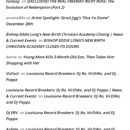
fantasy
(EXCLUSIVE) THE REAL FREEWAY RICKY ROSS: The
on
Evolution of Redemption (Part 2)
Artist Spotlight: Strait Jigg’s “Ova Ya Dome”
umama4life
on
December 20th
Bishop Eddie Long's New Birth Christian Academy Closing | News
& Current Events
BISHOP EDDIE LONG’S NEW BIRTH
on
CHRISTIAN ACADEMY CLOSES ITS DOORS
Young Mom Kills 3-Month-Old Son, Then Takes Him
denise
on
Shopping with Her
VizFact
Louisiana Record Breakers: Dj Ro, VirDIKo, and Dj
on
Poppa
Louisiana Record Breakers: Dj Ro, VirDIKo, and Dj Poppa | News
& Current Events
Louisiana Record Breakers: Dj Ro, VirDIKo,
on
and Dj Poppa
DJ ERV
Louisiana Record Breakers: Dj Ro, VirDIKo, and Dj
on
Poppa
Arlene
Louisiana Record Breakers: Dj Ro, VirDIKo, and Dj
on