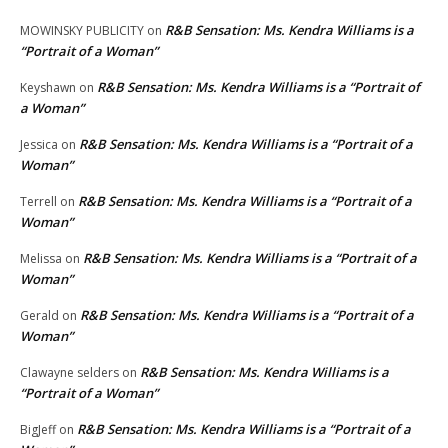
R&B Sensation: Ms. Kendra Williams is a
MOWINSKY PUBLICITY
on
“Portrait of a Woman”
R&B Sensation: Ms. Kendra Williams is a “Portrait of
Keyshawn
on
a Woman”
R&B Sensation: Ms. Kendra Williams is a “Portrait of a
Jessica
on
Woman”
R&B Sensation: Ms. Kendra Williams is a “Portrait of a
Terrell
on
Woman”
R&B Sensation: Ms. Kendra Williams is a “Portrait of a
Melissa
on
Woman”
R&B Sensation: Ms. Kendra Williams is a “Portrait of a
Gerald
on
Woman”
R&B Sensation: Ms. Kendra Williams is a
Clawayne selders
on
“Portrait of a Woman”
R&B Sensation: Ms. Kendra Williams is a “Portrait of a
BigJeff
on