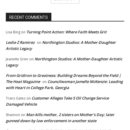
RECENT COMMENTS
Turning Point Action: Where Faith Meets Grit
Lisa Bing
on
Leslie Z Ramirez
Northington Studios: A Mother-Daughter
on
Artistic Legacy
Northington Studios: A Mother-Daughter Artistic
Jeanette Grier
on
Legacy
From Gridiron to Greatness: Building Dreams Beyond the Field |
The Heat Magazine
Councilwoman Jamelle McKenzie: Leading
on
with Heart in College Park, Georgia
Customer Alleges Take 5 Oil Change Service
Tranz Gatez
on
Damaged Vehicle
Man kills mother, 2 sisters on Mother’s Day; later
Shannon
on
gunned down by law enforcement in another state