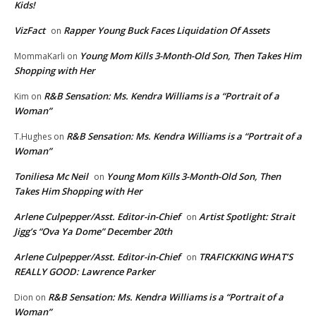
Kids!
VizFact
Rapper Young Buck Faces Liquidation Of Assets
on
Young Mom Kills 3-Month-Old Son, Then Takes Him
MommaKarli
on
Shopping with Her
R&B Sensation: Ms. Kendra Williams is a “Portrait of a
Kim
on
Woman”
R&B Sensation: Ms. Kendra Williams is a “Portrait of a
T.Hughes
on
Woman”
Toniliesa Mc Neil
Young Mom Kills 3-Month-Old Son, Then
on
Takes Him Shopping with Her
Arlene Culpepper/Asst. Editor-in-Chief
Artist Spotlight: Strait
on
Jigg’s “Ova Ya Dome” December 20th
Arlene Culpepper/Asst. Editor-in-Chief
TRAFICKKING WHAT’S
on
REALLY GOOD: Lawrence Parker
R&B Sensation: Ms. Kendra Williams is a “Portrait of a
Dion
on
Woman”