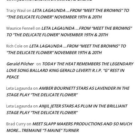
LETA LAGAUNDA …FROM “MEET THE BROWNS” TO
Tracy Waul
on
“THE DELICATE FLOWER” NOVEMBER 19TH & 20TH
LETA LAGAUNDA …FROM “MEET THE BROWNS”
Waunice Fennell
on
TO “THE DELICATE FLOWER” NOVEMBER 19TH & 20TH
LETA LAGAUNDA …FROM “MEET THE BROWNS” TO
Rich Cole
on
“THE DELICATE FLOWER” NOVEMBER 19TH & 20TH
Gerald Pilcher
TODAY THE HEAT REMEMBERS THE LEGENDARY
on
LOVE SONG BALLARD KING GERALD LEVERT! R.I.P. “G” REST IN
PEACE
AMBER BOURNETT STARS AS LAVENDER IN THE
Leta Lagaunda
on
STAGE PLAY “THE DELICATE FLOWER”
ANJIL JETER STARS AS PLUM IN THE BRILLIANT
Leta Lagaunda
on
STAGE PLAY “THE DELICATE FLOWER”
MEET SLAPP MAKERS PRODUCTIONS AND SO MUCH
Brad Curry
on
MORE…TREMAINE “T-MAINE” TURNER