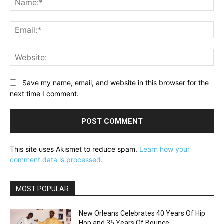
Ema
Web
Save my name, email, and website in this browser for the
next time I comment.
This site uses Akismet to reduce spam.
Learn how your
comment data is processed.
MOST POPULAR
New Orleans Celebrates 40 Years Of Hip
Hop and 35 Years Of Bounce