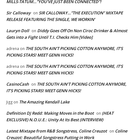
MILLS-TATUM…”YOU’VE JUST BEEN CONNECTED”!
Sir Calloway
SIR CALLOWAY…”THE EXECUTION” MIXTAPE
on
RELEASE FEATURING THE SINGLE, WE WORKIN’
Lauryn Doll
Diddy Goes Off On Non Ciroc Drinker & Almost
on
Gets into a Fight Until T.I. Checks Him [Video]
THE SOUTH AIN’T PICKING COTTON ANYMORE, IT’S
adrena
on
PICKING STARS! MEET GENN HICKS!
THE SOUTH AIN’T PICKING COTTON ANYMORE, IT’S
adrena
on
PICKING STARS! MEET GENN HICKS!
CasinoCash
THE SOUTH AIN’T PICKING COTTON ANYMORE,
on
IT’S PICKING STARS! MEET GENN HICKS!
The Amazing Kendall Lake
Jigg
on
Definition DJ Redd: Making Moves in the Boot
(HEAT
on
EXCLUSIVE) N.O.U.E.: Unity At Its Best (INTERVIEW)
Latest Mixtape from R&B Songstress, Coline Creuzot
Coline
on
Creuzot: Beautiful Songstress Putting in Work