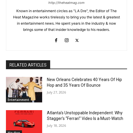
http://theheatmag.com
Known in entertainment circles as "LA Dre", the Editor of The
Heat Magazine works tirelessly to bring you the latest & greatest
in entertainment news. He spent years in the industry & now
brings some of that insider knowledge to his readers.
RELATED ARTICLES
New Orleans Celebrates 40 Years Of Hip
Hop and 35 Years Of Bounce
July 27, 2026
Entertainment
Atlanta’s Unstoppable Independent: Why
Stagger’s “Ferrari” Video Is a Must-Watch
July 18, 2026
Hip-Hop