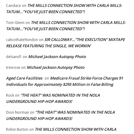
THE MILLS CONNECTION SHOW WITH CARLA MILLS-
Candace
on
TATUM…”YOU’VE JUST BEEN CONNECTED”!
THE MILLS CONNECTION SHOW WITH CARLA MILLS-
Tom Glenn
on
TATUM…”YOU’VE JUST BEEN CONNECTED”!
SIR CALLOWAY…”THE EXECUTION” MIXTAPE
calicothateflondon
on
RELEASE FEATURING THE SINGLE, WE WORKIN’
Michael Jackson Autopsy Photo
delsand1
on
Michael Jackson Autopsy Photo
trinirose
on
Aged Care Facilities
Medicare Fraud Strike Force Charges 91
on
Individuals for Approximately $295 Million in False Billing
“THE HEAT” WAS NOMINATED IN THE NOLA
Rock
on
UNDERGROUND HIP-HOP AWARDS!
“THE HEAT” WAS NOMINATED IN THE NOLA
Dion Norman
on
UNDERGROUND HIP-HOP AWARDS!
THE MILLS CONNECTION SHOW WITH CARLA
Robin Burton
on