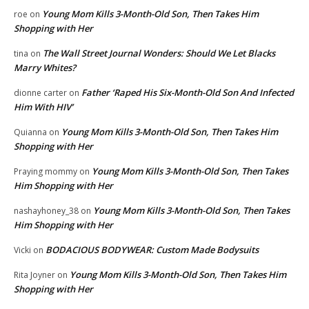
Young Mom Kills 3-Month-Old Son, Then Takes Him
roe
on
Shopping with Her
The Wall Street Journal Wonders: Should We Let Blacks
tina
on
Marry Whites?
Father ‘Raped His Six-Month-Old Son And Infected
dionne carter
on
Him With HIV’
Young Mom Kills 3-Month-Old Son, Then Takes Him
Quianna
on
Shopping with Her
Young Mom Kills 3-Month-Old Son, Then Takes
Praying mommy
on
Him Shopping with Her
Young Mom Kills 3-Month-Old Son, Then Takes
nashayhoney_38
on
Him Shopping with Her
BODACIOUS BODYWEAR: Custom Made Bodysuits
Vicki
on
Young Mom Kills 3-Month-Old Son, Then Takes Him
Rita Joyner
on
Shopping with Her