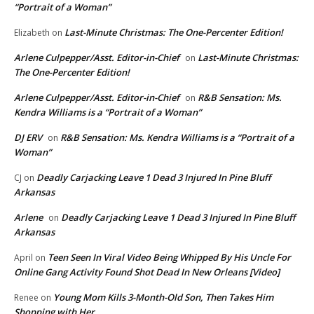
“Portrait of a Woman”
Last-Minute Christmas: The One-Percenter Edition!
Elizabeth
on
Arlene Culpepper/Asst. Editor-in-Chief
Last-Minute Christmas:
on
The One-Percenter Edition!
Arlene Culpepper/Asst. Editor-in-Chief
R&B Sensation: Ms.
on
Kendra Williams is a “Portrait of a Woman”
DJ ERV
R&B Sensation: Ms. Kendra Williams is a “Portrait of a
on
Woman”
Deadly Carjacking Leave 1 Dead 3 Injured In Pine Bluff
CJ
on
Arkansas
Arlene
Deadly Carjacking Leave 1 Dead 3 Injured In Pine Bluff
on
Arkansas
Teen Seen In Viral Video Being Whipped By His Uncle For
April
on
Online Gang Activity Found Shot Dead In New Orleans [Video]
Young Mom Kills 3-Month-Old Son, Then Takes Him
Renee
on
Shopping with Her