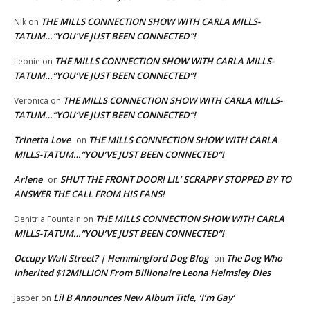
THE MILLS CONNECTION SHOW WITH CARLA MILLS-
NIk
on
TATUM…”YOU’VE JUST BEEN CONNECTED”!
THE MILLS CONNECTION SHOW WITH CARLA MILLS-
Leonie
on
TATUM…”YOU’VE JUST BEEN CONNECTED”!
THE MILLS CONNECTION SHOW WITH CARLA MILLS-
Veronica
on
TATUM…”YOU’VE JUST BEEN CONNECTED”!
Trinetta Love
THE MILLS CONNECTION SHOW WITH CARLA
on
MILLS-TATUM…”YOU’VE JUST BEEN CONNECTED”!
Arlene
SHUT THE FRONT DOOR! LIL’ SCRAPPY STOPPED BY TO
on
ANSWER THE CALL FROM HIS FANS!
THE MILLS CONNECTION SHOW WITH CARLA
Denitria Fountain
on
MILLS-TATUM…”YOU’VE JUST BEEN CONNECTED”!
Occupy Wall Street? | Hemmingford Dog Blog
The Dog Who
on
Inherited $12MILLION From Billionaire Leona Helmsley Dies
Lil B Announces New Album Title, ‘I’m Gay’
Jasper
on