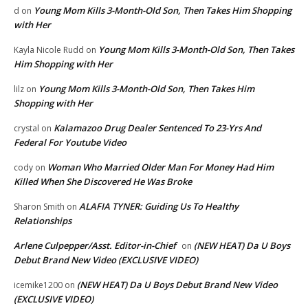
Young Mom Kills 3-Month-Old Son, Then Takes Him Shopping
d
on
with Her
Young Mom Kills 3-Month-Old Son, Then Takes
Kayla Nicole Rudd
on
Him Shopping with Her
Young Mom Kills 3-Month-Old Son, Then Takes Him
lilz
on
Shopping with Her
Kalamazoo Drug Dealer Sentenced To 23-Yrs And
crystal
on
Federal For Youtube Video
Woman Who Married Older Man For Money Had Him
cody
on
Killed When She Discovered He Was Broke
ALAFIA TYNER: Guiding Us To Healthy
Sharon Smith
on
Relationships
Arlene Culpepper/Asst. Editor-in-Chief
(NEW HEAT) Da U Boys
on
Debut Brand New Video (EXCLUSIVE VIDEO)
(NEW HEAT) Da U Boys Debut Brand New Video
icemike1200
on
(EXCLUSIVE VIDEO)