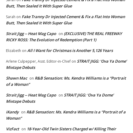
Butt, Then Sealed It With Super Glue
Fake Tranny Dr Injected Cement & Fix a Flat Into Woman
Sarah
on
Butt, Then Sealed It With Super Glue
Strait Jigg -- Heat Mag Capo
(EXCLUSIVE) THE REAL FREEWAY
on
RICKY ROSS: The Evolution of Redemption (Part 1)
All I Want for Christmas is Another 5,126 Years
Elizabeth
on
STRAIT JIGG: ‘Ova Ya Dome’
Arlene Culpepper, Asst. Editor-in-Chief
on
Mixtape Debuts
Shawn Mac
R&B Sensation: Ms. Kendra Williams is a “Portrait
on
of a Woman”
Strait Jigg -- Heat Mag Capo
STRAIT JIGG: ‘Ova Ya Dome’
on
Mixtape Debuts
iKandy
R&B Sensation: Ms. Kendra Williams is a “Portrait of a
on
Woman”
VizFact
18-Year-Old Twin Sisters Charged w/ Killing Their
on