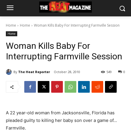
Home
Home
Woman Kills Baby For Interrupting Farmville Session
Home
Woman Kills Baby For
Interrupting Farmville Session
By
The Heat Reporter
October 28, 2010
549
0
A 22 year-old woman from Jacksonsville, Florida has
pleaded guilty to killing her baby son over a game of…
Farmville.