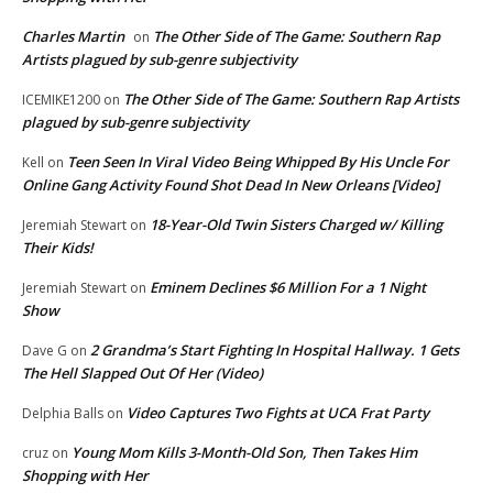
Charles Martin
The Other Side of The Game: Southern Rap
on
Artists plagued by sub-genre subjectivity
The Other Side of The Game: Southern Rap Artists
ICEMIKE1200
on
plagued by sub-genre subjectivity
Teen Seen In Viral Video Being Whipped By His Uncle For
Kell
on
Online Gang Activity Found Shot Dead In New Orleans [Video]
18-Year-Old Twin Sisters Charged w/ Killing
Jeremiah Stewart
on
Their Kids!
Eminem Declines $6 Million For a 1 Night
Jeremiah Stewart
on
Show
2 Grandma’s Start Fighting In Hospital Hallway. 1 Gets
Dave G
on
The Hell Slapped Out Of Her (Video)
Video Captures Two Fights at UCA Frat Party
Delphia Balls
on
Young Mom Kills 3-Month-Old Son, Then Takes Him
cruz
on
Shopping with Her