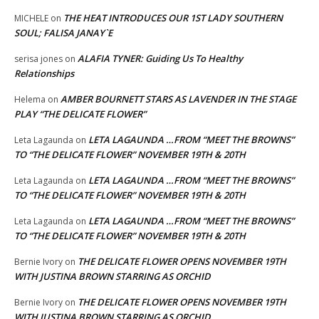
THE HEAT INTRODUCES OUR 1ST LADY SOUTHERN
MICHELE
on
SOUL; FALISA JANAY`E
ALAFIA TYNER: Guiding Us To Healthy
serisa jones
on
Relationships
AMBER BOURNETT STARS AS LAVENDER IN THE STAGE
Helema
on
PLAY “THE DELICATE FLOWER”
LETA LAGAUNDA …FROM “MEET THE BROWNS”
Leta Lagaunda
on
TO “THE DELICATE FLOWER” NOVEMBER 19TH & 20TH
LETA LAGAUNDA …FROM “MEET THE BROWNS”
Leta Lagaunda
on
TO “THE DELICATE FLOWER” NOVEMBER 19TH & 20TH
LETA LAGAUNDA …FROM “MEET THE BROWNS”
Leta Lagaunda
on
TO “THE DELICATE FLOWER” NOVEMBER 19TH & 20TH
THE DELICATE FLOWER OPENS NOVEMBER 19TH
Bernie Ivory
on
WITH JUSTINA BROWN STARRING AS ORCHID
THE DELICATE FLOWER OPENS NOVEMBER 19TH
Bernie Ivory
on
WITH JUSTINA BROWN STARRING AS ORCHID