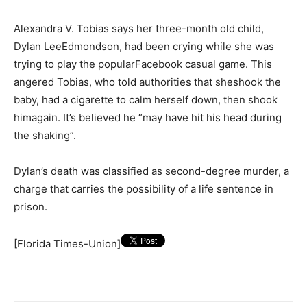
Alexandra V. Tobias says her three-month old child,
Dylan LeeEdmondson, had been crying while she was
trying to play the popularFacebook casual game. This
angered Tobias, who told authorities that sheshook the
baby, had a cigarette to calm herself down, then shook
himagain. It’s believed he “may have hit his head during
the shaking”.
Dylan’s death was classified as second-degree murder, a
charge that carries the possibility of a life sentence in
prison.
[Florida Times-Union]