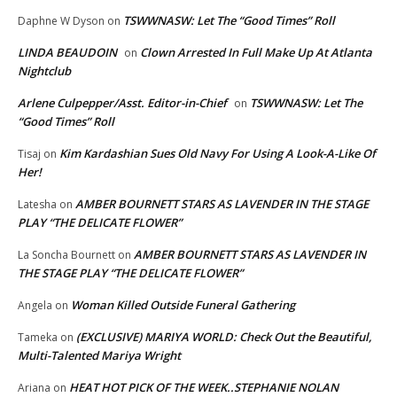
TSWWNASW: Let The “Good Times” Roll
Daphne W Dyson
on
LINDA BEAUDOIN
Clown Arrested In Full Make Up At Atlanta
on
Nightclub
Arlene Culpepper/Asst. Editor-in-Chief
TSWWNASW: Let The
on
“Good Times” Roll
Kim Kardashian Sues Old Navy For Using A Look-A-Like Of
Tisaj
on
Her!
AMBER BOURNETT STARS AS LAVENDER IN THE STAGE
Latesha
on
PLAY “THE DELICATE FLOWER”
AMBER BOURNETT STARS AS LAVENDER IN
La Soncha Bournett
on
THE STAGE PLAY “THE DELICATE FLOWER”
Woman Killed Outside Funeral Gathering
Angela
on
(EXCLUSIVE) MARIYA WORLD: Check Out the Beautiful,
Tameka
on
Multi-Talented Mariya Wright
HEAT HOT PICK OF THE WEEK..STEPHANIE NOLAN
Ariana
on