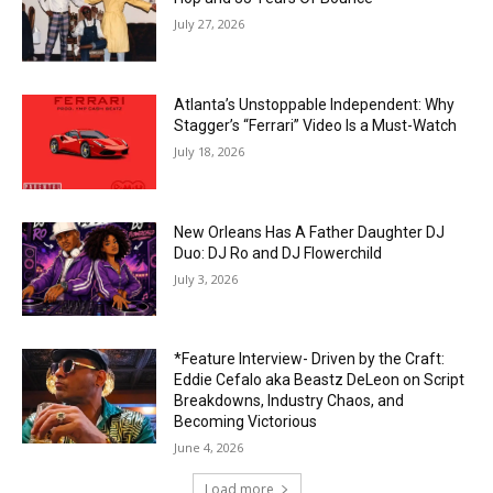
July 27, 2026
Atlanta’s Unstoppable Independent: Why
Stagger’s “Ferrari” Video Is a Must-Watch
July 18, 2026
New Orleans Has A Father Daughter DJ
Duo: DJ Ro and DJ Flowerchild
July 3, 2026
*Feature Interview- Driven by the Craft:
Eddie Cefalo aka Beastz DeLeon on Script
Breakdowns, Industry Chaos, and
Becoming Victorious
June 4, 2026
Load more