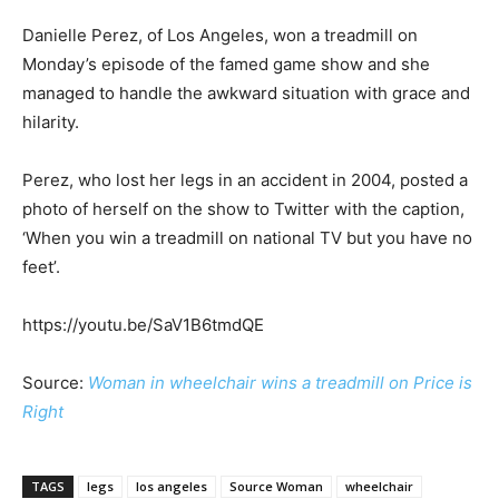
Danielle Perez, of Los Angeles, won a treadmill on
Monday’s episode of the famed game show and she
managed to handle the awkward situation with grace and
hilarity.
Perez, who lost her legs in an accident in 2004, posted a
photo of herself on the show to Twitter with the caption,
‘When you win a treadmill on national TV but you have no
feet’.
https://youtu.be/SaV1B6tmdQE
Source:
Woman in wheelchair wins a treadmill on Price is
Right
TAGS
legs
los angeles
Source Woman
wheelchair