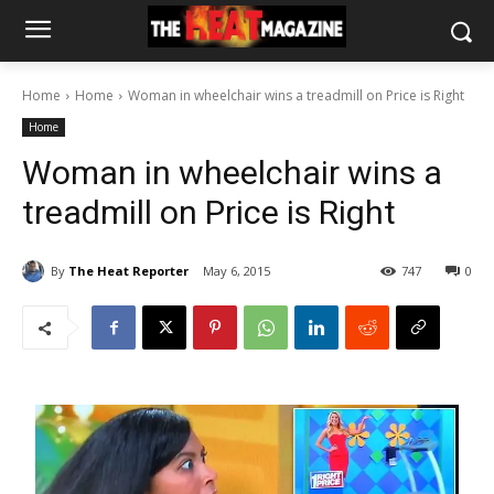
Home
Home
Woman in wheelchair wins a treadmill on Price is Right
Home
Woman in wheelchair wins a
treadmill on Price is Right
By
The Heat Reporter
May 6, 2015
747
0