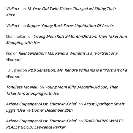
VizFact
18-Year-Old Twin Sisters Charged w/ Killing Their
on
Kids!
VizFact
Rapper Young Buck Faces Liquidation Of Assets
on
Young Mom Kills 3-Month-Old Son, Then Takes Him
MommaKarli
on
Shopping with Her
R&B Sensation: Ms. Kendra Williams is a “Portrait of a
Kim
on
Woman”
R&B Sensation: Ms. Kendra Williams is a “Portrait of a
T.Hughes
on
Woman”
Toniliesa Mc Neil
Young Mom Kills 3-Month-Old Son, Then
on
Takes Him Shopping with Her
Arlene Culpepper/Asst. Editor-in-Chief
Artist Spotlight: Strait
on
Jigg’s “Ova Ya Dome” December 20th
Arlene Culpepper/Asst. Editor-in-Chief
TRAFICKKING WHAT’S
on
REALLY GOOD: Lawrence Parker