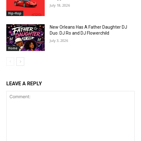
July 18, 2026
Hip-Hop
New Orleans Has A Father Daughter DJ
Duo: DJ Ro and DJ Flowerchild
July 3, 2026
Home
LEAVE A REPLY