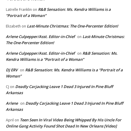
R&B Sensation: Ms. Kendra Williams is a
Latrelle Franklin
on
“Portrait of a Woman”
Last-Minute Christmas: The One-Percenter Edition!
Elizabeth
on
Arlene Culpepper/Asst. Editor-in-Chief
Last-Minute Christmas:
on
The One-Percenter Edition!
Arlene Culpepper/Asst. Editor-in-Chief
R&B Sensation: Ms.
on
Kendra Williams is a “Portrait of a Woman”
DJ ERV
R&B Sensation: Ms. Kendra Williams is a “Portrait of a
on
Woman”
Deadly Carjacking Leave 1 Dead 3 Injured In Pine Bluff
CJ
on
Arkansas
Arlene
Deadly Carjacking Leave 1 Dead 3 Injured In Pine Bluff
on
Arkansas
Teen Seen In Viral Video Being Whipped By His Uncle For
April
on
Online Gang Activity Found Shot Dead In New Orleans [Video]