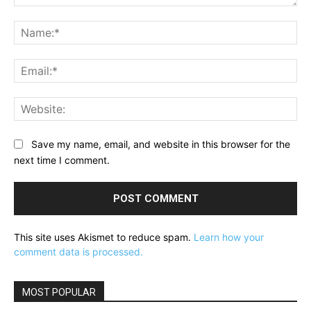
Comment:
Na
Ema
Web
Save my name, email, and website in this browser for the
next time I comment.
This site uses Akismet to reduce spam.
Learn how your
comment data is processed.
MOST POPULAR