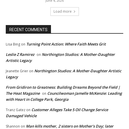
June 4, 2026
Load more
RECENT COMMENTS
Turning Point Action: Where Faith Meets Grit
Lisa Bing
on
Leslie Z Ramirez
Northington Studios: A Mother-Daughter
on
Artistic Legacy
Northington Studios: A Mother-Daughter Artistic
Jeanette Grier
on
Legacy
From Gridiron to Greatness: Building Dreams Beyond the Field |
The Heat Magazine
Councilwoman Jamelle McKenzie: Leading
on
with Heart in College Park, Georgia
Customer Alleges Take 5 Oil Change Service
Tranz Gatez
on
Damaged Vehicle
Man kills mother, 2 sisters on Mother’s Day; later
Shannon
on