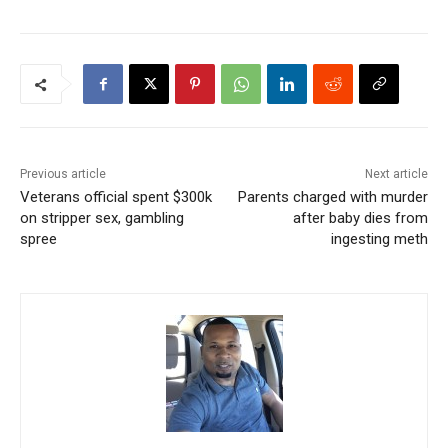
Previous article
Next article
Veterans official spent $300k
Parents charged with murder
on stripper sex, gambling
after baby dies from
spree
ingesting meth