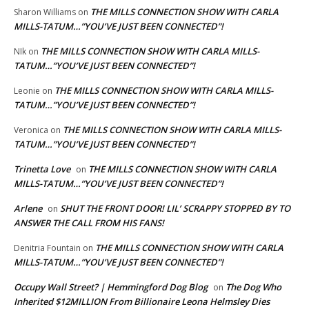
THE MILLS CONNECTION SHOW WITH CARLA
Sharon Williams
on
MILLS-TATUM…”YOU’VE JUST BEEN CONNECTED”!
THE MILLS CONNECTION SHOW WITH CARLA MILLS-
NIk
on
TATUM…”YOU’VE JUST BEEN CONNECTED”!
THE MILLS CONNECTION SHOW WITH CARLA MILLS-
Leonie
on
TATUM…”YOU’VE JUST BEEN CONNECTED”!
THE MILLS CONNECTION SHOW WITH CARLA MILLS-
Veronica
on
TATUM…”YOU’VE JUST BEEN CONNECTED”!
Trinetta Love
THE MILLS CONNECTION SHOW WITH CARLA
on
MILLS-TATUM…”YOU’VE JUST BEEN CONNECTED”!
Arlene
SHUT THE FRONT DOOR! LIL’ SCRAPPY STOPPED BY TO
on
ANSWER THE CALL FROM HIS FANS!
THE MILLS CONNECTION SHOW WITH CARLA
Denitria Fountain
on
MILLS-TATUM…”YOU’VE JUST BEEN CONNECTED”!
Occupy Wall Street? | Hemmingford Dog Blog
The Dog Who
on
Inherited $12MILLION From Billionaire Leona Helmsley Dies