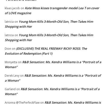
Kate Moss kisses transgender model Lea T on cover
klaas jacob
on
of LOVE magazine
Young Mom Kills 3-Month-Old Son, Then Takes Him
latricia
on
Shopping with Her
Young Mom Kills 3-Month-Old Son, Then Takes Him
latricia
on
Shopping with Her
(EXCLUSIVE) THE REAL FREEWAY RICKY ROSS: The
Dion
on
Evolution of Redemption (Part 1)
R&B Sensation: Ms. Kendra Williams is a “Portrait of a
Monyetta
on
Woman”
R&B Sensation: Ms. Kendra Williams is a “Portrait of
Derek Levy
on
a Woman”
R&B Sensation: Ms. Kendra Williams is a “Portrait of a
Garland
on
Woman”
R&B Sensation: Ms. Kendra Williams is
Arionna @ThePerfeckFlaw
on