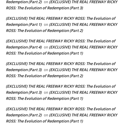
Redemption (Part 2)
(EXCLUSIVE) THE REAL FREEWAY RICKY
on
ROSS: The Evolution of Redemption (Part 3)
(EXCLUSIVE) THE REAL FREEWAY RICKY ROSS: The Evolution of
Redemption (Part 1)
(EXCLUSIVE) THE REAL FREEWAY RICKY
on
ROSS: The Evolution of Redemption (Part 2)
(EXCLUSIVE) THE REAL FREEWAY RICKY ROSS: The Evolution of
Redemption (Part 4)
(EXCLUSIVE) THE REAL FREEWAY RICKY
on
ROSS: The Evolution of Redemption (Part 1)
(EXCLUSIVE) THE REAL FREEWAY RICKY ROSS: The Evolution of
Redemption (Part 3)
(EXCLUSIVE) THE REAL FREEWAY RICKY
on
ROSS: The Evolution of Redemption (Part 2)
(EXCLUSIVE) THE REAL FREEWAY RICKY ROSS: The Evolution of
Redemption (Part 3)
(EXCLUSIVE) THE REAL FREEWAY RICKY
on
ROSS: The Evolution of Redemption (Part 1)
(EXCLUSIVE) THE REAL FREEWAY RICKY ROSS: The Evolution of
Redemption (Part 2)
(EXCLUSIVE) THE REAL FREEWAY RICKY
on
ROSS: The Evolution of Redemption (Part 1)