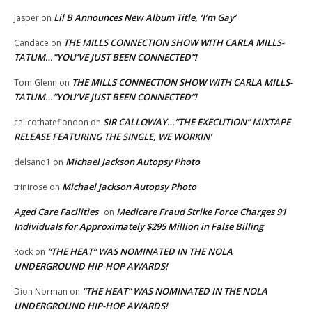
Lil B Announces New Album Title, ‘I’m Gay’
Jasper
on
THE MILLS CONNECTION SHOW WITH CARLA MILLS-
Candace
on
TATUM…”YOU’VE JUST BEEN CONNECTED”!
THE MILLS CONNECTION SHOW WITH CARLA MILLS-
Tom Glenn
on
TATUM…”YOU’VE JUST BEEN CONNECTED”!
SIR CALLOWAY…”THE EXECUTION” MIXTAPE
calicothateflondon
on
RELEASE FEATURING THE SINGLE, WE WORKIN’
Michael Jackson Autopsy Photo
delsand1
on
Michael Jackson Autopsy Photo
trinirose
on
Aged Care Facilities
Medicare Fraud Strike Force Charges 91
on
Individuals for Approximately $295 Million in False Billing
“THE HEAT” WAS NOMINATED IN THE NOLA
Rock
on
UNDERGROUND HIP-HOP AWARDS!
“THE HEAT” WAS NOMINATED IN THE NOLA
Dion Norman
on
UNDERGROUND HIP-HOP AWARDS!