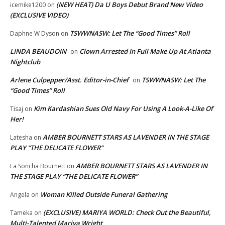
(NEW HEAT) Da U Boys Debut Brand New Video
icemike1200
on
(EXCLUSIVE VIDEO)
TSWWNASW: Let The “Good Times” Roll
Daphne W Dyson
on
LINDA BEAUDOIN
Clown Arrested In Full Make Up At Atlanta
on
Nightclub
Arlene Culpepper/Asst. Editor-in-Chief
TSWWNASW: Let The
on
“Good Times” Roll
Kim Kardashian Sues Old Navy For Using A Look-A-Like Of
Tisaj
on
Her!
AMBER BOURNETT STARS AS LAVENDER IN THE STAGE
Latesha
on
PLAY “THE DELICATE FLOWER”
AMBER BOURNETT STARS AS LAVENDER IN
La Soncha Bournett
on
THE STAGE PLAY “THE DELICATE FLOWER”
Woman Killed Outside Funeral Gathering
Angela
on
(EXCLUSIVE) MARIYA WORLD: Check Out the Beautiful,
Tameka
on
Multi-Talented Mariya Wright