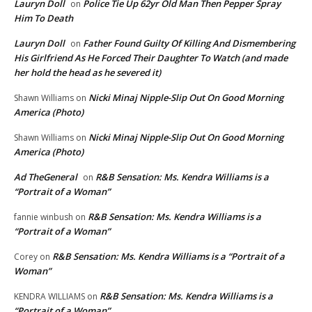
Lauryn Doll
Police Tie Up 62yr Old Man Then Pepper Spray
on
Him To Death
Lauryn Doll
Father Found Guilty Of Killing And Dismembering
on
His Girlfriend As He Forced Their Daughter To Watch (and made
her hold the head as he severed it)
Nicki Minaj Nipple-Slip Out On Good Morning
Shawn Williams
on
America (Photo)
Nicki Minaj Nipple-Slip Out On Good Morning
Shawn Williams
on
America (Photo)
Ad TheGeneral
R&B Sensation: Ms. Kendra Williams is a
on
“Portrait of a Woman”
R&B Sensation: Ms. Kendra Williams is a
fannie winbush
on
“Portrait of a Woman”
R&B Sensation: Ms. Kendra Williams is a “Portrait of a
Corey
on
Woman”
R&B Sensation: Ms. Kendra Williams is a
KENDRA WILLIAMS
on
“Portrait of a Woman”