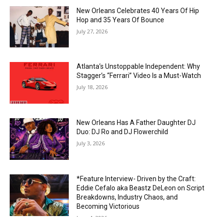
New Orleans Celebrates 40 Years Of Hip
Hop and 35 Years Of Bounce
July 27, 2026
Atlanta’s Unstoppable Independent: Why
Stagger’s “Ferrari” Video Is a Must-Watch
July 18, 2026
New Orleans Has A Father Daughter DJ
Duo: DJ Ro and DJ Flowerchild
July 3, 2026
*Feature Interview- Driven by the Craft:
Eddie Cefalo aka Beastz DeLeon on Script
Breakdowns, Industry Chaos, and
Becoming Victorious