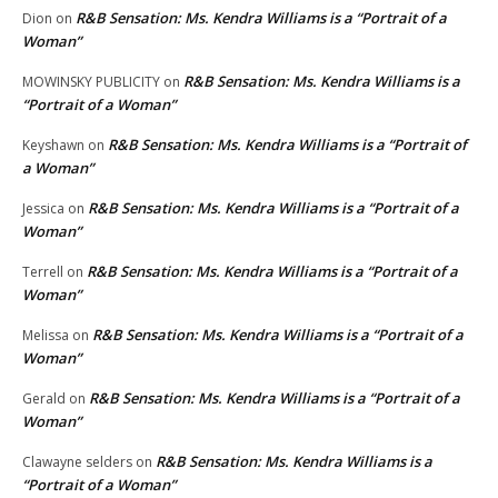
R&B Sensation: Ms. Kendra Williams is a “Portrait of a
Dion
on
Woman”
R&B Sensation: Ms. Kendra Williams is a
MOWINSKY PUBLICITY
on
“Portrait of a Woman”
R&B Sensation: Ms. Kendra Williams is a “Portrait of
Keyshawn
on
a Woman”
R&B Sensation: Ms. Kendra Williams is a “Portrait of a
Jessica
on
Woman”
R&B Sensation: Ms. Kendra Williams is a “Portrait of a
Terrell
on
Woman”
R&B Sensation: Ms. Kendra Williams is a “Portrait of a
Melissa
on
Woman”
R&B Sensation: Ms. Kendra Williams is a “Portrait of a
Gerald
on
Woman”
R&B Sensation: Ms. Kendra Williams is a
Clawayne selders
on
“Portrait of a Woman”