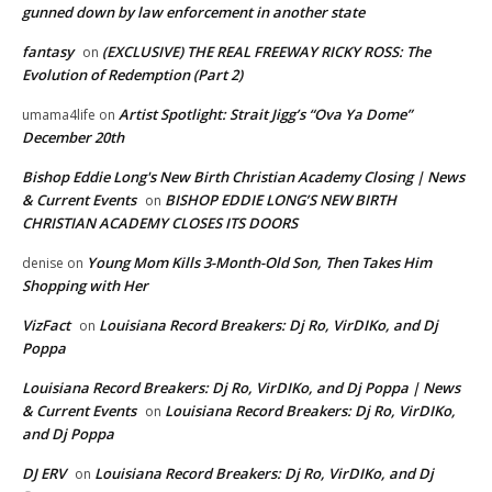
gunned down by law enforcement in another state
fantasy
(EXCLUSIVE) THE REAL FREEWAY RICKY ROSS: The
on
Evolution of Redemption (Part 2)
Artist Spotlight: Strait Jigg’s “Ova Ya Dome”
umama4life
on
December 20th
Bishop Eddie Long's New Birth Christian Academy Closing | News
& Current Events
BISHOP EDDIE LONG’S NEW BIRTH
on
CHRISTIAN ACADEMY CLOSES ITS DOORS
Young Mom Kills 3-Month-Old Son, Then Takes Him
denise
on
Shopping with Her
VizFact
Louisiana Record Breakers: Dj Ro, VirDIKo, and Dj
on
Poppa
Louisiana Record Breakers: Dj Ro, VirDIKo, and Dj Poppa | News
& Current Events
Louisiana Record Breakers: Dj Ro, VirDIKo,
on
and Dj Poppa
DJ ERV
Louisiana Record Breakers: Dj Ro, VirDIKo, and Dj
on