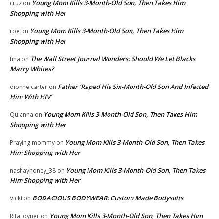
Young Mom Kills 3-Month-Old Son, Then Takes Him
cruz
on
Shopping with Her
Young Mom Kills 3-Month-Old Son, Then Takes Him
roe
on
Shopping with Her
The Wall Street Journal Wonders: Should We Let Blacks
tina
on
Marry Whites?
Father ‘Raped His Six-Month-Old Son And Infected
dionne carter
on
Him With HIV’
Young Mom Kills 3-Month-Old Son, Then Takes Him
Quianna
on
Shopping with Her
Young Mom Kills 3-Month-Old Son, Then Takes
Praying mommy
on
Him Shopping with Her
Young Mom Kills 3-Month-Old Son, Then Takes
nashayhoney_38
on
Him Shopping with Her
BODACIOUS BODYWEAR: Custom Made Bodysuits
Vicki
on
Young Mom Kills 3-Month-Old Son, Then Takes Him
Rita Joyner
on