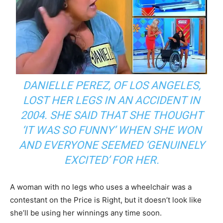
DANIELLE PEREZ, OF LOS ANGELES,
LOST HER LEGS IN AN ACCIDENT IN
2004. SHE SAID THAT SHE THOUGHT
‘IT WAS SO FUNNY’ WHEN SHE WON
AND EVERYONE SEEMED ‘GENUINELY
EXCITED’ FOR HER.
A woman with no legs who uses a wheelchair was a
contestant on the Price is Right, but it doesn’t look like
she’ll be using her winnings any time soon.