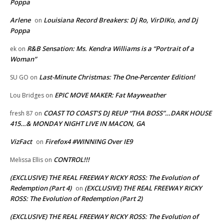
Poppa
Arlene
Louisiana Record Breakers: Dj Ro, VirDIKo, and Dj
on
Poppa
R&B Sensation: Ms. Kendra Williams is a “Portrait of a
ek
on
Woman”
Last-Minute Christmas: The One-Percenter Edition!
SU GO
on
EPIC MOVE MAKER: Fat Mayweather
Lou Bridges
on
COAST TO COAST’S DJ REUP “THA BOSS”…DARK HOUSE
fresh 87
on
415…& MONDAY NIGHT LIVE IN MACON, GA
VizFact
Firefox4 #WINNING Over IE9
on
CONTROL!!!
Melissa Ellis
on
(EXCLUSIVE) THE REAL FREEWAY RICKY ROSS: The Evolution of
Redemption (Part 4)
(EXCLUSIVE) THE REAL FREEWAY RICKY
on
ROSS: The Evolution of Redemption (Part 2)
(EXCLUSIVE) THE REAL FREEWAY RICKY ROSS: The Evolution of