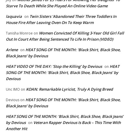
Starve To Death While She Played An Online Video Game
laquavia
Twin Sisters ‘Abandoned Their Three Toddlers In
on
House Fire After Leaving Oven On To Keep Warm
Women Convicted Of Killing 3-Year Old Girl Fall
Tanisha Monroe
on
Out In Court After Being Sentenced To Life In Prison (VIDEO)
Arlene
HEAT SONG OF THE MONTH: ‘Black Shirt, Black Shoe,
on
Black Jeans’ by Devious
HEAT VIDEO OF THE DAY: ‘Stop the Killing’ by Devious
HEAT
on
SONG OF THE MONTH: ‘Black Shirt, Black Shoe, Black Jeans’ by
Devious
KOAN: Remarkable Lyricist, Truly A Dying Breed
Unc IMO
on
HEAT SONG OF THE MONTH: ‘Black Shirt, Black Shoe,
Devious
on
Black Jeans’ by Devious
HEAT SONG OF THE MONTH: ‘Black Shirt, Black Shoe, Black Jeans’
by Devious
Veteran Rapper Devious Is Back – This Time With
on
Another Hit