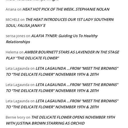
HEAT HOT PICK OF THE WEEK..STEPHANIE NOLAN
Ariana
on
THE HEAT INTRODUCES OUR 1ST LADY SOUTHERN
MICHELE
on
SOUL; FALISA JANAY`E
ALAFIA TYNER: Guiding Us To Healthy
serisa jones
on
Relationships
AMBER BOURNETT STARS AS LAVENDER IN THE STAGE
Helema
on
PLAY “THE DELICATE FLOWER”
LETA LAGAUNDA …FROM “MEET THE BROWNS”
Leta Lagaunda
on
TO “THE DELICATE FLOWER” NOVEMBER 19TH & 20TH
LETA LAGAUNDA …FROM “MEET THE BROWNS”
Leta Lagaunda
on
TO “THE DELICATE FLOWER” NOVEMBER 19TH & 20TH
LETA LAGAUNDA …FROM “MEET THE BROWNS”
Leta Lagaunda
on
TO “THE DELICATE FLOWER” NOVEMBER 19TH & 20TH
THE DELICATE FLOWER OPENS NOVEMBER 19TH
Bernie Ivory
on
WITH JUSTINA BROWN STARRING AS ORCHID