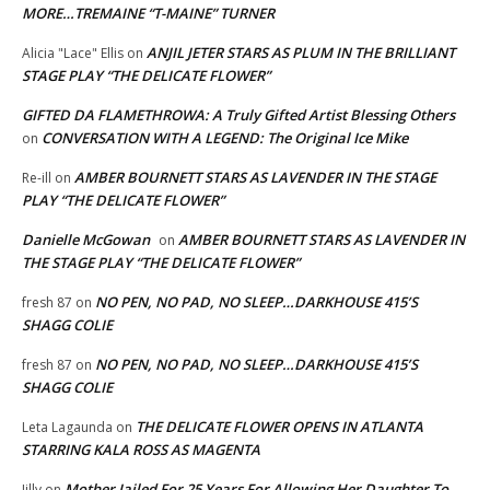
MORE…TREMAINE “T-MAINE” TURNER
ANJIL JETER STARS AS PLUM IN THE BRILLIANT
Alicia "Lace" Ellis
on
STAGE PLAY “THE DELICATE FLOWER”
GIFTED DA FLAMETHROWA: A Truly Gifted Artist Blessing Others
CONVERSATION WITH A LEGEND: The Original Ice Mike
on
AMBER BOURNETT STARS AS LAVENDER IN THE STAGE
Re-ill
on
PLAY “THE DELICATE FLOWER”
Danielle McGowan
AMBER BOURNETT STARS AS LAVENDER IN
on
THE STAGE PLAY “THE DELICATE FLOWER”
NO PEN, NO PAD, NO SLEEP…DARKHOUSE 415’S
fresh 87
on
SHAGG COLIE
NO PEN, NO PAD, NO SLEEP…DARKHOUSE 415’S
fresh 87
on
SHAGG COLIE
THE DELICATE FLOWER OPENS IN ATLANTA
Leta Lagaunda
on
STARRING KALA ROSS AS MAGENTA
Mother Jailed For 25 Years For Allowing Her Daughter To
Jilly
on