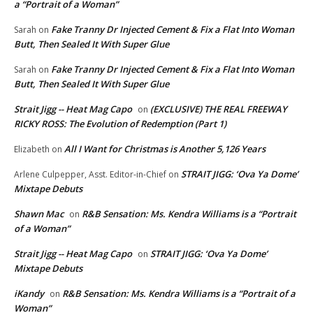
a “Portrait of a Woman”
Fake Tranny Dr Injected Cement & Fix a Flat Into Woman
Sarah
on
Butt, Then Sealed It With Super Glue
Fake Tranny Dr Injected Cement & Fix a Flat Into Woman
Sarah
on
Butt, Then Sealed It With Super Glue
Strait Jigg -- Heat Mag Capo
(EXCLUSIVE) THE REAL FREEWAY
on
RICKY ROSS: The Evolution of Redemption (Part 1)
All I Want for Christmas is Another 5,126 Years
Elizabeth
on
STRAIT JIGG: ‘Ova Ya Dome’
Arlene Culpepper, Asst. Editor-in-Chief
on
Mixtape Debuts
Shawn Mac
R&B Sensation: Ms. Kendra Williams is a “Portrait
on
of a Woman”
Strait Jigg -- Heat Mag Capo
STRAIT JIGG: ‘Ova Ya Dome’
on
Mixtape Debuts
iKandy
R&B Sensation: Ms. Kendra Williams is a “Portrait of a
on
Woman”