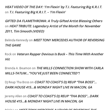
HEAT VIDEO OF THE DAY: ‘I’m Flexin’ by T.I. Featuring Big K.R.I.T.
T.I. Featuring Big K.R.I.T. – ‘I’m Flexin’
on
GIFTED DA FLAMETHROWA: A Truly Gifted Artist Blessing Others
HEAT TRIBUTE: Legendary Artist of the Month for November
on
2011, Tim Smooth (VIDEO)
MEET TONY MERCEDES AUTHOR OF REVERSING
Belinda Kennedy
on
THE GAME
Veteran Rapper Devious Is Back – This Time With Another
Rock
on
Hit
THE MILLS CONNECTION SHOW WITH CARLA
Brenda A. Beamon
on
MILLS-TATUM…”YOU’VE JUST BEEN CONNECTED”!
COAST TO COAST’S DJ REUP “THA BOSS”…
DJ Reup Tha Boss
on
DARK HOUSE 415…& MONDAY NIGHT LIVE IN MACON, GA
COAST TO COAST’S DJ REUP “THA BOSS”…DARK
Jeremy Allen
on
HOUSE 415…& MONDAY NIGHT LIVE IN MACON, GA
MEET TONY MERCEDES AUTHOR OF REVERSING THE