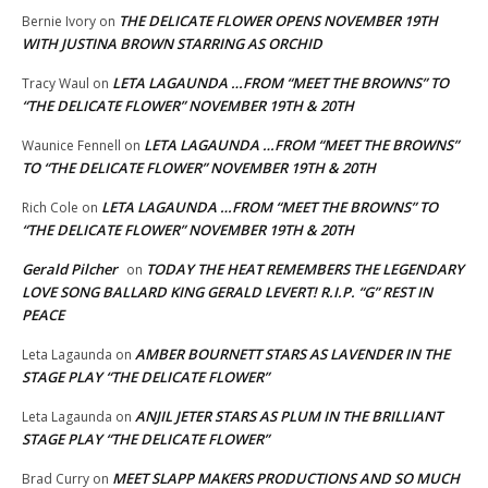
THE DELICATE FLOWER OPENS NOVEMBER 19TH
Bernie Ivory
on
WITH JUSTINA BROWN STARRING AS ORCHID
LETA LAGAUNDA …FROM “MEET THE BROWNS” TO
Tracy Waul
on
“THE DELICATE FLOWER” NOVEMBER 19TH & 20TH
LETA LAGAUNDA …FROM “MEET THE BROWNS”
Waunice Fennell
on
TO “THE DELICATE FLOWER” NOVEMBER 19TH & 20TH
LETA LAGAUNDA …FROM “MEET THE BROWNS” TO
Rich Cole
on
“THE DELICATE FLOWER” NOVEMBER 19TH & 20TH
Gerald Pilcher
TODAY THE HEAT REMEMBERS THE LEGENDARY
on
LOVE SONG BALLARD KING GERALD LEVERT! R.I.P. “G” REST IN
PEACE
AMBER BOURNETT STARS AS LAVENDER IN THE
Leta Lagaunda
on
STAGE PLAY “THE DELICATE FLOWER”
ANJIL JETER STARS AS PLUM IN THE BRILLIANT
Leta Lagaunda
on
STAGE PLAY “THE DELICATE FLOWER”
MEET SLAPP MAKERS PRODUCTIONS AND SO MUCH
Brad Curry
on