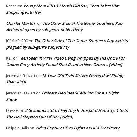
Young Mom Kills 3-Month-Old Son, Then Takes Him
Renee
on
Shopping with Her
Charles Martin
The Other Side of The Game: Southern Rap
on
Artists plagued by sub-genre subjectivity
The Other Side of The Game: Southern Rap Artists
ICEMIKE1200
on
plagued by sub-genre subjectivity
Teen Seen In Viral Video Being Whipped By His Uncle For
Kell
on
Online Gang Activity Found Shot Dead In New Orleans [Video]
18-Year-Old Twin Sisters Charged w/ Killing
Jeremiah Stewart
on
Their Kids!
Eminem Declines $6 Million For a 1 Night
Jeremiah Stewart
on
Show
2 Grandma’s Start Fighting In Hospital Hallway. 1 Gets
Dave G
on
The Hell Slapped Out Of Her (Video)
Video Captures Two Fights at UCA Frat Party
Delphia Balls
on