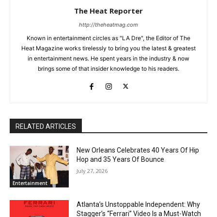
The Heat Reporter
http://theheatmag.com
Known in entertainment circles as "LA Dre", the Editor of The
Heat Magazine works tirelessly to bring you the latest & greatest
in entertainment news. He spent years in the industry & now
brings some of that insider knowledge to his readers.
RELATED ARTICLES
New Orleans Celebrates 40 Years Of Hip
Hop and 35 Years Of Bounce
July 27, 2026
Entertainment
Atlanta’s Unstoppable Independent: Why
Stagger’s “Ferrari” Video Is a Must-Watch