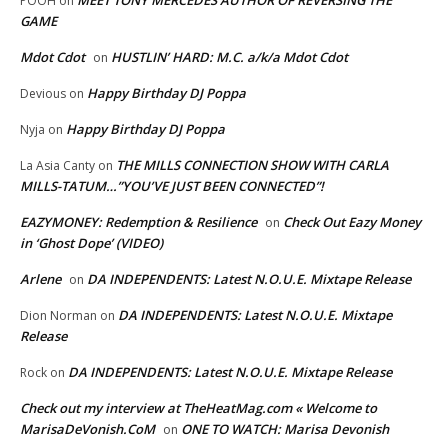
POOH
on
GAME
Mdot Cdot
HUSTLIN’ HARD: M.C. a/k/a Mdot Cdot
on
Happy Birthday DJ Poppa
Devious
on
Happy Birthday DJ Poppa
Nyja
on
THE MILLS CONNECTION SHOW WITH CARLA
La Asia Canty
on
MILLS-TATUM…”YOU’VE JUST BEEN CONNECTED”!
EAZYMONEY: Redemption & Resilience
Check Out Eazy Money
on
in ‘Ghost Dope’ (VIDEO)
Arlene
DA INDEPENDENTS: Latest N.O.U.E. Mixtape Release
on
DA INDEPENDENTS: Latest N.O.U.E. Mixtape
Dion Norman
on
Release
DA INDEPENDENTS: Latest N.O.U.E. Mixtape Release
Rock
on
Check out my interview at TheHeatMag.com « Welcome to
MarisaDeVonish.CoM
ONE TO WATCH: Marisa Devonish
on