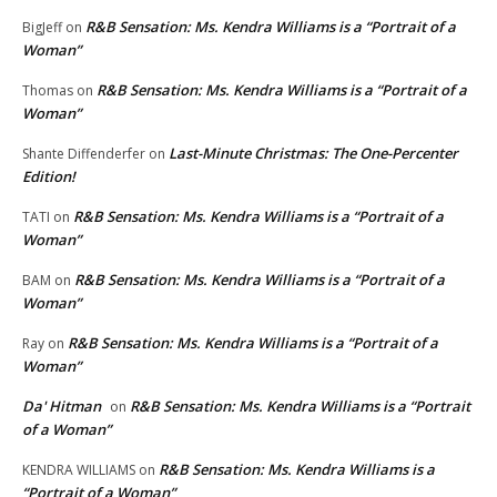
R&B Sensation: Ms. Kendra Williams is a “Portrait of a
BigJeff
on
Woman”
R&B Sensation: Ms. Kendra Williams is a “Portrait of a
Thomas
on
Woman”
Last-Minute Christmas: The One-Percenter
Shante Diffenderfer
on
Edition!
R&B Sensation: Ms. Kendra Williams is a “Portrait of a
TATI
on
Woman”
R&B Sensation: Ms. Kendra Williams is a “Portrait of a
BAM
on
Woman”
R&B Sensation: Ms. Kendra Williams is a “Portrait of a
Ray
on
Woman”
Da' Hitman
R&B Sensation: Ms. Kendra Williams is a “Portrait
on
of a Woman”
R&B Sensation: Ms. Kendra Williams is a
KENDRA WILLIAMS
on
“Portrait of a Woman”