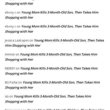
Shopping with Her
Young Mom Kills 3-Month-Old Son, Then Takes Him
ebony c
on
Shopping with Her
Young Mom Kills 3-Month-Old Son, Then Takes Him
ebony c
on
Shopping with Her
Young Mom Kills 3-Month-Old Son, Then Takes
Jessica Lastrapes
on
Him Shopping with Her
Young Mom Kills 3-Month-Old Son, Then Takes Him
Ammie
on
Shopping with Her
Young Mom Kills 3-Month-Old Son, Then Takes Him
NEEKEY
on
Shopping with Her
Young Mom Kills 3-Month-Old Son, Then Takes Him
Mz Parka
on
Shopping with Her
Young Mom Kills 3-Month-Old Son, Then Takes Him
sis
on
Shopping with Her