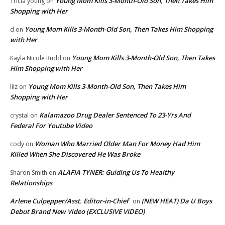
Young Mom Kills 3-Month-Old Son, Then Takes Him
Tricia young
on
Shopping with Her
Young Mom Kills 3-Month-Old Son, Then Takes Him Shopping
d
on
with Her
Young Mom Kills 3-Month-Old Son, Then Takes
Kayla Nicole Rudd
on
Him Shopping with Her
Young Mom Kills 3-Month-Old Son, Then Takes Him
lilz
on
Shopping with Her
Kalamazoo Drug Dealer Sentenced To 23-Yrs And
crystal
on
Federal For Youtube Video
Woman Who Married Older Man For Money Had Him
cody
on
Killed When She Discovered He Was Broke
ALAFIA TYNER: Guiding Us To Healthy
Sharon Smith
on
Relationships
Arlene Culpepper/Asst. Editor-in-Chief
(NEW HEAT) Da U Boys
on
Debut Brand New Video (EXCLUSIVE VIDEO)