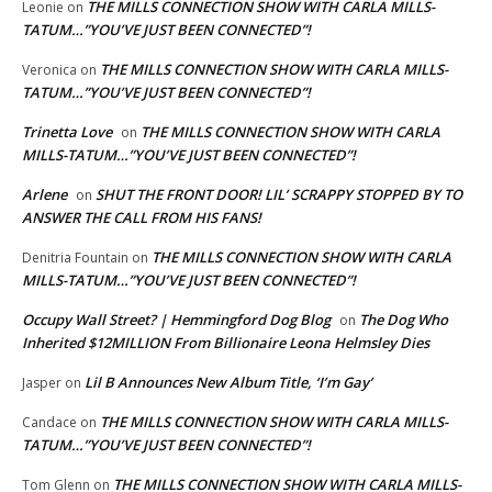
THE MILLS CONNECTION SHOW WITH CARLA MILLS-
Leonie
on
TATUM…”YOU’VE JUST BEEN CONNECTED”!
THE MILLS CONNECTION SHOW WITH CARLA MILLS-
Veronica
on
TATUM…”YOU’VE JUST BEEN CONNECTED”!
Trinetta Love
THE MILLS CONNECTION SHOW WITH CARLA
on
MILLS-TATUM…”YOU’VE JUST BEEN CONNECTED”!
Arlene
SHUT THE FRONT DOOR! LIL’ SCRAPPY STOPPED BY TO
on
ANSWER THE CALL FROM HIS FANS!
THE MILLS CONNECTION SHOW WITH CARLA
Denitria Fountain
on
MILLS-TATUM…”YOU’VE JUST BEEN CONNECTED”!
Occupy Wall Street? | Hemmingford Dog Blog
The Dog Who
on
Inherited $12MILLION From Billionaire Leona Helmsley Dies
Lil B Announces New Album Title, ‘I’m Gay’
Jasper
on
THE MILLS CONNECTION SHOW WITH CARLA MILLS-
Candace
on
TATUM…”YOU’VE JUST BEEN CONNECTED”!
THE MILLS CONNECTION SHOW WITH CARLA MILLS-
Tom Glenn
on