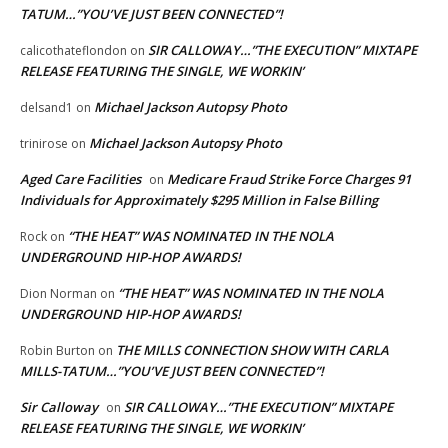
TATUM…”YOU’VE JUST BEEN CONNECTED”!
SIR CALLOWAY…”THE EXECUTION” MIXTAPE
calicothateflondon
on
RELEASE FEATURING THE SINGLE, WE WORKIN’
Michael Jackson Autopsy Photo
delsand1
on
Michael Jackson Autopsy Photo
trinirose
on
Aged Care Facilities
Medicare Fraud Strike Force Charges 91
on
Individuals for Approximately $295 Million in False Billing
“THE HEAT” WAS NOMINATED IN THE NOLA
Rock
on
UNDERGROUND HIP-HOP AWARDS!
“THE HEAT” WAS NOMINATED IN THE NOLA
Dion Norman
on
UNDERGROUND HIP-HOP AWARDS!
THE MILLS CONNECTION SHOW WITH CARLA
Robin Burton
on
MILLS-TATUM…”YOU’VE JUST BEEN CONNECTED”!
Sir Calloway
SIR CALLOWAY…”THE EXECUTION” MIXTAPE
on
RELEASE FEATURING THE SINGLE, WE WORKIN’