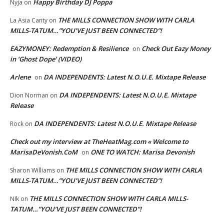
Happy Birthday DJ Poppa
Nyja
on
THE MILLS CONNECTION SHOW WITH CARLA
La Asia Canty
on
MILLS-TATUM…”YOU’VE JUST BEEN CONNECTED”!
EAZYMONEY: Redemption & Resilience
Check Out Eazy Money
on
in ‘Ghost Dope’ (VIDEO)
Arlene
DA INDEPENDENTS: Latest N.O.U.E. Mixtape Release
on
DA INDEPENDENTS: Latest N.O.U.E. Mixtape
Dion Norman
on
Release
DA INDEPENDENTS: Latest N.O.U.E. Mixtape Release
Rock
on
Check out my interview at TheHeatMag.com « Welcome to
MarisaDeVonish.CoM
ONE TO WATCH: Marisa Devonish
on
THE MILLS CONNECTION SHOW WITH CARLA
Sharon Williams
on
MILLS-TATUM…”YOU’VE JUST BEEN CONNECTED”!
THE MILLS CONNECTION SHOW WITH CARLA MILLS-
NIk
on
TATUM…”YOU’VE JUST BEEN CONNECTED”!