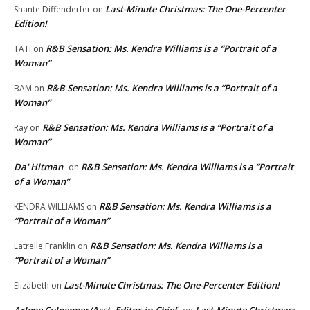
Last-Minute Christmas: The One-Percenter
Shante Diffenderfer
on
Edition!
R&B Sensation: Ms. Kendra Williams is a “Portrait of a
TATI
on
Woman”
R&B Sensation: Ms. Kendra Williams is a “Portrait of a
BAM
on
Woman”
R&B Sensation: Ms. Kendra Williams is a “Portrait of a
Ray
on
Woman”
Da' Hitman
R&B Sensation: Ms. Kendra Williams is a “Portrait
on
of a Woman”
R&B Sensation: Ms. Kendra Williams is a
KENDRA WILLIAMS
on
“Portrait of a Woman”
R&B Sensation: Ms. Kendra Williams is a
Latrelle Franklin
on
“Portrait of a Woman”
Last-Minute Christmas: The One-Percenter Edition!
Elizabeth
on