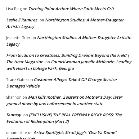
Turning Point Action: Where Faith Meets Grit
Lisa Bing
on
Leslie Z Ramirez
Northington Studios: A Mother-Daughter
on
Artistic Legacy
Northington Studios: A Mother-Daughter Artistic
Jeanette Grier
on
Legacy
From Gridiron to Greatness: Building Dreams Beyond the Field |
The Heat Magazine
Councilwoman Jamelle McKenzie: Leading
on
with Heart in College Park, Georgia
Customer Alleges Take 5 Oil Change Service
Tranz Gatez
on
Damaged Vehicle
Man kills mother, 2 sisters on Mother’s Day; later
Shannon
on
gunned down by law enforcement in another state
fantasy
(EXCLUSIVE) THE REAL FREEWAY RICKY ROSS: The
on
Evolution of Redemption (Part 2)
Artist Spotlight: Strait Jigg’s “Ova Ya Dome”
umama4life
on