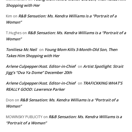
Shopping with Her
R&B Sensation: Ms. Kendra Williams is a “Portrait of a
Kim
on
Woman”
R&B Sensation: Ms. Kendra Williams is a “Portrait of a
T.Hughes
on
Woman”
Toniliesa Mc Neil
Young Mom Kills 3-Month-Old Son, Then
on
Takes Him Shopping with Her
Arlene Culpepper/Asst. Editor-in-Chief
Artist Spotlight: Strait
on
Jigg’s “Ova Ya Dome” December 20th
Arlene Culpepper/Asst. Editor-in-Chief
TRAFICKKING WHAT’S
on
REALLY GOOD: Lawrence Parker
R&B Sensation: Ms. Kendra Williams is a “Portrait of a
Dion
on
Woman”
R&B Sensation: Ms. Kendra Williams is a
MOWINSKY PUBLICITY
on
“Portrait of a Woman”