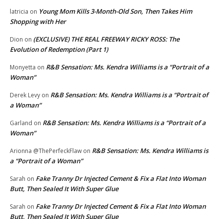
Young Mom Kills 3-Month-Old Son, Then Takes Him
latricia
on
Shopping with Her
(EXCLUSIVE) THE REAL FREEWAY RICKY ROSS: The
Dion
on
Evolution of Redemption (Part 1)
R&B Sensation: Ms. Kendra Williams is a “Portrait of a
Monyetta
on
Woman”
R&B Sensation: Ms. Kendra Williams is a “Portrait of
Derek Levy
on
a Woman”
R&B Sensation: Ms. Kendra Williams is a “Portrait of a
Garland
on
Woman”
R&B Sensation: Ms. Kendra Williams is
Arionna @ThePerfeckFlaw
on
a “Portrait of a Woman”
Fake Tranny Dr Injected Cement & Fix a Flat Into Woman
Sarah
on
Butt, Then Sealed It With Super Glue
Fake Tranny Dr Injected Cement & Fix a Flat Into Woman
Sarah
on
Butt, Then Sealed It With Super Glue