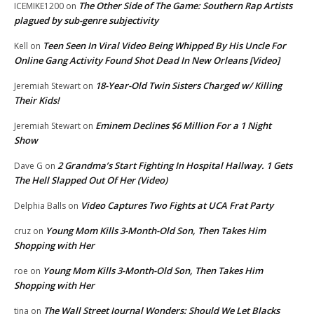
The Other Side of The Game: Southern Rap Artists
ICEMIKE1200
on
plagued by sub-genre subjectivity
Teen Seen In Viral Video Being Whipped By His Uncle For
Kell
on
Online Gang Activity Found Shot Dead In New Orleans [Video]
18-Year-Old Twin Sisters Charged w/ Killing
Jeremiah Stewart
on
Their Kids!
Eminem Declines $6 Million For a 1 Night
Jeremiah Stewart
on
Show
2 Grandma’s Start Fighting In Hospital Hallway. 1 Gets
Dave G
on
The Hell Slapped Out Of Her (Video)
Video Captures Two Fights at UCA Frat Party
Delphia Balls
on
Young Mom Kills 3-Month-Old Son, Then Takes Him
cruz
on
Shopping with Her
Young Mom Kills 3-Month-Old Son, Then Takes Him
roe
on
Shopping with Her
The Wall Street Journal Wonders: Should We Let Blacks
tina
on