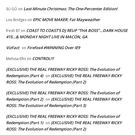
Last-Minute Christmas: The One-Percenter Edition!
SU GO
on
EPIC MOVE MAKER: Fat Mayweather
Lou Bridges
on
COAST TO COAST’S DJ REUP “THA BOSS”…DARK HOUSE
fresh 87
on
415…& MONDAY NIGHT LIVE IN MACON, GA
VizFact
Firefox4 #WINNING Over IE9
on
CONTROL!!!
Melissa Ellis
on
(EXCLUSIVE) THE REAL FREEWAY RICKY ROSS: The Evolution of
Redemption (Part 4)
(EXCLUSIVE) THE REAL FREEWAY RICKY
on
ROSS: The Evolution of Redemption (Part 2)
(EXCLUSIVE) THE REAL FREEWAY RICKY ROSS: The Evolution of
Redemption (Part 2)
(EXCLUSIVE) THE REAL FREEWAY RICKY
on
ROSS: The Evolution of Redemption (Part 3)
(EXCLUSIVE) THE REAL FREEWAY RICKY ROSS: The Evolution of
Redemption (Part 1)
(EXCLUSIVE) THE REAL FREEWAY RICKY
on
ROSS: The Evolution of Redemption (Part 2)