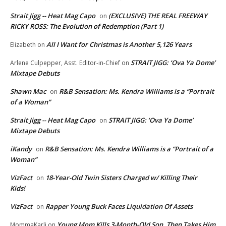
Strait Jigg -- Heat Mag Capo
(EXCLUSIVE) THE REAL FREEWAY
on
RICKY ROSS: The Evolution of Redemption (Part 1)
All I Want for Christmas is Another 5,126 Years
Elizabeth
on
STRAIT JIGG: ‘Ova Ya Dome’
Arlene Culpepper, Asst. Editor-in-Chief
on
Mixtape Debuts
Shawn Mac
R&B Sensation: Ms. Kendra Williams is a “Portrait
on
of a Woman”
Strait Jigg -- Heat Mag Capo
STRAIT JIGG: ‘Ova Ya Dome’
on
Mixtape Debuts
iKandy
R&B Sensation: Ms. Kendra Williams is a “Portrait of a
on
Woman”
VizFact
18-Year-Old Twin Sisters Charged w/ Killing Their
on
Kids!
VizFact
Rapper Young Buck Faces Liquidation Of Assets
on
Young Mom Kills 3-Month-Old Son, Then Takes Him
MommaKarli
on