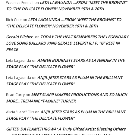
LETA LAGAUNDA …FROM “MEET THE BROWNS”
Waunice Fennell
on
TO “THE DELICATE FLOWER” NOVEMBER 19TH & 20TH
LETA LAGAUNDA …FROM “MEET THE BROWNS” TO
Rich Cole
on
“THE DELICATE FLOWER” NOVEMBER 19TH & 20TH
Gerald Pilcher
TODAY THE HEAT REMEMBERS THE LEGENDARY
on
LOVE SONG BALLARD KING GERALD LEVERT! R.I.P. “G” REST IN
PEACE
AMBER BOURNETT STARS AS LAVENDER IN THE
Leta Lagaunda
on
STAGE PLAY “THE DELICATE FLOWER”
ANJIL JETER STARS AS PLUM IN THE BRILLIANT
Leta Lagaunda
on
STAGE PLAY “THE DELICATE FLOWER”
MEET SLAPP MAKERS PRODUCTIONS AND SO MUCH
Brad Curry
on
MORE…TREMAINE “T-MAINE” TURNER
ANJIL JETER STARS AS PLUM IN THE BRILLIANT
Alicia "Lace" Ellis
on
STAGE PLAY “THE DELICATE FLOWER”
GIFTED DA FLAMETHROWA: A Truly Gifted Artist Blessing Others