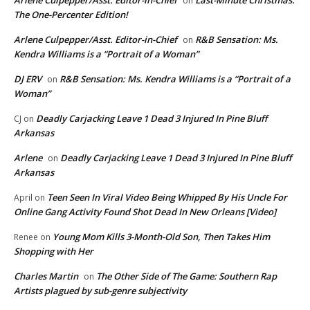
Arlene Culpepper/Asst. Editor-in-Chief
Last-Minute Christmas:
on
The One-Percenter Edition!
Arlene Culpepper/Asst. Editor-in-Chief
R&B Sensation: Ms.
on
Kendra Williams is a “Portrait of a Woman”
DJ ERV
R&B Sensation: Ms. Kendra Williams is a “Portrait of a
on
Woman”
Deadly Carjacking Leave 1 Dead 3 Injured In Pine Bluff
CJ
on
Arkansas
Arlene
Deadly Carjacking Leave 1 Dead 3 Injured In Pine Bluff
on
Arkansas
Teen Seen In Viral Video Being Whipped By His Uncle For
April
on
Online Gang Activity Found Shot Dead In New Orleans [Video]
Young Mom Kills 3-Month-Old Son, Then Takes Him
Renee
on
Shopping with Her
Charles Martin
The Other Side of The Game: Southern Rap
on
Artists plagued by sub-genre subjectivity