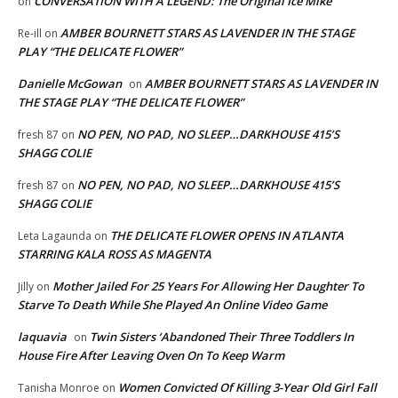
CONVERSATION WITH A LEGEND: The Original Ice Mike
on
AMBER BOURNETT STARS AS LAVENDER IN THE STAGE
Re-ill
on
PLAY “THE DELICATE FLOWER”
Danielle McGowan
AMBER BOURNETT STARS AS LAVENDER IN
on
THE STAGE PLAY “THE DELICATE FLOWER”
NO PEN, NO PAD, NO SLEEP…DARKHOUSE 415’S
fresh 87
on
SHAGG COLIE
NO PEN, NO PAD, NO SLEEP…DARKHOUSE 415’S
fresh 87
on
SHAGG COLIE
THE DELICATE FLOWER OPENS IN ATLANTA
Leta Lagaunda
on
STARRING KALA ROSS AS MAGENTA
Mother Jailed For 25 Years For Allowing Her Daughter To
Jilly
on
Starve To Death While She Played An Online Video Game
laquavia
Twin Sisters ‘Abandoned Their Three Toddlers In
on
House Fire After Leaving Oven On To Keep Warm
Women Convicted Of Killing 3-Year Old Girl Fall
Tanisha Monroe
on