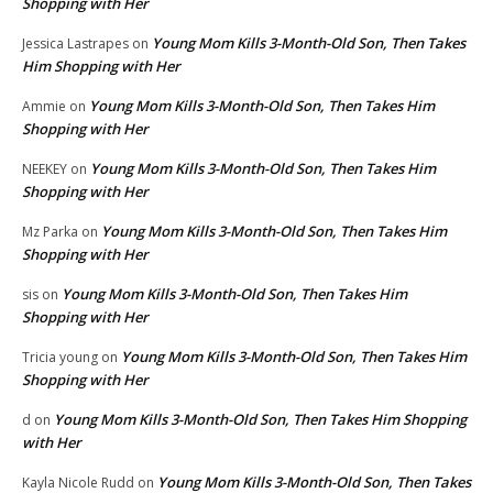
Shopping with Her
Young Mom Kills 3-Month-Old Son, Then Takes
Jessica Lastrapes
on
Him Shopping with Her
Young Mom Kills 3-Month-Old Son, Then Takes Him
Ammie
on
Shopping with Her
Young Mom Kills 3-Month-Old Son, Then Takes Him
NEEKEY
on
Shopping with Her
Young Mom Kills 3-Month-Old Son, Then Takes Him
Mz Parka
on
Shopping with Her
Young Mom Kills 3-Month-Old Son, Then Takes Him
sis
on
Shopping with Her
Young Mom Kills 3-Month-Old Son, Then Takes Him
Tricia young
on
Shopping with Her
Young Mom Kills 3-Month-Old Son, Then Takes Him Shopping
d
on
with Her
Young Mom Kills 3-Month-Old Son, Then Takes
Kayla Nicole Rudd
on