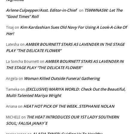
Arlene Culpepper/Asst. Editor-in-Chief
TSWWNASW: Let The
on
“Good Times” Roll
Kim Kardashian Sues Old Navy For Using A Look-A-Like Of
Tisaj
on
Her!
AMBER BOURNETT STARS AS LAVENDER IN THE STAGE
Latesha
on
PLAY “THE DELICATE FLOWER”
AMBER BOURNETT STARS AS LAVENDER IN
La Soncha Bournett
on
THE STAGE PLAY “THE DELICATE FLOWER”
Woman Killed Outside Funeral Gathering
Angela
on
(EXCLUSIVE) MARIYA WORLD: Check Out the Beautiful,
Tameka
on
Multi-Talented Mariya Wright
HEAT HOT PICK OF THE WEEK..STEPHANIE NOLAN
Ariana
on
THE HEAT INTRODUCES OUR 1ST LADY SOUTHERN
MICHELE
on
SOUL; FALISA JANAY`E