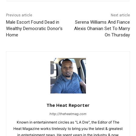
Previous article
Next article
Male Escort Found Dead in
Serena Williams And Fiance
Wealthy Democratic Donor’s
Alexis Ohanian Set To Marry
Home
On Thursday
The Heat Reporter
http://theheatmag.com
Known in entertainment circles as "LA Dre", the Editor of The
Heat Magazine works tirelessly to bring you the latest & greatest
in entertainment news. He spent years in the industry & now