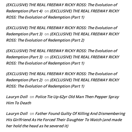
(EXCLUSIVE) THE REAL FREEWAY RICKY ROSS: The Evolution of
Redemption (Part 4)
(EXCLUSIVE) THE REAL FREEWAY RICKY
on
ROSS: The Evolution of Redemption (Part 1)
(EXCLUSIVE) THE REAL FREEWAY RICKY ROSS: The Evolution of
Redemption (Part 3)
(EXCLUSIVE) THE REAL FREEWAY RICKY
on
ROSS: The Evolution of Redemption (Part 2)
(EXCLUSIVE) THE REAL FREEWAY RICKY ROSS: The Evolution of
Redemption (Part 3)
(EXCLUSIVE) THE REAL FREEWAY RICKY
on
ROSS: The Evolution of Redemption (Part 1)
(EXCLUSIVE) THE REAL FREEWAY RICKY ROSS: The Evolution of
Redemption (Part 2)
(EXCLUSIVE) THE REAL FREEWAY RICKY
on
ROSS: The Evolution of Redemption (Part 1)
Lauryn Doll
Police Tie Up 62yr Old Man Then Pepper Spray
on
Him To Death
Lauryn Doll
Father Found Guilty Of Killing And Dismembering
on
His Girlfriend As He Forced Their Daughter To Watch (and made
her hold the head as he severed it)