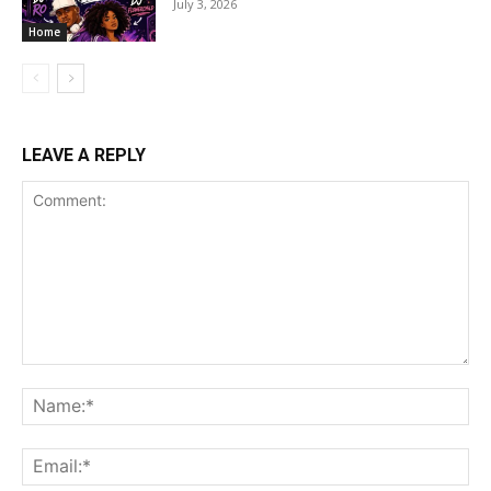
July 3, 2026
Home
LEAVE A REPLY
Comment:
Na
Ema