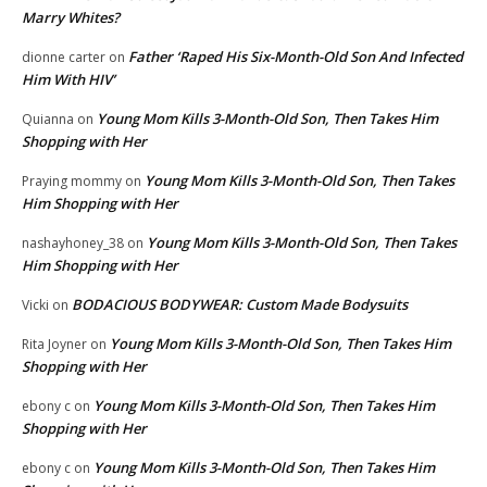
Marry Whites?
Father ‘Raped His Six-Month-Old Son And Infected
dionne carter
on
Him With HIV’
Young Mom Kills 3-Month-Old Son, Then Takes Him
Quianna
on
Shopping with Her
Young Mom Kills 3-Month-Old Son, Then Takes
Praying mommy
on
Him Shopping with Her
Young Mom Kills 3-Month-Old Son, Then Takes
nashayhoney_38
on
Him Shopping with Her
BODACIOUS BODYWEAR: Custom Made Bodysuits
Vicki
on
Young Mom Kills 3-Month-Old Son, Then Takes Him
Rita Joyner
on
Shopping with Her
Young Mom Kills 3-Month-Old Son, Then Takes Him
ebony c
on
Shopping with Her
Young Mom Kills 3-Month-Old Son, Then Takes Him
ebony c
on