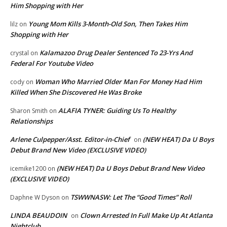
Him Shopping with Her
Young Mom Kills 3-Month-Old Son, Then Takes Him
lilz
on
Shopping with Her
Kalamazoo Drug Dealer Sentenced To 23-Yrs And
crystal
on
Federal For Youtube Video
Woman Who Married Older Man For Money Had Him
cody
on
Killed When She Discovered He Was Broke
ALAFIA TYNER: Guiding Us To Healthy
Sharon Smith
on
Relationships
Arlene Culpepper/Asst. Editor-in-Chief
(NEW HEAT) Da U Boys
on
Debut Brand New Video (EXCLUSIVE VIDEO)
(NEW HEAT) Da U Boys Debut Brand New Video
icemike1200
on
(EXCLUSIVE VIDEO)
TSWWNASW: Let The “Good Times” Roll
Daphne W Dyson
on
LINDA BEAUDOIN
Clown Arrested In Full Make Up At Atlanta
on
Nightclub