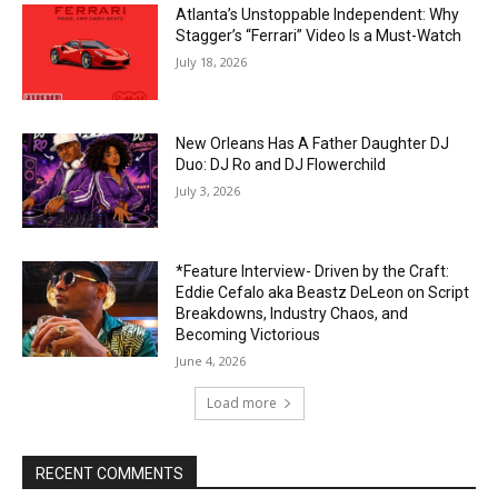
Atlanta’s Unstoppable Independent: Why
Stagger’s “Ferrari” Video Is a Must-Watch
July 18, 2026
New Orleans Has A Father Daughter DJ
Duo: DJ Ro and DJ Flowerchild
July 3, 2026
*Feature Interview- Driven by the Craft:
Eddie Cefalo aka Beastz DeLeon on Script
Breakdowns, Industry Chaos, and
Becoming Victorious
June 4, 2026
Load more
RECENT COMMENTS