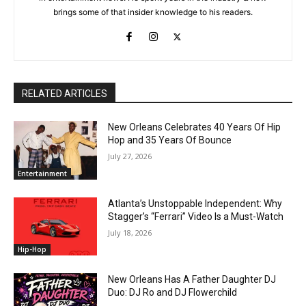
brings some of that insider knowledge to his readers.
RELATED ARTICLES
New Orleans Celebrates 40 Years Of Hip
Hop and 35 Years Of Bounce
July 27, 2026
Entertainment
Atlanta’s Unstoppable Independent: Why
Stagger’s “Ferrari” Video Is a Must-Watch
July 18, 2026
Hip-Hop
New Orleans Has A Father Daughter DJ
Duo: DJ Ro and DJ Flowerchild