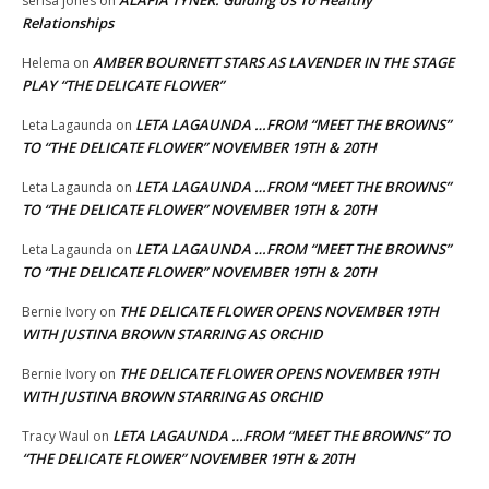
ALAFIA TYNER: Guiding Us To Healthy
serisa jones
on
Relationships
AMBER BOURNETT STARS AS LAVENDER IN THE STAGE
Helema
on
PLAY “THE DELICATE FLOWER”
LETA LAGAUNDA …FROM “MEET THE BROWNS”
Leta Lagaunda
on
TO “THE DELICATE FLOWER” NOVEMBER 19TH & 20TH
LETA LAGAUNDA …FROM “MEET THE BROWNS”
Leta Lagaunda
on
TO “THE DELICATE FLOWER” NOVEMBER 19TH & 20TH
LETA LAGAUNDA …FROM “MEET THE BROWNS”
Leta Lagaunda
on
TO “THE DELICATE FLOWER” NOVEMBER 19TH & 20TH
THE DELICATE FLOWER OPENS NOVEMBER 19TH
Bernie Ivory
on
WITH JUSTINA BROWN STARRING AS ORCHID
THE DELICATE FLOWER OPENS NOVEMBER 19TH
Bernie Ivory
on
WITH JUSTINA BROWN STARRING AS ORCHID
LETA LAGAUNDA …FROM “MEET THE BROWNS” TO
Tracy Waul
on
“THE DELICATE FLOWER” NOVEMBER 19TH & 20TH