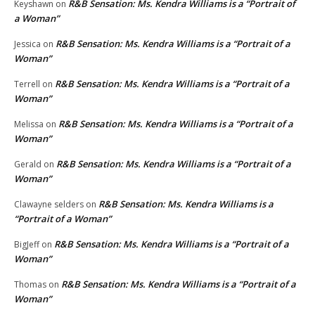
R&B Sensation: Ms. Kendra Williams is a “Portrait of
Keyshawn
on
a Woman”
R&B Sensation: Ms. Kendra Williams is a “Portrait of a
Jessica
on
Woman”
R&B Sensation: Ms. Kendra Williams is a “Portrait of a
Terrell
on
Woman”
R&B Sensation: Ms. Kendra Williams is a “Portrait of a
Melissa
on
Woman”
R&B Sensation: Ms. Kendra Williams is a “Portrait of a
Gerald
on
Woman”
R&B Sensation: Ms. Kendra Williams is a
Clawayne selders
on
“Portrait of a Woman”
R&B Sensation: Ms. Kendra Williams is a “Portrait of a
BigJeff
on
Woman”
R&B Sensation: Ms. Kendra Williams is a “Portrait of a
Thomas
on
Woman”