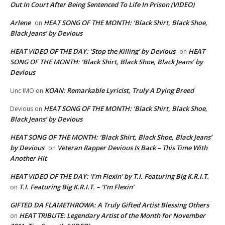
Out In Court After Being Sentenced To Life In Prison (VIDEO)
Arlene
HEAT SONG OF THE MONTH: ‘Black Shirt, Black Shoe,
on
Black Jeans’ by Devious
HEAT VIDEO OF THE DAY: ‘Stop the Killing’ by Devious
HEAT
on
SONG OF THE MONTH: ‘Black Shirt, Black Shoe, Black Jeans’ by
Devious
KOAN: Remarkable Lyricist, Truly A Dying Breed
Unc IMO
on
HEAT SONG OF THE MONTH: ‘Black Shirt, Black Shoe,
Devious
on
Black Jeans’ by Devious
HEAT SONG OF THE MONTH: ‘Black Shirt, Black Shoe, Black Jeans’
by Devious
Veteran Rapper Devious Is Back – This Time With
on
Another Hit
HEAT VIDEO OF THE DAY: ‘I’m Flexin’ by T.I. Featuring Big K.R.I.T.
T.I. Featuring Big K.R.I.T. – ‘I’m Flexin’
on
GIFTED DA FLAMETHROWA: A Truly Gifted Artist Blessing Others
HEAT TRIBUTE: Legendary Artist of the Month for November
on