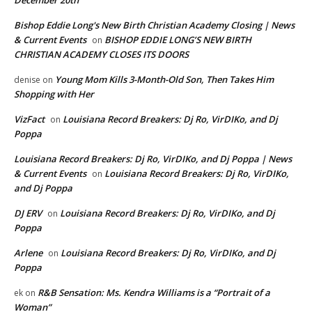
December 20th
Bishop Eddie Long's New Birth Christian Academy Closing | News
& Current Events
BISHOP EDDIE LONG’S NEW BIRTH
on
CHRISTIAN ACADEMY CLOSES ITS DOORS
Young Mom Kills 3-Month-Old Son, Then Takes Him
denise
on
Shopping with Her
VizFact
Louisiana Record Breakers: Dj Ro, VirDIKo, and Dj
on
Poppa
Louisiana Record Breakers: Dj Ro, VirDIKo, and Dj Poppa | News
& Current Events
Louisiana Record Breakers: Dj Ro, VirDIKo,
on
and Dj Poppa
DJ ERV
Louisiana Record Breakers: Dj Ro, VirDIKo, and Dj
on
Poppa
Arlene
Louisiana Record Breakers: Dj Ro, VirDIKo, and Dj
on
Poppa
R&B Sensation: Ms. Kendra Williams is a “Portrait of a
ek
on
Woman”