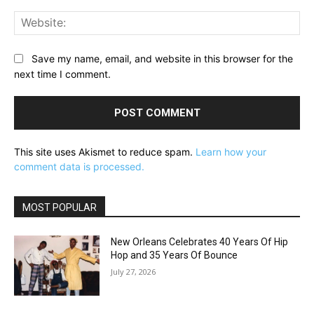
Web
Save my name, email, and website in this browser for the
next time I comment.
This site uses Akismet to reduce spam.
Learn how your
comment data is processed.
MOST POPULAR
New Orleans Celebrates 40 Years Of Hip
Hop and 35 Years Of Bounce
July 27, 2026