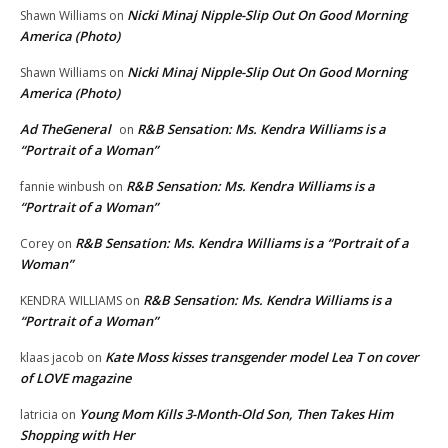
Nicki Minaj Nipple-Slip Out On Good Morning
Shawn Williams
on
America (Photo)
Nicki Minaj Nipple-Slip Out On Good Morning
Shawn Williams
on
America (Photo)
Ad TheGeneral
R&B Sensation: Ms. Kendra Williams is a
on
“Portrait of a Woman”
R&B Sensation: Ms. Kendra Williams is a
fannie winbush
on
“Portrait of a Woman”
R&B Sensation: Ms. Kendra Williams is a “Portrait of a
Corey
on
Woman”
R&B Sensation: Ms. Kendra Williams is a
KENDRA WILLIAMS
on
“Portrait of a Woman”
Kate Moss kisses transgender model Lea T on cover
klaas jacob
on
of LOVE magazine
Young Mom Kills 3-Month-Old Son, Then Takes Him
latricia
on
Shopping with Her