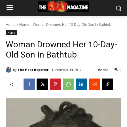
Home
Home
Woman Drowned Her 10-Day-Old Son In Bathtub
Home
Woman Drowned Her 10-Day-
Old Son In Bathtub
By
The Heat Reporter
November 14, 2017
665
0