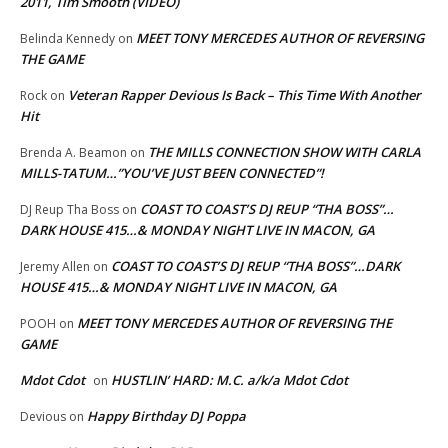
2011, Tim Smooth (VIDEO)
MEET TONY MERCEDES AUTHOR OF REVERSING
Belinda Kennedy
on
THE GAME
Veteran Rapper Devious Is Back – This Time With Another
Rock
on
Hit
THE MILLS CONNECTION SHOW WITH CARLA
Brenda A. Beamon
on
MILLS-TATUM…”YOU’VE JUST BEEN CONNECTED”!
COAST TO COAST’S DJ REUP “THA BOSS”…
DJ Reup Tha Boss
on
DARK HOUSE 415…& MONDAY NIGHT LIVE IN MACON, GA
COAST TO COAST’S DJ REUP “THA BOSS”…DARK
Jeremy Allen
on
HOUSE 415…& MONDAY NIGHT LIVE IN MACON, GA
MEET TONY MERCEDES AUTHOR OF REVERSING THE
POOH
on
GAME
Mdot Cdot
HUSTLIN’ HARD: M.C. a/k/a Mdot Cdot
on
Happy Birthday DJ Poppa
Devious
on