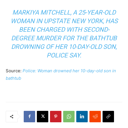
MARKIYA MITCHELL, A 25-YEAR-OLD
WOMAN IN UPSTATE NEW YORK, HAS
BEEN CHARGED WITH SECOND-
DEGREE MURDER FOR THE BATHTUB
DROWNING OF HER 10-DAY-OLD SON,
POLICE SAY.
Source:
Police: Woman drowned her 10-day-old son in
bathtub