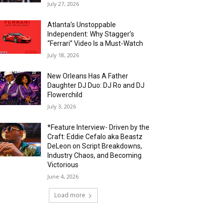
July 27, 2026
Atlanta’s Unstoppable
Independent: Why Stagger’s
“Ferrari” Video Is a Must-Watch
July 18, 2026
New Orleans Has A Father
Daughter DJ Duo: DJ Ro and DJ
Flowerchild
July 3, 2026
*Feature Interview- Driven by the
Craft: Eddie Cefalo aka Beastz
DeLeon on Script Breakdowns,
Industry Chaos, and Becoming
Victorious
June 4, 2026
Load more