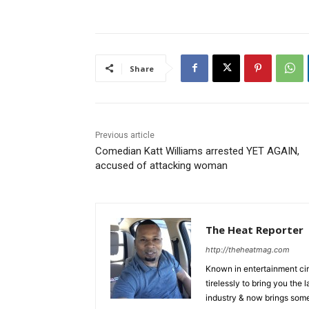
Share
Previous article
Comedian Katt Williams arrested YET AGAIN,
accused of attacking woman
The Heat Reporter
http://theheatmag.com
Known in entertainment cir
tirelessly to bring you the
industry & now brings some