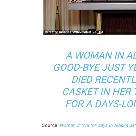
A WOMAN IN A
GOOD-BYE JUST 
DIED RECENTL
CASKET IN HER
FOR A DAYS-LO
Source:
Woman drove for days in Alaska wit