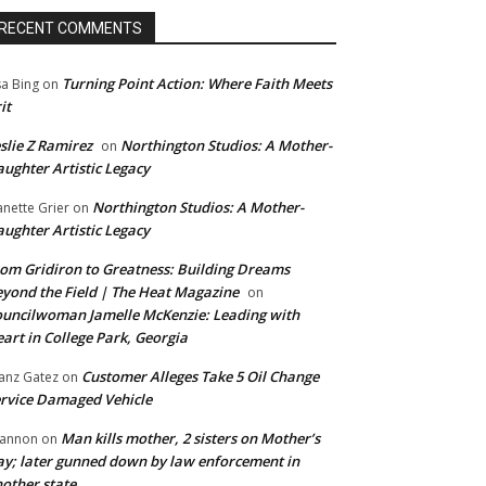
RECENT COMMENTS
Turning Point Action: Where Faith Meets
sa Bing
on
it
slie Z Ramirez
Northington Studios: A Mother-
on
ughter Artistic Legacy
Northington Studios: A Mother-
anette Grier
on
ughter Artistic Legacy
om Gridiron to Greatness: Building Dreams
yond the Field | The Heat Magazine
on
uncilwoman Jamelle McKenzie: Leading with
art in College Park, Georgia
Customer Alleges Take 5 Oil Change
anz Gatez
on
rvice Damaged Vehicle
Man kills mother, 2 sisters on Mother’s
annon
on
y; later gunned down by law enforcement in
other state