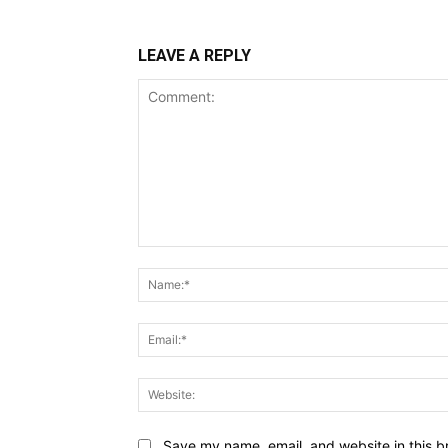
LEAVE A REPLY
Comment:
Save my name, email, and website in this b