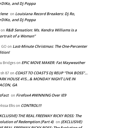
rDIKo, and Dj Poppa
lene
Louisiana Record Breakers: Dj Ro,
on
rDIKo, and Dj Poppa
R&B Sensation: Ms. Kendra Williams is a
on
ortrait of a Woman”
Last-Minute Christmas: The One-Percenter
U GO
on
ition!
EPIC MOVE MAKER: Fat Mayweather
u Bridges
on
COAST TO COAST’S DJ REUP “THA BOSS”…
esh 87
on
ARK HOUSE 415…& MONDAY NIGHT LIVE IN
ACON, GA
zFact
Firefox4 #WINNING Over IE9
on
CONTROL!!!
lissa Ellis
on
XCLUSIVE) THE REAL FREEWAY RICKY ROSS: The
olution of Redemption (Part 4)
(EXCLUSIVE)
on
E REAL FREEWAY RICKY ROSS: The Evolution of