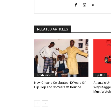
RELATED ARTICLES
Entertainment
Hip-Hop
New Orleans Celebrates 40 Years Of
Atlanta’s U
Hip Hop and 35 Years Of Bounce
Why Stagger’
Must-Watch