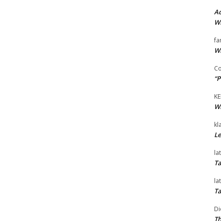
Ad
Wi
fa
Wi
Co
“P
KE
Wi
kl
Le
la
Ta
la
Ta
Di
Th