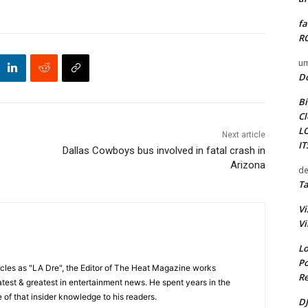
fa
RO
um
D
Bi
Cl
L
Next article
I
Dallas Cowboys bus involved in fatal crash in
Arizona
de
Ta
Vi
Vi
Lo
Po
cles as "LA Dre", the Editor of The Heat Magazine works
Re
 latest & greatest in entertainment news. He spent years in the
 of that insider knowledge to his readers.
DJ