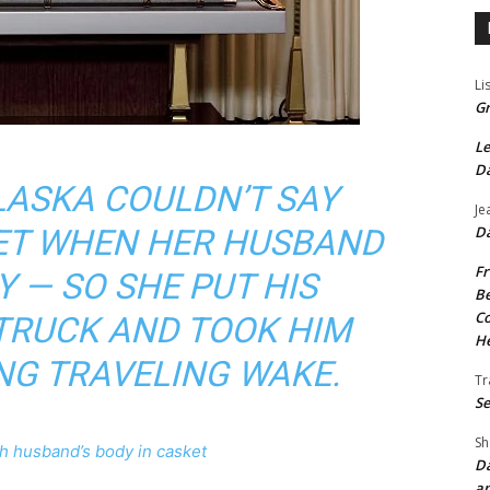
Li
Gr
Le
Da
LASKA COULDN’T SAY
Je
Da
YET WHEN HER HUSBAND
Fr
Y — SO SHE PUT HIS
Be
Co
 TRUCK AND TOOK HIM
He
NG TRAVELING WAKE.
Tr
Se
Sh
h husband’s body in casket
Da
an