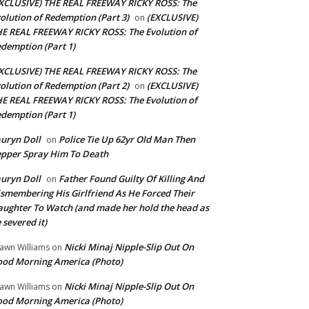
XCLUSIVE) THE REAL FREEWAY RICKY ROSS: The
olution of Redemption (Part 3)
(EXCLUSIVE)
on
E REAL FREEWAY RICKY ROSS: The Evolution of
demption (Part 1)
XCLUSIVE) THE REAL FREEWAY RICKY ROSS: The
olution of Redemption (Part 2)
(EXCLUSIVE)
on
E REAL FREEWAY RICKY ROSS: The Evolution of
demption (Part 1)
uryn Doll
Police Tie Up 62yr Old Man Then
on
pper Spray Him To Death
uryn Doll
Father Found Guilty Of Killing And
on
smembering His Girlfriend As He Forced Their
ughter To Watch (and made her hold the head as
 severed it)
Nicki Minaj Nipple-Slip Out On
awn Williams
on
od Morning America (Photo)
Nicki Minaj Nipple-Slip Out On
awn Williams
on
od Morning America (Photo)