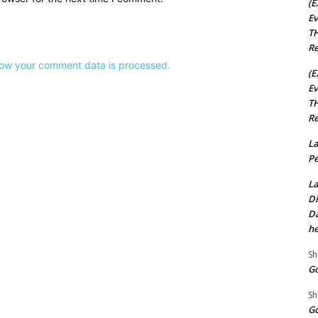
(E
Ev
TH
Re
ow your comment data is processed.
(E
Ev
TH
Re
La
Pe
La
Di
Da
he
Sh
Go
Sh
Go