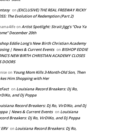
ntasy
(EXCLUSIVE) THE REAL FREEWAY RICKY
on
SS: The Evolution of Redemption (Part 2)
Artist Spotlight: Strait Jigg’s “Ova Ya
ama4life
on
ome” December 20th
shop Eddie Long's New Birth Christian Academy
osing | News & Current Events
BISHOP EDDIE
on
ONG’S NEW BIRTH CHRISTIAN ACADEMY CLOSES
TS DOORS
Young Mom Kills 3-Month-Old Son, Then
nise
on
kes Him Shopping with Her
zFact
Louisiana Record Breakers: Dj Ro,
on
rDIKo, and Dj Poppa
uisiana Record Breakers: Dj Ro, VirDIKo, and Dj
ppa | News & Current Events
Louisiana
on
cord Breakers: Dj Ro, VirDIKo, and Dj Poppa
 ERV
Louisiana Record Breakers: Dj Ro,
on