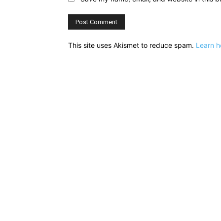
This site uses Akismet to reduce spam.
Learn h