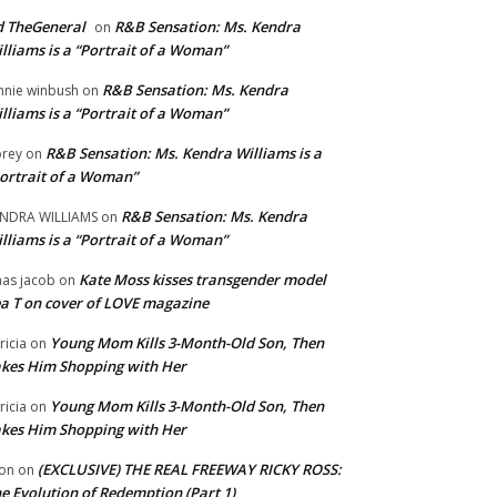
 TheGeneral
R&B Sensation: Ms. Kendra
on
lliams is a “Portrait of a Woman”
R&B Sensation: Ms. Kendra
nnie winbush
on
lliams is a “Portrait of a Woman”
R&B Sensation: Ms. Kendra Williams is a
rey
on
ortrait of a Woman”
R&B Sensation: Ms. Kendra
NDRA WILLIAMS
on
lliams is a “Portrait of a Woman”
Kate Moss kisses transgender model
aas jacob
on
a T on cover of LOVE magazine
Young Mom Kills 3-Month-Old Son, Then
tricia
on
kes Him Shopping with Her
Young Mom Kills 3-Month-Old Son, Then
tricia
on
kes Him Shopping with Her
(EXCLUSIVE) THE REAL FREEWAY RICKY ROSS:
on
on
e Evolution of Redemption (Part 1)