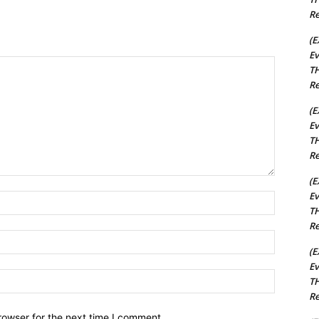
Re
(E
Ev
TH
Re
(E
Ev
TH
Re
(E
Ev
Name:*
TH
Re
Email:*
(E
Ev
Website:
TH
Re
rowser for the next time I comment.