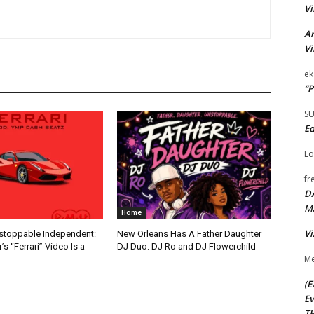
Vi
Ar
Vi
ek
“P
S
Ed
Lo
fr
D
M
Home
Vi
nstoppable Independent:
New Orleans Has A Father Daughter
s “Ferrari” Video Is a
DJ Duo: DJ Ro and DJ Flowerchild
Me
(E
Ev
TH