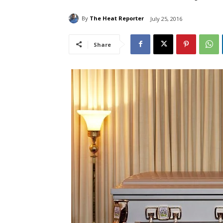
By
The Heat Reporter
July 25, 2016
Share