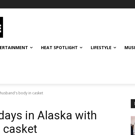
ERTAINMENT
HEAT SPOTLIGHT
LIFESTYLE
MUS
 husband's body in casket
ays in Alaska with
 casket