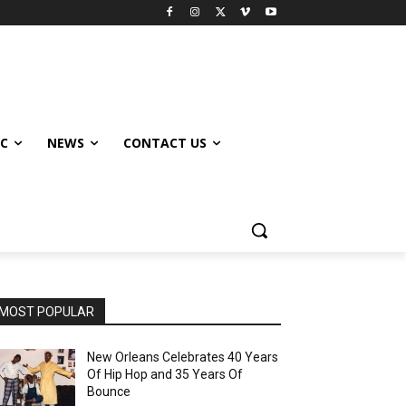
IC
NEWS
CONTACT US
MOST POPULAR
New Orleans Celebrates 40 Years
Of Hip Hop and 35 Years Of
Bounce