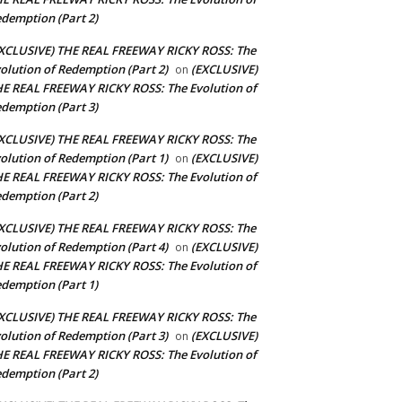
demption (Part 2)
XCLUSIVE) THE REAL FREEWAY RICKY ROSS: The
olution of Redemption (Part 2)
(EXCLUSIVE)
on
E REAL FREEWAY RICKY ROSS: The Evolution of
demption (Part 3)
XCLUSIVE) THE REAL FREEWAY RICKY ROSS: The
olution of Redemption (Part 1)
(EXCLUSIVE)
on
E REAL FREEWAY RICKY ROSS: The Evolution of
demption (Part 2)
XCLUSIVE) THE REAL FREEWAY RICKY ROSS: The
olution of Redemption (Part 4)
(EXCLUSIVE)
on
E REAL FREEWAY RICKY ROSS: The Evolution of
demption (Part 1)
XCLUSIVE) THE REAL FREEWAY RICKY ROSS: The
olution of Redemption (Part 3)
(EXCLUSIVE)
on
E REAL FREEWAY RICKY ROSS: The Evolution of
demption (Part 2)