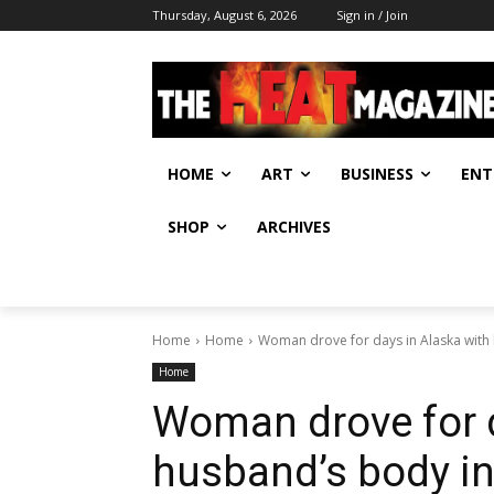
Thursday, August 6, 2026
Sign in / Join
HOME
ART
BUSINESS
ENT
SHOP
ARCHIVES
Home
Home
Woman drove for days in Alaska with
Home
Woman drove for d
husband’s body in