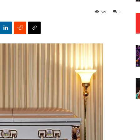
549
0