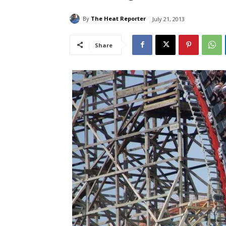
By
The Heat Reporter
July 21, 2013
Share