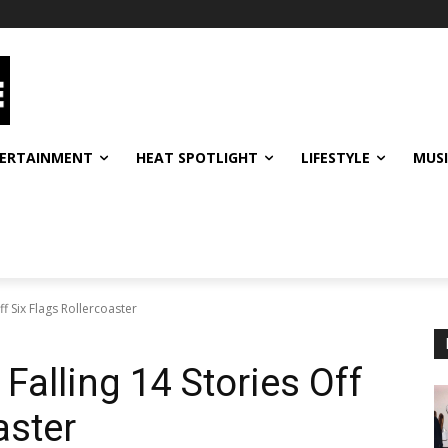
ERTAINMENT
HEAT SPOTLIGHT
LIFESTYLE
MUS
f Six Flags Rollercoaster
Falling 14 Stories Off
aster