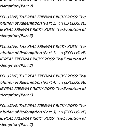
demption (Part 2)
XCLUSIVE) THE REAL FREEWAY RICKY ROSS: The
olution of Redemption (Part 2)
(EXCLUSIVE)
on
E REAL FREEWAY RICKY ROSS: The Evolution of
demption (Part 3)
XCLUSIVE) THE REAL FREEWAY RICKY ROSS: The
olution of Redemption (Part 1)
(EXCLUSIVE)
on
E REAL FREEWAY RICKY ROSS: The Evolution of
demption (Part 2)
XCLUSIVE) THE REAL FREEWAY RICKY ROSS: The
olution of Redemption (Part 4)
(EXCLUSIVE)
on
E REAL FREEWAY RICKY ROSS: The Evolution of
demption (Part 1)
XCLUSIVE) THE REAL FREEWAY RICKY ROSS: The
olution of Redemption (Part 3)
(EXCLUSIVE)
on
E REAL FREEWAY RICKY ROSS: The Evolution of
demption (Part 2)