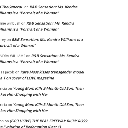
 TheGeneral
R&B Sensation: Ms. Kendra
on
lliams is a “Portrait of a Woman”
R&B Sensation: Ms. Kendra
nnie winbush
on
lliams is a “Portrait of a Woman”
R&B Sensation: Ms. Kendra Williams is a
rey
on
ortrait of a Woman”
R&B Sensation: Ms. Kendra
NDRA WILLIAMS
on
lliams is a “Portrait of a Woman”
Kate Moss kisses transgender model
aas jacob
on
a T on cover of LOVE magazine
Young Mom Kills 3-Month-Old Son, Then
tricia
on
kes Him Shopping with Her
Young Mom Kills 3-Month-Old Son, Then
tricia
on
kes Him Shopping with Her
(EXCLUSIVE) THE REAL FREEWAY RICKY ROSS:
on
on
e Evolution of Redemption (Part 1)