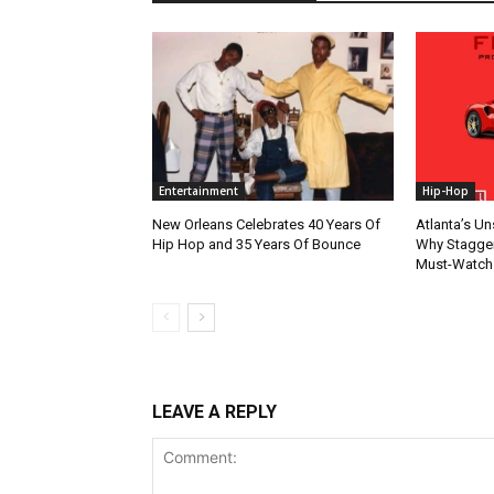
Entertainment
Hip-Hop
New Orleans Celebrates 40 Years Of
Atlanta’s U
Hip Hop and 35 Years Of Bounce
Why Stagger’
Must-Watch
LEAVE A REPLY