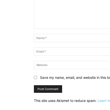
Comment:
Save my name, email, and website in this b
This site uses Akismet to reduce spam.
Learn h