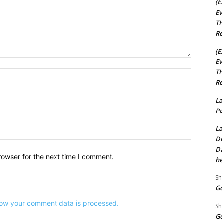
(E
Ev
TH
Re
(E
Ev
TH
Name:*
Re
La
Email:*
Pe
Website:
La
Di
Da
rowser for the next time I comment.
he
Sh
Go
ow your comment data is processed.
Sh
Go