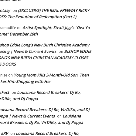
ntasy
(EXCLUSIVE) THE REAL FREEWAY RICKY
on
SS: The Evolution of Redemption (Part 2)
Artist Spotlight: Strait Jigg’s “Ova Ya
ama4life
on
ome” December 20th
shop Eddie Long's New Birth Christian Academy
osing | News & Current Events
BISHOP EDDIE
on
ONG’S NEW BIRTH CHRISTIAN ACADEMY CLOSES
TS DOORS
Young Mom Kills 3-Month-Old Son, Then
nise
on
kes Him Shopping with Her
zFact
Louisiana Record Breakers: Dj Ro,
on
rDIKo, and Dj Poppa
uisiana Record Breakers: Dj Ro, VirDIKo, and Dj
ppa | News & Current Events
Louisiana
on
cord Breakers: Dj Ro, VirDIKo, and Dj Poppa
 ERV
Louisiana Record Breakers: Dj Ro,
on