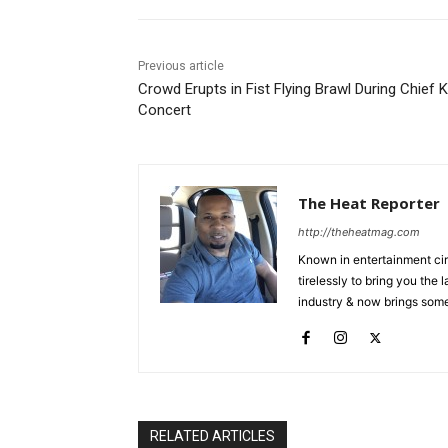
Previous article
Crowd Erupts in Fist Flying Brawl During Chief 
Concert
The Heat Reporter
http://theheatmag.com
Known in entertainment cir
tirelessly to bring you the
industry & now brings some
RELATED ARTICLES