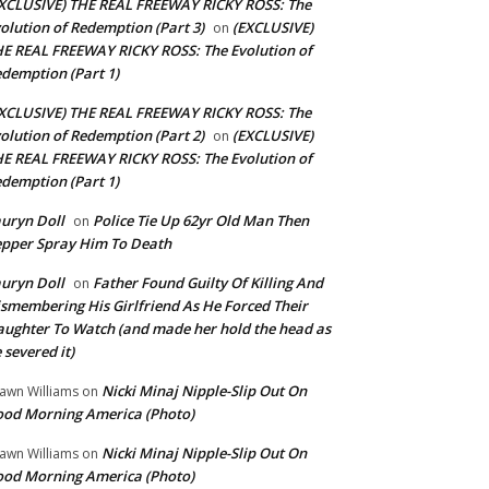
XCLUSIVE) THE REAL FREEWAY RICKY ROSS: The
olution of Redemption (Part 3)
(EXCLUSIVE)
on
E REAL FREEWAY RICKY ROSS: The Evolution of
demption (Part 1)
XCLUSIVE) THE REAL FREEWAY RICKY ROSS: The
olution of Redemption (Part 2)
(EXCLUSIVE)
on
E REAL FREEWAY RICKY ROSS: The Evolution of
demption (Part 1)
uryn Doll
Police Tie Up 62yr Old Man Then
on
pper Spray Him To Death
uryn Doll
Father Found Guilty Of Killing And
on
smembering His Girlfriend As He Forced Their
ughter To Watch (and made her hold the head as
 severed it)
Nicki Minaj Nipple-Slip Out On
awn Williams
on
od Morning America (Photo)
Nicki Minaj Nipple-Slip Out On
awn Williams
on
od Morning America (Photo)