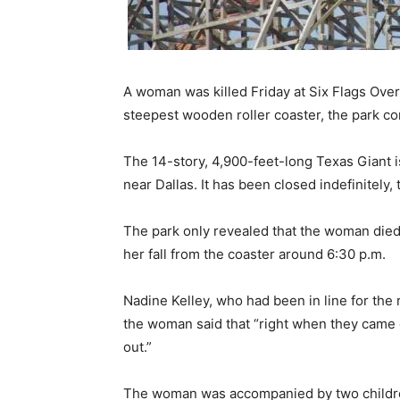
A woman was killed Friday at Six Flags Over 
steepest wooden roller coaster, the park co
The 14-story, 4,900-feet-long Texas Giant i
near Dallas. It has been closed indefinitely, 
The park only revealed that the woman died 
her fall from the coaster around 6:30 p.m.
Nadine Kelley, who had been in line for the
the woman said that “right when they came do
out.”
The woman was accompanied by two children