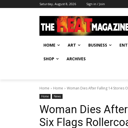
Saturday, August 8, 2026
Sign in / Join
HOME
ART
BUSINESS
ENT
SHOP
ARCHIVES
Home
Home
Woman Dies After Falling 14 Stories Of
Home
News
Woman Dies After 
Six Flags Rollerco