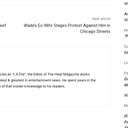
Vi
Ar
Next article
Vi
Keef
Wade’s Ex-Wife Stages Protest Against Him in
ek
Chicago Streets
“P
S
Ed
Lo
fr
cles as "LA Dre", the Editor of The Heat Magazine works
D
 latest & greatest in entertainment news. He spent years in the
M
 of that insider knowledge to his readers.
Vi
Me
(E
Ev
TH