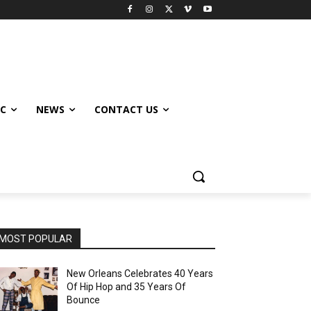
IC
NEWS
CONTACT US
MOST POPULAR
New Orleans Celebrates 40 Years
Of Hip Hop and 35 Years Of
Bounce