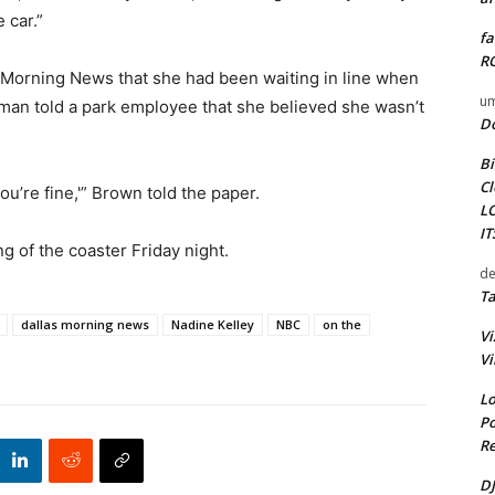
 car.”
fa
RO
s Morning News that she had been waiting in line when
um
man told a park employee that she believed she wasn’t
D
Bi
Cl
you’re fine,'” Brown told the paper.
L
I
g of the coaster Friday night.
de
Ta
dallas morning news
Nadine Kelley
NBC
on the
Vi
Vi
Lo
Po
Re
DJ