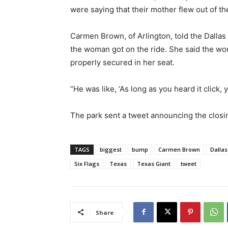
were saying that their mother flew out of the
Carmen Brown, of Arlington, told the Dalla
the woman got on the ride. She said the wo
properly secured in her seat.
“He was like, ‘As long as you heard it click, 
The park sent a tweet announcing the closin
TAGS
biggest
bump
Carmen Brown
Dallas
Six Flags
Texas
Texas Giant
tweet
Share