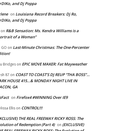
rDIKo, and Dj Poppa
lene
Louisiana Record Breakers: Dj Ro,
on
rDIKo, and Dj Poppa
R&B Sensation: Ms. Kendra Williams is a
on
ortrait of a Woman”
Last-Minute Christmas: The One-Percenter
U GO
on
ition!
EPIC MOVE MAKER: Fat Mayweather
u Bridges
on
COAST TO COAST’S DJ REUP “THA BOSS”…
esh 87
on
ARK HOUSE 415…& MONDAY NIGHT LIVE IN
ACON, GA
zFact
Firefox4 #WINNING Over IE9
on
CONTROL!!!
lissa Ellis
on
XCLUSIVE) THE REAL FREEWAY RICKY ROSS: The
olution of Redemption (Part 4)
(EXCLUSIVE)
on
E REAL FREEWAY RICKY ROSS: The Evolution of