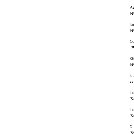
Ad
Wi
fa
Wi
Co
“P
KE
Wi
kl
Le
la
Ta
la
Ta
Di
Th