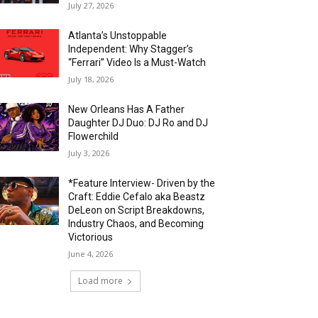
July 27, 2026
Atlanta’s Unstoppable
Independent: Why Stagger’s
“Ferrari” Video Is a Must-Watch
July 18, 2026
New Orleans Has A Father
Daughter DJ Duo: DJ Ro and DJ
Flowerchild
July 3, 2026
*Feature Interview- Driven by the
Craft: Eddie Cefalo aka Beastz
DeLeon on Script Breakdowns,
Industry Chaos, and Becoming
Victorious
June 4, 2026
Load more