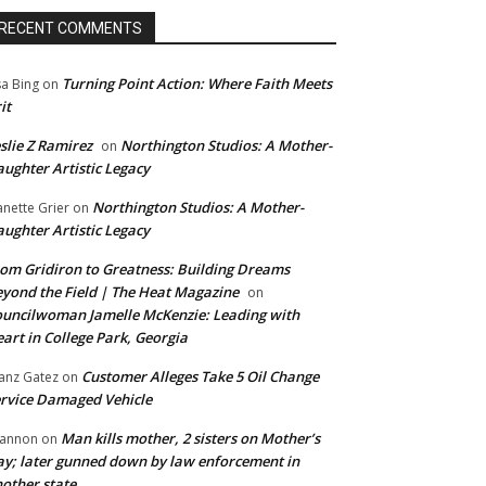
RECENT COMMENTS
Turning Point Action: Where Faith Meets
sa Bing
on
it
slie Z Ramirez
Northington Studios: A Mother-
on
ughter Artistic Legacy
Northington Studios: A Mother-
anette Grier
on
ughter Artistic Legacy
om Gridiron to Greatness: Building Dreams
yond the Field | The Heat Magazine
on
uncilwoman Jamelle McKenzie: Leading with
art in College Park, Georgia
Customer Alleges Take 5 Oil Change
anz Gatez
on
rvice Damaged Vehicle
Man kills mother, 2 sisters on Mother’s
annon
on
y; later gunned down by law enforcement in
other state