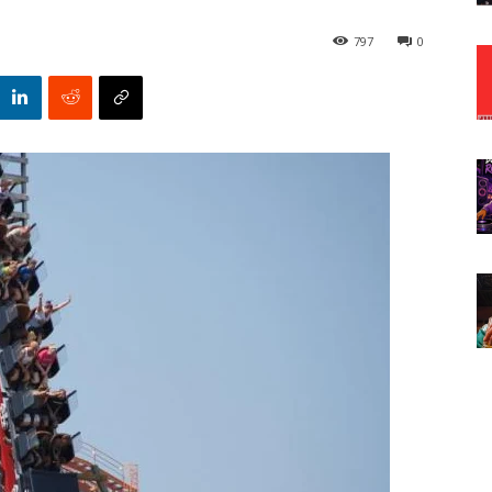
797
0