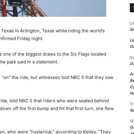
Li
Gr
Texas in Arlington, Texas while riding the world’s
nfirmed Friday night.
Le
Da
s one of the biggest draws to the Six Flags located
Je
the park said in a statement.
Da
Fr
“on” the ride, but witnesses told NBC 5 that they saw
Be
Co
He
 ride, told NBC 5 that riders who were seated behind
Tr
wn off the first bump and hit that first turn, she flew
Se
Sh
Da
, who were “hysterical,” according to Kelley. “They
an