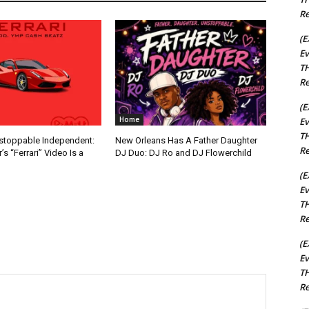
Re
(E
Ev
TH
Re
(E
Home
Ev
TH
nstoppable Independent:
New Orleans Has A Father Daughter
Re
s “Ferrari” Video Is a
DJ Duo: DJ Ro and DJ Flowerchild
(E
Ev
TH
Re
(E
Ev
TH
Re