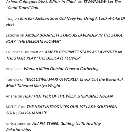
Arlene Culpepper/Asst. Editor-in-Chief
TSWWNASW: Let The
on
“Good Times” Roll
Kim Kardashian Sues Old Navy For Using A Look-A-Like Of
Tisaj
on
Her!
AMBER BOURNETT STARS AS LAVENDER IN THE STAGE
Latesha
on
PLAY “THE DELICATE FLOWER”
AMBER BOURNETT STARS AS LAVENDER IN
La Soncha Bournett
on
THE STAGE PLAY “THE DELICATE FLOWER”
Woman Killed Outside Funeral Gathering
Angela
on
(EXCLUSIVE) MARIYA WORLD: Check Out the Beautiful,
Tameka
on
Multi-Talented Mariya Wright
HEAT HOT PICK OF THE WEEK..STEPHANIE NOLAN
Ariana
on
THE HEAT INTRODUCES OUR 1ST LADY SOUTHERN
MICHELE
on
SOUL; FALISA JANAY`E
ALAFIA TYNER: Guiding Us To Healthy
serisa jones
on
Relationships