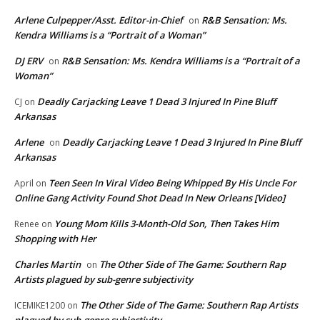
Arlene Culpepper/Asst. Editor-in-Chief
R&B Sensation: Ms.
on
Kendra Williams is a “Portrait of a Woman”
DJ ERV
R&B Sensation: Ms. Kendra Williams is a “Portrait of a
on
Woman”
Deadly Carjacking Leave 1 Dead 3 Injured In Pine Bluff
CJ
on
Arkansas
Arlene
Deadly Carjacking Leave 1 Dead 3 Injured In Pine Bluff
on
Arkansas
Teen Seen In Viral Video Being Whipped By His Uncle For
April
on
Online Gang Activity Found Shot Dead In New Orleans [Video]
Young Mom Kills 3-Month-Old Son, Then Takes Him
Renee
on
Shopping with Her
Charles Martin
The Other Side of The Game: Southern Rap
on
Artists plagued by sub-genre subjectivity
The Other Side of The Game: Southern Rap Artists
ICEMIKE1200
on
plagued by sub-genre subjectivity