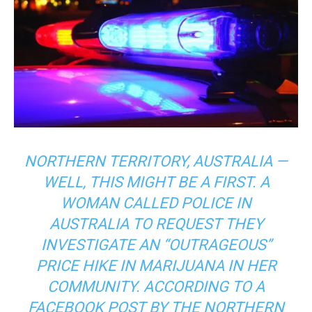
NORTHERN TERRITORY, AUSTRALIA —
WELL, THIS MIGHT BE A FIRST. A
WOMAN CALLED POLICE IN
AUSTRALIA TO REQUEST THEY
INVESTIGATE AN “OUTRAGEOUS”
PRICE HIKE IN MARIJUANA IN HER
COMMUNITY. ACCORDING TO A
FACEBOOK POST BY THE NORTHERN