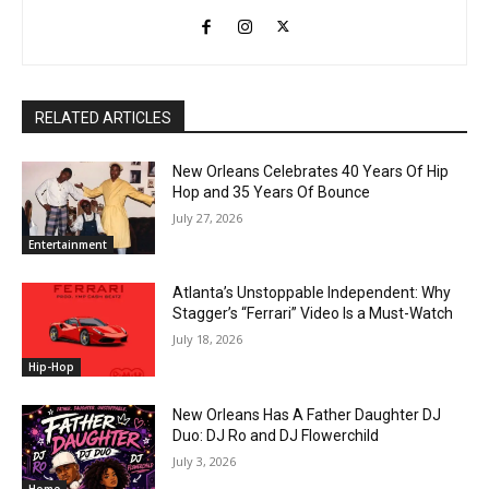
RELATED ARTICLES
New Orleans Celebrates 40 Years Of Hip
Hop and 35 Years Of Bounce
July 27, 2026
Entertainment
Atlanta’s Unstoppable Independent: Why
Stagger’s “Ferrari” Video Is a Must-Watch
July 18, 2026
Hip-Hop
New Orleans Has A Father Daughter DJ
Duo: DJ Ro and DJ Flowerchild
July 3, 2026
Home