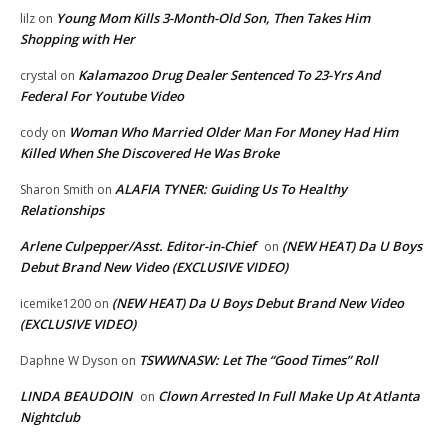
Young Mom Kills 3-Month-Old Son, Then Takes Him
lilz
on
Shopping with Her
Kalamazoo Drug Dealer Sentenced To 23-Yrs And
crystal
on
Federal For Youtube Video
Woman Who Married Older Man For Money Had Him
cody
on
Killed When She Discovered He Was Broke
ALAFIA TYNER: Guiding Us To Healthy
Sharon Smith
on
Relationships
Arlene Culpepper/Asst. Editor-in-Chief
(NEW HEAT) Da U Boys
on
Debut Brand New Video (EXCLUSIVE VIDEO)
(NEW HEAT) Da U Boys Debut Brand New Video
icemike1200
on
(EXCLUSIVE VIDEO)
TSWWNASW: Let The “Good Times” Roll
Daphne W Dyson
on
LINDA BEAUDOIN
Clown Arrested In Full Make Up At Atlanta
on
Nightclub