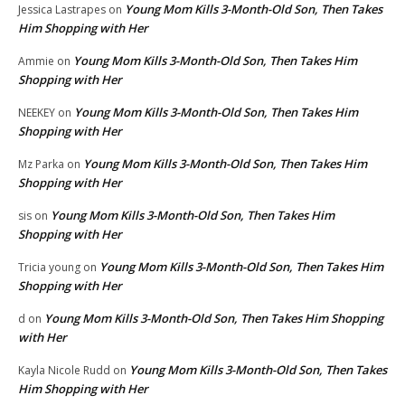
Young Mom Kills 3-Month-Old Son, Then Takes
Jessica Lastrapes
on
Him Shopping with Her
Young Mom Kills 3-Month-Old Son, Then Takes Him
Ammie
on
Shopping with Her
Young Mom Kills 3-Month-Old Son, Then Takes Him
NEEKEY
on
Shopping with Her
Young Mom Kills 3-Month-Old Son, Then Takes Him
Mz Parka
on
Shopping with Her
Young Mom Kills 3-Month-Old Son, Then Takes Him
sis
on
Shopping with Her
Young Mom Kills 3-Month-Old Son, Then Takes Him
Tricia young
on
Shopping with Her
Young Mom Kills 3-Month-Old Son, Then Takes Him Shopping
d
on
with Her
Young Mom Kills 3-Month-Old Son, Then Takes
Kayla Nicole Rudd
on
Him Shopping with Her