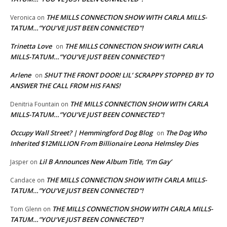
THE MILLS CONNECTION SHOW WITH CARLA MILLS-
Veronica
on
TATUM…”YOU’VE JUST BEEN CONNECTED”!
Trinetta Love
THE MILLS CONNECTION SHOW WITH CARLA
on
MILLS-TATUM…”YOU’VE JUST BEEN CONNECTED”!
Arlene
SHUT THE FRONT DOOR! LIL’ SCRAPPY STOPPED BY TO
on
ANSWER THE CALL FROM HIS FANS!
THE MILLS CONNECTION SHOW WITH CARLA
Denitria Fountain
on
MILLS-TATUM…”YOU’VE JUST BEEN CONNECTED”!
Occupy Wall Street? | Hemmingford Dog Blog
The Dog Who
on
Inherited $12MILLION From Billionaire Leona Helmsley Dies
Lil B Announces New Album Title, ‘I’m Gay’
Jasper
on
THE MILLS CONNECTION SHOW WITH CARLA MILLS-
Candace
on
TATUM…”YOU’VE JUST BEEN CONNECTED”!
THE MILLS CONNECTION SHOW WITH CARLA MILLS-
Tom Glenn
on
TATUM…”YOU’VE JUST BEEN CONNECTED”!