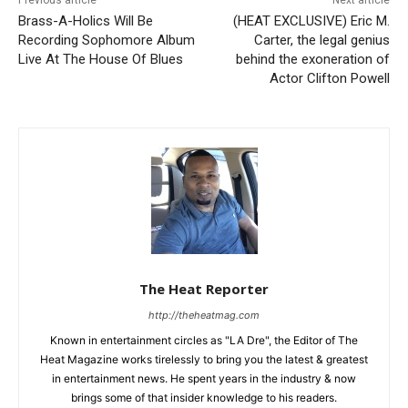
Brass-A-Holics Will Be
(HEAT EXCLUSIVE) Eric M.
Recording Sophomore Album
Carter, the legal genius
Live At The House Of Blues
behind the exoneration of
Actor Clifton Powell
The Heat Reporter
http://theheatmag.com
Known in entertainment circles as "LA Dre", the Editor of The
Heat Magazine works tirelessly to bring you the latest & greatest
in entertainment news. He spent years in the industry & now
brings some of that insider knowledge to his readers.