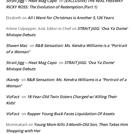
Strait Jigg -- Heat Mag Capo
(EXCLUSIVE) THE REAL FREEWAY
on
RICKY ROSS: The Evolution of Redemption (Part 1)
All I Want for Christmas is Another 5,126 Years
Elizabeth
on
STRAIT JIGG: ‘Ova Ya Dome’
Arlene Culpepper, Asst. Editor-in-Chief
on
Mixtape Debuts
Shawn Mac
R&B Sensation: Ms. Kendra Williams is a “Portrait
on
of a Woman”
Strait Jigg -- Heat Mag Capo
STRAIT JIGG: ‘Ova Ya Dome’
on
Mixtape Debuts
iKandy
R&B Sensation: Ms. Kendra Williams is a “Portrait of a
on
Woman”
VizFact
18-Year-Old Twin Sisters Charged w/ Killing Their
on
Kids!
VizFact
Rapper Young Buck Faces Liquidation Of Assets
on
Young Mom Kills 3-Month-Old Son, Then Takes Him
MommaKarli
on
Shopping with Her