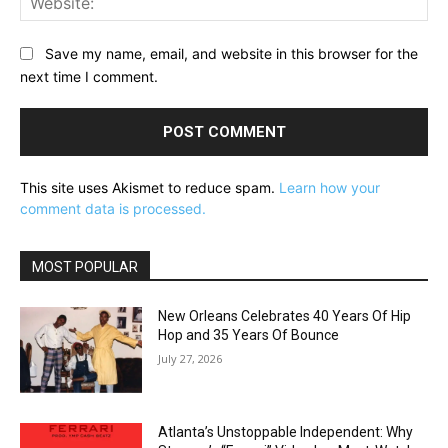
Save my name, email, and website in this browser for the
next time I comment.
This site uses Akismet to reduce spam.
Learn how your
comment data is processed.
MOST POPULAR
New Orleans Celebrates 40 Years Of Hip
Hop and 35 Years Of Bounce
July 27, 2026
Atlanta’s Unstoppable Independent: Why