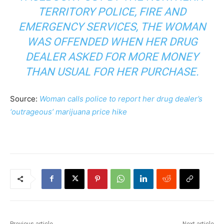
TERRITORY POLICE, FIRE AND
EMERGENCY SERVICES, THE WOMAN
WAS OFFENDED WHEN HER DRUG
DEALER ASKED FOR MORE MONEY
THAN USUAL FOR HER PURCHASE.
Source:
Woman calls police to report her drug dealer’s
‘outrageous’ marijuana price hike
Previous article
Next article