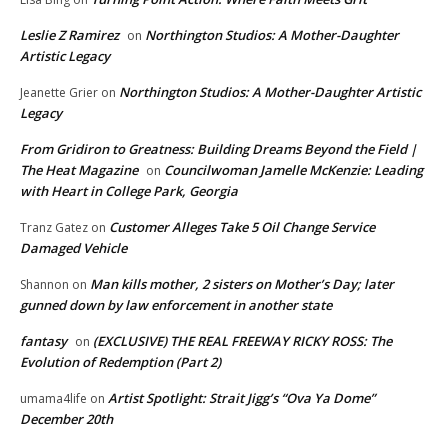
Leslie Z Ramirez
Northington Studios: A Mother-Daughter
on
Artistic Legacy
Northington Studios: A Mother-Daughter Artistic
Jeanette Grier
on
Legacy
From Gridiron to Greatness: Building Dreams Beyond the Field |
The Heat Magazine
Councilwoman Jamelle McKenzie: Leading
on
with Heart in College Park, Georgia
Customer Alleges Take 5 Oil Change Service
Tranz Gatez
on
Damaged Vehicle
Man kills mother, 2 sisters on Mother’s Day; later
Shannon
on
gunned down by law enforcement in another state
fantasy
(EXCLUSIVE) THE REAL FREEWAY RICKY ROSS: The
on
Evolution of Redemption (Part 2)
Artist Spotlight: Strait Jigg’s “Ova Ya Dome”
umama4life
on
December 20th