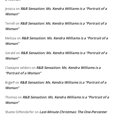
R&B Sensation: Ms. Kendra Williams is a “Portrait of a
Jessica
on
Woman”
R&B Sensation: Ms. Kendra Williams is a “Portrait of a
Terrell
on
Woman”
R&B Sensation: Ms. Kendra Williams is a “Portrait of a
Melissa
on
Woman”
R&B Sensation: Ms. Kendra Williams is a “Portrait of a
Gerald
on
Woman”
R&B Sensation: Ms. Kendra Williams is a
Clawayne selders
on
“Portrait of a Woman”
R&B Sensation: Ms. Kendra Williams is a “Portrait of a
BigJeff
on
Woman”
R&B Sensation: Ms. Kendra Williams is a “Portrait of a
Thomas
on
Woman”
Last-Minute Christmas: The One-Percenter
Shante Diffenderfer
on