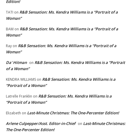
Edition!
R&B Sensation: Ms. Kendra Williams is a “Portrait of a
TATI
on
Woman”
R&B Sensation: Ms. Kendra Williams is a “Portrait of a
BAM
on
Woman”
R&B Sensation: Ms. Kendra Williams is a “Portrait of a
Ray
on
Woman”
Da' Hitman
R&B Sensation: Ms. Kendra Williams is a “Portrait
on
of a Woman”
R&B Sensation: Ms. Kendra Williams is a
KENDRA WILLIAMS
on
“Portrait of a Woman”
R&B Sensation: Ms. Kendra Williams is a
Latrelle Franklin
on
“Portrait of a Woman”
Last-Minute Christmas: The One-Percenter Edition!
Elizabeth
on
Arlene Culpepper/Asst. Editor-in-Chief
Last-Minute Christmas:
on
The One-Percenter Edition!