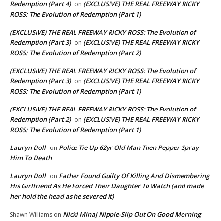
Redemption (Part 4)
(EXCLUSIVE) THE REAL FREEWAY RICKY
on
ROSS: The Evolution of Redemption (Part 1)
(EXCLUSIVE) THE REAL FREEWAY RICKY ROSS: The Evolution of
Redemption (Part 3)
(EXCLUSIVE) THE REAL FREEWAY RICKY
on
ROSS: The Evolution of Redemption (Part 2)
(EXCLUSIVE) THE REAL FREEWAY RICKY ROSS: The Evolution of
Redemption (Part 3)
(EXCLUSIVE) THE REAL FREEWAY RICKY
on
ROSS: The Evolution of Redemption (Part 1)
(EXCLUSIVE) THE REAL FREEWAY RICKY ROSS: The Evolution of
Redemption (Part 2)
(EXCLUSIVE) THE REAL FREEWAY RICKY
on
ROSS: The Evolution of Redemption (Part 1)
Lauryn Doll
Police Tie Up 62yr Old Man Then Pepper Spray
on
Him To Death
Lauryn Doll
Father Found Guilty Of Killing And Dismembering
on
His Girlfriend As He Forced Their Daughter To Watch (and made
her hold the head as he severed it)
Nicki Minaj Nipple-Slip Out On Good Morning
Shawn Williams
on