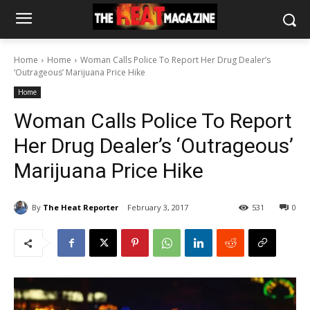
Home
Home
Woman Calls Police To Report Her Drug Dealer’s
‘Outrageous’ Marijuana Price Hike
Home
Woman Calls Police To Report
Her Drug Dealer’s ‘Outrageous’
Marijuana Price Hike
By
The Heat Reporter
February 3, 2017
531
0