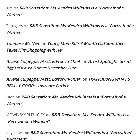
R&B Sensation: Ms. Kendra Williams is a “Portrait of a
Kim
on
Woman”
R&B Sensation: Ms. Kendra Williams is a “Portrait of a
T.Hughes
on
Woman”
Toniliesa Mc Neil
Young Mom Kills 3-Month-Old Son, Then
on
Takes Him Shopping with Her
Arlene Culpepper/Asst. Editor-in-Chief
Artist Spotlight: Strait
on
Jigg’s “Ova Ya Dome” December 20th
Arlene Culpepper/Asst. Editor-in-Chief
TRAFICKKING WHAT’S
on
REALLY GOOD: Lawrence Parker
R&B Sensation: Ms. Kendra Williams is a “Portrait of a
Dion
on
Woman”
R&B Sensation: Ms. Kendra Williams is a
MOWINSKY PUBLICITY
on
“Portrait of a Woman”
R&B Sensation: Ms. Kendra Williams is a “Portrait of
Keyshawn
on
a Woman”