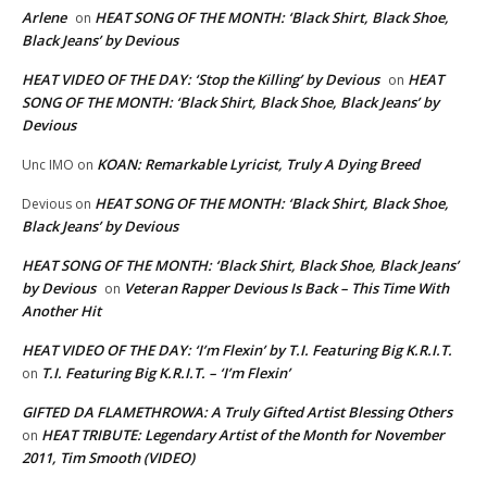
Arlene
HEAT SONG OF THE MONTH: ‘Black Shirt, Black Shoe,
on
Black Jeans’ by Devious
HEAT VIDEO OF THE DAY: ‘Stop the Killing’ by Devious
HEAT
on
SONG OF THE MONTH: ‘Black Shirt, Black Shoe, Black Jeans’ by
Devious
KOAN: Remarkable Lyricist, Truly A Dying Breed
Unc IMO
on
HEAT SONG OF THE MONTH: ‘Black Shirt, Black Shoe,
Devious
on
Black Jeans’ by Devious
HEAT SONG OF THE MONTH: ‘Black Shirt, Black Shoe, Black Jeans’
by Devious
Veteran Rapper Devious Is Back – This Time With
on
Another Hit
HEAT VIDEO OF THE DAY: ‘I’m Flexin’ by T.I. Featuring Big K.R.I.T.
T.I. Featuring Big K.R.I.T. – ‘I’m Flexin’
on
GIFTED DA FLAMETHROWA: A Truly Gifted Artist Blessing Others
HEAT TRIBUTE: Legendary Artist of the Month for November
on
2011, Tim Smooth (VIDEO)