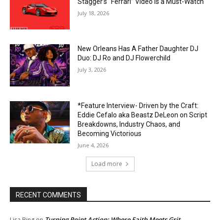
Stagger’s “Ferrari” Video Is a Must-Watch
July 18, 2026
New Orleans Has A Father Daughter DJ
Duo: DJ Ro and DJ Flowerchild
July 3, 2026
*Feature Interview- Driven by the Craft:
Eddie Cefalo aka Beastz DeLeon on Script
Breakdowns, Industry Chaos, and
Becoming Victorious
June 4, 2026
Load more
RECENT COMMENTS
Turning Point Action: Where Faith Meets Grit
Lisa Bing
on