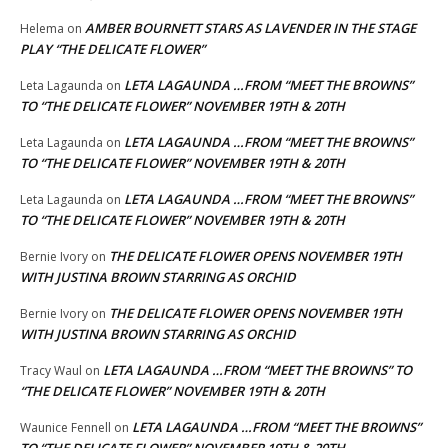
AMBER BOURNETT STARS AS LAVENDER IN THE STAGE
Helema
on
PLAY “THE DELICATE FLOWER”
LETA LAGAUNDA …FROM “MEET THE BROWNS”
Leta Lagaunda
on
TO “THE DELICATE FLOWER” NOVEMBER 19TH & 20TH
LETA LAGAUNDA …FROM “MEET THE BROWNS”
Leta Lagaunda
on
TO “THE DELICATE FLOWER” NOVEMBER 19TH & 20TH
LETA LAGAUNDA …FROM “MEET THE BROWNS”
Leta Lagaunda
on
TO “THE DELICATE FLOWER” NOVEMBER 19TH & 20TH
THE DELICATE FLOWER OPENS NOVEMBER 19TH
Bernie Ivory
on
WITH JUSTINA BROWN STARRING AS ORCHID
THE DELICATE FLOWER OPENS NOVEMBER 19TH
Bernie Ivory
on
WITH JUSTINA BROWN STARRING AS ORCHID
LETA LAGAUNDA …FROM “MEET THE BROWNS” TO
Tracy Waul
on
“THE DELICATE FLOWER” NOVEMBER 19TH & 20TH
LETA LAGAUNDA …FROM “MEET THE BROWNS”
Waunice Fennell
on
TO “THE DELICATE FLOWER” NOVEMBER 19TH & 20TH