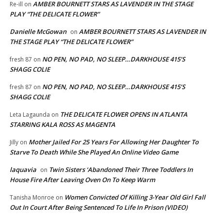
AMBER BOURNETT STARS AS LAVENDER IN THE STAGE
Re-ill
on
PLAY “THE DELICATE FLOWER”
Danielle McGowan
AMBER BOURNETT STARS AS LAVENDER IN
on
THE STAGE PLAY “THE DELICATE FLOWER”
NO PEN, NO PAD, NO SLEEP…DARKHOUSE 415’S
fresh 87
on
SHAGG COLIE
NO PEN, NO PAD, NO SLEEP…DARKHOUSE 415’S
fresh 87
on
SHAGG COLIE
THE DELICATE FLOWER OPENS IN ATLANTA
Leta Lagaunda
on
STARRING KALA ROSS AS MAGENTA
Mother Jailed For 25 Years For Allowing Her Daughter To
Jilly
on
Starve To Death While She Played An Online Video Game
laquavia
Twin Sisters ‘Abandoned Their Three Toddlers In
on
House Fire After Leaving Oven On To Keep Warm
Women Convicted Of Killing 3-Year Old Girl Fall
Tanisha Monroe
on
Out In Court After Being Sentenced To Life In Prison (VIDEO)