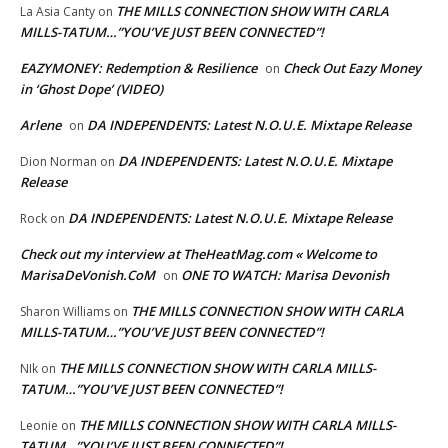
THE MILLS CONNECTION SHOW WITH CARLA
La Asia Canty
on
MILLS-TATUM…”YOU’VE JUST BEEN CONNECTED”!
EAZYMONEY: Redemption & Resilience
Check Out Eazy Money
on
in ‘Ghost Dope’ (VIDEO)
Arlene
DA INDEPENDENTS: Latest N.O.U.E. Mixtape Release
on
DA INDEPENDENTS: Latest N.O.U.E. Mixtape
Dion Norman
on
Release
DA INDEPENDENTS: Latest N.O.U.E. Mixtape Release
Rock
on
Check out my interview at TheHeatMag.com « Welcome to
MarisaDeVonish.CoM
ONE TO WATCH: Marisa Devonish
on
THE MILLS CONNECTION SHOW WITH CARLA
Sharon Williams
on
MILLS-TATUM…”YOU’VE JUST BEEN CONNECTED”!
THE MILLS CONNECTION SHOW WITH CARLA MILLS-
NIk
on
TATUM…”YOU’VE JUST BEEN CONNECTED”!
THE MILLS CONNECTION SHOW WITH CARLA MILLS-
Leonie
on
TATUM…”YOU’VE JUST BEEN CONNECTED”!