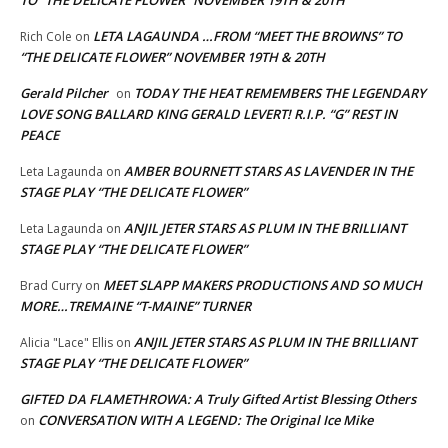
LETA LAGAUNDA …FROM “MEET THE BROWNS” TO
Rich Cole
on
“THE DELICATE FLOWER” NOVEMBER 19TH & 20TH
Gerald Pilcher
TODAY THE HEAT REMEMBERS THE LEGENDARY
on
LOVE SONG BALLARD KING GERALD LEVERT! R.I.P. “G” REST IN
PEACE
AMBER BOURNETT STARS AS LAVENDER IN THE
Leta Lagaunda
on
STAGE PLAY “THE DELICATE FLOWER”
ANJIL JETER STARS AS PLUM IN THE BRILLIANT
Leta Lagaunda
on
STAGE PLAY “THE DELICATE FLOWER”
MEET SLAPP MAKERS PRODUCTIONS AND SO MUCH
Brad Curry
on
MORE…TREMAINE “T-MAINE” TURNER
ANJIL JETER STARS AS PLUM IN THE BRILLIANT
Alicia "Lace" Ellis
on
STAGE PLAY “THE DELICATE FLOWER”
GIFTED DA FLAMETHROWA: A Truly Gifted Artist Blessing Others
CONVERSATION WITH A LEGEND: The Original Ice Mike
on