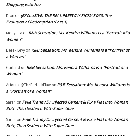
Shopping with Her
(EXCLUSIVE) THE REAL FREEWAY RICKY ROSS: The
Dion
on
Evolution of Redemption (Part 1)
R&B Sensation: Ms. Kendra Williams is a “Portrait of a
Monyetta
on
Woman”
R&B Sensation: Ms. Kendra Williams is a “Portrait of
Derek Levy
on
a Woman”
R&B Sensation: Ms. Kendra Williams is a “Portrait of a
Garland
on
Woman”
R&B Sensation: Ms. Kendra Williams is
Arionna @ThePerfeckFlaw
on
a “Portrait of a Woman”
Fake Tranny Dr Injected Cement & Fix a Flat Into Woman
Sarah
on
Butt, Then Sealed It With Super Glue
Fake Tranny Dr Injected Cement & Fix a Flat Into Woman
Sarah
on
Butt, Then Sealed It With Super Glue