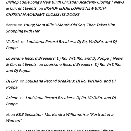
Bishop Eddie Long's New Birth Christian Academy Closing | News
& Current Events
BISHOP EDDIE LONG’S NEW BIRTH
on
CHRISTIAN ACADEMY CLOSES ITS DOORS
Young Mom Kills 3-Month-Old Son, Then Takes Him
denise
on
Shopping with Her
VizFact
Louisiana Record Breakers: Dj Ro, VirDIKo, and Dj
on
Poppa
Louisiana Record Breakers: Dj Ro, VirDIKo, and Dj Poppa | News
& Current Events
Louisiana Record Breakers: Dj Ro, VirDIKo,
on
and Dj Poppa
DJ ERV
Louisiana Record Breakers: Dj Ro, VirDIKo, and Dj
on
Poppa
Arlene
Louisiana Record Breakers: Dj Ro, VirDIKo, and Dj
on
Poppa
R&B Sensation: Ms. Kendra Williams is a “Portrait of a
ek
on
Woman”
Last-Minute Christmas: The One-Percenter Edition!