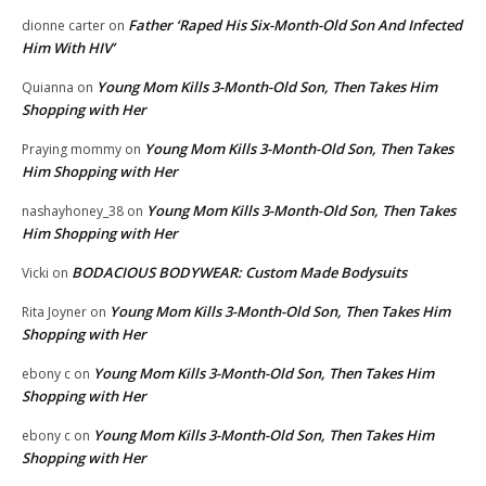
Father ‘Raped His Six-Month-Old Son And Infected
dionne carter
on
Him With HIV’
Young Mom Kills 3-Month-Old Son, Then Takes Him
Quianna
on
Shopping with Her
Young Mom Kills 3-Month-Old Son, Then Takes
Praying mommy
on
Him Shopping with Her
Young Mom Kills 3-Month-Old Son, Then Takes
nashayhoney_38
on
Him Shopping with Her
BODACIOUS BODYWEAR: Custom Made Bodysuits
Vicki
on
Young Mom Kills 3-Month-Old Son, Then Takes Him
Rita Joyner
on
Shopping with Her
Young Mom Kills 3-Month-Old Son, Then Takes Him
ebony c
on
Shopping with Her
Young Mom Kills 3-Month-Old Son, Then Takes Him
ebony c
on
Shopping with Her