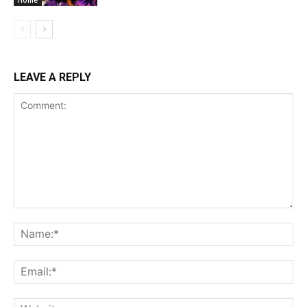
LEAVE A REPLY
Comment:
Na
Ema
Web