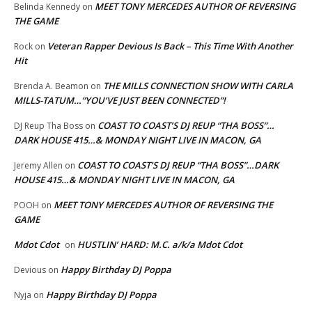
MEET TONY MERCEDES AUTHOR OF REVERSING
Belinda Kennedy
on
THE GAME
Veteran Rapper Devious Is Back – This Time With Another
Rock
on
Hit
THE MILLS CONNECTION SHOW WITH CARLA
Brenda A. Beamon
on
MILLS-TATUM…”YOU’VE JUST BEEN CONNECTED”!
COAST TO COAST’S DJ REUP “THA BOSS”…
DJ Reup Tha Boss
on
DARK HOUSE 415…& MONDAY NIGHT LIVE IN MACON, GA
COAST TO COAST’S DJ REUP “THA BOSS”…DARK
Jeremy Allen
on
HOUSE 415…& MONDAY NIGHT LIVE IN MACON, GA
MEET TONY MERCEDES AUTHOR OF REVERSING THE
POOH
on
GAME
Mdot Cdot
HUSTLIN’ HARD: M.C. a/k/a Mdot Cdot
on
Happy Birthday DJ Poppa
Devious
on
Happy Birthday DJ Poppa
Nyja
on