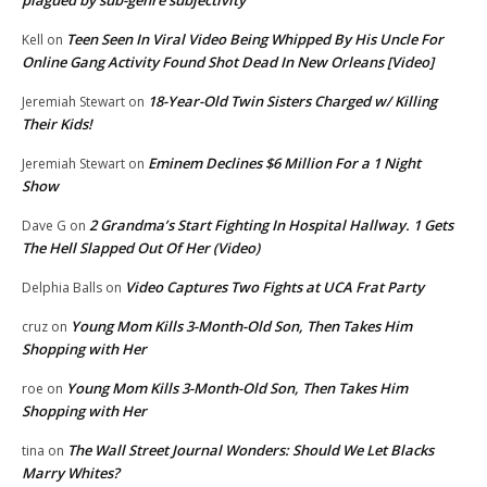
Teen Seen In Viral Video Being Whipped By His Uncle For
Kell
on
Online Gang Activity Found Shot Dead In New Orleans [Video]
18-Year-Old Twin Sisters Charged w/ Killing
Jeremiah Stewart
on
Their Kids!
Eminem Declines $6 Million For a 1 Night
Jeremiah Stewart
on
Show
2 Grandma’s Start Fighting In Hospital Hallway. 1 Gets
Dave G
on
The Hell Slapped Out Of Her (Video)
Video Captures Two Fights at UCA Frat Party
Delphia Balls
on
Young Mom Kills 3-Month-Old Son, Then Takes Him
cruz
on
Shopping with Her
Young Mom Kills 3-Month-Old Son, Then Takes Him
roe
on
Shopping with Her
The Wall Street Journal Wonders: Should We Let Blacks
tina
on
Marry Whites?