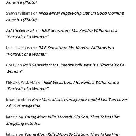
America (Photo)
Nicki Minaj Nipple-Slip Out On Good Morning
Shawn Williams
on
America (Photo)
Ad TheGeneral
R&B Sensation: Ms. Kendra Williams is a
on
“Portrait of a Woman”
R&B Sensation: Ms. Kendra Williams is a
fannie winbush
on
“Portrait of a Woman”
R&B Sensation: Ms. Kendra Williams is a “Portrait of a
Corey
on
Woman”
R&B Sensation: Ms. Kendra Williams is a
KENDRA WILLIAMS
on
“Portrait of a Woman”
Kate Moss kisses transgender model Lea T on cover
klaas jacob
on
of LOVE magazine
Young Mom Kills 3-Month-Old Son, Then Takes Him
latricia
on
Shopping with Her
Young Mom Kills 3-Month-Old Son, Then Takes Him
latricia
on