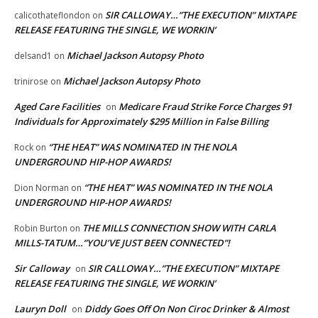
SIR CALLOWAY…”THE EXECUTION” MIXTAPE
calicothateflondon
on
RELEASE FEATURING THE SINGLE, WE WORKIN’
Michael Jackson Autopsy Photo
delsand1
on
Michael Jackson Autopsy Photo
trinirose
on
Aged Care Facilities
Medicare Fraud Strike Force Charges 91
on
Individuals for Approximately $295 Million in False Billing
“THE HEAT” WAS NOMINATED IN THE NOLA
Rock
on
UNDERGROUND HIP-HOP AWARDS!
“THE HEAT” WAS NOMINATED IN THE NOLA
Dion Norman
on
UNDERGROUND HIP-HOP AWARDS!
THE MILLS CONNECTION SHOW WITH CARLA
Robin Burton
on
MILLS-TATUM…”YOU’VE JUST BEEN CONNECTED”!
Sir Calloway
SIR CALLOWAY…”THE EXECUTION” MIXTAPE
on
RELEASE FEATURING THE SINGLE, WE WORKIN’
Lauryn Doll
Diddy Goes Off On Non Ciroc Drinker & Almost
on