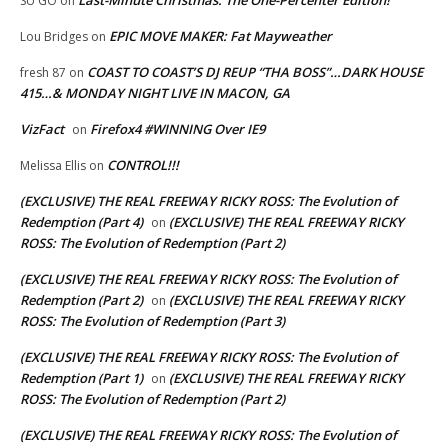
SU GO
on
EPIC MOVE MAKER: Fat Mayweather
Lou Bridges
on
COAST TO COAST’S DJ REUP “THA BOSS”…DARK HOUSE
fresh 87
on
415…& MONDAY NIGHT LIVE IN MACON, GA
VizFact
Firefox4 #WINNING Over IE9
on
CONTROL!!!
Melissa Ellis
on
(EXCLUSIVE) THE REAL FREEWAY RICKY ROSS: The Evolution of
Redemption (Part 4)
(EXCLUSIVE) THE REAL FREEWAY RICKY
on
ROSS: The Evolution of Redemption (Part 2)
(EXCLUSIVE) THE REAL FREEWAY RICKY ROSS: The Evolution of
Redemption (Part 2)
(EXCLUSIVE) THE REAL FREEWAY RICKY
on
ROSS: The Evolution of Redemption (Part 3)
(EXCLUSIVE) THE REAL FREEWAY RICKY ROSS: The Evolution of
Redemption (Part 1)
(EXCLUSIVE) THE REAL FREEWAY RICKY
on
ROSS: The Evolution of Redemption (Part 2)
(EXCLUSIVE) THE REAL FREEWAY RICKY ROSS: The Evolution of