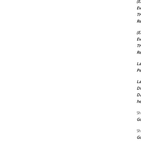
(E
Ev
TH
Re
(E
Ev
TH
Re
La
Pe
La
Di
Da
he
Sh
Go
Sh
Go