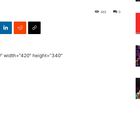
663
0
width=”420″ height=”340″