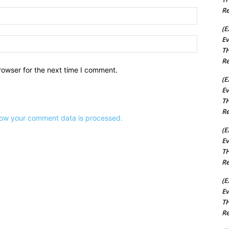
Re
Email:*
(E
Ev
Website:
TH
Re
rowser for the next time I comment.
(E
Ev
TH
Re
ow your comment data is processed.
(E
Ev
TH
Re
(E
Ev
TH
Re