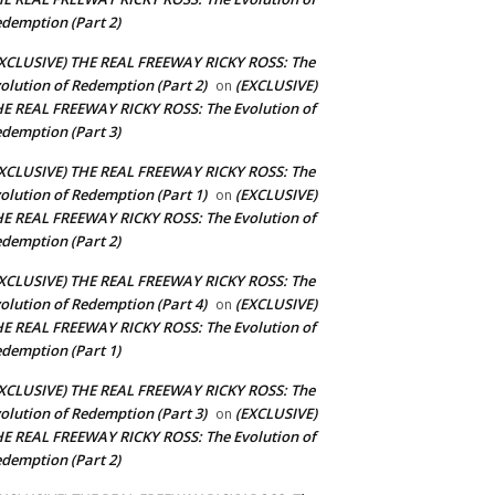
demption (Part 2)
XCLUSIVE) THE REAL FREEWAY RICKY ROSS: The
olution of Redemption (Part 2)
(EXCLUSIVE)
on
E REAL FREEWAY RICKY ROSS: The Evolution of
demption (Part 3)
XCLUSIVE) THE REAL FREEWAY RICKY ROSS: The
olution of Redemption (Part 1)
(EXCLUSIVE)
on
E REAL FREEWAY RICKY ROSS: The Evolution of
demption (Part 2)
XCLUSIVE) THE REAL FREEWAY RICKY ROSS: The
olution of Redemption (Part 4)
(EXCLUSIVE)
on
E REAL FREEWAY RICKY ROSS: The Evolution of
demption (Part 1)
XCLUSIVE) THE REAL FREEWAY RICKY ROSS: The
olution of Redemption (Part 3)
(EXCLUSIVE)
on
E REAL FREEWAY RICKY ROSS: The Evolution of
demption (Part 2)