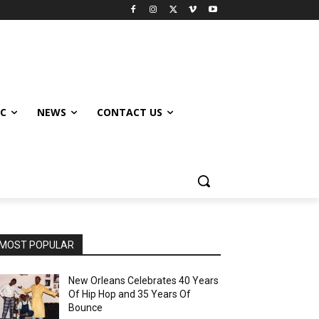
IC
NEWS
CONTACT US
MOST POPULAR
New Orleans Celebrates 40 Years
Of Hip Hop and 35 Years Of
Bounce