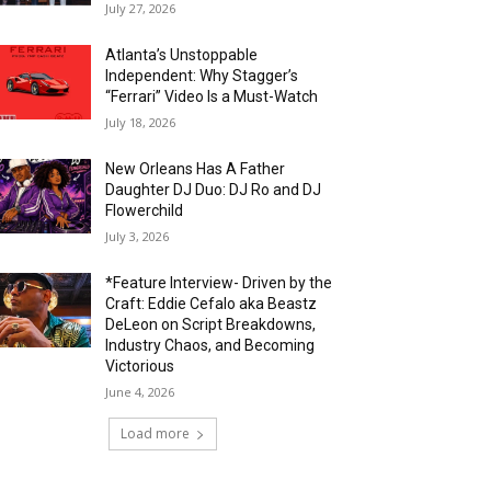
July 27, 2026
Atlanta’s Unstoppable
Independent: Why Stagger’s
“Ferrari” Video Is a Must-Watch
July 18, 2026
New Orleans Has A Father
Daughter DJ Duo: DJ Ro and DJ
Flowerchild
July 3, 2026
*Feature Interview- Driven by the
Craft: Eddie Cefalo aka Beastz
DeLeon on Script Breakdowns,
Industry Chaos, and Becoming
Victorious
June 4, 2026
Load more