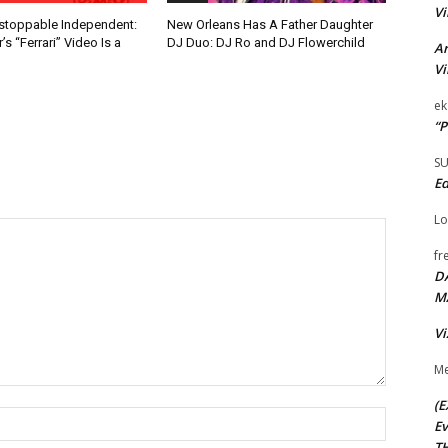
Vi
nstoppable Independent:
New Orleans Has A Father Daughter
s “Ferrari” Video Is a
DJ Duo: DJ Ro and DJ Flowerchild
Ar
Vi
ek
“P
S
Ed
Lo
fr
D
M
Vi
Me
(E
Name:*
Ev
TH