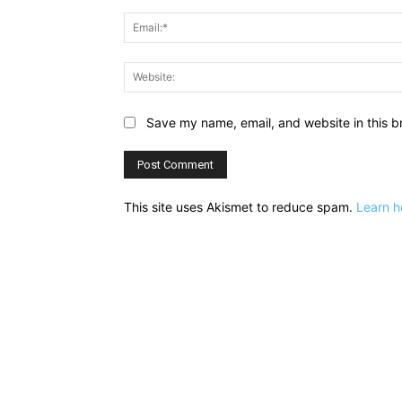
Save my name, email, and website in this b
This site uses Akismet to reduce spam.
Learn h