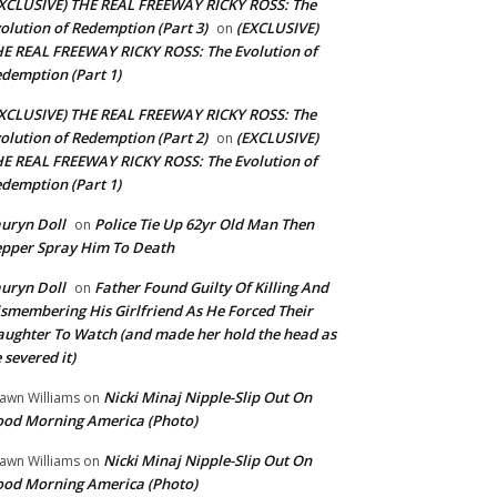
XCLUSIVE) THE REAL FREEWAY RICKY ROSS: The
olution of Redemption (Part 3)
(EXCLUSIVE)
on
E REAL FREEWAY RICKY ROSS: The Evolution of
demption (Part 1)
XCLUSIVE) THE REAL FREEWAY RICKY ROSS: The
olution of Redemption (Part 2)
(EXCLUSIVE)
on
E REAL FREEWAY RICKY ROSS: The Evolution of
demption (Part 1)
uryn Doll
Police Tie Up 62yr Old Man Then
on
pper Spray Him To Death
uryn Doll
Father Found Guilty Of Killing And
on
smembering His Girlfriend As He Forced Their
ughter To Watch (and made her hold the head as
 severed it)
Nicki Minaj Nipple-Slip Out On
awn Williams
on
od Morning America (Photo)
Nicki Minaj Nipple-Slip Out On
awn Williams
on
od Morning America (Photo)