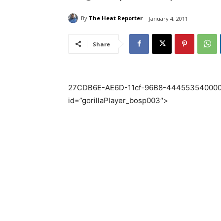
By
The Heat Reporter
January 4, 2011
Share
27CDB6E-AE6D-11cf-96B8-444553540000″ 
id=”gorillaPlayer_bosp003″>