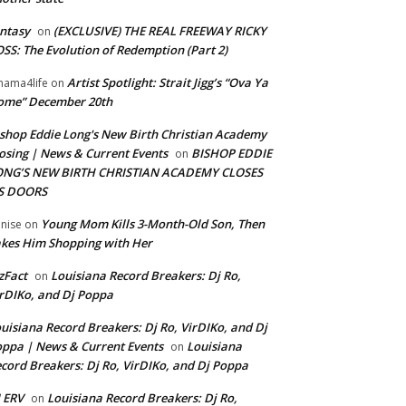
ntasy
(EXCLUSIVE) THE REAL FREEWAY RICKY
on
SS: The Evolution of Redemption (Part 2)
Artist Spotlight: Strait Jigg’s “Ova Ya
ama4life
on
ome” December 20th
shop Eddie Long's New Birth Christian Academy
osing | News & Current Events
BISHOP EDDIE
on
ONG’S NEW BIRTH CHRISTIAN ACADEMY CLOSES
TS DOORS
Young Mom Kills 3-Month-Old Son, Then
nise
on
kes Him Shopping with Her
zFact
Louisiana Record Breakers: Dj Ro,
on
rDIKo, and Dj Poppa
uisiana Record Breakers: Dj Ro, VirDIKo, and Dj
ppa | News & Current Events
Louisiana
on
cord Breakers: Dj Ro, VirDIKo, and Dj Poppa
 ERV
Louisiana Record Breakers: Dj Ro,
on