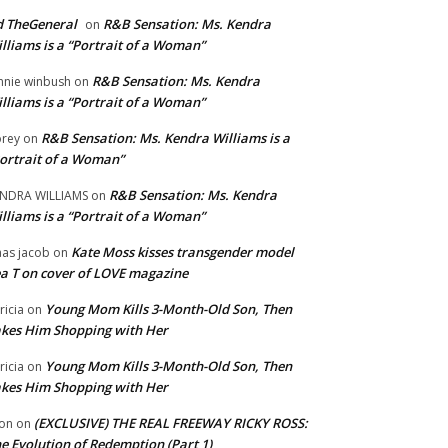
 TheGeneral
R&B Sensation: Ms. Kendra
on
lliams is a “Portrait of a Woman”
R&B Sensation: Ms. Kendra
nnie winbush
on
lliams is a “Portrait of a Woman”
R&B Sensation: Ms. Kendra Williams is a
rey
on
ortrait of a Woman”
R&B Sensation: Ms. Kendra
NDRA WILLIAMS
on
lliams is a “Portrait of a Woman”
Kate Moss kisses transgender model
aas jacob
on
a T on cover of LOVE magazine
Young Mom Kills 3-Month-Old Son, Then
tricia
on
kes Him Shopping with Her
Young Mom Kills 3-Month-Old Son, Then
tricia
on
kes Him Shopping with Her
(EXCLUSIVE) THE REAL FREEWAY RICKY ROSS:
on
on
e Evolution of Redemption (Part 1)