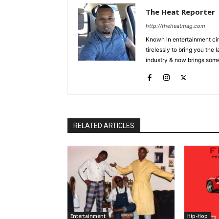
The Heat Reporter
http://theheatmag.com
Known in entertainment cir
tirelessly to bring you the
industry & now brings some
RELATED ARTICLES
Entertainment
Hip-Hop