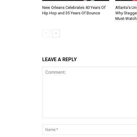
New Orleans Celebrates 40 Years Of
Atlanta’s U
Hip Hop and 35 Years Of Bounce
Why Stagger’
Must-Watch
LEAVE A REPLY
Comment: