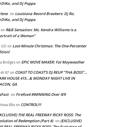
rDIKo, and Dj Poppa
lene
Louisiana Record Breakers: Dj Ro,
on
rDIKo, and Dj Poppa
R&B Sensation: Ms. Kendra Williams is a
on
ortrait of a Woman”
Last-Minute Christmas: The One-Percenter
U GO
on
ition!
EPIC MOVE MAKER: Fat Mayweather
u Bridges
on
COAST TO COAST’S DJ REUP “THA BOSS”…
esh 87
on
ARK HOUSE 415…& MONDAY NIGHT LIVE IN
ACON, GA
zFact
Firefox4 #WINNING Over IE9
on
CONTROL!!!
lissa Ellis
on
XCLUSIVE) THE REAL FREEWAY RICKY ROSS: The
olution of Redemption (Part 4)
(EXCLUSIVE)
on
E REAL FREEWAY RICKY ROSS: The Evolution of