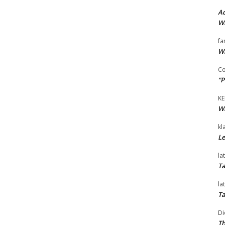
Ad
Wi
fa
Wi
Co
“P
KE
Wi
kl
Le
la
Ta
la
Ta
Di
Th