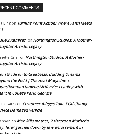
RECENT COMMENTS
Turning Point Action: Where Faith Meets
sa Bing
on
it
slie Z Ramirez
Northington Studios: A Mother-
on
ughter Artistic Legacy
Northington Studios: A Mother-
anette Grier
on
ughter Artistic Legacy
om Gridiron to Greatness: Building Dreams
yond the Field | The Heat Magazine
on
uncilwoman Jamelle McKenzie: Leading with
art in College Park, Georgia
Customer Alleges Take 5 Oil Change
anz Gatez
on
rvice Damaged Vehicle
Man kills mother, 2 sisters on Mother’s
annon
on
y; later gunned down by law enforcement in
other state