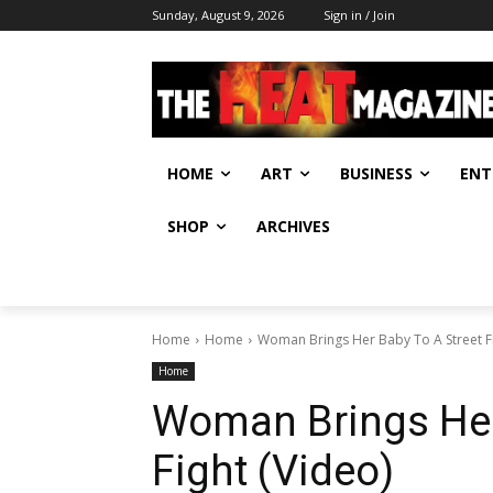
Sunday, August 9, 2026
Sign in / Join
HOME
ART
BUSINESS
ENT
SHOP
ARCHIVES
Home
Home
Woman Brings Her Baby To A Street Fi
Home
Woman Brings Her
Fight (Video)