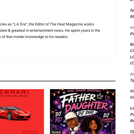
fa
RO
cles as "LA Dre", the Editor of The Heat Magazine works
um
 latest & greatest in entertainment news. He spent years in the
D
 of that insider knowledge to his readers.
Bi
Cl
L
I
de
Ta
Vi
Vi
Lo
Po
Re
DJ
Home