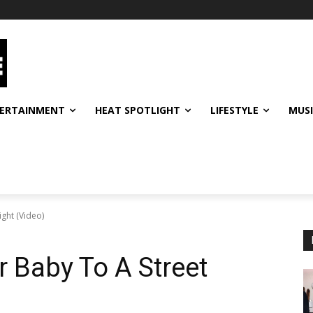
ERTAINMENT
HEAT SPOTLIGHT
LIFESTYLE
MUS
ght (Video)
 Baby To A Street