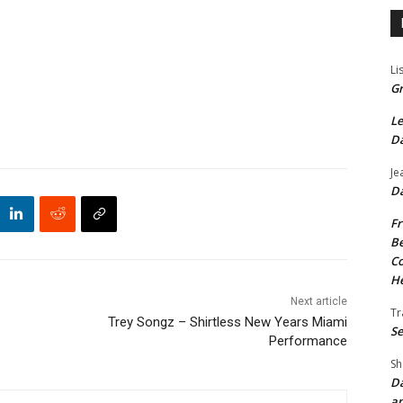
Li
Gr
Le
Da
Je
Da
Fr
Be
Co
He
Next article
Tr
Trey Songz – Shirtless New Years Miami
Se
Performance
Sh
Da
an