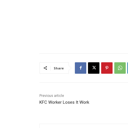
Share
Previous article
KFC Worker Loses It Work