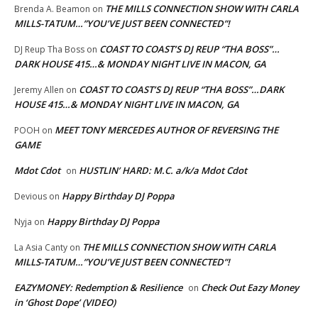
THE MILLS CONNECTION SHOW WITH CARLA
Brenda A. Beamon
on
MILLS-TATUM…”YOU’VE JUST BEEN CONNECTED”!
COAST TO COAST’S DJ REUP “THA BOSS”…
DJ Reup Tha Boss
on
DARK HOUSE 415…& MONDAY NIGHT LIVE IN MACON, GA
COAST TO COAST’S DJ REUP “THA BOSS”…DARK
Jeremy Allen
on
HOUSE 415…& MONDAY NIGHT LIVE IN MACON, GA
MEET TONY MERCEDES AUTHOR OF REVERSING THE
POOH
on
GAME
Mdot Cdot
HUSTLIN’ HARD: M.C. a/k/a Mdot Cdot
on
Happy Birthday DJ Poppa
Devious
on
Happy Birthday DJ Poppa
Nyja
on
THE MILLS CONNECTION SHOW WITH CARLA
La Asia Canty
on
MILLS-TATUM…”YOU’VE JUST BEEN CONNECTED”!
EAZYMONEY: Redemption & Resilience
Check Out Eazy Money
on
in ‘Ghost Dope’ (VIDEO)