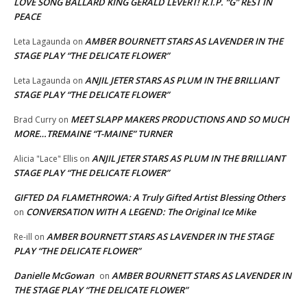
LOVE SONG BALLARD KING GERALD LEVERT! R.I.P. “G” REST IN
PEACE
AMBER BOURNETT STARS AS LAVENDER IN THE
Leta Lagaunda
on
STAGE PLAY “THE DELICATE FLOWER”
ANJIL JETER STARS AS PLUM IN THE BRILLIANT
Leta Lagaunda
on
STAGE PLAY “THE DELICATE FLOWER”
MEET SLAPP MAKERS PRODUCTIONS AND SO MUCH
Brad Curry
on
MORE…TREMAINE “T-MAINE” TURNER
ANJIL JETER STARS AS PLUM IN THE BRILLIANT
Alicia "Lace" Ellis
on
STAGE PLAY “THE DELICATE FLOWER”
GIFTED DA FLAMETHROWA: A Truly Gifted Artist Blessing Others
CONVERSATION WITH A LEGEND: The Original Ice Mike
on
AMBER BOURNETT STARS AS LAVENDER IN THE STAGE
Re-ill
on
PLAY “THE DELICATE FLOWER”
Danielle McGowan
AMBER BOURNETT STARS AS LAVENDER IN
on
THE STAGE PLAY “THE DELICATE FLOWER”