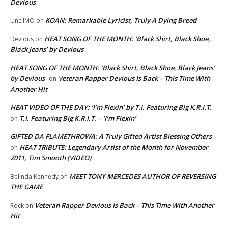
Devious
KOAN: Remarkable Lyricist, Truly A Dying Breed
Unc IMO
on
HEAT SONG OF THE MONTH: ‘Black Shirt, Black Shoe,
Devious
on
Black Jeans’ by Devious
HEAT SONG OF THE MONTH: ‘Black Shirt, Black Shoe, Black Jeans’
by Devious
Veteran Rapper Devious Is Back – This Time With
on
Another Hit
HEAT VIDEO OF THE DAY: ‘I’m Flexin’ by T.I. Featuring Big K.R.I.T.
T.I. Featuring Big K.R.I.T. – ‘I’m Flexin’
on
GIFTED DA FLAMETHROWA: A Truly Gifted Artist Blessing Others
HEAT TRIBUTE: Legendary Artist of the Month for November
on
2011, Tim Smooth (VIDEO)
MEET TONY MERCEDES AUTHOR OF REVERSING
Belinda Kennedy
on
THE GAME
Veteran Rapper Devious Is Back – This Time With Another
Rock
on
Hit