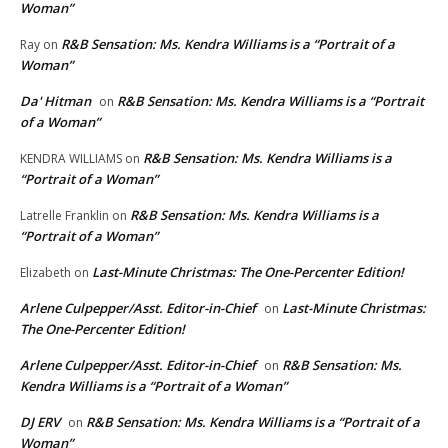
Woman”
R&B Sensation: Ms. Kendra Williams is a “Portrait of a
Ray
on
Woman”
Da' Hitman
R&B Sensation: Ms. Kendra Williams is a “Portrait
on
of a Woman”
R&B Sensation: Ms. Kendra Williams is a
KENDRA WILLIAMS
on
“Portrait of a Woman”
R&B Sensation: Ms. Kendra Williams is a
Latrelle Franklin
on
“Portrait of a Woman”
Last-Minute Christmas: The One-Percenter Edition!
Elizabeth
on
Arlene Culpepper/Asst. Editor-in-Chief
Last-Minute Christmas:
on
The One-Percenter Edition!
Arlene Culpepper/Asst. Editor-in-Chief
R&B Sensation: Ms.
on
Kendra Williams is a “Portrait of a Woman”
DJ ERV
R&B Sensation: Ms. Kendra Williams is a “Portrait of a
on
Woman”