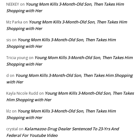
Young Mom Kills 3-Month-Old Son, Then Takes Him
NEEKEY
on
Shopping with Her
Young Mom Kills 3-Month-Old Son, Then Takes Him
Mz Parka
on
Shopping with Her
Young Mom Kills 3-Month-Old Son, Then Takes Him
sis
on
Shopping with Her
Young Mom Kills 3-Month-Old Son, Then Takes Him
Tricia young
on
Shopping with Her
Young Mom Kills 3-Month-Old Son, Then Takes Him Shopping
d
on
with Her
Young Mom Kills 3-Month-Old Son, Then Takes
Kayla Nicole Rudd
on
Him Shopping with Her
Young Mom Kills 3-Month-Old Son, Then Takes Him
lilz
on
Shopping with Her
Kalamazoo Drug Dealer Sentenced To 23-Yrs And
crystal
on
Federal For Youtube Video