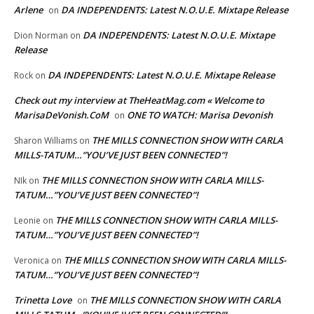
Arlene
DA INDEPENDENTS: Latest N.O.U.E. Mixtape Release
on
DA INDEPENDENTS: Latest N.O.U.E. Mixtape
Dion Norman
on
Release
DA INDEPENDENTS: Latest N.O.U.E. Mixtape Release
Rock
on
Check out my interview at TheHeatMag.com « Welcome to
MarisaDeVonish.CoM
ONE TO WATCH: Marisa Devonish
on
THE MILLS CONNECTION SHOW WITH CARLA
Sharon Williams
on
MILLS-TATUM…”YOU’VE JUST BEEN CONNECTED”!
THE MILLS CONNECTION SHOW WITH CARLA MILLS-
NIk
on
TATUM…”YOU’VE JUST BEEN CONNECTED”!
THE MILLS CONNECTION SHOW WITH CARLA MILLS-
Leonie
on
TATUM…”YOU’VE JUST BEEN CONNECTED”!
THE MILLS CONNECTION SHOW WITH CARLA MILLS-
Veronica
on
TATUM…”YOU’VE JUST BEEN CONNECTED”!
Trinetta Love
THE MILLS CONNECTION SHOW WITH CARLA
on