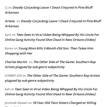
Deadly Carjacking Leave 1 Dead 3 Injured In Pine Bluff
CJ
on
Arkansas
Arlene
Deadly Carjacking Leave 1 Dead 3 Injured In Pine Bluff
on
Arkansas
Teen Seen In Viral Video Being Whipped By His Uncle For
April
on
Online Gang Activity Found Shot Dead In New Orleans [Video]
Young Mom Kills 3-Month-Old Son, Then Takes Him
Renee
on
Shopping with Her
Charles Martin
The Other Side of The Game: Southern Rap
on
Artists plagued by sub-genre subjectivity
The Other Side of The Game: Southern Rap Artists
ICEMIKE1200
on
plagued by sub-genre subjectivity
Teen Seen In Viral Video Being Whipped By His Uncle For
Kell
on
Online Gang Activity Found Shot Dead In New Orleans [Video]
18-Year-Old Twin Sisters Charged w/ Killing
Jeremiah Stewart
on