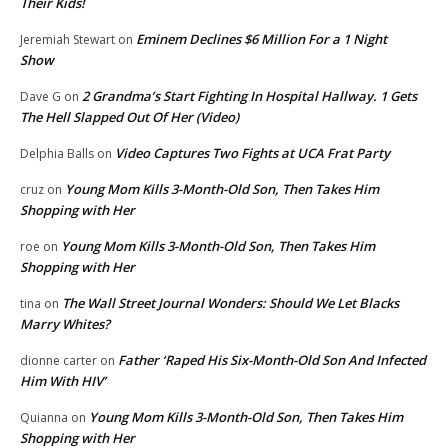
Their Kids!
Eminem Declines $6 Million For a 1 Night
Jeremiah Stewart
on
Show
2 Grandma’s Start Fighting In Hospital Hallway. 1 Gets
Dave G
on
The Hell Slapped Out Of Her (Video)
Video Captures Two Fights at UCA Frat Party
Delphia Balls
on
Young Mom Kills 3-Month-Old Son, Then Takes Him
cruz
on
Shopping with Her
Young Mom Kills 3-Month-Old Son, Then Takes Him
roe
on
Shopping with Her
The Wall Street Journal Wonders: Should We Let Blacks
tina
on
Marry Whites?
Father ‘Raped His Six-Month-Old Son And Infected
dionne carter
on
Him With HIV’
Young Mom Kills 3-Month-Old Son, Then Takes Him
Quianna
on
Shopping with Her