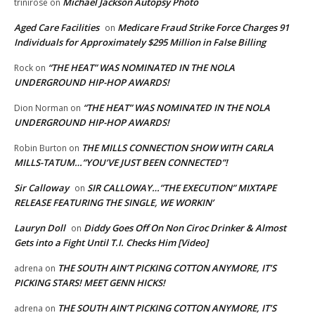
Michael Jackson Autopsy Photo
trinirose
on
Aged Care Facilities
Medicare Fraud Strike Force Charges 91
on
Individuals for Approximately $295 Million in False Billing
“THE HEAT” WAS NOMINATED IN THE NOLA
Rock
on
UNDERGROUND HIP-HOP AWARDS!
“THE HEAT” WAS NOMINATED IN THE NOLA
Dion Norman
on
UNDERGROUND HIP-HOP AWARDS!
THE MILLS CONNECTION SHOW WITH CARLA
Robin Burton
on
MILLS-TATUM…”YOU’VE JUST BEEN CONNECTED”!
Sir Calloway
SIR CALLOWAY…”THE EXECUTION” MIXTAPE
on
RELEASE FEATURING THE SINGLE, WE WORKIN’
Lauryn Doll
Diddy Goes Off On Non Ciroc Drinker & Almost
on
Gets into a Fight Until T.I. Checks Him [Video]
THE SOUTH AIN’T PICKING COTTON ANYMORE, IT’S
adrena
on
PICKING STARS! MEET GENN HICKS!
THE SOUTH AIN’T PICKING COTTON ANYMORE, IT’S
adrena
on