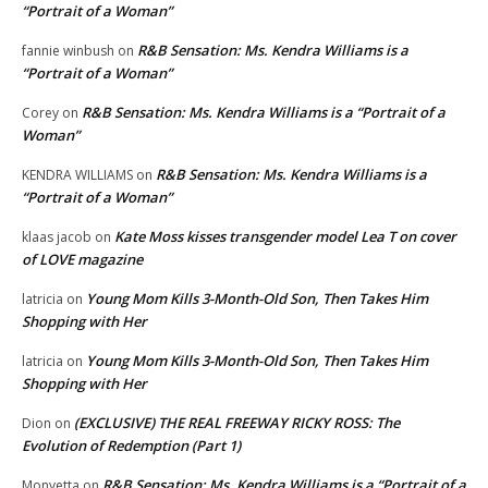
“Portrait of a Woman”
R&B Sensation: Ms. Kendra Williams is a
fannie winbush
on
“Portrait of a Woman”
R&B Sensation: Ms. Kendra Williams is a “Portrait of a
Corey
on
Woman”
R&B Sensation: Ms. Kendra Williams is a
KENDRA WILLIAMS
on
“Portrait of a Woman”
Kate Moss kisses transgender model Lea T on cover
klaas jacob
on
of LOVE magazine
Young Mom Kills 3-Month-Old Son, Then Takes Him
latricia
on
Shopping with Her
Young Mom Kills 3-Month-Old Son, Then Takes Him
latricia
on
Shopping with Her
(EXCLUSIVE) THE REAL FREEWAY RICKY ROSS: The
Dion
on
Evolution of Redemption (Part 1)
R&B Sensation: Ms. Kendra Williams is a “Portrait of a
Monyetta
on