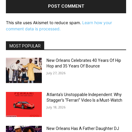
This site uses Akismet to reduce spam.
Learn how your
comment data is processed.
MOST POPULAR
New Orleans Celebrates 40 Years Of Hip
Hop and 35 Years Of Bounce
July 27, 2026
Atlanta’s Unstoppable Independent: Why
Stagger’s “Ferrari” Video Is a Must-Watch
July 18, 2026
New Orleans Has A Father Daughter DJ