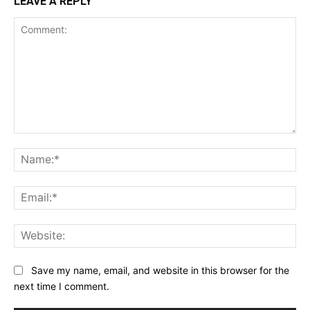
LEAVE A REPLY
Comment:
Na
Ema
Web
Save my name, email, and website in this browser for the
next time I comment.