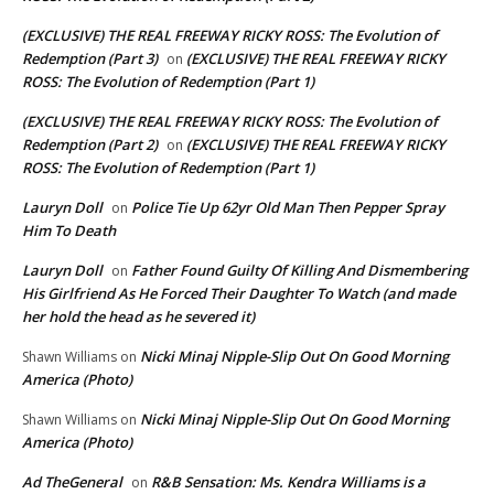
(EXCLUSIVE) THE REAL FREEWAY RICKY ROSS: The Evolution of
Redemption (Part 3)
(EXCLUSIVE) THE REAL FREEWAY RICKY
on
ROSS: The Evolution of Redemption (Part 1)
(EXCLUSIVE) THE REAL FREEWAY RICKY ROSS: The Evolution of
Redemption (Part 2)
(EXCLUSIVE) THE REAL FREEWAY RICKY
on
ROSS: The Evolution of Redemption (Part 1)
Lauryn Doll
Police Tie Up 62yr Old Man Then Pepper Spray
on
Him To Death
Lauryn Doll
Father Found Guilty Of Killing And Dismembering
on
His Girlfriend As He Forced Their Daughter To Watch (and made
her hold the head as he severed it)
Nicki Minaj Nipple-Slip Out On Good Morning
Shawn Williams
on
America (Photo)
Nicki Minaj Nipple-Slip Out On Good Morning
Shawn Williams
on
America (Photo)
Ad TheGeneral
R&B Sensation: Ms. Kendra Williams is a
on