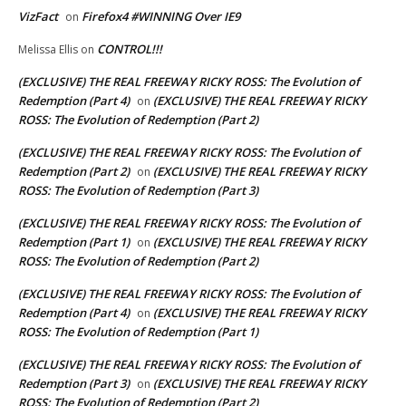
VizFact
Firefox4 #WINNING Over IE9
on
CONTROL!!!
Melissa Ellis
on
(EXCLUSIVE) THE REAL FREEWAY RICKY ROSS: The Evolution of
Redemption (Part 4)
(EXCLUSIVE) THE REAL FREEWAY RICKY
on
ROSS: The Evolution of Redemption (Part 2)
(EXCLUSIVE) THE REAL FREEWAY RICKY ROSS: The Evolution of
Redemption (Part 2)
(EXCLUSIVE) THE REAL FREEWAY RICKY
on
ROSS: The Evolution of Redemption (Part 3)
(EXCLUSIVE) THE REAL FREEWAY RICKY ROSS: The Evolution of
Redemption (Part 1)
(EXCLUSIVE) THE REAL FREEWAY RICKY
on
ROSS: The Evolution of Redemption (Part 2)
(EXCLUSIVE) THE REAL FREEWAY RICKY ROSS: The Evolution of
Redemption (Part 4)
(EXCLUSIVE) THE REAL FREEWAY RICKY
on
ROSS: The Evolution of Redemption (Part 1)
(EXCLUSIVE) THE REAL FREEWAY RICKY ROSS: The Evolution of
Redemption (Part 3)
(EXCLUSIVE) THE REAL FREEWAY RICKY
on
ROSS: The Evolution of Redemption (Part 2)