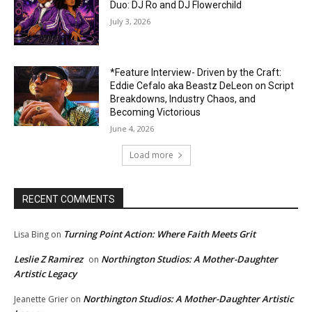
Duo: DJ Ro and DJ Flowerchild
July 3, 2026
*Feature Interview- Driven by the Craft:
Eddie Cefalo aka Beastz DeLeon on Script
Breakdowns, Industry Chaos, and
Becoming Victorious
June 4, 2026
Load more
RECENT COMMENTS
Turning Point Action: Where Faith Meets Grit
Lisa Bing
on
Leslie Z Ramirez
Northington Studios: A Mother-Daughter
on
Artistic Legacy
Northington Studios: A Mother-Daughter Artistic
Jeanette Grier
on