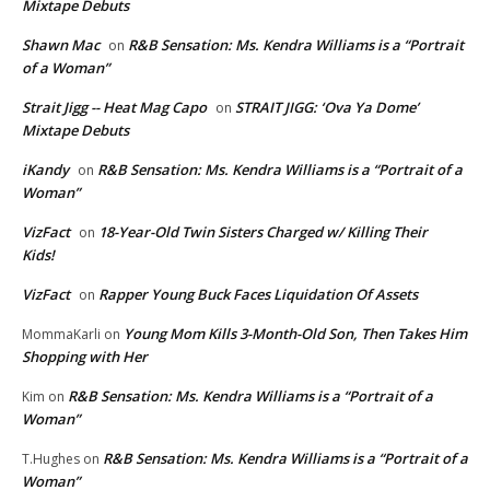
Mixtape Debuts
Shawn Mac
R&B Sensation: Ms. Kendra Williams is a “Portrait
on
of a Woman”
Strait Jigg -- Heat Mag Capo
STRAIT JIGG: ‘Ova Ya Dome’
on
Mixtape Debuts
iKandy
R&B Sensation: Ms. Kendra Williams is a “Portrait of a
on
Woman”
VizFact
18-Year-Old Twin Sisters Charged w/ Killing Their
on
Kids!
VizFact
Rapper Young Buck Faces Liquidation Of Assets
on
Young Mom Kills 3-Month-Old Son, Then Takes Him
MommaKarli
on
Shopping with Her
R&B Sensation: Ms. Kendra Williams is a “Portrait of a
Kim
on
Woman”
R&B Sensation: Ms. Kendra Williams is a “Portrait of a
T.Hughes
on
Woman”