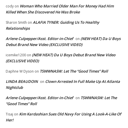
Woman Who Married Older Man For Money Had Him
cody
on
Killed When She Discovered He Was Broke
ALAFIA TYNER: Guiding Us To Healthy
Sharon Smith
on
Relationships
Arlene Culpepper/Asst. Editor-in-Chief
(NEW HEAT) Da U Boys
on
Debut Brand New Video (EXCLUSIVE VIDEO)
(NEW HEAT) Da U Boys Debut Brand New Video
icemike1200
on
(EXCLUSIVE VIDEO)
TSWWNASW: Let The “Good Times” Roll
Daphne W Dyson
on
LINDA BEAUDOIN
Clown Arrested In Full Make Up At Atlanta
on
Nightclub
Arlene Culpepper/Asst. Editor-in-Chief
TSWWNASW: Let The
on
“Good Times” Roll
Kim Kardashian Sues Old Navy For Using A Look-A-Like Of
Tisaj
on
Her!