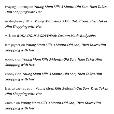
Young Mom Kills 3-Month-Old Son, Then Takes
Praying mommy
on
Him Shopping with Her
Young Mom Kills 3-Month-Old Son, Then Takes
nashayhoney_38
on
Him Shopping with Her
BODACIOUS BODYWEAR: Custom Made Bodysuits
Vicki
on
Young Mom Kills 3-Month-Old Son, Then Takes Him
Rita Joyner
on
Shopping with Her
Young Mom Kills 3-Month-Old Son, Then Takes Him
ebony c
on
Shopping with Her
Young Mom Kills 3-Month-Old Son, Then Takes Him
ebony c
on
Shopping with Her
Young Mom Kills 3-Month-Old Son, Then Takes
Jessica Lastrapes
on
Him Shopping with Her
Young Mom Kills 3-Month-Old Son, Then Takes Him
Ammie
on
Shopping with Her