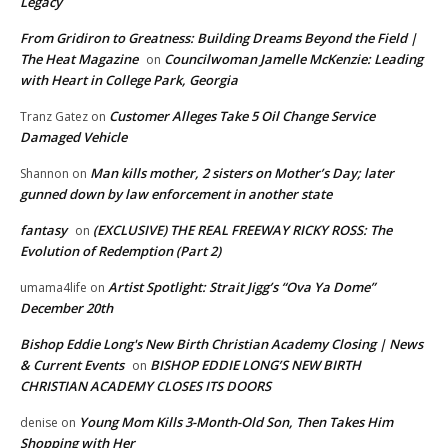
Legacy
From Gridiron to Greatness: Building Dreams Beyond the Field |
The Heat Magazine
Councilwoman Jamelle McKenzie: Leading
on
with Heart in College Park, Georgia
Customer Alleges Take 5 Oil Change Service
Tranz Gatez
on
Damaged Vehicle
Man kills mother, 2 sisters on Mother’s Day; later
Shannon
on
gunned down by law enforcement in another state
fantasy
(EXCLUSIVE) THE REAL FREEWAY RICKY ROSS: The
on
Evolution of Redemption (Part 2)
Artist Spotlight: Strait Jigg’s “Ova Ya Dome”
umama4life
on
December 20th
Bishop Eddie Long's New Birth Christian Academy Closing | News
& Current Events
BISHOP EDDIE LONG’S NEW BIRTH
on
CHRISTIAN ACADEMY CLOSES ITS DOORS
Young Mom Kills 3-Month-Old Son, Then Takes Him
denise
on
Shopping with Her