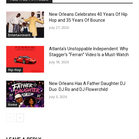
New Orleans Celebrates 40 Years Of Hip
Hop and 35 Years Of Bounce
July 27, 2026
Entertainment
Atlanta’s Unstoppable Independent: Why
Stagger’s “Ferrari” Video Is a Must-Watch
July 18, 2026
Hip-Hop
New Orleans Has A Father Daughter DJ
Duo: DJ Ro and DJ Flowerchild
July 3, 2026
Home