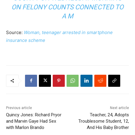
ON FELONY COUNTS CONNECTED TO
A M
Source:
Woman, teenager arrested in smartphone
insurance scheme
Previous article
Next article
Quincy Jones: Richard Pryor
Teacher, 24, Adopts
and Marvin Gaye Had Sex
Troublesome Student, 12,
with Marlon Brando
And His Baby Brother