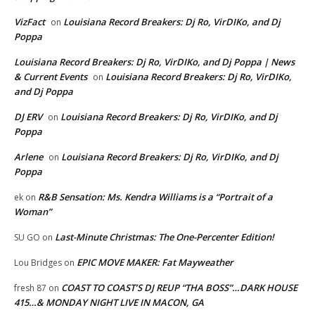
VizFact
Louisiana Record Breakers: Dj Ro, VirDIKo, and Dj
on
Poppa
Louisiana Record Breakers: Dj Ro, VirDIKo, and Dj Poppa | News
& Current Events
Louisiana Record Breakers: Dj Ro, VirDIKo,
on
and Dj Poppa
DJ ERV
Louisiana Record Breakers: Dj Ro, VirDIKo, and Dj
on
Poppa
Arlene
Louisiana Record Breakers: Dj Ro, VirDIKo, and Dj
on
Poppa
R&B Sensation: Ms. Kendra Williams is a “Portrait of a
ek
on
Woman”
Last-Minute Christmas: The One-Percenter Edition!
SU GO
on
EPIC MOVE MAKER: Fat Mayweather
Lou Bridges
on
COAST TO COAST’S DJ REUP “THA BOSS”…DARK HOUSE
fresh 87
on
415…& MONDAY NIGHT LIVE IN MACON, GA