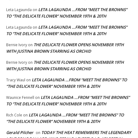
LETA LAGAUNDA …FROM “MEET THE BROWNS”
Leta Lagaunda
on
TO “THE DELICATE FLOWER” NOVEMBER 19TH & 20TH
LETA LAGAUNDA …FROM “MEET THE BROWNS”
Leta Lagaunda
on
TO “THE DELICATE FLOWER” NOVEMBER 19TH & 20TH
THE DELICATE FLOWER OPENS NOVEMBER 19TH
Bernie Ivory
on
WITH JUSTINA BROWN STARRING AS ORCHID
THE DELICATE FLOWER OPENS NOVEMBER 19TH
Bernie Ivory
on
WITH JUSTINA BROWN STARRING AS ORCHID
LETA LAGAUNDA …FROM “MEET THE BROWNS” TO
Tracy Waul
on
“THE DELICATE FLOWER” NOVEMBER 19TH & 20TH
LETA LAGAUNDA …FROM “MEET THE BROWNS”
Waunice Fennell
on
TO “THE DELICATE FLOWER” NOVEMBER 19TH & 20TH
LETA LAGAUNDA …FROM “MEET THE BROWNS” TO
Rich Cole
on
“THE DELICATE FLOWER” NOVEMBER 19TH & 20TH
Gerald Pilcher
TODAY THE HEAT REMEMBERS THE LEGENDARY
on