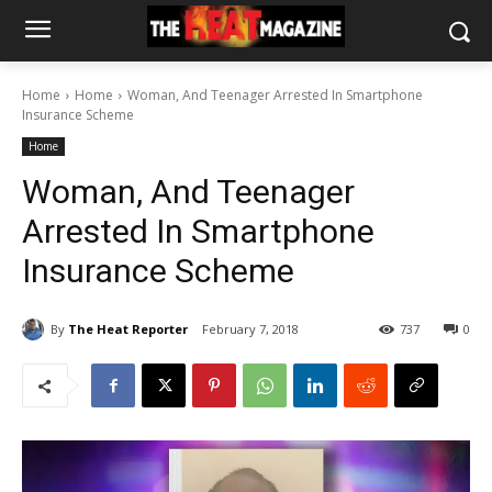
Home
Home
Woman, And Teenager Arrested In Smartphone
Insurance Scheme
Home
Woman, And Teenager
Arrested In Smartphone
Insurance Scheme
By
The Heat Reporter
February 7, 2018
737
0