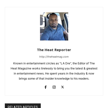
The Heat Reporter
http://theheatmag.com
Known in entertainment circles as "LA Dre", the Editor of The
Heat Magazine works tirelessly to bring you the latest & greatest
in entertainment news. He spent years in the industry & now
brings some of that insider knowledge to his readers.
RELATED ARTICLES