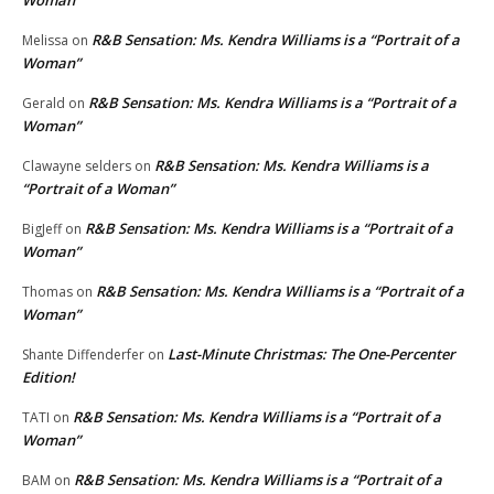
R&B Sensation: Ms. Kendra Williams is a “Portrait of a
Melissa
on
Woman”
R&B Sensation: Ms. Kendra Williams is a “Portrait of a
Gerald
on
Woman”
R&B Sensation: Ms. Kendra Williams is a
Clawayne selders
on
“Portrait of a Woman”
R&B Sensation: Ms. Kendra Williams is a “Portrait of a
BigJeff
on
Woman”
R&B Sensation: Ms. Kendra Williams is a “Portrait of a
Thomas
on
Woman”
Last-Minute Christmas: The One-Percenter
Shante Diffenderfer
on
Edition!
R&B Sensation: Ms. Kendra Williams is a “Portrait of a
TATI
on
Woman”
R&B Sensation: Ms. Kendra Williams is a “Portrait of a
BAM
on