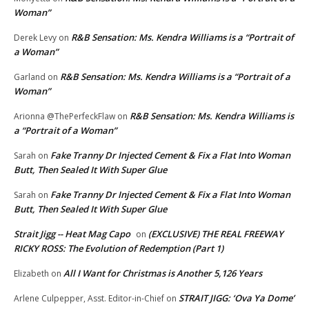
Woman”
R&B Sensation: Ms. Kendra Williams is a “Portrait of
Derek Levy
on
a Woman”
R&B Sensation: Ms. Kendra Williams is a “Portrait of a
Garland
on
Woman”
R&B Sensation: Ms. Kendra Williams is
Arionna @ThePerfeckFlaw
on
a “Portrait of a Woman”
Fake Tranny Dr Injected Cement & Fix a Flat Into Woman
Sarah
on
Butt, Then Sealed It With Super Glue
Fake Tranny Dr Injected Cement & Fix a Flat Into Woman
Sarah
on
Butt, Then Sealed It With Super Glue
Strait Jigg -- Heat Mag Capo
(EXCLUSIVE) THE REAL FREEWAY
on
RICKY ROSS: The Evolution of Redemption (Part 1)
All I Want for Christmas is Another 5,126 Years
Elizabeth
on
STRAIT JIGG: ‘Ova Ya Dome’
Arlene Culpepper, Asst. Editor-in-Chief
on