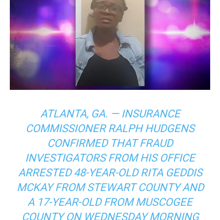
ATLANTA, GA. — INSURANCE
COMMISSIONER RALPH HUDGENS
CONFIRMED THAT FRAUD
INVESTIGATORS FROM HIS OFFICE
ARRESTED 48-YEAR-OLD RITA GEDDIS
MCKAY FROM STEWART COUNTY AND
A 17-YEAR-OLD FROM MUSCOGEE
COUNTY ON WEDNESDAY MORNING