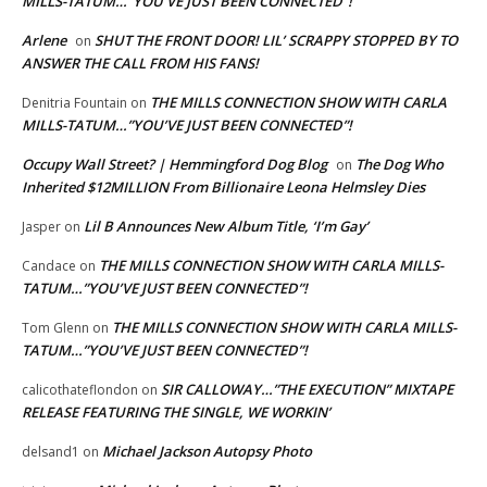
MILLS-TATUM…”YOU’VE JUST BEEN CONNECTED”!
Arlene
SHUT THE FRONT DOOR! LIL’ SCRAPPY STOPPED BY TO
on
ANSWER THE CALL FROM HIS FANS!
THE MILLS CONNECTION SHOW WITH CARLA
Denitria Fountain
on
MILLS-TATUM…”YOU’VE JUST BEEN CONNECTED”!
Occupy Wall Street? | Hemmingford Dog Blog
The Dog Who
on
Inherited $12MILLION From Billionaire Leona Helmsley Dies
Lil B Announces New Album Title, ‘I’m Gay’
Jasper
on
THE MILLS CONNECTION SHOW WITH CARLA MILLS-
Candace
on
TATUM…”YOU’VE JUST BEEN CONNECTED”!
THE MILLS CONNECTION SHOW WITH CARLA MILLS-
Tom Glenn
on
TATUM…”YOU’VE JUST BEEN CONNECTED”!
SIR CALLOWAY…”THE EXECUTION” MIXTAPE
calicothateflondon
on
RELEASE FEATURING THE SINGLE, WE WORKIN’
Michael Jackson Autopsy Photo
delsand1
on