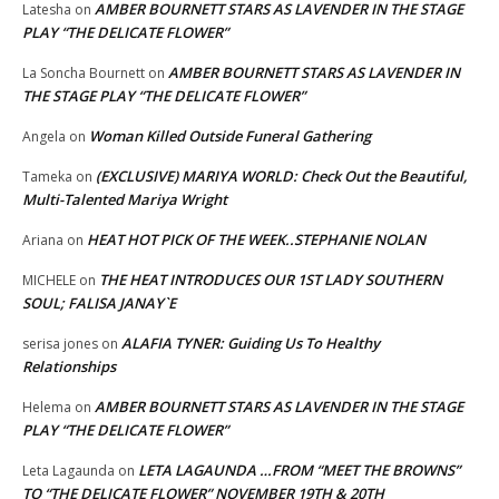
AMBER BOURNETT STARS AS LAVENDER IN THE STAGE
Latesha
on
PLAY “THE DELICATE FLOWER”
AMBER BOURNETT STARS AS LAVENDER IN
La Soncha Bournett
on
THE STAGE PLAY “THE DELICATE FLOWER”
Woman Killed Outside Funeral Gathering
Angela
on
(EXCLUSIVE) MARIYA WORLD: Check Out the Beautiful,
Tameka
on
Multi-Talented Mariya Wright
HEAT HOT PICK OF THE WEEK..STEPHANIE NOLAN
Ariana
on
THE HEAT INTRODUCES OUR 1ST LADY SOUTHERN
MICHELE
on
SOUL; FALISA JANAY`E
ALAFIA TYNER: Guiding Us To Healthy
serisa jones
on
Relationships
AMBER BOURNETT STARS AS LAVENDER IN THE STAGE
Helema
on
PLAY “THE DELICATE FLOWER”
LETA LAGAUNDA …FROM “MEET THE BROWNS”
Leta Lagaunda
on
TO “THE DELICATE FLOWER” NOVEMBER 19TH & 20TH