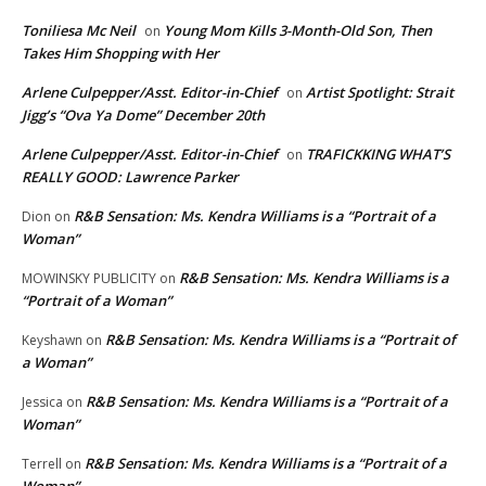
Toniliesa Mc Neil
Young Mom Kills 3-Month-Old Son, Then
on
Takes Him Shopping with Her
Arlene Culpepper/Asst. Editor-in-Chief
Artist Spotlight: Strait
on
Jigg’s “Ova Ya Dome” December 20th
Arlene Culpepper/Asst. Editor-in-Chief
TRAFICKKING WHAT’S
on
REALLY GOOD: Lawrence Parker
R&B Sensation: Ms. Kendra Williams is a “Portrait of a
Dion
on
Woman”
R&B Sensation: Ms. Kendra Williams is a
MOWINSKY PUBLICITY
on
“Portrait of a Woman”
R&B Sensation: Ms. Kendra Williams is a “Portrait of
Keyshawn
on
a Woman”
R&B Sensation: Ms. Kendra Williams is a “Portrait of a
Jessica
on
Woman”
R&B Sensation: Ms. Kendra Williams is a “Portrait of a
Terrell
on
Woman”