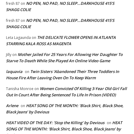
NO PEN, NO PAD, NO SLEEP…DARKHOUSE 415’S
fresh 87
on
SHAGG COLIE
NO PEN, NO PAD, NO SLEEP…DARKHOUSE 415’S
fresh 87
on
SHAGG COLIE
THE DELICATE FLOWER OPENS IN ATLANTA
Leta Lagaunda
on
STARRING KALA ROSS AS MAGENTA
Mother Jailed For 25 Years For Allowing Her Daughter To
Jilly
on
Starve To Death While She Played An Online Video Game
laquavia
Twin Sisters ‘Abandoned Their Three Toddlers In
on
House Fire After Leaving Oven On To Keep Warm
Women Convicted Of Killing 3-Year Old Girl Fall
Tanisha Monroe
on
Out In Court After Being Sentenced To Life In Prison (VIDEO)
Arlene
HEAT SONG OF THE MONTH: ‘Black Shirt, Black Shoe,
on
Black Jeans’ by Devious
HEAT VIDEO OF THE DAY: ‘Stop the Killing’ by Devious
HEAT
on
SONG OF THE MONTH: ‘Black Shirt, Black Shoe, Black Jeans’ by