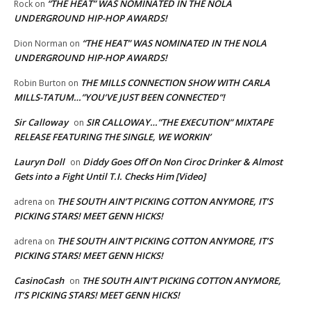
“THE HEAT” WAS NOMINATED IN THE NOLA
Rock
on
UNDERGROUND HIP-HOP AWARDS!
“THE HEAT” WAS NOMINATED IN THE NOLA
Dion Norman
on
UNDERGROUND HIP-HOP AWARDS!
THE MILLS CONNECTION SHOW WITH CARLA
Robin Burton
on
MILLS-TATUM…”YOU’VE JUST BEEN CONNECTED”!
Sir Calloway
SIR CALLOWAY…”THE EXECUTION” MIXTAPE
on
RELEASE FEATURING THE SINGLE, WE WORKIN’
Lauryn Doll
Diddy Goes Off On Non Ciroc Drinker & Almost
on
Gets into a Fight Until T.I. Checks Him [Video]
THE SOUTH AIN’T PICKING COTTON ANYMORE, IT’S
adrena
on
PICKING STARS! MEET GENN HICKS!
THE SOUTH AIN’T PICKING COTTON ANYMORE, IT’S
adrena
on
PICKING STARS! MEET GENN HICKS!
CasinoCash
THE SOUTH AIN’T PICKING COTTON ANYMORE,
on
IT’S PICKING STARS! MEET GENN HICKS!