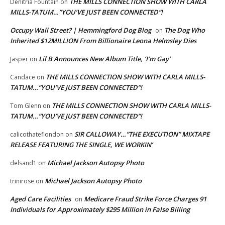
THE MILLS CONNECTION SHOW WITH CARLA
Denitria Fountain
on
MILLS-TATUM…”YOU’VE JUST BEEN CONNECTED”!
Occupy Wall Street? | Hemmingford Dog Blog
The Dog Who
on
Inherited $12MILLION From Billionaire Leona Helmsley Dies
Lil B Announces New Album Title, ‘I’m Gay’
Jasper
on
THE MILLS CONNECTION SHOW WITH CARLA MILLS-
Candace
on
TATUM…”YOU’VE JUST BEEN CONNECTED”!
THE MILLS CONNECTION SHOW WITH CARLA MILLS-
Tom Glenn
on
TATUM…”YOU’VE JUST BEEN CONNECTED”!
SIR CALLOWAY…”THE EXECUTION” MIXTAPE
calicothateflondon
on
RELEASE FEATURING THE SINGLE, WE WORKIN’
Michael Jackson Autopsy Photo
delsand1
on
Michael Jackson Autopsy Photo
trinirose
on
Aged Care Facilities
Medicare Fraud Strike Force Charges 91
on
Individuals for Approximately $295 Million in False Billing