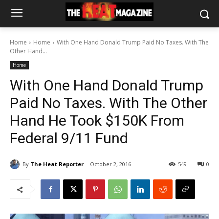
Home
Home
With One Hand Donald Trump Paid No Taxes. With The
Other Hand...
Home
With One Hand Donald Trump
Paid No Taxes. With The Other
Hand He Took $150K From
Federal 9/11 Fund
By
The Heat Reporter
October 2, 2016
549
0