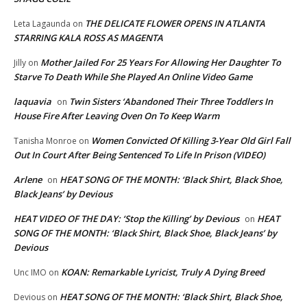
THE DELICATE FLOWER OPENS IN ATLANTA
Leta Lagaunda
on
STARRING KALA ROSS AS MAGENTA
Mother Jailed For 25 Years For Allowing Her Daughter To
Jilly
on
Starve To Death While She Played An Online Video Game
laquavia
Twin Sisters ‘Abandoned Their Three Toddlers In
on
House Fire After Leaving Oven On To Keep Warm
Women Convicted Of Killing 3-Year Old Girl Fall
Tanisha Monroe
on
Out In Court After Being Sentenced To Life In Prison (VIDEO)
Arlene
HEAT SONG OF THE MONTH: ‘Black Shirt, Black Shoe,
on
Black Jeans’ by Devious
HEAT VIDEO OF THE DAY: ‘Stop the Killing’ by Devious
HEAT
on
SONG OF THE MONTH: ‘Black Shirt, Black Shoe, Black Jeans’ by
Devious
KOAN: Remarkable Lyricist, Truly A Dying Breed
Unc IMO
on
HEAT SONG OF THE MONTH: ‘Black Shirt, Black Shoe,
Devious
on