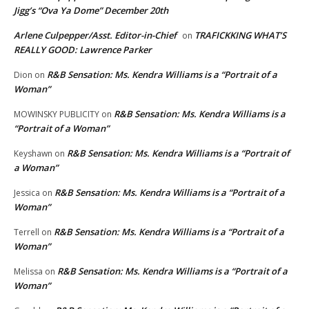
Jigg’s “Ova Ya Dome” December 20th
Arlene Culpepper/Asst. Editor-in-Chief
TRAFICKKING WHAT’S
on
REALLY GOOD: Lawrence Parker
R&B Sensation: Ms. Kendra Williams is a “Portrait of a
Dion
on
Woman”
R&B Sensation: Ms. Kendra Williams is a
MOWINSKY PUBLICITY
on
“Portrait of a Woman”
R&B Sensation: Ms. Kendra Williams is a “Portrait of
Keyshawn
on
a Woman”
R&B Sensation: Ms. Kendra Williams is a “Portrait of a
Jessica
on
Woman”
R&B Sensation: Ms. Kendra Williams is a “Portrait of a
Terrell
on
Woman”
R&B Sensation: Ms. Kendra Williams is a “Portrait of a
Melissa
on
Woman”