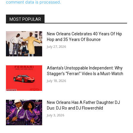
comment data is processed.
MOST POPULAR
New Orleans Celebrates 40 Years Of Hip
Hop and 35 Years Of Bounce
July 27, 2026
Atlanta’s Unstoppable Independent: Why
Stagger’s “Ferrari” Video Is a Must-Watch
July 18, 2026
New Orleans Has A Father Daughter DJ
Duo: DJ Ro and DJ Flowerchild
July 3, 2026