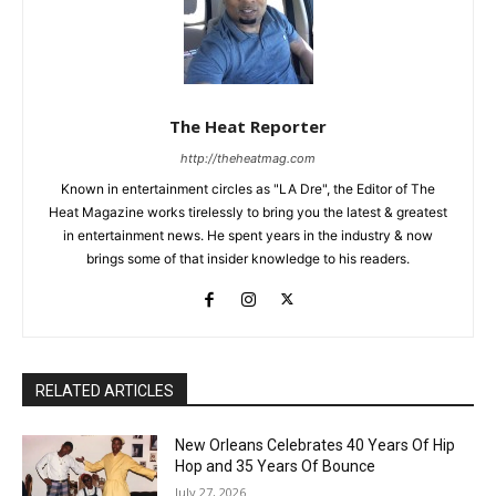
The Heat Reporter
http://theheatmag.com
Known in entertainment circles as "LA Dre", the Editor of The
Heat Magazine works tirelessly to bring you the latest & greatest
in entertainment news. He spent years in the industry & now
brings some of that insider knowledge to his readers.
RELATED ARTICLES
New Orleans Celebrates 40 Years Of Hip
Hop and 35 Years Of Bounce
July 27, 2026