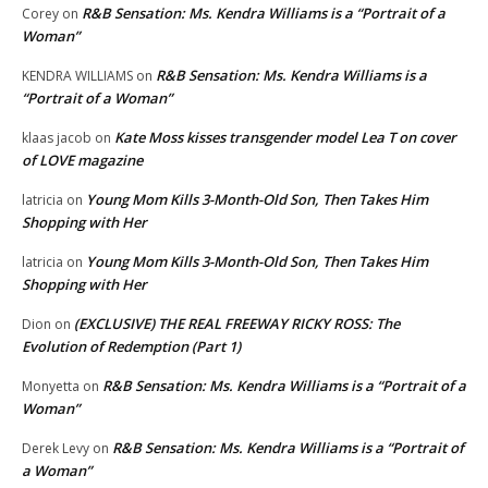
R&B Sensation: Ms. Kendra Williams is a “Portrait of a
Corey
on
Woman”
R&B Sensation: Ms. Kendra Williams is a
KENDRA WILLIAMS
on
“Portrait of a Woman”
Kate Moss kisses transgender model Lea T on cover
klaas jacob
on
of LOVE magazine
Young Mom Kills 3-Month-Old Son, Then Takes Him
latricia
on
Shopping with Her
Young Mom Kills 3-Month-Old Son, Then Takes Him
latricia
on
Shopping with Her
(EXCLUSIVE) THE REAL FREEWAY RICKY ROSS: The
Dion
on
Evolution of Redemption (Part 1)
R&B Sensation: Ms. Kendra Williams is a “Portrait of a
Monyetta
on
Woman”
R&B Sensation: Ms. Kendra Williams is a “Portrait of
Derek Levy
on
a Woman”