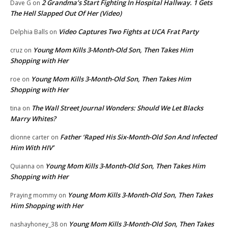
2 Grandma’s Start Fighting In Hospital Hallway. 1 Gets
Dave G
on
The Hell Slapped Out Of Her (Video)
Video Captures Two Fights at UCA Frat Party
Delphia Balls
on
Young Mom Kills 3-Month-Old Son, Then Takes Him
cruz
on
Shopping with Her
Young Mom Kills 3-Month-Old Son, Then Takes Him
roe
on
Shopping with Her
The Wall Street Journal Wonders: Should We Let Blacks
tina
on
Marry Whites?
Father ‘Raped His Six-Month-Old Son And Infected
dionne carter
on
Him With HIV’
Young Mom Kills 3-Month-Old Son, Then Takes Him
Quianna
on
Shopping with Her
Young Mom Kills 3-Month-Old Son, Then Takes
Praying mommy
on
Him Shopping with Her
Young Mom Kills 3-Month-Old Son, Then Takes
nashayhoney_38
on