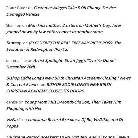
Customer Alleges Take 5 Oil Change Service
Tranz Gatez
on
Damaged Vehicle
Man kills mother, 2 sisters on Mother’s Day; later
Shannon
on
gunned down by law enforcement in another state
fantasy
(EXCLUSIVE) THE REAL FREEWAY RICKY ROSS: The
on
Evolution of Redemption (Part 2)
Artist Spotlight: Strait Jigg’s “Ova Ya Dome”
umama4life
on
December 20th
Bishop Eddie Long's New Birth Christian Academy Closing | News
& Current Events
BISHOP EDDIE LONG’S NEW BIRTH
on
CHRISTIAN ACADEMY CLOSES ITS DOORS
Young Mom Kills 3-Month-Old Son, Then Takes Him
denise
on
Shopping with Her
VizFact
Louisiana Record Breakers: Dj Ro, VirDIKo, and Dj
on
Poppa
Louisiana Record Breakers: Dj Ro, VirDIKo, and Dj Poppa | News