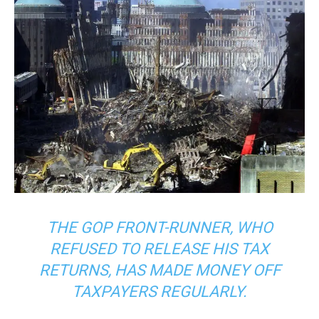
THE GOP FRONT-RUNNER, WHO
REFUSED TO RELEASE HIS TAX
RETURNS, HAS MADE MONEY OFF
TAXPAYERS REGULARLY.