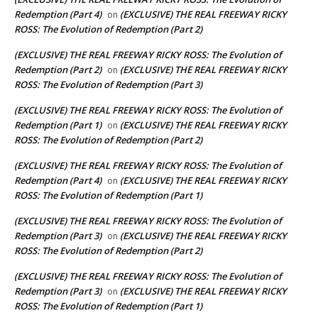
Redemption (Part 4)
(EXCLUSIVE) THE REAL FREEWAY RICKY
on
ROSS: The Evolution of Redemption (Part 2)
(EXCLUSIVE) THE REAL FREEWAY RICKY ROSS: The Evolution of
Redemption (Part 2)
(EXCLUSIVE) THE REAL FREEWAY RICKY
on
ROSS: The Evolution of Redemption (Part 3)
(EXCLUSIVE) THE REAL FREEWAY RICKY ROSS: The Evolution of
Redemption (Part 1)
(EXCLUSIVE) THE REAL FREEWAY RICKY
on
ROSS: The Evolution of Redemption (Part 2)
(EXCLUSIVE) THE REAL FREEWAY RICKY ROSS: The Evolution of
Redemption (Part 4)
(EXCLUSIVE) THE REAL FREEWAY RICKY
on
ROSS: The Evolution of Redemption (Part 1)
(EXCLUSIVE) THE REAL FREEWAY RICKY ROSS: The Evolution of
Redemption (Part 3)
(EXCLUSIVE) THE REAL FREEWAY RICKY
on
ROSS: The Evolution of Redemption (Part 2)
(EXCLUSIVE) THE REAL FREEWAY RICKY ROSS: The Evolution of
Redemption (Part 3)
(EXCLUSIVE) THE REAL FREEWAY RICKY
on
ROSS: The Evolution of Redemption (Part 1)