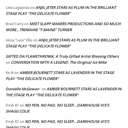
ANJIL JETER STARS AS PLUM IN THE BRILLIANT
Leta Lagaunda
on
STAGE PLAY “THE DELICATE FLOWER”
MEET SLAPP MAKERS PRODUCTIONS AND SO MUCH
Brad Curry
on
MORE…TREMAINE “T-MAINE” TURNER
ANJIL JETER STARS AS PLUM IN THE BRILLIANT
Alicia "Lace" Ellis
on
STAGE PLAY “THE DELICATE FLOWER”
GIFTED DA FLAMETHROWA: A Truly Gifted Artist Blessing Others
CONVERSATION WITH A LEGEND: The Original Ice Mike
on
AMBER BOURNETT STARS AS LAVENDER IN THE STAGE
Re-ill
on
PLAY “THE DELICATE FLOWER”
Danielle McGowan
AMBER BOURNETT STARS AS LAVENDER IN
on
THE STAGE PLAY “THE DELICATE FLOWER”
NO PEN, NO PAD, NO SLEEP…DARKHOUSE 415’S
fresh 87
on
SHAGG COLIE
NO PEN, NO PAD, NO SLEEP…DARKHOUSE 415’S
fresh 87
on
SHAGG COLIE