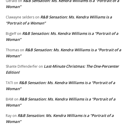
R&B Sensation: Ms. Kendra Williams is a “Portrait of a
Gerald
on
Woman”
R&B Sensation: Ms. Kendra Williams is a
Clawayne selders
on
“Portrait of a Woman”
R&B Sensation: Ms. Kendra Williams is a “Portrait of a
BigJeff
on
Woman”
R&B Sensation: Ms. Kendra Williams is a “Portrait of a
Thomas
on
Woman”
Last-Minute Christmas: The One-Percenter
Shante Diffenderfer
on
Edition!
R&B Sensation: Ms. Kendra Williams is a “Portrait of a
TATI
on
Woman”
R&B Sensation: Ms. Kendra Williams is a “Portrait of a
BAM
on
Woman”
R&B Sensation: Ms. Kendra Williams is a “Portrait of a
Ray
on
Woman”