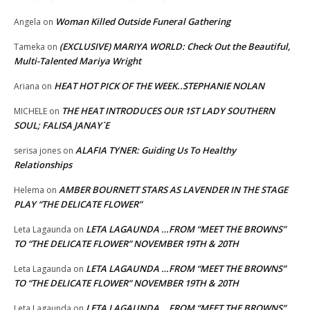
Woman Killed Outside Funeral Gathering
Angela
on
(EXCLUSIVE) MARIYA WORLD: Check Out the Beautiful,
Tameka
on
Multi-Talented Mariya Wright
HEAT HOT PICK OF THE WEEK..STEPHANIE NOLAN
Ariana
on
THE HEAT INTRODUCES OUR 1ST LADY SOUTHERN
MICHELE
on
SOUL; FALISA JANAY`E
ALAFIA TYNER: Guiding Us To Healthy
serisa jones
on
Relationships
AMBER BOURNETT STARS AS LAVENDER IN THE STAGE
Helema
on
PLAY “THE DELICATE FLOWER”
LETA LAGAUNDA …FROM “MEET THE BROWNS”
Leta Lagaunda
on
TO “THE DELICATE FLOWER” NOVEMBER 19TH & 20TH
LETA LAGAUNDA …FROM “MEET THE BROWNS”
Leta Lagaunda
on
TO “THE DELICATE FLOWER” NOVEMBER 19TH & 20TH
LETA LAGAUNDA …FROM “MEET THE BROWNS”
Leta Lagaunda
on