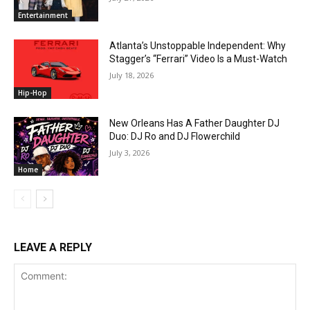
Entertainment
Atlanta’s Unstoppable Independent: Why
Stagger’s “Ferrari” Video Is a Must-Watch
July 18, 2026
Hip-Hop
New Orleans Has A Father Daughter DJ
Duo: DJ Ro and DJ Flowerchild
July 3, 2026
Home
LEAVE A REPLY