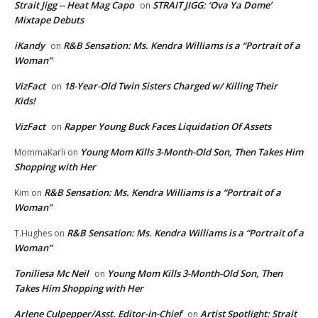
Strait Jigg -- Heat Mag Capo
STRAIT JIGG: ‘Ova Ya Dome’
on
Mixtape Debuts
iKandy
R&B Sensation: Ms. Kendra Williams is a “Portrait of a
on
Woman”
VizFact
18-Year-Old Twin Sisters Charged w/ Killing Their
on
Kids!
VizFact
Rapper Young Buck Faces Liquidation Of Assets
on
Young Mom Kills 3-Month-Old Son, Then Takes Him
MommaKarli
on
Shopping with Her
R&B Sensation: Ms. Kendra Williams is a “Portrait of a
Kim
on
Woman”
R&B Sensation: Ms. Kendra Williams is a “Portrait of a
T.Hughes
on
Woman”
Toniliesa Mc Neil
Young Mom Kills 3-Month-Old Son, Then
on
Takes Him Shopping with Her
Arlene Culpepper/Asst. Editor-in-Chief
Artist Spotlight: Strait
on