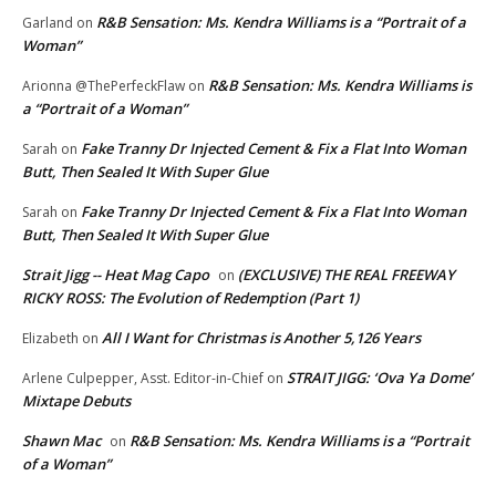
R&B Sensation: Ms. Kendra Williams is a “Portrait of a
Garland
on
Woman”
R&B Sensation: Ms. Kendra Williams is
Arionna @ThePerfeckFlaw
on
a “Portrait of a Woman”
Fake Tranny Dr Injected Cement & Fix a Flat Into Woman
Sarah
on
Butt, Then Sealed It With Super Glue
Fake Tranny Dr Injected Cement & Fix a Flat Into Woman
Sarah
on
Butt, Then Sealed It With Super Glue
Strait Jigg -- Heat Mag Capo
(EXCLUSIVE) THE REAL FREEWAY
on
RICKY ROSS: The Evolution of Redemption (Part 1)
All I Want for Christmas is Another 5,126 Years
Elizabeth
on
STRAIT JIGG: ‘Ova Ya Dome’
Arlene Culpepper, Asst. Editor-in-Chief
on
Mixtape Debuts
Shawn Mac
R&B Sensation: Ms. Kendra Williams is a “Portrait
on
of a Woman”