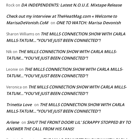
DA INDEPENDENTS: Latest N.O.U.E. Mixtape Release
Rock
on
Check out my interview at TheHeatMag.com « Welcome to
MarisaDeVonish.CoM
ONE TO WATCH: Marisa Devonish
on
THE MILLS CONNECTION SHOW WITH CARLA
Sharon Williams
on
MILLS-TATUM…”YOU’VE JUST BEEN CONNECTED”!
THE MILLS CONNECTION SHOW WITH CARLA MILLS-
NIk
on
TATUM…”YOU’VE JUST BEEN CONNECTED”!
THE MILLS CONNECTION SHOW WITH CARLA MILLS-
Leonie
on
TATUM…”YOU’VE JUST BEEN CONNECTED”!
THE MILLS CONNECTION SHOW WITH CARLA MILLS-
Veronica
on
TATUM…”YOU’VE JUST BEEN CONNECTED”!
Trinetta Love
THE MILLS CONNECTION SHOW WITH CARLA
on
MILLS-TATUM…”YOU’VE JUST BEEN CONNECTED”!
Arlene
SHUT THE FRONT DOOR! LIL’ SCRAPPY STOPPED BY TO
on
ANSWER THE CALL FROM HIS FANS!