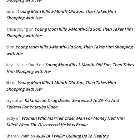
Young Mom Kills 3-Month-Old Son, Then Takes Him
sis
on
Shopping with Her
Young Mom Kills 3-Month-Old Son, Then Takes Him
Tricia young
on
Shopping with Her
Young Mom Kills 3-Month-Old Son, Then Takes Him Shopping
d
on
with Her
Young Mom Kills 3-Month-Old Son, Then Takes
Kayla Nicole Rudd
on
Him Shopping with Her
Young Mom Kills 3-Month-Old Son, Then Takes Him
lilz
on
Shopping with Her
Kalamazoo Drug Dealer Sentenced To 23-Yrs And
crystal
on
Federal For Youtube Video
Woman Who Married Older Man For Money Had Him
cody
on
Killed When She Discovered He Was Broke
ALAFIA TYNER: Guiding Us To Healthy
Sharon Smith
on