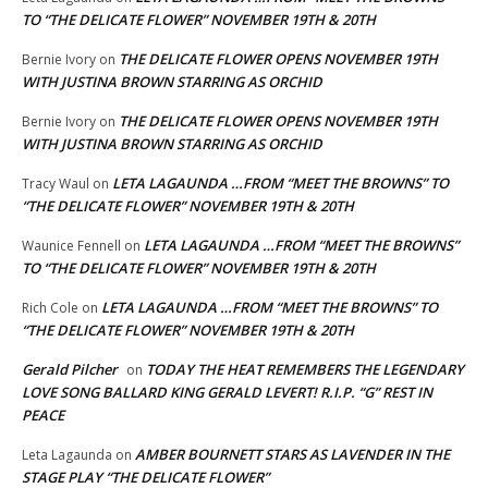
TO “THE DELICATE FLOWER” NOVEMBER 19TH & 20TH
THE DELICATE FLOWER OPENS NOVEMBER 19TH
Bernie Ivory
on
WITH JUSTINA BROWN STARRING AS ORCHID
THE DELICATE FLOWER OPENS NOVEMBER 19TH
Bernie Ivory
on
WITH JUSTINA BROWN STARRING AS ORCHID
LETA LAGAUNDA …FROM “MEET THE BROWNS” TO
Tracy Waul
on
“THE DELICATE FLOWER” NOVEMBER 19TH & 20TH
LETA LAGAUNDA …FROM “MEET THE BROWNS”
Waunice Fennell
on
TO “THE DELICATE FLOWER” NOVEMBER 19TH & 20TH
LETA LAGAUNDA …FROM “MEET THE BROWNS” TO
Rich Cole
on
“THE DELICATE FLOWER” NOVEMBER 19TH & 20TH
Gerald Pilcher
TODAY THE HEAT REMEMBERS THE LEGENDARY
on
LOVE SONG BALLARD KING GERALD LEVERT! R.I.P. “G” REST IN
PEACE
AMBER BOURNETT STARS AS LAVENDER IN THE
Leta Lagaunda
on
STAGE PLAY “THE DELICATE FLOWER”