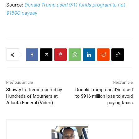
Source:
Donald Trump used 9/11 funds program to net
$150G payday
Previous article
Next article
Shawty Lo Remembered by
Donald Trump could’ve used
Hundreds of Mourners at
to $916 million loss to avoid
Atlanta Funeral (Video)
paying taxes