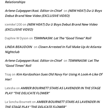
Relationships
Arlene Culpepper/Asst. Editor-in-Chief
(NEW HEAT) Da U Boys
on
Debut Brand New Video (EXCLUSIVE VIDEO)
(NEW HEAT) Da U Boys Debut Brand New Video
icemike1200
on
(EXCLUSIVE VIDEO)
TSWWNASW: Let The “Good Times” Roll
Daphne W Dyson
on
LINDA BEAUDOIN
Clown Arrested In Full Make Up At Atlanta
on
Nightclub
Arlene Culpepper/Asst. Editor-in-Chief
TSWWNASW: Let The
on
“Good Times” Roll
Kim Kardashian Sues Old Navy For Using A Look-A-Like Of
Tisaj
on
Her!
AMBER BOURNETT STARS AS LAVENDER IN THE STAGE
Latesha
on
PLAY “THE DELICATE FLOWER”
AMBER BOURNETT STARS AS LAVENDER IN
La Soncha Bournett
on
THE STAGE PLAY “THE DELICATE FLOWER”