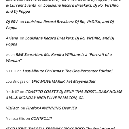
& Current Events
Louisiana Record Breakers: Dj Ro, VirDIKo,
on
and Dj Poppa
DJ ERV
Louisiana Record Breakers: Dj Ro, VirDIKo, and Dj
on
Poppa
Arlene
Louisiana Record Breakers: Dj Ro, VirDIKo, and Dj
on
Poppa
R&B Sensation: Ms. Kendra Williams is a “Portrait of a
ek
on
Woman”
Last-Minute Christmas: The One-Percenter Edition!
SU GO
on
EPIC MOVE MAKER: Fat Mayweather
Lou Bridges
on
COAST TO COAST’S DJ REUP “THA BOSS”…DARK HOUSE
fresh 87
on
415…& MONDAY NIGHT LIVE IN MACON, GA
VizFact
Firefox4 #WINNING Over IE9
on
CONTROL!!!
Melissa Ellis
on
(EXCLUSIVE) THE REAL FREEWAY RICKY ROSS: The Evolution of