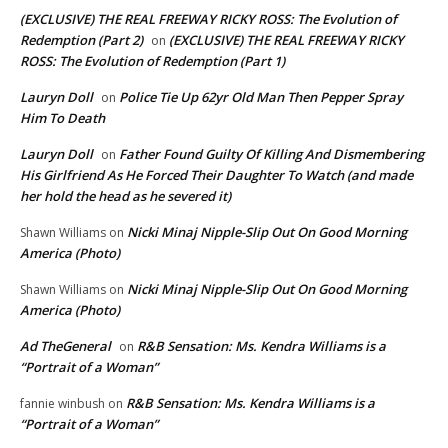
(EXCLUSIVE) THE REAL FREEWAY RICKY ROSS: The Evolution of
Redemption (Part 2)
(EXCLUSIVE) THE REAL FREEWAY RICKY
on
ROSS: The Evolution of Redemption (Part 1)
Lauryn Doll
Police Tie Up 62yr Old Man Then Pepper Spray
on
Him To Death
Lauryn Doll
Father Found Guilty Of Killing And Dismembering
on
His Girlfriend As He Forced Their Daughter To Watch (and made
her hold the head as he severed it)
Nicki Minaj Nipple-Slip Out On Good Morning
Shawn Williams
on
America (Photo)
Nicki Minaj Nipple-Slip Out On Good Morning
Shawn Williams
on
America (Photo)
Ad TheGeneral
R&B Sensation: Ms. Kendra Williams is a
on
“Portrait of a Woman”
R&B Sensation: Ms. Kendra Williams is a
fannie winbush
on
“Portrait of a Woman”