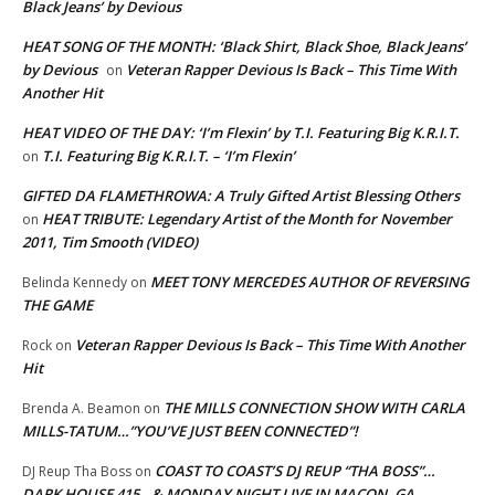
Black Jeans’ by Devious
HEAT SONG OF THE MONTH: ‘Black Shirt, Black Shoe, Black Jeans’
by Devious
Veteran Rapper Devious Is Back – This Time With
on
Another Hit
HEAT VIDEO OF THE DAY: ‘I’m Flexin’ by T.I. Featuring Big K.R.I.T.
T.I. Featuring Big K.R.I.T. – ‘I’m Flexin’
on
GIFTED DA FLAMETHROWA: A Truly Gifted Artist Blessing Others
HEAT TRIBUTE: Legendary Artist of the Month for November
on
2011, Tim Smooth (VIDEO)
MEET TONY MERCEDES AUTHOR OF REVERSING
Belinda Kennedy
on
THE GAME
Veteran Rapper Devious Is Back – This Time With Another
Rock
on
Hit
THE MILLS CONNECTION SHOW WITH CARLA
Brenda A. Beamon
on
MILLS-TATUM…”YOU’VE JUST BEEN CONNECTED”!
COAST TO COAST’S DJ REUP “THA BOSS”…
DJ Reup Tha Boss
on
DARK HOUSE 415…& MONDAY NIGHT LIVE IN MACON, GA