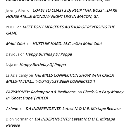
COAST TO COAST’S DJ REUP “THA BOSS”…DARK
Jeremy Allen
on
HOUSE 415…& MONDAY NIGHT LIVE IN MACON, GA
MEET TONY MERCEDES AUTHOR OF REVERSING THE
POOH
on
GAME
Mdot Cdot
HUSTLIN’ HARD: M.C. a/k/a Mdot Cdot
on
Happy Birthday DJ Poppa
Devious
on
Happy Birthday DJ Poppa
Nyja
on
THE MILLS CONNECTION SHOW WITH CARLA
La Asia Canty
on
MILLS-TATUM…”YOU’VE JUST BEEN CONNECTED”!
EAZYMONEY: Redemption & Resilience
Check Out Eazy Money
on
in ‘Ghost Dope’ (VIDEO)
Arlene
DA INDEPENDENTS: Latest N.O.U.E. Mixtape Release
on
DA INDEPENDENTS: Latest N.O.U.E. Mixtape
Dion Norman
on
Release