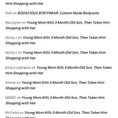
Him Shopping with Her
BODACIOUS BODYWEAR: Custom Made Bodysuits
Vicki
on
Young Mom Kills 3-Month-Old Son, Then Takes Him
Rita Joyner
on
Shopping with Her
Young Mom Kills 3-Month-Old Son, Then Takes Him
ebony c
on
Shopping with Her
Young Mom Kills 3-Month-Old Son, Then Takes Him
ebony c
on
Shopping with Her
Young Mom Kills 3-Month-Old Son, Then Takes
Jessica Lastrapes
on
Him Shopping with Her
Young Mom Kills 3-Month-Old Son, Then Takes Him
Ammie
on
Shopping with Her
Young Mom Kills 3-Month-Old Son, Then Takes Him
NEEKEY
on
Shopping with Her
Young Mom Kills 3-Month-Old Son, Then Takes Him
Mz Parka
on
Shopping with Her