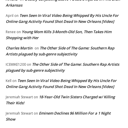
Arkansas
Teen Seen In Viral Video Being Whipped By His Uncle For
April
on
Online Gang Activity Found Shot Dead In New Orleans [Video]
Young Mom Kills 3-Month-Old Son, Then Takes Him
Renee
on
Shopping with Her
Charles Martin
The Other Side of The Game: Southern Rap
on
Artists plagued by sub-genre subjectivity
The Other Side of The Game: Southern Rap Artists
ICEMIKE1200
on
plagued by sub-genre subjectivity
Teen Seen In Viral Video Being Whipped By His Uncle For
Kell
on
Online Gang Activity Found Shot Dead In New Orleans [Video]
18-Year-Old Twin Sisters Charged w/ Killing
Jeremiah Stewart
on
Their Kids!
Eminem Declines $6 Million For a 1 Night
Jeremiah Stewart
on
Show