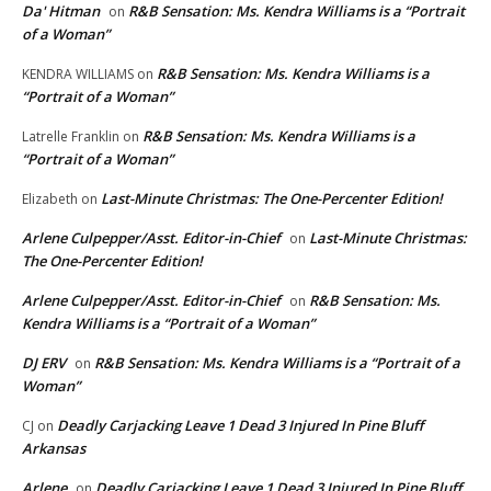
Da' Hitman
R&B Sensation: Ms. Kendra Williams is a “Portrait
on
of a Woman”
R&B Sensation: Ms. Kendra Williams is a
KENDRA WILLIAMS
on
“Portrait of a Woman”
R&B Sensation: Ms. Kendra Williams is a
Latrelle Franklin
on
“Portrait of a Woman”
Last-Minute Christmas: The One-Percenter Edition!
Elizabeth
on
Arlene Culpepper/Asst. Editor-in-Chief
Last-Minute Christmas:
on
The One-Percenter Edition!
Arlene Culpepper/Asst. Editor-in-Chief
R&B Sensation: Ms.
on
Kendra Williams is a “Portrait of a Woman”
DJ ERV
R&B Sensation: Ms. Kendra Williams is a “Portrait of a
on
Woman”
Deadly Carjacking Leave 1 Dead 3 Injured In Pine Bluff
CJ
on
Arkansas
Arlene
Deadly Carjacking Leave 1 Dead 3 Injured In Pine Bluff
on