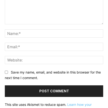
Comment:
Na
Ema
Web
Save my name, email, and website in this browser for the
next time I comment.
This site uses Akismet to reduce spam.
Learn how your