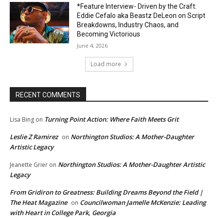
*Feature Interview- Driven by the Craft:
Eddie Cefalo aka Beastz DeLeon on Script
Breakdowns, Industry Chaos, and
Becoming Victorious
June 4, 2026
Load more
RECENT COMMENTS
Turning Point Action: Where Faith Meets Grit
Lisa Bing
on
Leslie Z Ramirez
Northington Studios: A Mother-Daughter
on
Artistic Legacy
Northington Studios: A Mother-Daughter Artistic
Jeanette Grier
on
Legacy
From Gridiron to Greatness: Building Dreams Beyond the Field |
The Heat Magazine
Councilwoman Jamelle McKenzie: Leading
on
with Heart in College Park, Georgia