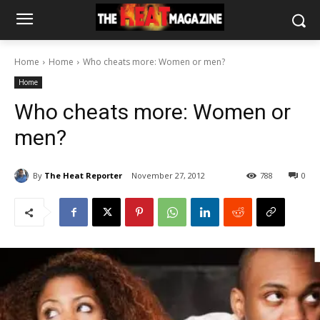
Home
Home
Who cheats more: Women or men?
Home
Who cheats more: Women or
men?
By
The Heat Reporter
November 27, 2012
788
0