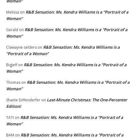
Woman”
R&B Sensation: Ms. Kendra Williams is a “Portrait of a
Melissa
on
Woman”
R&B Sensation: Ms. Kendra Williams is a “Portrait of a
Gerald
on
Woman”
R&B Sensation: Ms. Kendra Williams is a
Clawayne selders
on
“Portrait of a Woman”
R&B Sensation: Ms. Kendra Williams is a “Portrait of a
BigJeff
on
Woman”
R&B Sensation: Ms. Kendra Williams is a “Portrait of a
Thomas
on
Woman”
Last-Minute Christmas: The One-Percenter
Shante Diffenderfer
on
Edition!
R&B Sensation: Ms. Kendra Williams is a “Portrait of a
TATI
on
Woman”
R&B Sensation: Ms. Kendra Williams is a “Portrait of a
BAM
on