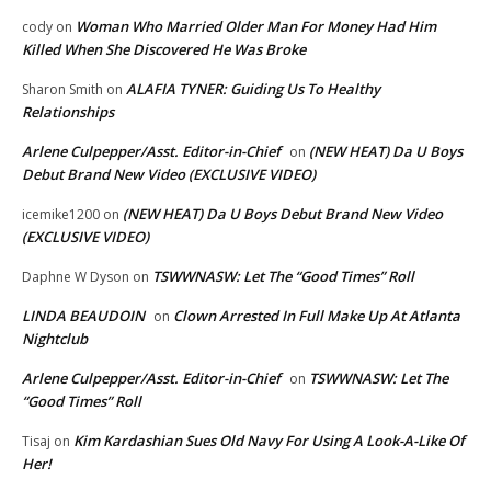
Woman Who Married Older Man For Money Had Him
cody
on
Killed When She Discovered He Was Broke
ALAFIA TYNER: Guiding Us To Healthy
Sharon Smith
on
Relationships
Arlene Culpepper/Asst. Editor-in-Chief
(NEW HEAT) Da U Boys
on
Debut Brand New Video (EXCLUSIVE VIDEO)
(NEW HEAT) Da U Boys Debut Brand New Video
icemike1200
on
(EXCLUSIVE VIDEO)
TSWWNASW: Let The “Good Times” Roll
Daphne W Dyson
on
LINDA BEAUDOIN
Clown Arrested In Full Make Up At Atlanta
on
Nightclub
Arlene Culpepper/Asst. Editor-in-Chief
TSWWNASW: Let The
on
“Good Times” Roll
Kim Kardashian Sues Old Navy For Using A Look-A-Like Of
Tisaj
on
Her!