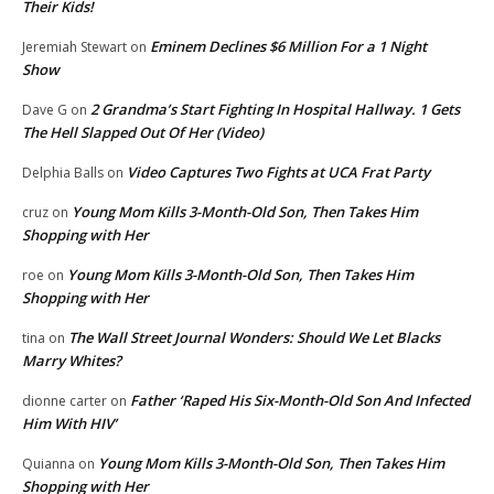
Their Kids!
Eminem Declines $6 Million For a 1 Night
Jeremiah Stewart
on
Show
2 Grandma’s Start Fighting In Hospital Hallway. 1 Gets
Dave G
on
The Hell Slapped Out Of Her (Video)
Video Captures Two Fights at UCA Frat Party
Delphia Balls
on
Young Mom Kills 3-Month-Old Son, Then Takes Him
cruz
on
Shopping with Her
Young Mom Kills 3-Month-Old Son, Then Takes Him
roe
on
Shopping with Her
The Wall Street Journal Wonders: Should We Let Blacks
tina
on
Marry Whites?
Father ‘Raped His Six-Month-Old Son And Infected
dionne carter
on
Him With HIV’
Young Mom Kills 3-Month-Old Son, Then Takes Him
Quianna
on
Shopping with Her