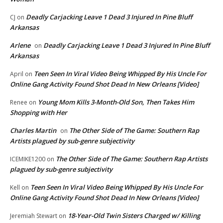
Deadly Carjacking Leave 1 Dead 3 Injured In Pine Bluff
CJ
on
Arkansas
Arlene
Deadly Carjacking Leave 1 Dead 3 Injured In Pine Bluff
on
Arkansas
Teen Seen In Viral Video Being Whipped By His Uncle For
April
on
Online Gang Activity Found Shot Dead In New Orleans [Video]
Young Mom Kills 3-Month-Old Son, Then Takes Him
Renee
on
Shopping with Her
Charles Martin
The Other Side of The Game: Southern Rap
on
Artists plagued by sub-genre subjectivity
The Other Side of The Game: Southern Rap Artists
ICEMIKE1200
on
plagued by sub-genre subjectivity
Teen Seen In Viral Video Being Whipped By His Uncle For
Kell
on
Online Gang Activity Found Shot Dead In New Orleans [Video]
18-Year-Old Twin Sisters Charged w/ Killing
Jeremiah Stewart
on