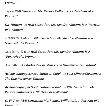
Woman”
R&B Sensation: Ms. Kendra Williams is a “Portrait of a
Ray
on
Woman”
Da' Hitman
R&B Sensation: Ms. Kendra Williams is a “Portrait
on
of a Woman”
R&B Sensation: Ms. Kendra Williams is a
KENDRA WILLIAMS
on
“Portrait of a Woman”
R&B Sensation: Ms. Kendra Williams is a
Latrelle Franklin
on
“Portrait of a Woman”
Last-Minute Christmas: The One-Percenter Edition!
Elizabeth
on
Arlene Culpepper/Asst. Editor-in-Chief
Last-Minute Christmas:
on
The One-Percenter Edition!
Arlene Culpepper/Asst. Editor-in-Chief
R&B Sensation: Ms.
on
Kendra Williams is a “Portrait of a Woman”
DJ ERV
R&B Sensation: Ms. Kendra Williams is a “Portrait of a
on
Woman”