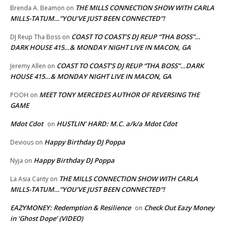
THE MILLS CONNECTION SHOW WITH CARLA
Brenda A. Beamon
on
MILLS-TATUM…”YOU’VE JUST BEEN CONNECTED”!
COAST TO COAST’S DJ REUP “THA BOSS”…
DJ Reup Tha Boss
on
DARK HOUSE 415…& MONDAY NIGHT LIVE IN MACON, GA
COAST TO COAST’S DJ REUP “THA BOSS”…DARK
Jeremy Allen
on
HOUSE 415…& MONDAY NIGHT LIVE IN MACON, GA
MEET TONY MERCEDES AUTHOR OF REVERSING THE
POOH
on
GAME
Mdot Cdot
HUSTLIN’ HARD: M.C. a/k/a Mdot Cdot
on
Happy Birthday DJ Poppa
Devious
on
Happy Birthday DJ Poppa
Nyja
on
THE MILLS CONNECTION SHOW WITH CARLA
La Asia Canty
on
MILLS-TATUM…”YOU’VE JUST BEEN CONNECTED”!
EAZYMONEY: Redemption & Resilience
Check Out Eazy Money
on
in ‘Ghost Dope’ (VIDEO)