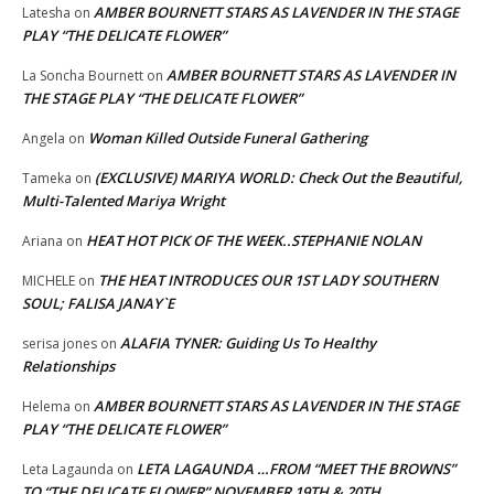
AMBER BOURNETT STARS AS LAVENDER IN THE STAGE
Latesha
on
PLAY “THE DELICATE FLOWER”
AMBER BOURNETT STARS AS LAVENDER IN
La Soncha Bournett
on
THE STAGE PLAY “THE DELICATE FLOWER”
Woman Killed Outside Funeral Gathering
Angela
on
(EXCLUSIVE) MARIYA WORLD: Check Out the Beautiful,
Tameka
on
Multi-Talented Mariya Wright
HEAT HOT PICK OF THE WEEK..STEPHANIE NOLAN
Ariana
on
THE HEAT INTRODUCES OUR 1ST LADY SOUTHERN
MICHELE
on
SOUL; FALISA JANAY`E
ALAFIA TYNER: Guiding Us To Healthy
serisa jones
on
Relationships
AMBER BOURNETT STARS AS LAVENDER IN THE STAGE
Helema
on
PLAY “THE DELICATE FLOWER”
LETA LAGAUNDA …FROM “MEET THE BROWNS”
Leta Lagaunda
on
TO “THE DELICATE FLOWER” NOVEMBER 19TH & 20TH