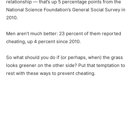
relationship — that’s up 5 percentage points from the
National Science Foundation’s General Social Survey in
2010.
Men aren’t much better: 23 percent of them reported
cheating, up 4 percent since 2010.
So what should you do if (or perhaps, when) the grass
looks greener on the other side? Put that temptation to
rest with these ways to prevent cheating.