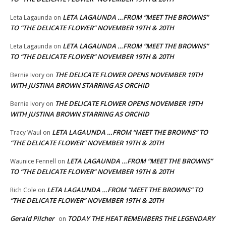
LETA LAGAUNDA …FROM “MEET THE BROWNS”
Leta Lagaunda
on
TO “THE DELICATE FLOWER” NOVEMBER 19TH & 20TH
LETA LAGAUNDA …FROM “MEET THE BROWNS”
Leta Lagaunda
on
TO “THE DELICATE FLOWER” NOVEMBER 19TH & 20TH
THE DELICATE FLOWER OPENS NOVEMBER 19TH
Bernie Ivory
on
WITH JUSTINA BROWN STARRING AS ORCHID
THE DELICATE FLOWER OPENS NOVEMBER 19TH
Bernie Ivory
on
WITH JUSTINA BROWN STARRING AS ORCHID
LETA LAGAUNDA …FROM “MEET THE BROWNS” TO
Tracy Waul
on
“THE DELICATE FLOWER” NOVEMBER 19TH & 20TH
LETA LAGAUNDA …FROM “MEET THE BROWNS”
Waunice Fennell
on
TO “THE DELICATE FLOWER” NOVEMBER 19TH & 20TH
LETA LAGAUNDA …FROM “MEET THE BROWNS” TO
Rich Cole
on
“THE DELICATE FLOWER” NOVEMBER 19TH & 20TH
Gerald Pilcher
TODAY THE HEAT REMEMBERS THE LEGENDARY
on