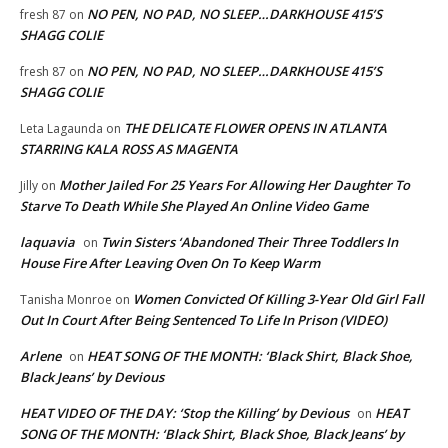
NO PEN, NO PAD, NO SLEEP…DARKHOUSE 415’S
fresh 87
on
SHAGG COLIE
NO PEN, NO PAD, NO SLEEP…DARKHOUSE 415’S
fresh 87
on
SHAGG COLIE
THE DELICATE FLOWER OPENS IN ATLANTA
Leta Lagaunda
on
STARRING KALA ROSS AS MAGENTA
Mother Jailed For 25 Years For Allowing Her Daughter To
Jilly
on
Starve To Death While She Played An Online Video Game
laquavia
Twin Sisters ‘Abandoned Their Three Toddlers In
on
House Fire After Leaving Oven On To Keep Warm
Women Convicted Of Killing 3-Year Old Girl Fall
Tanisha Monroe
on
Out In Court After Being Sentenced To Life In Prison (VIDEO)
Arlene
HEAT SONG OF THE MONTH: ‘Black Shirt, Black Shoe,
on
Black Jeans’ by Devious
HEAT VIDEO OF THE DAY: ‘Stop the Killing’ by Devious
HEAT
on
SONG OF THE MONTH: ‘Black Shirt, Black Shoe, Black Jeans’ by