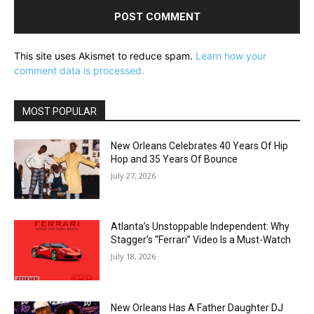
This site uses Akismet to reduce spam.
Learn how your
comment data is processed.
MOST POPULAR
New Orleans Celebrates 40 Years Of Hip
Hop and 35 Years Of Bounce
July 27, 2026
Atlanta’s Unstoppable Independent: Why
Stagger’s “Ferrari” Video Is a Must-Watch
July 18, 2026
New Orleans Has A Father Daughter DJ