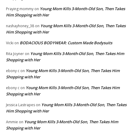
Young Mom Kills 3-Month-Old Son, Then Takes
Praying mommy
on
Him Shopping with Her
Young Mom Kills 3-Month-Old Son, Then Takes
nashayhoney_38
on
Him Shopping with Her
BODACIOUS BODYWEAR: Custom Made Bodysuits
Vicki
on
Young Mom Kills 3-Month-Old Son, Then Takes Him
Rita Joyner
on
Shopping with Her
Young Mom Kills 3-Month-Old Son, Then Takes Him
ebony c
on
Shopping with Her
Young Mom Kills 3-Month-Old Son, Then Takes Him
ebony c
on
Shopping with Her
Young Mom Kills 3-Month-Old Son, Then Takes
Jessica Lastrapes
on
Him Shopping with Her
Young Mom Kills 3-Month-Old Son, Then Takes Him
Ammie
on
Shopping with Her