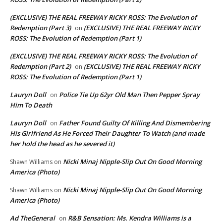
(EXCLUSIVE) THE REAL FREEWAY RICKY ROSS: The Evolution of
Redemption (Part 3)
(EXCLUSIVE) THE REAL FREEWAY RICKY
on
ROSS: The Evolution of Redemption (Part 1)
(EXCLUSIVE) THE REAL FREEWAY RICKY ROSS: The Evolution of
Redemption (Part 2)
(EXCLUSIVE) THE REAL FREEWAY RICKY
on
ROSS: The Evolution of Redemption (Part 1)
Lauryn Doll
Police Tie Up 62yr Old Man Then Pepper Spray
on
Him To Death
Lauryn Doll
Father Found Guilty Of Killing And Dismembering
on
His Girlfriend As He Forced Their Daughter To Watch (and made
her hold the head as he severed it)
Nicki Minaj Nipple-Slip Out On Good Morning
Shawn Williams
on
America (Photo)
Nicki Minaj Nipple-Slip Out On Good Morning
Shawn Williams
on
America (Photo)
Ad TheGeneral
R&B Sensation: Ms. Kendra Williams is a
on