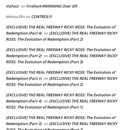
VizFact
Firefox4 #WINNING Over IE9
on
CONTROL!!!
Melissa Ellis
on
(EXCLUSIVE) THE REAL FREEWAY RICKY ROSS: The Evolution of
Redemption (Part 4)
(EXCLUSIVE) THE REAL FREEWAY RICKY
on
ROSS: The Evolution of Redemption (Part 2)
(EXCLUSIVE) THE REAL FREEWAY RICKY ROSS: The Evolution of
Redemption (Part 2)
(EXCLUSIVE) THE REAL FREEWAY RICKY
on
ROSS: The Evolution of Redemption (Part 3)
(EXCLUSIVE) THE REAL FREEWAY RICKY ROSS: The Evolution of
Redemption (Part 1)
(EXCLUSIVE) THE REAL FREEWAY RICKY
on
ROSS: The Evolution of Redemption (Part 2)
(EXCLUSIVE) THE REAL FREEWAY RICKY ROSS: The Evolution of
Redemption (Part 4)
(EXCLUSIVE) THE REAL FREEWAY RICKY
on
ROSS: The Evolution of Redemption (Part 1)
(EXCLUSIVE) THE REAL FREEWAY RICKY ROSS: The Evolution of
Redemption (Part 3)
(EXCLUSIVE) THE REAL FREEWAY RICKY
on
ROSS: The Evolution of Redemption (Part 2)