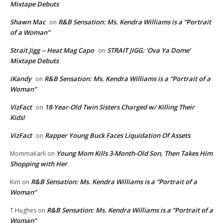
Mixtape Debuts
Shawn Mac
R&B Sensation: Ms. Kendra Williams is a “Portrait
on
of a Woman”
Strait Jigg -- Heat Mag Capo
STRAIT JIGG: ‘Ova Ya Dome’
on
Mixtape Debuts
iKandy
R&B Sensation: Ms. Kendra Williams is a “Portrait of a
on
Woman”
VizFact
18-Year-Old Twin Sisters Charged w/ Killing Their
on
Kids!
VizFact
Rapper Young Buck Faces Liquidation Of Assets
on
Young Mom Kills 3-Month-Old Son, Then Takes Him
MommaKarli
on
Shopping with Her
R&B Sensation: Ms. Kendra Williams is a “Portrait of a
Kim
on
Woman”
R&B Sensation: Ms. Kendra Williams is a “Portrait of a
T.Hughes
on
Woman”