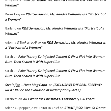
Monyetta
on
Woman”
R&B Sensation: Ms. Kendra Williams is a “Portrait of
Derek Levy
on
a Woman”
R&B Sensation: Ms. Kendra Williams is a “Portrait of a
Garland
on
Woman”
R&B Sensation: Ms. Kendra Williams is
Arionna @ThePerfeckFlaw
on
a “Portrait of a Woman”
Fake Tranny Dr Injected Cement & Fix a Flat Into Woman
Sarah
on
Butt, Then Sealed It With Super Glue
Fake Tranny Dr Injected Cement & Fix a Flat Into Woman
Sarah
on
Butt, Then Sealed It With Super Glue
Strait Jigg -- Heat Mag Capo
(EXCLUSIVE) THE REAL FREEWAY
on
RICKY ROSS: The Evolution of Redemption (Part 1)
All I Want for Christmas is Another 5,126 Years
Elizabeth
on
STRAIT JIGG: ‘Ova Ya Dome’
Arlene Culpepper, Asst. Editor-in-Chief
on