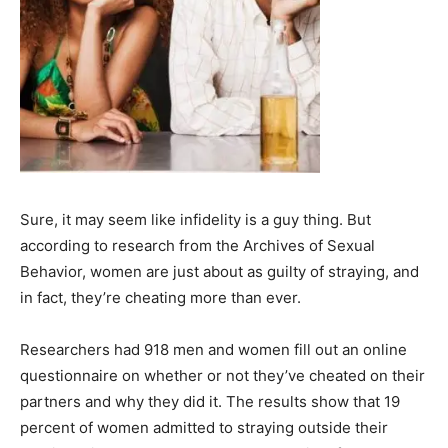
Sure, it may seem like infidelity is a guy thing. But
according to research from the Archives of Sexual
Behavior, women are just about as guilty of straying, and
in fact, they’re cheating more than ever.
Researchers had 918 men and women fill out an online
questionnaire on whether or not they’ve cheated on their
partners and why they did it. The results show that 19
percent of women admitted to straying outside their