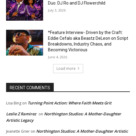
Duo: DJ Ro and DJ Flowerchild
July 3, 2026
*Feature Interview- Driven by the Craft:
Eddie Cefalo aka Beastz DeLeon on Script
Breakdowns, Industry Chaos, and
Becoming Victorious
June 4, 2026
Load more
RECENT COMMENTS
Turning Point Action: Where Faith Meets Grit
Lisa Bing
on
Leslie Z Ramirez
Northington Studios: A Mother-Daughter
on
Artistic Legacy
Northington Studios: A Mother-Daughter Artistic
Jeanette Grier
on