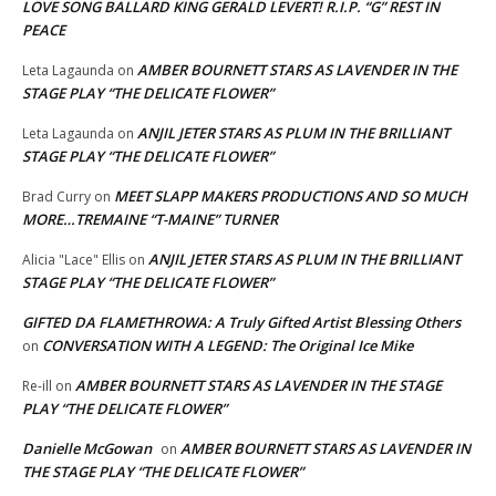
LOVE SONG BALLARD KING GERALD LEVERT! R.I.P. “G” REST IN
PEACE
AMBER BOURNETT STARS AS LAVENDER IN THE
Leta Lagaunda
on
STAGE PLAY “THE DELICATE FLOWER”
ANJIL JETER STARS AS PLUM IN THE BRILLIANT
Leta Lagaunda
on
STAGE PLAY “THE DELICATE FLOWER”
MEET SLAPP MAKERS PRODUCTIONS AND SO MUCH
Brad Curry
on
MORE…TREMAINE “T-MAINE” TURNER
ANJIL JETER STARS AS PLUM IN THE BRILLIANT
Alicia "Lace" Ellis
on
STAGE PLAY “THE DELICATE FLOWER”
GIFTED DA FLAMETHROWA: A Truly Gifted Artist Blessing Others
CONVERSATION WITH A LEGEND: The Original Ice Mike
on
AMBER BOURNETT STARS AS LAVENDER IN THE STAGE
Re-ill
on
PLAY “THE DELICATE FLOWER”
Danielle McGowan
AMBER BOURNETT STARS AS LAVENDER IN
on
THE STAGE PLAY “THE DELICATE FLOWER”