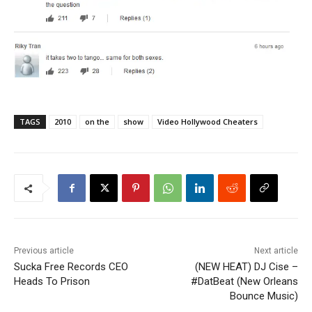
TAGS
2010
on the
show
Video Hollywood Cheaters
Previous article
Next article
Sucka Free Records CEO
(NEW HEAT) DJ Cise –
Heads To Prison
#DatBeat (New Orleans
Bounce Music)