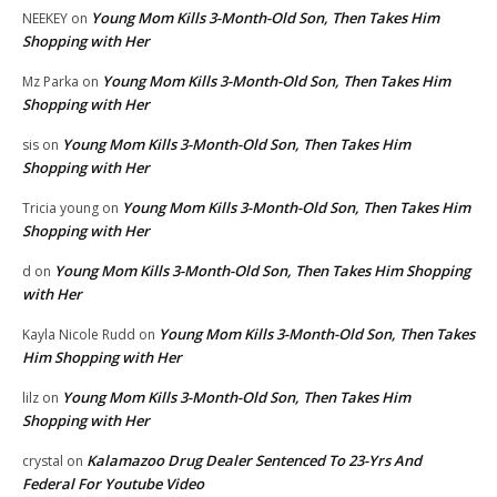
Young Mom Kills 3-Month-Old Son, Then Takes Him
NEEKEY
on
Shopping with Her
Young Mom Kills 3-Month-Old Son, Then Takes Him
Mz Parka
on
Shopping with Her
Young Mom Kills 3-Month-Old Son, Then Takes Him
sis
on
Shopping with Her
Young Mom Kills 3-Month-Old Son, Then Takes Him
Tricia young
on
Shopping with Her
Young Mom Kills 3-Month-Old Son, Then Takes Him Shopping
d
on
with Her
Young Mom Kills 3-Month-Old Son, Then Takes
Kayla Nicole Rudd
on
Him Shopping with Her
Young Mom Kills 3-Month-Old Son, Then Takes Him
lilz
on
Shopping with Her
Kalamazoo Drug Dealer Sentenced To 23-Yrs And
crystal
on
Federal For Youtube Video