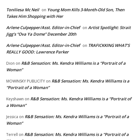
Toniliesa Mc Neil
Young Mom Kills 3-Month-Old Son, Then
on
Takes Him Shopping with Her
Arlene Culpepper/Asst. Editor-in-Chief
Artist Spotlight: Strait
on
Jigg’s “Ova Ya Dome” December 20th
Arlene Culpepper/Asst. Editor-in-Chief
TRAFICKKING WHAT’S
on
REALLY GOOD: Lawrence Parker
R&B Sensation: Ms. Kendra Williams is a “Portrait of a
Dion
on
Woman”
R&B Sensation: Ms. Kendra Williams is a
MOWINSKY PUBLICITY
on
“Portrait of a Woman”
R&B Sensation: Ms. Kendra Williams is a “Portrait of
Keyshawn
on
a Woman”
R&B Sensation: Ms. Kendra Williams is a “Portrait of a
Jessica
on
Woman”
R&B Sensation: Ms. Kendra Williams is a “Portrait of a
Terrell
on