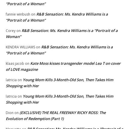
“Portrait of a Woman”
R&B Sensation: Ms. Kendra Williams is a
fannie winbush
on
“Portrait of a Woman”
R&B Sensation: Ms. Kendra Williams is a “Portrait of a
Corey
on
Woman”
R&B Sensation: Ms. Kendra Williams is a
KENDRA WILLIAMS
on
“Portrait of a Woman”
Kate Moss kisses transgender model Lea T on cover
klaas jacob
on
of LOVE magazine
Young Mom Kills 3-Month-Old Son, Then Takes Him
latricia
on
Shopping with Her
Young Mom Kills 3-Month-Old Son, Then Takes Him
latricia
on
Shopping with Her
(EXCLUSIVE) THE REAL FREEWAY RICKY ROSS: The
Dion
on
Evolution of Redemption (Part 1)
R&B Sensation: Ms. Kendra Williams is a “Portrait of a