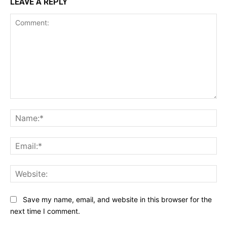
LEAVE A REPLY
Comment:
Na
Ema
Web
Save my name, email, and website in this browser for the
next time I comment.