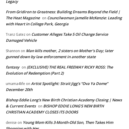
Legacy
From Gridiron to Greatness: Building Dreams Beyond the Field |
The Heat Magazine
Councilwoman Jamelle McKenzie: Leading
on
with Heart in College Park, Georgia
Customer Alleges Take 5 Oil Change Service
Tranz Gatez
on
Damaged Vehicle
Man kills mother, 2 sisters on Mother’s Day; later
Shannon
on
gunned down by law enforcement in another state
fantasy
(EXCLUSIVE) THE REAL FREEWAY RICKY ROSS: The
on
Evolution of Redemption (Part 2)
Artist Spotlight: Strait Jigg’s “Ova Ya Dome”
umama4life
on
December 20th
Bishop Eddie Long's New Birth Christian Academy Closing | News
& Current Events
BISHOP EDDIE LONG’S NEW BIRTH
on
CHRISTIAN ACADEMY CLOSES ITS DOORS
Young Mom Kills 3-Month-Old Son, Then Takes Him
denise
on
Shopping with Her