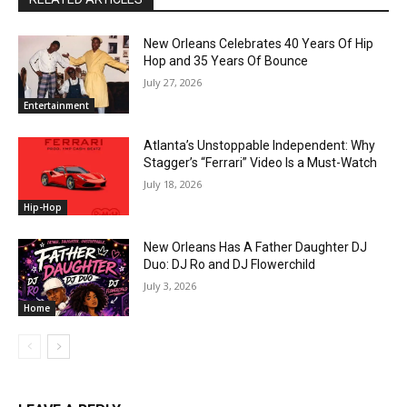
New Orleans Celebrates 40 Years Of Hip
Hop and 35 Years Of Bounce
July 27, 2026
Entertainment
Atlanta’s Unstoppable Independent: Why
Stagger’s “Ferrari” Video Is a Must-Watch
July 18, 2026
Hip-Hop
New Orleans Has A Father Daughter DJ
Duo: DJ Ro and DJ Flowerchild
July 3, 2026
Home