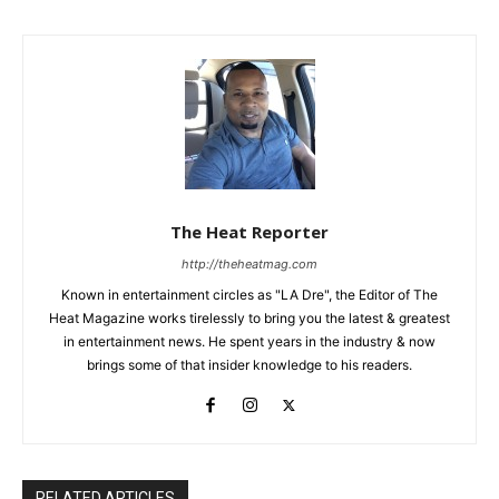
The Heat Reporter
http://theheatmag.com
Known in entertainment circles as "LA Dre", the Editor of The
Heat Magazine works tirelessly to bring you the latest & greatest
in entertainment news. He spent years in the industry & now
brings some of that insider knowledge to his readers.
RELATED ARTICLES