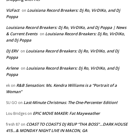
VizFact
Louisiana Record Breakers: Dj Ro, VirDIKo, and Dj
on
Poppa
Louisiana Record Breakers: Dj Ro, VirDIKo, and Dj Poppa | News
& Current Events
Louisiana Record Breakers: Dj Ro, VirDIKo,
on
and Dj Poppa
DJ ERV
Louisiana Record Breakers: Dj Ro, VirDIKo, and Dj
on
Poppa
Arlene
Louisiana Record Breakers: Dj Ro, VirDIKo, and Dj
on
Poppa
R&B Sensation: Ms. Kendra Williams is a “Portrait of a
ek
on
Woman”
Last-Minute Christmas: The One-Percenter Edition!
SU GO
on
EPIC MOVE MAKER: Fat Mayweather
Lou Bridges
on
COAST TO COAST’S DJ REUP “THA BOSS”…DARK HOUSE
fresh 87
on
415…& MONDAY NIGHT LIVE IN MACON, GA