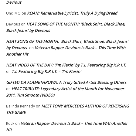
Devious
KOAN: Remarkable Lyricist, Truly A Dying Breed
Unc IMO
on
HEAT SONG OF THE MONTH: ‘Black Shirt, Black Shoe,
Devious
on
Black Jeans’ by Devious
HEAT SONG OF THE MONTH: ‘Black Shirt, Black Shoe, Black Jeans’
by Devious
Veteran Rapper Devious Is Back – This Time With
on
Another Hit
HEAT VIDEO OF THE DAY: ‘I’m Flexin’ by T.I. Featuring Big K.R.I.T.
T.I. Featuring Big K.R.I.T. – ‘I’m Flexin’
on
GIFTED DA FLAMETHROWA: A Truly Gifted Artist Blessing Others
HEAT TRIBUTE: Legendary Artist of the Month for November
on
2011, Tim Smooth (VIDEO)
MEET TONY MERCEDES AUTHOR OF REVERSING
Belinda Kennedy
on
THE GAME
Veteran Rapper Devious Is Back – This Time With Another
Rock
on
Hit