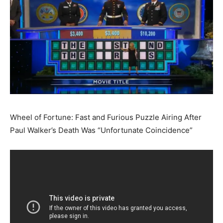
Wheel of Fortune: Fast and Furious Puzzle Airing After
Paul Walker’s Death Was “Unfortunate Coincidence”