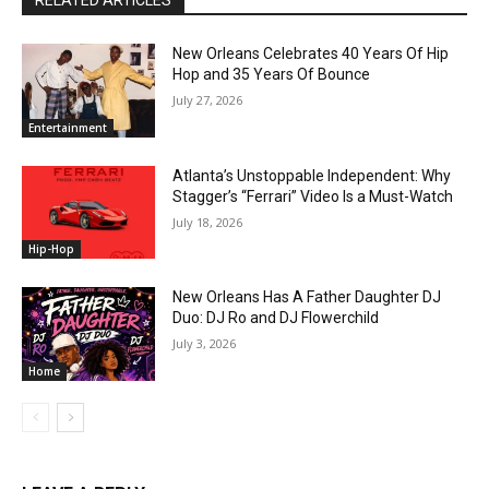
New Orleans Celebrates 40 Years Of Hip
Hop and 35 Years Of Bounce
July 27, 2026
Entertainment
Atlanta’s Unstoppable Independent: Why
Stagger’s “Ferrari” Video Is a Must-Watch
July 18, 2026
Hip-Hop
New Orleans Has A Father Daughter DJ
Duo: DJ Ro and DJ Flowerchild
July 3, 2026
Home