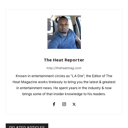
The Heat Reporter
http://theheatmag.com
Known in entertainment circles as "LA Dre", the Editor of The
Heat Magazine works tirelessly to bring you the latest & greatest
in entertainment news. He spent years in the industry & now
brings some of that insider knowledge to his readers.
RELATED ARTICLES