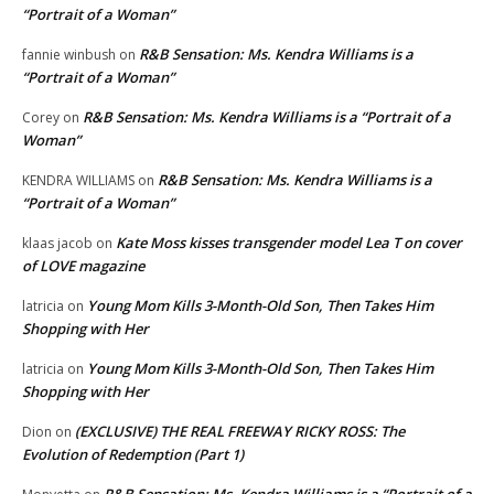
“Portrait of a Woman”
R&B Sensation: Ms. Kendra Williams is a
fannie winbush
on
“Portrait of a Woman”
R&B Sensation: Ms. Kendra Williams is a “Portrait of a
Corey
on
Woman”
R&B Sensation: Ms. Kendra Williams is a
KENDRA WILLIAMS
on
“Portrait of a Woman”
Kate Moss kisses transgender model Lea T on cover
klaas jacob
on
of LOVE magazine
Young Mom Kills 3-Month-Old Son, Then Takes Him
latricia
on
Shopping with Her
Young Mom Kills 3-Month-Old Son, Then Takes Him
latricia
on
Shopping with Her
(EXCLUSIVE) THE REAL FREEWAY RICKY ROSS: The
Dion
on
Evolution of Redemption (Part 1)