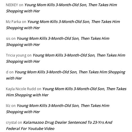
Young Mom Kills 3-Month-Old Son, Then Takes Him
NEEKEY
on
Shopping with Her
Young Mom Kills 3-Month-Old Son, Then Takes Him
Mz Parka
on
Shopping with Her
Young Mom Kills 3-Month-Old Son, Then Takes Him
sis
on
Shopping with Her
Young Mom Kills 3-Month-Old Son, Then Takes Him
Tricia young
on
Shopping with Her
Young Mom Kills 3-Month-Old Son, Then Takes Him Shopping
d
on
with Her
Young Mom Kills 3-Month-Old Son, Then Takes
Kayla Nicole Rudd
on
Him Shopping with Her
Young Mom Kills 3-Month-Old Son, Then Takes Him
lilz
on
Shopping with Her
Kalamazoo Drug Dealer Sentenced To 23-Yrs And
crystal
on
Federal For Youtube Video