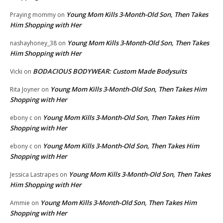
Young Mom Kills 3-Month-Old Son, Then Takes
Praying mommy
on
Him Shopping with Her
Young Mom Kills 3-Month-Old Son, Then Takes
nashayhoney_38
on
Him Shopping with Her
BODACIOUS BODYWEAR: Custom Made Bodysuits
Vicki
on
Young Mom Kills 3-Month-Old Son, Then Takes Him
Rita Joyner
on
Shopping with Her
Young Mom Kills 3-Month-Old Son, Then Takes Him
ebony c
on
Shopping with Her
Young Mom Kills 3-Month-Old Son, Then Takes Him
ebony c
on
Shopping with Her
Young Mom Kills 3-Month-Old Son, Then Takes
Jessica Lastrapes
on
Him Shopping with Her
Young Mom Kills 3-Month-Old Son, Then Takes Him
Ammie
on
Shopping with Her